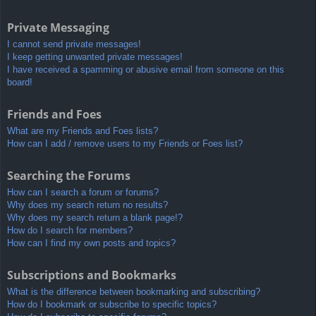
Private Messaging
I cannot send private messages!
I keep getting unwanted private messages!
I have received a spamming or abusive email from someone on this
board!
Friends and Foes
What are my Friends and Foes lists?
How can I add / remove users to my Friends or Foes list?
Searching the Forums
How can I search a forum or forums?
Why does my search return no results?
Why does my search return a blank page!?
How do I search for members?
How can I find my own posts and topics?
Subscriptions and Bookmarks
What is the difference between bookmarking and subscribing?
How do I bookmark or subscribe to specific topics?