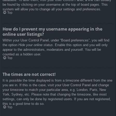
be found by clicking on your username at the top of board pages. This
system will allow you to change all your settings and preferences.
Top
How do I prevent my username appearing in the
online user listings?
Within your User Control Panel, under “Board preferences”, you will find
the option
Hide your online status
. Enable this option and you will only
appear to the administrators, moderators and yourself. You will be
counted as a hidden user.
Top
The times are not correct!
It is possible the time displayed is from a timezone different from the one
you are in. If this is the case, visit your User Control Panel and change
your timezone to match your particular area, e.g. London, Paris, New
York, Sydney, etc. Please note that changing the timezone, like most
settings, can only be done by registered users. If you are not registered,
this is a good time to do so.
Top