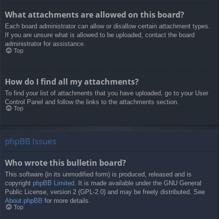
What attachments are allowed on this board?
Each board administrator can allow or disallow certain attachment types.
If you are unsure what is allowed to be uploaded, contact the board
administrator for assistance.
Top
How do I find all my attachments?
To find your list of attachments that you have uploaded, go to your User
Control Panel and follow the links to the attachments section.
Top
phpBB Issues
Who wrote this bulletin board?
This software (in its unmodified form) is produced, released and is
copyright
phpBB Limited
. It is made available under the GNU General
Public License, version 2 (GPL-2.0) and may be freely distributed. See
About phpBB
for more details.
Top