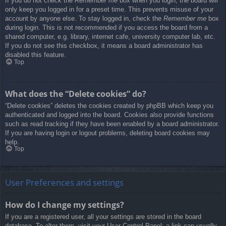
If you do not check the
Remember me
box when you login, the board will
only keep you logged in for a preset time. This prevents misuse of your
account by anyone else. To stay logged in, check the
Remember me
box
during login. This is not recommended if you access the board from a
shared computer, e.g. library, internet cafe, university computer lab, etc.
If you do not see this checkbox, it means a board administrator has
disabled this feature.
Top
What does the “Delete cookies” do?
“Delete cookies” deletes the cookies created by phpBB which keep you
authenticated and logged into the board. Cookies also provide functions
such as read tracking if they have been enabled by a board administrator.
If you are having login or logout problems, deleting board cookies may
help.
Top
User Preferences and settings
How do I change my settings?
If you are a registered user, all your settings are stored in the board
database. To alter them, visit your User Control Panel; a link can usually