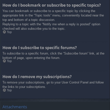
How do I bookmark or subscribe to specific topics?
You can bookmark or subscribe to a specific topic by clicking the
appropriate link in the “Topic tools” menu, conveniently located near the
top and bottom of a topic discussion.
Replying to a topic with the “Notify me when a reply is posted” option
checked will also subscribe you to the topic.
Top
How do I subscribe to specific forums?
To subscribe to a specific forum, click the “Subscribe forum” link, at the
bottom of page, upon entering the forum.
Top
How do I remove my subscriptions?
To remove your subscriptions, go to your User Control Panel and follow
the links to your subscriptions.
Top
Attachments