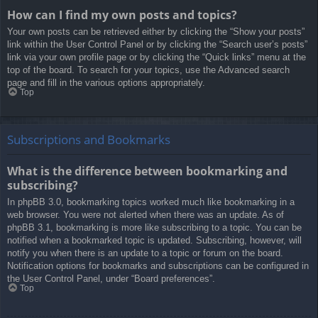
How can I find my own posts and topics?
Your own posts can be retrieved either by clicking the “Show your posts”
link within the User Control Panel or by clicking the “Search user’s posts”
link via your own profile page or by clicking the “Quick links” menu at the
top of the board. To search for your topics, use the Advanced search
page and fill in the various options appropriately.
Top
Subscriptions and Bookmarks
What is the difference between bookmarking and
subscribing?
In phpBB 3.0, bookmarking topics worked much like bookmarking in a
web browser. You were not alerted when there was an update. As of
phpBB 3.1, bookmarking is more like subscribing to a topic. You can be
notified when a bookmarked topic is updated. Subscribing, however, will
notify you when there is an update to a topic or forum on the board.
Notification options for bookmarks and subscriptions can be configured in
the User Control Panel, under “Board preferences”.
Top