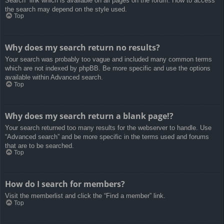
Search” link which is available on all pages on the forum. How to access
the search may depend on the style used.
Top
Why does my search return no results?
Your search was probably too vague and included many common terms
which are not indexed by phpBB. Be more specific and use the options
available within Advanced search.
Top
Why does my search return a blank page!?
Your search returned too many results for the webserver to handle. Use
“Advanced search” and be more specific in the terms used and forums
that are to be searched.
Top
How do I search for members?
Visit the memberlist and click the “Find a member” link.
Top