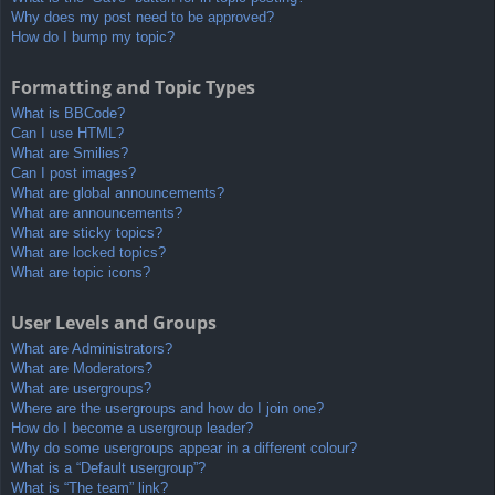
Why does my post need to be approved?
How do I bump my topic?
Formatting and Topic Types
What is BBCode?
Can I use HTML?
What are Smilies?
Can I post images?
What are global announcements?
What are announcements?
What are sticky topics?
What are locked topics?
What are topic icons?
User Levels and Groups
What are Administrators?
What are Moderators?
What are usergroups?
Where are the usergroups and how do I join one?
How do I become a usergroup leader?
Why do some usergroups appear in a different colour?
What is a “Default usergroup”?
What is “The team” link?