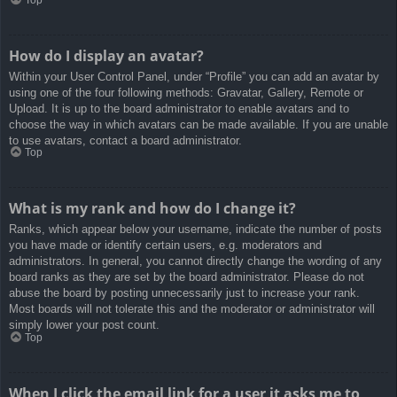
How do I display an avatar?
Within your User Control Panel, under “Profile” you can add an avatar by
using one of the four following methods: Gravatar, Gallery, Remote or
Upload. It is up to the board administrator to enable avatars and to
choose the way in which avatars can be made available. If you are unable
to use avatars, contact a board administrator.
Top
What is my rank and how do I change it?
Ranks, which appear below your username, indicate the number of posts
you have made or identify certain users, e.g. moderators and
administrators. In general, you cannot directly change the wording of any
board ranks as they are set by the board administrator. Please do not
abuse the board by posting unnecessarily just to increase your rank.
Most boards will not tolerate this and the moderator or administrator will
simply lower your post count.
Top
When I click the email link for a user it asks me to