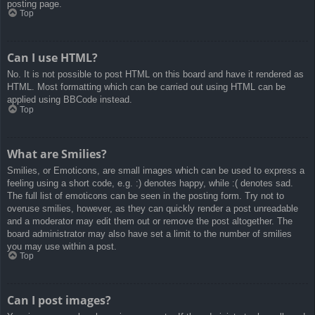
posting page.
Top
Can I use HTML?
No. It is not possible to post HTML on this board and have it rendered as
HTML. Most formatting which can be carried out using HTML can be
applied using BBCode instead.
Top
What are Smilies?
Smilies, or Emoticons, are small images which can be used to express a
feeling using a short code, e.g. :) denotes happy, while :( denotes sad.
The full list of emoticons can be seen in the posting form. Try not to
overuse smilies, however, as they can quickly render a post unreadable
and a moderator may edit them out or remove the post altogether. The
board administrator may also have set a limit to the number of smilies
you may use within a post.
Top
Can I post images?