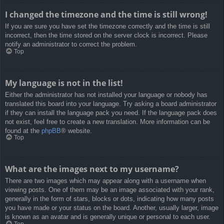
I changed the timezone and the time is still wrong!
If you are sure you have set the timezone correctly and the time is still
incorrect, then the time stored on the server clock is incorrect. Please
notify an administrator to correct the problem.
Top
My language is not in the list!
Either the administrator has not installed your language or nobody has
translated this board into your language. Try asking a board administrator
if they can install the language pack you need. If the language pack does
not exist, feel free to create a new translation. More information can be
found at the
phpBB
® website.
Top
What are the images next to my username?
There are two images which may appear along with a username when
viewing posts. One of them may be an image associated with your rank,
generally in the form of stars, blocks or dots, indicating how many posts
you have made or your status on the board. Another, usually larger, image
is known as an avatar and is generally unique or personal to each user.
Top