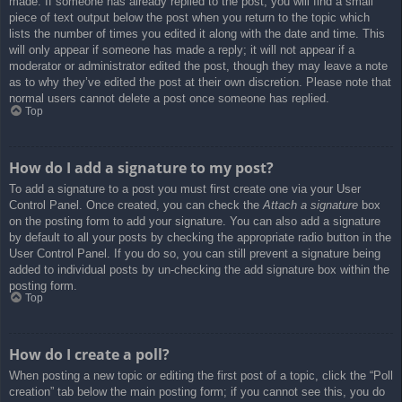
made. If someone has already replied to the post, you will find a small
piece of text output below the post when you return to the topic which
lists the number of times you edited it along with the date and time. This
will only appear if someone has made a reply; it will not appear if a
moderator or administrator edited the post, though they may leave a note
as to why they’ve edited the post at their own discretion. Please note that
normal users cannot delete a post once someone has replied.
Top
How do I add a signature to my post?
To add a signature to a post you must first create one via your User
Control Panel. Once created, you can check the
Attach a signature
box
on the posting form to add your signature. You can also add a signature
by default to all your posts by checking the appropriate radio button in the
User Control Panel. If you do so, you can still prevent a signature being
added to individual posts by un-checking the add signature box within the
posting form.
Top
How do I create a poll?
When posting a new topic or editing the first post of a topic, click the “Poll
creation” tab below the main posting form; if you cannot see this, you do