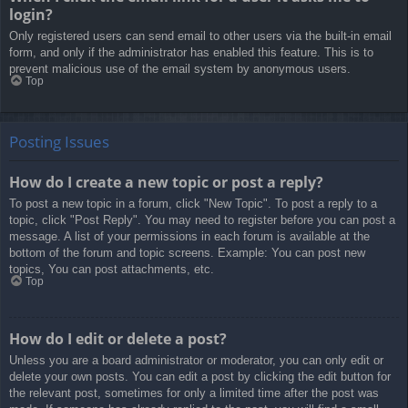
login?
Only registered users can send email to other users via the built-in email
form, and only if the administrator has enabled this feature. This is to
prevent malicious use of the email system by anonymous users.
Top
Posting Issues
How do I create a new topic or post a reply?
To post a new topic in a forum, click "New Topic". To post a reply to a
topic, click "Post Reply". You may need to register before you can post a
message. A list of your permissions in each forum is available at the
bottom of the forum and topic screens. Example: You can post new
topics, You can post attachments, etc.
Top
How do I edit or delete a post?
Unless you are a board administrator or moderator, you can only edit or
delete your own posts. You can edit a post by clicking the edit button for
the relevant post, sometimes for only a limited time after the post was