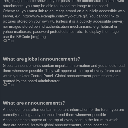
Yes, images can be shown in your posts. If the administrator has allowed
attachments, you may be able to upload the image to the board.
Otherwise, you must link to an image stored on a publicly accessible web
server, e.g. http://www.example.com/my-picture.gif. You cannot link to
pictures stored on your own PC (unless it is a publicly accessible server)
nor images stored behind authentication mechanisms, e.g. hotmail or
yahoo mailboxes, password protected sites, etc. To display the image
use the BBCode [img] tag.
Top
What are global announcements?
Global announcements contain important information and you should read
them whenever possible. They will appear at the top of every forum and
within your User Control Panel. Global announcement permissions are
granted by the board administrator.
Top
What are announcements?
Announcements often contain important information for the forum you are
currently reading and you should read them whenever possible.
Announcements appear at the top of every page in the forum to which
they are posted. As with global announcements, announcement