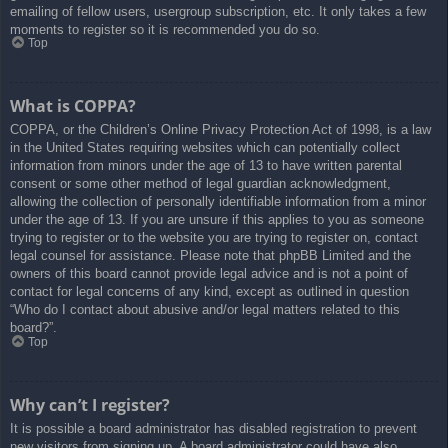
emailing of fellow users, usergroup subscription, etc. It only takes a few
moments to register so it is recommended you do so.
Top
What is COPPA?
COPPA, or the Children’s Online Privacy Protection Act of 1998, is a law
in the United States requiring websites which can potentially collect
information from minors under the age of 13 to have written parental
consent or some other method of legal guardian acknowledgment,
allowing the collection of personally identifiable information from a minor
under the age of 13. If you are unsure if this applies to you as someone
trying to register or to the website you are trying to register on, contact
legal counsel for assistance. Please note that phpBB Limited and the
owners of this board cannot provide legal advice and is not a point of
contact for legal concerns of any kind, except as outlined in question
“Who do I contact about abusive and/or legal matters related to this
board?”.
Top
Why can’t I register?
It is possible a board administrator has disabled registration to prevent
new visitors from signing up. A board administrator could have also