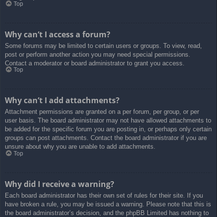
Top
Why can’t I access a forum?
Some forums may be limited to certain users or groups. To view, read,
post or perform another action you may need special permissions.
Contact a moderator or board administrator to grant you access.
Top
Why can’t I add attachments?
Attachment permissions are granted on a per forum, per group, or per
user basis. The board administrator may not have allowed attachments to
be added for the specific forum you are posting in, or perhaps only certain
groups can post attachments. Contact the board administrator if you are
unsure about why you are unable to add attachments.
Top
Why did I receive a warning?
Each board administrator has their own set of rules for their site. If you
have broken a rule, you may be issued a warning. Please note that this is
the board administrator’s decision, and the phpBB Limited has nothing to