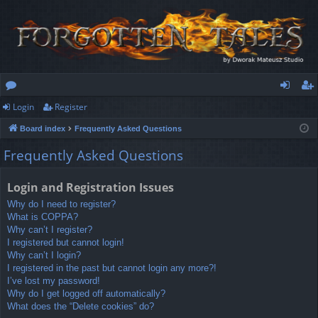
Login
Register
or
og
eg
Board index
Frequently Asked Questions
u
in
ist
Frequently Asked Questions
m
er
s
Login and Registration Issues
Why do I need to register?
What is COPPA?
Why can’t I register?
I registered but cannot login!
Why can’t I login?
I registered in the past but cannot login any more?!
I’ve lost my password!
Why do I get logged off automatically?
What does the “Delete cookies” do?