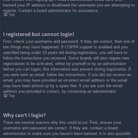
banned your IP address or disallowed the username you are attempting to
register. Contact a board administrator for assistance.
Top
I registered but cannot login!
First, check your username and password. If they are correct, then one of
two things may have happened. If COPPA support is enabled and you
specified being under 13 years old during registration, you will have to
follow the instructions you received. Some boards will also require new
registrations to be activated, either by yourself or by an administrator
before you can logon; this information was present during registration. If
you were sent an email, follow the instructions. If you did not receive an
email, you may have provided an incorrect email address or the email
may have been picked up by a spam filer. If you are sure the email
address you provided is correct, try contacting an administrator.
Top
Why can’t I login?
There are several reasons why this could occur. First, ensure your
username and password are correct. If they are, contact a board
administrator to make sure you haven’t been banned. It is also possible