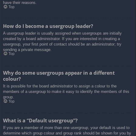
have their reasons.
Top
How do I become a usergroup leader?
A usergroup leader is usually assigned when usergroups are initially
created by a board administrator. If you are interested in creating a
usergroup, your first point of contact should be an administrator; try
sending a private message.
Top
Why do some usergroups appear in a different
colour?
It is possible for the board administrator to assign a colour to the
members of a usergroup to make it easy to identify the members of this
group.
Top
What is a “Default usergroup”?
If you are a member of more than one usergroup, your default is used to
determine which group colour and group rank should be shown for you by