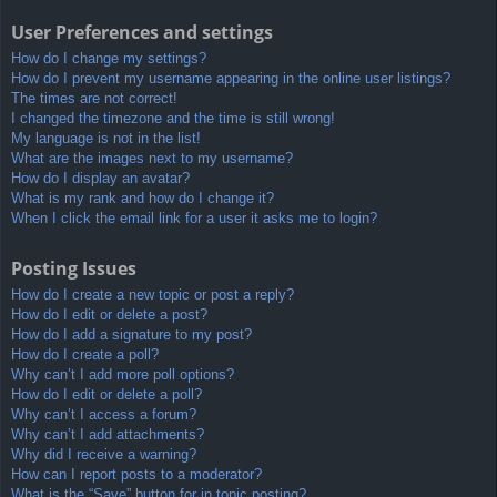
User Preferences and settings
How do I change my settings?
How do I prevent my username appearing in the online user listings?
The times are not correct!
I changed the timezone and the time is still wrong!
My language is not in the list!
What are the images next to my username?
How do I display an avatar?
What is my rank and how do I change it?
When I click the email link for a user it asks me to login?
Posting Issues
How do I create a new topic or post a reply?
How do I edit or delete a post?
How do I add a signature to my post?
How do I create a poll?
Why can’t I add more poll options?
How do I edit or delete a poll?
Why can’t I access a forum?
Why can’t I add attachments?
Why did I receive a warning?
How can I report posts to a moderator?
What is the “Save” button for in topic posting?