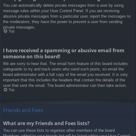
You can automatically delete private messages from a user by using
message rules within your User Control Panel. If you are receiving
abusive private messages from a particular user, report the messages to
the moderators; they have the power to prevent a user from sending
private messages.
Top
I have received a spamming or abusive email from
someone on this board!
We are sorry to hear that. The email form feature of this board includes
safeguards to try and track users who send such posts, so email the
board administrator with a full copy of the email you received. It is very
important that this includes the headers that contain the details of the
user that sent the email. The board administrator can then take action.
Top
Friends and Foes
What are my Friends and Foes lists?
You can use these lists to organise other members of the board.
Members added to your friends list will be listed within your User Control