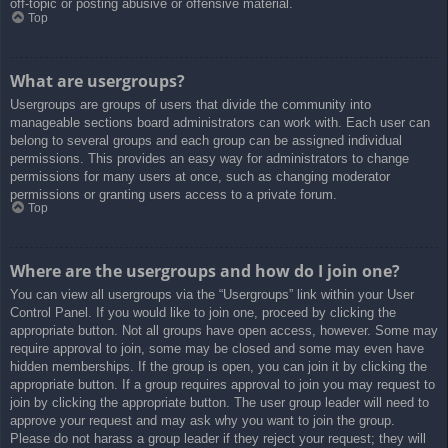
off-topic or posting abusive or offensive material.
Top
What are usergroups?
Usergroups are groups of users that divide the community into
manageable sections board administrators can work with. Each user can
belong to several groups and each group can be assigned individual
permissions. This provides an easy way for administrators to change
permissions for many users at once, such as changing moderator
permissions or granting users access to a private forum.
Top
Where are the usergroups and how do I join one?
You can view all usergroups via the “Usergroups” link within your User
Control Panel. If you would like to join one, proceed by clicking the
appropriate button. Not all groups have open access, however. Some may
require approval to join, some may be closed and some may even have
hidden memberships. If the group is open, you can join it by clicking the
appropriate button. If a group requires approval to join you may request to
join by clicking the appropriate button. The user group leader will need to
approve your request and may ask why you want to join the group.
Please do not harass a group leader if they reject your request; they will