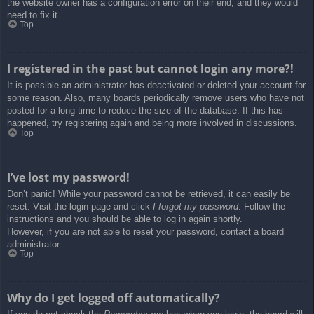
the website owner has a configuration error on their end, and they would
need to fix it.
Top
I registered in the past but cannot login any more?!
It is possible an administrator has deactivated or deleted your account for
some reason. Also, many boards periodically remove users who have not
posted for a long time to reduce the size of the database. If this has
happened, try registering again and being more involved in discussions.
Top
I’ve lost my password!
Don’t panic! While your password cannot be retrieved, it can easily be
reset. Visit the login page and click
I forgot my password
. Follow the
instructions and you should be able to log in again shortly.
However, if you are not able to reset your password, contact a board
administrator.
Top
Why do I get logged off automatically?