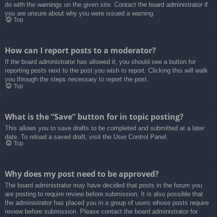
do with the warnings on the given site. Contact the board administrator if
you are unsure about why you were issued a warning.
Top
How can I report posts to a moderator?
If the board administrator has allowed it, you should see a button for
reporting posts next to the post you wish to report. Clicking this will walk
you through the steps necessary to report the post.
Top
What is the “Save” button for in topic posting?
This allows you to save drafts to be completed and submitted at a later
date. To reload a saved draft, visit the User Control Panel.
Top
Why does my post need to be approved?
The board administrator may have decided that posts in the forum you
are posting to require review before submission. It is also possible that
the administrator has placed you in a group of users whose posts require
review before submission. Please contact the board administrator for