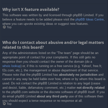
Why isn’t X feature available?
This software was written by and licensed through phpBB Limited. If you
believe a feature needs to be added please visit the
phpBB Ideas Centre
,
where you can upvote existing ideas or suggest new features.
Top
Who do I contact about abusive and/or legal matters
related to this board?
Any of the administrators listed on the “The team” page should be an
appropriate point of contact for your complaints. If this still gets no
response then you should contact the owner of the domain (do a
whois lookup
) or, if this is running on a free service (e.g. Yahoo!, free.fr,
f2s.com, etc.), the management or abuse department of that service.
Please note that the phpBB Limited has
absolutely no jurisdiction
and
cannot in any way be held liable over how, where or by whom this board is
used. Do not contact the phpBB Limited in relation to any legal (cease
and desist, liable, defamatory comment, etc.) matter
not directly related
to the phpBB.com website or the discrete software of phpBB itself. If you
do email phpBB Limited
about any third party
use of this software then
you should expect a terse response or no response at all.
Top