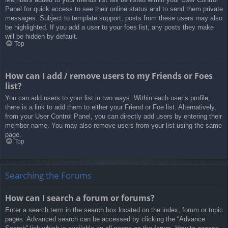
Panel for quick access to see their online status and to send them private
messages. Subject to template support, posts from these users may also
be highlighted. If you add a user to your foes list, any posts they make
will be hidden by default.
Top
How can I add / remove users to my Friends or Foes
list?
You can add users to your list in two ways. Within each user’s profile,
there is a link to add them to either your Friend or Foe list. Alternatively,
from your User Control Panel, you can directly add users by entering their
member name. You may also remove users from your list using the same
page.
Top
Searching the Forums
How can I search a forum or forums?
Enter a search term in the search box located on the index, forum or topic
pages. Advanced search can be accessed by clicking the “Advance