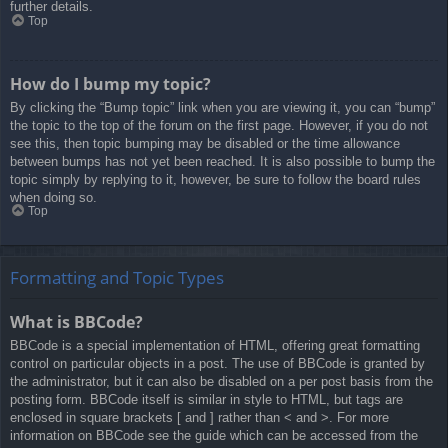
further details.
Top
How do I bump my topic?
By clicking the “Bump topic” link when you are viewing it, you can “bump”
the topic to the top of the forum on the first page. However, if you do not
see this, then topic bumping may be disabled or the time allowance
between bumps has not yet been reached. It is also possible to bump the
topic simply by replying to it, however, be sure to follow the board rules
when doing so.
Top
Formatting and Topic Types
What is BBCode?
BBCode is a special implementation of HTML, offering great formatting
control on particular objects in a post. The use of BBCode is granted by
the administrator, but it can also be disabled on a per post basis from the
posting form. BBCode itself is similar in style to HTML, but tags are
enclosed in square brackets [ and ] rather than < and >. For more
information on BBCode see the guide which can be accessed from the