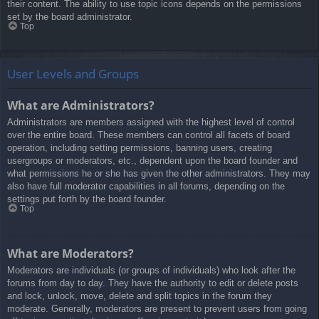
their content. The ability to use topic icons depends on the permissions
set by the board administrator.
Top
User Levels and Groups
What are Administrators?
Administrators are members assigned with the highest level of control
over the entire board. These members can control all facets of board
operation, including setting permissions, banning users, creating
usergroups or moderators, etc., dependent upon the board founder and
what permissions he or she has given the other administrators. They may
also have full moderator capabilities in all forums, depending on the
settings put forth by the board founder.
Top
What are Moderators?
Moderators are individuals (or groups of individuals) who look after the
forums from day to day. They have the authority to edit or delete posts
and lock, unlock, move, delete and split topics in the forum they
moderate. Generally, moderators are present to prevent users from going