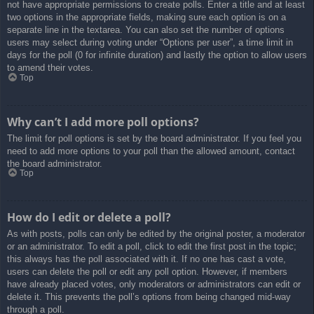
not have appropriate permissions to create polls. Enter a title and at least
two options in the appropriate fields, making sure each option is on a
separate line in the textarea. You can also set the number of options
users may select during voting under “Options per user”, a time limit in
days for the poll (0 for infinite duration) and lastly the option to allow users
to amend their votes.
Top
Why can’t I add more poll options?
The limit for poll options is set by the board administrator. If you feel you
need to add more options to your poll than the allowed amount, contact
the board administrator.
Top
How do I edit or delete a poll?
As with posts, polls can only be edited by the original poster, a moderator
or an administrator. To edit a poll, click to edit the first post in the topic;
this always has the poll associated with it. If no one has cast a vote,
users can delete the poll or edit any poll option. However, if members
have already placed votes, only moderators or administrators can edit or
delete it. This prevents the poll’s options from being changed mid-way
through a poll.