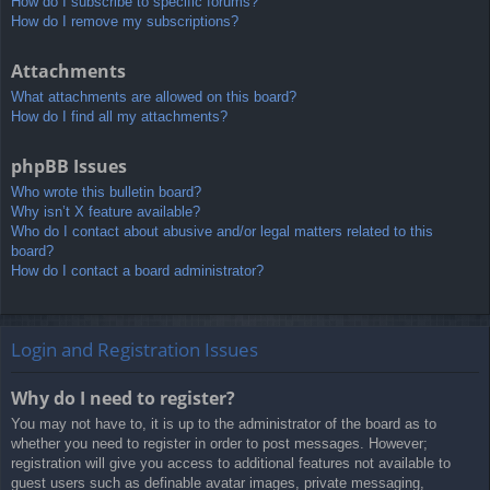
How do I subscribe to specific forums?
How do I remove my subscriptions?
Attachments
What attachments are allowed on this board?
How do I find all my attachments?
phpBB Issues
Who wrote this bulletin board?
Why isn’t X feature available?
Who do I contact about abusive and/or legal matters related to this
board?
How do I contact a board administrator?
Login and Registration Issues
Why do I need to register?
You may not have to, it is up to the administrator of the board as to
whether you need to register in order to post messages. However;
registration will give you access to additional features not available to
guest users such as definable avatar images, private messaging,