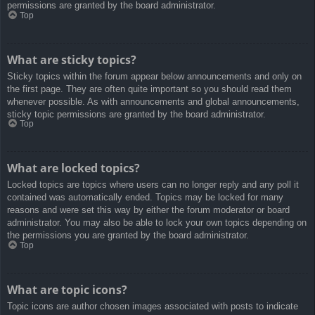
permissions are granted by the board administrator.
Top
What are sticky topics?
Sticky topics within the forum appear below announcements and only on
the first page. They are often quite important so you should read them
whenever possible. As with announcements and global announcements,
sticky topic permissions are granted by the board administrator.
Top
What are locked topics?
Locked topics are topics where users can no longer reply and any poll it
contained was automatically ended. Topics may be locked for many
reasons and were set this way by either the forum moderator or board
administrator. You may also be able to lock your own topics depending on
the permissions you are granted by the board administrator.
Top
What are topic icons?
Topic icons are author chosen images associated with posts to indicate