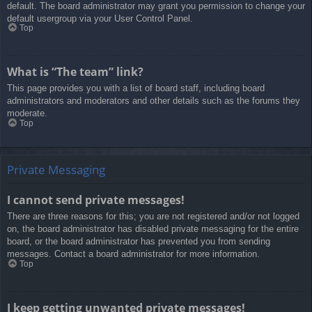
default. The board administrator may grant you permission to change your
default usergroup via your User Control Panel.
Top
What is “The team” link?
This page provides you with a list of board staff, including board
administrators and moderators and other details such as the forums they
moderate.
Top
Private Messaging
I cannot send private messages!
There are three reasons for this; you are not registered and/or not logged
on, the board administrator has disabled private messaging for the entire
board, or the board administrator has prevented you from sending
messages. Contact a board administrator for more information.
Top
I keep getting unwanted private messages!