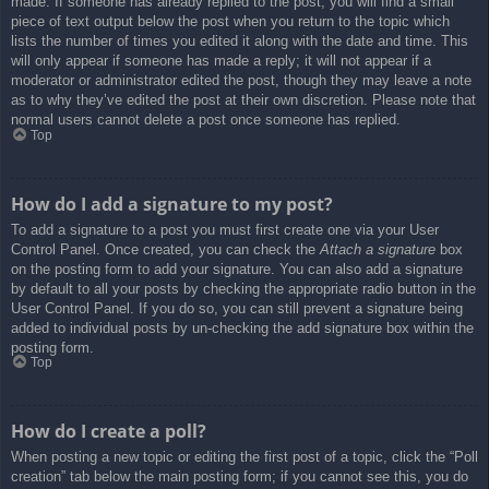
made. If someone has already replied to the post, you will find a small
piece of text output below the post when you return to the topic which
lists the number of times you edited it along with the date and time. This
will only appear if someone has made a reply; it will not appear if a
moderator or administrator edited the post, though they may leave a note
as to why they’ve edited the post at their own discretion. Please note that
normal users cannot delete a post once someone has replied.
Top
How do I add a signature to my post?
To add a signature to a post you must first create one via your User
Control Panel. Once created, you can check the
Attach a signature
box
on the posting form to add your signature. You can also add a signature
by default to all your posts by checking the appropriate radio button in the
User Control Panel. If you do so, you can still prevent a signature being
added to individual posts by un-checking the add signature box within the
posting form.
Top
How do I create a poll?
When posting a new topic or editing the first post of a topic, click the “Poll
creation” tab below the main posting form; if you cannot see this, you do