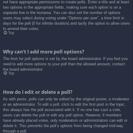
not have appropriate permissions to create polls. Enter a title and at least
two options in the appropriate fields, making sure each option is on a
separate line in the textarea. You can also set the number of options
users may select during voting under “Options per user”, a time limit in
days for the poll (0 for infinite duration) and lastly the option to allow users
to amend their votes.
Top
Why can’t I add more poll options?
The limit for poll options is set by the board administrator. If you feel you
need to add more options to your poll than the allowed amount, contact
the board administrator.
Top
How do I edit or delete a poll?
As with posts, polls can only be edited by the original poster, a moderator
or an administrator. To edit a poll, click to edit the first post in the topic;
this always has the poll associated with it. If no one has cast a vote,
users can delete the poll or edit any poll option. However, if members
have already placed votes, only moderators or administrators can edit or
delete it. This prevents the poll’s options from being changed mid-way
through a poll.