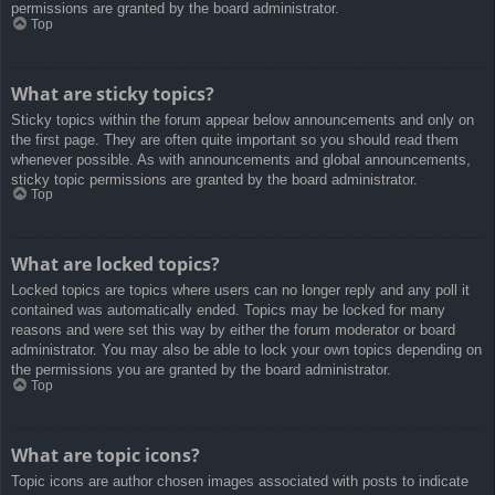
permissions are granted by the board administrator.
Top
What are sticky topics?
Sticky topics within the forum appear below announcements and only on
the first page. They are often quite important so you should read them
whenever possible. As with announcements and global announcements,
sticky topic permissions are granted by the board administrator.
Top
What are locked topics?
Locked topics are topics where users can no longer reply and any poll it
contained was automatically ended. Topics may be locked for many
reasons and were set this way by either the forum moderator or board
administrator. You may also be able to lock your own topics depending on
the permissions you are granted by the board administrator.
Top
What are topic icons?
Topic icons are author chosen images associated with posts to indicate