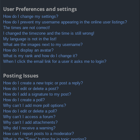
User Preferences and settings
How do I change my settings?
How do I prevent my username appearing in the online user listings?
The times are not correct!
I changed the timezone and the time is still wrong!
My language is not in the list!
What are the images next to my username?
How do I display an avatar?
What is my rank and how do I change it?
When I click the email link for a user it asks me to login?
Posting Issues
How do I create a new topic or post a reply?
How do I edit or delete a post?
How do I add a signature to my post?
How do I create a poll?
Why can’t I add more poll options?
How do I edit or delete a poll?
Why can’t I access a forum?
Why can’t I add attachments?
Why did I receive a warning?
How can I report posts to a moderator?
What is the “Save” button for in topic posting?