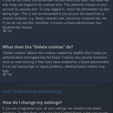
If you do not check the
Remember me
box when you login, the board will
only keep you logged in for a preset time. This prevents misuse of your
account by anyone else. To stay logged in, check the
Remember me
box
during login. This is not recommended if you access the board from a
shared computer, e.g. library, internet cafe, university computer lab, etc.
If you do not see this checkbox, it means a board administrator has
disabled this feature.
Top
What does the “Delete cookies” do?
“Delete cookies” deletes the cookies created by phpBB which keep you
authenticated and logged into the board. Cookies also provide functions
such as read tracking if they have been enabled by a board administrator.
If you are having login or logout problems, deleting board cookies may
help.
Top
User Preferences and settings
How do I change my settings?
If you are a registered user, all your settings are stored in the board
database. To alter them, visit your User Control Panel; a link can usually