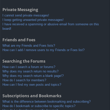
Private Messaging
I cannot send private messages!
I keep getting unwanted private messages!
I have received a spamming or abusive email from someone on this
board!
Friends and Foes
What are my Friends and Foes lists?
How can I add / remove users to my Friends or Foes list?
Searching the Forums
How can I search a forum or forums?
Why does my search return no results?
Why does my search return a blank page!?
How do I search for members?
How can I find my own posts and topics?
Subscriptions and Bookmarks
What is the difference between bookmarking and subscribing?
How do I bookmark or subscribe to specific topics?