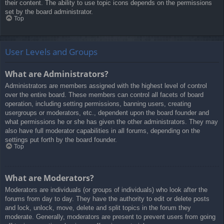
their content. The ability to use topic icons depends on the permissions
set by the board administrator.
Top
User Levels and Groups
What are Administrators?
Administrators are members assigned with the highest level of control
over the entire board. These members can control all facets of board
operation, including setting permissions, banning users, creating
usergroups or moderators, etc., dependent upon the board founder and
what permissions he or she has given the other administrators. They may
also have full moderator capabilities in all forums, depending on the
settings put forth by the board founder.
Top
What are Moderators?
Moderators are individuals (or groups of individuals) who look after the
forums from day to day. They have the authority to edit or delete posts
and lock, unlock, move, delete and split topics in the forum they
moderate. Generally, moderators are present to prevent users from going