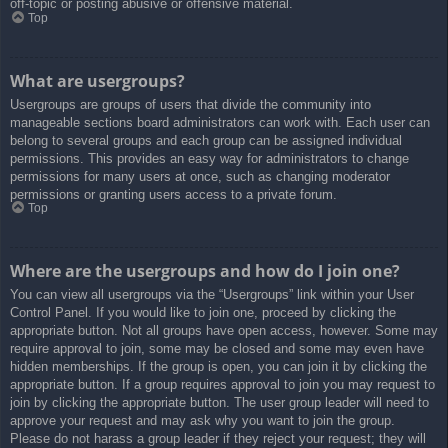
off-topic or posting abusive or offensive material.
Top
What are usergroups?
Usergroups are groups of users that divide the community into
manageable sections board administrators can work with. Each user can
belong to several groups and each group can be assigned individual
permissions. This provides an easy way for administrators to change
permissions for many users at once, such as changing moderator
permissions or granting users access to a private forum.
Top
Where are the usergroups and how do I join one?
You can view all usergroups via the “Usergroups” link within your User
Control Panel. If you would like to join one, proceed by clicking the
appropriate button. Not all groups have open access, however. Some may
require approval to join, some may be closed and some may even have
hidden memberships. If the group is open, you can join it by clicking the
appropriate button. If a group requires approval to join you may request to
join by clicking the appropriate button. The user group leader will need to
approve your request and may ask why you want to join the group.
Please do not harass a group leader if they reject your request; they will