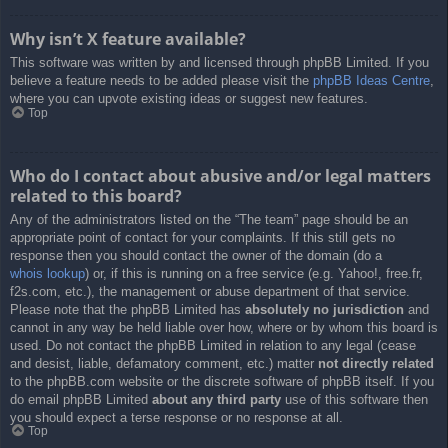
Why isn’t X feature available?
This software was written by and licensed through phpBB Limited. If you
believe a feature needs to be added please visit the
phpBB Ideas Centre
,
where you can upvote existing ideas or suggest new features.
Top
Who do I contact about abusive and/or legal matters
related to this board?
Any of the administrators listed on the “The team” page should be an
appropriate point of contact for your complaints. If this still gets no
response then you should contact the owner of the domain (do a
whois lookup
) or, if this is running on a free service (e.g. Yahoo!, free.fr,
f2s.com, etc.), the management or abuse department of that service.
Please note that the phpBB Limited has
absolutely no jurisdiction
and
cannot in any way be held liable over how, where or by whom this board is
used. Do not contact the phpBB Limited in relation to any legal (cease
and desist, liable, defamatory comment, etc.) matter
not directly related
to the phpBB.com website or the discrete software of phpBB itself. If you
do email phpBB Limited
about any third party
use of this software then
you should expect a terse response or no response at all.
Top