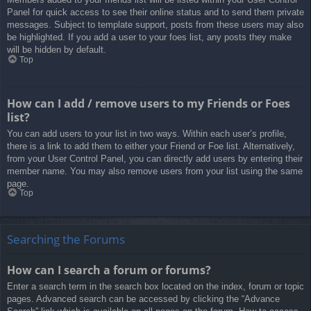
Panel for quick access to see their online status and to send them private
messages. Subject to template support, posts from these users may also
be highlighted. If you add a user to your foes list, any posts they make
will be hidden by default.
Top
How can I add / remove users to my Friends or Foes
list?
You can add users to your list in two ways. Within each user’s profile,
there is a link to add them to either your Friend or Foe list. Alternatively,
from your User Control Panel, you can directly add users by entering their
member name. You may also remove users from your list using the same
page.
Top
Searching the Forums
How can I search a forum or forums?
Enter a search term in the search box located on the index, forum or topic
pages. Advanced search can be accessed by clicking the “Advance