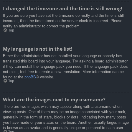
I changed the timezone and the time is still wrong!
If you are sure you have set the timezone correctly and the time is still
incorrect, then the time stored on the server clock is incorrect. Please
notify an administrator to correct the problem.
Top
My language is not in the list!
Either the administrator has not installed your language or nobody has
translated this board into your language. Try asking a board administrator
if they can install the language pack you need. If the language pack does
not exist, feel free to create a new translation. More information can be
found at the
phpBB
® website.
Top
What are the images next to my username?
There are two images which may appear along with a username when
viewing posts. One of them may be an image associated with your rank,
generally in the form of stars, blocks or dots, indicating how many posts
you have made or your status on the board. Another, usually larger, image
is known as an avatar and is generally unique or personal to each user.
Top