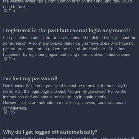
the website owner has a configuration error on their end, and they would
need to fix it.
Top
I registered in the past but cannot login any more?!
It is possible an administrator has deactivated or deleted your account for
some reason. Also, many boards periodically remove users who have not
posted for a long time to reduce the size of the database. If this has
happened, try registering again and being more involved in discussions.
Top
I’ve lost my password!
Don’t panic! While your password cannot be retrieved, it can easily be
reset. Visit the login page and click
I forgot my password
. Follow the
instructions and you should be able to log in again shortly.
However, if you are not able to reset your password, contact a board
administrator.
Top
Why do I get logged off automatically?