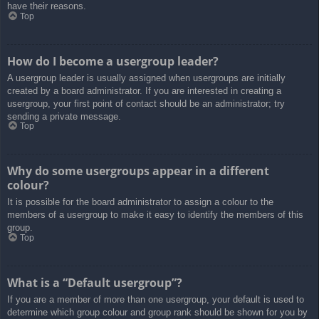
have their reasons.
Top
How do I become a usergroup leader?
A usergroup leader is usually assigned when usergroups are initially
created by a board administrator. If you are interested in creating a
usergroup, your first point of contact should be an administrator; try
sending a private message.
Top
Why do some usergroups appear in a different
colour?
It is possible for the board administrator to assign a colour to the
members of a usergroup to make it easy to identify the members of this
group.
Top
What is a “Default usergroup”?
If you are a member of more than one usergroup, your default is used to
determine which group colour and group rank should be shown for you by