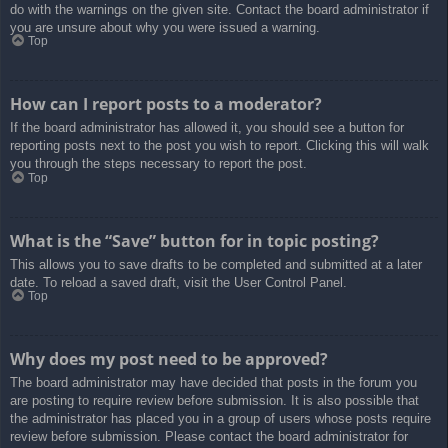
do with the warnings on the given site. Contact the board administrator if
you are unsure about why you were issued a warning.
Top
How can I report posts to a moderator?
If the board administrator has allowed it, you should see a button for
reporting posts next to the post you wish to report. Clicking this will walk
you through the steps necessary to report the post.
Top
What is the “Save” button for in topic posting?
This allows you to save drafts to be completed and submitted at a later
date. To reload a saved draft, visit the User Control Panel.
Top
Why does my post need to be approved?
The board administrator may have decided that posts in the forum you
are posting to require review before submission. It is also possible that
the administrator has placed you in a group of users whose posts require
review before submission. Please contact the board administrator for