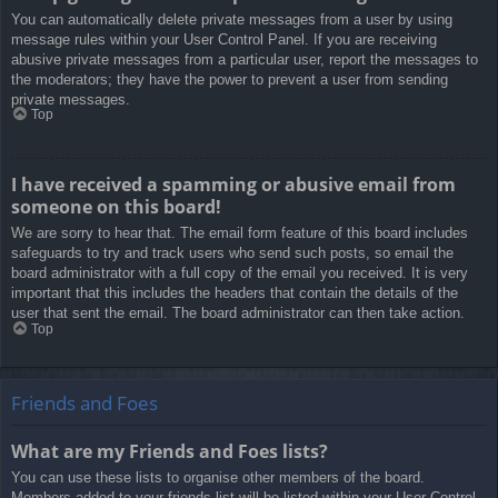
You can automatically delete private messages from a user by using
message rules within your User Control Panel. If you are receiving
abusive private messages from a particular user, report the messages to
the moderators; they have the power to prevent a user from sending
private messages.
Top
I have received a spamming or abusive email from
someone on this board!
We are sorry to hear that. The email form feature of this board includes
safeguards to try and track users who send such posts, so email the
board administrator with a full copy of the email you received. It is very
important that this includes the headers that contain the details of the
user that sent the email. The board administrator can then take action.
Top
Friends and Foes
What are my Friends and Foes lists?
You can use these lists to organise other members of the board.
Members added to your friends list will be listed within your User Control