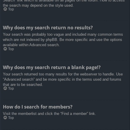
Search” link which is available on all pages on the forum. How to access
the search may depend on the style used.
Top
Why does my search return no results?
Your search was probably too vague and included many common terms
which are not indexed by phpBB. Be more specific and use the options
available within Advanced search.
Top
Why does my search return a blank page!?
Your search returned too many results for the webserver to handle. Use
“Advanced search” and be more specific in the terms used and forums
that are to be searched.
Top
How do I search for members?
Visit the memberlist and click the “Find a member” link.
Top