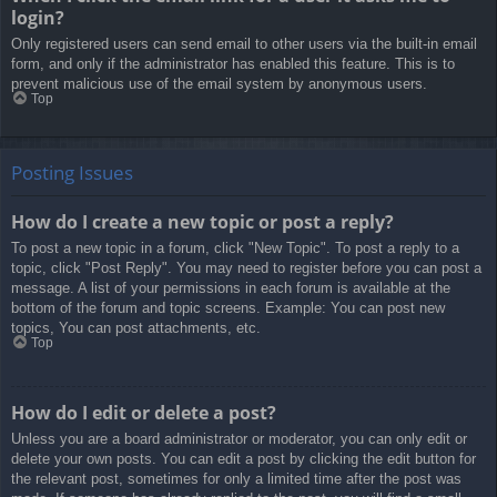
login?
Only registered users can send email to other users via the built-in email
form, and only if the administrator has enabled this feature. This is to
prevent malicious use of the email system by anonymous users.
Top
Posting Issues
How do I create a new topic or post a reply?
To post a new topic in a forum, click "New Topic". To post a reply to a
topic, click "Post Reply". You may need to register before you can post a
message. A list of your permissions in each forum is available at the
bottom of the forum and topic screens. Example: You can post new
topics, You can post attachments, etc.
Top
How do I edit or delete a post?
Unless you are a board administrator or moderator, you can only edit or
delete your own posts. You can edit a post by clicking the edit button for
the relevant post, sometimes for only a limited time after the post was