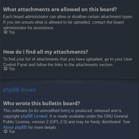
What attachments are allowed on this board?
Each board administrator can allow or disallow certain attachment types.
If you are unsure what is allowed to be uploaded, contact the board
administrator for assistance.
Top
How do I find all my attachments?
To find your list of attachments that you have uploaded, go to your User
Control Panel and follow the links to the attachments section.
Top
phpBB Issues
Who wrote this bulletin board?
This software (in its unmodified form) is produced, released and is
copyright
phpBB Limited
. It is made available under the GNU General
Public License, version 2 (GPL-2.0) and may be freely distributed. See
About phpBB
for more details.
Top