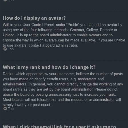
How do I display an avatar?
Within your User Control Panel, under “Profile” you can add an avatar by
using one of the four following methods: Gravatar, Gallery, Remote or
Upload. It is up to the board administrator to enable avatars and to
choose the way in which avatars can be made available. If you are unable
to use avatars, contact a board administrator.
Top
What is my rank and how do I change it?
Ranks, which appear below your username, indicate the number of posts
you have made or identify certain users, e.g. moderators and
administrators. In general, you cannot directly change the wording of any
board ranks as they are set by the board administrator. Please do not
abuse the board by posting unnecessarily just to increase your rank.
Most boards will not tolerate this and the moderator or administrator will
simply lower your post count.
Top
When I click the email link for a user it asks me to