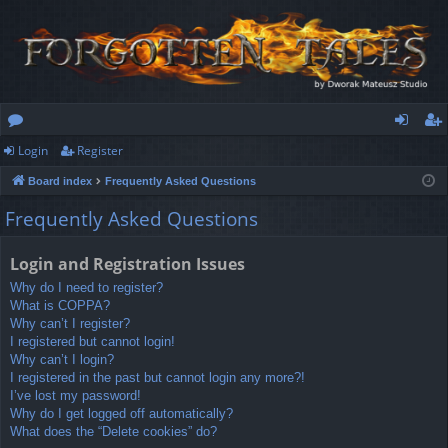
Login
Register
or
og
eg
Board index
Frequently Asked Questions
u
in
ist
Frequently Asked Questions
m
er
s
Login and Registration Issues
Why do I need to register?
What is COPPA?
Why can’t I register?
I registered but cannot login!
Why can’t I login?
I registered in the past but cannot login any more?!
I’ve lost my password!
Why do I get logged off automatically?
What does the “Delete cookies” do?