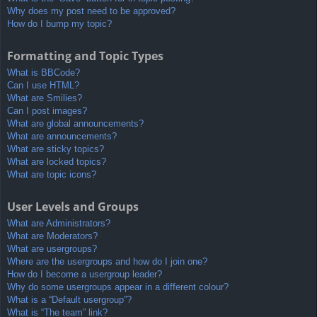
Why does my post need to be approved?
How do I bump my topic?
Formatting and Topic Types
What is BBCode?
Can I use HTML?
What are Smilies?
Can I post images?
What are global announcements?
What are announcements?
What are sticky topics?
What are locked topics?
What are topic icons?
User Levels and Groups
What are Administrators?
What are Moderators?
What are usergroups?
Where are the usergroups and how do I join one?
How do I become a usergroup leader?
Why do some usergroups appear in a different colour?
What is a “Default usergroup”?
What is “The team” link?