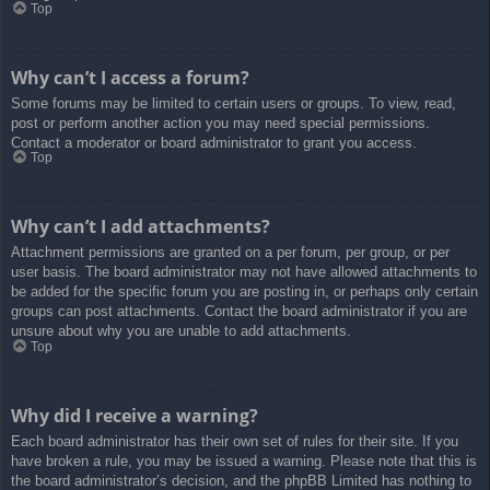
Top
Why can’t I access a forum?
Some forums may be limited to certain users or groups. To view, read,
post or perform another action you may need special permissions.
Contact a moderator or board administrator to grant you access.
Top
Why can’t I add attachments?
Attachment permissions are granted on a per forum, per group, or per
user basis. The board administrator may not have allowed attachments to
be added for the specific forum you are posting in, or perhaps only certain
groups can post attachments. Contact the board administrator if you are
unsure about why you are unable to add attachments.
Top
Why did I receive a warning?
Each board administrator has their own set of rules for their site. If you
have broken a rule, you may be issued a warning. Please note that this is
the board administrator’s decision, and the phpBB Limited has nothing to