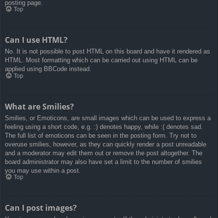
posting page.
Top
Can I use HTML?
No. It is not possible to post HTML on this board and have it rendered as
HTML. Most formatting which can be carried out using HTML can be
applied using BBCode instead.
Top
What are Smilies?
Smilies, or Emoticons, are small images which can be used to express a
feeling using a short code, e.g. :) denotes happy, while :( denotes sad.
The full list of emoticons can be seen in the posting form. Try not to
overuse smilies, however, as they can quickly render a post unreadable
and a moderator may edit them out or remove the post altogether. The
board administrator may also have set a limit to the number of smilies
you may use within a post.
Top
Can I post images?