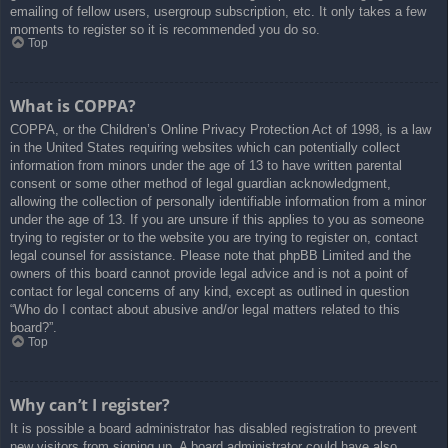
emailing of fellow users, usergroup subscription, etc. It only takes a few
moments to register so it is recommended you do so.
Top
What is COPPA?
COPPA, or the Children’s Online Privacy Protection Act of 1998, is a law
in the United States requiring websites which can potentially collect
information from minors under the age of 13 to have written parental
consent or some other method of legal guardian acknowledgment,
allowing the collection of personally identifiable information from a minor
under the age of 13. If you are unsure if this applies to you as someone
trying to register or to the website you are trying to register on, contact
legal counsel for assistance. Please note that phpBB Limited and the
owners of this board cannot provide legal advice and is not a point of
contact for legal concerns of any kind, except as outlined in question
“Who do I contact about abusive and/or legal matters related to this
board?”.
Top
Why can’t I register?
It is possible a board administrator has disabled registration to prevent
new visitors from signing up. A board administrator could have also