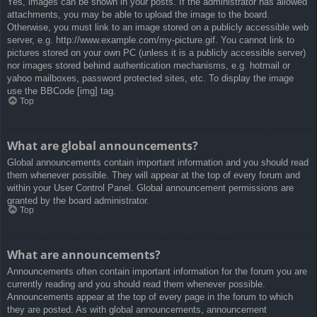
Yes, images can be shown in your posts. If the administrator has allowed
attachments, you may be able to upload the image to the board.
Otherwise, you must link to an image stored on a publicly accessible web
server, e.g. http://www.example.com/my-picture.gif. You cannot link to
pictures stored on your own PC (unless it is a publicly accessible server)
nor images stored behind authentication mechanisms, e.g. hotmail or
yahoo mailboxes, password protected sites, etc. To display the image
use the BBCode [img] tag.
Top
What are global announcements?
Global announcements contain important information and you should read
them whenever possible. They will appear at the top of every forum and
within your User Control Panel. Global announcement permissions are
granted by the board administrator.
Top
What are announcements?
Announcements often contain important information for the forum you are
currently reading and you should read them whenever possible.
Announcements appear at the top of every page in the forum to which
they are posted. As with global announcements, announcement