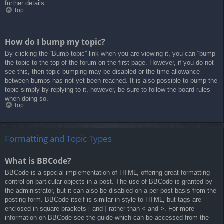
further details.
Top
How do I bump my topic?
By clicking the “Bump topic” link when you are viewing it, you can “bump”
the topic to the top of the forum on the first page. However, if you do not
see this, then topic bumping may be disabled or the time allowance
between bumps has not yet been reached. It is also possible to bump the
topic simply by replying to it, however, be sure to follow the board rules
when doing so.
Top
Formatting and Topic Types
What is BBCode?
BBCode is a special implementation of HTML, offering great formatting
control on particular objects in a post. The use of BBCode is granted by
the administrator, but it can also be disabled on a per post basis from the
posting form. BBCode itself is similar in style to HTML, but tags are
enclosed in square brackets [ and ] rather than < and >. For more
information on BBCode see the guide which can be accessed from the