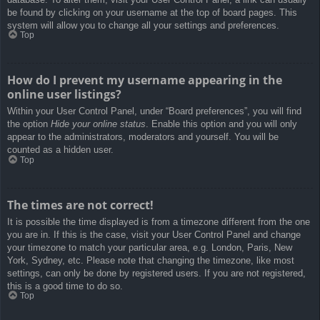
be found by clicking on your username at the top of board pages. This
system will allow you to change all your settings and preferences.
Top
How do I prevent my username appearing in the
online user listings?
Within your User Control Panel, under “Board preferences”, you will find
the option
Hide your online status
. Enable this option and you will only
appear to the administrators, moderators and yourself. You will be
counted as a hidden user.
Top
The times are not correct!
It is possible the time displayed is from a timezone different from the one
you are in. If this is the case, visit your User Control Panel and change
your timezone to match your particular area, e.g. London, Paris, New
York, Sydney, etc. Please note that changing the timezone, like most
settings, can only be done by registered users. If you are not registered,
this is a good time to do so.
Top