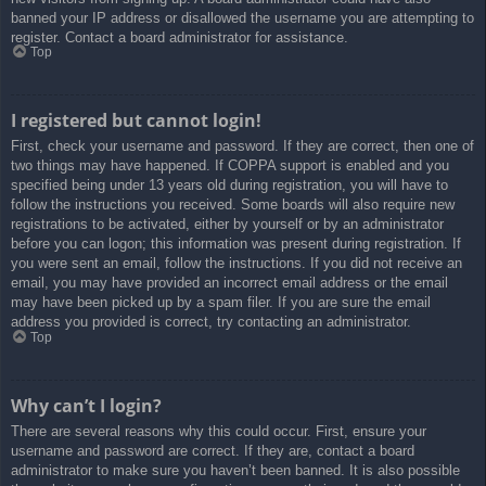
banned your IP address or disallowed the username you are attempting to
register. Contact a board administrator for assistance.
Top
I registered but cannot login!
First, check your username and password. If they are correct, then one of
two things may have happened. If COPPA support is enabled and you
specified being under 13 years old during registration, you will have to
follow the instructions you received. Some boards will also require new
registrations to be activated, either by yourself or by an administrator
before you can logon; this information was present during registration. If
you were sent an email, follow the instructions. If you did not receive an
email, you may have provided an incorrect email address or the email
may have been picked up by a spam filer. If you are sure the email
address you provided is correct, try contacting an administrator.
Top
Why can’t I login?
There are several reasons why this could occur. First, ensure your
username and password are correct. If they are, contact a board
administrator to make sure you haven’t been banned. It is also possible