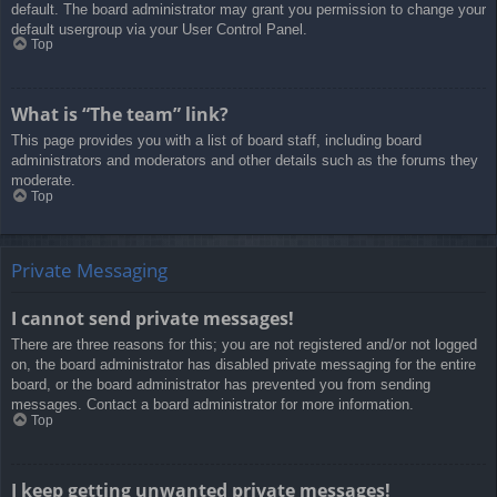
default. The board administrator may grant you permission to change your
default usergroup via your User Control Panel.
Top
What is “The team” link?
This page provides you with a list of board staff, including board
administrators and moderators and other details such as the forums they
moderate.
Top
Private Messaging
I cannot send private messages!
There are three reasons for this; you are not registered and/or not logged
on, the board administrator has disabled private messaging for the entire
board, or the board administrator has prevented you from sending
messages. Contact a board administrator for more information.
Top
I keep getting unwanted private messages!