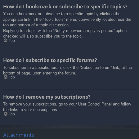
How do I bookmark or subscribe to specific topics?
You can bookmark or subscribe to a specific topic by clicking the
appropriate link in the “Topic tools” menu, conveniently located near the
top and bottom of a topic discussion.
Replying to a topic with the “Notify me when a reply is posted” option
checked will also subscribe you to the topic.
Top
How do I subscribe to specific forums?
To subscribe to a specific forum, click the “Subscribe forum” link, at the
bottom of page, upon entering the forum.
Top
How do I remove my subscriptions?
To remove your subscriptions, go to your User Control Panel and follow
the links to your subscriptions.
Top
Attachments