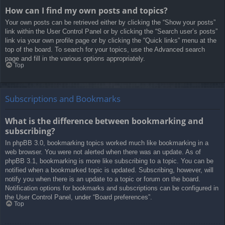
How can I find my own posts and topics?
Your own posts can be retrieved either by clicking the “Show your posts”
link within the User Control Panel or by clicking the “Search user’s posts”
link via your own profile page or by clicking the “Quick links” menu at the
top of the board. To search for your topics, use the Advanced search
page and fill in the various options appropriately.
Top
Subscriptions and Bookmarks
What is the difference between bookmarking and
subscribing?
In phpBB 3.0, bookmarking topics worked much like bookmarking in a
web browser. You were not alerted when there was an update. As of
phpBB 3.1, bookmarking is more like subscribing to a topic. You can be
notified when a bookmarked topic is updated. Subscribing, however, will
notify you when there is an update to a topic or forum on the board.
Notification options for bookmarks and subscriptions can be configured in
the User Control Panel, under “Board preferences”.
Top