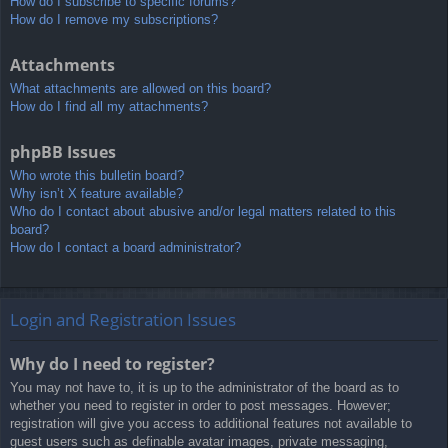
How do I subscribe to specific forums?
How do I remove my subscriptions?
Attachments
What attachments are allowed on this board?
How do I find all my attachments?
phpBB Issues
Who wrote this bulletin board?
Why isn’t X feature available?
Who do I contact about abusive and/or legal matters related to this
board?
How do I contact a board administrator?
Login and Registration Issues
Why do I need to register?
You may not have to, it is up to the administrator of the board as to
whether you need to register in order to post messages. However;
registration will give you access to additional features not available to
guest users such as definable avatar images, private messaging,