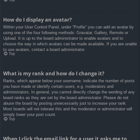
How do I display an avatar?
Within your User Control Panel, under “Profile” you can add an avatar by
using one of the four following methods: Gravatar, Gallery, Remote or
Upload. It is up to the board administrator to enable avatars and to
choose the way in which avatars can be made available. If you are unable
to use avatars, contact a board administrator.
Top
What is my rank and how do I change it?
Ranks, which appear below your username, indicate the number of posts
you have made or identify certain users, e.g. moderators and
administrators. In general, you cannot directly change the wording of any
board ranks as they are set by the board administrator. Please do not
abuse the board by posting unnecessarily just to increase your rank.
Most boards will not tolerate this and the moderator or administrator will
simply lower your post count.
Top
When I click the email link for a user it asks me to