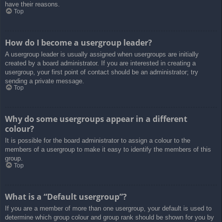
have their reasons.
Top
How do I become a usergroup leader?
A usergroup leader is usually assigned when usergroups are initially
created by a board administrator. If you are interested in creating a
usergroup, your first point of contact should be an administrator; try
sending a private message.
Top
Why do some usergroups appear in a different
colour?
It is possible for the board administrator to assign a colour to the
members of a usergroup to make it easy to identify the members of this
group.
Top
What is a “Default usergroup”?
If you are a member of more than one usergroup, your default is used to
determine which group colour and group rank should be shown for you by