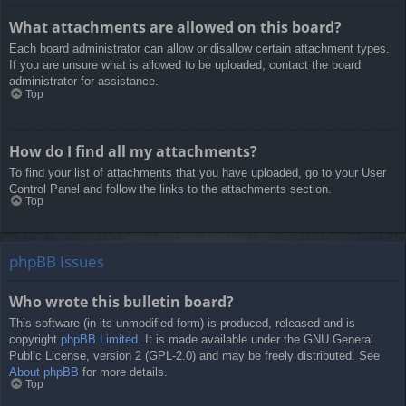
What attachments are allowed on this board?
Each board administrator can allow or disallow certain attachment types.
If you are unsure what is allowed to be uploaded, contact the board
administrator for assistance.
Top
How do I find all my attachments?
To find your list of attachments that you have uploaded, go to your User
Control Panel and follow the links to the attachments section.
Top
phpBB Issues
Who wrote this bulletin board?
This software (in its unmodified form) is produced, released and is
copyright
phpBB Limited
. It is made available under the GNU General
Public License, version 2 (GPL-2.0) and may be freely distributed. See
About phpBB
for more details.
Top