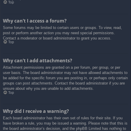
Top
Why can’t I access a forum?
Some forums may be limited to certain users or groups. To view, read,
post or perform another action you may need special permissions.
Contact a moderator or board administrator to grant you access.
Top
Why can’t I add attachments?
Attachment permissions are granted on a per forum, per group, or per
user basis. The board administrator may not have allowed attachments to
be added for the specific forum you are posting in, or perhaps only certain
groups can post attachments. Contact the board administrator if you are
unsure about why you are unable to add attachments.
Top
Why did I receive a warning?
Each board administrator has their own set of rules for their site. If you
have broken a rule, you may be issued a warning. Please note that this is
the board administrator’s decision, and the phpBB Limited has nothing to