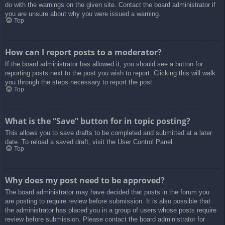
do with the warnings on the given site. Contact the board administrator if
you are unsure about why you were issued a warning.
Top
How can I report posts to a moderator?
If the board administrator has allowed it, you should see a button for
reporting posts next to the post you wish to report. Clicking this will walk
you through the steps necessary to report the post.
Top
What is the “Save” button for in topic posting?
This allows you to save drafts to be completed and submitted at a later
date. To reload a saved draft, visit the User Control Panel.
Top
Why does my post need to be approved?
The board administrator may have decided that posts in the forum you
are posting to require review before submission. It is also possible that
the administrator has placed you in a group of users whose posts require
review before submission. Please contact the board administrator for