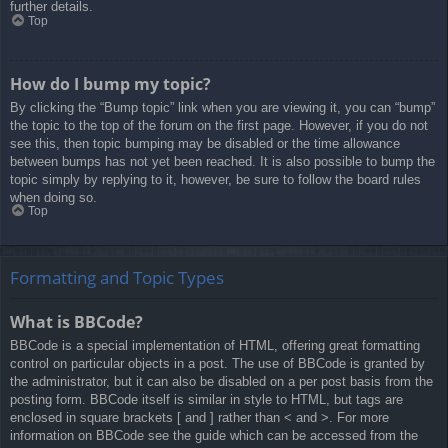
further details.
Top
How do I bump my topic?
By clicking the “Bump topic” link when you are viewing it, you can “bump”
the topic to the top of the forum on the first page. However, if you do not
see this, then topic bumping may be disabled or the time allowance
between bumps has not yet been reached. It is also possible to bump the
topic simply by replying to it, however, be sure to follow the board rules
when doing so.
Top
Formatting and Topic Types
What is BBCode?
BBCode is a special implementation of HTML, offering great formatting
control on particular objects in a post. The use of BBCode is granted by
the administrator, but it can also be disabled on a per post basis from the
posting form. BBCode itself is similar in style to HTML, but tags are
enclosed in square brackets [ and ] rather than < and >. For more
information on BBCode see the guide which can be accessed from the