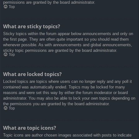
permissions are granted by the board administrator.
Top
What are sticky topics?
Sticky topics within the forum appear below announcements and only on
the first page. They are often quite important so you should read them
whenever possible. As with announcements and global announcements,
sticky topic permissions are granted by the board administrator.
Top
What are locked topics?
Locked topics are topics where users can no longer reply and any poll it
contained was automatically ended. Topics may be locked for many
reasons and were set this way by either the forum moderator or board
administrator. You may also be able to lock your own topics depending on
the permissions you are granted by the board administrator.
Top
What are topic icons?
Topic icons are author chosen images associated with posts to indicate