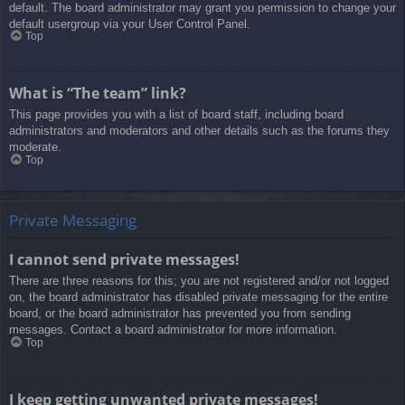
default. The board administrator may grant you permission to change your
default usergroup via your User Control Panel.
Top
What is “The team” link?
This page provides you with a list of board staff, including board
administrators and moderators and other details such as the forums they
moderate.
Top
Private Messaging
I cannot send private messages!
There are three reasons for this; you are not registered and/or not logged
on, the board administrator has disabled private messaging for the entire
board, or the board administrator has prevented you from sending
messages. Contact a board administrator for more information.
Top
I keep getting unwanted private messages!