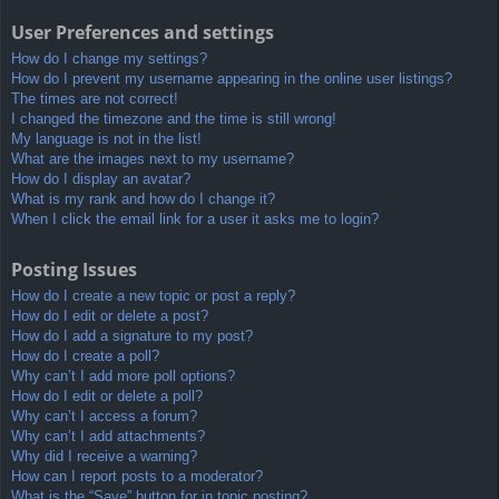
User Preferences and settings
How do I change my settings?
How do I prevent my username appearing in the online user listings?
The times are not correct!
I changed the timezone and the time is still wrong!
My language is not in the list!
What are the images next to my username?
How do I display an avatar?
What is my rank and how do I change it?
When I click the email link for a user it asks me to login?
Posting Issues
How do I create a new topic or post a reply?
How do I edit or delete a post?
How do I add a signature to my post?
How do I create a poll?
Why can’t I add more poll options?
How do I edit or delete a poll?
Why can’t I access a forum?
Why can’t I add attachments?
Why did I receive a warning?
How can I report posts to a moderator?
What is the “Save” button for in topic posting?