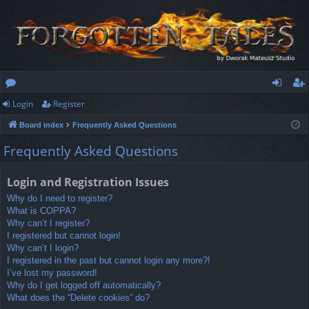
Login
Register
or
og
eg
Board index
Frequently Asked Questions
u
in
ist
Frequently Asked Questions
m
er
s
Login and Registration Issues
Why do I need to register?
What is COPPA?
Why can’t I register?
I registered but cannot login!
Why can’t I login?
I registered in the past but cannot login any more?!
I’ve lost my password!
Why do I get logged off automatically?
What does the “Delete cookies” do?