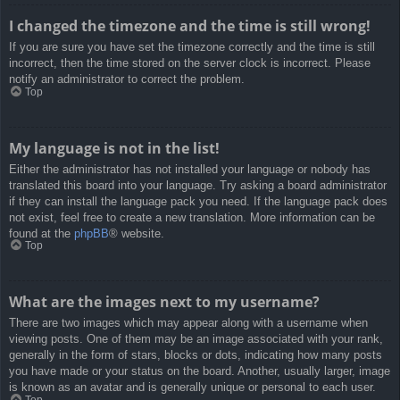
I changed the timezone and the time is still wrong!
If you are sure you have set the timezone correctly and the time is still
incorrect, then the time stored on the server clock is incorrect. Please
notify an administrator to correct the problem.
Top
My language is not in the list!
Either the administrator has not installed your language or nobody has
translated this board into your language. Try asking a board administrator
if they can install the language pack you need. If the language pack does
not exist, feel free to create a new translation. More information can be
found at the
phpBB
® website.
Top
What are the images next to my username?
There are two images which may appear along with a username when
viewing posts. One of them may be an image associated with your rank,
generally in the form of stars, blocks or dots, indicating how many posts
you have made or your status on the board. Another, usually larger, image
is known as an avatar and is generally unique or personal to each user.
Top