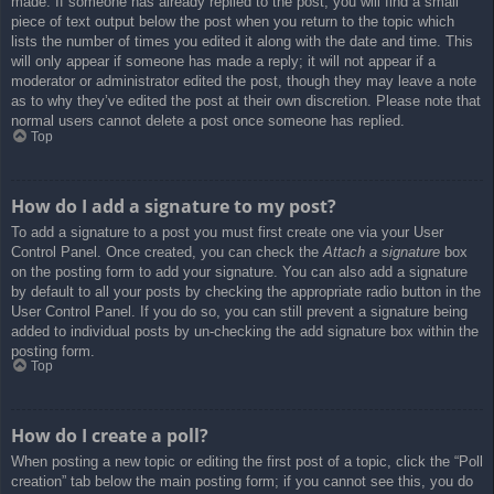
made. If someone has already replied to the post, you will find a small
piece of text output below the post when you return to the topic which
lists the number of times you edited it along with the date and time. This
will only appear if someone has made a reply; it will not appear if a
moderator or administrator edited the post, though they may leave a note
as to why they’ve edited the post at their own discretion. Please note that
normal users cannot delete a post once someone has replied.
Top
How do I add a signature to my post?
To add a signature to a post you must first create one via your User
Control Panel. Once created, you can check the
Attach a signature
box
on the posting form to add your signature. You can also add a signature
by default to all your posts by checking the appropriate radio button in the
User Control Panel. If you do so, you can still prevent a signature being
added to individual posts by un-checking the add signature box within the
posting form.
Top
How do I create a poll?
When posting a new topic or editing the first post of a topic, click the “Poll
creation” tab below the main posting form; if you cannot see this, you do