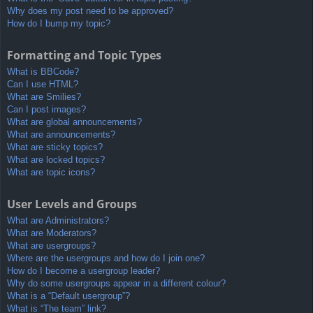
Why does my post need to be approved?
How do I bump my topic?
Formatting and Topic Types
What is BBCode?
Can I use HTML?
What are Smilies?
Can I post images?
What are global announcements?
What are announcements?
What are sticky topics?
What are locked topics?
What are topic icons?
User Levels and Groups
What are Administrators?
What are Moderators?
What are usergroups?
Where are the usergroups and how do I join one?
How do I become a usergroup leader?
Why do some usergroups appear in a different colour?
What is a “Default usergroup”?
What is “The team” link?