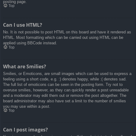
posting page.
Top
Can I use HTML?
No. It is not possible to post HTML on this board and have it rendered as
HTML. Most formatting which can be carried out using HTML can be
applied using BBCode instead.
Top
What are Smilies?
Smilies, or Emoticons, are small images which can be used to express a
feeling using a short code, e.g. :) denotes happy, while :( denotes sad.
The full list of emoticons can be seen in the posting form. Try not to
overuse smilies, however, as they can quickly render a post unreadable
and a moderator may edit them out or remove the post altogether. The
board administrator may also have set a limit to the number of smilies
you may use within a post.
Top
Can I post images?