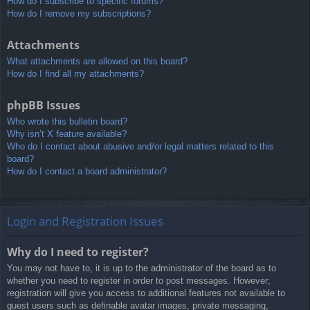
How do I subscribe to specific forums?
How do I remove my subscriptions?
Attachments
What attachments are allowed on this board?
How do I find all my attachments?
phpBB Issues
Who wrote this bulletin board?
Why isn’t X feature available?
Who do I contact about abusive and/or legal matters related to this
board?
How do I contact a board administrator?
Login and Registration Issues
Why do I need to register?
You may not have to, it is up to the administrator of the board as to
whether you need to register in order to post messages. However;
registration will give you access to additional features not available to
guest users such as definable avatar images, private messaging,