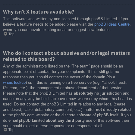
Why isn’t X feature available?
This software was written by and licensed through phpBB Limited. If you
believe a feature needs to be added please visit the
phpBB Ideas Centre
,
where you can upvote existing ideas or suggest new features.
Top
Who do I contact about abusive and/or legal matters
related to this board?
Any of the administrators listed on the “The team” page should be an
appropriate point of contact for your complaints. If this still gets no
response then you should contact the owner of the domain (do a
whois lookup
) or, if this is running on a free service (e.g. Yahoo!, free.fr,
f2s.com, etc.), the management or abuse department of that service.
Please note that the phpBB Limited has
absolutely no jurisdiction
and
cannot in any way be held liable over how, where or by whom this board is
used. Do not contact the phpBB Limited in relation to any legal (cease
and desist, liable, defamatory comment, etc.) matter
not directly related
to the phpBB.com website or the discrete software of phpBB itself. If you
do email phpBB Limited
about any third party
use of this software then
you should expect a terse response or no response at all.
Top