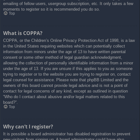
emailing of fellow users, usergroup subscription, etc. It only takes a few
moments to register so it is recommended you do so.
Top
What is COPPA?
COPPA, or the Children’s Online Privacy Protection Act of 1998, is a law
in the United States requiring websites which can potentially collect
information from minors under the age of 13 to have written parental
consent or some other method of legal guardian acknowledgment,
allowing the collection of personally identifiable information from a minor
under the age of 13. If you are unsure if this applies to you as someone
trying to register or to the website you are trying to register on, contact
legal counsel for assistance. Please note that phpBB Limited and the
owners of this board cannot provide legal advice and is not a point of
contact for legal concerns of any kind, except as outlined in question
“Who do I contact about abusive and/or legal matters related to this
board?”.
Top
Why can’t I register?
It is possible a board administrator has disabled registration to prevent
new visitors from signing up. A board administrator could have also