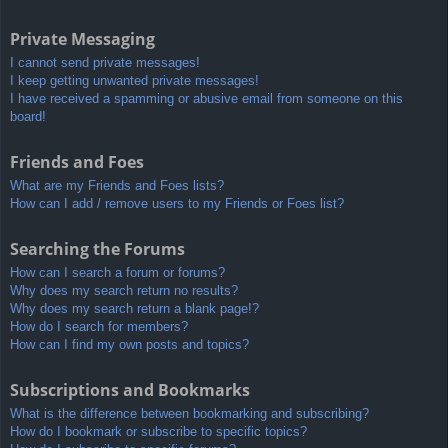
Private Messaging
I cannot send private messages!
I keep getting unwanted private messages!
I have received a spamming or abusive email from someone on this
board!
Friends and Foes
What are my Friends and Foes lists?
How can I add / remove users to my Friends or Foes list?
Searching the Forums
How can I search a forum or forums?
Why does my search return no results?
Why does my search return a blank page!?
How do I search for members?
How can I find my own posts and topics?
Subscriptions and Bookmarks
What is the difference between bookmarking and subscribing?
How do I bookmark or subscribe to specific topics?