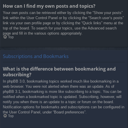
How can I find my own posts and topics?
Your own posts can be retrieved either by clicking the “Show your posts”
link within the User Control Panel or by clicking the “Search user’s posts”
link via your own profile page or by clicking the “Quick links” menu at the
top of the board. To search for your topics, use the Advanced search
page and fill in the various options appropriately.
Top
Subscriptions and Bookmarks
What is the difference between bookmarking and
subscribing?
In phpBB 3.0, bookmarking topics worked much like bookmarking in a
web browser. You were not alerted when there was an update. As of
phpBB 3.1, bookmarking is more like subscribing to a topic. You can be
notified when a bookmarked topic is updated. Subscribing, however, will
notify you when there is an update to a topic or forum on the board.
Notification options for bookmarks and subscriptions can be configured in
the User Control Panel, under “Board preferences”.
Top