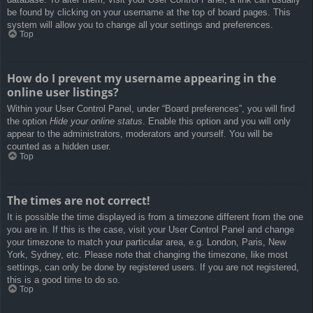
be found by clicking on your username at the top of board pages. This
system will allow you to change all your settings and preferences.
Top
How do I prevent my username appearing in the
online user listings?
Within your User Control Panel, under “Board preferences”, you will find
the option
Hide your online status
. Enable this option and you will only
appear to the administrators, moderators and yourself. You will be
counted as a hidden user.
Top
The times are not correct!
It is possible the time displayed is from a timezone different from the one
you are in. If this is the case, visit your User Control Panel and change
your timezone to match your particular area, e.g. London, Paris, New
York, Sydney, etc. Please note that changing the timezone, like most
settings, can only be done by registered users. If you are not registered,
this is a good time to do so.
Top