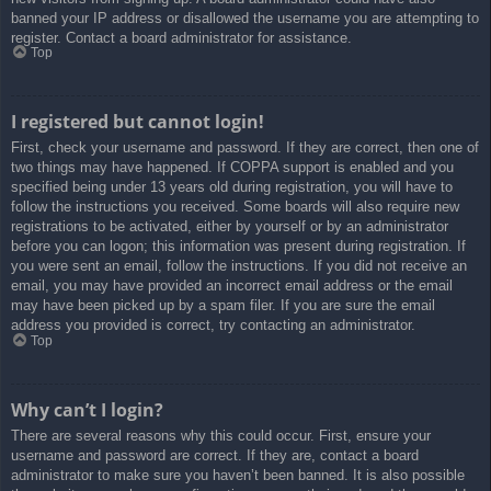
banned your IP address or disallowed the username you are attempting to
register. Contact a board administrator for assistance.
Top
I registered but cannot login!
First, check your username and password. If they are correct, then one of
two things may have happened. If COPPA support is enabled and you
specified being under 13 years old during registration, you will have to
follow the instructions you received. Some boards will also require new
registrations to be activated, either by yourself or by an administrator
before you can logon; this information was present during registration. If
you were sent an email, follow the instructions. If you did not receive an
email, you may have provided an incorrect email address or the email
may have been picked up by a spam filer. If you are sure the email
address you provided is correct, try contacting an administrator.
Top
Why can’t I login?
There are several reasons why this could occur. First, ensure your
username and password are correct. If they are, contact a board
administrator to make sure you haven’t been banned. It is also possible