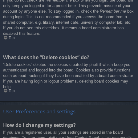
If you do not check the
Remember me
box when you login, the board will
only keep you logged in for a preset time. This prevents misuse of your
account by anyone else. To stay logged in, check the
Remember me
box
during login. This is not recommended if you access the board from a
shared computer, e.g. library, internet cafe, university computer lab, etc.
If you do not see this checkbox, it means a board administrator has
disabled this feature.
Top
What does the “Delete cookies” do?
“Delete cookies” deletes the cookies created by phpBB which keep you
authenticated and logged into the board. Cookies also provide functions
such as read tracking if they have been enabled by a board administrator.
If you are having login or logout problems, deleting board cookies may
help.
Top
User Preferences and settings
How do I change my settings?
If you are a registered user, all your settings are stored in the board
database. To alter them, visit your User Control Panel; a link can usually