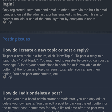
login?
Only registered users can send email to other users via the built-in email
form, and only if the administrator has enabled this feature. This is to
prevent malicious use of the email system by anonymous users.
Top
Posting Issues
How do I create a new topic or post a reply?
To post a new topic in a forum, click "New Topic". To post a reply to a
topic, click "Post Reply". You may need to register before you can post a
message. A list of your permissions in each forum is available at the
bottom of the forum and topic screens. Example: You can post new
topics, You can post attachments, etc.
Top
How do I edit or delete a post?
Unless you are a board administrator or moderator, you can only edit or
delete your own posts. You can edit a post by clicking the edit button for
the relevant post, sometimes for only a limited time after the post was