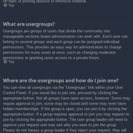
off-topic or posting abusive or offensive material.
Top
What are usergroups?
Usergroups are groups of users that divide the community into
manageable sections board administrators can work with. Each user can
belong to several groups and each group can be assigned individual
permissions. This provides an easy way for administrators to change
permissions for many users at once, such as changing moderator
permissions or granting users access to a private forum.
Top
Where are the usergroups and how do I join one?
You can view all usergroups via the “Usergroups” link within your User
Control Panel. If you would like to join one, proceed by clicking the
appropriate button. Not all groups have open access, however. Some may
require approval to join, some may be closed and some may even have
hidden memberships. If the group is open, you can join it by clicking the
appropriate button. If a group requires approval to join you may request to
join by clicking the appropriate button. The user group leader will need to
approve your request and may ask why you want to join the group.
Please do not harass a group leader if they reject your request; they will