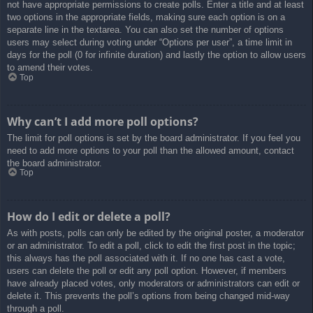
not have appropriate permissions to create polls. Enter a title and at least
two options in the appropriate fields, making sure each option is on a
separate line in the textarea. You can also set the number of options
users may select during voting under “Options per user”, a time limit in
days for the poll (0 for infinite duration) and lastly the option to allow users
to amend their votes.
Top
Why can’t I add more poll options?
The limit for poll options is set by the board administrator. If you feel you
need to add more options to your poll than the allowed amount, contact
the board administrator.
Top
How do I edit or delete a poll?
As with posts, polls can only be edited by the original poster, a moderator
or an administrator. To edit a poll, click to edit the first post in the topic;
this always has the poll associated with it. If no one has cast a vote,
users can delete the poll or edit any poll option. However, if members
have already placed votes, only moderators or administrators can edit or
delete it. This prevents the poll’s options from being changed mid-way
through a poll.