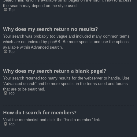
Search” link which is available on all pages on the forum. How to access
the search may depend on the style used.
Top
Why does my search return no results?
Your search was probably too vague and included many common terms
which are not indexed by phpBB. Be more specific and use the options
available within Advanced search.
Top
Why does my search return a blank page!?
Your search returned too many results for the webserver to handle. Use
“Advanced search” and be more specific in the terms used and forums
that are to be searched.
Top
How do I search for members?
Visit the memberlist and click the “Find a member” link.
Top