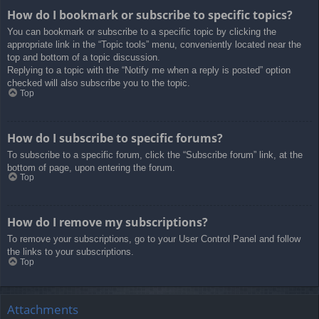
How do I bookmark or subscribe to specific topics?
You can bookmark or subscribe to a specific topic by clicking the
appropriate link in the “Topic tools” menu, conveniently located near the
top and bottom of a topic discussion.
Replying to a topic with the “Notify me when a reply is posted” option
checked will also subscribe you to the topic.
Top
How do I subscribe to specific forums?
To subscribe to a specific forum, click the “Subscribe forum” link, at the
bottom of page, upon entering the forum.
Top
How do I remove my subscriptions?
To remove your subscriptions, go to your User Control Panel and follow
the links to your subscriptions.
Top
Attachments