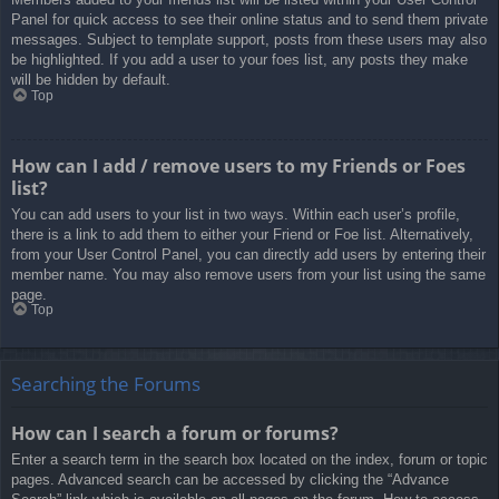
Panel for quick access to see their online status and to send them private
messages. Subject to template support, posts from these users may also
be highlighted. If you add a user to your foes list, any posts they make
will be hidden by default.
Top
How can I add / remove users to my Friends or Foes
list?
You can add users to your list in two ways. Within each user’s profile,
there is a link to add them to either your Friend or Foe list. Alternatively,
from your User Control Panel, you can directly add users by entering their
member name. You may also remove users from your list using the same
page.
Top
Searching the Forums
How can I search a forum or forums?
Enter a search term in the search box located on the index, forum or topic
pages. Advanced search can be accessed by clicking the “Advance