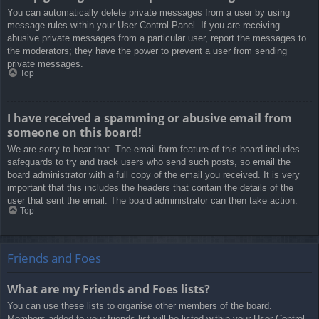
You can automatically delete private messages from a user by using
message rules within your User Control Panel. If you are receiving
abusive private messages from a particular user, report the messages to
the moderators; they have the power to prevent a user from sending
private messages.
Top
I have received a spamming or abusive email from
someone on this board!
We are sorry to hear that. The email form feature of this board includes
safeguards to try and track users who send such posts, so email the
board administrator with a full copy of the email you received. It is very
important that this includes the headers that contain the details of the
user that sent the email. The board administrator can then take action.
Top
Friends and Foes
What are my Friends and Foes lists?
You can use these lists to organise other members of the board.
Members added to your friends list will be listed within your User Control