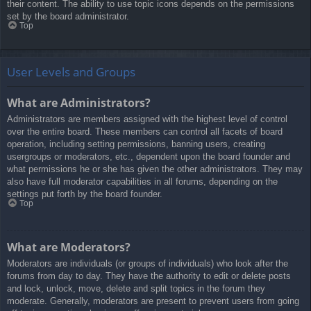
their content. The ability to use topic icons depends on the permissions
set by the board administrator.
Top
User Levels and Groups
What are Administrators?
Administrators are members assigned with the highest level of control
over the entire board. These members can control all facets of board
operation, including setting permissions, banning users, creating
usergroups or moderators, etc., dependent upon the board founder and
what permissions he or she has given the other administrators. They may
also have full moderator capabilities in all forums, depending on the
settings put forth by the board founder.
Top
What are Moderators?
Moderators are individuals (or groups of individuals) who look after the
forums from day to day. They have the authority to edit or delete posts
and lock, unlock, move, delete and split topics in the forum they
moderate. Generally, moderators are present to prevent users from going