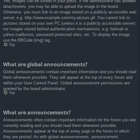
Yes, images can be shown in your posts. If the administrator has allowed
attachments, you may be able to upload the image to the board.
Otherwise, you must link to an image stored on a publicly accessible web
server, e.g. http://www.example.com/my-picture.gif. You cannot link to
pictures stored on your own PC (unless it is a publicly accessible server)
nor images stored behind authentication mechanisms, e.g. hotmail or
yahoo mailboxes, password protected sites, etc. To display the image
use the BBCode [img] tag.
Top
What are global announcements?
Global announcements contain important information and you should read
them whenever possible. They will appear at the top of every forum and
within your User Control Panel. Global announcement permissions are
granted by the board administrator.
Top
What are announcements?
Announcements often contain important information for the forum you are
currently reading and you should read them whenever possible.
Announcements appear at the top of every page in the forum to which
they are posted. As with global announcements, announcement