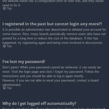
the website owner has a configuration error on their end, and they would
need to fix it.
Top
I registered in the past but cannot login any more?!
It is possible an administrator has deactivated or deleted your account for
some reason. Also, many boards periodically remove users who have not
posted for a long time to reduce the size of the database. If this has
happened, try registering again and being more involved in discussions.
Top
I’ve lost my password!
Don’t panic! While your password cannot be retrieved, it can easily be
reset. Visit the login page and click
I forgot my password
. Follow the
instructions and you should be able to log in again shortly.
However, if you are not able to reset your password, contact a board
administrator.
Top
Why do I get logged off automatically?