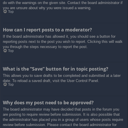
do with the warnings on the given site. Contact the board administrator if
you are unsure about why you were issued a warning.
Top
How can I report posts to a moderator?
If the board administrator has allowed it, you should see a button for
reporting posts next to the post you wish to report. Clicking this will walk
you through the steps necessary to report the post.
Top
What is the “Save” button for in topic posting?
This allows you to save drafts to be completed and submitted at a later
date. To reload a saved draft, visit the User Control Panel.
Top
Why does my post need to be approved?
The board administrator may have decided that posts in the forum you
are posting to require review before submission. It is also possible that
the administrator has placed you in a group of users whose posts require
review before submission. Please contact the board administrator for