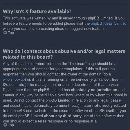
Why isn’t X feature available?
This software was written by and licensed through phpBB Limited. If you
believe a feature needs to be added please visit the
phpBB Ideas Centre
,
where you can upvote existing ideas or suggest new features.
Top
Who do I contact about abusive and/or legal matters
related to this board?
Any of the administrators listed on the “The team” page should be an
appropriate point of contact for your complaints. If this still gets no
response then you should contact the owner of the domain (do a
whois lookup
) or, if this is running on a free service (e.g. Yahoo!, free.fr,
f2s.com, etc.), the management or abuse department of that service.
Please note that the phpBB Limited has
absolutely no jurisdiction
and
cannot in any way be held liable over how, where or by whom this board is
used. Do not contact the phpBB Limited in relation to any legal (cease
and desist, liable, defamatory comment, etc.) matter
not directly related
to the phpBB.com website or the discrete software of phpBB itself. If you
do email phpBB Limited
about any third party
use of this software then
you should expect a terse response or no response at all.
Top