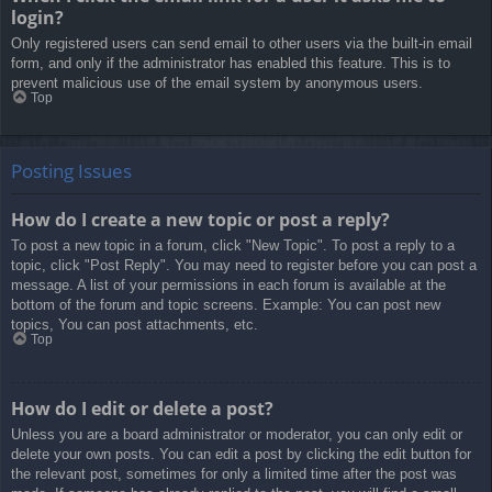
login?
Only registered users can send email to other users via the built-in email
form, and only if the administrator has enabled this feature. This is to
prevent malicious use of the email system by anonymous users.
Top
Posting Issues
How do I create a new topic or post a reply?
To post a new topic in a forum, click "New Topic". To post a reply to a
topic, click "Post Reply". You may need to register before you can post a
message. A list of your permissions in each forum is available at the
bottom of the forum and topic screens. Example: You can post new
topics, You can post attachments, etc.
Top
How do I edit or delete a post?
Unless you are a board administrator or moderator, you can only edit or
delete your own posts. You can edit a post by clicking the edit button for
the relevant post, sometimes for only a limited time after the post was