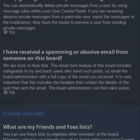
You can automatically delete private messages from a user by using
message rules within your User Control Panel. If you are receiving
abusive private messages from a particular user, report the messages to
the moderators; they have the power to prevent a user from sending
private messages.
Top
I have received a spamming or abusive email from
someone on this board!
We are sorry to hear that. The email form feature of this board includes
safeguards to try and track users who send such posts, so email the
board administrator with a full copy of the email you received. It is very
important that this includes the headers that contain the details of the
user that sent the email. The board administrator can then take action.
Top
Friends and Foes
What are my Friends and Foes lists?
You can use these lists to organise other members of the board.
Members added to your friends list will be listed within your User Control