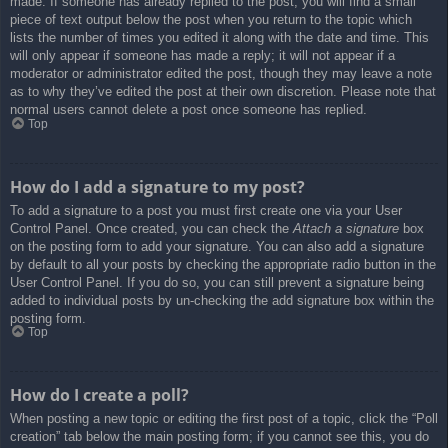
made. If someone has already replied to the post, you will find a small
piece of text output below the post when you return to the topic which
lists the number of times you edited it along with the date and time. This
will only appear if someone has made a reply; it will not appear if a
moderator or administrator edited the post, though they may leave a note
as to why they’ve edited the post at their own discretion. Please note that
normal users cannot delete a post once someone has replied.
Top
How do I add a signature to my post?
To add a signature to a post you must first create one via your User
Control Panel. Once created, you can check the
Attach a signature
box
on the posting form to add your signature. You can also add a signature
by default to all your posts by checking the appropriate radio button in the
User Control Panel. If you do so, you can still prevent a signature being
added to individual posts by un-checking the add signature box within the
posting form.
Top
How do I create a poll?
When posting a new topic or editing the first post of a topic, click the “Poll
creation” tab below the main posting form; if you cannot see this, you do