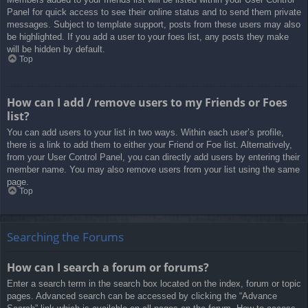
Panel for quick access to see their online status and to send them private
messages. Subject to template support, posts from these users may also
be highlighted. If you add a user to your foes list, any posts they make
will be hidden by default.
Top
How can I add / remove users to my Friends or Foes
list?
You can add users to your list in two ways. Within each user’s profile,
there is a link to add them to either your Friend or Foe list. Alternatively,
from your User Control Panel, you can directly add users by entering their
member name. You may also remove users from your list using the same
page.
Top
Searching the Forums
How can I search a forum or forums?
Enter a search term in the search box located on the index, forum or topic
pages. Advanced search can be accessed by clicking the “Advance