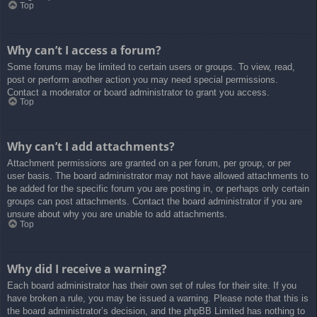
Top
Why can’t I access a forum?
Some forums may be limited to certain users or groups. To view, read,
post or perform another action you may need special permissions.
Contact a moderator or board administrator to grant you access.
Top
Why can’t I add attachments?
Attachment permissions are granted on a per forum, per group, or per
user basis. The board administrator may not have allowed attachments to
be added for the specific forum you are posting in, or perhaps only certain
groups can post attachments. Contact the board administrator if you are
unsure about why you are unable to add attachments.
Top
Why did I receive a warning?
Each board administrator has their own set of rules for their site. If you
have broken a rule, you may be issued a warning. Please note that this is
the board administrator’s decision, and the phpBB Limited has nothing to