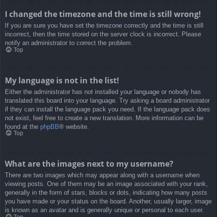
I changed the timezone and the time is still wrong!
If you are sure you have set the timezone correctly and the time is still
incorrect, then the time stored on the server clock is incorrect. Please
notify an administrator to correct the problem.
Top
My language is not in the list!
Either the administrator has not installed your language or nobody has
translated this board into your language. Try asking a board administrator
if they can install the language pack you need. If the language pack does
not exist, feel free to create a new translation. More information can be
found at the
phpBB
® website.
Top
What are the images next to my username?
There are two images which may appear along with a username when
viewing posts. One of them may be an image associated with your rank,
generally in the form of stars, blocks or dots, indicating how many posts
you have made or your status on the board. Another, usually larger, image
is known as an avatar and is generally unique or personal to each user.
Top