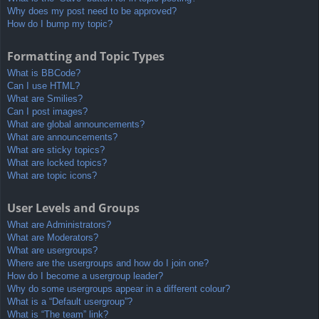
Why does my post need to be approved?
How do I bump my topic?
Formatting and Topic Types
What is BBCode?
Can I use HTML?
What are Smilies?
Can I post images?
What are global announcements?
What are announcements?
What are sticky topics?
What are locked topics?
What are topic icons?
User Levels and Groups
What are Administrators?
What are Moderators?
What are usergroups?
Where are the usergroups and how do I join one?
How do I become a usergroup leader?
Why do some usergroups appear in a different colour?
What is a “Default usergroup”?
What is “The team” link?