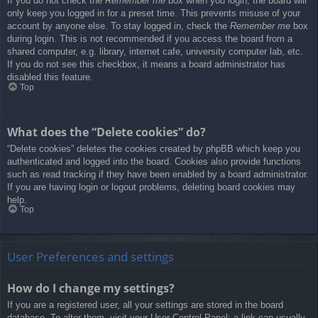
If you do not check the
Remember me
box when you login, the board will
only keep you logged in for a preset time. This prevents misuse of your
account by anyone else. To stay logged in, check the
Remember me
box
during login. This is not recommended if you access the board from a
shared computer, e.g. library, internet cafe, university computer lab, etc.
If you do not see this checkbox, it means a board administrator has
disabled this feature.
Top
What does the “Delete cookies” do?
“Delete cookies” deletes the cookies created by phpBB which keep you
authenticated and logged into the board. Cookies also provide functions
such as read tracking if they have been enabled by a board administrator.
If you are having login or logout problems, deleting board cookies may
help.
Top
User Preferences and settings
How do I change my settings?
If you are a registered user, all your settings are stored in the board
database. To alter them, visit your User Control Panel; a link can usually