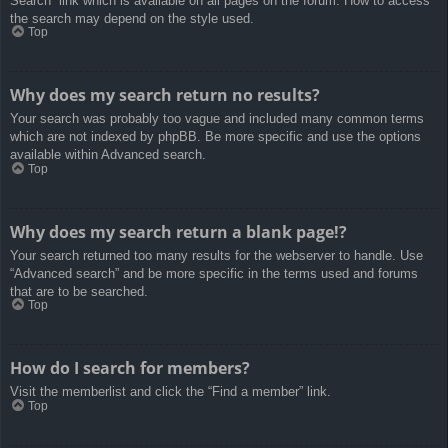
Search” link which is available on all pages on the forum. How to access
the search may depend on the style used.
Top
Why does my search return no results?
Your search was probably too vague and included many common terms
which are not indexed by phpBB. Be more specific and use the options
available within Advanced search.
Top
Why does my search return a blank page!?
Your search returned too many results for the webserver to handle. Use
“Advanced search” and be more specific in the terms used and forums
that are to be searched.
Top
How do I search for members?
Visit the memberlist and click the “Find a member” link.
Top