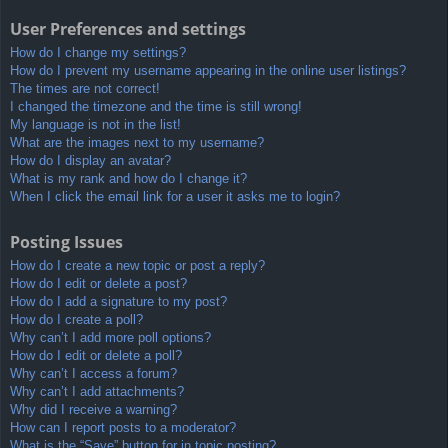
User Preferences and settings
How do I change my settings?
How do I prevent my username appearing in the online user listings?
The times are not correct!
I changed the timezone and the time is still wrong!
My language is not in the list!
What are the images next to my username?
How do I display an avatar?
What is my rank and how do I change it?
When I click the email link for a user it asks me to login?
Posting Issues
How do I create a new topic or post a reply?
How do I edit or delete a post?
How do I add a signature to my post?
How do I create a poll?
Why can’t I add more poll options?
How do I edit or delete a poll?
Why can’t I access a forum?
Why can’t I add attachments?
Why did I receive a warning?
How can I report posts to a moderator?
What is the “Save” button for in topic posting?