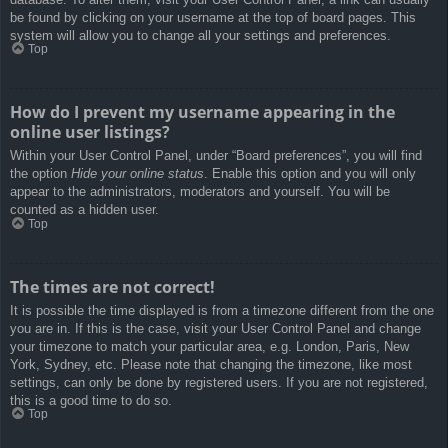
be found by clicking on your username at the top of board pages. This
system will allow you to change all your settings and preferences.
Top
How do I prevent my username appearing in the
online user listings?
Within your User Control Panel, under “Board preferences”, you will find
the option
Hide your online status
. Enable this option and you will only
appear to the administrators, moderators and yourself. You will be
counted as a hidden user.
Top
The times are not correct!
It is possible the time displayed is from a timezone different from the one
you are in. If this is the case, visit your User Control Panel and change
your timezone to match your particular area, e.g. London, Paris, New
York, Sydney, etc. Please note that changing the timezone, like most
settings, can only be done by registered users. If you are not registered,
this is a good time to do so.
Top