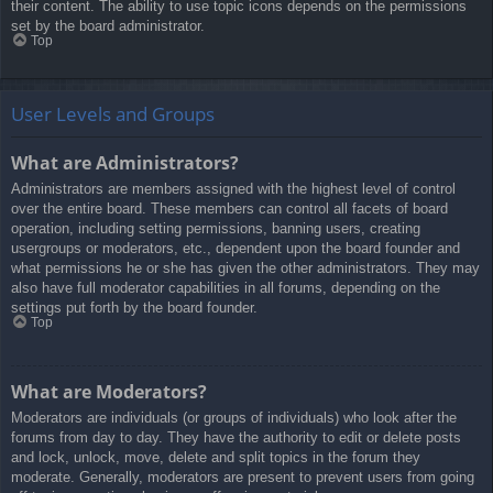
their content. The ability to use topic icons depends on the permissions
set by the board administrator.
Top
User Levels and Groups
What are Administrators?
Administrators are members assigned with the highest level of control
over the entire board. These members can control all facets of board
operation, including setting permissions, banning users, creating
usergroups or moderators, etc., dependent upon the board founder and
what permissions he or she has given the other administrators. They may
also have full moderator capabilities in all forums, depending on the
settings put forth by the board founder.
Top
What are Moderators?
Moderators are individuals (or groups of individuals) who look after the
forums from day to day. They have the authority to edit or delete posts
and lock, unlock, move, delete and split topics in the forum they
moderate. Generally, moderators are present to prevent users from going