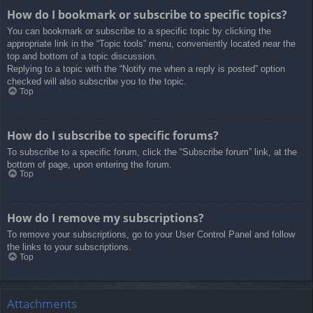
How do I bookmark or subscribe to specific topics?
You can bookmark or subscribe to a specific topic by clicking the
appropriate link in the “Topic tools” menu, conveniently located near the
top and bottom of a topic discussion.
Replying to a topic with the “Notify me when a reply is posted” option
checked will also subscribe you to the topic.
Top
How do I subscribe to specific forums?
To subscribe to a specific forum, click the “Subscribe forum” link, at the
bottom of page, upon entering the forum.
Top
How do I remove my subscriptions?
To remove your subscriptions, go to your User Control Panel and follow
the links to your subscriptions.
Top
Attachments