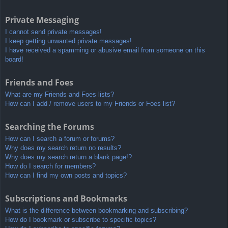
Private Messaging
I cannot send private messages!
I keep getting unwanted private messages!
I have received a spamming or abusive email from someone on this
board!
Friends and Foes
What are my Friends and Foes lists?
How can I add / remove users to my Friends or Foes list?
Searching the Forums
How can I search a forum or forums?
Why does my search return no results?
Why does my search return a blank page!?
How do I search for members?
How can I find my own posts and topics?
Subscriptions and Bookmarks
What is the difference between bookmarking and subscribing?
How do I bookmark or subscribe to specific topics?