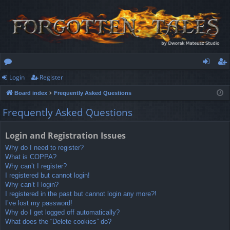
Login
Register
or
og
eg
Board index
Frequently Asked Questions
u
in
ist
Frequently Asked Questions
m
er
s
Login and Registration Issues
Why do I need to register?
What is COPPA?
Why can’t I register?
I registered but cannot login!
Why can’t I login?
I registered in the past but cannot login any more?!
I’ve lost my password!
Why do I get logged off automatically?
What does the “Delete cookies” do?