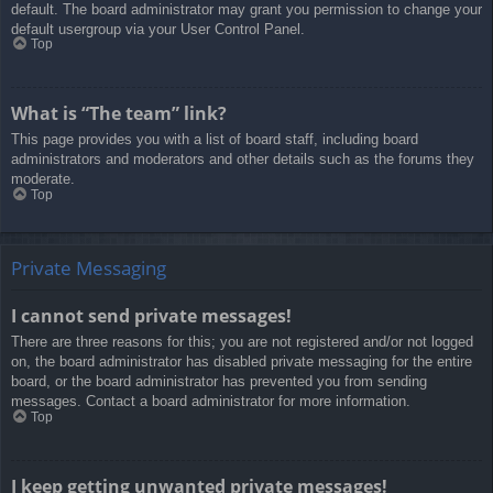
default. The board administrator may grant you permission to change your
default usergroup via your User Control Panel.
Top
What is “The team” link?
This page provides you with a list of board staff, including board
administrators and moderators and other details such as the forums they
moderate.
Top
Private Messaging
I cannot send private messages!
There are three reasons for this; you are not registered and/or not logged
on, the board administrator has disabled private messaging for the entire
board, or the board administrator has prevented you from sending
messages. Contact a board administrator for more information.
Top
I keep getting unwanted private messages!