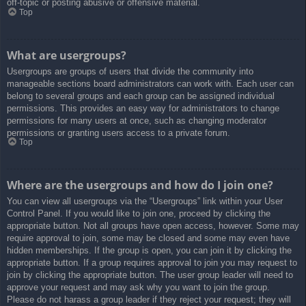
off-topic or posting abusive or offensive material.
Top
What are usergroups?
Usergroups are groups of users that divide the community into
manageable sections board administrators can work with. Each user can
belong to several groups and each group can be assigned individual
permissions. This provides an easy way for administrators to change
permissions for many users at once, such as changing moderator
permissions or granting users access to a private forum.
Top
Where are the usergroups and how do I join one?
You can view all usergroups via the “Usergroups” link within your User
Control Panel. If you would like to join one, proceed by clicking the
appropriate button. Not all groups have open access, however. Some may
require approval to join, some may be closed and some may even have
hidden memberships. If the group is open, you can join it by clicking the
appropriate button. If a group requires approval to join you may request to
join by clicking the appropriate button. The user group leader will need to
approve your request and may ask why you want to join the group.
Please do not harass a group leader if they reject your request; they will