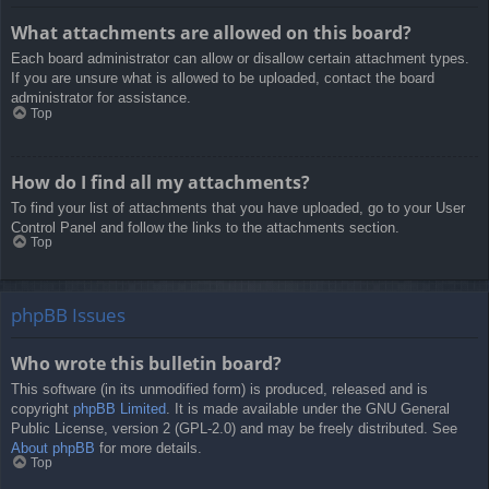
What attachments are allowed on this board?
Each board administrator can allow or disallow certain attachment types.
If you are unsure what is allowed to be uploaded, contact the board
administrator for assistance.
Top
How do I find all my attachments?
To find your list of attachments that you have uploaded, go to your User
Control Panel and follow the links to the attachments section.
Top
phpBB Issues
Who wrote this bulletin board?
This software (in its unmodified form) is produced, released and is
copyright
phpBB Limited
. It is made available under the GNU General
Public License, version 2 (GPL-2.0) and may be freely distributed. See
About phpBB
for more details.
Top