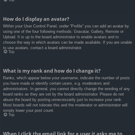
How do I display an avatar?
Within your User Control Panel, under “Profile” you can add an avatar by
using one of the four following methods: Gravatar, Gallery, Remote or
Upload. It is up to the board administrator to enable avatars and to
choose the way in which avatars can be made available. If you are unable
to use avatars, contact a board administrator.
Top
What is my rank and how do I change it?
Ranks, which appear below your username, indicate the number of posts
you have made or identify certain users, e.g. moderators and
administrators. In general, you cannot directly change the wording of any
board ranks as they are set by the board administrator. Please do not
abuse the board by posting unnecessarily just to increase your rank.
Most boards will not tolerate this and the moderator or administrator will
simply lower your post count.
Top
When I click the email link for a user it asks me to