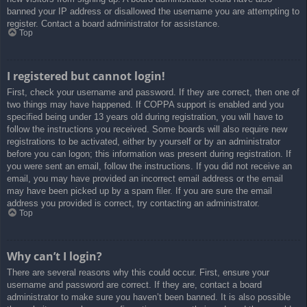
banned your IP address or disallowed the username you are attempting to
register. Contact a board administrator for assistance.
Top
I registered but cannot login!
First, check your username and password. If they are correct, then one of
two things may have happened. If COPPA support is enabled and you
specified being under 13 years old during registration, you will have to
follow the instructions you received. Some boards will also require new
registrations to be activated, either by yourself or by an administrator
before you can logon; this information was present during registration. If
you were sent an email, follow the instructions. If you did not receive an
email, you may have provided an incorrect email address or the email
may have been picked up by a spam filer. If you are sure the email
address you provided is correct, try contacting an administrator.
Top
Why can’t I login?
There are several reasons why this could occur. First, ensure your
username and password are correct. If they are, contact a board
administrator to make sure you haven’t been banned. It is also possible