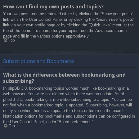
How can I find my own posts and topics?
Your own posts can be retrieved either by clicking the “Show your posts”
link within the User Control Panel or by clicking the “Search user’s posts”
link via your own profile page or by clicking the “Quick links” menu at the
top of the board. To search for your topics, use the Advanced search
page and fill in the various options appropriately.
Top
Subscriptions and Bookmarks
What is the difference between bookmarking and
subscribing?
In phpBB 3.0, bookmarking topics worked much like bookmarking in a
web browser. You were not alerted when there was an update. As of
phpBB 3.1, bookmarking is more like subscribing to a topic. You can be
notified when a bookmarked topic is updated. Subscribing, however, will
notify you when there is an update to a topic or forum on the board.
Notification options for bookmarks and subscriptions can be configured in
the User Control Panel, under “Board preferences”.
Top