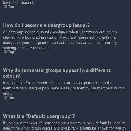
have their reasons.
Top
How do I become a usergroup leader?
A usergroup leader is usually assigned when usergroups are initially
created by a board administrator. If you are interested in creating a
usergroup, your first point of contact should be an administrator; try
sending a private message.
Top
Why do some usergroups appear in a different
colour?
It is possible for the board administrator to assign a colour to the
members of a usergroup to make it easy to identify the members of this
group.
Top
What is a “Default usergroup”?
If you are a member of more than one usergroup, your default is used to
determine which group colour and group rank should be shown for you by