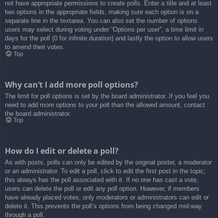
not have appropriate permissions to create polls. Enter a title and at least
two options in the appropriate fields, making sure each option is on a
separate line in the textarea. You can also set the number of options
users may select during voting under “Options per user”, a time limit in
days for the poll (0 for infinite duration) and lastly the option to allow users
to amend their votes.
Top
Why can’t I add more poll options?
The limit for poll options is set by the board administrator. If you feel you
need to add more options to your poll than the allowed amount, contact
the board administrator.
Top
How do I edit or delete a poll?
As with posts, polls can only be edited by the original poster, a moderator
or an administrator. To edit a poll, click to edit the first post in the topic;
this always has the poll associated with it. If no one has cast a vote,
users can delete the poll or edit any poll option. However, if members
have already placed votes, only moderators or administrators can edit or
delete it. This prevents the poll’s options from being changed mid-way
through a poll.