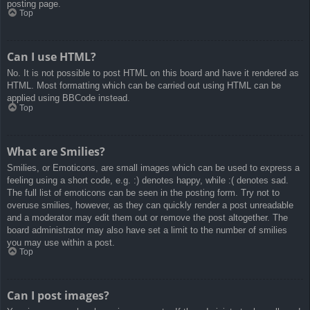
posting page.
Top
Can I use HTML?
No. It is not possible to post HTML on this board and have it rendered as
HTML. Most formatting which can be carried out using HTML can be
applied using BBCode instead.
Top
What are Smilies?
Smilies, or Emoticons, are small images which can be used to express a
feeling using a short code, e.g. :) denotes happy, while :( denotes sad.
The full list of emoticons can be seen in the posting form. Try not to
overuse smilies, however, as they can quickly render a post unreadable
and a moderator may edit them out or remove the post altogether. The
board administrator may also have set a limit to the number of smilies
you may use within a post.
Top
Can I post images?