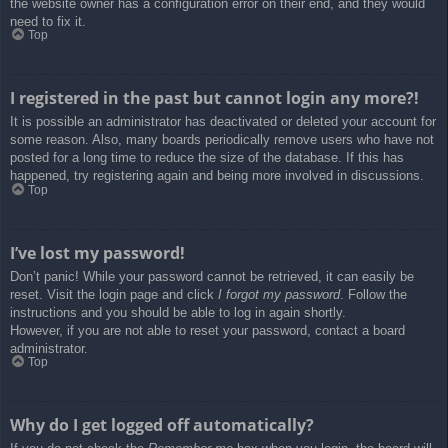
the website owner has a configuration error on their end, and they would
need to fix it.
Top
I registered in the past but cannot login any more?!
It is possible an administrator has deactivated or deleted your account for
some reason. Also, many boards periodically remove users who have not
posted for a long time to reduce the size of the database. If this has
happened, try registering again and being more involved in discussions.
Top
I’ve lost my password!
Don’t panic! While your password cannot be retrieved, it can easily be
reset. Visit the login page and click
I forgot my password
. Follow the
instructions and you should be able to log in again shortly.
However, if you are not able to reset your password, contact a board
administrator.
Top
Why do I get logged off automatically?