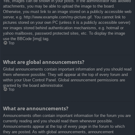
Yes, images can be shown in your posts. If the administrator has allowed
attachments, you may be able to upload the image to the board.
Otherwise, you must link to an image stored on a publicly accessible web
server, e.g. http://www.example.com/my-picture.gif. You cannot link to
pictures stored on your own PC (unless it is a publicly accessible server)
nor images stored behind authentication mechanisms, e.g. hotmail or
yahoo mailboxes, password protected sites, etc. To display the image
use the BBCode [img] tag.
Top
What are global announcements?
Global announcements contain important information and you should read
them whenever possible. They will appear at the top of every forum and
within your User Control Panel. Global announcement permissions are
granted by the board administrator.
Top
What are announcements?
Announcements often contain important information for the forum you are
currently reading and you should read them whenever possible.
Announcements appear at the top of every page in the forum to which
they are posted. As with global announcements, announcement