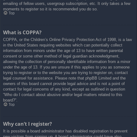
emailing of fellow users, usergroup subscription, etc. It only takes a few
moments to register so it is recommended you do so.
Top
What is COPPA?
COPPA, or the Children’s Online Privacy Protection Act of 1998, is a law
in the United States requiring websites which can potentially collect
information from minors under the age of 13 to have written parental
consent or some other method of legal guardian acknowledgment,
allowing the collection of personally identifiable information from a minor
under the age of 13. If you are unsure if this applies to you as someone
trying to register or to the website you are trying to register on, contact
legal counsel for assistance. Please note that phpBB Limited and the
owners of this board cannot provide legal advice and is not a point of
contact for legal concerns of any kind, except as outlined in question
“Who do I contact about abusive and/or legal matters related to this
board?”.
Top
Why can’t I register?
It is possible a board administrator has disabled registration to prevent
new visitors from signing up. A board administrator could have also