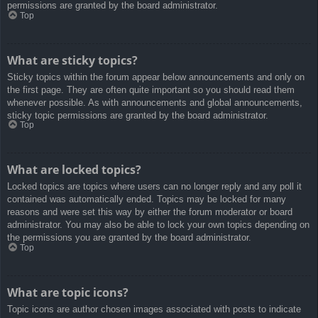
permissions are granted by the board administrator.
Top
What are sticky topics?
Sticky topics within the forum appear below announcements and only on
the first page. They are often quite important so you should read them
whenever possible. As with announcements and global announcements,
sticky topic permissions are granted by the board administrator.
Top
What are locked topics?
Locked topics are topics where users can no longer reply and any poll it
contained was automatically ended. Topics may be locked for many
reasons and were set this way by either the forum moderator or board
administrator. You may also be able to lock your own topics depending on
the permissions you are granted by the board administrator.
Top
What are topic icons?
Topic icons are author chosen images associated with posts to indicate