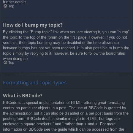
further details.
Top
How do I bump my topic?
By clicking the “Bump topic” link when you are viewing it, you can “bump”
the topic to the top of the forum on the first page. However, if you do not
see this, then topic bumping may be disabled or the time allowance
between bumps has not yet been reached. It is also possible to bump the
topic simply by replying to it, however, be sure to follow the board rules
when doing so.
Top
Formatting and Topic Types
What is BBCode?
BBCode is a special implementation of HTML, offering great formatting
control on particular objects in a post. The use of BBCode is granted by
the administrator, but it can also be disabled on a per post basis from the
posting form. BBCode itself is similar in style to HTML, but tags are
enclosed in square brackets [ and ] rather than < and >. For more
information on BBCode see the guide which can be accessed from the