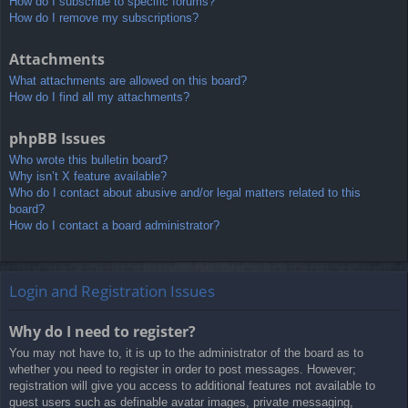
How do I subscribe to specific forums?
How do I remove my subscriptions?
Attachments
What attachments are allowed on this board?
How do I find all my attachments?
phpBB Issues
Who wrote this bulletin board?
Why isn’t X feature available?
Who do I contact about abusive and/or legal matters related to this
board?
How do I contact a board administrator?
Login and Registration Issues
Why do I need to register?
You may not have to, it is up to the administrator of the board as to
whether you need to register in order to post messages. However;
registration will give you access to additional features not available to
guest users such as definable avatar images, private messaging,