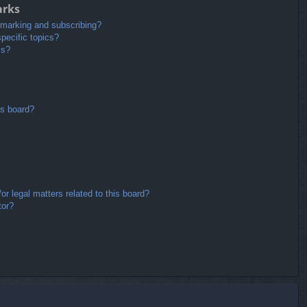
arks
kmarking and subscribing?
pecific topics?
ms?
is board?
r legal matters related to this board?
tor?