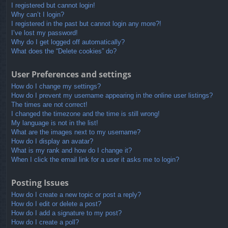
I registered but cannot login!
Why can’t I login?
I registered in the past but cannot login any more?!
I’ve lost my password!
Why do I get logged off automatically?
What does the “Delete cookies” do?
User Preferences and settings
How do I change my settings?
How do I prevent my username appearing in the online user listings?
The times are not correct!
I changed the timezone and the time is still wrong!
My language is not in the list!
What are the images next to my username?
How do I display an avatar?
What is my rank and how do I change it?
When I click the email link for a user it asks me to login?
Posting Issues
How do I create a new topic or post a reply?
How do I edit or delete a post?
How do I add a signature to my post?
How do I create a poll?