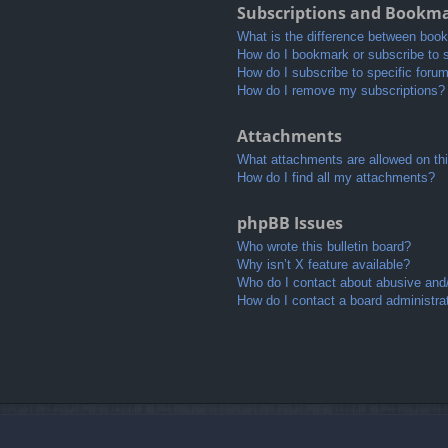
Subscriptions and Bookm
What is the difference between boo
How do I bookmark or subscribe to s
How do I subscribe to specific foru
How do I remove my subscriptions?
Attachments
What attachments are allowed on th
How do I find all my attachments?
phpBB Issues
Who wrote this bulletin board?
Why isn’t X feature available?
Who do I contact about abusive and/o
How do I contact a board administra