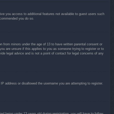
give you access to additional features not available to guest users such
 recommended you do so.
on from minors under the age of 13 to have written parental consent or
ou are unsure if this applies to you as someone trying to register or to
ide legal advice and is not a point of contact for legal concerns of any
r IP address or disallowed the username you are attempting to register.
 being under 13 years old during registration, you will have to follow