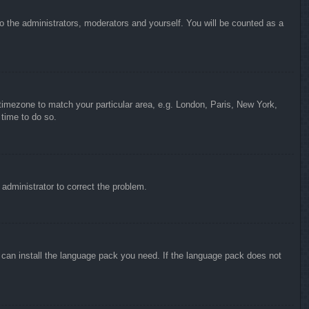
to the administrators, moderators and yourself. You will be counted as a
r timezone to match your particular area, e.g. London, Paris, New York,
 time to do so.
n administrator to correct the problem.
y can install the language pack you need. If the language pack does not