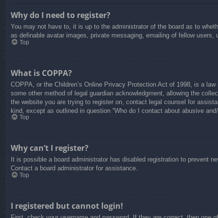
Why do I need to register?
You may not have to, it is up to the administrator of the board as to whet
as definable avatar images, private messaging, emailing of fellow users, 
Top
What is COPPA?
COPPA, or the Children’s Online Privacy Protection Act of 1998, is a law i
some other method of legal guardian acknowledgment, allowing the collectio
the website you are trying to register on, contact legal counsel for assis
kind, except as outlined in question “Who do I contact about abusive and/o
Top
Why can’t I register?
It is possible a board administrator has disabled registration to prevent 
Contact a board administrator for assistance.
Top
I registered but cannot login!
First, check your username and password. If they are correct, then one o