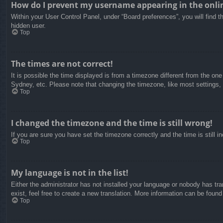
How do I prevent my username appearing in the onlin
Within your User Control Panel, under “Board preferences”, you will find t
hidden user.
Top
The times are not correct!
It is possible the time displayed is from a timezone different from the on
Sydney, etc. Please note that changing the timezone, like most settings, c
Top
I changed the timezone and the time is still wrong!
If you are sure you have set the timezone correctly and the time is still in
Top
My language is not in the list!
Either the administrator has not installed your language or nobody has tra
exist, feel free to create a new translation. More information can be found
Top