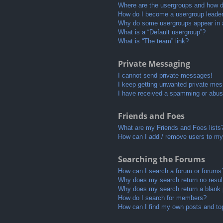
Where are the usergroups and how do
How do I become a usergroup leade
Why do some usergroups appear in a 
What is a “Default usergroup”?
What is “The team” link?
Private Messaging
I cannot send private messages!
I keep getting unwanted private me
I have received a spamming or abus
Friends and Foes
What are my Friends and Foes lists
How can I add / remove users to my 
Searching the Forums
How can I search a forum or forums
Why does my search return no resul
Why does my search return a blank
How do I search for members?
How can I find my own posts and to