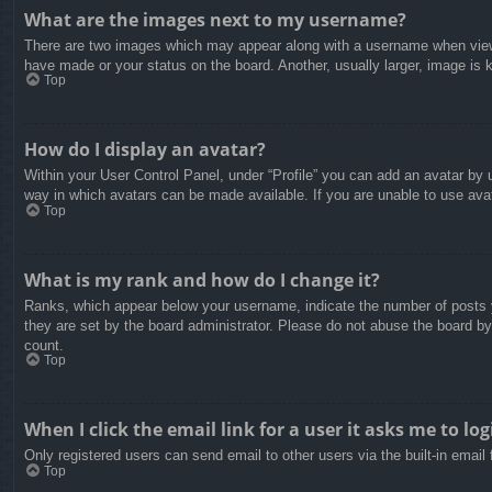
What are the images next to my username?
There are two images which may appear along with a username when viewin
have made or your status on the board. Another, usually larger, image is 
Top
How do I display an avatar?
Within your User Control Panel, under “Profile” you can add an avatar by u
way in which avatars can be made available. If you are unable to use avat
Top
What is my rank and how do I change it?
Ranks, which appear below your username, indicate the number of posts yo
they are set by the board administrator. Please do not abuse the board by 
count.
Top
When I click the email link for a user it asks me to log
Only registered users can send email to other users via the built-in email
Top