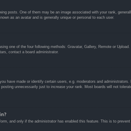
g posts. One of them may be an image associated with your rank, generally 
known as an avatar and is generally unique or personal to each user.
sing one of the four following methods: Gravatar, Gallery, Remote or Upload. 
ars, contact a board administrator.
u have made or identify certain users, e.g. moderators and administrators. I
posting unnecessarily just to increase your rank. Most boards will not tolerate
in?
 form, and only if the administrator has enabled this feature. This is to pre