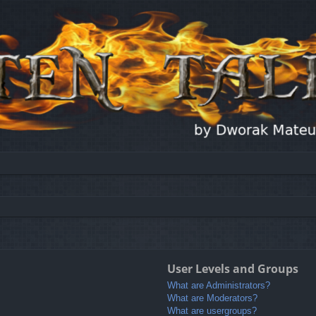
User Levels and Groups
What are Administrators?
What are Moderators?
What are usergroups?