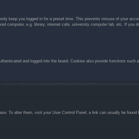
 only keep you logged in for a preset time. This prevents misuse of your acc
d computer, e.g. library, internet cafe, university computer lab, etc. If you 
henticated and logged into the board. Cookies also provide functions such as
abase. To alter them, visit your User Control Panel; a link can usually be foun