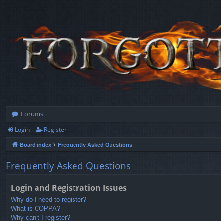
Forums
Login
Register
Board index
Frequently Asked Questions
Frequently Asked Questions
Login and Registration Issues
Why do I need to register?
What is COPPA?
Why can’t I register?