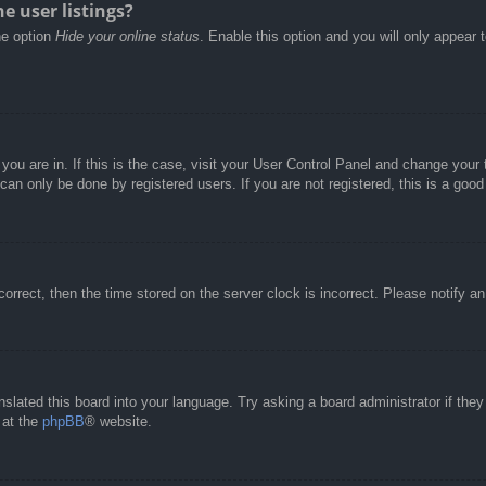
e user listings?
he option
Hide your online status
. Enable this option and you will only appear 
e you are in. If this is the case, visit your User Control Panel and change you
an only be done by registered users. If you are not registered, this is a good
correct, then the time stored on the server clock is incorrect. Please notify a
nslated this board into your language. Try asking a board administrator if the
 at the
phpBB
® website.