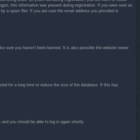
ogon; this information was present during registration. If you were sent an
by a spam filer. If you are sure the email address you provided is
ake sure you haven’t been banned. It is also possible the website owner
ed for a long time to reduce the size of the database. If this has
s and you should be able to log in again shortly.