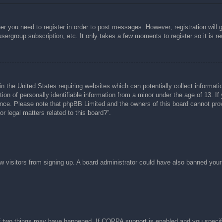
her you need to register in order to post messages. However; registration will 
usergroup subscription, etc. It only takes a few moments to register so it is
n the United States requiring websites which can potentially collect informati
n of personally identifiable information from a minor under the age of 13. If y
tance. Please note that phpBB Limited and the owners of this board cannot prov
r legal matters related to this board?”.
new visitors from signing up. A board administrator could have also banned you
f two things may have happened. If COPPA support is enabled and you specified