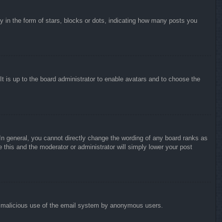
in the form of stars, blocks or dots, indicating how many posts you
It is up to the board administrator to enable avatars and to choose the
n general, you cannot directly change the wording of any board ranks as
 this and the moderator or administrator will simply lower your post
vent malicious use of the email system by anonymous users.