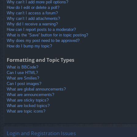
Why can’t I add more poll options?
How do I edit or delete a poll?
Why can’t I access a forum?
Why can’t I add attachments?
Why did I receive a warning?
How can I report posts to a moderator?
What is the “Save” button for in topic posting?
Why does my post need to be approved?
How do I bump my topic?
Formatting and Topic Types
What is BBCode?
Can I use HTML?
What are Smilies?
Can I post images?
What are global announcements?
What are announcements?
What are sticky topics?
What are locked topics?
What are topic icons?
Login and Registration Issues