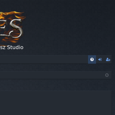
FA
og
eg
Q
in
ist
er