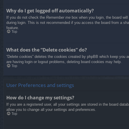
Why do I get logged off automatically?
If you do not check the
Remember me
box when you login, the board will
during login. This is not recommended if you access the board from a share
feature.
Top
What does the “Delete cookies” do?
“Delete cookies” deletes the cookies created by phpBB which keep you aut
are having login or logout problems, deleting board cookies may help.
Top
User Preferences and settings
How do I change my settings?
If you are a registered user, all your settings are stored in the board dat
allow you to change all your settings and preferences.
Top