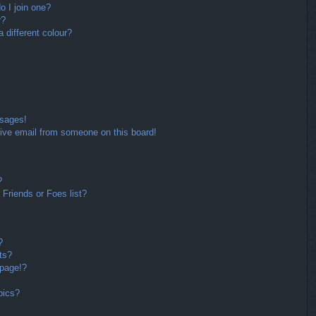
 I join one?
r?
different colour?
ssages!
ive email from someone on this board!
?
Friends or Foes list?
?
ts?
 page!?
pics?