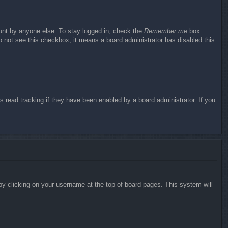
ount by anyone else. To stay logged in, check the
Remember me
box
do not see this checkbox, it means a board administrator has disabled this
 read tracking if they have been enabled by a board administrator. If you
d by clicking on your username at the top of board pages. This system will