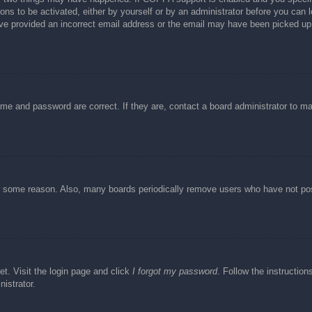
ons to be activated, either by yourself or by an administrator before you can l
have provided an incorrect email address or the email may have been picked up 
ame and password are correct. If they are, contact a board administrator to m
or some reason. Also, many boards periodically remove users who have not post
et. Visit the login page and click
I forgot my password
. Follow the instruction
istrator.