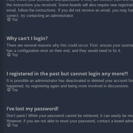
the instructions you received. Some boards will also require new registrati
email, follow the instructions. If you did not receive an email, you may 
correct, try contacting an administrator.
Top
Why can’t I login?
There are several reasons why this could occur. First, ensure your usern
has a configuration error on their end, and they would need to fix it.
Top
I registered in the past but cannot login any more?!
It is possible an administrator has deactivated or deleted your account f
happened, try registering again and being more involved in discussions.
Top
I’ve lost my password!
Don’t panic! While your password cannot be retrieved, it can easily be res
However, if you are not able to reset your password, contact a board admin
Top