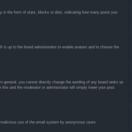
in the form of stars, blocks or dots, indicating how many posts you
It is up to the board administrator to enable avatars and to choose the
n general, you cannot directly change the wording of any board ranks as
 this and the moderator or administrator will simply lower your post
vent malicious use of the email system by anonymous users.