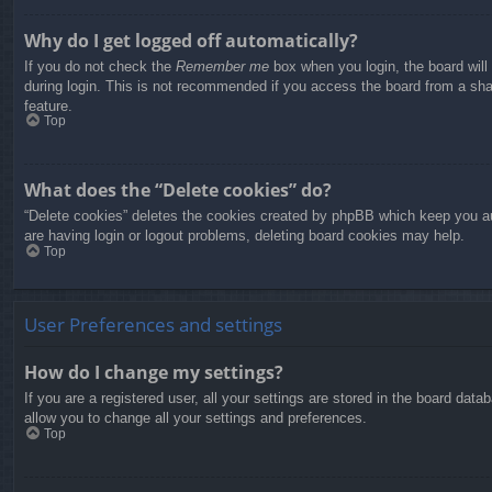
Why do I get logged off automatically?
If you do not check the
Remember me
box when you login, the board will
during login. This is not recommended if you access the board from a share
feature.
Top
What does the “Delete cookies” do?
“Delete cookies” deletes the cookies created by phpBB which keep you aut
are having login or logout problems, deleting board cookies may help.
Top
User Preferences and settings
How do I change my settings?
If you are a registered user, all your settings are stored in the board dat
allow you to change all your settings and preferences.
Top