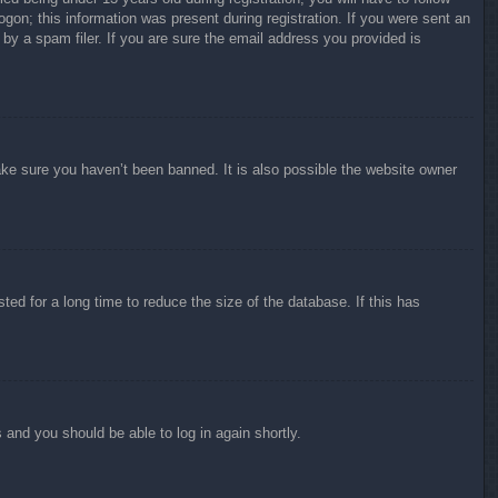
ogon; this information was present during registration. If you were sent an
by a spam filer. If you are sure the email address you provided is
ake sure you haven’t been banned. It is also possible the website owner
ed for a long time to reduce the size of the database. If this has
s and you should be able to log in again shortly.