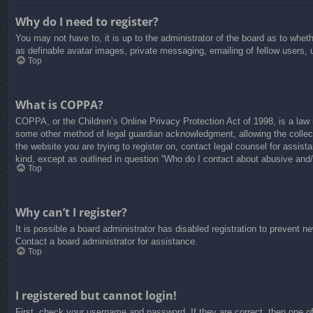
Why do I need to register?
You may not have to, it is up to the administrator of the board as to whet
as definable avatar images, private messaging, emailing of fellow users, 
Top
What is COPPA?
COPPA, or the Children’s Online Privacy Protection Act of 1998, is a law i
some other method of legal guardian acknowledgment, allowing the collectio
the website you are trying to register on, contact legal counsel for assis
kind, except as outlined in question “Who do I contact about abusive and/o
Top
Why can’t I register?
It is possible a board administrator has disabled registration to prevent 
Contact a board administrator for assistance.
Top
I registered but cannot login!
First, check your username and password. If they are correct, then one o