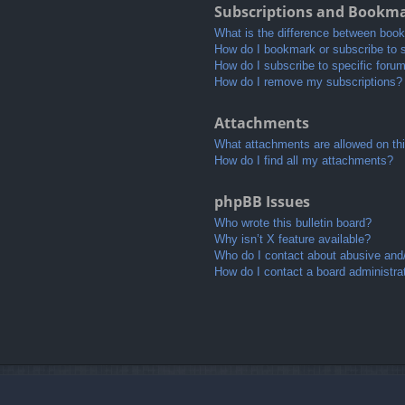
Subscriptions and Bookm
What is the difference between boo
How do I bookmark or subscribe to s
How do I subscribe to specific foru
How do I remove my subscriptions?
Attachments
What attachments are allowed on th
How do I find all my attachments?
phpBB Issues
Who wrote this bulletin board?
Why isn’t X feature available?
Who do I contact about abusive and/o
How do I contact a board administra