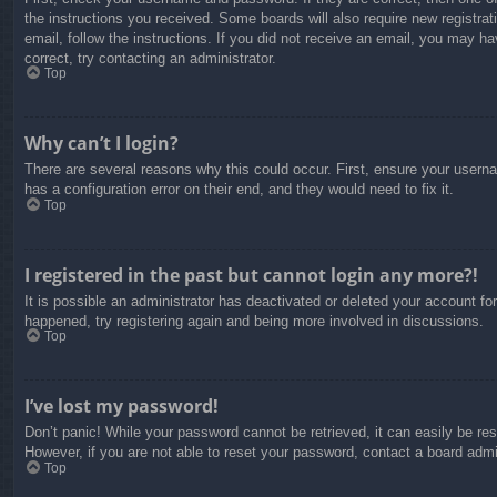
the instructions you received. Some boards will also require new registrati
email, follow the instructions. If you did not receive an email, you may 
correct, try contacting an administrator.
Top
Why can’t I login?
There are several reasons why this could occur. First, ensure your usern
has a configuration error on their end, and they would need to fix it.
Top
I registered in the past but cannot login any more?!
It is possible an administrator has deactivated or deleted your account f
happened, try registering again and being more involved in discussions.
Top
I’ve lost my password!
Don’t panic! While your password cannot be retrieved, it can easily be res
However, if you are not able to reset your password, contact a board admin
Top