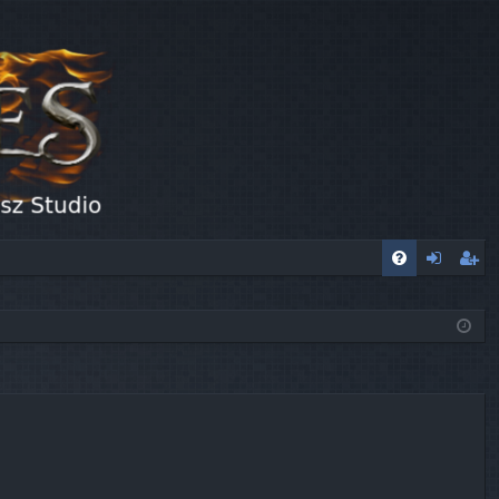
FA
og
eg
Q
in
ist
er