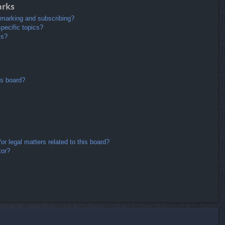
arks
kmarking and subscribing?
pecific topics?
ms?
is board?
r legal matters related to this board?
tor?