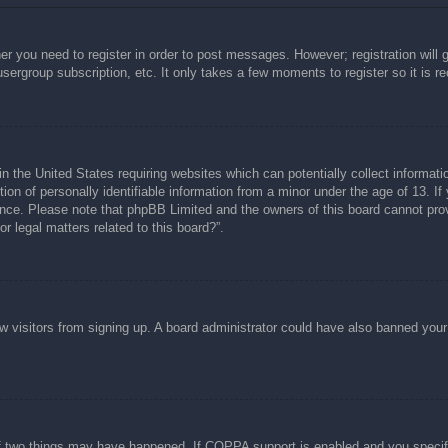
her you need to register in order to post messages. However; registration will 
usergroup subscription, etc. It only takes a few moments to register so it is
n the United States requiring websites which can potentially collect informati
n of personally identifiable information from a minor under the age of 13. If y
tance. Please note that phpBB Limited and the owners of this board cannot prov
r legal matters related to this board?”.
new visitors from signing up. A board administrator could have also banned you
f two things may have happened. If COPPA support is enabled and you specified