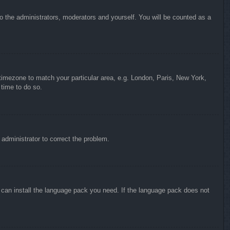
to the administrators, moderators and yourself. You will be counted as a
r timezone to match your particular area, e.g. London, Paris, New York,
 time to do so.
n administrator to correct the problem.
y can install the language pack you need. If the language pack does not