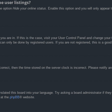
e user listings?
he option
Hide your online status
. Enable this option and you will only appear 
e you are in. If this is the case, visit your User Control Panel and change you
an only be done by registered users. If you are not registered, this is a good
correct, then the time stored on the server clock is incorrect. Please notify a
nslated this board into your language. Try asking a board administrator if the
 at the
phpBB
® website.