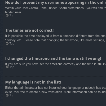
How do I prevent my username appearing in the onlin
Within your User Control Panel, under “Board preferences”, you will find t
hidden user.
Top
The times are not correct!
It is possible the time displayed is from a timezone different from the on
Sydney, etc. Please note that changing the timezone, like most settings, c
Top
I changed the timezone and the time is still wrong!
If you are sure you have set the timezone correctly and the time is still in
Top
My language is not in the list!
Either the administrator has not installed your language or nobody has tra
exist, feel free to create a new translation. More information can be found
Top