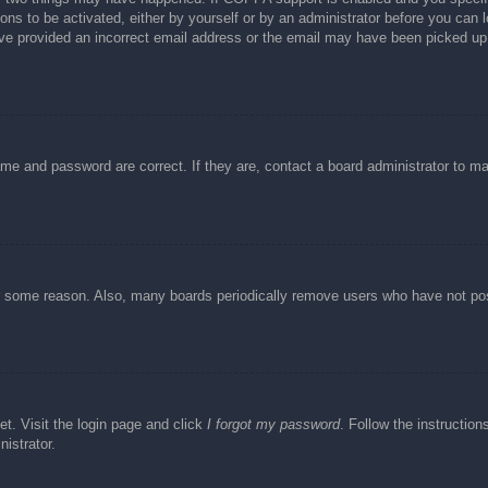
ons to be activated, either by yourself or by an administrator before you can l
have provided an incorrect email address or the email may have been picked up 
ame and password are correct. If they are, contact a board administrator to m
or some reason. Also, many boards periodically remove users who have not post
et. Visit the login page and click
I forgot my password
. Follow the instruction
istrator.