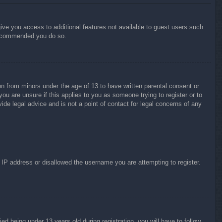
give you access to additional features not available to guest users such
 recommended you do so.
on from minors under the age of 13 to have written parental consent or
ou are unsure if this applies to you as someone trying to register or to
ide legal advice and is not a point of contact for legal concerns of any
r IP address or disallowed the username you are attempting to register.
 being under 13 years old during registration, you will have to follow