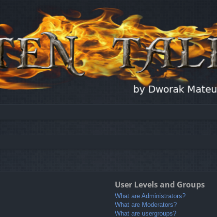
User Levels and Groups
What are Administrators?
What are Moderators?
What are usergroups?