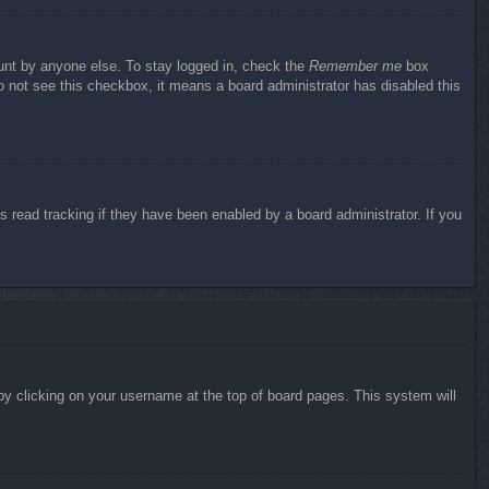
ount by anyone else. To stay logged in, check the
Remember me
box
do not see this checkbox, it means a board administrator has disabled this
 read tracking if they have been enabled by a board administrator. If you
d by clicking on your username at the top of board pages. This system will