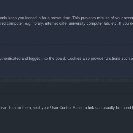
 only keep you logged in for a preset time. This prevents misuse of your acc
d computer, e.g. library, internet cafe, university computer lab, etc. If you 
henticated and logged into the board. Cookies also provide functions such as
abase. To alter them, visit your User Control Panel; a link can usually be foun