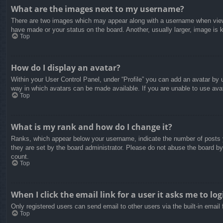
What are the images next to my username?
There are two images which may appear along with a username when viewin
have made or your status on the board. Another, usually larger, image is 
Top
How do I display an avatar?
Within your User Control Panel, under “Profile” you can add an avatar by u
way in which avatars can be made available. If you are unable to use avat
Top
What is my rank and how do I change it?
Ranks, which appear below your username, indicate the number of posts yo
they are set by the board administrator. Please do not abuse the board by 
count.
Top
When I click the email link for a user it asks me to log
Only registered users can send email to other users via the built-in email
Top