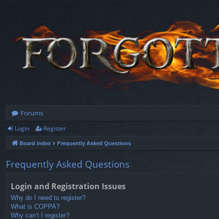
Forums
Login
Register
Board index
Frequently Asked Questions
Frequently Asked Questions
Login and Registration Issues
Why do I need to register?
What is COPPA?
Why can’t I register?