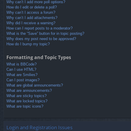
Why can’t I add more poll options?
How do I edit or delete a poll?
Why can’t I access a forum?
Why can’t I add attachments?
Why did I receive a warning?
How can I report posts to a moderator?
What is the “Save” button for in topic posting?
Why does my post need to be approved?
How do I bump my topic?
Formatting and Topic Types
What is BBCode?
Can I use HTML?
What are Smilies?
Can I post images?
What are global announcements?
What are announcements?
What are sticky topics?
What are locked topics?
What are topic icons?
Login and Registration Issues