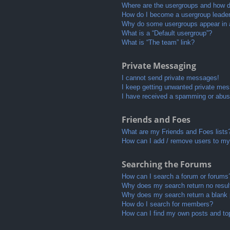
Where are the usergroups and how do
How do I become a usergroup leade
Why do some usergroups appear in a 
What is a “Default usergroup”?
What is “The team” link?
Private Messaging
I cannot send private messages!
I keep getting unwanted private me
I have received a spamming or abus
Friends and Foes
What are my Friends and Foes lists
How can I add / remove users to my 
Searching the Forums
How can I search a forum or forums
Why does my search return no resul
Why does my search return a blank
How do I search for members?
How can I find my own posts and to