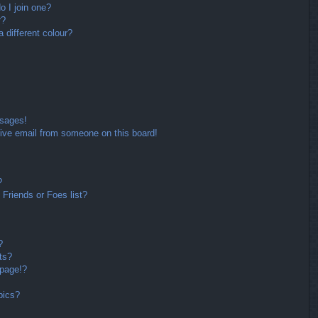
 I join one?
r?
different colour?
ssages!
ive email from someone on this board!
?
Friends or Foes list?
?
ts?
 page!?
pics?