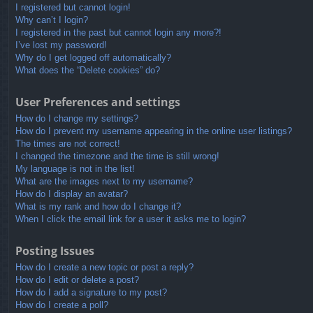
I registered but cannot login!
Why can’t I login?
I registered in the past but cannot login any more?!
I’ve lost my password!
Why do I get logged off automatically?
What does the “Delete cookies” do?
User Preferences and settings
How do I change my settings?
How do I prevent my username appearing in the online user listings?
The times are not correct!
I changed the timezone and the time is still wrong!
My language is not in the list!
What are the images next to my username?
How do I display an avatar?
What is my rank and how do I change it?
When I click the email link for a user it asks me to login?
Posting Issues
How do I create a new topic or post a reply?
How do I edit or delete a post?
How do I add a signature to my post?
How do I create a poll?