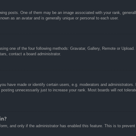
g posts. One of them may be an image associated with your rank, generally 
known as an avatar and is generally unique or personal to each user.
sing one of the four following methods: Gravatar, Gallery, Remote or Upload. 
ars, contact a board administrator.
u have made or identify certain users, e.g. moderators and administrators. I
posting unnecessarily just to increase your rank. Most boards will not tolerate
in?
 form, and only if the administrator has enabled this feature. This is to pre