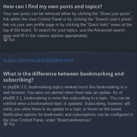
How can I find my own posts and topics?
Your own posts can be retrieved either by clicking the “Show your posts”
link within the User Control Panel or by clicking the “Search user’s posts”
link via your own profile page or by clicking the “Quick links” menu at the
top of the board. To search for your topics, use the Advanced search
page and fill in the various options appropriately.
Top
Subscriptions and Bookmarks
What is the difference between bookmarking and
subscribing?
In phpBB 3.0, bookmarking topics worked much like bookmarking in a
web browser. You were not alerted when there was an update. As of
phpBB 3.1, bookmarking is more like subscribing to a topic. You can be
notified when a bookmarked topic is updated. Subscribing, however, will
notify you when there is an update to a topic or forum on the board.
Notification options for bookmarks and subscriptions can be configured in
the User Control Panel, under “Board preferences”.
Top