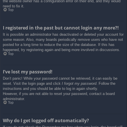
the website owner has a configuration error on their end, and they would
need to fix it.
Top
I registered in the past but cannot login any more?!
It is possible an administrator has deactivated or deleted your account for
some reason. Also, many boards periodically remove users who have not
posted for a long time to reduce the size of the database. If this has
happened, try registering again and being more involved in discussions.
Top
I’ve lost my password!
Don’t panic! While your password cannot be retrieved, it can easily be
reset. Visit the login page and click
I forgot my password
. Follow the
instructions and you should be able to log in again shortly.
However, if you are not able to reset your password, contact a board
administrator.
Top
Why do I get logged off automatically?