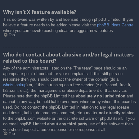
Why isn’t X feature available?
This software was written by and licensed through phpBB Limited. If you
believe a feature needs to be added please visit the
phpBB Ideas Centre
,
where you can upvote existing ideas or suggest new features.
Top
Who do I contact about abusive and/or legal matters
related to this board?
Any of the administrators listed on the “The team” page should be an
appropriate point of contact for your complaints. If this still gets no
response then you should contact the owner of the domain (do a
whois lookup
) or, if this is running on a free service (e.g. Yahoo!, free.fr,
f2s.com, etc.), the management or abuse department of that service.
Please note that the phpBB Limited has
absolutely no jurisdiction
and
cannot in any way be held liable over how, where or by whom this board is
used. Do not contact the phpBB Limited in relation to any legal (cease
and desist, liable, defamatory comment, etc.) matter
not directly related
to the phpBB.com website or the discrete software of phpBB itself. If you
do email phpBB Limited
about any third party
use of this software then
you should expect a terse response or no response at all.
Top