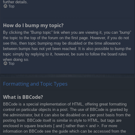
further details.
Top
How do I bump my topic?
By clicking the “Bump topic” link when you are viewing it, you can “bump”
the topic to the top of the forum on the first page. However, if you do not
see this, then topic bumping may be disabled or the time allowance
between bumps has not yet been reached. It is also possible to bump the
topic simply by replying to it, however, be sure to follow the board rules
when doing so.
Top
Formatting and Topic Types
What is BBCode?
BBCode is a special implementation of HTML, offering great formatting
control on particular objects in a post. The use of BBCode is granted by
the administrator, but it can also be disabled on a per post basis from the
posting form. BBCode itself is similar in style to HTML, but tags are
enclosed in square brackets [ and ] rather than < and >. For more
information on BBCode see the guide which can be accessed from the