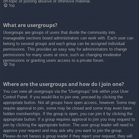
off-topic or posting abusive or offensive material.
Top
What are usergroups?
Usergroups are groups of users that divide the community into
manageable sections board administrators can work with. Each user can
belong to several groups and each group can be assigned individual
permissions. This provides an easy way for administrators to change
permissions for many users at once, such as changing moderator
permissions or granting users access to a private forum.
Top
Where are the usergroups and how do I join one?
You can view all usergroups via the “Usergroups” link within your User
Control Panel. If you would like to join one, proceed by clicking the
appropriate button. Not all groups have open access, however. Some may
require approval to join, some may be closed and some may even have
hidden memberships. If the group is open, you can join it by clicking the
appropriate button. If a group requires approval to join you may request to
join by clicking the appropriate button. The user group leader will need to
approve your request and may ask why you want to join the group.
Please do not harass a group leader if they reject your request; they will