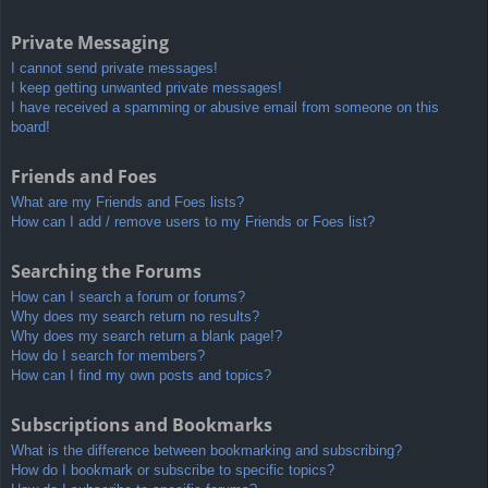
Private Messaging
I cannot send private messages!
I keep getting unwanted private messages!
I have received a spamming or abusive email from someone on this
board!
Friends and Foes
What are my Friends and Foes lists?
How can I add / remove users to my Friends or Foes list?
Searching the Forums
How can I search a forum or forums?
Why does my search return no results?
Why does my search return a blank page!?
How do I search for members?
How can I find my own posts and topics?
Subscriptions and Bookmarks
What is the difference between bookmarking and subscribing?
How do I bookmark or subscribe to specific topics?