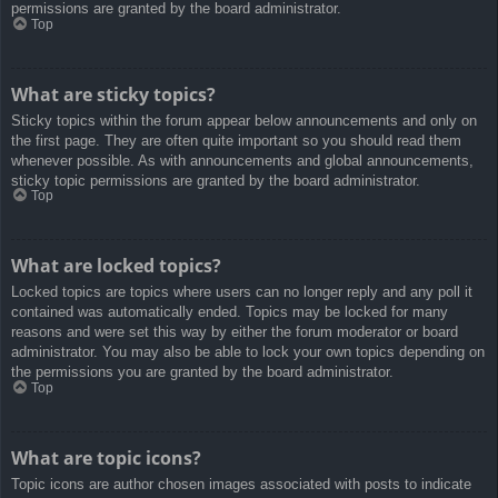
permissions are granted by the board administrator.
Top
What are sticky topics?
Sticky topics within the forum appear below announcements and only on
the first page. They are often quite important so you should read them
whenever possible. As with announcements and global announcements,
sticky topic permissions are granted by the board administrator.
Top
What are locked topics?
Locked topics are topics where users can no longer reply and any poll it
contained was automatically ended. Topics may be locked for many
reasons and were set this way by either the forum moderator or board
administrator. You may also be able to lock your own topics depending on
the permissions you are granted by the board administrator.
Top
What are topic icons?
Topic icons are author chosen images associated with posts to indicate