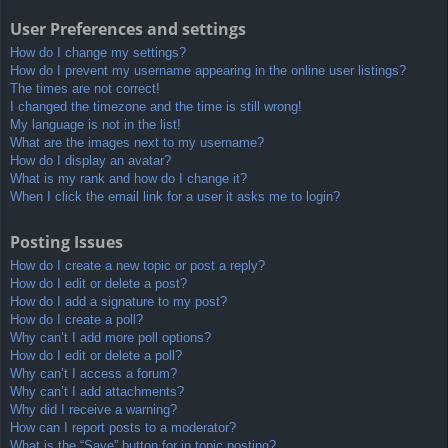
User Preferences and settings
How do I change my settings?
How do I prevent my username appearing in the online user listings?
The times are not correct!
I changed the timezone and the time is still wrong!
My language is not in the list!
What are the images next to my username?
How do I display an avatar?
What is my rank and how do I change it?
When I click the email link for a user it asks me to login?
Posting Issues
How do I create a new topic or post a reply?
How do I edit or delete a post?
How do I add a signature to my post?
How do I create a poll?
Why can’t I add more poll options?
How do I edit or delete a poll?
Why can’t I access a forum?
Why can’t I add attachments?
Why did I receive a warning?
How can I report posts to a moderator?
What is the “Save” button for in topic posting?