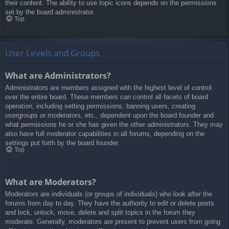
their content. The ability to use topic icons depends on the permissions
set by the board administrator.
Top
User Levels and Groups
What are Administrators?
Administrators are members assigned with the highest level of control
over the entire board. These members can control all facets of board
operation, including setting permissions, banning users, creating
usergroups or moderators, etc., dependent upon the board founder and
what permissions he or she has given the other administrators. They may
also have full moderator capabilities in all forums, depending on the
settings put forth by the board founder.
Top
What are Moderators?
Moderators are individuals (or groups of individuals) who look after the
forums from day to day. They have the authority to edit or delete posts
and lock, unlock, move, delete and split topics in the forum they
moderate. Generally, moderators are present to prevent users from going