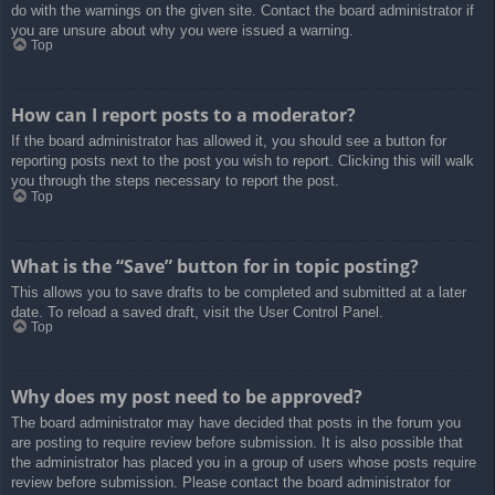
do with the warnings on the given site. Contact the board administrator if
you are unsure about why you were issued a warning.
Top
How can I report posts to a moderator?
If the board administrator has allowed it, you should see a button for
reporting posts next to the post you wish to report. Clicking this will walk
you through the steps necessary to report the post.
Top
What is the “Save” button for in topic posting?
This allows you to save drafts to be completed and submitted at a later
date. To reload a saved draft, visit the User Control Panel.
Top
Why does my post need to be approved?
The board administrator may have decided that posts in the forum you
are posting to require review before submission. It is also possible that
the administrator has placed you in a group of users whose posts require
review before submission. Please contact the board administrator for