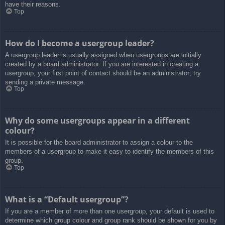
have their reasons.
Top
How do I become a usergroup leader?
A usergroup leader is usually assigned when usergroups are initially
created by a board administrator. If you are interested in creating a
usergroup, your first point of contact should be an administrator; try
sending a private message.
Top
Why do some usergroups appear in a different
colour?
It is possible for the board administrator to assign a colour to the
members of a usergroup to make it easy to identify the members of this
group.
Top
What is a “Default usergroup”?
If you are a member of more than one usergroup, your default is used to
determine which group colour and group rank should be shown for you by