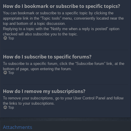
How do I bookmark or subscribe to specific topics?
You can bookmark or subscribe to a specific topic by clicking the
appropriate link in the “Topic tools” menu, conveniently located near the
top and bottom of a topic discussion.
Replying to a topic with the “Notify me when a reply is posted” option
checked will also subscribe you to the topic.
Top
How do I subscribe to specific forums?
To subscribe to a specific forum, click the “Subscribe forum” link, at the
bottom of page, upon entering the forum.
Top
How do I remove my subscriptions?
To remove your subscriptions, go to your User Control Panel and follow
the links to your subscriptions.
Top
Attachments