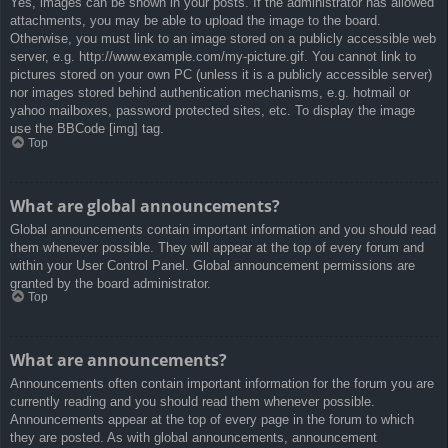
Yes, images can be shown in your posts. If the administrator has allowed
attachments, you may be able to upload the image to the board.
Otherwise, you must link to an image stored on a publicly accessible web
server, e.g. http://www.example.com/my-picture.gif. You cannot link to
pictures stored on your own PC (unless it is a publicly accessible server)
nor images stored behind authentication mechanisms, e.g. hotmail or
yahoo mailboxes, password protected sites, etc. To display the image
use the BBCode [img] tag.
Top
What are global announcements?
Global announcements contain important information and you should read
them whenever possible. They will appear at the top of every forum and
within your User Control Panel. Global announcement permissions are
granted by the board administrator.
Top
What are announcements?
Announcements often contain important information for the forum you are
currently reading and you should read them whenever possible.
Announcements appear at the top of every page in the forum to which
they are posted. As with global announcements, announcement