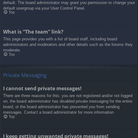
default. The board administrator may grant you permission to change your
default usergroup via your User Control Panel.
Top
What is “The team” link?
This page provides you with a list of board staff, including board
administrators and moderators and other details such as the forums they
moderate.
Top
Private Messaging
I cannot send private messages!
There are three reasons for this; you are not registered and/or not logged
on, the board administrator has disabled private messaging for the entire
board, or the board administrator has prevented you from sending
messages. Contact a board administrator for more information.
Top
I keep getting unwanted private messages!