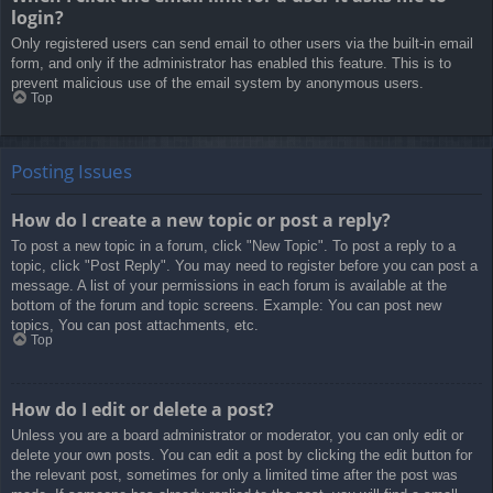
login?
Only registered users can send email to other users via the built-in email
form, and only if the administrator has enabled this feature. This is to
prevent malicious use of the email system by anonymous users.
Top
Posting Issues
How do I create a new topic or post a reply?
To post a new topic in a forum, click "New Topic". To post a reply to a
topic, click "Post Reply". You may need to register before you can post a
message. A list of your permissions in each forum is available at the
bottom of the forum and topic screens. Example: You can post new
topics, You can post attachments, etc.
Top
How do I edit or delete a post?
Unless you are a board administrator or moderator, you can only edit or
delete your own posts. You can edit a post by clicking the edit button for
the relevant post, sometimes for only a limited time after the post was