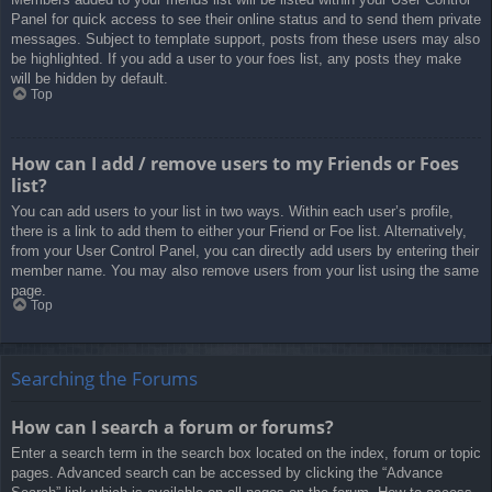
Panel for quick access to see their online status and to send them private
messages. Subject to template support, posts from these users may also
be highlighted. If you add a user to your foes list, any posts they make
will be hidden by default.
Top
How can I add / remove users to my Friends or Foes
list?
You can add users to your list in two ways. Within each user’s profile,
there is a link to add them to either your Friend or Foe list. Alternatively,
from your User Control Panel, you can directly add users by entering their
member name. You may also remove users from your list using the same
page.
Top
Searching the Forums
How can I search a forum or forums?
Enter a search term in the search box located on the index, forum or topic
pages. Advanced search can be accessed by clicking the “Advance