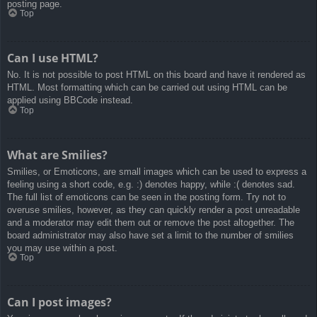
posting page.
Top
Can I use HTML?
No. It is not possible to post HTML on this board and have it rendered as
HTML. Most formatting which can be carried out using HTML can be
applied using BBCode instead.
Top
What are Smilies?
Smilies, or Emoticons, are small images which can be used to express a
feeling using a short code, e.g. :) denotes happy, while :( denotes sad.
The full list of emoticons can be seen in the posting form. Try not to
overuse smilies, however, as they can quickly render a post unreadable
and a moderator may edit them out or remove the post altogether. The
board administrator may also have set a limit to the number of smilies
you may use within a post.
Top
Can I post images?