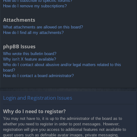
How do I subscribe to specific forums?
How do I remove my subscriptions?
Attachments
What attachments are allowed on this board?
How do I find all my attachments?
phpBB Issues
Who wrote this bulletin board?
Why isn’t X feature available?
Who do I contact about abusive and/or legal matters related to this
board?
How do I contact a board administrator?
Login and Registration Issues
Why do I need to register?
You may not have to, it is up to the administrator of the board as to
whether you need to register in order to post messages. However;
registration will give you access to additional features not available to
guest users such as definable avatar images, private messaging,