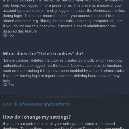
If you do not check the
Remember me
box when you login, the board will
only keep you logged in for a preset time. This prevents misuse of your
account by anyone else. To stay logged in, check the
Remember me
box
during login. This is not recommended if you access the board from a
shared computer, e.g. library, internet cafe, university computer lab, etc.
If you do not see this checkbox, it means a board administrator has
disabled this feature.
Top
What does the “Delete cookies” do?
“Delete cookies” deletes the cookies created by phpBB which keep you
authenticated and logged into the board. Cookies also provide functions
such as read tracking if they have been enabled by a board administrator.
If you are having login or logout problems, deleting board cookies may
help.
Top
User Preferences and settings
How do I change my settings?
If you are a registered user, all your settings are stored in the board
database. To alter them, visit your User Control Panel; a link can usually