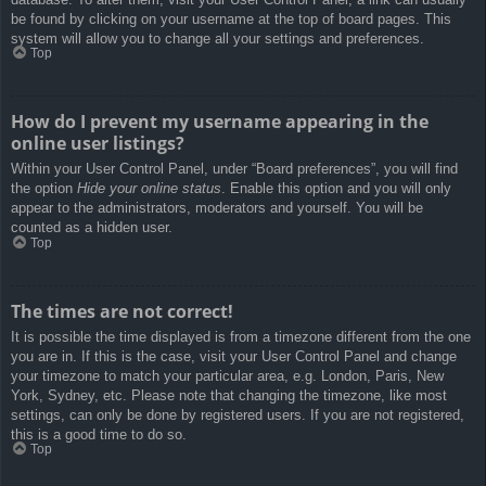
be found by clicking on your username at the top of board pages. This
system will allow you to change all your settings and preferences.
Top
How do I prevent my username appearing in the
online user listings?
Within your User Control Panel, under “Board preferences”, you will find
the option
Hide your online status
. Enable this option and you will only
appear to the administrators, moderators and yourself. You will be
counted as a hidden user.
Top
The times are not correct!
It is possible the time displayed is from a timezone different from the one
you are in. If this is the case, visit your User Control Panel and change
your timezone to match your particular area, e.g. London, Paris, New
York, Sydney, etc. Please note that changing the timezone, like most
settings, can only be done by registered users. If you are not registered,
this is a good time to do so.
Top