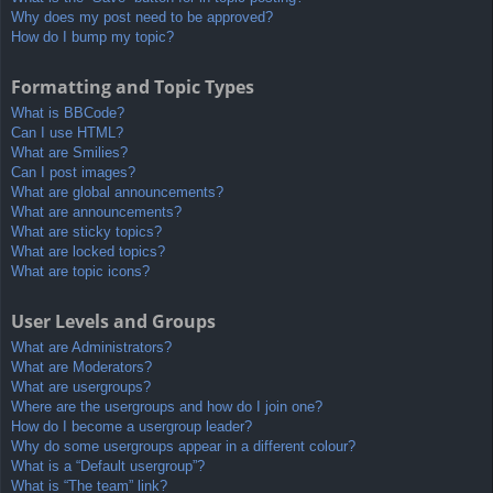
Why does my post need to be approved?
How do I bump my topic?
Formatting and Topic Types
What is BBCode?
Can I use HTML?
What are Smilies?
Can I post images?
What are global announcements?
What are announcements?
What are sticky topics?
What are locked topics?
What are topic icons?
User Levels and Groups
What are Administrators?
What are Moderators?
What are usergroups?
Where are the usergroups and how do I join one?
How do I become a usergroup leader?
Why do some usergroups appear in a different colour?
What is a “Default usergroup”?
What is “The team” link?