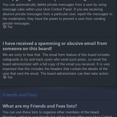
You can automatically delete private messages from a user by using
message rules within your User Control Panel. If you are receiving
abusive private messages from a particular user, report the messages to
the moderators; they have the power to prevent a user from sending
private messages.
Top
I have received a spamming or abusive email from
someone on this board!
We are sorry to hear that. The email form feature of this board includes
safeguards to try and track users who send such posts, so email the
board administrator with a full copy of the email you received. It is very
important that this includes the headers that contain the details of the
user that sent the email. The board administrator can then take action.
Top
Friends and Foes
What are my Friends and Foes lists?
You can use these lists to organise other members of the board.
Members added to your friends list will be listed within your User Control