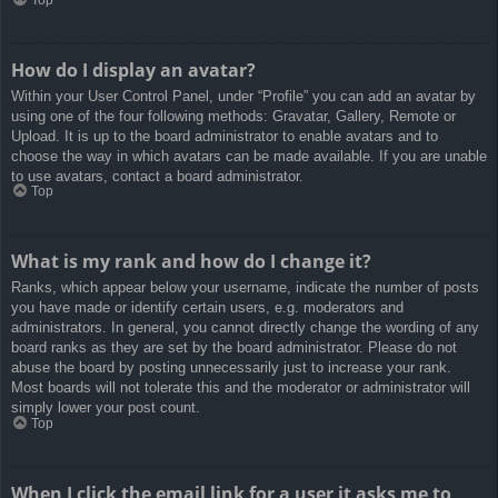
How do I display an avatar?
Within your User Control Panel, under “Profile” you can add an avatar by
using one of the four following methods: Gravatar, Gallery, Remote or
Upload. It is up to the board administrator to enable avatars and to
choose the way in which avatars can be made available. If you are unable
to use avatars, contact a board administrator.
Top
What is my rank and how do I change it?
Ranks, which appear below your username, indicate the number of posts
you have made or identify certain users, e.g. moderators and
administrators. In general, you cannot directly change the wording of any
board ranks as they are set by the board administrator. Please do not
abuse the board by posting unnecessarily just to increase your rank.
Most boards will not tolerate this and the moderator or administrator will
simply lower your post count.
Top
When I click the email link for a user it asks me to