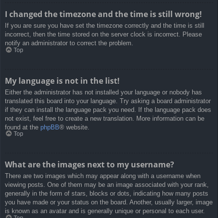
I changed the timezone and the time is still wrong!
If you are sure you have set the timezone correctly and the time is still
incorrect, then the time stored on the server clock is incorrect. Please
notify an administrator to correct the problem.
Top
My language is not in the list!
Either the administrator has not installed your language or nobody has
translated this board into your language. Try asking a board administrator
if they can install the language pack you need. If the language pack does
not exist, feel free to create a new translation. More information can be
found at the
phpBB
® website.
Top
What are the images next to my username?
There are two images which may appear along with a username when
viewing posts. One of them may be an image associated with your rank,
generally in the form of stars, blocks or dots, indicating how many posts
you have made or your status on the board. Another, usually larger, image
is known as an avatar and is generally unique or personal to each user.
Top