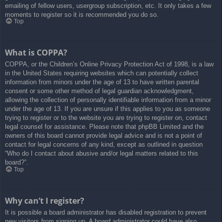
emailing of fellow users, usergroup subscription, etc. It only takes a few
moments to register so it is recommended you do so.
Top
What is COPPA?
COPPA, or the Children’s Online Privacy Protection Act of 1998, is a law
in the United States requiring websites which can potentially collect
information from minors under the age of 13 to have written parental
consent or some other method of legal guardian acknowledgment,
allowing the collection of personally identifiable information from a minor
under the age of 13. If you are unsure if this applies to you as someone
trying to register or to the website you are trying to register on, contact
legal counsel for assistance. Please note that phpBB Limited and the
owners of this board cannot provide legal advice and is not a point of
contact for legal concerns of any kind, except as outlined in question
“Who do I contact about abusive and/or legal matters related to this
board?”.
Top
Why can’t I register?
It is possible a board administrator has disabled registration to prevent
new visitors from signing up. A board administrator could have also