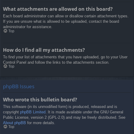
What attachments are allowed on this board?
Each board administrator can allow or disallow certain attachment types.
If you are unsure what is allowed to be uploaded, contact the board
administrator for assistance.
Top
How do I find all my attachments?
To find your list of attachments that you have uploaded, go to your User
Control Panel and follow the links to the attachments section.
Top
phpBB Issues
Who wrote this bulletin board?
This software (in its unmodified form) is produced, released and is
copyright
phpBB Limited
. It is made available under the GNU General
Public License, version 2 (GPL-2.0) and may be freely distributed. See
About phpBB
for more details.
Top