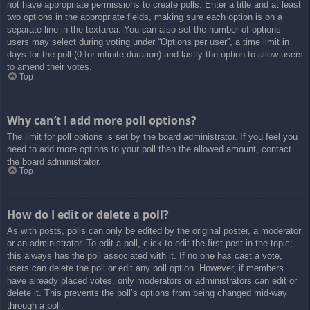
not have appropriate permissions to create polls. Enter a title and at least
two options in the appropriate fields, making sure each option is on a
separate line in the textarea. You can also set the number of options
users may select during voting under “Options per user”, a time limit in
days for the poll (0 for infinite duration) and lastly the option to allow users
to amend their votes.
Top
Why can’t I add more poll options?
The limit for poll options is set by the board administrator. If you feel you
need to add more options to your poll than the allowed amount, contact
the board administrator.
Top
How do I edit or delete a poll?
As with posts, polls can only be edited by the original poster, a moderator
or an administrator. To edit a poll, click to edit the first post in the topic;
this always has the poll associated with it. If no one has cast a vote,
users can delete the poll or edit any poll option. However, if members
have already placed votes, only moderators or administrators can edit or
delete it. This prevents the poll’s options from being changed mid-way
through a poll.