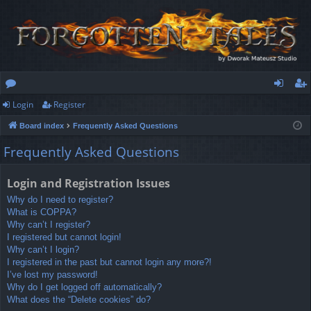
Login
Register
or
og
eg
Board index
Frequently Asked Questions
u
in
ist
Frequently Asked Questions
m
er
s
Login and Registration Issues
Why do I need to register?
What is COPPA?
Why can’t I register?
I registered but cannot login!
Why can’t I login?
I registered in the past but cannot login any more?!
I’ve lost my password!
Why do I get logged off automatically?
What does the “Delete cookies” do?