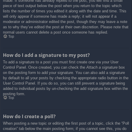
made. If someone has already replied to the post, you will find a small
piece of text output below the post when you return to the topic which
lists the number of times you edited it along with the date and time. This
will only appear if someone has made a reply; it will not appear if a
moderator or administrator edited the post, though they may leave a note
as to why they’ve edited the post at their own discretion. Please note that
normal users cannot delete a post once someone has replied.
Top
How do I add a signature to my post?
To add a signature to a post you must first create one via your User
Control Panel. Once created, you can check the
Attach a signature
box
on the posting form to add your signature. You can also add a signature
by default to all your posts by checking the appropriate radio button in the
User Control Panel. If you do so, you can still prevent a signature being
added to individual posts by un-checking the add signature box within the
posting form.
Top
How do I create a poll?
When posting a new topic or editing the first post of a topic, click the “Poll
creation” tab below the main posting form; if you cannot see this, you do