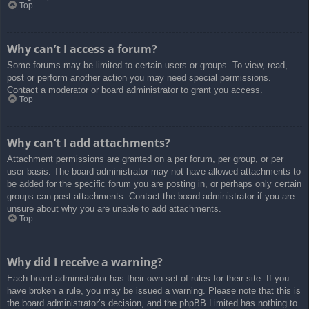
Top
Why can’t I access a forum?
Some forums may be limited to certain users or groups. To view, read,
post or perform another action you may need special permissions.
Contact a moderator or board administrator to grant you access.
Top
Why can’t I add attachments?
Attachment permissions are granted on a per forum, per group, or per
user basis. The board administrator may not have allowed attachments to
be added for the specific forum you are posting in, or perhaps only certain
groups can post attachments. Contact the board administrator if you are
unsure about why you are unable to add attachments.
Top
Why did I receive a warning?
Each board administrator has their own set of rules for their site. If you
have broken a rule, you may be issued a warning. Please note that this is
the board administrator’s decision, and the phpBB Limited has nothing to