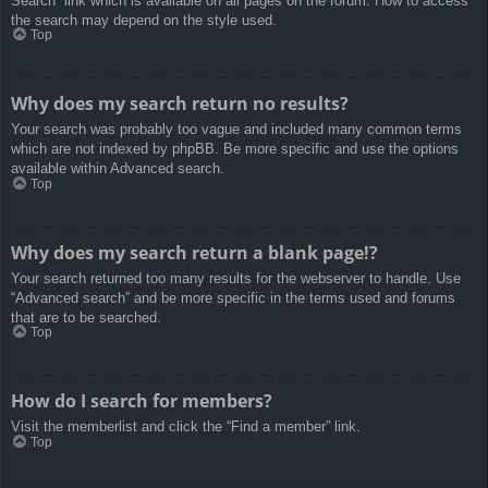
Search” link which is available on all pages on the forum. How to access
the search may depend on the style used.
Top
Why does my search return no results?
Your search was probably too vague and included many common terms
which are not indexed by phpBB. Be more specific and use the options
available within Advanced search.
Top
Why does my search return a blank page!?
Your search returned too many results for the webserver to handle. Use
“Advanced search” and be more specific in the terms used and forums
that are to be searched.
Top
How do I search for members?
Visit the memberlist and click the “Find a member” link.
Top