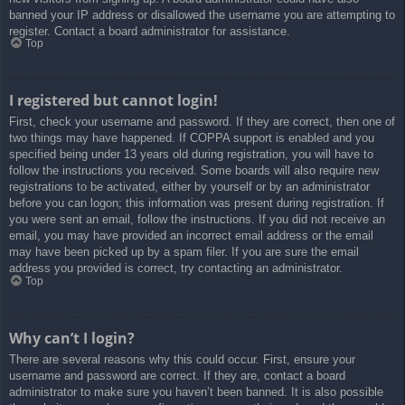
banned your IP address or disallowed the username you are attempting to
register. Contact a board administrator for assistance.
Top
I registered but cannot login!
First, check your username and password. If they are correct, then one of
two things may have happened. If COPPA support is enabled and you
specified being under 13 years old during registration, you will have to
follow the instructions you received. Some boards will also require new
registrations to be activated, either by yourself or by an administrator
before you can logon; this information was present during registration. If
you were sent an email, follow the instructions. If you did not receive an
email, you may have provided an incorrect email address or the email
may have been picked up by a spam filer. If you are sure the email
address you provided is correct, try contacting an administrator.
Top
Why can’t I login?
There are several reasons why this could occur. First, ensure your
username and password are correct. If they are, contact a board
administrator to make sure you haven’t been banned. It is also possible