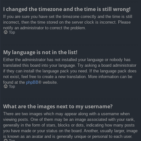
I changed the timezone and the time is still wrong!
If you are sure you have set the timezone correctly and the time is still
incorrect, then the time stored on the server clock is incorrect. Please
notify an administrator to correct the problem.
Top
My language is not in the list!
Either the administrator has not installed your language or nobody has
translated this board into your language. Try asking a board administrator
if they can install the language pack you need. If the language pack does
not exist, feel free to create a new translation. More information can be
found at the
phpBB
® website.
Top
What are the images next to my username?
There are two images which may appear along with a username when
viewing posts. One of them may be an image associated with your rank,
generally in the form of stars, blocks or dots, indicating how many posts
you have made or your status on the board. Another, usually larger, image
is known as an avatar and is generally unique or personal to each user.
Top