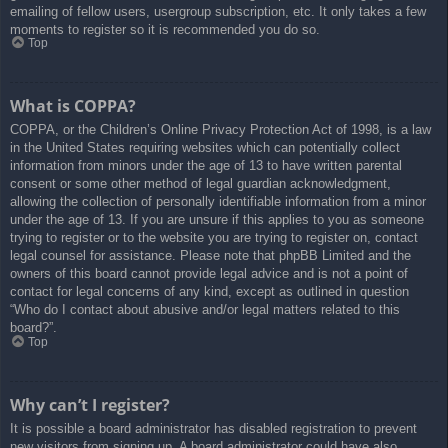
emailing of fellow users, usergroup subscription, etc. It only takes a few
moments to register so it is recommended you do so.
Top
What is COPPA?
COPPA, or the Children’s Online Privacy Protection Act of 1998, is a law
in the United States requiring websites which can potentially collect
information from minors under the age of 13 to have written parental
consent or some other method of legal guardian acknowledgment,
allowing the collection of personally identifiable information from a minor
under the age of 13. If you are unsure if this applies to you as someone
trying to register or to the website you are trying to register on, contact
legal counsel for assistance. Please note that phpBB Limited and the
owners of this board cannot provide legal advice and is not a point of
contact for legal concerns of any kind, except as outlined in question
“Who do I contact about abusive and/or legal matters related to this
board?”.
Top
Why can’t I register?
It is possible a board administrator has disabled registration to prevent
new visitors from signing up. A board administrator could have also