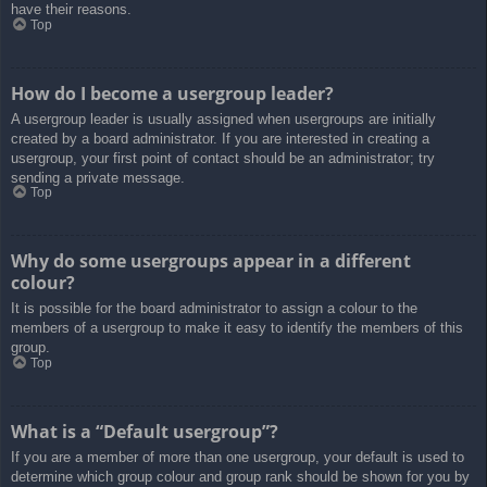
have their reasons.
Top
How do I become a usergroup leader?
A usergroup leader is usually assigned when usergroups are initially
created by a board administrator. If you are interested in creating a
usergroup, your first point of contact should be an administrator; try
sending a private message.
Top
Why do some usergroups appear in a different
colour?
It is possible for the board administrator to assign a colour to the
members of a usergroup to make it easy to identify the members of this
group.
Top
What is a “Default usergroup”?
If you are a member of more than one usergroup, your default is used to
determine which group colour and group rank should be shown for you by