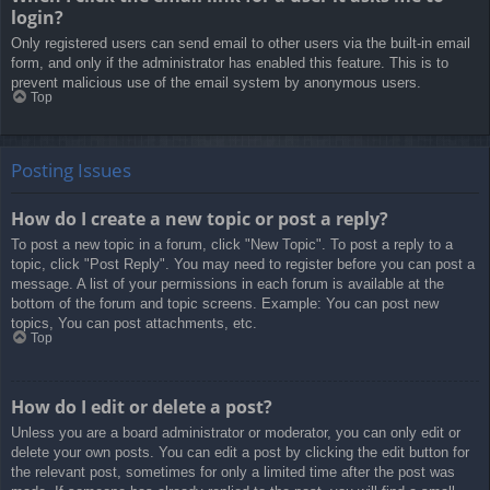
login?
Only registered users can send email to other users via the built-in email
form, and only if the administrator has enabled this feature. This is to
prevent malicious use of the email system by anonymous users.
Top
Posting Issues
How do I create a new topic or post a reply?
To post a new topic in a forum, click "New Topic". To post a reply to a
topic, click "Post Reply". You may need to register before you can post a
message. A list of your permissions in each forum is available at the
bottom of the forum and topic screens. Example: You can post new
topics, You can post attachments, etc.
Top
How do I edit or delete a post?
Unless you are a board administrator or moderator, you can only edit or
delete your own posts. You can edit a post by clicking the edit button for
the relevant post, sometimes for only a limited time after the post was