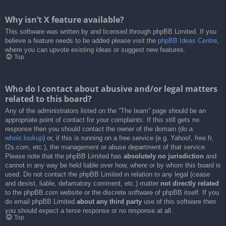
Why isn’t X feature available?
This software was written by and licensed through phpBB Limited. If you
believe a feature needs to be added please visit the
phpBB Ideas Centre
,
where you can upvote existing ideas or suggest new features.
Top
Who do I contact about abusive and/or legal matters
related to this board?
Any of the administrators listed on the “The team” page should be an
appropriate point of contact for your complaints. If this still gets no
response then you should contact the owner of the domain (do a
whois lookup
) or, if this is running on a free service (e.g. Yahoo!, free.fr,
f2s.com, etc.), the management or abuse department of that service.
Please note that the phpBB Limited has
absolutely no jurisdiction
and
cannot in any way be held liable over how, where or by whom this board is
used. Do not contact the phpBB Limited in relation to any legal (cease
and desist, liable, defamatory comment, etc.) matter
not directly related
to the phpBB.com website or the discrete software of phpBB itself. If you
do email phpBB Limited
about any third party
use of this software then
you should expect a terse response or no response at all.
Top