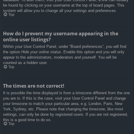
be found by clicking on your username at the top of board pages. This
system will allow you to change all your settings and preferences.
Top
How do I prevent my username appearing in the
online user listings?
Within your User Control Panel, under “Board preferences”, you will find
the option
Hide your online status
. Enable this option and you will only
appear to the administrators, moderators and yourself. You will be
counted as a hidden user.
Top
The times are not correct!
It is possible the time displayed is from a timezone different from the one
you are in. If this is the case, visit your User Control Panel and change
your timezone to match your particular area, e.g. London, Paris, New
York, Sydney, etc. Please note that changing the timezone, like most
settings, can only be done by registered users. If you are not registered,
this is a good time to do so.
Top