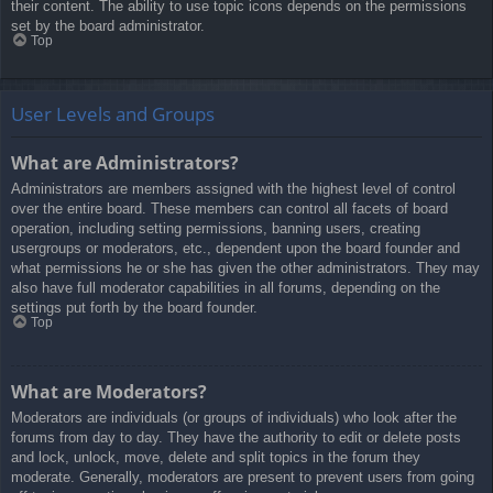
their content. The ability to use topic icons depends on the permissions
set by the board administrator.
Top
User Levels and Groups
What are Administrators?
Administrators are members assigned with the highest level of control
over the entire board. These members can control all facets of board
operation, including setting permissions, banning users, creating
usergroups or moderators, etc., dependent upon the board founder and
what permissions he or she has given the other administrators. They may
also have full moderator capabilities in all forums, depending on the
settings put forth by the board founder.
Top
What are Moderators?
Moderators are individuals (or groups of individuals) who look after the
forums from day to day. They have the authority to edit or delete posts
and lock, unlock, move, delete and split topics in the forum they
moderate. Generally, moderators are present to prevent users from going