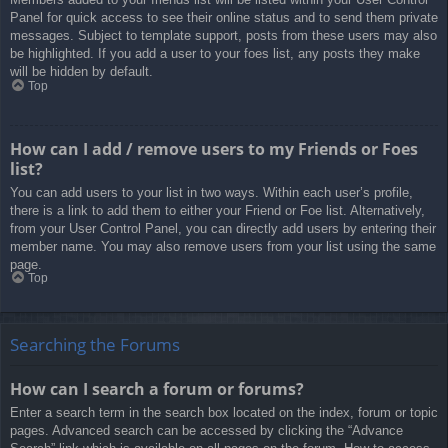
Panel for quick access to see their online status and to send them private
messages. Subject to template support, posts from these users may also
be highlighted. If you add a user to your foes list, any posts they make
will be hidden by default.
Top
How can I add / remove users to my Friends or Foes
list?
You can add users to your list in two ways. Within each user’s profile,
there is a link to add them to either your Friend or Foe list. Alternatively,
from your User Control Panel, you can directly add users by entering their
member name. You may also remove users from your list using the same
page.
Top
Searching the Forums
How can I search a forum or forums?
Enter a search term in the search box located on the index, forum or topic
pages. Advanced search can be accessed by clicking the “Advance