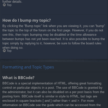
further details.
Top
How do I bump my topic?
By clicking the “Bump topic” link when you are viewing it, you can “bump”
the topic to the top of the forum on the first page. However, if you do not
see this, then topic bumping may be disabled or the time allowance
between bumps has not yet been reached. It is also possible to bump the
topic simply by replying to it, however, be sure to follow the board rules
when doing so.
Top
Formatting and Topic Types
What is BBCode?
BBCode is a special implementation of HTML, offering great formatting
control on particular objects in a post. The use of BBCode is granted by
the administrator, but it can also be disabled on a per post basis from the
posting form. BBCode itself is similar in style to HTML, but tags are
enclosed in square brackets [ and ] rather than < and >. For more
information on BBCode see the guide which can be accessed from the