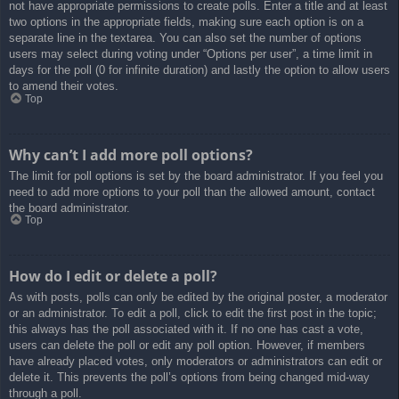
not have appropriate permissions to create polls. Enter a title and at least
two options in the appropriate fields, making sure each option is on a
separate line in the textarea. You can also set the number of options
users may select during voting under “Options per user”, a time limit in
days for the poll (0 for infinite duration) and lastly the option to allow users
to amend their votes.
Top
Why can’t I add more poll options?
The limit for poll options is set by the board administrator. If you feel you
need to add more options to your poll than the allowed amount, contact
the board administrator.
Top
How do I edit or delete a poll?
As with posts, polls can only be edited by the original poster, a moderator
or an administrator. To edit a poll, click to edit the first post in the topic;
this always has the poll associated with it. If no one has cast a vote,
users can delete the poll or edit any poll option. However, if members
have already placed votes, only moderators or administrators can edit or
delete it. This prevents the poll’s options from being changed mid-way
through a poll.