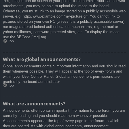
Yes, images can be shown in your posts. If the administrator has allowed
attachments, you may be able to upload the image to the board.
Otherwise, you must link to an image stored on a publicly accessible web
server, e.g. http://www.example.com/my-picture.gif. You cannot link to
pictures stored on your own PC (unless it is a publicly accessible server)
nor images stored behind authentication mechanisms, e.g. hotmail or
yahoo mailboxes, password protected sites, etc. To display the image
use the BBCode [img] tag.
Top
What are global announcements?
Global announcements contain important information and you should read
them whenever possible. They will appear at the top of every forum and
within your User Control Panel. Global announcement permissions are
granted by the board administrator.
Top
What are announcements?
Announcements often contain important information for the forum you are
currently reading and you should read them whenever possible.
Announcements appear at the top of every page in the forum to which
they are posted. As with global announcements, announcement