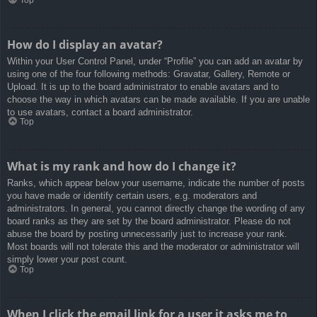
How do I display an avatar?
Within your User Control Panel, under “Profile” you can add an avatar by
using one of the four following methods: Gravatar, Gallery, Remote or
Upload. It is up to the board administrator to enable avatars and to
choose the way in which avatars can be made available. If you are unable
to use avatars, contact a board administrator.
Top
What is my rank and how do I change it?
Ranks, which appear below your username, indicate the number of posts
you have made or identify certain users, e.g. moderators and
administrators. In general, you cannot directly change the wording of any
board ranks as they are set by the board administrator. Please do not
abuse the board by posting unnecessarily just to increase your rank.
Most boards will not tolerate this and the moderator or administrator will
simply lower your post count.
Top
When I click the email link for a user it asks me to