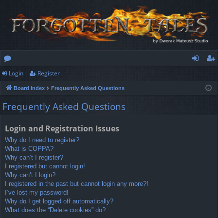
Login
Register
or
og
eg
Board index
Frequently Asked Questions
u
in
ist
Frequently Asked Questions
m
er
s
Login and Registration Issues
Why do I need to register?
What is COPPA?
Why can’t I register?
I registered but cannot login!
Why can’t I login?
I registered in the past but cannot login any more?!
I’ve lost my password!
Why do I get logged off automatically?
What does the “Delete cookies” do?