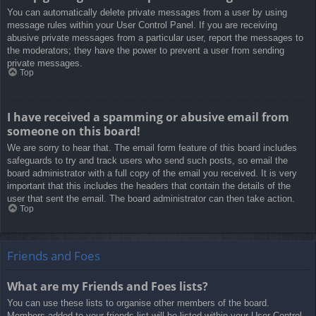
You can automatically delete private messages from a user by using
message rules within your User Control Panel. If you are receiving
abusive private messages from a particular user, report the messages to
the moderators; they have the power to prevent a user from sending
private messages.
Top
I have received a spamming or abusive email from
someone on this board!
We are sorry to hear that. The email form feature of this board includes
safeguards to try and track users who send such posts, so email the
board administrator with a full copy of the email you received. It is very
important that this includes the headers that contain the details of the
user that sent the email. The board administrator can then take action.
Top
Friends and Foes
What are my Friends and Foes lists?
You can use these lists to organise other members of the board.
Members added to your friends list will be listed within your User Control