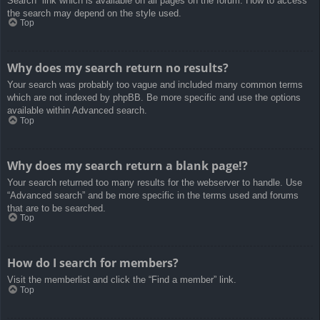
Search” link which is available on all pages on the forum. How to access
the search may depend on the style used.
Top
Why does my search return no results?
Your search was probably too vague and included many common terms
which are not indexed by phpBB. Be more specific and use the options
available within Advanced search.
Top
Why does my search return a blank page!?
Your search returned too many results for the webserver to handle. Use
“Advanced search” and be more specific in the terms used and forums
that are to be searched.
Top
How do I search for members?
Visit the memberlist and click the “Find a member” link.
Top