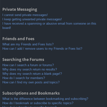
Private Messaging
I cannot send private messages!
I keep getting unwanted private messages!
I have received a spamming or abusive email from someone on this
board!
Friends and Foes
What are my Friends and Foes lists?
How can I add / remove users to my Friends or Foes list?
Searching the Forums
How can I search a forum or forums?
Why does my search return no results?
Why does my search return a blank page!?
How do I search for members?
How can I find my own posts and topics?
Subscriptions and Bookmarks
What is the difference between bookmarking and subscribing?
How do I bookmark or subscribe to specific topics?