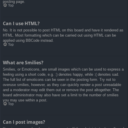
posting page.
Top
Can I use HTML?
No. It is not possible to post HTML on this board and have it rendered as
HTML. Most formatting which can be carried out using HTML can be
applied using BBCode instead.
Top
What are Smilies?
Smilies, or Emoticons, are small images which can be used to express a
feeling using a short code, e.g. :) denotes happy, while :( denotes sad.
The full list of emoticons can be seen in the posting form. Try not to
overuse smilies, however, as they can quickly render a post unreadable
and a moderator may edit them out or remove the post altogether. The
board administrator may also have set a limit to the number of smilies
you may use within a post.
Top
Can I post images?