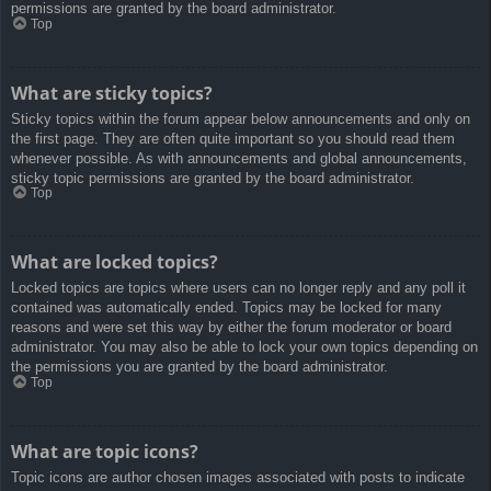
permissions are granted by the board administrator.
Top
What are sticky topics?
Sticky topics within the forum appear below announcements and only on
the first page. They are often quite important so you should read them
whenever possible. As with announcements and global announcements,
sticky topic permissions are granted by the board administrator.
Top
What are locked topics?
Locked topics are topics where users can no longer reply and any poll it
contained was automatically ended. Topics may be locked for many
reasons and were set this way by either the forum moderator or board
administrator. You may also be able to lock your own topics depending on
the permissions you are granted by the board administrator.
Top
What are topic icons?
Topic icons are author chosen images associated with posts to indicate