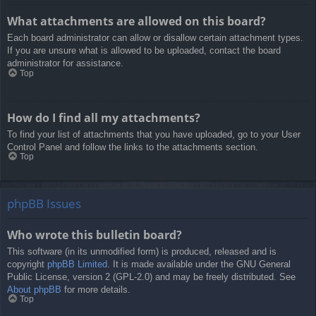
What attachments are allowed on this board?
Each board administrator can allow or disallow certain attachment types.
If you are unsure what is allowed to be uploaded, contact the board
administrator for assistance.
Top
How do I find all my attachments?
To find your list of attachments that you have uploaded, go to your User
Control Panel and follow the links to the attachments section.
Top
phpBB Issues
Who wrote this bulletin board?
This software (in its unmodified form) is produced, released and is
copyright
phpBB Limited
. It is made available under the GNU General
Public License, version 2 (GPL-2.0) and may be freely distributed. See
About phpBB
for more details.
Top