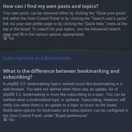
How can I find my own posts and topics?
Your own posts can be retrieved either by clicking the “Show your posts”
link within the User Control Panel or by clicking the “Search user’s posts”
link via your own profile page or by clicking the “Quick links” menu at the
top of the board. To search for your topics, use the Advanced search
page and fill in the various options appropriately.
Top
Subscriptions and Bookmarks
What is the difference between bookmarking and
subscribing?
In phpBB 3.0, bookmarking topics worked much like bookmarking in a
web browser. You were not alerted when there was an update. As of
phpBB 3.1, bookmarking is more like subscribing to a topic. You can be
notified when a bookmarked topic is updated. Subscribing, however, will
notify you when there is an update to a topic or forum on the board.
Notification options for bookmarks and subscriptions can be configured in
the User Control Panel, under “Board preferences”.
Top