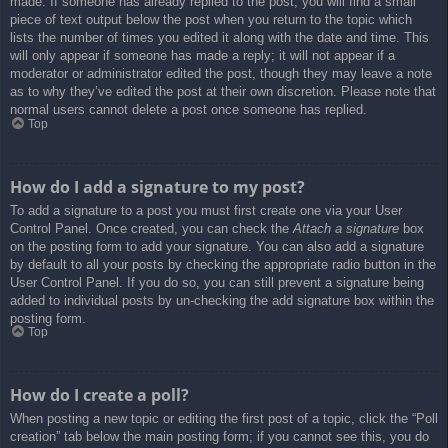
made. If someone has already replied to the post, you will find a small
piece of text output below the post when you return to the topic which
lists the number of times you edited it along with the date and time. This
will only appear if someone has made a reply; it will not appear if a
moderator or administrator edited the post, though they may leave a note
as to why they’ve edited the post at their own discretion. Please note that
normal users cannot delete a post once someone has replied.
Top
How do I add a signature to my post?
To add a signature to a post you must first create one via your User
Control Panel. Once created, you can check the
Attach a signature
box
on the posting form to add your signature. You can also add a signature
by default to all your posts by checking the appropriate radio button in the
User Control Panel. If you do so, you can still prevent a signature being
added to individual posts by un-checking the add signature box within the
posting form.
Top
How do I create a poll?
When posting a new topic or editing the first post of a topic, click the “Poll
creation” tab below the main posting form; if you cannot see this, you do