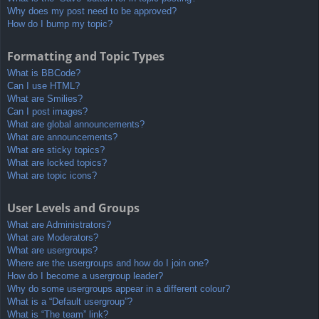
Why does my post need to be approved?
How do I bump my topic?
Formatting and Topic Types
What is BBCode?
Can I use HTML?
What are Smilies?
Can I post images?
What are global announcements?
What are announcements?
What are sticky topics?
What are locked topics?
What are topic icons?
User Levels and Groups
What are Administrators?
What are Moderators?
What are usergroups?
Where are the usergroups and how do I join one?
How do I become a usergroup leader?
Why do some usergroups appear in a different colour?
What is a “Default usergroup”?
What is “The team” link?