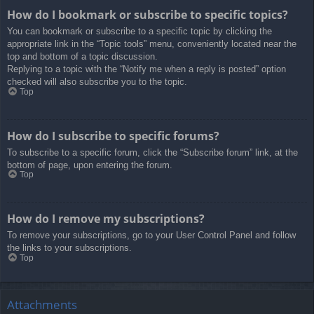
How do I bookmark or subscribe to specific topics?
You can bookmark or subscribe to a specific topic by clicking the
appropriate link in the “Topic tools” menu, conveniently located near the
top and bottom of a topic discussion.
Replying to a topic with the “Notify me when a reply is posted” option
checked will also subscribe you to the topic.
Top
How do I subscribe to specific forums?
To subscribe to a specific forum, click the “Subscribe forum” link, at the
bottom of page, upon entering the forum.
Top
How do I remove my subscriptions?
To remove your subscriptions, go to your User Control Panel and follow
the links to your subscriptions.
Top
Attachments