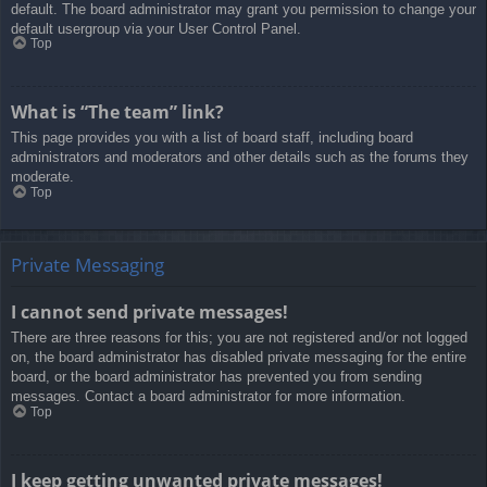
default. The board administrator may grant you permission to change your
default usergroup via your User Control Panel.
Top
What is “The team” link?
This page provides you with a list of board staff, including board
administrators and moderators and other details such as the forums they
moderate.
Top
Private Messaging
I cannot send private messages!
There are three reasons for this; you are not registered and/or not logged
on, the board administrator has disabled private messaging for the entire
board, or the board administrator has prevented you from sending
messages. Contact a board administrator for more information.
Top
I keep getting unwanted private messages!