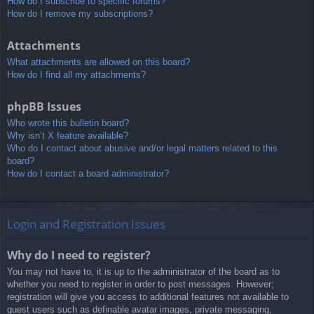
How do I subscribe to specific forums?
How do I remove my subscriptions?
Attachments
What attachments are allowed on this board?
How do I find all my attachments?
phpBB Issues
Who wrote this bulletin board?
Why isn’t X feature available?
Who do I contact about abusive and/or legal matters related to this
board?
How do I contact a board administrator?
Login and Registration Issues
Why do I need to register?
You may not have to, it is up to the administrator of the board as to
whether you need to register in order to post messages. However;
registration will give you access to additional features not available to
guest users such as definable avatar images, private messaging,