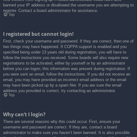
banned your IP address or disallowed the username you are attempting to
register. Contact a board administrator for assistance.
Top
I registered but cannot login!
First, check your username and password. If they are correct, then one of
two things may have happened. If COPPA support is enabled and you
specified being under 13 years old during registration, you will have to
follow the instructions you received. Some boards will also require new
registrations to be activated, either by yourself or by an administrator
before you can logon; this information was present during registration. If
you were sent an email, follow the instructions. If you did not receive an
email, you may have provided an incorrect email address or the email
may have been picked up by a spam filer. If you are sure the email
address you provided is correct, try contacting an administrator.
Top
Why can’t I login?
There are several reasons why this could occur. First, ensure your
username and password are correct. If they are, contact a board
administrator to make sure you haven’t been banned. It is also possible