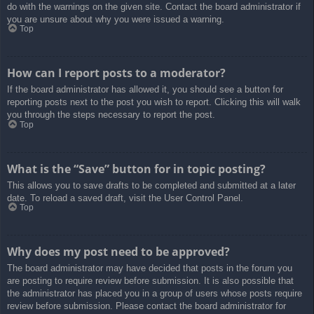
do with the warnings on the given site. Contact the board administrator if
you are unsure about why you were issued a warning.
Top
How can I report posts to a moderator?
If the board administrator has allowed it, you should see a button for
reporting posts next to the post you wish to report. Clicking this will walk
you through the steps necessary to report the post.
Top
What is the “Save” button for in topic posting?
This allows you to save drafts to be completed and submitted at a later
date. To reload a saved draft, visit the User Control Panel.
Top
Why does my post need to be approved?
The board administrator may have decided that posts in the forum you
are posting to require review before submission. It is also possible that
the administrator has placed you in a group of users whose posts require
review before submission. Please contact the board administrator for