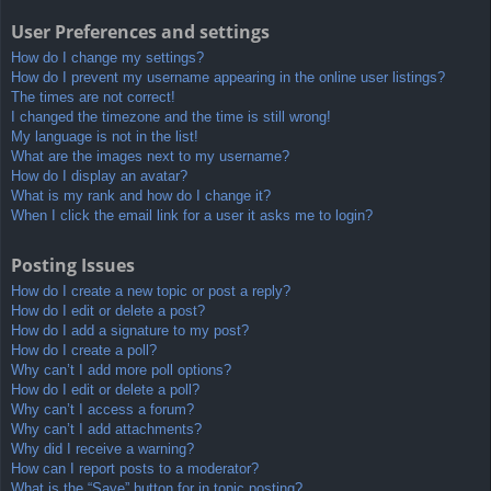
User Preferences and settings
How do I change my settings?
How do I prevent my username appearing in the online user listings?
The times are not correct!
I changed the timezone and the time is still wrong!
My language is not in the list!
What are the images next to my username?
How do I display an avatar?
What is my rank and how do I change it?
When I click the email link for a user it asks me to login?
Posting Issues
How do I create a new topic or post a reply?
How do I edit or delete a post?
How do I add a signature to my post?
How do I create a poll?
Why can’t I add more poll options?
How do I edit or delete a poll?
Why can’t I access a forum?
Why can’t I add attachments?
Why did I receive a warning?
How can I report posts to a moderator?
What is the “Save” button for in topic posting?