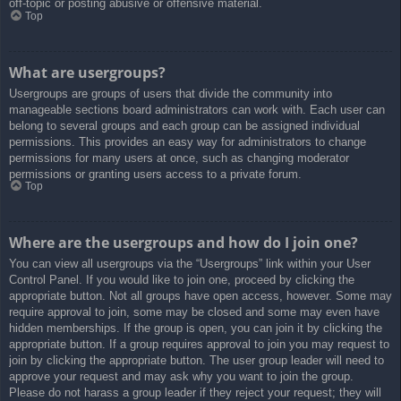
off-topic or posting abusive or offensive material.
Top
What are usergroups?
Usergroups are groups of users that divide the community into
manageable sections board administrators can work with. Each user can
belong to several groups and each group can be assigned individual
permissions. This provides an easy way for administrators to change
permissions for many users at once, such as changing moderator
permissions or granting users access to a private forum.
Top
Where are the usergroups and how do I join one?
You can view all usergroups via the “Usergroups” link within your User
Control Panel. If you would like to join one, proceed by clicking the
appropriate button. Not all groups have open access, however. Some may
require approval to join, some may be closed and some may even have
hidden memberships. If the group is open, you can join it by clicking the
appropriate button. If a group requires approval to join you may request to
join by clicking the appropriate button. The user group leader will need to
approve your request and may ask why you want to join the group.
Please do not harass a group leader if they reject your request; they will