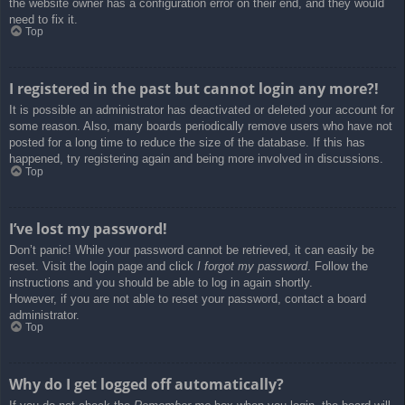
the website owner has a configuration error on their end, and they would
need to fix it.
Top
I registered in the past but cannot login any more?!
It is possible an administrator has deactivated or deleted your account for
some reason. Also, many boards periodically remove users who have not
posted for a long time to reduce the size of the database. If this has
happened, try registering again and being more involved in discussions.
Top
I’ve lost my password!
Don’t panic! While your password cannot be retrieved, it can easily be
reset. Visit the login page and click
I forgot my password
. Follow the
instructions and you should be able to log in again shortly.
However, if you are not able to reset your password, contact a board
administrator.
Top
Why do I get logged off automatically?