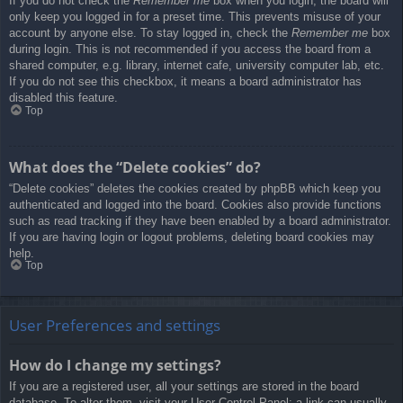
If you do not check the
Remember me
box when you login, the board will
only keep you logged in for a preset time. This prevents misuse of your
account by anyone else. To stay logged in, check the
Remember me
box
during login. This is not recommended if you access the board from a
shared computer, e.g. library, internet cafe, university computer lab, etc.
If you do not see this checkbox, it means a board administrator has
disabled this feature.
Top
What does the “Delete cookies” do?
“Delete cookies” deletes the cookies created by phpBB which keep you
authenticated and logged into the board. Cookies also provide functions
such as read tracking if they have been enabled by a board administrator.
If you are having login or logout problems, deleting board cookies may
help.
Top
User Preferences and settings
How do I change my settings?
If you are a registered user, all your settings are stored in the board
database. To alter them, visit your User Control Panel; a link can usually