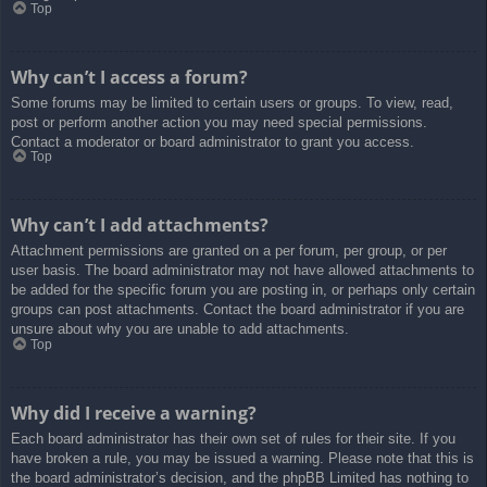
Top
Why can’t I access a forum?
Some forums may be limited to certain users or groups. To view, read,
post or perform another action you may need special permissions.
Contact a moderator or board administrator to grant you access.
Top
Why can’t I add attachments?
Attachment permissions are granted on a per forum, per group, or per
user basis. The board administrator may not have allowed attachments to
be added for the specific forum you are posting in, or perhaps only certain
groups can post attachments. Contact the board administrator if you are
unsure about why you are unable to add attachments.
Top
Why did I receive a warning?
Each board administrator has their own set of rules for their site. If you
have broken a rule, you may be issued a warning. Please note that this is
the board administrator’s decision, and the phpBB Limited has nothing to