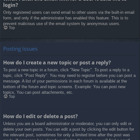
login?
Only registered users can send email to other users via the built-in email
form, and only if the administrator has enabled this feature. This is to
prevent malicious use of the email system by anonymous users.
Top
Posting Issues
How do I create a new topic or post a reply?
To post a new topic in a forum, click "New Topic". To post a reply to a
topic, click "Post Reply". You may need to register before you can post a
message. A list of your permissions in each forum is available at the
bottom of the forum and topic screens. Example: You can post new
topics, You can post attachments, etc.
Top
How do I edit or delete a post?
Unless you are a board administrator or moderator, you can only edit or
delete your own posts. You can edit a post by clicking the edit button for
the relevant post, sometimes for only a limited time after the post was