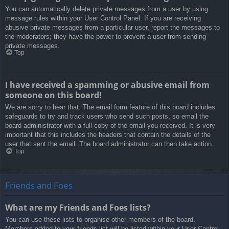
You can automatically delete private messages from a user by using
message rules within your User Control Panel. If you are receiving
abusive private messages from a particular user, report the messages to
the moderators; they have the power to prevent a user from sending
private messages.
Top
I have received a spamming or abusive email from
someone on this board!
We are sorry to hear that. The email form feature of this board includes
safeguards to try and track users who send such posts, so email the
board administrator with a full copy of the email you received. It is very
important that this includes the headers that contain the details of the
user that sent the email. The board administrator can then take action.
Top
Friends and Foes
What are my Friends and Foes lists?
You can use these lists to organise other members of the board.
Members added to your friends list will be listed within your User Control