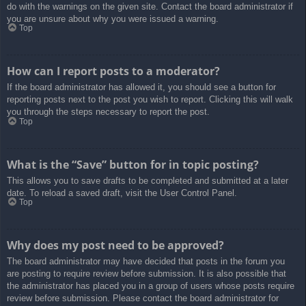
do with the warnings on the given site. Contact the board administrator if
you are unsure about why you were issued a warning.
Top
How can I report posts to a moderator?
If the board administrator has allowed it, you should see a button for
reporting posts next to the post you wish to report. Clicking this will walk
you through the steps necessary to report the post.
Top
What is the “Save” button for in topic posting?
This allows you to save drafts to be completed and submitted at a later
date. To reload a saved draft, visit the User Control Panel.
Top
Why does my post need to be approved?
The board administrator may have decided that posts in the forum you
are posting to require review before submission. It is also possible that
the administrator has placed you in a group of users whose posts require
review before submission. Please contact the board administrator for