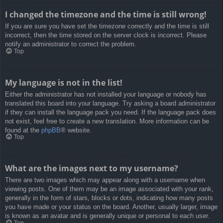
I changed the timezone and the time is still wrong!
If you are sure you have set the timezone correctly and the time is still
incorrect, then the time stored on the server clock is incorrect. Please
notify an administrator to correct the problem.
Top
My language is not in the list!
Either the administrator has not installed your language or nobody has
translated this board into your language. Try asking a board administrator
if they can install the language pack you need. If the language pack does
not exist, feel free to create a new translation. More information can be
found at the
phpBB
® website.
Top
What are the images next to my username?
There are two images which may appear along with a username when
viewing posts. One of them may be an image associated with your rank,
generally in the form of stars, blocks or dots, indicating how many posts
you have made or your status on the board. Another, usually larger, image
is known as an avatar and is generally unique or personal to each user.
Top