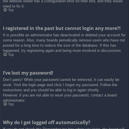
the website owner has a configuration error on their end, and they would
need to fix it.
Top
I registered in the past but cannot login any more?!
It is possible an administrator has deactivated or deleted your account for
some reason. Also, many boards periodically remove users who have not
posted for a long time to reduce the size of the database. If this has
happened, try registering again and being more involved in discussions.
Top
I’ve lost my password!
Don’t panic! While your password cannot be retrieved, it can easily be
reset. Visit the login page and click
I forgot my password
. Follow the
instructions and you should be able to log in again shortly.
However, if you are not able to reset your password, contact a board
administrator.
Top
Why do I get logged off automatically?