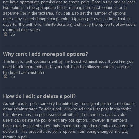
not have appropriate permissions to create polls. Enter a title and at least
two options in the appropriate fields, making sure each option is on a
separate line in the textarea. You can also set the number of options
users may select during voting under “Options per user”, a time limit in
days for the poll (0 for infinite duration) and lastly the option to allow users
to amend their votes.
Top
Why can’t I add more poll options?
The limit for poll options is set by the board administrator. If you feel you
need to add more options to your poll than the allowed amount, contact
the board administrator.
Top
How do I edit or delete a poll?
As with posts, polls can only be edited by the original poster, a moderator
or an administrator. To edit a poll, click to edit the first post in the topic;
this always has the poll associated with it. If no one has cast a vote,
users can delete the poll or edit any poll option. However, if members
have already placed votes, only moderators or administrators can edit or
delete it. This prevents the poll’s options from being changed mid-way
through a poll.