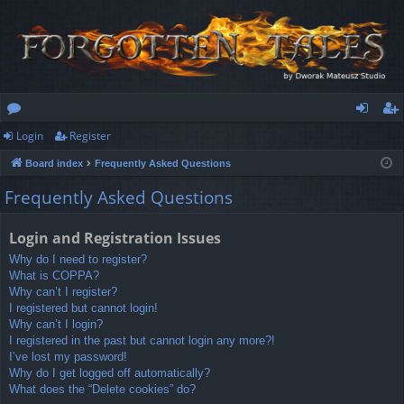
Login
Register
or
og
eg
Board index
Frequently Asked Questions
u
in
ist
Frequently Asked Questions
m
er
s
Login and Registration Issues
Why do I need to register?
What is COPPA?
Why can’t I register?
I registered but cannot login!
Why can’t I login?
I registered in the past but cannot login any more?!
I’ve lost my password!
Why do I get logged off automatically?
What does the “Delete cookies” do?