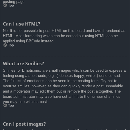
posting page.
Top
Can I use HTML?
No. It is not possible to post HTML on this board and have it rendered as
HTML. Most formatting which can be carried out using HTML can be
applied using BBCode instead.
Top
What are Smilies?
Smilies, or Emoticons, are small images which can be used to express a
feeling using a short code, e.g. :) denotes happy, while :( denotes sad.
The full list of emoticons can be seen in the posting form. Try not to
overuse smilies, however, as they can quickly render a post unreadable
and a moderator may edit them out or remove the post altogether. The
board administrator may also have set a limit to the number of smilies
you may use within a post.
Top
Can I post images?