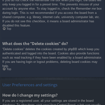
If you do not check the
Remember me
box when you login, the board will
only keep you logged in for a preset time. This prevents misuse of your
account by anyone else. To stay logged in, check the
Remember me
box
during login. This is not recommended if you access the board from a
shared computer, e.g. library, internet cafe, university computer lab, etc.
If you do not see this checkbox, it means a board administrator has
disabled this feature.
Top
What does the “Delete cookies” do?
“Delete cookies” deletes the cookies created by phpBB which keep you
authenticated and logged into the board. Cookies also provide functions
such as read tracking if they have been enabled by a board administrator.
If you are having login or logout problems, deleting board cookies may
help.
Top
User Preferences and settings
How do I change my settings?
If you are a registered user, all your settings are stored in the board
database. To alter them, visit your User Control Panel; a link can usually