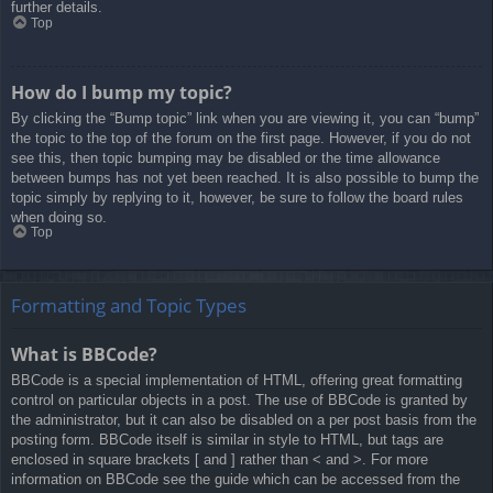
further details.
Top
How do I bump my topic?
By clicking the “Bump topic” link when you are viewing it, you can “bump”
the topic to the top of the forum on the first page. However, if you do not
see this, then topic bumping may be disabled or the time allowance
between bumps has not yet been reached. It is also possible to bump the
topic simply by replying to it, however, be sure to follow the board rules
when doing so.
Top
Formatting and Topic Types
What is BBCode?
BBCode is a special implementation of HTML, offering great formatting
control on particular objects in a post. The use of BBCode is granted by
the administrator, but it can also be disabled on a per post basis from the
posting form. BBCode itself is similar in style to HTML, but tags are
enclosed in square brackets [ and ] rather than < and >. For more
information on BBCode see the guide which can be accessed from the