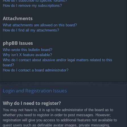
How do I subscribe to specific forums?
How do I remove my subscriptions?
Attachments
What attachments are allowed on this board?
How do I find all my attachments?
phpBB Issues
Who wrote this bulletin board?
Why isn’t X feature available?
Who do I contact about abusive and/or legal matters related to this
board?
How do I contact a board administrator?
Login and Registration Issues
Why do I need to register?
You may not have to, it is up to the administrator of the board as to
whether you need to register in order to post messages. However;
registration will give you access to additional features not available to
guest users such as definable avatar images, private messaging,