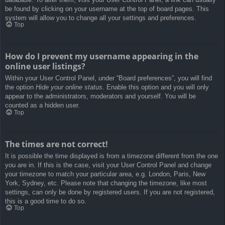
be found by clicking on your username at the top of board pages. This
system will allow you to change all your settings and preferences.
Top
How do I prevent my username appearing in the
online user listings?
Within your User Control Panel, under “Board preferences”, you will find
the option
Hide your online status
. Enable this option and you will only
appear to the administrators, moderators and yourself. You will be
counted as a hidden user.
Top
The times are not correct!
It is possible the time displayed is from a timezone different from the one
you are in. If this is the case, visit your User Control Panel and change
your timezone to match your particular area, e.g. London, Paris, New
York, Sydney, etc. Please note that changing the timezone, like most
settings, can only be done by registered users. If you are not registered,
this is a good time to do so.
Top