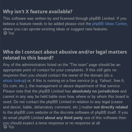
Why isn’t X feature available?
This software was written by and licensed through phpBB Limited. If you
believe a feature needs to be added please visit the
phpBB Ideas Centre
,
where you can upvote existing ideas or suggest new features.
Top
Who do I contact about abusive and/or legal matters
related to this board?
Any of the administrators listed on the “The team” page should be an
appropriate point of contact for your complaints. If this still gets no
response then you should contact the owner of the domain (do a
whois lookup
) or, if this is running on a free service (e.g. Yahoo!, free.fr,
f2s.com, etc.), the management or abuse department of that service.
Please note that the phpBB Limited has
absolutely no jurisdiction
and
cannot in any way be held liable over how, where or by whom this board is
used. Do not contact the phpBB Limited in relation to any legal (cease
and desist, liable, defamatory comment, etc.) matter
not directly related
to the phpBB.com website or the discrete software of phpBB itself. If you
do email phpBB Limited
about any third party
use of this software then
you should expect a terse response or no response at all.
Top