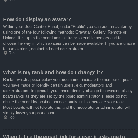
How do I display an avatar?
Within your User Control Panel, under “Profile” you can add an avatar by
using one of the four following methods: Gravatar, Gallery, Remote or
Upload. It is up to the board administrator to enable avatars and to
choose the way in which avatars can be made available. If you are unable
to use avatars, contact a board administrator.
Top
What is my rank and how do I change it?
Ranks, which appear below your username, indicate the number of posts
you have made or identify certain users, e.g. moderators and
administrators. In general, you cannot directly change the wording of any
board ranks as they are set by the board administrator. Please do not
abuse the board by posting unnecessarily just to increase your rank.
Most boards will not tolerate this and the moderator or administrator will
simply lower your post count.
Top
When I click the email link for a user it asks me to