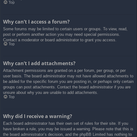
Top
Why can’t I access a forum?
Some forums may be limited to certain users or groups. To view, read,
post or perform another action you may need special permissions.
Contact a moderator or board administrator to grant you access.
Top
Why can’t I add attachments?
Attachment permissions are granted on a per forum, per group, or per
user basis. The board administrator may not have allowed attachments to
be added for the specific forum you are posting in, or perhaps only certain
groups can post attachments. Contact the board administrator if you are
unsure about why you are unable to add attachments.
Top
Why did I receive a warning?
Each board administrator has their own set of rules for their site. If you
have broken a rule, you may be issued a warning. Please note that this is
the board administrator’s decision, and the phpBB Limited has nothing to