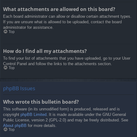
What attachments are allowed on this board?
Each board administrator can allow or disallow certain attachment types.
If you are unsure what is allowed to be uploaded, contact the board
administrator for assistance.
Top
How do I find all my attachments?
To find your list of attachments that you have uploaded, go to your User
Control Panel and follow the links to the attachments section.
Top
phpBB Issues
Who wrote this bulletin board?
This software (in its unmodified form) is produced, released and is
copyright
phpBB Limited
. It is made available under the GNU General
Public License, version 2 (GPL-2.0) and may be freely distributed. See
About phpBB
for more details.
Top