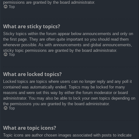
permissions are granted by the board administrator.
Top
What are sticky topics?
Sticky topics within the forum appear below announcements and only on
the first page. They are often quite important so you should read them
whenever possible. As with announcements and global announcements,
sticky topic permissions are granted by the board administrator.
Top
What are locked topics?
Locked topics are topics where users can no longer reply and any poll it
contained was automatically ended. Topics may be locked for many
reasons and were set this way by either the forum moderator or board
administrator. You may also be able to lock your own topics depending on
the permissions you are granted by the board administrator.
Top
What are topic icons?
Topic icons are author chosen images associated with posts to indicate