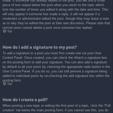
made. If someone has already replied to the post, you will find a small
piece of text output below the post when you return to the topic which
lists the number of times you edited it along with the date and time. This
will only appear if someone has made a reply; it will not appear if a
moderator or administrator edited the post, though they may leave a note
as to why they’ve edited the post at their own discretion. Please note that
normal users cannot delete a post once someone has replied.
Top
How do I add a signature to my post?
To add a signature to a post you must first create one via your User
Control Panel. Once created, you can check the
Attach a signature
box
on the posting form to add your signature. You can also add a signature
by default to all your posts by checking the appropriate radio button in the
User Control Panel. If you do so, you can still prevent a signature being
added to individual posts by un-checking the add signature box within the
posting form.
Top
How do I create a poll?
When posting a new topic or editing the first post of a topic, click the “Poll
creation” tab below the main posting form; if you cannot see this, you do