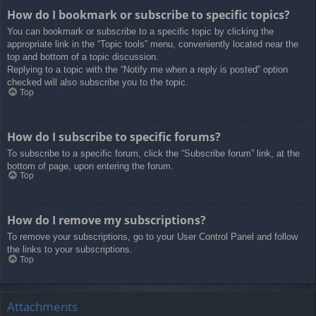
How do I bookmark or subscribe to specific topics?
You can bookmark or subscribe to a specific topic by clicking the
appropriate link in the “Topic tools” menu, conveniently located near the
top and bottom of a topic discussion.
Replying to a topic with the “Notify me when a reply is posted” option
checked will also subscribe you to the topic.
Top
How do I subscribe to specific forums?
To subscribe to a specific forum, click the “Subscribe forum” link, at the
bottom of page, upon entering the forum.
Top
How do I remove my subscriptions?
To remove your subscriptions, go to your User Control Panel and follow
the links to your subscriptions.
Top
Attachments