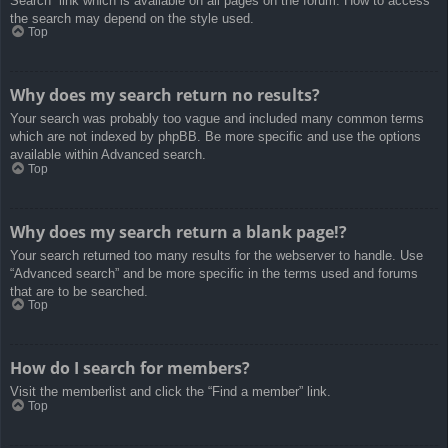
Search” link which is available on all pages on the forum. How to access
the search may depend on the style used.
Top
Why does my search return no results?
Your search was probably too vague and included many common terms
which are not indexed by phpBB. Be more specific and use the options
available within Advanced search.
Top
Why does my search return a blank page!?
Your search returned too many results for the webserver to handle. Use
“Advanced search” and be more specific in the terms used and forums
that are to be searched.
Top
How do I search for members?
Visit the memberlist and click the “Find a member” link.
Top