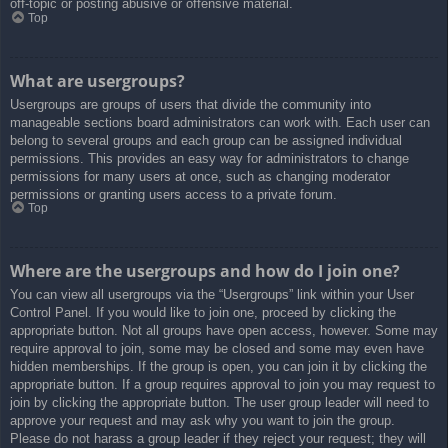
off-topic or posting abusive or offensive material.
Top
What are usergroups?
Usergroups are groups of users that divide the community into
manageable sections board administrators can work with. Each user can
belong to several groups and each group can be assigned individual
permissions. This provides an easy way for administrators to change
permissions for many users at once, such as changing moderator
permissions or granting users access to a private forum.
Top
Where are the usergroups and how do I join one?
You can view all usergroups via the “Usergroups” link within your User
Control Panel. If you would like to join one, proceed by clicking the
appropriate button. Not all groups have open access, however. Some may
require approval to join, some may be closed and some may even have
hidden memberships. If the group is open, you can join it by clicking the
appropriate button. If a group requires approval to join you may request to
join by clicking the appropriate button. The user group leader will need to
approve your request and may ask why you want to join the group.
Please do not harass a group leader if they reject your request; they will