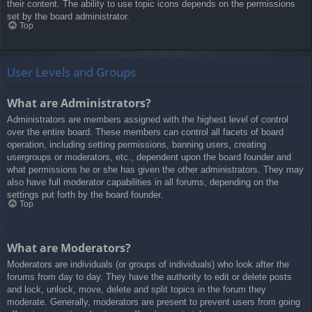
their content. The ability to use topic icons depends on the permissions
set by the board administrator.
Top
User Levels and Groups
What are Administrators?
Administrators are members assigned with the highest level of control
over the entire board. These members can control all facets of board
operation, including setting permissions, banning users, creating
usergroups or moderators, etc., dependent upon the board founder and
what permissions he or she has given the other administrators. They may
also have full moderator capabilities in all forums, depending on the
settings put forth by the board founder.
Top
What are Moderators?
Moderators are individuals (or groups of individuals) who look after the
forums from day to day. They have the authority to edit or delete posts
and lock, unlock, move, delete and split topics in the forum they
moderate. Generally, moderators are present to prevent users from going