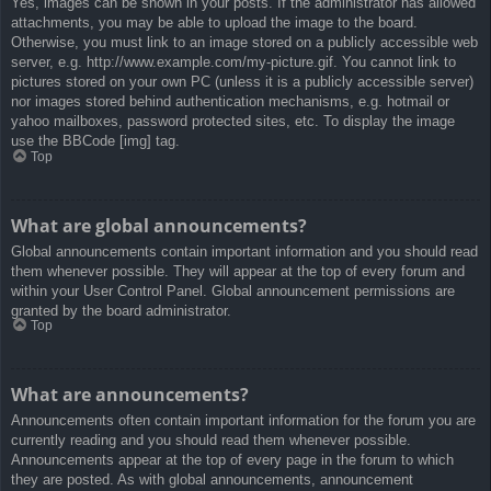
Yes, images can be shown in your posts. If the administrator has allowed
attachments, you may be able to upload the image to the board.
Otherwise, you must link to an image stored on a publicly accessible web
server, e.g. http://www.example.com/my-picture.gif. You cannot link to
pictures stored on your own PC (unless it is a publicly accessible server)
nor images stored behind authentication mechanisms, e.g. hotmail or
yahoo mailboxes, password protected sites, etc. To display the image
use the BBCode [img] tag.
Top
What are global announcements?
Global announcements contain important information and you should read
them whenever possible. They will appear at the top of every forum and
within your User Control Panel. Global announcement permissions are
granted by the board administrator.
Top
What are announcements?
Announcements often contain important information for the forum you are
currently reading and you should read them whenever possible.
Announcements appear at the top of every page in the forum to which
they are posted. As with global announcements, announcement