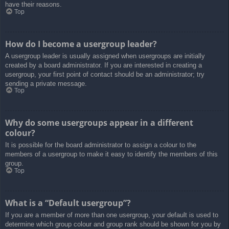
have their reasons.
Top
How do I become a usergroup leader?
A usergroup leader is usually assigned when usergroups are initially
created by a board administrator. If you are interested in creating a
usergroup, your first point of contact should be an administrator; try
sending a private message.
Top
Why do some usergroups appear in a different
colour?
It is possible for the board administrator to assign a colour to the
members of a usergroup to make it easy to identify the members of this
group.
Top
What is a “Default usergroup”?
If you are a member of more than one usergroup, your default is used to
determine which group colour and group rank should be shown for you by