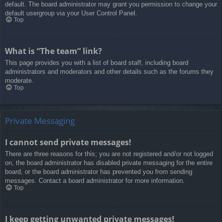
default. The board administrator may grant you permission to change your
default usergroup via your User Control Panel.
Top
What is “The team” link?
This page provides you with a list of board staff, including board
administrators and moderators and other details such as the forums they
moderate.
Top
Private Messaging
I cannot send private messages!
There are three reasons for this; you are not registered and/or not logged
on, the board administrator has disabled private messaging for the entire
board, or the board administrator has prevented you from sending
messages. Contact a board administrator for more information.
Top
I keep getting unwanted private messages!