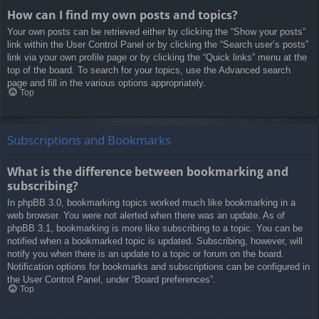
How can I find my own posts and topics?
Your own posts can be retrieved either by clicking the “Show your posts”
link within the User Control Panel or by clicking the “Search user’s posts”
link via your own profile page or by clicking the “Quick links” menu at the
top of the board. To search for your topics, use the Advanced search
page and fill in the various options appropriately.
Top
Subscriptions and Bookmarks
What is the difference between bookmarking and
subscribing?
In phpBB 3.0, bookmarking topics worked much like bookmarking in a
web browser. You were not alerted when there was an update. As of
phpBB 3.1, bookmarking is more like subscribing to a topic. You can be
notified when a bookmarked topic is updated. Subscribing, however, will
notify you when there is an update to a topic or forum on the board.
Notification options for bookmarks and subscriptions can be configured in
the User Control Panel, under “Board preferences”.
Top