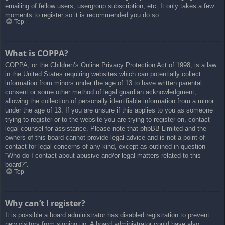
emailing of fellow users, usergroup subscription, etc. It only takes a few
moments to register so it is recommended you do so.
Top
What is COPPA?
COPPA, or the Children’s Online Privacy Protection Act of 1998, is a law
in the United States requiring websites which can potentially collect
information from minors under the age of 13 to have written parental
consent or some other method of legal guardian acknowledgment,
allowing the collection of personally identifiable information from a minor
under the age of 13. If you are unsure if this applies to you as someone
trying to register or to the website you are trying to register on, contact
legal counsel for assistance. Please note that phpBB Limited and the
owners of this board cannot provide legal advice and is not a point of
contact for legal concerns of any kind, except as outlined in question
“Who do I contact about abusive and/or legal matters related to this
board?”.
Top
Why can’t I register?
It is possible a board administrator has disabled registration to prevent
new visitors from signing up. A board administrator could have also