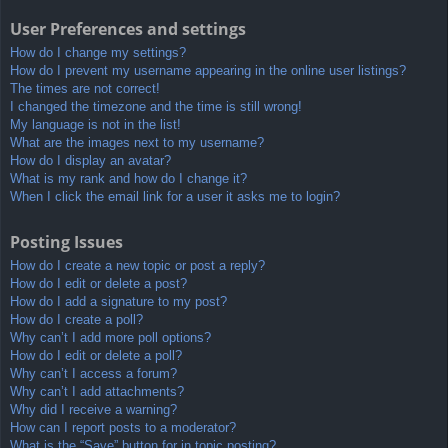
User Preferences and settings
How do I change my settings?
How do I prevent my username appearing in the online user listings?
The times are not correct!
I changed the timezone and the time is still wrong!
My language is not in the list!
What are the images next to my username?
How do I display an avatar?
What is my rank and how do I change it?
When I click the email link for a user it asks me to login?
Posting Issues
How do I create a new topic or post a reply?
How do I edit or delete a post?
How do I add a signature to my post?
How do I create a poll?
Why can’t I add more poll options?
How do I edit or delete a poll?
Why can’t I access a forum?
Why can’t I add attachments?
Why did I receive a warning?
How can I report posts to a moderator?
What is the “Save” button for in topic posting?