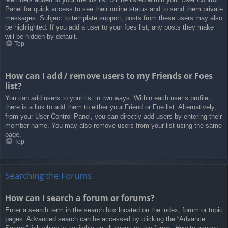
Panel for quick access to see their online status and to send them private
messages. Subject to template support, posts from these users may also
be highlighted. If you add a user to your foes list, any posts they make
will be hidden by default.
Top
How can I add / remove users to my Friends or Foes
list?
You can add users to your list in two ways. Within each user’s profile,
there is a link to add them to either your Friend or Foe list. Alternatively,
from your User Control Panel, you can directly add users by entering their
member name. You may also remove users from your list using the same
page.
Top
Searching the Forums
How can I search a forum or forums?
Enter a search term in the search box located on the index, forum or topic
pages. Advanced search can be accessed by clicking the “Advance