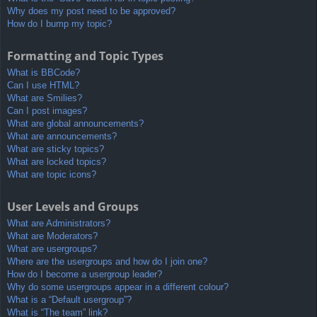
Why does my post need to be approved?
How do I bump my topic?
Formatting and Topic Types
What is BBCode?
Can I use HTML?
What are Smilies?
Can I post images?
What are global announcements?
What are announcements?
What are sticky topics?
What are locked topics?
What are topic icons?
User Levels and Groups
What are Administrators?
What are Moderators?
What are usergroups?
Where are the usergroups and how do I join one?
How do I become a usergroup leader?
Why do some usergroups appear in a different colour?
What is a “Default usergroup”?
What is “The team” link?