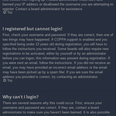
banned your IP address or disallowed the username you are attempting to
register. Contact a board administrator for assistance.
Top
I registered but cannot login!
First, check your username and password. If they are correct, then one of
two things may have happened. If COPPA support is enabled and you
specified being under 13 years old during registration, you will have to
follow the instructions you received. Some boards will also require new
registrations to be activated, either by yourself or by an administrator
before you can logon; this information was present during registration. If
you were sent an email, follow the instructions. If you did not receive an
email, you may have provided an incorrect email address or the email
may have been picked up by a spam filer. If you are sure the email
address you provided is correct, try contacting an administrator.
Top
Why can’t I login?
There are several reasons why this could occur. First, ensure your
username and password are correct. If they are, contact a board
administrator to make sure you haven’t been banned. It is also possible