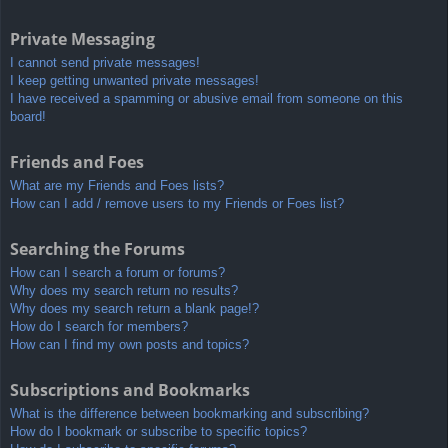
Private Messaging
I cannot send private messages!
I keep getting unwanted private messages!
I have received a spamming or abusive email from someone on this
board!
Friends and Foes
What are my Friends and Foes lists?
How can I add / remove users to my Friends or Foes list?
Searching the Forums
How can I search a forum or forums?
Why does my search return no results?
Why does my search return a blank page!?
How do I search for members?
How can I find my own posts and topics?
Subscriptions and Bookmarks
What is the difference between bookmarking and subscribing?
How do I bookmark or subscribe to specific topics?