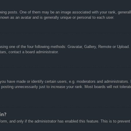
g posts. One of them may be an image associated with your rank, generally 
known as an avatar and is generally unique or personal to each user.
sing one of the four following methods: Gravatar, Gallery, Remote or Upload. 
ars, contact a board administrator.
u have made or identify certain users, e.g. moderators and administrators. I
posting unnecessarily just to increase your rank. Most boards will not tolerate
in?
 form, and only if the administrator has enabled this feature. This is to pre