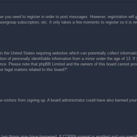
her you need to register in order to post messages. However; registration will 
usergroup subscription, etc. It only takes a few moments to register so it is
n the United States requiring websites which can potentially collect informati
n of personally identifiable information from a minor under the age of 13. If y
tance. Please note that phpBB Limited and the owners of this board cannot prov
r legal matters related to this board?”.
new visitors from signing up. A board administrator could have also banned you
f two things may have happened. If COPPA support is enabled and you specified