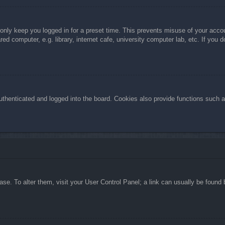
 only keep you logged in for a preset time. This prevents misuse of your acc
d computer, e.g. library, internet cafe, university computer lab, etc. If you 
henticated and logged into the board. Cookies also provide functions such as
abase. To alter them, visit your User Control Panel; a link can usually be foun