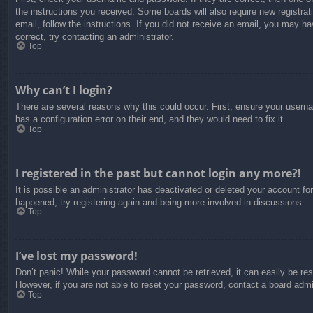
the instructions you received. Some boards will also require new registrati
email, follow the instructions. If you did not receive an email, you may 
correct, try contacting an administrator.
Top
Why can’t I login?
There are several reasons why this could occur. First, ensure your usern
has a configuration error on their end, and they would need to fix it.
Top
I registered in the past but cannot login any more?!
It is possible an administrator has deactivated or deleted your account f
happened, try registering again and being more involved in discussions.
Top
I’ve lost my password!
Don’t panic! While your password cannot be retrieved, it can easily be res
However, if you are not able to reset your password, contact a board admin
Top