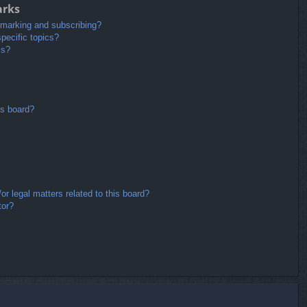
arks
kmarking and subscribing?
pecific topics?
ms?
is board?
r legal matters related to this board?
tor?