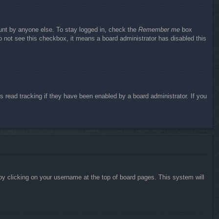
ount by anyone else. To stay logged in, check the
Remember me
box
do not see this checkbox, it means a board administrator has disabled this
 read tracking if they have been enabled by a board administrator. If you
d by clicking on your username at the top of board pages. This system will