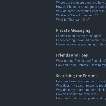
Where are the usergroups and how do
How do I become a usergroup leade
Why do some usergroups appear in a 
What is a “Default usergroup”?
What is “The team” link?
Private Messaging
I cannot send private messages!
I keep getting unwanted private me
I have received a spamming or abus
Friends and Foes
What are my Friends and Foes lists
How can I add / remove users to my 
Searching the Forums
How can I search a forum or forums
Why does my search return no resul
Why does my search return a blank
How do I search for members?
How can I find my own posts and to