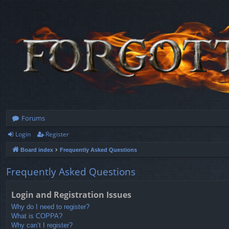
Forums
Login
Register
Board index
Frequently Asked Questions
Frequently Asked Questions
Login and Registration Issues
Why do I need to register?
What is COPPA?
Why can’t I register?