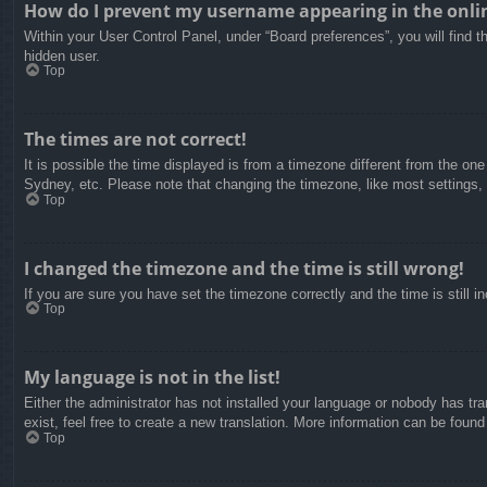
How do I prevent my username appearing in the onlin
Within your User Control Panel, under “Board preferences”, you will find t
hidden user.
Top
The times are not correct!
It is possible the time displayed is from a timezone different from the on
Sydney, etc. Please note that changing the timezone, like most settings, c
Top
I changed the timezone and the time is still wrong!
If you are sure you have set the timezone correctly and the time is still in
Top
My language is not in the list!
Either the administrator has not installed your language or nobody has tra
exist, feel free to create a new translation. More information can be found
Top