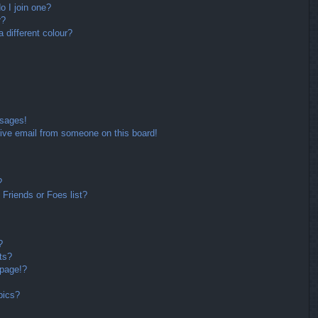
 I join one?
r?
different colour?
ssages!
ive email from someone on this board!
?
Friends or Foes list?
?
ts?
 page!?
pics?