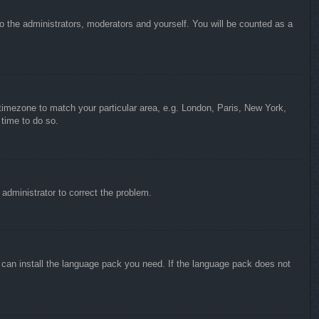
to the administrators, moderators and yourself. You will be counted as a
r timezone to match your particular area, e.g. London, Paris, New York,
 time to do so.
n administrator to correct the problem.
y can install the language pack you need. If the language pack does not