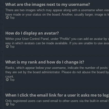
What are the images next to my username?
There are two images which may appear along with a username when viewin
have made or your status on the board. Another, usually larger, image is 
Top
How do I display an avatar?
Within your User Control Panel, under “Profile” you can add an avatar by u
way in which avatars can be made available. If you are unable to use avat
Top
What is my rank and how do I change it?
Ranks, which appear below your username, indicate the number of posts yo
they are set by the board administrator. Please do not abuse the board by 
count.
Top
When I click the email link for a user it asks me to log
Only registered users can send email to other users via the built-in email
Top