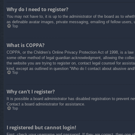
Why do I need to register?
You may not have to, it is up to the administrator of the board as to whet
as definable avatar images, private messaging, emailing of fellow users, 
Top
What is COPPA?
COPPA, or the Children’s Online Privacy Protection Act of 1998, is a law i
some other method of legal guardian acknowledgment, allowing the collectio
the website you are trying to register on, contact legal counsel for assis
kind, except as outlined in question “Who do I contact about abusive and/o
Top
Why can’t I register?
It is possible a board administrator has disabled registration to prevent 
Contact a board administrator for assistance.
Top
I registered but cannot login!
First, check your username and password. If they are correct, then one o