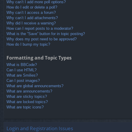
Why can’t I add more poll options?
How do I edit or delete a poll?
Why can’t I access a forum?
Why can’t I add attachments?
Why did I receive a warning?
How can I report posts to a moderator?
What is the “Save” button for in topic posting?
Why does my post need to be approved?
How do I bump my topic?
Formatting and Topic Types
What is BBCode?
Can I use HTML?
What are Smilies?
Can I post images?
What are global announcements?
What are announcements?
What are sticky topics?
What are locked topics?
What are topic icons?
Login and Registration Issues