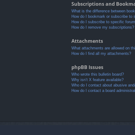
Subscriptions and Bookm
What is the difference between boo
How do I bookmark or subscribe to s
How do I subscribe to specific foru
How do I remove my subscriptions?
Attachments
What attachments are allowed on th
How do I find all my attachments?
phpBB Issues
Who wrote this bulletin board?
Why isn’t X feature available?
Who do I contact about abusive and/o
How do I contact a board administra