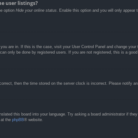
e user listings?
he option
Hide your online status
. Enable this option and you will only appear 
e you are in. If this is the case, visit your User Control Panel and change you
an only be done by registered users. If you are not registered, this is a good
correct, then the time stored on the server clock is incorrect. Please notify a
nslated this board into your language. Try asking a board administrator if the
 at the
phpBB
® website.