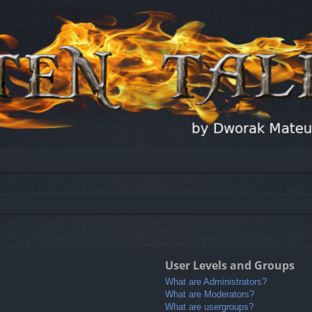
User Levels and Groups
What are Administrators?
What are Moderators?
What are usergroups?