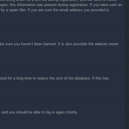
ogon; this information was present during registration. If you were sent an
by a spam filer. If you are sure the email address you provided is
ake sure you haven’t been banned. It is also possible the website owner
ed for a long time to reduce the size of the database. If this has
s and you should be able to log in again shortly.