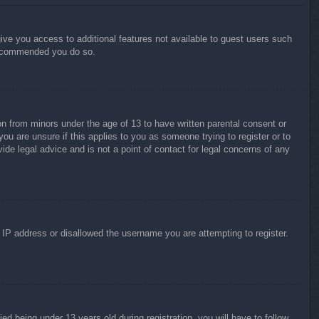
give you access to additional features not available to guest users such
 recommended you do so.
on from minors under the age of 13 to have written parental consent or
ou are unsure if this applies to you as someone trying to register or to
ide legal advice and is not a point of contact for legal concerns of any
r IP address or disallowed the username you are attempting to register.
 being under 13 years old during registration, you will have to follow