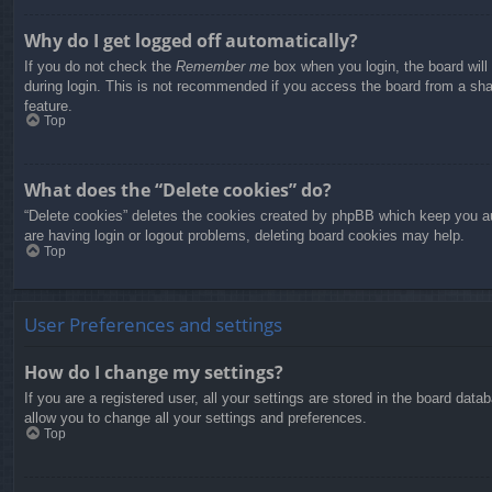
Why do I get logged off automatically?
If you do not check the
Remember me
box when you login, the board will
during login. This is not recommended if you access the board from a share
feature.
Top
What does the “Delete cookies” do?
“Delete cookies” deletes the cookies created by phpBB which keep you aut
are having login or logout problems, deleting board cookies may help.
Top
User Preferences and settings
How do I change my settings?
If you are a registered user, all your settings are stored in the board dat
allow you to change all your settings and preferences.
Top