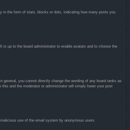
in the form of stars, blocks or dots, indicating how many posts you
It is up to the board administrator to enable avatars and to choose the
n general, you cannot directly change the wording of any board ranks as
 this and the moderator or administrator will simply lower your post
vent malicious use of the email system by anonymous users.