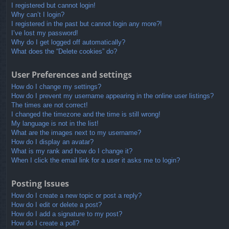
I registered but cannot login!
Why can’t I login?
I registered in the past but cannot login any more?!
I’ve lost my password!
Why do I get logged off automatically?
What does the “Delete cookies” do?
User Preferences and settings
How do I change my settings?
How do I prevent my username appearing in the online user listings?
The times are not correct!
I changed the timezone and the time is still wrong!
My language is not in the list!
What are the images next to my username?
How do I display an avatar?
What is my rank and how do I change it?
When I click the email link for a user it asks me to login?
Posting Issues
How do I create a new topic or post a reply?
How do I edit or delete a post?
How do I add a signature to my post?
How do I create a poll?