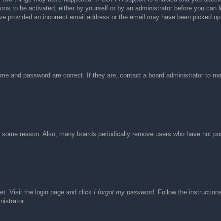
ons to be activated, either by yourself or by an administrator before you can l
have provided an incorrect email address or the email may have been picked up 
ame and password are correct. If they are, contact a board administrator to m
or some reason. Also, many boards periodically remove users who have not post
et. Visit the login page and click
I forgot my password
. Follow the instruction
istrator.