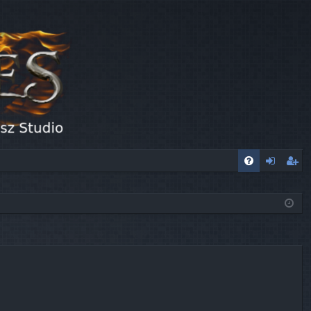
FA
og
eg
Q
in
ist
er