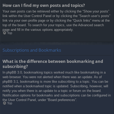
How can I find my own posts and topics?
Your own posts can be retrieved either by clicking the “Show your posts”
link within the User Control Panel or by clicking the “Search user’s posts”
link via your own profile page or by clicking the “Quick links” menu at the
top of the board. To search for your topics, use the Advanced search
page and fill in the various options appropriately.
Top
Subscriptions and Bookmarks
What is the difference between bookmarking and
subscribing?
In phpBB 3.0, bookmarking topics worked much like bookmarking in a
web browser. You were not alerted when there was an update. As of
phpBB 3.1, bookmarking is more like subscribing to a topic. You can be
notified when a bookmarked topic is updated. Subscribing, however, will
notify you when there is an update to a topic or forum on the board.
Notification options for bookmarks and subscriptions can be configured in
the User Control Panel, under “Board preferences”.
Top