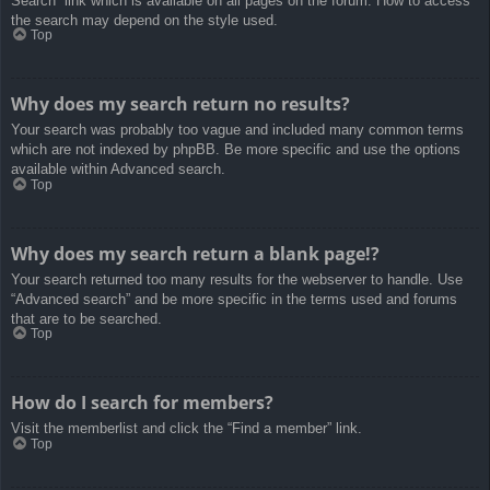
Search” link which is available on all pages on the forum. How to access
the search may depend on the style used.
Top
Why does my search return no results?
Your search was probably too vague and included many common terms
which are not indexed by phpBB. Be more specific and use the options
available within Advanced search.
Top
Why does my search return a blank page!?
Your search returned too many results for the webserver to handle. Use
“Advanced search” and be more specific in the terms used and forums
that are to be searched.
Top
How do I search for members?
Visit the memberlist and click the “Find a member” link.
Top