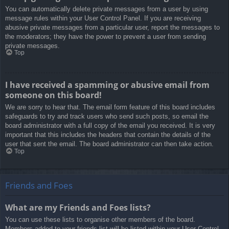
You can automatically delete private messages from a user by using
message rules within your User Control Panel. If you are receiving
abusive private messages from a particular user, report the messages to
the moderators; they have the power to prevent a user from sending
private messages.
Top
I have received a spamming or abusive email from
someone on this board!
We are sorry to hear that. The email form feature of this board includes
safeguards to try and track users who send such posts, so email the
board administrator with a full copy of the email you received. It is very
important that this includes the headers that contain the details of the
user that sent the email. The board administrator can then take action.
Top
Friends and Foes
What are my Friends and Foes lists?
You can use these lists to organise other members of the board.
Members added to your friends list will be listed within your User Control