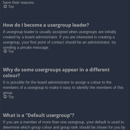
have their reasons.
Top
How do I become a usergroup leader?
A usergroup leader is usually assigned when usergroups are initially
created by a board administrator. If you are interested in creating a
usergroup, your first point of contact should be an administrator; try
sending a private message.
Top
Why do some usergroups appear in a different
colour?
It is possible for the board administrator to assign a colour to the
members of a usergroup to make it easy to identify the members of this
group.
Top
What is a “Default usergroup”?
If you are a member of more than one usergroup, your default is used to
determine which group colour and group rank should be shown for you by