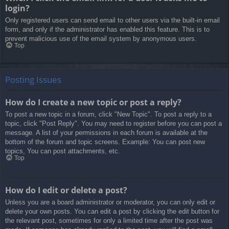
login?
Only registered users can send email to other users via the built-in email
form, and only if the administrator has enabled this feature. This is to
prevent malicious use of the email system by anonymous users.
Top
Posting Issues
How do I create a new topic or post a reply?
To post a new topic in a forum, click "New Topic". To post a reply to a
topic, click "Post Reply". You may need to register before you can post a
message. A list of your permissions in each forum is available at the
bottom of the forum and topic screens. Example: You can post new
topics, You can post attachments, etc.
Top
How do I edit or delete a post?
Unless you are a board administrator or moderator, you can only edit or
delete your own posts. You can edit a post by clicking the edit button for
the relevant post, sometimes for only a limited time after the post was