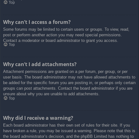
Top
Why can’t I access a forum?
Some forums may be limited to certain users or groups. To view, read,
post or perform another action you may need special permissions.
Contact a moderator or board administrator to grant you access.
Top
Why can’t I add attachments?
Attachment permissions are granted on a per forum, per group, or per
user basis. The board administrator may not have allowed attachments to
be added for the specific forum you are posting in, or perhaps only certain
groups can post attachments. Contact the board administrator if you are
unsure about why you are unable to add attachments.
Top
Why did I receive a warning?
Each board administrator has their own set of rules for their site. If you
have broken a rule, you may be issued a warning. Please note that this is
the board administrator’s decision, and the phpBB Limited has nothing to