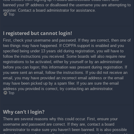
banned your IP address or disallowed the username you are attempting to
register. Contact a board administrator for assistance.
Top
I registered but cannot login!
First, check your username and password. If they are correct, then one of
two things may have happened. If COPPA support is enabled and you
specified being under 13 years old during registration, you will have to
follow the instructions you received. Some boards will also require new
registrations to be activated, either by yourself or by an administrator
before you can logon; this information was present during registration. If
you were sent an email, follow the instructions. If you did not receive an
email, you may have provided an incorrect email address or the email
may have been picked up by a spam filer. If you are sure the email
address you provided is correct, try contacting an administrator.
Top
Why can’t I login?
There are several reasons why this could occur. First, ensure your
username and password are correct. If they are, contact a board
administrator to make sure you haven’t been banned. It is also possible