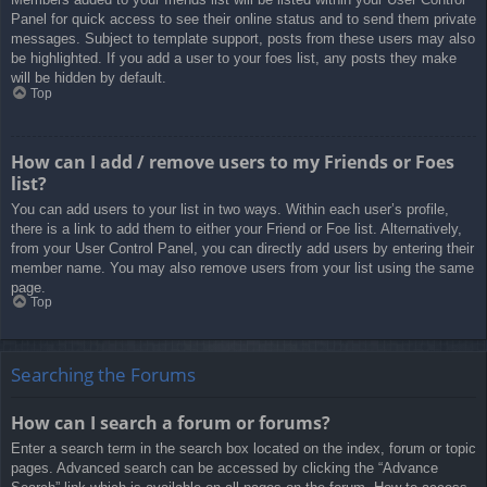
Panel for quick access to see their online status and to send them private
messages. Subject to template support, posts from these users may also
be highlighted. If you add a user to your foes list, any posts they make
will be hidden by default.
Top
How can I add / remove users to my Friends or Foes
list?
You can add users to your list in two ways. Within each user’s profile,
there is a link to add them to either your Friend or Foe list. Alternatively,
from your User Control Panel, you can directly add users by entering their
member name. You may also remove users from your list using the same
page.
Top
Searching the Forums
How can I search a forum or forums?
Enter a search term in the search box located on the index, forum or topic
pages. Advanced search can be accessed by clicking the “Advance