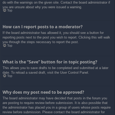
do with the warnings on the given site. Contact the board administrator if
you are unsure about why you were issued a warning.
Top
How can I report posts to a moderator?
If the board administrator has allowed it, you should see a button for
reporting posts next to the post you wish to report. Clicking this will walk
you through the steps necessary to report the post.
Top
What is the “Save” button for in topic posting?
This allows you to save drafts to be completed and submitted at a later
date. To reload a saved draft, visit the User Control Panel.
Top
Why does my post need to be approved?
The board administrator may have decided that posts in the forum you
are posting to require review before submission. It is also possible that
the administrator has placed you in a group of users whose posts require
review before submission. Please contact the board administrator for