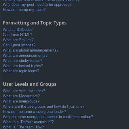
Why does my post need to be approved?
How do I bump my topic?
Formatting and Topic Types
What is BBCode?
Can I use HTML?
What are Smilies?
Can I post images?
What are global announcements?
What are announcements?
What are sticky topics?
What are locked topics?
What are topic icons?
User Levels and Groups
What are Administrators?
What are Moderators?
What are usergroups?
Where are the usergroups and how do I join one?
How do I become a usergroup leader?
Why do some usergroups appear in a different colour?
What is a “Default usergroup”?
What is “The team” link?