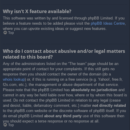
Why isn’t X feature available?
This software was written by and licensed through phpBB Limited. If you
believe a feature needs to be added please visit the
phpBB Ideas Centre
,
where you can upvote existing ideas or suggest new features.
Top
Who do I contact about abusive and/or legal matters
related to this board?
Any of the administrators listed on the “The team” page should be an
appropriate point of contact for your complaints. If this still gets no
response then you should contact the owner of the domain (do a
whois lookup
) or, if this is running on a free service (e.g. Yahoo!, free.fr,
f2s.com, etc.), the management or abuse department of that service.
Please note that the phpBB Limited has
absolutely no jurisdiction
and
cannot in any way be held liable over how, where or by whom this board is
used. Do not contact the phpBB Limited in relation to any legal (cease
and desist, liable, defamatory comment, etc.) matter
not directly related
to the phpBB.com website or the discrete software of phpBB itself. If you
do email phpBB Limited
about any third party
use of this software then
you should expect a terse response or no response at all.
Top