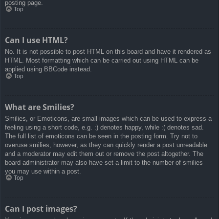
posting page.
Top
Can I use HTML?
No. It is not possible to post HTML on this board and have it rendered as
HTML. Most formatting which can be carried out using HTML can be
applied using BBCode instead.
Top
What are Smilies?
Smilies, or Emoticons, are small images which can be used to express a
feeling using a short code, e.g. :) denotes happy, while :( denotes sad.
The full list of emoticons can be seen in the posting form. Try not to
overuse smilies, however, as they can quickly render a post unreadable
and a moderator may edit them out or remove the post altogether. The
board administrator may also have set a limit to the number of smilies
you may use within a post.
Top
Can I post images?