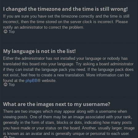
I changed the timezone and the time is still wrong!
If you are sure you have set the timezone correctly and the time is still
incorrect, then the time stored on the server clock is incorrect. Please
notify an administrator to correct the problem.
Top
My language is not in the list!
Either the administrator has not installed your language or nobody has
translated this board into your language. Try asking a board administrator
if they can install the language pack you need. If the language pack does
not exist, feel free to create a new translation. More information can be
found at the
phpBB
® website.
Top
What are the images next to my username?
There are two images which may appear along with a username when
viewing posts. One of them may be an image associated with your rank,
generally in the form of stars, blocks or dots, indicating how many posts
you have made or your status on the board. Another, usually larger, image
is known as an avatar and is generally unique or personal to each user.
Top