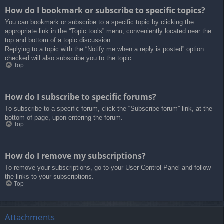
How do I bookmark or subscribe to specific topics?
You can bookmark or subscribe to a specific topic by clicking the
appropriate link in the “Topic tools” menu, conveniently located near the
top and bottom of a topic discussion.
Replying to a topic with the “Notify me when a reply is posted” option
checked will also subscribe you to the topic.
Top
How do I subscribe to specific forums?
To subscribe to a specific forum, click the “Subscribe forum” link, at the
bottom of page, upon entering the forum.
Top
How do I remove my subscriptions?
To remove your subscriptions, go to your User Control Panel and follow
the links to your subscriptions.
Top
Attachments