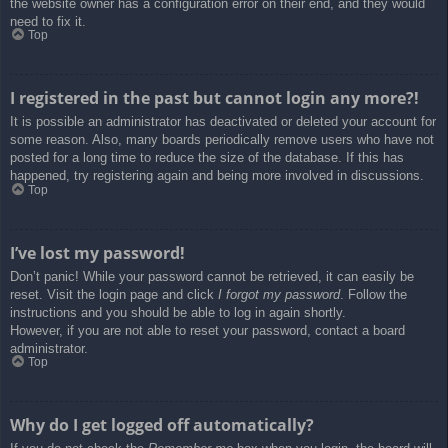
the website owner has a configuration error on their end, and they would
need to fix it.
Top
I registered in the past but cannot login any more?!
It is possible an administrator has deactivated or deleted your account for
some reason. Also, many boards periodically remove users who have not
posted for a long time to reduce the size of the database. If this has
happened, try registering again and being more involved in discussions.
Top
I’ve lost my password!
Don’t panic! While your password cannot be retrieved, it can easily be
reset. Visit the login page and click
I forgot my password
. Follow the
instructions and you should be able to log in again shortly.
However, if you are not able to reset your password, contact a board
administrator.
Top
Why do I get logged off automatically?