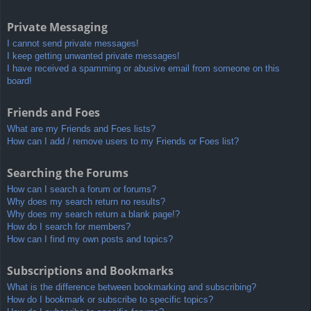
Private Messaging
I cannot send private messages!
I keep getting unwanted private messages!
I have received a spamming or abusive email from someone on this
board!
Friends and Foes
What are my Friends and Foes lists?
How can I add / remove users to my Friends or Foes list?
Searching the Forums
How can I search a forum or forums?
Why does my search return no results?
Why does my search return a blank page!?
How do I search for members?
How can I find my own posts and topics?
Subscriptions and Bookmarks
What is the difference between bookmarking and subscribing?
How do I bookmark or subscribe to specific topics?