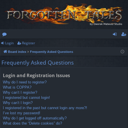
Login
Register
or
og
eg
Board index
Frequently Asked Questions
u
in
ist
Frequently Asked Questions
m
er
s
Login and Registration Issues
Why do I need to register?
What is COPPA?
Why can’t I register?
I registered but cannot login!
Why can’t I login?
I registered in the past but cannot login any more?!
I’ve lost my password!
Why do I get logged off automatically?
What does the “Delete cookies” do?