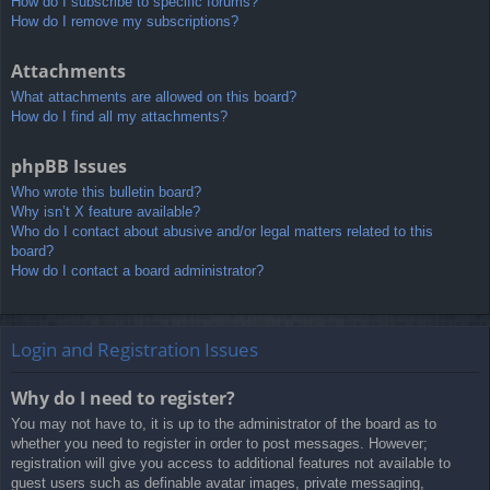
How do I subscribe to specific forums?
How do I remove my subscriptions?
Attachments
What attachments are allowed on this board?
How do I find all my attachments?
phpBB Issues
Who wrote this bulletin board?
Why isn’t X feature available?
Who do I contact about abusive and/or legal matters related to this
board?
How do I contact a board administrator?
Login and Registration Issues
Why do I need to register?
You may not have to, it is up to the administrator of the board as to
whether you need to register in order to post messages. However;
registration will give you access to additional features not available to
guest users such as definable avatar images, private messaging,