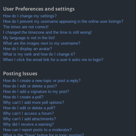
User Preferences and settings
How do I change my settings?
How do I prevent my username appearing in the online user listings?
The times are not correct!
I changed the timezone and the time is still wrong!
My language is not in the list!
What are the images next to my username?
How do I display an avatar?
What is my rank and how do I change it?
When I click the email link for a user it asks me to login?
Posting Issues
How do I create a new topic or post a reply?
How do I edit or delete a post?
How do I add a signature to my post?
How do I create a poll?
Why can’t I add more poll options?
How do I edit or delete a poll?
Why can’t I access a forum?
Why can’t I add attachments?
Why did I receive a warning?
How can I report posts to a moderator?
What is the “Save” button for in topic posting?