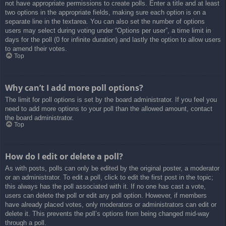
not have appropriate permissions to create polls. Enter a title and at least
two options in the appropriate fields, making sure each option is on a
separate line in the textarea. You can also set the number of options
users may select during voting under “Options per user”, a time limit in
days for the poll (0 for infinite duration) and lastly the option to allow users
to amend their votes.
Top
Why can’t I add more poll options?
The limit for poll options is set by the board administrator. If you feel you
need to add more options to your poll than the allowed amount, contact
the board administrator.
Top
How do I edit or delete a poll?
As with posts, polls can only be edited by the original poster, a moderator
or an administrator. To edit a poll, click to edit the first post in the topic;
this always has the poll associated with it. If no one has cast a vote,
users can delete the poll or edit any poll option. However, if members
have already placed votes, only moderators or administrators can edit or
delete it. This prevents the poll’s options from being changed mid-way
through a poll.