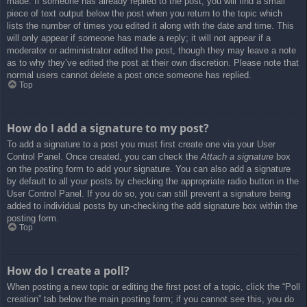
made. If someone has already replied to the post, you will find a small
piece of text output below the post when you return to the topic which
lists the number of times you edited it along with the date and time. This
will only appear if someone has made a reply; it will not appear if a
moderator or administrator edited the post, though they may leave a note
as to why they’ve edited the post at their own discretion. Please note that
normal users cannot delete a post once someone has replied.
Top
How do I add a signature to my post?
To add a signature to a post you must first create one via your User
Control Panel. Once created, you can check the
Attach a signature
box
on the posting form to add your signature. You can also add a signature
by default to all your posts by checking the appropriate radio button in the
User Control Panel. If you do so, you can still prevent a signature being
added to individual posts by un-checking the add signature box within the
posting form.
Top
How do I create a poll?
When posting a new topic or editing the first post of a topic, click the “Poll
creation” tab below the main posting form; if you cannot see this, you do