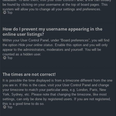
be found by clicking on your username at the top of board pages. This
system will allow you to change all your settings and preferences.
Top
How do I prevent my username appearing in the
online user listings?
Within your User Control Panel, under “Board preferences”, you will find
the option
Hide your online status
. Enable this option and you will only
appear to the administrators, moderators and yourself. You will be
counted as a hidden user.
Top
The times are not correct!
It is possible the time displayed is from a timezone different from the one
you are in. If this is the case, visit your User Control Panel and change
your timezone to match your particular area, e.g. London, Paris, New
York, Sydney, etc. Please note that changing the timezone, like most
settings, can only be done by registered users. If you are not registered,
this is a good time to do so.
Top