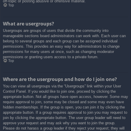
off-topic or posting abusive or offensive material.
Top
What are usergroups?
Usergroups are groups of users that divide the community into
manageable sections board administrators can work with. Each user can
belong to several groups and each group can be assigned individual
permissions. This provides an easy way for administrators to change
permissions for many users at once, such as changing moderator
permissions or granting users access to a private forum.
Top
Where are the usergroups and how do I join one?
You can view all usergroups via the “Usergroups” link within your User
Control Panel. If you would like to join one, proceed by clicking the
appropriate button. Not all groups have open access, however. Some may
require approval to join, some may be closed and some may even have
hidden memberships. If the group is open, you can join it by clicking the
appropriate button. If a group requires approval to join you may request to
join by clicking the appropriate button. The user group leader will need to
approve your request and may ask why you want to join the group.
Please do not harass a group leader if they reject your request; they will