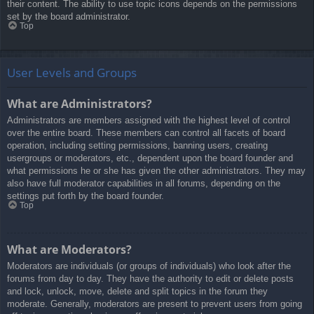
their content. The ability to use topic icons depends on the permissions
set by the board administrator.
Top
User Levels and Groups
What are Administrators?
Administrators are members assigned with the highest level of control
over the entire board. These members can control all facets of board
operation, including setting permissions, banning users, creating
usergroups or moderators, etc., dependent upon the board founder and
what permissions he or she has given the other administrators. They may
also have full moderator capabilities in all forums, depending on the
settings put forth by the board founder.
Top
What are Moderators?
Moderators are individuals (or groups of individuals) who look after the
forums from day to day. They have the authority to edit or delete posts
and lock, unlock, move, delete and split topics in the forum they
moderate. Generally, moderators are present to prevent users from going