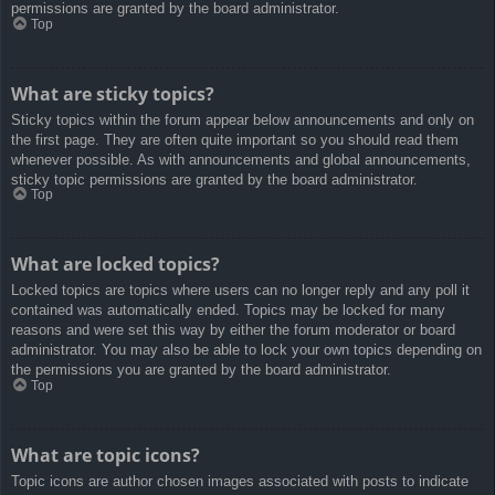
permissions are granted by the board administrator.
Top
What are sticky topics?
Sticky topics within the forum appear below announcements and only on
the first page. They are often quite important so you should read them
whenever possible. As with announcements and global announcements,
sticky topic permissions are granted by the board administrator.
Top
What are locked topics?
Locked topics are topics where users can no longer reply and any poll it
contained was automatically ended. Topics may be locked for many
reasons and were set this way by either the forum moderator or board
administrator. You may also be able to lock your own topics depending on
the permissions you are granted by the board administrator.
Top
What are topic icons?
Topic icons are author chosen images associated with posts to indicate