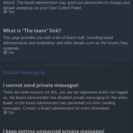
default. The board administrator may grant you permission to change your
default usergroup via your User Control Panel.
Top
What is “The team” link?
This page provides you with a list of board staff, including board
administrators and moderators and other details such as the forums they
moderate.
Top
Private Messaging
I cannot send private messages!
There are three reasons for this; you are not registered and/or not logged
on, the board administrator has disabled private messaging for the entire
board, or the board administrator has prevented you from sending
messages. Contact a board administrator for more information.
Top
I keep getting unwanted private messages!