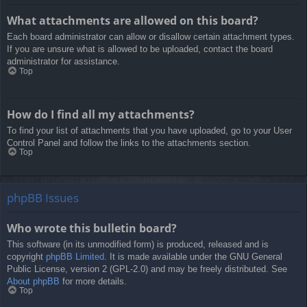
What attachments are allowed on this board?
Each board administrator can allow or disallow certain attachment types.
If you are unsure what is allowed to be uploaded, contact the board
administrator for assistance.
Top
How do I find all my attachments?
To find your list of attachments that you have uploaded, go to your User
Control Panel and follow the links to the attachments section.
Top
phpBB Issues
Who wrote this bulletin board?
This software (in its unmodified form) is produced, released and is
copyright
phpBB Limited
. It is made available under the GNU General
Public License, version 2 (GPL-2.0) and may be freely distributed. See
About phpBB
for more details.
Top