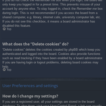
If you do not check the
Remember me
box when you login, the board will
only keep you logged in for a preset time. This prevents misuse of your
account by anyone else. To stay logged in, check the
Remember me
box
during login. This is not recommended if you access the board from a
shared computer, e.g. library, internet cafe, university computer lab, etc.
If you do not see this checkbox, it means a board administrator has
disabled this feature.
Top
What does the “Delete cookies” do?
“Delete cookies” deletes the cookies created by phpBB which keep you
authenticated and logged into the board. Cookies also provide functions
such as read tracking if they have been enabled by a board administrator.
If you are having login or logout problems, deleting board cookies may
help.
Top
User Preferences and settings
How do I change my settings?
If you are a registered user, all your settings are stored in the board
database. To alter them, visit your User Control Panel; a link can usually