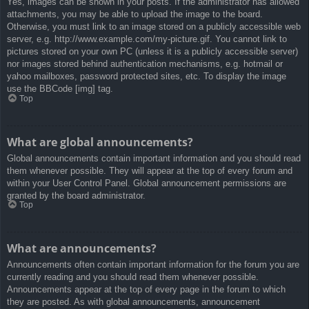
Yes, images can be shown in your posts. If the administrator has allowed
attachments, you may be able to upload the image to the board.
Otherwise, you must link to an image stored on a publicly accessible web
server, e.g. http://www.example.com/my-picture.gif. You cannot link to
pictures stored on your own PC (unless it is a publicly accessible server)
nor images stored behind authentication mechanisms, e.g. hotmail or
yahoo mailboxes, password protected sites, etc. To display the image
use the BBCode [img] tag.
Top
What are global announcements?
Global announcements contain important information and you should read
them whenever possible. They will appear at the top of every forum and
within your User Control Panel. Global announcement permissions are
granted by the board administrator.
Top
What are announcements?
Announcements often contain important information for the forum you are
currently reading and you should read them whenever possible.
Announcements appear at the top of every page in the forum to which
they are posted. As with global announcements, announcement