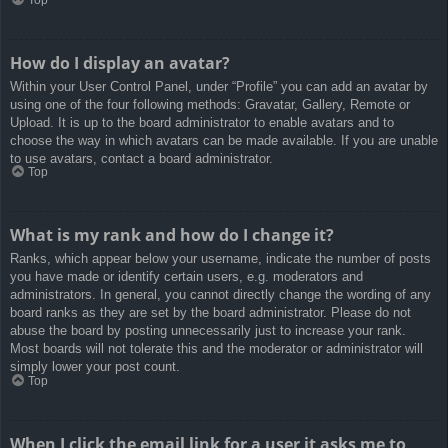
How do I display an avatar?
Within your User Control Panel, under “Profile” you can add an avatar by
using one of the four following methods: Gravatar, Gallery, Remote or
Upload. It is up to the board administrator to enable avatars and to
choose the way in which avatars can be made available. If you are unable
to use avatars, contact a board administrator.
Top
What is my rank and how do I change it?
Ranks, which appear below your username, indicate the number of posts
you have made or identify certain users, e.g. moderators and
administrators. In general, you cannot directly change the wording of any
board ranks as they are set by the board administrator. Please do not
abuse the board by posting unnecessarily just to increase your rank.
Most boards will not tolerate this and the moderator or administrator will
simply lower your post count.
Top
When I click the email link for a user it asks me to