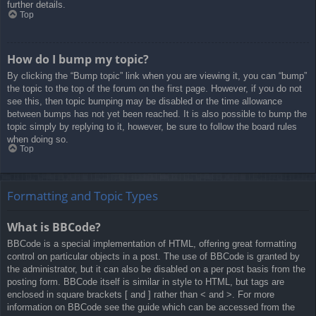
further details.
Top
How do I bump my topic?
By clicking the “Bump topic” link when you are viewing it, you can “bump”
the topic to the top of the forum on the first page. However, if you do not
see this, then topic bumping may be disabled or the time allowance
between bumps has not yet been reached. It is also possible to bump the
topic simply by replying to it, however, be sure to follow the board rules
when doing so.
Top
Formatting and Topic Types
What is BBCode?
BBCode is a special implementation of HTML, offering great formatting
control on particular objects in a post. The use of BBCode is granted by
the administrator, but it can also be disabled on a per post basis from the
posting form. BBCode itself is similar in style to HTML, but tags are
enclosed in square brackets [ and ] rather than < and >. For more
information on BBCode see the guide which can be accessed from the