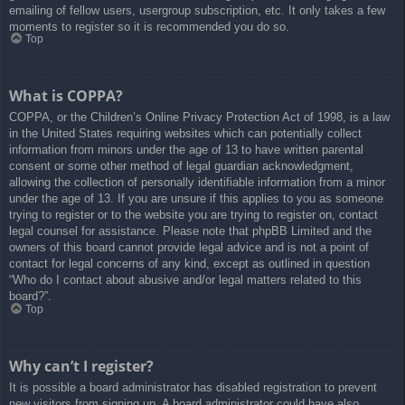
emailing of fellow users, usergroup subscription, etc. It only takes a few
moments to register so it is recommended you do so.
Top
What is COPPA?
COPPA, or the Children’s Online Privacy Protection Act of 1998, is a law
in the United States requiring websites which can potentially collect
information from minors under the age of 13 to have written parental
consent or some other method of legal guardian acknowledgment,
allowing the collection of personally identifiable information from a minor
under the age of 13. If you are unsure if this applies to you as someone
trying to register or to the website you are trying to register on, contact
legal counsel for assistance. Please note that phpBB Limited and the
owners of this board cannot provide legal advice and is not a point of
contact for legal concerns of any kind, except as outlined in question
“Who do I contact about abusive and/or legal matters related to this
board?”.
Top
Why can’t I register?
It is possible a board administrator has disabled registration to prevent
new visitors from signing up. A board administrator could have also