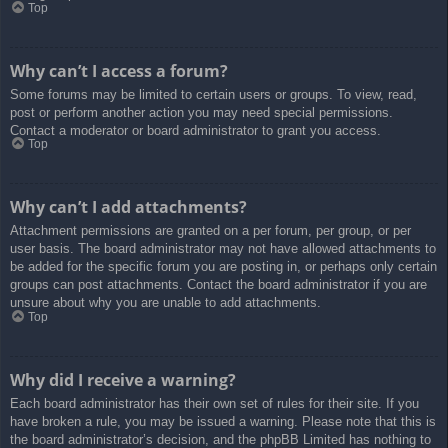
Top
Why can’t I access a forum?
Some forums may be limited to certain users or groups. To view, read,
post or perform another action you may need special permissions.
Contact a moderator or board administrator to grant you access.
Top
Why can’t I add attachments?
Attachment permissions are granted on a per forum, per group, or per
user basis. The board administrator may not have allowed attachments to
be added for the specific forum you are posting in, or perhaps only certain
groups can post attachments. Contact the board administrator if you are
unsure about why you are unable to add attachments.
Top
Why did I receive a warning?
Each board administrator has their own set of rules for their site. If you
have broken a rule, you may be issued a warning. Please note that this is
the board administrator’s decision, and the phpBB Limited has nothing to