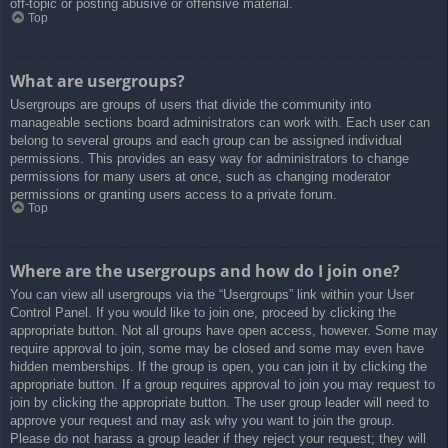
off-topic or posting abusive or offensive material.
Top
What are usergroups?
Usergroups are groups of users that divide the community into
manageable sections board administrators can work with. Each user can
belong to several groups and each group can be assigned individual
permissions. This provides an easy way for administrators to change
permissions for many users at once, such as changing moderator
permissions or granting users access to a private forum.
Top
Where are the usergroups and how do I join one?
You can view all usergroups via the “Usergroups” link within your User
Control Panel. If you would like to join one, proceed by clicking the
appropriate button. Not all groups have open access, however. Some may
require approval to join, some may be closed and some may even have
hidden memberships. If the group is open, you can join it by clicking the
appropriate button. If a group requires approval to join you may request to
join by clicking the appropriate button. The user group leader will need to
approve your request and may ask why you want to join the group.
Please do not harass a group leader if they reject your request; they will