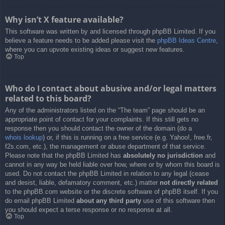
Why isn’t X feature available?
This software was written by and licensed through phpBB Limited. If you
believe a feature needs to be added please visit the
phpBB Ideas Centre
,
where you can upvote existing ideas or suggest new features.
Top
Who do I contact about abusive and/or legal matters
related to this board?
Any of the administrators listed on the “The team” page should be an
appropriate point of contact for your complaints. If this still gets no
response then you should contact the owner of the domain (do a
whois lookup
) or, if this is running on a free service (e.g. Yahoo!, free.fr,
f2s.com, etc.), the management or abuse department of that service.
Please note that the phpBB Limited has
absolutely no jurisdiction
and
cannot in any way be held liable over how, where or by whom this board is
used. Do not contact the phpBB Limited in relation to any legal (cease
and desist, liable, defamatory comment, etc.) matter
not directly related
to the phpBB.com website or the discrete software of phpBB itself. If you
do email phpBB Limited
about any third party
use of this software then
you should expect a terse response or no response at all.
Top