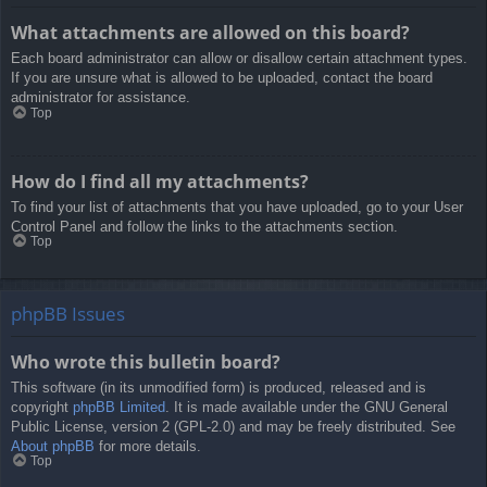
What attachments are allowed on this board?
Each board administrator can allow or disallow certain attachment types.
If you are unsure what is allowed to be uploaded, contact the board
administrator for assistance.
Top
How do I find all my attachments?
To find your list of attachments that you have uploaded, go to your User
Control Panel and follow the links to the attachments section.
Top
phpBB Issues
Who wrote this bulletin board?
This software (in its unmodified form) is produced, released and is
copyright
phpBB Limited
. It is made available under the GNU General
Public License, version 2 (GPL-2.0) and may be freely distributed. See
About phpBB
for more details.
Top