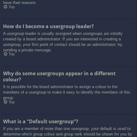
have their reasons.
Top
How do I become a usergroup leader?
A usergroup leader is usually assigned when usergroups are initially
created by a board administrator. If you are interested in creating a
usergroup, your first point of contact should be an administrator; try
sending a private message.
Top
Why do some usergroups appear in a different
colour?
It is possible for the board administrator to assign a colour to the
members of a usergroup to make it easy to identify the members of this
group.
Top
What is a “Default usergroup”?
If you are a member of more than one usergroup, your default is used to
determine which group colour and group rank should be shown for you by