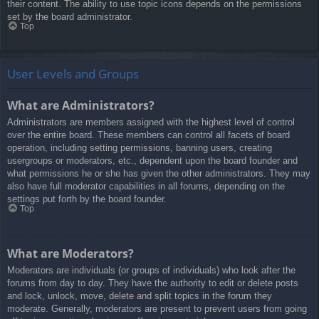
their content. The ability to use topic icons depends on the permissions
set by the board administrator.
Top
User Levels and Groups
What are Administrators?
Administrators are members assigned with the highest level of control
over the entire board. These members can control all facets of board
operation, including setting permissions, banning users, creating
usergroups or moderators, etc., dependent upon the board founder and
what permissions he or she has given the other administrators. They may
also have full moderator capabilities in all forums, depending on the
settings put forth by the board founder.
Top
What are Moderators?
Moderators are individuals (or groups of individuals) who look after the
forums from day to day. They have the authority to edit or delete posts
and lock, unlock, move, delete and split topics in the forum they
moderate. Generally, moderators are present to prevent users from going