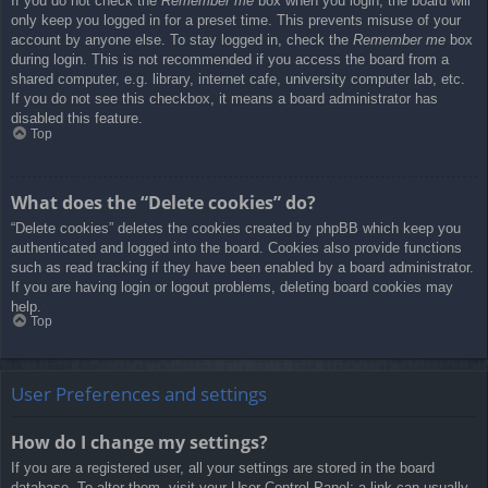
If you do not check the
Remember me
box when you login, the board will
only keep you logged in for a preset time. This prevents misuse of your
account by anyone else. To stay logged in, check the
Remember me
box
during login. This is not recommended if you access the board from a
shared computer, e.g. library, internet cafe, university computer lab, etc.
If you do not see this checkbox, it means a board administrator has
disabled this feature.
Top
What does the “Delete cookies” do?
“Delete cookies” deletes the cookies created by phpBB which keep you
authenticated and logged into the board. Cookies also provide functions
such as read tracking if they have been enabled by a board administrator.
If you are having login or logout problems, deleting board cookies may
help.
Top
User Preferences and settings
How do I change my settings?
If you are a registered user, all your settings are stored in the board
database. To alter them, visit your User Control Panel; a link can usually