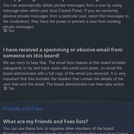
You can automatically delete private messages from a user by using
message rules within your User Control Panel. If you are receiving
abusive private messages from a particular user, report the messages to
the moderators; they have the power to prevent a user from sending
private messages.
Top
I have received a spamming or abusive email from
someone on this board!
We are sorry to hear that. The email form feature of this board includes
safeguards to try and track users who send such posts, so email the
board administrator with a full copy of the email you received. It is very
important that this includes the headers that contain the details of the
user that sent the email. The board administrator can then take action.
Top
Friends and Foes
What are my Friends and Foes lists?
You can use these lists to organise other members of the board.
Members added to your friends list will be listed within your User Control