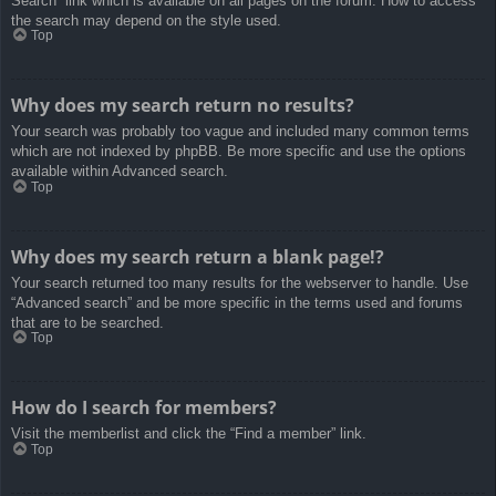
Search” link which is available on all pages on the forum. How to access
the search may depend on the style used.
Top
Why does my search return no results?
Your search was probably too vague and included many common terms
which are not indexed by phpBB. Be more specific and use the options
available within Advanced search.
Top
Why does my search return a blank page!?
Your search returned too many results for the webserver to handle. Use
“Advanced search” and be more specific in the terms used and forums
that are to be searched.
Top
How do I search for members?
Visit the memberlist and click the “Find a member” link.
Top