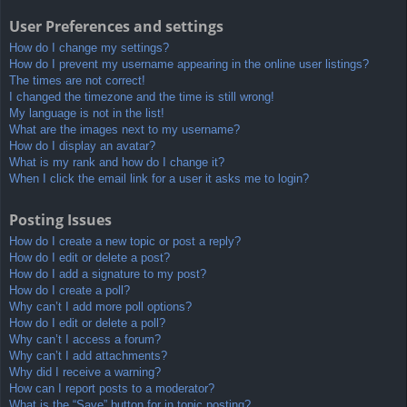
User Preferences and settings
How do I change my settings?
How do I prevent my username appearing in the online user listings?
The times are not correct!
I changed the timezone and the time is still wrong!
My language is not in the list!
What are the images next to my username?
How do I display an avatar?
What is my rank and how do I change it?
When I click the email link for a user it asks me to login?
Posting Issues
How do I create a new topic or post a reply?
How do I edit or delete a post?
How do I add a signature to my post?
How do I create a poll?
Why can’t I add more poll options?
How do I edit or delete a poll?
Why can’t I access a forum?
Why can’t I add attachments?
Why did I receive a warning?
How can I report posts to a moderator?
What is the “Save” button for in topic posting?