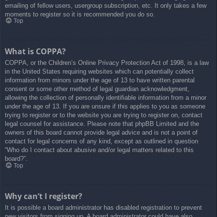
emailing of fellow users, usergroup subscription, etc. It only takes a few
moments to register so it is recommended you do so.
Top
What is COPPA?
COPPA, or the Children’s Online Privacy Protection Act of 1998, is a law
in the United States requiring websites which can potentially collect
information from minors under the age of 13 to have written parental
consent or some other method of legal guardian acknowledgment,
allowing the collection of personally identifiable information from a minor
under the age of 13. If you are unsure if this applies to you as someone
trying to register or to the website you are trying to register on, contact
legal counsel for assistance. Please note that phpBB Limited and the
owners of this board cannot provide legal advice and is not a point of
contact for legal concerns of any kind, except as outlined in question
“Who do I contact about abusive and/or legal matters related to this
board?”.
Top
Why can’t I register?
It is possible a board administrator has disabled registration to prevent
new visitors from signing up. A board administrator could have also