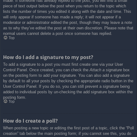
made. If someone has already replied to the post, you will find a small
piece of text output below the post when you return to the topic which
lists the number of times you edited it along with the date and time. This
will only appear if someone has made a reply; it will not appear if a
moderator or administrator edited the post, though they may leave a note
as to why they’ve edited the post at their own discretion. Please note that
normal users cannot delete a post once someone has replied.
Top
How do I add a signature to my post?
To add a signature to a post you must first create one via your User
Control Panel. Once created, you can check the
Attach a signature
box
on the posting form to add your signature. You can also add a signature
by default to all your posts by checking the appropriate radio button in the
User Control Panel. If you do so, you can still prevent a signature being
added to individual posts by un-checking the add signature box within the
posting form.
Top
How do I create a poll?
When posting a new topic or editing the first post of a topic, click the “Poll
creation” tab below the main posting form; if you cannot see this, you do