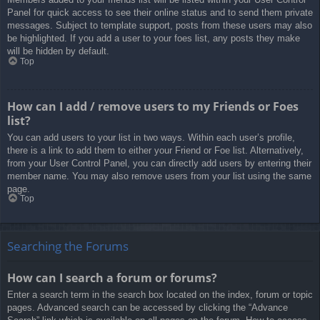
Panel for quick access to see their online status and to send them private
messages. Subject to template support, posts from these users may also
be highlighted. If you add a user to your foes list, any posts they make
will be hidden by default.
Top
How can I add / remove users to my Friends or Foes
list?
You can add users to your list in two ways. Within each user’s profile,
there is a link to add them to either your Friend or Foe list. Alternatively,
from your User Control Panel, you can directly add users by entering their
member name. You may also remove users from your list using the same
page.
Top
Searching the Forums
How can I search a forum or forums?
Enter a search term in the search box located on the index, forum or topic
pages. Advanced search can be accessed by clicking the “Advance