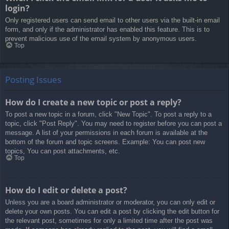
login?
Only registered users can send email to other users via the built-in email
form, and only if the administrator has enabled this feature. This is to
prevent malicious use of the email system by anonymous users.
Top
Posting Issues
How do I create a new topic or post a reply?
To post a new topic in a forum, click "New Topic". To post a reply to a
topic, click "Post Reply". You may need to register before you can post a
message. A list of your permissions in each forum is available at the
bottom of the forum and topic screens. Example: You can post new
topics, You can post attachments, etc.
Top
How do I edit or delete a post?
Unless you are a board administrator or moderator, you can only edit or
delete your own posts. You can edit a post by clicking the edit button for
the relevant post, sometimes for only a limited time after the post was