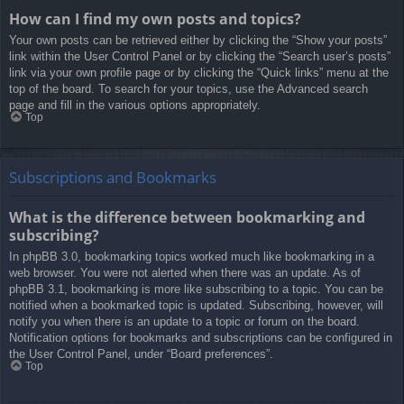
How can I find my own posts and topics?
Your own posts can be retrieved either by clicking the “Show your posts”
link within the User Control Panel or by clicking the “Search user’s posts”
link via your own profile page or by clicking the “Quick links” menu at the
top of the board. To search for your topics, use the Advanced search
page and fill in the various options appropriately.
Top
Subscriptions and Bookmarks
What is the difference between bookmarking and
subscribing?
In phpBB 3.0, bookmarking topics worked much like bookmarking in a
web browser. You were not alerted when there was an update. As of
phpBB 3.1, bookmarking is more like subscribing to a topic. You can be
notified when a bookmarked topic is updated. Subscribing, however, will
notify you when there is an update to a topic or forum on the board.
Notification options for bookmarks and subscriptions can be configured in
the User Control Panel, under “Board preferences”.
Top