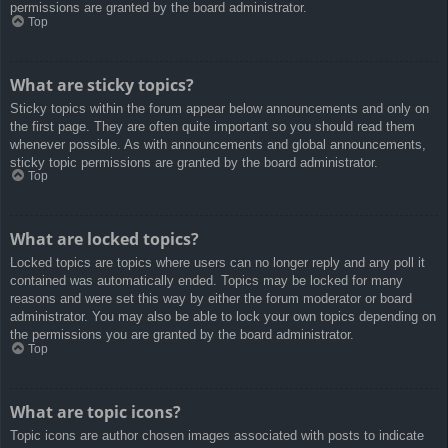
permissions are granted by the board administrator.
Top
What are sticky topics?
Sticky topics within the forum appear below announcements and only on
the first page. They are often quite important so you should read them
whenever possible. As with announcements and global announcements,
sticky topic permissions are granted by the board administrator.
Top
What are locked topics?
Locked topics are topics where users can no longer reply and any poll it
contained was automatically ended. Topics may be locked for many
reasons and were set this way by either the forum moderator or board
administrator. You may also be able to lock your own topics depending on
the permissions you are granted by the board administrator.
Top
What are topic icons?
Topic icons are author chosen images associated with posts to indicate