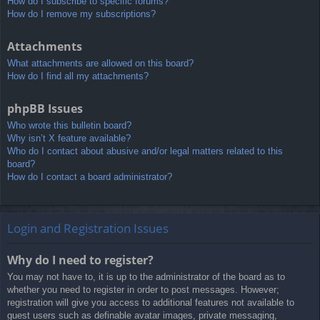
How do I subscribe to specific forums?
How do I remove my subscriptions?
Attachments
What attachments are allowed on this board?
How do I find all my attachments?
phpBB Issues
Who wrote this bulletin board?
Why isn’t X feature available?
Who do I contact about abusive and/or legal matters related to this
board?
How do I contact a board administrator?
Login and Registration Issues
Why do I need to register?
You may not have to, it is up to the administrator of the board as to
whether you need to register in order to post messages. However;
registration will give you access to additional features not available to
guest users such as definable avatar images, private messaging,