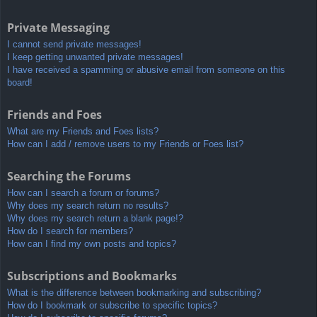
Private Messaging
I cannot send private messages!
I keep getting unwanted private messages!
I have received a spamming or abusive email from someone on this
board!
Friends and Foes
What are my Friends and Foes lists?
How can I add / remove users to my Friends or Foes list?
Searching the Forums
How can I search a forum or forums?
Why does my search return no results?
Why does my search return a blank page!?
How do I search for members?
How can I find my own posts and topics?
Subscriptions and Bookmarks
What is the difference between bookmarking and subscribing?
How do I bookmark or subscribe to specific topics?