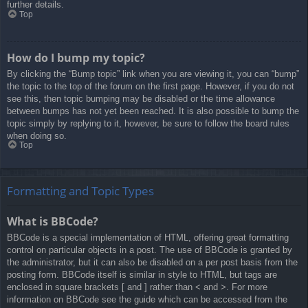
further details.
Top
How do I bump my topic?
By clicking the “Bump topic” link when you are viewing it, you can “bump”
the topic to the top of the forum on the first page. However, if you do not
see this, then topic bumping may be disabled or the time allowance
between bumps has not yet been reached. It is also possible to bump the
topic simply by replying to it, however, be sure to follow the board rules
when doing so.
Top
Formatting and Topic Types
What is BBCode?
BBCode is a special implementation of HTML, offering great formatting
control on particular objects in a post. The use of BBCode is granted by
the administrator, but it can also be disabled on a per post basis from the
posting form. BBCode itself is similar in style to HTML, but tags are
enclosed in square brackets [ and ] rather than < and >. For more
information on BBCode see the guide which can be accessed from the