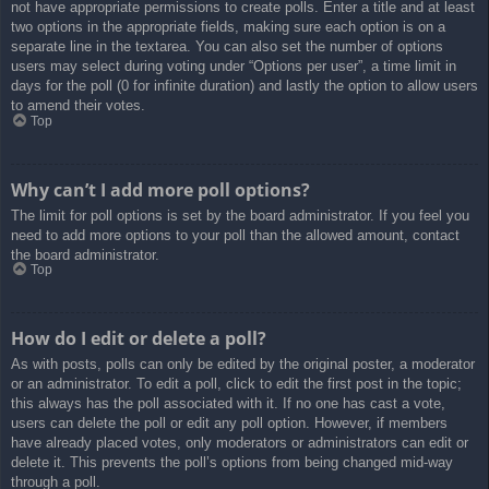
not have appropriate permissions to create polls. Enter a title and at least
two options in the appropriate fields, making sure each option is on a
separate line in the textarea. You can also set the number of options
users may select during voting under “Options per user”, a time limit in
days for the poll (0 for infinite duration) and lastly the option to allow users
to amend their votes.
Top
Why can’t I add more poll options?
The limit for poll options is set by the board administrator. If you feel you
need to add more options to your poll than the allowed amount, contact
the board administrator.
Top
How do I edit or delete a poll?
As with posts, polls can only be edited by the original poster, a moderator
or an administrator. To edit a poll, click to edit the first post in the topic;
this always has the poll associated with it. If no one has cast a vote,
users can delete the poll or edit any poll option. However, if members
have already placed votes, only moderators or administrators can edit or
delete it. This prevents the poll’s options from being changed mid-way
through a poll.