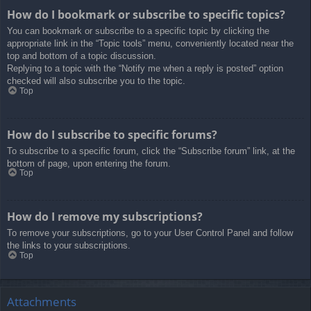
How do I bookmark or subscribe to specific topics?
You can bookmark or subscribe to a specific topic by clicking the
appropriate link in the “Topic tools” menu, conveniently located near the
top and bottom of a topic discussion.
Replying to a topic with the “Notify me when a reply is posted” option
checked will also subscribe you to the topic.
Top
How do I subscribe to specific forums?
To subscribe to a specific forum, click the “Subscribe forum” link, at the
bottom of page, upon entering the forum.
Top
How do I remove my subscriptions?
To remove your subscriptions, go to your User Control Panel and follow
the links to your subscriptions.
Top
Attachments