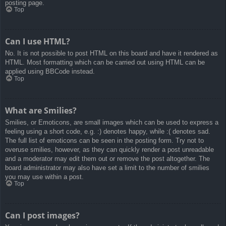
posting page.
Top
Can I use HTML?
No. It is not possible to post HTML on this board and have it rendered as
HTML. Most formatting which can be carried out using HTML can be
applied using BBCode instead.
Top
What are Smilies?
Smilies, or Emoticons, are small images which can be used to express a
feeling using a short code, e.g. :) denotes happy, while :( denotes sad.
The full list of emoticons can be seen in the posting form. Try not to
overuse smilies, however, as they can quickly render a post unreadable
and a moderator may edit them out or remove the post altogether. The
board administrator may also have set a limit to the number of smilies
you may use within a post.
Top
Can I post images?