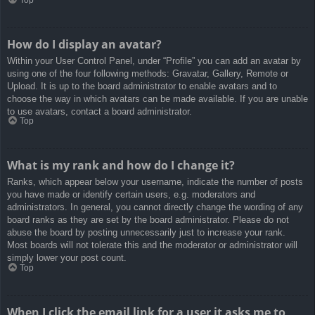
How do I display an avatar?
Within your User Control Panel, under “Profile” you can add an avatar by
using one of the four following methods: Gravatar, Gallery, Remote or
Upload. It is up to the board administrator to enable avatars and to
choose the way in which avatars can be made available. If you are unable
to use avatars, contact a board administrator.
Top
What is my rank and how do I change it?
Ranks, which appear below your username, indicate the number of posts
you have made or identify certain users, e.g. moderators and
administrators. In general, you cannot directly change the wording of any
board ranks as they are set by the board administrator. Please do not
abuse the board by posting unnecessarily just to increase your rank.
Most boards will not tolerate this and the moderator or administrator will
simply lower your post count.
Top
When I click the email link for a user it asks me to