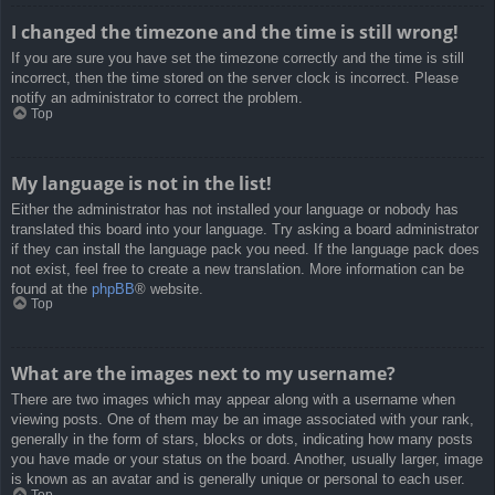
I changed the timezone and the time is still wrong!
If you are sure you have set the timezone correctly and the time is still
incorrect, then the time stored on the server clock is incorrect. Please
notify an administrator to correct the problem.
Top
My language is not in the list!
Either the administrator has not installed your language or nobody has
translated this board into your language. Try asking a board administrator
if they can install the language pack you need. If the language pack does
not exist, feel free to create a new translation. More information can be
found at the
phpBB
® website.
Top
What are the images next to my username?
There are two images which may appear along with a username when
viewing posts. One of them may be an image associated with your rank,
generally in the form of stars, blocks or dots, indicating how many posts
you have made or your status on the board. Another, usually larger, image
is known as an avatar and is generally unique or personal to each user.
Top