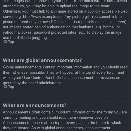
Yes, images can be shown in your posts. If the administrator has allowed
attachments, you may be able to upload the image to the board.
Otherwise, you must link to an image stored on a publicly accessible web
server, e.g. http://www.example.com/my-picture.gif. You cannot link to
pictures stored on your own PC (unless it is a publicly accessible server)
nor images stored behind authentication mechanisms, e.g. hotmail or
yahoo mailboxes, password protected sites, etc. To display the image
use the BBCode [img] tag.
Top
What are global announcements?
Global announcements contain important information and you should read
them whenever possible. They will appear at the top of every forum and
within your User Control Panel. Global announcement permissions are
granted by the board administrator.
Top
What are announcements?
Announcements often contain important information for the forum you are
currently reading and you should read them whenever possible.
Announcements appear at the top of every page in the forum to which
they are posted. As with global announcements, announcement