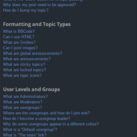
Why does my post need to be approved?
How do I bump my topic?
Formatting and Topic Types
What is BBCode?
Can I use HTML?
What are Smilies?
Can I post images?
What are global announcements?
What are announcements?
What are sticky topics?
What are locked topics?
What are topic icons?
User Levels and Groups
What are Administrators?
What are Moderators?
What are usergroups?
Where are the usergroups and how do I join one?
How do I become a usergroup leader?
Why do some usergroups appear in a different colour?
What is a “Default usergroup”?
What is “The team” link?