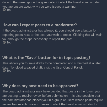
do with the warnings on the given site. Contact the board administrator if
you are unsure about why you were issued a warning.
Top
How can I report posts to a moderator?
If the board administrator has allowed it, you should see a button for
reporting posts next to the post you wish to report. Clicking this will walk
you through the steps necessary to report the post.
Top
What is the “Save” button for in topic posting?
This allows you to save drafts to be completed and submitted at a later
date. To reload a saved draft, visit the User Control Panel.
Top
Why does my post need to be approved?
The board administrator may have decided that posts in the forum you
are posting to require review before submission. It is also possible that
the administrator has placed you in a group of users whose posts require
review before submission. Please contact the board administrator for