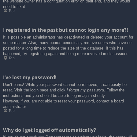
the website owner has a configuration error on their end, and they would
need to fix it.
Top
I registered in the past but cannot login any more?!
It is possible an administrator has deactivated or deleted your account for
some reason. Also, many boards periodically remove users who have not
posted for a long time to reduce the size of the database. If this has
happened, try registering again and being more involved in discussions.
Top
I’ve lost my password!
Don’t panic! While your password cannot be retrieved, it can easily be
reset. Visit the login page and click
I forgot my password
. Follow the
instructions and you should be able to log in again shortly.
However, if you are not able to reset your password, contact a board
administrator.
Top
Why do I get logged off automatically?