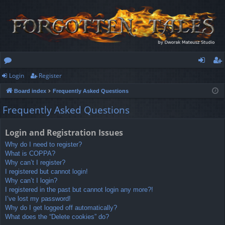
Login
Register
or
og
eg
Board index
Frequently Asked Questions
u
in
ist
Frequently Asked Questions
m
er
s
Login and Registration Issues
Why do I need to register?
What is COPPA?
Why can’t I register?
I registered but cannot login!
Why can’t I login?
I registered in the past but cannot login any more?!
I’ve lost my password!
Why do I get logged off automatically?
What does the “Delete cookies” do?