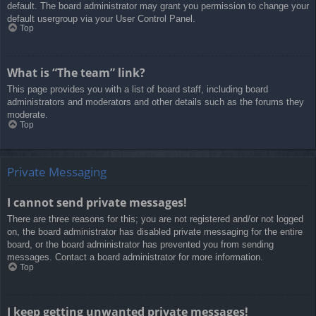
default. The board administrator may grant you permission to change your
default usergroup via your User Control Panel.
Top
What is “The team” link?
This page provides you with a list of board staff, including board
administrators and moderators and other details such as the forums they
moderate.
Top
Private Messaging
I cannot send private messages!
There are three reasons for this; you are not registered and/or not logged
on, the board administrator has disabled private messaging for the entire
board, or the board administrator has prevented you from sending
messages. Contact a board administrator for more information.
Top
I keep getting unwanted private messages!