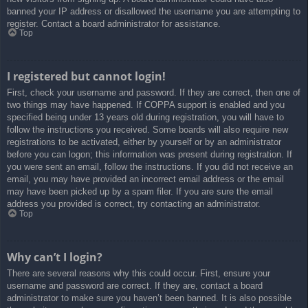
banned your IP address or disallowed the username you are attempting to
register. Contact a board administrator for assistance.
Top
I registered but cannot login!
First, check your username and password. If they are correct, then one of
two things may have happened. If COPPA support is enabled and you
specified being under 13 years old during registration, you will have to
follow the instructions you received. Some boards will also require new
registrations to be activated, either by yourself or by an administrator
before you can logon; this information was present during registration. If
you were sent an email, follow the instructions. If you did not receive an
email, you may have provided an incorrect email address or the email
may have been picked up by a spam filer. If you are sure the email
address you provided is correct, try contacting an administrator.
Top
Why can’t I login?
There are several reasons why this could occur. First, ensure your
username and password are correct. If they are, contact a board
administrator to make sure you haven’t been banned. It is also possible