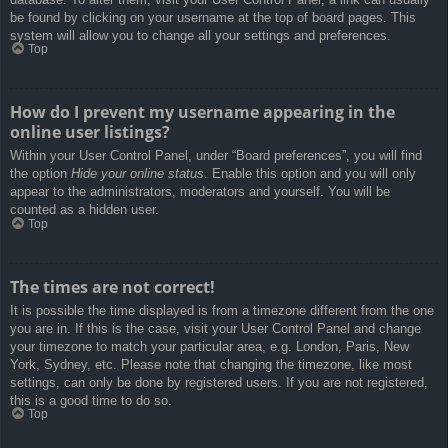
be found by clicking on your username at the top of board pages. This
system will allow you to change all your settings and preferences.
Top
How do I prevent my username appearing in the
online user listings?
Within your User Control Panel, under “Board preferences”, you will find
the option
Hide your online status
. Enable this option and you will only
appear to the administrators, moderators and yourself. You will be
counted as a hidden user.
Top
The times are not correct!
It is possible the time displayed is from a timezone different from the one
you are in. If this is the case, visit your User Control Panel and change
your timezone to match your particular area, e.g. London, Paris, New
York, Sydney, etc. Please note that changing the timezone, like most
settings, can only be done by registered users. If you are not registered,
this is a good time to do so.
Top