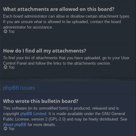
What attachments are allowed on this board?
Each board administrator can allow or disallow certain attachment types.
If you are unsure what is allowed to be uploaded, contact the board
administrator for assistance.
Top
How do I find all my attachments?
To find your list of attachments that you have uploaded, go to your User
Control Panel and follow the links to the attachments section.
Top
phpBB Issues
Who wrote this bulletin board?
This software (in its unmodified form) is produced, released and is
copyright
phpBB Limited
. It is made available under the GNU General
Public License, version 2 (GPL-2.0) and may be freely distributed. See
About phpBB
for more details.
Top