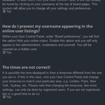
be found by clicking on your username at the top of board pages. This
system will allow you to change all your settings and preferences.
Top
How do I prevent my username appearing in the
online user listings?
Within your User Control Panel, under “Board preferences”, you will find
the option
Hide your online status
. Enable this option and you will only
appear to the administrators, moderators and yourself. You will be
counted as a hidden user.
Top
The times are not correct!
It is possible the time displayed is from a timezone different from the one
you are in. If this is the case, visit your User Control Panel and change
your timezone to match your particular area, e.g. London, Paris, New
York, Sydney, etc. Please note that changing the timezone, like most
settings, can only be done by registered users. If you are not registered,
this is a good time to do so.
Top