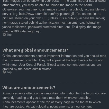
Yes, images can be shown in your posts. If the administrator has allowed
attachments, you may be able to upload the image to the board.
Otherwise, you must link to an image stored on a publicly accessible web
server, e.g. http://www.example.com/my-picture.gif. You cannot link to
pictures stored on your own PC (unless it is a publicly accessible server)
nor images stored behind authentication mechanisms, e.g. hotmail or
yahoo mailboxes, password protected sites, etc. To display the image
use the BBCode [img] tag.
Top
What are global announcements?
Global announcements contain important information and you should read
them whenever possible. They will appear at the top of every forum and
within your User Control Panel. Global announcement permissions are
granted by the board administrator.
Top
What are announcements?
Announcements often contain important information for the forum you are
currently reading and you should read them whenever possible.
Announcements appear at the top of every page in the forum to which
they are posted. As with global announcements, announcement