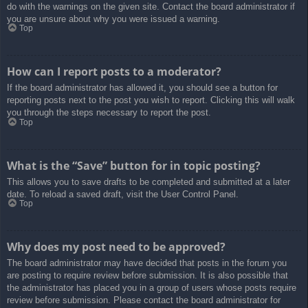
do with the warnings on the given site. Contact the board administrator if
you are unsure about why you were issued a warning.
Top
How can I report posts to a moderator?
If the board administrator has allowed it, you should see a button for
reporting posts next to the post you wish to report. Clicking this will walk
you through the steps necessary to report the post.
Top
What is the “Save” button for in topic posting?
This allows you to save drafts to be completed and submitted at a later
date. To reload a saved draft, visit the User Control Panel.
Top
Why does my post need to be approved?
The board administrator may have decided that posts in the forum you
are posting to require review before submission. It is also possible that
the administrator has placed you in a group of users whose posts require
review before submission. Please contact the board administrator for