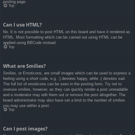
posting page.
Top
Can I use HTML?
No. It is not possible to post HTML on this board and have it rendered as
HTML. Most formatting which can be carried out using HTML can be
applied using BBCode instead.
Top
What are Smilies?
Smilies, or Emoticons, are small images which can be used to express a
feeling using a short code, e.g. :) denotes happy, while :( denotes sad.
The full list of emoticons can be seen in the posting form. Try not to
overuse smilies, however, as they can quickly render a post unreadable
and a moderator may edit them out or remove the post altogether. The
board administrator may also have set a limit to the number of smilies
you may use within a post.
Top
Can I post images?