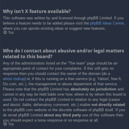
Why isn’t X feature available?
This software was written by and licensed through phpBB Limited. If you
believe a feature needs to be added please visit the
phpBB Ideas Centre
,
where you can upvote existing ideas or suggest new features.
Top
Who do I contact about abusive and/or legal matters
related to this board?
Any of the administrators listed on the “The team” page should be an
appropriate point of contact for your complaints. If this still gets no
response then you should contact the owner of the domain (do a
whois lookup
) or, if this is running on a free service (e.g. Yahoo!, free.fr,
f2s.com, etc.), the management or abuse department of that service.
Please note that the phpBB Limited has
absolutely no jurisdiction
and
cannot in any way be held liable over how, where or by whom this board is
used. Do not contact the phpBB Limited in relation to any legal (cease
and desist, liable, defamatory comment, etc.) matter
not directly related
to the phpBB.com website or the discrete software of phpBB itself. If you
do email phpBB Limited
about any third party
use of this software then
you should expect a terse response or no response at all.
Top