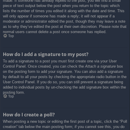
made. If someone has already replied to the post, you will find a small
piece of text output below the post when you return to the topic which
lists the number of times you edited it along with the date and time. This
will only appear if someone has made a reply; it will not appear if a
moderator or administrator edited the post, though they may leave a note
as to why they’ve edited the post at their own discretion. Please note that
normal users cannot delete a post once someone has replied.
Top
How do I add a signature to my post?
To add a signature to a post you must first create one via your User
Control Panel. Once created, you can check the
Attach a signature
box
on the posting form to add your signature. You can also add a signature
by default to all your posts by checking the appropriate radio button in the
User Control Panel. If you do so, you can still prevent a signature being
added to individual posts by un-checking the add signature box within the
posting form.
Top
How do I create a poll?
When posting a new topic or editing the first post of a topic, click the “Poll
creation” tab below the main posting form; if you cannot see this, you do