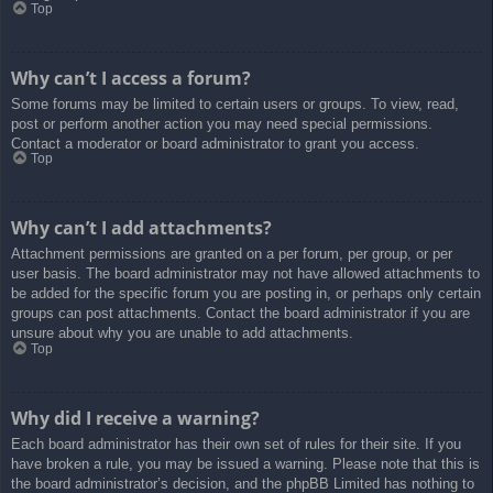
Top
Why can’t I access a forum?
Some forums may be limited to certain users or groups. To view, read,
post or perform another action you may need special permissions.
Contact a moderator or board administrator to grant you access.
Top
Why can’t I add attachments?
Attachment permissions are granted on a per forum, per group, or per
user basis. The board administrator may not have allowed attachments to
be added for the specific forum you are posting in, or perhaps only certain
groups can post attachments. Contact the board administrator if you are
unsure about why you are unable to add attachments.
Top
Why did I receive a warning?
Each board administrator has their own set of rules for their site. If you
have broken a rule, you may be issued a warning. Please note that this is
the board administrator’s decision, and the phpBB Limited has nothing to