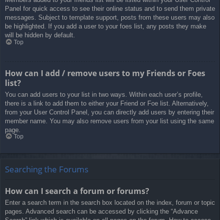
Panel for quick access to see their online status and to send them private
messages. Subject to template support, posts from these users may also
be highlighted. If you add a user to your foes list, any posts they make
will be hidden by default.
Top
How can I add / remove users to my Friends or Foes
list?
You can add users to your list in two ways. Within each user’s profile,
there is a link to add them to either your Friend or Foe list. Alternatively,
from your User Control Panel, you can directly add users by entering their
member name. You may also remove users from your list using the same
page.
Top
Searching the Forums
How can I search a forum or forums?
Enter a search term in the search box located on the index, forum or topic
pages. Advanced search can be accessed by clicking the “Advance