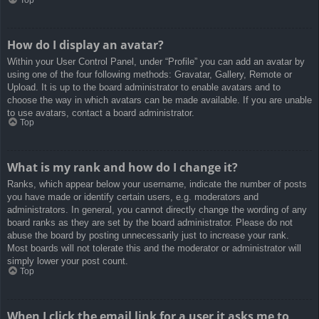
How do I display an avatar?
Within your User Control Panel, under “Profile” you can add an avatar by
using one of the four following methods: Gravatar, Gallery, Remote or
Upload. It is up to the board administrator to enable avatars and to
choose the way in which avatars can be made available. If you are unable
to use avatars, contact a board administrator.
Top
What is my rank and how do I change it?
Ranks, which appear below your username, indicate the number of posts
you have made or identify certain users, e.g. moderators and
administrators. In general, you cannot directly change the wording of any
board ranks as they are set by the board administrator. Please do not
abuse the board by posting unnecessarily just to increase your rank.
Most boards will not tolerate this and the moderator or administrator will
simply lower your post count.
Top
When I click the email link for a user it asks me to