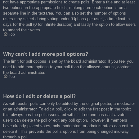
not have appropriate permissions to create polls. Enter a title and at least
two options in the appropriate fields, making sure each option is on a
separate line in the textarea. You can also set the number of options
users may select during voting under “Options per user”, a time limit in
days for the poll (0 for infinite duration) and lastly the option to allow users
to amend their votes.
Top
Why can’t I add more poll options?
The limit for poll options is set by the board administrator. If you feel you
need to add more options to your poll than the allowed amount, contact
the board administrator.
Top
How do I edit or delete a poll?
As with posts, polls can only be edited by the original poster, a moderator
or an administrator. To edit a poll, click to edit the first post in the topic;
this always has the poll associated with it. If no one has cast a vote,
users can delete the poll or edit any poll option. However, if members
have already placed votes, only moderators or administrators can edit or
delete it. This prevents the poll’s options from being changed mid-way
through a poll.