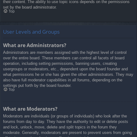
their content. The ability to use topic icons depends on the permissions
set by the board administrator.
Top
User Levels and Groups
What are Administrators?
Administrators are members assigned with the highest level of control
over the entire board. These members can control all facets of board
operation, including setting permissions, banning users, creating
usergroups or moderators, etc., dependent upon the board founder and
what permissions he or she has given the other administrators. They may
also have full moderator capabilities in all forums, depending on the
settings put forth by the board founder.
Top
What are Moderators?
Moderators are individuals (or groups of individuals) who look after the
forums from day to day. They have the authority to edit or delete posts
and lock, unlock, move, delete and split topics in the forum they
moderate. Generally, moderators are present to prevent users from going