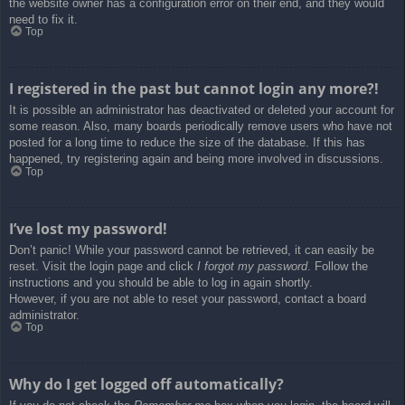
the website owner has a configuration error on their end, and they would
need to fix it.
Top
I registered in the past but cannot login any more?!
It is possible an administrator has deactivated or deleted your account for
some reason. Also, many boards periodically remove users who have not
posted for a long time to reduce the size of the database. If this has
happened, try registering again and being more involved in discussions.
Top
I’ve lost my password!
Don’t panic! While your password cannot be retrieved, it can easily be
reset. Visit the login page and click
I forgot my password
. Follow the
instructions and you should be able to log in again shortly.
However, if you are not able to reset your password, contact a board
administrator.
Top
Why do I get logged off automatically?