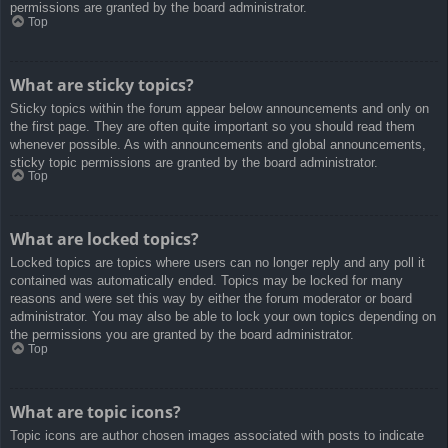
permissions are granted by the board administrator.
Top
What are sticky topics?
Sticky topics within the forum appear below announcements and only on
the first page. They are often quite important so you should read them
whenever possible. As with announcements and global announcements,
sticky topic permissions are granted by the board administrator.
Top
What are locked topics?
Locked topics are topics where users can no longer reply and any poll it
contained was automatically ended. Topics may be locked for many
reasons and were set this way by either the forum moderator or board
administrator. You may also be able to lock your own topics depending on
the permissions you are granted by the board administrator.
Top
What are topic icons?
Topic icons are author chosen images associated with posts to indicate