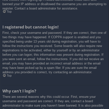
banned your IP address or disallowed the username you are attempting to
register. Contact a board administrator for assistance.
Top
I registered but cannot login!
First, check your username and password. If they are correct, then one of
two things may have happened. If COPPA support is enabled and you
specified being under 13 years old during registration, you will have to
follow the instructions you received. Some boards will also require new
registrations to be activated, either by yourself or by an administrator
before you can logon; this information was present during registration. If
you were sent an email, follow the instructions. If you did not receive an
email, you may have provided an incorrect email address or the email
may have been picked up by a spam filer. If you are sure the email
address you provided is correct, try contacting an administrator.
Top
Why can’t I login?
There are several reasons why this could occur. First, ensure your
username and password are correct. If they are, contact a board
administrator to make sure you haven’t been banned. It is also possible