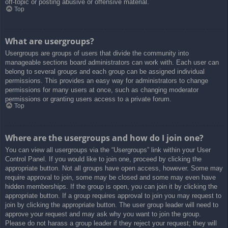
off-topic or posting abusive or offensive material.
Top
What are usergroups?
Usergroups are groups of users that divide the community into
manageable sections board administrators can work with. Each user can
belong to several groups and each group can be assigned individual
permissions. This provides an easy way for administrators to change
permissions for many users at once, such as changing moderator
permissions or granting users access to a private forum.
Top
Where are the usergroups and how do I join one?
You can view all usergroups via the “Usergroups” link within your User
Control Panel. If you would like to join one, proceed by clicking the
appropriate button. Not all groups have open access, however. Some may
require approval to join, some may be closed and some may even have
hidden memberships. If the group is open, you can join it by clicking the
appropriate button. If a group requires approval to join you may request to
join by clicking the appropriate button. The user group leader will need to
approve your request and may ask why you want to join the group.
Please do not harass a group leader if they reject your request; they will