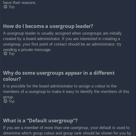
have their reasons.
Top
How do I become a usergroup leader?
A usergroup leader is usually assigned when usergroups are initially
created by a board administrator. If you are interested in creating a
usergroup, your first point of contact should be an administrator; try
sending a private message.
Top
Why do some usergroups appear in a different
colour?
It is possible for the board administrator to assign a colour to the
members of a usergroup to make it easy to identify the members of this
group.
Top
What is a “Default usergroup”?
If you are a member of more than one usergroup, your default is used to
determine which group colour and group rank should be shown for you by