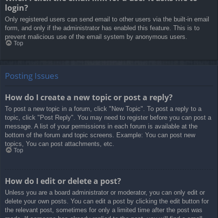
login?
Only registered users can send email to other users via the built-in email
form, and only if the administrator has enabled this feature. This is to
prevent malicious use of the email system by anonymous users.
Top
Posting Issues
How do I create a new topic or post a reply?
To post a new topic in a forum, click "New Topic". To post a reply to a
topic, click "Post Reply". You may need to register before you can post a
message. A list of your permissions in each forum is available at the
bottom of the forum and topic screens. Example: You can post new
topics, You can post attachments, etc.
Top
How do I edit or delete a post?
Unless you are a board administrator or moderator, you can only edit or
delete your own posts. You can edit a post by clicking the edit button for
the relevant post, sometimes for only a limited time after the post was