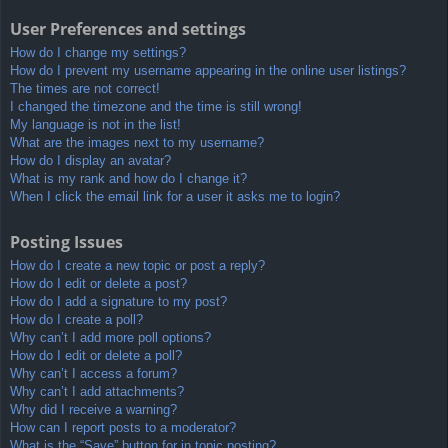
User Preferences and settings
How do I change my settings?
How do I prevent my username appearing in the online user listings?
The times are not correct!
I changed the timezone and the time is still wrong!
My language is not in the list!
What are the images next to my username?
How do I display an avatar?
What is my rank and how do I change it?
When I click the email link for a user it asks me to login?
Posting Issues
How do I create a new topic or post a reply?
How do I edit or delete a post?
How do I add a signature to my post?
How do I create a poll?
Why can’t I add more poll options?
How do I edit or delete a poll?
Why can’t I access a forum?
Why can’t I add attachments?
Why did I receive a warning?
How can I report posts to a moderator?
What is the “Save” button for in topic posting?