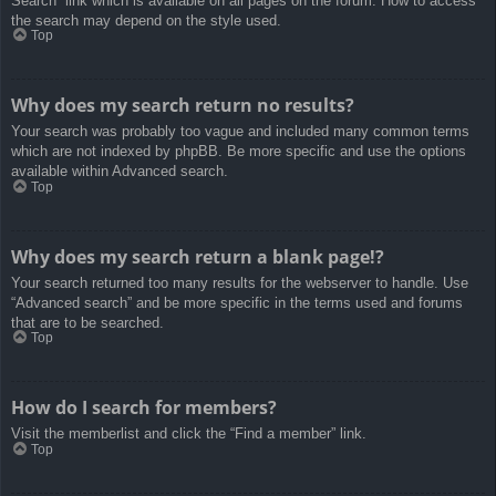
Search” link which is available on all pages on the forum. How to access
the search may depend on the style used.
Top
Why does my search return no results?
Your search was probably too vague and included many common terms
which are not indexed by phpBB. Be more specific and use the options
available within Advanced search.
Top
Why does my search return a blank page!?
Your search returned too many results for the webserver to handle. Use
“Advanced search” and be more specific in the terms used and forums
that are to be searched.
Top
How do I search for members?
Visit the memberlist and click the “Find a member” link.
Top