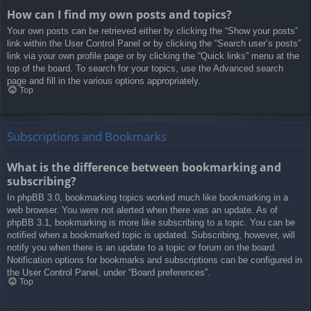
How can I find my own posts and topics?
Your own posts can be retrieved either by clicking the “Show your posts”
link within the User Control Panel or by clicking the “Search user’s posts”
link via your own profile page or by clicking the “Quick links” menu at the
top of the board. To search for your topics, use the Advanced search
page and fill in the various options appropriately.
Top
Subscriptions and Bookmarks
What is the difference between bookmarking and
subscribing?
In phpBB 3.0, bookmarking topics worked much like bookmarking in a
web browser. You were not alerted when there was an update. As of
phpBB 3.1, bookmarking is more like subscribing to a topic. You can be
notified when a bookmarked topic is updated. Subscribing, however, will
notify you when there is an update to a topic or forum on the board.
Notification options for bookmarks and subscriptions can be configured in
the User Control Panel, under “Board preferences”.
Top