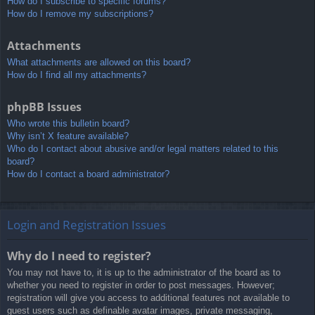
How do I subscribe to specific forums?
How do I remove my subscriptions?
Attachments
What attachments are allowed on this board?
How do I find all my attachments?
phpBB Issues
Who wrote this bulletin board?
Why isn’t X feature available?
Who do I contact about abusive and/or legal matters related to this
board?
How do I contact a board administrator?
Login and Registration Issues
Why do I need to register?
You may not have to, it is up to the administrator of the board as to
whether you need to register in order to post messages. However;
registration will give you access to additional features not available to
guest users such as definable avatar images, private messaging,