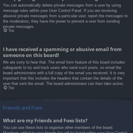
You can automatically delete private messages from a user by using
message rules within your User Control Panel. If you are receiving
abusive private messages from a particular user, report the messages to
the moderators; they have the power to prevent a user from sending
private messages.
Top
I have received a spamming or abusive email from
someone on this board!
We are sorry to hear that. The email form feature of this board includes
safeguards to try and track users who send such posts, so email the
board administrator with a full copy of the email you received. It is very
important that this includes the headers that contain the details of the
user that sent the email. The board administrator can then take action.
Top
Friends and Foes
What are my Friends and Foes lists?
You can use these lists to organise other members of the board.
Members added to your friends list will be listed within your User Control