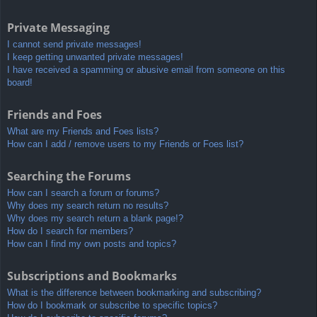
Private Messaging
I cannot send private messages!
I keep getting unwanted private messages!
I have received a spamming or abusive email from someone on this
board!
Friends and Foes
What are my Friends and Foes lists?
How can I add / remove users to my Friends or Foes list?
Searching the Forums
How can I search a forum or forums?
Why does my search return no results?
Why does my search return a blank page!?
How do I search for members?
How can I find my own posts and topics?
Subscriptions and Bookmarks
What is the difference between bookmarking and subscribing?
How do I bookmark or subscribe to specific topics?