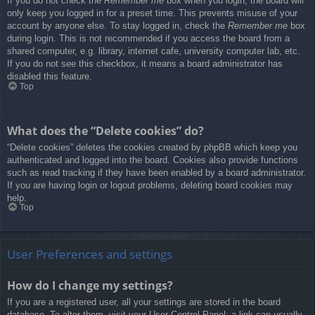
If you do not check the
Remember me
box when you login, the board will
only keep you logged in for a preset time. This prevents misuse of your
account by anyone else. To stay logged in, check the
Remember me
box
during login. This is not recommended if you access the board from a
shared computer, e.g. library, internet cafe, university computer lab, etc.
If you do not see this checkbox, it means a board administrator has
disabled this feature.
Top
What does the “Delete cookies” do?
“Delete cookies” deletes the cookies created by phpBB which keep you
authenticated and logged into the board. Cookies also provide functions
such as read tracking if they have been enabled by a board administrator.
If you are having login or logout problems, deleting board cookies may
help.
Top
User Preferences and settings
How do I change my settings?
If you are a registered user, all your settings are stored in the board
database. To alter them, visit your User Control Panel; a link can usually