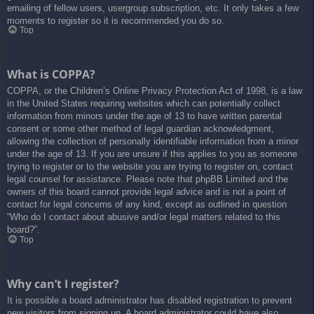
emailing of fellow users, usergroup subscription, etc. It only takes a few
moments to register so it is recommended you do so.
Top
What is COPPA?
COPPA, or the Children’s Online Privacy Protection Act of 1998, is a law
in the United States requiring websites which can potentially collect
information from minors under the age of 13 to have written parental
consent or some other method of legal guardian acknowledgment,
allowing the collection of personally identifiable information from a minor
under the age of 13. If you are unsure if this applies to you as someone
trying to register or to the website you are trying to register on, contact
legal counsel for assistance. Please note that phpBB Limited and the
owners of this board cannot provide legal advice and is not a point of
contact for legal concerns of any kind, except as outlined in question
“Who do I contact about abusive and/or legal matters related to this
board?”.
Top
Why can’t I register?
It is possible a board administrator has disabled registration to prevent
new visitors from signing up. A board administrator could have also