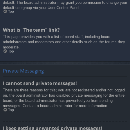
default. The board administrator may grant you permission to change your
default usergroup via your User Control Panel.
Top
What is “The team” link?
This page provides you with a list of board staff, including board
administrators and moderators and other details such as the forums they
moderate.
Top
Private Messaging
I cannot send private messages!
There are three reasons for this; you are not registered and/or not logged
on, the board administrator has disabled private messaging for the entire
board, or the board administrator has prevented you from sending
messages. Contact a board administrator for more information.
Top
I keep getting unwanted private messages!