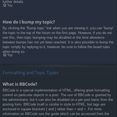
further details.
Top
How do I bump my topic?
By clicking the “Bump topic” link when you are viewing it, you can “bump”
the topic to the top of the forum on the first page. However, if you do not
see this, then topic bumping may be disabled or the time allowance
between bumps has not yet been reached. It is also possible to bump the
topic simply by replying to it, however, be sure to follow the board rules
when doing so.
Top
Formatting and Topic Types
What is BBCode?
BBCode is a special implementation of HTML, offering great formatting
control on particular objects in a post. The use of BBCode is granted by
the administrator, but it can also be disabled on a per post basis from the
posting form. BBCode itself is similar in style to HTML, but tags are
enclosed in square brackets [ and ] rather than < and >. For more
information on BBCode see the guide which can be accessed from the