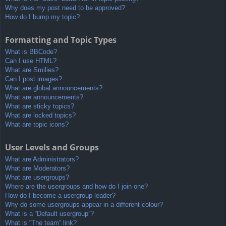
Why does my post need to be approved?
How do I bump my topic?
Formatting and Topic Types
What is BBCode?
Can I use HTML?
What are Smilies?
Can I post images?
What are global announcements?
What are announcements?
What are sticky topics?
What are locked topics?
What are topic icons?
User Levels and Groups
What are Administrators?
What are Moderators?
What are usergroups?
Where are the usergroups and how do I join one?
How do I become a usergroup leader?
Why do some usergroups appear in a different colour?
What is a “Default usergroup”?
What is “The team” link?