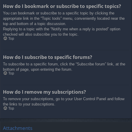
How do I bookmark or subscribe to specific topics?
You can bookmark or subscribe to a specific topic by clicking the
appropriate link in the “Topic tools” menu, conveniently located near the
top and bottom of a topic discussion.
Replying to a topic with the “Notify me when a reply is posted” option
checked will also subscribe you to the topic.
Top
How do I subscribe to specific forums?
To subscribe to a specific forum, click the “Subscribe forum” link, at the
bottom of page, upon entering the forum.
Top
How do I remove my subscriptions?
To remove your subscriptions, go to your User Control Panel and follow
the links to your subscriptions.
Top
Attachments