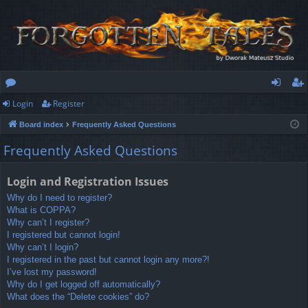
Login
Register
or
og
eg
Board index
Frequently Asked Questions
u
in
ist
Frequently Asked Questions
m
er
s
Login and Registration Issues
Why do I need to register?
What is COPPA?
Why can’t I register?
I registered but cannot login!
Why can’t I login?
I registered in the past but cannot login any more?!
I’ve lost my password!
Why do I get logged off automatically?
What does the “Delete cookies” do?