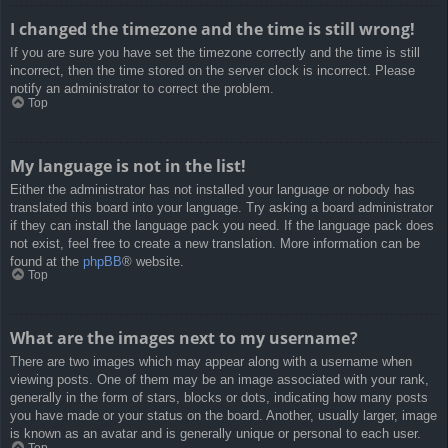
I changed the timezone and the time is still wrong!
If you are sure you have set the timezone correctly and the time is still
incorrect, then the time stored on the server clock is incorrect. Please
notify an administrator to correct the problem.
Top
My language is not in the list!
Either the administrator has not installed your language or nobody has
translated this board into your language. Try asking a board administrator
if they can install the language pack you need. If the language pack does
not exist, feel free to create a new translation. More information can be
found at the
phpBB
® website.
Top
What are the images next to my username?
There are two images which may appear along with a username when
viewing posts. One of them may be an image associated with your rank,
generally in the form of stars, blocks or dots, indicating how many posts
you have made or your status on the board. Another, usually larger, image
is known as an avatar and is generally unique or personal to each user.
Top