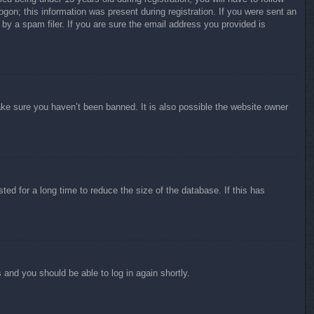
ogon; this information was present during registration. If you were sent an
by a spam filer. If you are sure the email address you provided is
ake sure you haven’t been banned. It is also possible the website owner
ed for a long time to reduce the size of the database. If this has
s and you should be able to log in again shortly.