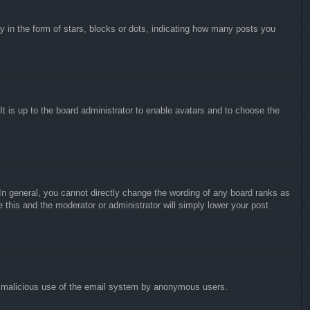
in the form of stars, blocks or dots, indicating how many posts you
It is up to the board administrator to enable avatars and to choose the
n general, you cannot directly change the wording of any board ranks as
 this and the moderator or administrator will simply lower your post
vent malicious use of the email system by anonymous users.