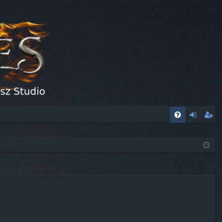
FA
og
eg
Q
in
ist
er