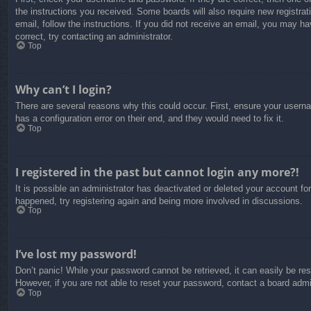
the instructions you received. Some boards will also require new registrati
email, follow the instructions. If you did not receive an email, you may 
correct, try contacting an administrator.
Top
Why can’t I login?
There are several reasons why this could occur. First, ensure your usern
has a configuration error on their end, and they would need to fix it.
Top
I registered in the past but cannot login any more?!
It is possible an administrator has deactivated or deleted your account f
happened, try registering again and being more involved in discussions.
Top
I’ve lost my password!
Don’t panic! While your password cannot be retrieved, it can easily be res
However, if you are not able to reset your password, contact a board admin
Top