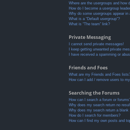
Where are the usergroups and how do
How do I become a usergroup leade
Why do some usergroups appear in a 
What is a “Default usergroup”?
What is “The team” link?
Private Messaging
I cannot send private messages!
I keep getting unwanted private me
I have received a spamming or abus
Friends and Foes
What are my Friends and Foes lists
How can I add / remove users to my 
Searching the Forums
How can I search a forum or forums
Why does my search return no resul
Why does my search return a blank
How do I search for members?
How can I find my own posts and to