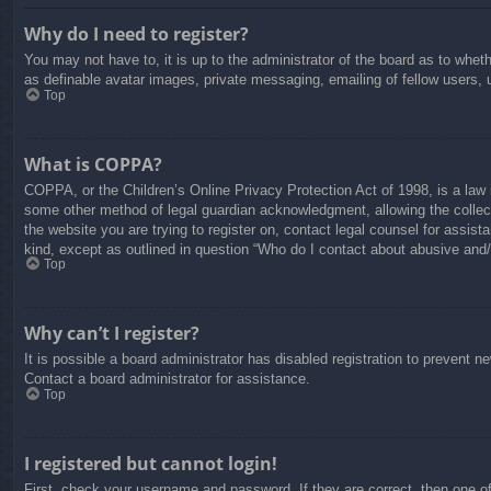
Why do I need to register?
You may not have to, it is up to the administrator of the board as to whet
as definable avatar images, private messaging, emailing of fellow users, 
Top
What is COPPA?
COPPA, or the Children’s Online Privacy Protection Act of 1998, is a law i
some other method of legal guardian acknowledgment, allowing the collectio
the website you are trying to register on, contact legal counsel for assis
kind, except as outlined in question “Who do I contact about abusive and/o
Top
Why can’t I register?
It is possible a board administrator has disabled registration to prevent 
Contact a board administrator for assistance.
Top
I registered but cannot login!
First, check your username and password. If they are correct, then one o