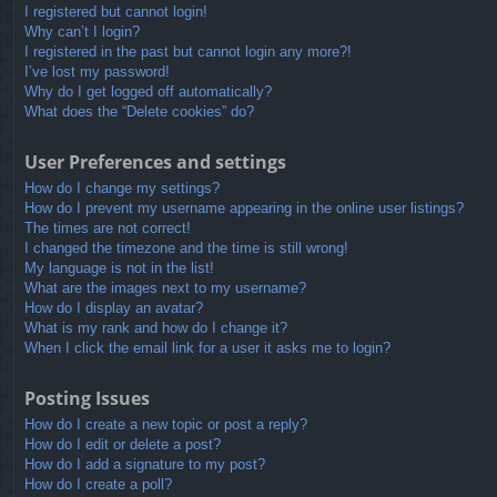
I registered but cannot login!
Why can’t I login?
I registered in the past but cannot login any more?!
I’ve lost my password!
Why do I get logged off automatically?
What does the “Delete cookies” do?
User Preferences and settings
How do I change my settings?
How do I prevent my username appearing in the online user listings?
The times are not correct!
I changed the timezone and the time is still wrong!
My language is not in the list!
What are the images next to my username?
How do I display an avatar?
What is my rank and how do I change it?
When I click the email link for a user it asks me to login?
Posting Issues
How do I create a new topic or post a reply?
How do I edit or delete a post?
How do I add a signature to my post?
How do I create a poll?