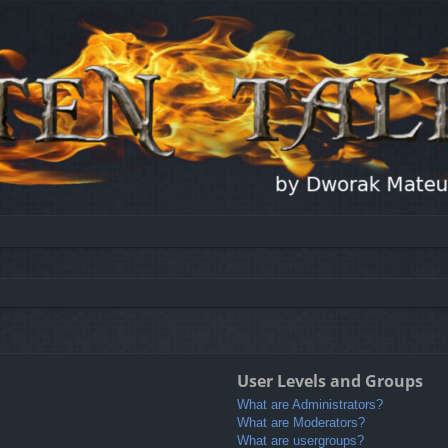
User Levels and Groups
What are Administrators?
What are Moderators?
What are usergroups?