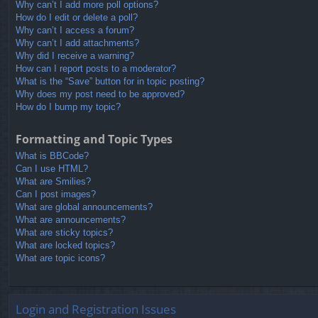
Why can’t I add more poll options?
How do I edit or delete a poll?
Why can’t I access a forum?
Why can’t I add attachments?
Why did I receive a warning?
How can I report posts to a moderator?
What is the “Save” button for in topic posting?
Why does my post need to be approved?
How do I bump my topic?
Formatting and Topic Types
What is BBCode?
Can I use HTML?
What are Smilies?
Can I post images?
What are global announcements?
What are announcements?
What are sticky topics?
What are locked topics?
What are topic icons?
Login and Registration Issues