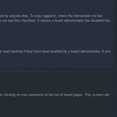
ount by anyone else. To stay logged in, check the
Remember me
box
do not see this checkbox, it means a board administrator has disabled this
 read tracking if they have been enabled by a board administrator. If you
d by clicking on your username at the top of board pages. This system will