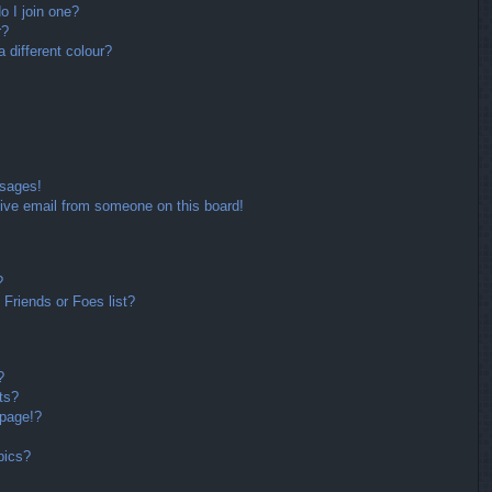
 I join one?
r?
different colour?
ssages!
ive email from someone on this board!
?
Friends or Foes list?
?
ts?
 page!?
pics?