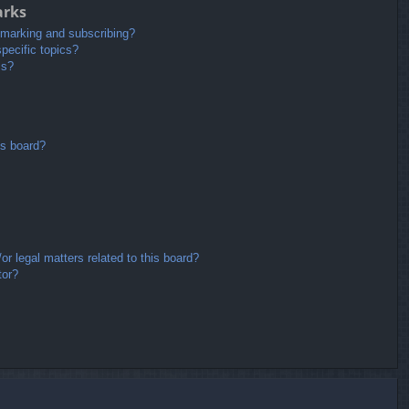
arks
kmarking and subscribing?
pecific topics?
ms?
is board?
r legal matters related to this board?
tor?