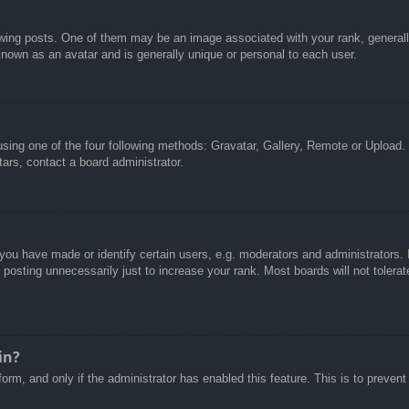
g posts. One of them may be an image associated with your rank, generally 
known as an avatar and is generally unique or personal to each user.
sing one of the four following methods: Gravatar, Gallery, Remote or Upload. 
ars, contact a board administrator.
u have made or identify certain users, e.g. moderators and administrators. I
posting unnecessarily just to increase your rank. Most boards will not tolerate
in?
 form, and only if the administrator has enabled this feature. This is to pre