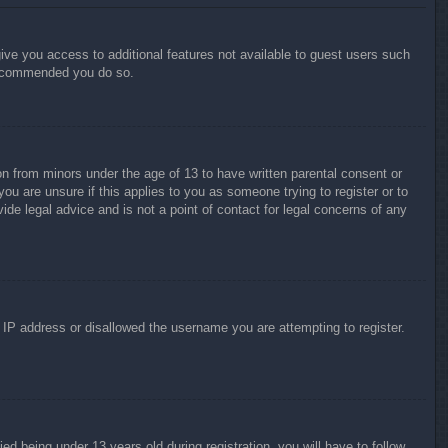
give you access to additional features not available to guest users such
 recommended you do so.
on from minors under the age of 13 to have written parental consent or
ou are unsure if this applies to you as someone trying to register or to
ide legal advice and is not a point of contact for legal concerns of any
r IP address or disallowed the username you are attempting to register.
 being under 13 years old during registration, you will have to follow