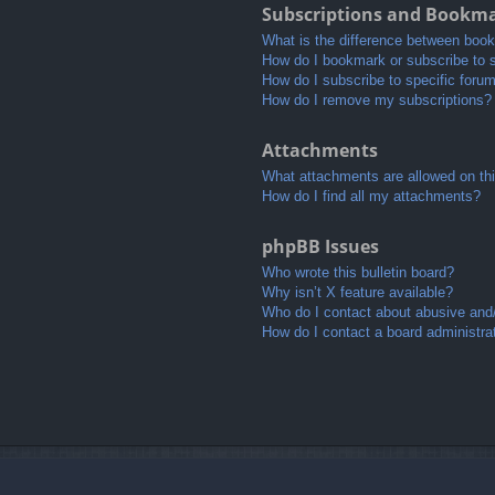
Subscriptions and Bookm
What is the difference between boo
How do I bookmark or subscribe to s
How do I subscribe to specific foru
How do I remove my subscriptions?
Attachments
What attachments are allowed on th
How do I find all my attachments?
phpBB Issues
Who wrote this bulletin board?
Why isn’t X feature available?
Who do I contact about abusive and/o
How do I contact a board administra