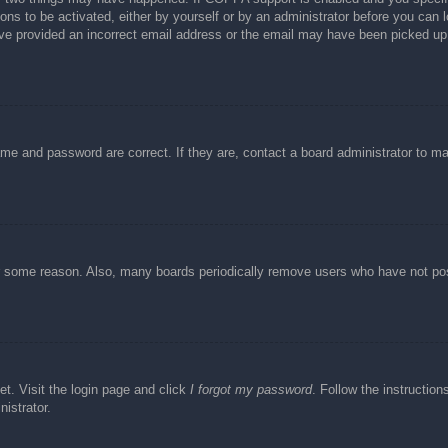
ons to be activated, either by yourself or by an administrator before you can l
have provided an incorrect email address or the email may have been picked up 
ame and password are correct. If they are, contact a board administrator to m
or some reason. Also, many boards periodically remove users who have not post
et. Visit the login page and click
I forgot my password
. Follow the instruction
istrator.