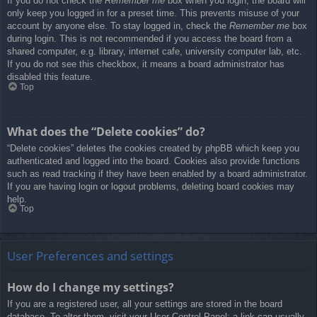
If you do not check the
Remember me
box when you login, the board will
only keep you logged in for a preset time. This prevents misuse of your
account by anyone else. To stay logged in, check the
Remember me
box
during login. This is not recommended if you access the board from a
shared computer, e.g. library, internet cafe, university computer lab, etc.
If you do not see this checkbox, it means a board administrator has
disabled this feature.
Top
What does the “Delete cookies” do?
“Delete cookies” deletes the cookies created by phpBB which keep you
authenticated and logged into the board. Cookies also provide functions
such as read tracking if they have been enabled by a board administrator.
If you are having login or logout problems, deleting board cookies may
help.
Top
User Preferences and settings
How do I change my settings?
If you are a registered user, all your settings are stored in the board
database. To alter them, visit your User Control Panel; a link can usually