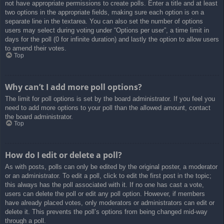
not have appropriate permissions to create polls. Enter a title and at least
two options in the appropriate fields, making sure each option is on a
separate line in the textarea. You can also set the number of options
users may select during voting under “Options per user”, a time limit in
days for the poll (0 for infinite duration) and lastly the option to allow users
to amend their votes.
Top
Why can’t I add more poll options?
The limit for poll options is set by the board administrator. If you feel you
need to add more options to your poll than the allowed amount, contact
the board administrator.
Top
How do I edit or delete a poll?
As with posts, polls can only be edited by the original poster, a moderator
or an administrator. To edit a poll, click to edit the first post in the topic;
this always has the poll associated with it. If no one has cast a vote,
users can delete the poll or edit any poll option. However, if members
have already placed votes, only moderators or administrators can edit or
delete it. This prevents the poll’s options from being changed mid-way
through a poll.