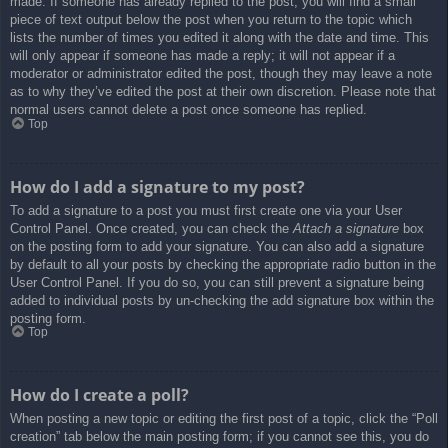
made. If someone has already replied to the post, you will find a small
piece of text output below the post when you return to the topic which
lists the number of times you edited it along with the date and time. This
will only appear if someone has made a reply; it will not appear if a
moderator or administrator edited the post, though they may leave a note
as to why they’ve edited the post at their own discretion. Please note that
normal users cannot delete a post once someone has replied.
Top
How do I add a signature to my post?
To add a signature to a post you must first create one via your User
Control Panel. Once created, you can check the
Attach a signature
box
on the posting form to add your signature. You can also add a signature
by default to all your posts by checking the appropriate radio button in the
User Control Panel. If you do so, you can still prevent a signature being
added to individual posts by un-checking the add signature box within the
posting form.
Top
How do I create a poll?
When posting a new topic or editing the first post of a topic, click the “Poll
creation” tab below the main posting form; if you cannot see this, you do