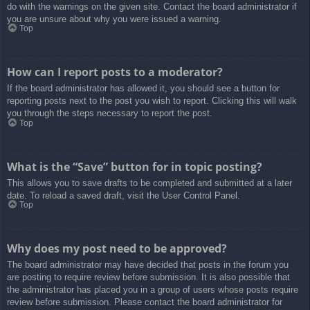
do with the warnings on the given site. Contact the board administrator if
you are unsure about why you were issued a warning.
Top
How can I report posts to a moderator?
If the board administrator has allowed it, you should see a button for
reporting posts next to the post you wish to report. Clicking this will walk
you through the steps necessary to report the post.
Top
What is the “Save” button for in topic posting?
This allows you to save drafts to be completed and submitted at a later
date. To reload a saved draft, visit the User Control Panel.
Top
Why does my post need to be approved?
The board administrator may have decided that posts in the forum you
are posting to require review before submission. It is also possible that
the administrator has placed you in a group of users whose posts require
review before submission. Please contact the board administrator for