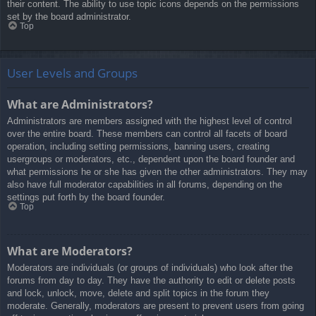
their content. The ability to use topic icons depends on the permissions
set by the board administrator.
Top
User Levels and Groups
What are Administrators?
Administrators are members assigned with the highest level of control
over the entire board. These members can control all facets of board
operation, including setting permissions, banning users, creating
usergroups or moderators, etc., dependent upon the board founder and
what permissions he or she has given the other administrators. They may
also have full moderator capabilities in all forums, depending on the
settings put forth by the board founder.
Top
What are Moderators?
Moderators are individuals (or groups of individuals) who look after the
forums from day to day. They have the authority to edit or delete posts
and lock, unlock, move, delete and split topics in the forum they
moderate. Generally, moderators are present to prevent users from going