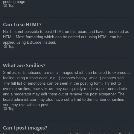
posting page.
Top
Can I use HTML?
No. It is not possible to post HTML on this board and have it rendered as
HTML. Most formatting which can be carried out using HTML can be
applied using BBCode instead.
Top
What are Smilies?
Smilies, or Emoticons, are small images which can be used to express a
feeling using a short code, e.g. :) denotes happy, while :( denotes sad.
The full list of emoticons can be seen in the posting form. Try not to
overuse smilies, however, as they can quickly render a post unreadable
and a moderator may edit them out or remove the post altogether. The
board administrator may also have set a limit to the number of smilies
you may use within a post.
Top
Can I post images?