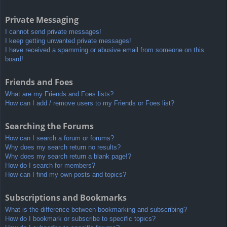
Private Messaging
I cannot send private messages!
I keep getting unwanted private messages!
I have received a spamming or abusive email from someone on this
board!
Friends and Foes
What are my Friends and Foes lists?
How can I add / remove users to my Friends or Foes list?
Searching the Forums
How can I search a forum or forums?
Why does my search return no results?
Why does my search return a blank page!?
How do I search for members?
How can I find my own posts and topics?
Subscriptions and Bookmarks
What is the difference between bookmarking and subscribing?
How do I bookmark or subscribe to specific topics?