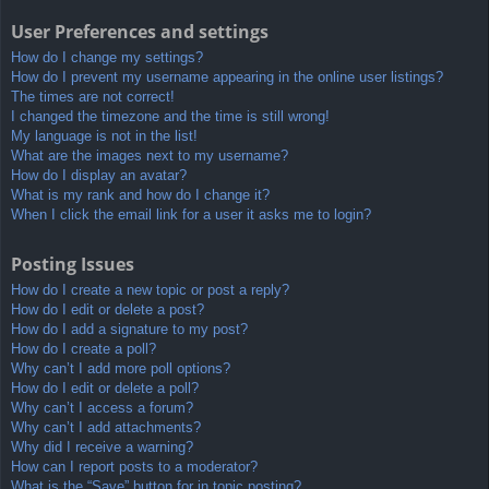
User Preferences and settings
How do I change my settings?
How do I prevent my username appearing in the online user listings?
The times are not correct!
I changed the timezone and the time is still wrong!
My language is not in the list!
What are the images next to my username?
How do I display an avatar?
What is my rank and how do I change it?
When I click the email link for a user it asks me to login?
Posting Issues
How do I create a new topic or post a reply?
How do I edit or delete a post?
How do I add a signature to my post?
How do I create a poll?
Why can’t I add more poll options?
How do I edit or delete a poll?
Why can’t I access a forum?
Why can’t I add attachments?
Why did I receive a warning?
How can I report posts to a moderator?
What is the “Save” button for in topic posting?