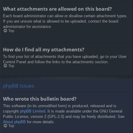
What attachments are allowed on this board?
Each board administrator can allow or disallow certain attachment types.
If you are unsure what is allowed to be uploaded, contact the board
administrator for assistance.
Top
How do I find all my attachments?
To find your list of attachments that you have uploaded, go to your User
Control Panel and follow the links to the attachments section.
Top
phpBB Issues
Who wrote this bulletin board?
This software (in its unmodified form) is produced, released and is
copyright
phpBB Limited
. It is made available under the GNU General
Public License, version 2 (GPL-2.0) and may be freely distributed. See
About phpBB
for more details.
Top