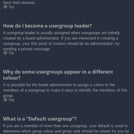
have their reasons.
Top
How do I become a usergroup leader?
A usergroup leader is usually assigned when usergroups are initially
created by a board administrator. If you are interested in creating a
usergroup, your first point of contact should be an administrator; try
sending a private message.
Top
Why do some usergroups appear in a different
colour?
It is possible for the board administrator to assign a colour to the
members of a usergroup to make it easy to identify the members of this
group.
Top
What is a “Default usergroup”?
If you are a member of more than one usergroup, your default is used to
determine which group colour and group rank should be shown for you by