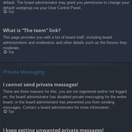
default. The board administrator may grant you permission to change your
default usergroup via your User Control Panel.
Top
What is “The team” link?
This page provides you with a list of board staff, including board
administrators and moderators and other details such as the forums they
moderate.
Top
Private Messaging
I cannot send private messages!
There are three reasons for this; you are not registered and/or not logged
on, the board administrator has disabled private messaging for the entire
board, or the board administrator has prevented you from sending
messages. Contact a board administrator for more information.
Top
I keep getting unwanted private messages!