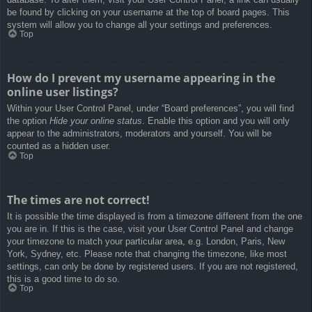
be found by clicking on your username at the top of board pages. This
system will allow you to change all your settings and preferences.
Top
How do I prevent my username appearing in the
online user listings?
Within your User Control Panel, under “Board preferences”, you will find
the option
Hide your online status
. Enable this option and you will only
appear to the administrators, moderators and yourself. You will be
counted as a hidden user.
Top
The times are not correct!
It is possible the time displayed is from a timezone different from the one
you are in. If this is the case, visit your User Control Panel and change
your timezone to match your particular area, e.g. London, Paris, New
York, Sydney, etc. Please note that changing the timezone, like most
settings, can only be done by registered users. If you are not registered,
this is a good time to do so.
Top