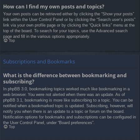
How can I find my own posts and topics?
Your own posts can be retrieved either by clicking the “Show your posts”
link within the User Control Panel or by clicking the “Search user’s posts”
link via your own profile page or by clicking the “Quick links” menu at the
top of the board. To search for your topics, use the Advanced search
page and fill in the various options appropriately.
Top
Subscriptions and Bookmarks
What is the difference between bookmarking and
subscribing?
In phpBB 3.0, bookmarking topics worked much like bookmarking in a
web browser. You were not alerted when there was an update. As of
phpBB 3.1, bookmarking is more like subscribing to a topic. You can be
notified when a bookmarked topic is updated. Subscribing, however, will
notify you when there is an update to a topic or forum on the board.
Notification options for bookmarks and subscriptions can be configured in
the User Control Panel, under “Board preferences”.
Top