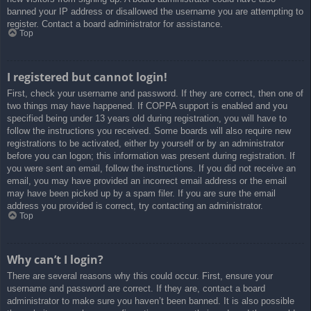
banned your IP address or disallowed the username you are attempting to
register. Contact a board administrator for assistance.
Top
I registered but cannot login!
First, check your username and password. If they are correct, then one of
two things may have happened. If COPPA support is enabled and you
specified being under 13 years old during registration, you will have to
follow the instructions you received. Some boards will also require new
registrations to be activated, either by yourself or by an administrator
before you can logon; this information was present during registration. If
you were sent an email, follow the instructions. If you did not receive an
email, you may have provided an incorrect email address or the email
may have been picked up by a spam filer. If you are sure the email
address you provided is correct, try contacting an administrator.
Top
Why can’t I login?
There are several reasons why this could occur. First, ensure your
username and password are correct. If they are, contact a board
administrator to make sure you haven’t been banned. It is also possible