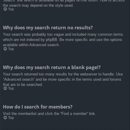
Search” link which is available on all pages on the forum. How to access
the search may depend on the style used.
Top
Why does my search return no results?
Your search was probably too vague and included many common terms
which are not indexed by phpBB. Be more specific and use the options
available within Advanced search.
Top
Why does my search return a blank page!?
Your search returned too many results for the webserver to handle. Use
“Advanced search” and be more specific in the terms used and forums
that are to be searched.
Top
How do I search for members?
Visit the memberlist and click the “Find a member” link.
Top