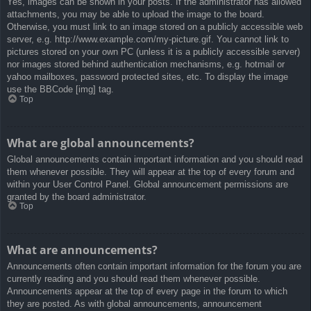
Yes, images can be shown in your posts. If the administrator has allowed
attachments, you may be able to upload the image to the board.
Otherwise, you must link to an image stored on a publicly accessible web
server, e.g. http://www.example.com/my-picture.gif. You cannot link to
pictures stored on your own PC (unless it is a publicly accessible server)
nor images stored behind authentication mechanisms, e.g. hotmail or
yahoo mailboxes, password protected sites, etc. To display the image
use the BBCode [img] tag.
Top
What are global announcements?
Global announcements contain important information and you should read
them whenever possible. They will appear at the top of every forum and
within your User Control Panel. Global announcement permissions are
granted by the board administrator.
Top
What are announcements?
Announcements often contain important information for the forum you are
currently reading and you should read them whenever possible.
Announcements appear at the top of every page in the forum to which
they are posted. As with global announcements, announcement