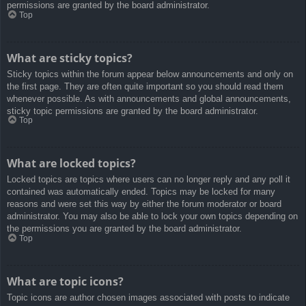
permissions are granted by the board administrator.
Top
What are sticky topics?
Sticky topics within the forum appear below announcements and only on
the first page. They are often quite important so you should read them
whenever possible. As with announcements and global announcements,
sticky topic permissions are granted by the board administrator.
Top
What are locked topics?
Locked topics are topics where users can no longer reply and any poll it
contained was automatically ended. Topics may be locked for many
reasons and were set this way by either the forum moderator or board
administrator. You may also be able to lock your own topics depending on
the permissions you are granted by the board administrator.
Top
What are topic icons?
Topic icons are author chosen images associated with posts to indicate