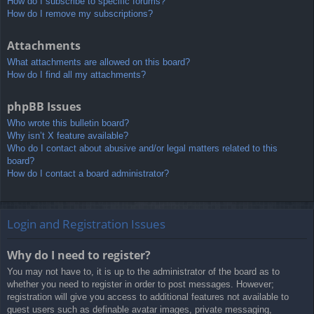
How do I subscribe to specific forums?
How do I remove my subscriptions?
Attachments
What attachments are allowed on this board?
How do I find all my attachments?
phpBB Issues
Who wrote this bulletin board?
Why isn’t X feature available?
Who do I contact about abusive and/or legal matters related to this
board?
How do I contact a board administrator?
Login and Registration Issues
Why do I need to register?
You may not have to, it is up to the administrator of the board as to
whether you need to register in order to post messages. However;
registration will give you access to additional features not available to
guest users such as definable avatar images, private messaging,