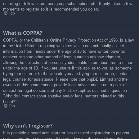
emailing of fellow users, usergroup subscription, etc. It only takes a few
moments to register so it is recommended you do so.
Top
What is COPPA?
COPPA, or the Children’s Online Privacy Protection Act of 1998, is a law
in the United States requiring websites which can potentially collect
information from minors under the age of 13 to have written parental
consent or some other method of legal guardian acknowledgment,
allowing the collection of personally identifiable information from a minor
under the age of 13. If you are unsure if this applies to you as someone
trying to register or to the website you are trying to register on, contact
legal counsel for assistance. Please note that phpBB Limited and the
owners of this board cannot provide legal advice and is not a point of
contact for legal concerns of any kind, except as outlined in question
“Who do I contact about abusive and/or legal matters related to this
board?”.
Top
Why can’t I register?
It is possible a board administrator has disabled registration to prevent
new visitors from signing up. A board administrator could have also