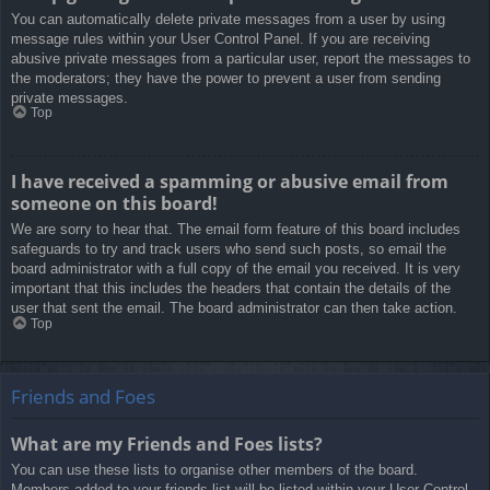
You can automatically delete private messages from a user by using
message rules within your User Control Panel. If you are receiving
abusive private messages from a particular user, report the messages to
the moderators; they have the power to prevent a user from sending
private messages.
Top
I have received a spamming or abusive email from
someone on this board!
We are sorry to hear that. The email form feature of this board includes
safeguards to try and track users who send such posts, so email the
board administrator with a full copy of the email you received. It is very
important that this includes the headers that contain the details of the
user that sent the email. The board administrator can then take action.
Top
Friends and Foes
What are my Friends and Foes lists?
You can use these lists to organise other members of the board.
Members added to your friends list will be listed within your User Control