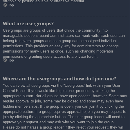
off-topic or posting abusive or offensive material.
Top
What are usergroups?
Usergroups are groups of users that divide the community into
manageable sections board administrators can work with. Each user can
belong to several groups and each group can be assigned individual
permissions. This provides an easy way for administrators to change
permissions for many users at once, such as changing moderator
permissions or granting users access to a private forum.
Top
Where are the usergroups and how do I join one?
You can view all usergroups via the “Usergroups” link within your User
Control Panel. If you would like to join one, proceed by clicking the
appropriate button. Not all groups have open access, however. Some may
require approval to join, some may be closed and some may even have
hidden memberships. If the group is open, you can join it by clicking the
appropriate button. If a group requires approval to join you may request to
join by clicking the appropriate button. The user group leader will need to
approve your request and may ask why you want to join the group.
Please do not harass a group leader if they reject your request; they will