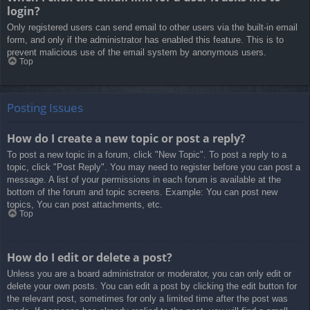
login?
Only registered users can send email to other users via the built-in email
form, and only if the administrator has enabled this feature. This is to
prevent malicious use of the email system by anonymous users.
Top
Posting Issues
How do I create a new topic or post a reply?
To post a new topic in a forum, click "New Topic". To post a reply to a
topic, click "Post Reply". You may need to register before you can post a
message. A list of your permissions in each forum is available at the
bottom of the forum and topic screens. Example: You can post new
topics, You can post attachments, etc.
Top
How do I edit or delete a post?
Unless you are a board administrator or moderator, you can only edit or
delete your own posts. You can edit a post by clicking the edit button for
the relevant post, sometimes for only a limited time after the post was