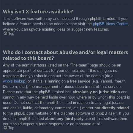
Why isn’t X feature available?
This software was written by and licensed through phpBB Limited. If you
believe a feature needs to be added please visit the
phpBB Ideas Centre
,
where you can upvote existing ideas or suggest new features.
Top
Who do I contact about abusive and/or legal matters
related to this board?
Any of the administrators listed on the “The team” page should be an
appropriate point of contact for your complaints. If this still gets no
response then you should contact the owner of the domain (do a
whois lookup
) or, if this is running on a free service (e.g. Yahoo!, free.fr,
f2s.com, etc.), the management or abuse department of that service.
Please note that the phpBB Limited has
absolutely no jurisdiction
and
cannot in any way be held liable over how, where or by whom this board is
used. Do not contact the phpBB Limited in relation to any legal (cease
and desist, liable, defamatory comment, etc.) matter
not directly related
to the phpBB.com website or the discrete software of phpBB itself. If you
do email phpBB Limited
about any third party
use of this software then
you should expect a terse response or no response at all.
Top