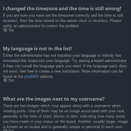
I changed the timezone and the time is still wrong!
If you are sure you have set the timezone correctly and the time is still
incorrect, then the time stored on the server clock is incorrect. Please
notify an administrator to correct the problem.
Top
My language is not in the list!
Either the administrator has not installed your language or nobody has
translated this board into your language. Try asking a board administrator
if they can install the language pack you need. If the language pack does
not exist, feel free to create a new translation. More information can be
found at the
phpBB
® website.
Top
What are the images next to my username?
There are two images which may appear along with a username when
viewing posts. One of them may be an image associated with your rank,
generally in the form of stars, blocks or dots, indicating how many posts
you have made or your status on the board. Another, usually larger, image
is known as an avatar and is generally unique or personal to each user.
Top