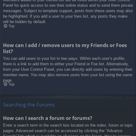
Panel for quick access to see their online status and to send them private
messages. Subject to template support, posts from these users may also
be highlighted. If you add a user to your foes list, any posts they make
will be hidden by default.
Top
How can I add / remove users to my Friends or Foes
list?
You can add users to your list in two ways. Within each user’s profile,
there is a link to add them to either your Friend or Foe list. Alternatively,
from your User Control Panel, you can directly add users by entering their
member name. You may also remove users from your list using the same
page.
Top
Searching the Forums
How can I search a forum or forums?
Enter a search term in the search box located on the index, forum or topic
pages. Advanced search can be accessed by clicking the “Advance