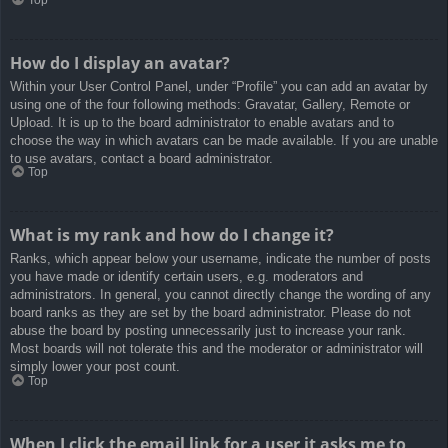
How do I display an avatar?
Within your User Control Panel, under “Profile” you can add an avatar by
using one of the four following methods: Gravatar, Gallery, Remote or
Upload. It is up to the board administrator to enable avatars and to
choose the way in which avatars can be made available. If you are unable
to use avatars, contact a board administrator.
Top
What is my rank and how do I change it?
Ranks, which appear below your username, indicate the number of posts
you have made or identify certain users, e.g. moderators and
administrators. In general, you cannot directly change the wording of any
board ranks as they are set by the board administrator. Please do not
abuse the board by posting unnecessarily just to increase your rank.
Most boards will not tolerate this and the moderator or administrator will
simply lower your post count.
Top
When I click the email link for a user it asks me to