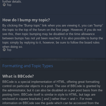
further details.
Top
How do I bump my topic?
By clicking the “Bump topic” link when you are viewing it, you can “bump”
the topic to the top of the forum on the first page. However, if you do not
see this, then topic bumping may be disabled or the time allowance
between bumps has not yet been reached. It is also possible to bump the
topic simply by replying to it, however, be sure to follow the board rules
when doing so.
Top
Formatting and Topic Types
What is BBCode?
BBCode is a special implementation of HTML, offering great formatting
control on particular objects in a post. The use of BBCode is granted by
the administrator, but it can also be disabled on a per post basis from the
posting form. BBCode itself is similar in style to HTML, but tags are
enclosed in square brackets [ and ] rather than < and >. For more
information on BBCode see the guide which can be accessed from the