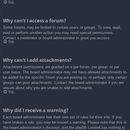
Top
Why can’t I access a forum?
Some forums may be limited to certain users or groups. To view, read,
post or perform another action you may need special permissions.
Contact a moderator or board administrator to grant you access.
Top
Why can’t I add attachments?
Attachment permissions are granted on a per forum, per group, or per
user basis. The board administrator may not have allowed attachments to
be added for the specific forum you are posting in, or perhaps only certain
groups can post attachments. Contact the board administrator if you are
unsure about why you are unable to add attachments.
Top
Why did I receive a warning?
Each board administrator has their own set of rules for their site. If you
have broken a rule, you may be issued a warning. Please note that this is
the board administrator’s decision, and the phpBB Limited has nothing to