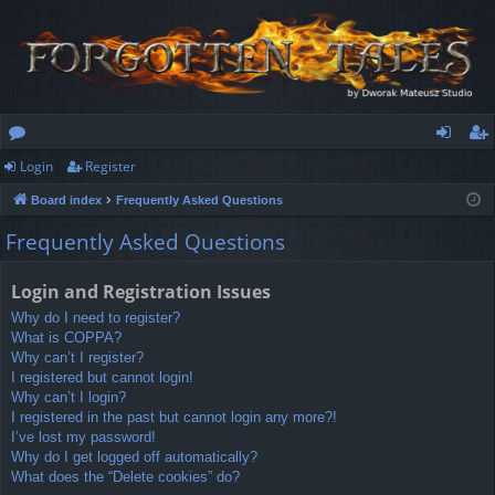
Login
Register
or
og
eg
Board index
Frequently Asked Questions
u
in
ist
Frequently Asked Questions
m
er
s
Login and Registration Issues
Why do I need to register?
What is COPPA?
Why can’t I register?
I registered but cannot login!
Why can’t I login?
I registered in the past but cannot login any more?!
I’ve lost my password!
Why do I get logged off automatically?
What does the “Delete cookies” do?