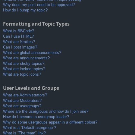
Why does my post need to be approved?
How do I bump my topic?
Formatting and Topic Types
What is BBCode?
Can I use HTML?
What are Smilies?
Can I post images?
What are global announcements?
What are announcements?
What are sticky topics?
What are locked topics?
What are topic icons?
User Levels and Groups
What are Administrators?
What are Moderators?
What are usergroups?
Where are the usergroups and how do I join one?
How do I become a usergroup leader?
Why do some usergroups appear in a different colour?
What is a “Default usergroup”?
What is “The team” link?