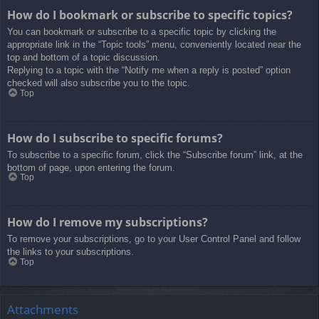
How do I bookmark or subscribe to specific topics?
You can bookmark or subscribe to a specific topic by clicking the
appropriate link in the “Topic tools” menu, conveniently located near the
top and bottom of a topic discussion.
Replying to a topic with the “Notify me when a reply is posted” option
checked will also subscribe you to the topic.
Top
How do I subscribe to specific forums?
To subscribe to a specific forum, click the “Subscribe forum” link, at the
bottom of page, upon entering the forum.
Top
How do I remove my subscriptions?
To remove your subscriptions, go to your User Control Panel and follow
the links to your subscriptions.
Top
Attachments