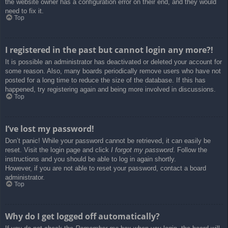
the website owner has a configuration error on their end, and they would
need to fix it.
Top
I registered in the past but cannot login any more?!
It is possible an administrator has deactivated or deleted your account for
some reason. Also, many boards periodically remove users who have not
posted for a long time to reduce the size of the database. If this has
happened, try registering again and being more involved in discussions.
Top
I’ve lost my password!
Don’t panic! While your password cannot be retrieved, it can easily be
reset. Visit the login page and click
I forgot my password
. Follow the
instructions and you should be able to log in again shortly.
However, if you are not able to reset your password, contact a board
administrator.
Top
Why do I get logged off automatically?