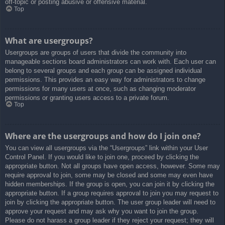
off-topic or posting abusive or offensive material.
Top
What are usergroups?
Usergroups are groups of users that divide the community into
manageable sections board administrators can work with. Each user can
belong to several groups and each group can be assigned individual
permissions. This provides an easy way for administrators to change
permissions for many users at once, such as changing moderator
permissions or granting users access to a private forum.
Top
Where are the usergroups and how do I join one?
You can view all usergroups via the “Usergroups” link within your User
Control Panel. If you would like to join one, proceed by clicking the
appropriate button. Not all groups have open access, however. Some may
require approval to join, some may be closed and some may even have
hidden memberships. If the group is open, you can join it by clicking the
appropriate button. If a group requires approval to join you may request to
join by clicking the appropriate button. The user group leader will need to
approve your request and may ask why you want to join the group.
Please do not harass a group leader if they reject your request; they will