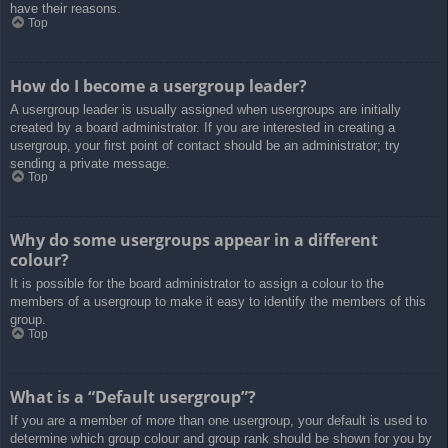
have their reasons.
Top
How do I become a usergroup leader?
A usergroup leader is usually assigned when usergroups are initially
created by a board administrator. If you are interested in creating a
usergroup, your first point of contact should be an administrator; try
sending a private message.
Top
Why do some usergroups appear in a different
colour?
It is possible for the board administrator to assign a colour to the
members of a usergroup to make it easy to identify the members of this
group.
Top
What is a “Default usergroup”?
If you are a member of more than one usergroup, your default is used to
determine which group colour and group rank should be shown for you by