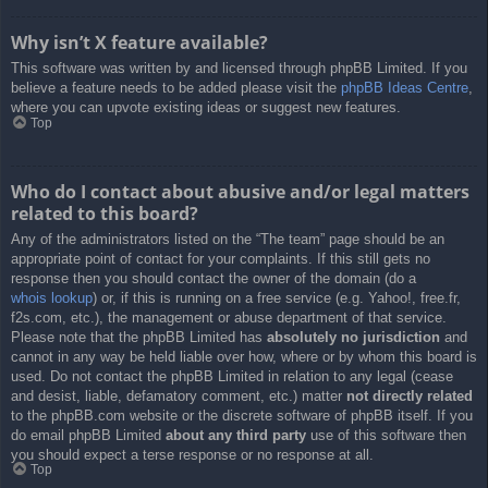
Why isn’t X feature available?
This software was written by and licensed through phpBB Limited. If you
believe a feature needs to be added please visit the
phpBB Ideas Centre
,
where you can upvote existing ideas or suggest new features.
Top
Who do I contact about abusive and/or legal matters
related to this board?
Any of the administrators listed on the “The team” page should be an
appropriate point of contact for your complaints. If this still gets no
response then you should contact the owner of the domain (do a
whois lookup
) or, if this is running on a free service (e.g. Yahoo!, free.fr,
f2s.com, etc.), the management or abuse department of that service.
Please note that the phpBB Limited has
absolutely no jurisdiction
and
cannot in any way be held liable over how, where or by whom this board is
used. Do not contact the phpBB Limited in relation to any legal (cease
and desist, liable, defamatory comment, etc.) matter
not directly related
to the phpBB.com website or the discrete software of phpBB itself. If you
do email phpBB Limited
about any third party
use of this software then
you should expect a terse response or no response at all.
Top