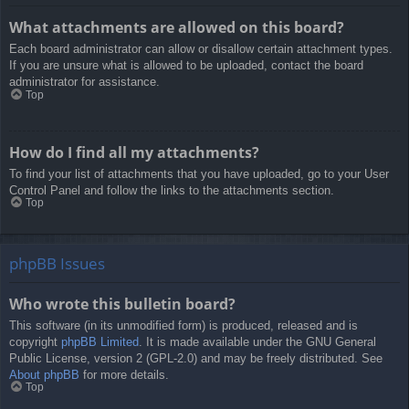
What attachments are allowed on this board?
Each board administrator can allow or disallow certain attachment types.
If you are unsure what is allowed to be uploaded, contact the board
administrator for assistance.
Top
How do I find all my attachments?
To find your list of attachments that you have uploaded, go to your User
Control Panel and follow the links to the attachments section.
Top
phpBB Issues
Who wrote this bulletin board?
This software (in its unmodified form) is produced, released and is
copyright
phpBB Limited
. It is made available under the GNU General
Public License, version 2 (GPL-2.0) and may be freely distributed. See
About phpBB
for more details.
Top