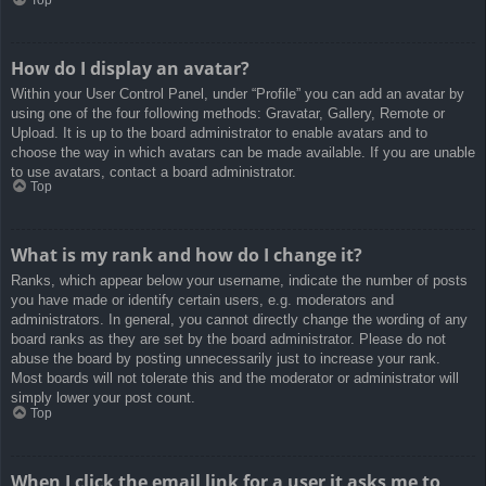
How do I display an avatar?
Within your User Control Panel, under “Profile” you can add an avatar by
using one of the four following methods: Gravatar, Gallery, Remote or
Upload. It is up to the board administrator to enable avatars and to
choose the way in which avatars can be made available. If you are unable
to use avatars, contact a board administrator.
Top
What is my rank and how do I change it?
Ranks, which appear below your username, indicate the number of posts
you have made or identify certain users, e.g. moderators and
administrators. In general, you cannot directly change the wording of any
board ranks as they are set by the board administrator. Please do not
abuse the board by posting unnecessarily just to increase your rank.
Most boards will not tolerate this and the moderator or administrator will
simply lower your post count.
Top
When I click the email link for a user it asks me to