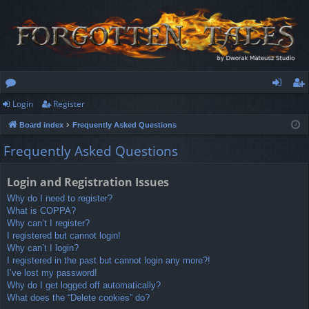
Login
Register
or
og
eg
Board index
Frequently Asked Questions
u
in
ist
Frequently Asked Questions
m
er
s
Login and Registration Issues
Why do I need to register?
What is COPPA?
Why can’t I register?
I registered but cannot login!
Why can’t I login?
I registered in the past but cannot login any more?!
I’ve lost my password!
Why do I get logged off automatically?
What does the “Delete cookies” do?