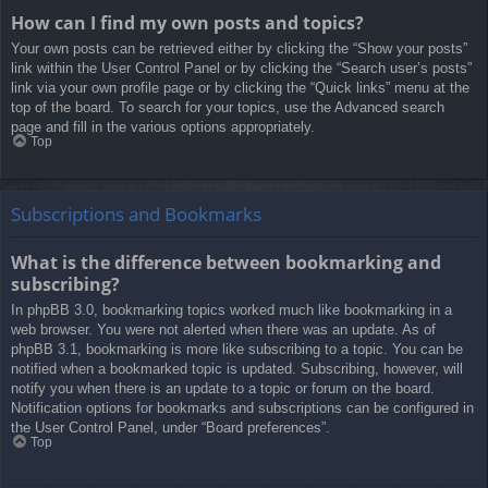
How can I find my own posts and topics?
Your own posts can be retrieved either by clicking the “Show your posts”
link within the User Control Panel or by clicking the “Search user’s posts”
link via your own profile page or by clicking the “Quick links” menu at the
top of the board. To search for your topics, use the Advanced search
page and fill in the various options appropriately.
Top
Subscriptions and Bookmarks
What is the difference between bookmarking and
subscribing?
In phpBB 3.0, bookmarking topics worked much like bookmarking in a
web browser. You were not alerted when there was an update. As of
phpBB 3.1, bookmarking is more like subscribing to a topic. You can be
notified when a bookmarked topic is updated. Subscribing, however, will
notify you when there is an update to a topic or forum on the board.
Notification options for bookmarks and subscriptions can be configured in
the User Control Panel, under “Board preferences”.
Top