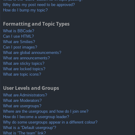
Why does my post need to be approved?
How do I bump my topic?
Formatting and Topic Types
What is BBCode?
Can I use HTML?
What are Smilies?
Can I post images?
What are global announcements?
What are announcements?
What are sticky topics?
What are locked topics?
What are topic icons?
User Levels and Groups
What are Administrators?
What are Moderators?
What are usergroups?
Where are the usergroups and how do I join one?
How do I become a usergroup leader?
Why do some usergroups appear in a different colour?
What is a “Default usergroup”?
What is “The team” link?