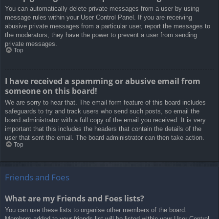
You can automatically delete private messages from a user by using
message rules within your User Control Panel. If you are receiving
abusive private messages from a particular user, report the messages to
the moderators; they have the power to prevent a user from sending
private messages.
Top
I have received a spamming or abusive email from
someone on this board!
We are sorry to hear that. The email form feature of this board includes
safeguards to try and track users who send such posts, so email the
board administrator with a full copy of the email you received. It is very
important that this includes the headers that contain the details of the
user that sent the email. The board administrator can then take action.
Top
Friends and Foes
What are my Friends and Foes lists?
You can use these lists to organise other members of the board.
Members added to your friends list will be listed within your User Control