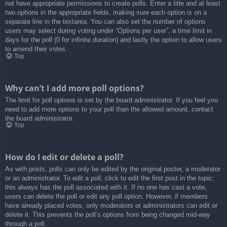
not have appropriate permissions to create polls. Enter a title and at least
two options in the appropriate fields, making sure each option is on a
separate line in the textarea. You can also set the number of options
users may select during voting under “Options per user”, a time limit in
days for the poll (0 for infinite duration) and lastly the option to allow users
to amend their votes.
Top
Why can’t I add more poll options?
The limit for poll options is set by the board administrator. If you feel you
need to add more options to your poll than the allowed amount, contact
the board administrator.
Top
How do I edit or delete a poll?
As with posts, polls can only be edited by the original poster, a moderator
or an administrator. To edit a poll, click to edit the first post in the topic;
this always has the poll associated with it. If no one has cast a vote,
users can delete the poll or edit any poll option. However, if members
have already placed votes, only moderators or administrators can edit or
delete it. This prevents the poll’s options from being changed mid-way
through a poll.