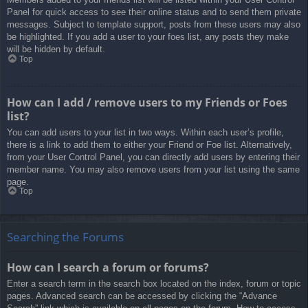
Panel for quick access to see their online status and to send them private
messages. Subject to template support, posts from these users may also
be highlighted. If you add a user to your foes list, any posts they make
will be hidden by default.
Top
How can I add / remove users to my Friends or Foes
list?
You can add users to your list in two ways. Within each user’s profile,
there is a link to add them to either your Friend or Foe list. Alternatively,
from your User Control Panel, you can directly add users by entering their
member name. You may also remove users from your list using the same
page.
Top
Searching the Forums
How can I search a forum or forums?
Enter a search term in the search box located on the index, forum or topic
pages. Advanced search can be accessed by clicking the “Advance