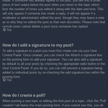
made. If someone has already replied to the post, you will find a small
piece of text output below the post when you return to the topic which
lists the number of times you edited it along with the date and time. This
will only appear if someone has made a reply; it will not appear if a
moderator or administrator edited the post, though they may leave a note
as to why they’ve edited the post at their own discretion. Please note that
normal users cannot delete a post once someone has replied.
Top
How do I add a signature to my post?
To add a signature to a post you must first create one via your User
Control Panel. Once created, you can check the
Attach a signature
box
on the posting form to add your signature. You can also add a signature
by default to all your posts by checking the appropriate radio button in the
User Control Panel. If you do so, you can still prevent a signature being
added to individual posts by un-checking the add signature box within the
posting form.
Top
How do I create a poll?
When posting a new topic or editing the first post of a topic, click the “Poll
creation” tab below the main posting form; if you cannot see this, you do