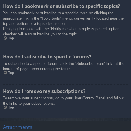
How do I bookmark or subscribe to specific topics?
You can bookmark or subscribe to a specific topic by clicking the
appropriate link in the “Topic tools” menu, conveniently located near the
top and bottom of a topic discussion.
Replying to a topic with the “Notify me when a reply is posted” option
checked will also subscribe you to the topic.
Top
How do I subscribe to specific forums?
To subscribe to a specific forum, click the “Subscribe forum” link, at the
bottom of page, upon entering the forum.
Top
How do I remove my subscriptions?
To remove your subscriptions, go to your User Control Panel and follow
the links to your subscriptions.
Top
Attachments