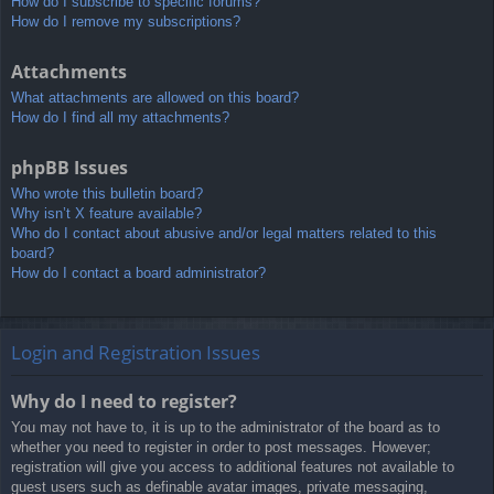
How do I subscribe to specific forums?
How do I remove my subscriptions?
Attachments
What attachments are allowed on this board?
How do I find all my attachments?
phpBB Issues
Who wrote this bulletin board?
Why isn’t X feature available?
Who do I contact about abusive and/or legal matters related to this
board?
How do I contact a board administrator?
Login and Registration Issues
Why do I need to register?
You may not have to, it is up to the administrator of the board as to
whether you need to register in order to post messages. However;
registration will give you access to additional features not available to
guest users such as definable avatar images, private messaging,