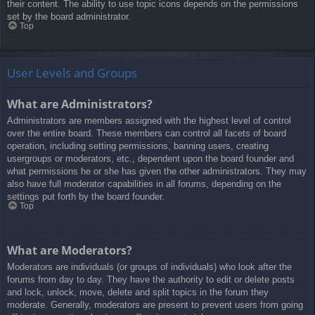
their content. The ability to use topic icons depends on the permissions
set by the board administrator.
Top
User Levels and Groups
What are Administrators?
Administrators are members assigned with the highest level of control
over the entire board. These members can control all facets of board
operation, including setting permissions, banning users, creating
usergroups or moderators, etc., dependent upon the board founder and
what permissions he or she has given the other administrators. They may
also have full moderator capabilities in all forums, depending on the
settings put forth by the board founder.
Top
What are Moderators?
Moderators are individuals (or groups of individuals) who look after the
forums from day to day. They have the authority to edit or delete posts
and lock, unlock, move, delete and split topics in the forum they
moderate. Generally, moderators are present to prevent users from going