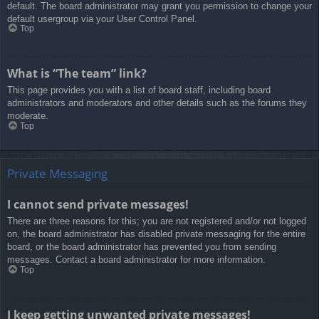
default. The board administrator may grant you permission to change your
default usergroup via your User Control Panel.
Top
What is “The team” link?
This page provides you with a list of board staff, including board
administrators and moderators and other details such as the forums they
moderate.
Top
Private Messaging
I cannot send private messages!
There are three reasons for this; you are not registered and/or not logged
on, the board administrator has disabled private messaging for the entire
board, or the board administrator has prevented you from sending
messages. Contact a board administrator for more information.
Top
I keep getting unwanted private messages!