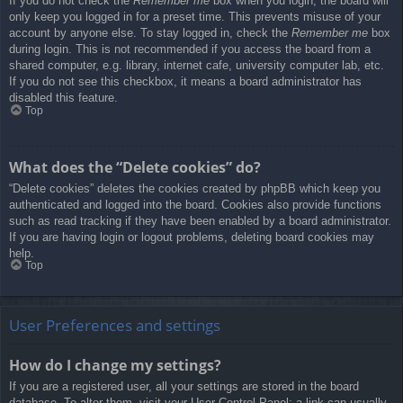
If you do not check the
Remember me
box when you login, the board will
only keep you logged in for a preset time. This prevents misuse of your
account by anyone else. To stay logged in, check the
Remember me
box
during login. This is not recommended if you access the board from a
shared computer, e.g. library, internet cafe, university computer lab, etc.
If you do not see this checkbox, it means a board administrator has
disabled this feature.
Top
What does the “Delete cookies” do?
“Delete cookies” deletes the cookies created by phpBB which keep you
authenticated and logged into the board. Cookies also provide functions
such as read tracking if they have been enabled by a board administrator.
If you are having login or logout problems, deleting board cookies may
help.
Top
User Preferences and settings
How do I change my settings?
If you are a registered user, all your settings are stored in the board
database. To alter them, visit your User Control Panel; a link can usually