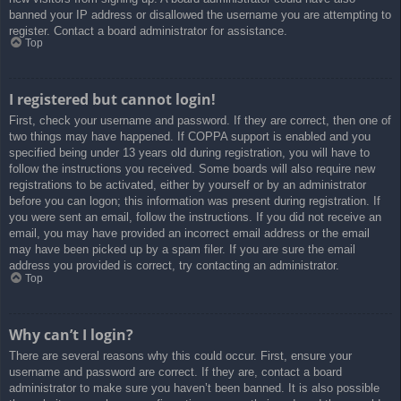
banned your IP address or disallowed the username you are attempting to
register. Contact a board administrator for assistance.
Top
I registered but cannot login!
First, check your username and password. If they are correct, then one of
two things may have happened. If COPPA support is enabled and you
specified being under 13 years old during registration, you will have to
follow the instructions you received. Some boards will also require new
registrations to be activated, either by yourself or by an administrator
before you can logon; this information was present during registration. If
you were sent an email, follow the instructions. If you did not receive an
email, you may have provided an incorrect email address or the email
may have been picked up by a spam filer. If you are sure the email
address you provided is correct, try contacting an administrator.
Top
Why can’t I login?
There are several reasons why this could occur. First, ensure your
username and password are correct. If they are, contact a board
administrator to make sure you haven’t been banned. It is also possible