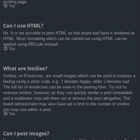
posting page.
Top
Can I use HTML?
No. It is not possible to post HTML on this board and have it rendered as
HTML. Most formatting which can be carried out using HTML can be
applied using BBCode instead.
Top
What are Smilies?
Smilies, or Emoticons, are small images which can be used to express a
feeling using a short code, e.g. :) denotes happy, while :( denotes sad.
The full list of emoticons can be seen in the posting form. Try not to
overuse smilies, however, as they can quickly render a post unreadable
and a moderator may edit them out or remove the post altogether. The
board administrator may also have set a limit to the number of smilies
you may use within a post.
Top
Can I post images?