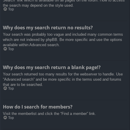
Search” link which is available on all pages on the forum. How to access
the search may depend on the style used.
Top
Why does my search return no results?
Your search was probably too vague and included many common terms
which are not indexed by phpBB. Be more specific and use the options
available within Advanced search.
Top
Why does my search return a blank page!?
Your search returned too many results for the webserver to handle. Use
“Advanced search” and be more specific in the terms used and forums
that are to be searched.
Top
How do I search for members?
Visit the memberlist and click the “Find a member” link.
Top