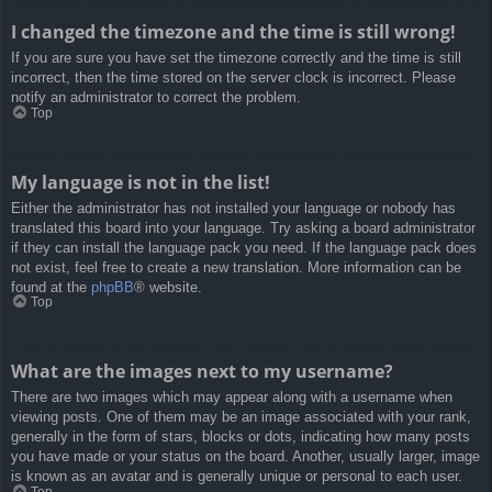
I changed the timezone and the time is still wrong!
If you are sure you have set the timezone correctly and the time is still
incorrect, then the time stored on the server clock is incorrect. Please
notify an administrator to correct the problem.
Top
My language is not in the list!
Either the administrator has not installed your language or nobody has
translated this board into your language. Try asking a board administrator
if they can install the language pack you need. If the language pack does
not exist, feel free to create a new translation. More information can be
found at the
phpBB
® website.
Top
What are the images next to my username?
There are two images which may appear along with a username when
viewing posts. One of them may be an image associated with your rank,
generally in the form of stars, blocks or dots, indicating how many posts
you have made or your status on the board. Another, usually larger, image
is known as an avatar and is generally unique or personal to each user.
Top