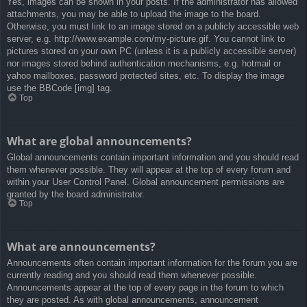
Yes, images can be shown in your posts. If the administrator has allowed
attachments, you may be able to upload the image to the board.
Otherwise, you must link to an image stored on a publicly accessible web
server, e.g. http://www.example.com/my-picture.gif. You cannot link to
pictures stored on your own PC (unless it is a publicly accessible server)
nor images stored behind authentication mechanisms, e.g. hotmail or
yahoo mailboxes, password protected sites, etc. To display the image
use the BBCode [img] tag.
Top
What are global announcements?
Global announcements contain important information and you should read
them whenever possible. They will appear at the top of every forum and
within your User Control Panel. Global announcement permissions are
granted by the board administrator.
Top
What are announcements?
Announcements often contain important information for the forum you are
currently reading and you should read them whenever possible.
Announcements appear at the top of every page in the forum to which
they are posted. As with global announcements, announcement