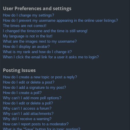
User Preferences and settings
How do I change my settings?
How do I prevent my username appearing in the online user listings?
The times are not correct!
I changed the timezone and the time is still wrong!
My language is not in the list!
What are the images next to my username?
How do I display an avatar?
What is my rank and how do I change it?
When I click the email link for a user it asks me to login?
Posting Issues
How do I create a new topic or post a reply?
How do I edit or delete a post?
How do I add a signature to my post?
How do I create a poll?
Why can’t I add more poll options?
How do I edit or delete a poll?
Why can’t I access a forum?
Why can’t I add attachments?
Why did I receive a warning?
How can I report posts to a moderator?
What is the “Save” button for in topic posting?