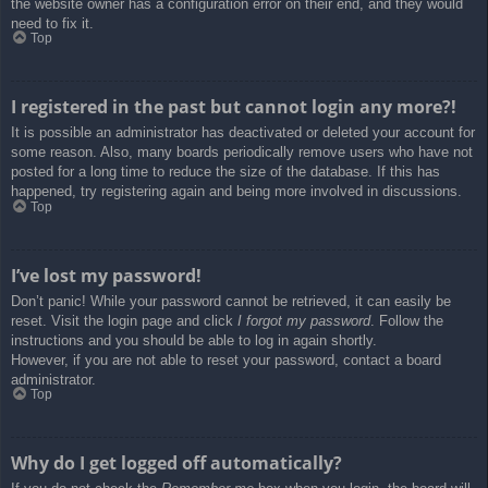
the website owner has a configuration error on their end, and they would
need to fix it.
Top
I registered in the past but cannot login any more?!
It is possible an administrator has deactivated or deleted your account for
some reason. Also, many boards periodically remove users who have not
posted for a long time to reduce the size of the database. If this has
happened, try registering again and being more involved in discussions.
Top
I’ve lost my password!
Don’t panic! While your password cannot be retrieved, it can easily be
reset. Visit the login page and click
I forgot my password
. Follow the
instructions and you should be able to log in again shortly.
However, if you are not able to reset your password, contact a board
administrator.
Top
Why do I get logged off automatically?