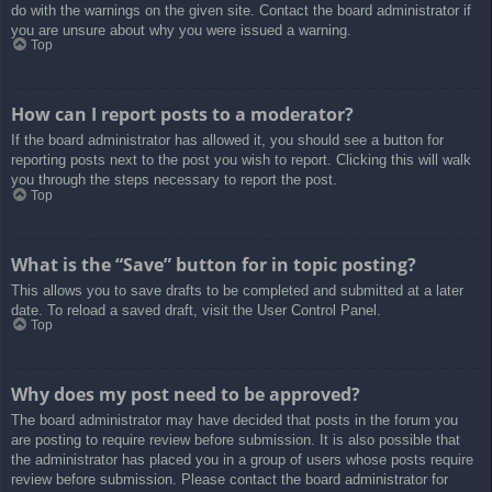
do with the warnings on the given site. Contact the board administrator if
you are unsure about why you were issued a warning.
Top
How can I report posts to a moderator?
If the board administrator has allowed it, you should see a button for
reporting posts next to the post you wish to report. Clicking this will walk
you through the steps necessary to report the post.
Top
What is the “Save” button for in topic posting?
This allows you to save drafts to be completed and submitted at a later
date. To reload a saved draft, visit the User Control Panel.
Top
Why does my post need to be approved?
The board administrator may have decided that posts in the forum you
are posting to require review before submission. It is also possible that
the administrator has placed you in a group of users whose posts require
review before submission. Please contact the board administrator for