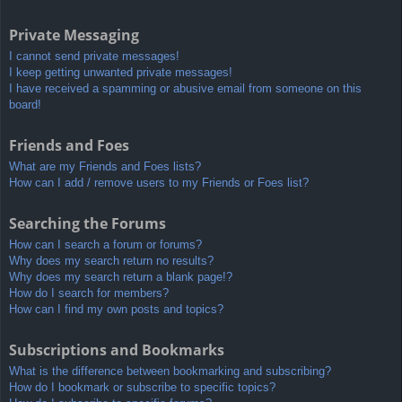
Private Messaging
I cannot send private messages!
I keep getting unwanted private messages!
I have received a spamming or abusive email from someone on this
board!
Friends and Foes
What are my Friends and Foes lists?
How can I add / remove users to my Friends or Foes list?
Searching the Forums
How can I search a forum or forums?
Why does my search return no results?
Why does my search return a blank page!?
How do I search for members?
How can I find my own posts and topics?
Subscriptions and Bookmarks
What is the difference between bookmarking and subscribing?
How do I bookmark or subscribe to specific topics?