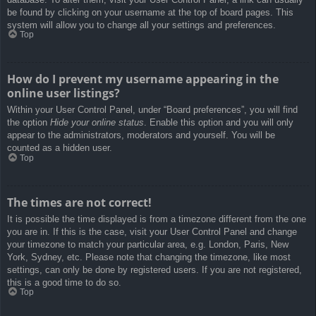
be found by clicking on your username at the top of board pages. This
system will allow you to change all your settings and preferences.
Top
How do I prevent my username appearing in the
online user listings?
Within your User Control Panel, under “Board preferences”, you will find
the option
Hide your online status
. Enable this option and you will only
appear to the administrators, moderators and yourself. You will be
counted as a hidden user.
Top
The times are not correct!
It is possible the time displayed is from a timezone different from the one
you are in. If this is the case, visit your User Control Panel and change
your timezone to match your particular area, e.g. London, Paris, New
York, Sydney, etc. Please note that changing the timezone, like most
settings, can only be done by registered users. If you are not registered,
this is a good time to do so.
Top