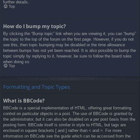
further details.
Top
How do I bump my topic?
By clicking the “Bump topic” link when you are viewing it, you can “bump”
the topic to the top of the forum on the first page. However, if you do not
see this, then topic bumping may be disabled or the time allowance
between bumps has not yet been reached. It is also possible to bump the
topic simply by replying to it, however, be sure to follow the board rules
when doing so.
Top
Formatting and Topic Types
What is BBCode?
BBCode is a special implementation of HTML, offering great formatting
control on particular objects in a post. The use of BBCode is granted by
the administrator, but it can also be disabled on a per post basis from the
posting form. BBCode itself is similar in style to HTML, but tags are
enclosed in square brackets [ and ] rather than < and >. For more
information on BBCode see the guide which can be accessed from the