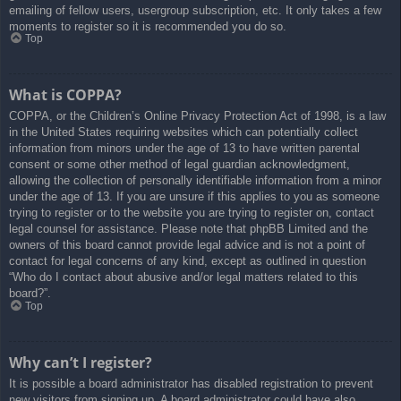
emailing of fellow users, usergroup subscription, etc. It only takes a few
moments to register so it is recommended you do so.
Top
What is COPPA?
COPPA, or the Children’s Online Privacy Protection Act of 1998, is a law
in the United States requiring websites which can potentially collect
information from minors under the age of 13 to have written parental
consent or some other method of legal guardian acknowledgment,
allowing the collection of personally identifiable information from a minor
under the age of 13. If you are unsure if this applies to you as someone
trying to register or to the website you are trying to register on, contact
legal counsel for assistance. Please note that phpBB Limited and the
owners of this board cannot provide legal advice and is not a point of
contact for legal concerns of any kind, except as outlined in question
“Who do I contact about abusive and/or legal matters related to this
board?”.
Top
Why can’t I register?
It is possible a board administrator has disabled registration to prevent
new visitors from signing up. A board administrator could have also