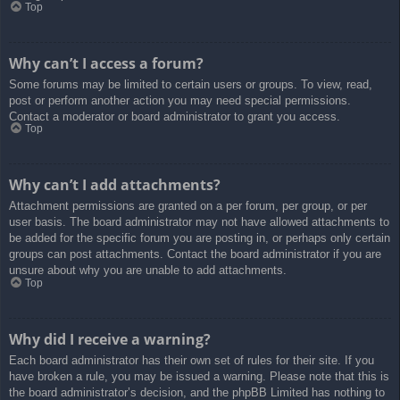
Top
Why can’t I access a forum?
Some forums may be limited to certain users or groups. To view, read,
post or perform another action you may need special permissions.
Contact a moderator or board administrator to grant you access.
Top
Why can’t I add attachments?
Attachment permissions are granted on a per forum, per group, or per
user basis. The board administrator may not have allowed attachments to
be added for the specific forum you are posting in, or perhaps only certain
groups can post attachments. Contact the board administrator if you are
unsure about why you are unable to add attachments.
Top
Why did I receive a warning?
Each board administrator has their own set of rules for their site. If you
have broken a rule, you may be issued a warning. Please note that this is
the board administrator’s decision, and the phpBB Limited has nothing to