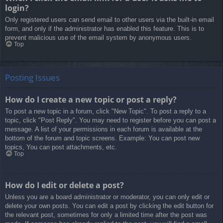
login?
Only registered users can send email to other users via the built-in email
form, and only if the administrator has enabled this feature. This is to
prevent malicious use of the email system by anonymous users.
Top
Posting Issues
How do I create a new topic or post a reply?
To post a new topic in a forum, click "New Topic". To post a reply to a
topic, click "Post Reply". You may need to register before you can post a
message. A list of your permissions in each forum is available at the
bottom of the forum and topic screens. Example: You can post new
topics, You can post attachments, etc.
Top
How do I edit or delete a post?
Unless you are a board administrator or moderator, you can only edit or
delete your own posts. You can edit a post by clicking the edit button for
the relevant post, sometimes for only a limited time after the post was