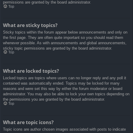
permissions are granted by the board administrator.
Top
What are sticky topics?
Sticky topics within the forum appear below announcements and only on
the first page. They are often quite important so you should read them
whenever possible. As with announcements and global announcements,
sticky topic permissions are granted by the board administrator.
Top
What are locked topics?
Locked topics are topics where users can no longer reply and any poll it
contained was automatically ended. Topics may be locked for many
reasons and were set this way by either the forum moderator or board
administrator. You may also be able to lock your own topics depending on
the permissions you are granted by the board administrator.
Top
What are topic icons?
Topic icons are author chosen images associated with posts to indicate