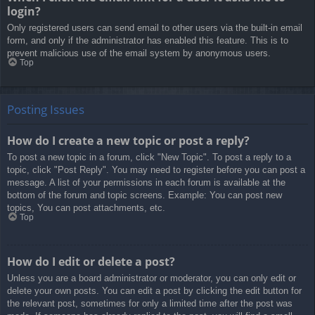
login?
Only registered users can send email to other users via the built-in email
form, and only if the administrator has enabled this feature. This is to
prevent malicious use of the email system by anonymous users.
Top
Posting Issues
How do I create a new topic or post a reply?
To post a new topic in a forum, click "New Topic". To post a reply to a
topic, click "Post Reply". You may need to register before you can post a
message. A list of your permissions in each forum is available at the
bottom of the forum and topic screens. Example: You can post new
topics, You can post attachments, etc.
Top
How do I edit or delete a post?
Unless you are a board administrator or moderator, you can only edit or
delete your own posts. You can edit a post by clicking the edit button for
the relevant post, sometimes for only a limited time after the post was