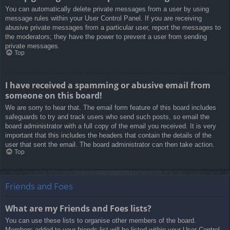
You can automatically delete private messages from a user by using
message rules within your User Control Panel. If you are receiving
abusive private messages from a particular user, report the messages to
the moderators; they have the power to prevent a user from sending
private messages.
Top
I have received a spamming or abusive email from
someone on this board!
We are sorry to hear that. The email form feature of this board includes
safeguards to try and track users who send such posts, so email the
board administrator with a full copy of the email you received. It is very
important that this includes the headers that contain the details of the
user that sent the email. The board administrator can then take action.
Top
Friends and Foes
What are my Friends and Foes lists?
You can use these lists to organise other members of the board.
Members added to your friends list will be listed within your User Control