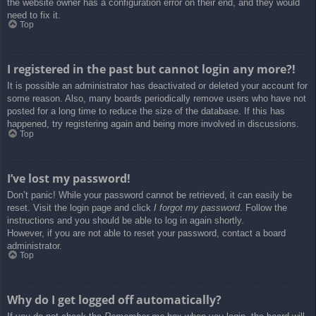
the website owner has a configuration error on their end, and they would
need to fix it.
Top
I registered in the past but cannot login any more?!
It is possible an administrator has deactivated or deleted your account for
some reason. Also, many boards periodically remove users who have not
posted for a long time to reduce the size of the database. If this has
happened, try registering again and being more involved in discussions.
Top
I’ve lost my password!
Don’t panic! While your password cannot be retrieved, it can easily be
reset. Visit the login page and click
I forgot my password
. Follow the
instructions and you should be able to log in again shortly.
However, if you are not able to reset your password, contact a board
administrator.
Top
Why do I get logged off automatically?