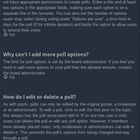
not have appropriate permissions to create polls. Enter a title and at least
two options in the appropriate fields, making sure each option is on a
separate line in the textarea. You can also set the number of options
users may select during voting under “Options per user”, a time limit in
days for the poll (0 for infinite duration) and lastly the option to allow users
to amend their votes.
Top
Why can’t I add more poll options?
The limit for poll options is set by the board administrator. If you feel you
need to add more options to your poll than the allowed amount, contact
the board administrator.
Top
How do I edit or delete a poll?
As with posts, polls can only be edited by the original poster, a moderator
or an administrator. To edit a poll, click to edit the first post in the topic;
this always has the poll associated with it. If no one has cast a vote,
users can delete the poll or edit any poll option. However, if members
have already placed votes, only moderators or administrators can edit or
delete it. This prevents the poll’s options from being changed mid-way
through a poll.