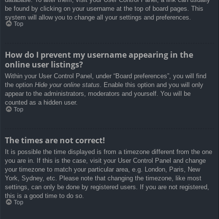
be found by clicking on your username at the top of board pages. This
system will allow you to change all your settings and preferences.
Top
How do I prevent my username appearing in the
online user listings?
Within your User Control Panel, under “Board preferences”, you will find
the option
Hide your online status
. Enable this option and you will only
appear to the administrators, moderators and yourself. You will be
counted as a hidden user.
Top
The times are not correct!
It is possible the time displayed is from a timezone different from the one
you are in. If this is the case, visit your User Control Panel and change
your timezone to match your particular area, e.g. London, Paris, New
York, Sydney, etc. Please note that changing the timezone, like most
settings, can only be done by registered users. If you are not registered,
this is a good time to do so.
Top