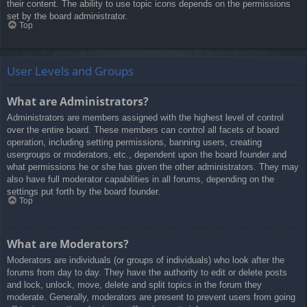
their content. The ability to use topic icons depends on the permissions
set by the board administrator.
Top
User Levels and Groups
What are Administrators?
Administrators are members assigned with the highest level of control
over the entire board. These members can control all facets of board
operation, including setting permissions, banning users, creating
usergroups or moderators, etc., dependent upon the board founder and
what permissions he or she has given the other administrators. They may
also have full moderator capabilities in all forums, depending on the
settings put forth by the board founder.
Top
What are Moderators?
Moderators are individuals (or groups of individuals) who look after the
forums from day to day. They have the authority to edit or delete posts
and lock, unlock, move, delete and split topics in the forum they
moderate. Generally, moderators are present to prevent users from going