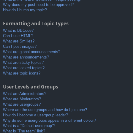
Why does my post need to be approved?
How do I bump my topic?
Formatting and Topic Types
What is BBCode?
Can I use HTML?
What are Smilies?
Can I post images?
What are global announcements?
What are announcements?
What are sticky topics?
What are locked topics?
What are topic icons?
User Levels and Groups
What are Administrators?
What are Moderators?
What are usergroups?
Where are the usergroups and how do I join one?
How do I become a usergroup leader?
Why do some usergroups appear in a different colour?
What is a “Default usergroup”?
What is “The team” link?