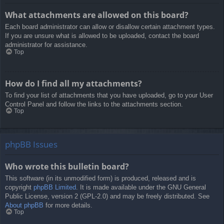
What attachments are allowed on this board?
Each board administrator can allow or disallow certain attachment types.
If you are unsure what is allowed to be uploaded, contact the board
administrator for assistance.
Top
How do I find all my attachments?
To find your list of attachments that you have uploaded, go to your User
Control Panel and follow the links to the attachments section.
Top
phpBB Issues
Who wrote this bulletin board?
This software (in its unmodified form) is produced, released and is
copyright
phpBB Limited
. It is made available under the GNU General
Public License, version 2 (GPL-2.0) and may be freely distributed. See
About phpBB
for more details.
Top