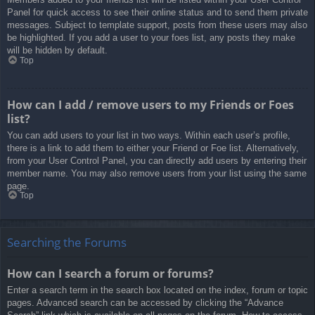
Panel for quick access to see their online status and to send them private
messages. Subject to template support, posts from these users may also
be highlighted. If you add a user to your foes list, any posts they make
will be hidden by default.
Top
How can I add / remove users to my Friends or Foes
list?
You can add users to your list in two ways. Within each user’s profile,
there is a link to add them to either your Friend or Foe list. Alternatively,
from your User Control Panel, you can directly add users by entering their
member name. You may also remove users from your list using the same
page.
Top
Searching the Forums
How can I search a forum or forums?
Enter a search term in the search box located on the index, forum or topic
pages. Advanced search can be accessed by clicking the “Advance