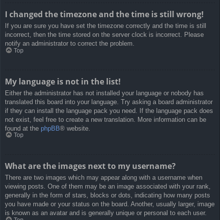
I changed the timezone and the time is still wrong!
If you are sure you have set the timezone correctly and the time is still
incorrect, then the time stored on the server clock is incorrect. Please
notify an administrator to correct the problem.
Top
My language is not in the list!
Either the administrator has not installed your language or nobody has
translated this board into your language. Try asking a board administrator
if they can install the language pack you need. If the language pack does
not exist, feel free to create a new translation. More information can be
found at the
phpBB
® website.
Top
What are the images next to my username?
There are two images which may appear along with a username when
viewing posts. One of them may be an image associated with your rank,
generally in the form of stars, blocks or dots, indicating how many posts
you have made or your status on the board. Another, usually larger, image
is known as an avatar and is generally unique or personal to each user.
Top