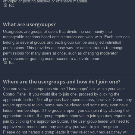
off-topic or posting abusive or offensive material.
Top
What are usergroups?
Usergroups are groups of users that divide the community into
manageable sections board administrators can work with. Each user can
belong to several groups and each group can be assigned individual
permissions. This provides an easy way for administrators to change
permissions for many users at once, such as changing moderator
permissions or granting users access to a private forum.
Top
Where are the usergroups and how do I join one?
You can view all usergroups via the “Usergroups” link within your User
Control Panel. If you would like to join one, proceed by clicking the
appropriate button. Not all groups have open access, however. Some may
require approval to join, some may be closed and some may even have
hidden memberships. If the group is open, you can join it by clicking the
appropriate button. If a group requires approval to join you may request to
join by clicking the appropriate button. The user group leader will need to
approve your request and may ask why you want to join the group.
Please do not harass a group leader if they reject your request; they will