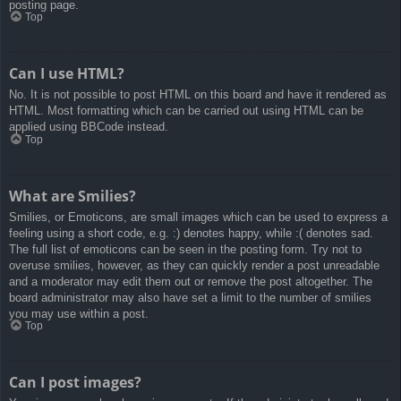
posting page.
Top
Can I use HTML?
No. It is not possible to post HTML on this board and have it rendered as
HTML. Most formatting which can be carried out using HTML can be
applied using BBCode instead.
Top
What are Smilies?
Smilies, or Emoticons, are small images which can be used to express a
feeling using a short code, e.g. :) denotes happy, while :( denotes sad.
The full list of emoticons can be seen in the posting form. Try not to
overuse smilies, however, as they can quickly render a post unreadable
and a moderator may edit them out or remove the post altogether. The
board administrator may also have set a limit to the number of smilies
you may use within a post.
Top
Can I post images?