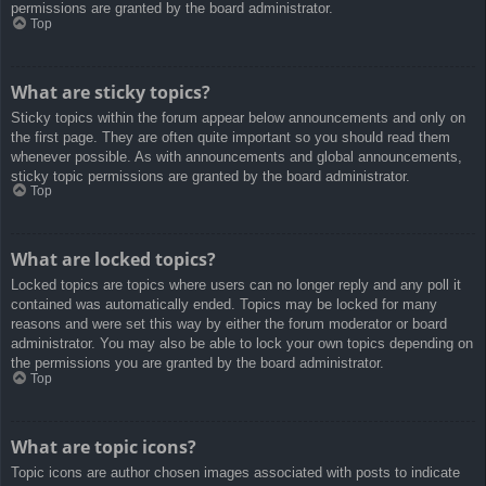
permissions are granted by the board administrator.
Top
What are sticky topics?
Sticky topics within the forum appear below announcements and only on
the first page. They are often quite important so you should read them
whenever possible. As with announcements and global announcements,
sticky topic permissions are granted by the board administrator.
Top
What are locked topics?
Locked topics are topics where users can no longer reply and any poll it
contained was automatically ended. Topics may be locked for many
reasons and were set this way by either the forum moderator or board
administrator. You may also be able to lock your own topics depending on
the permissions you are granted by the board administrator.
Top
What are topic icons?
Topic icons are author chosen images associated with posts to indicate