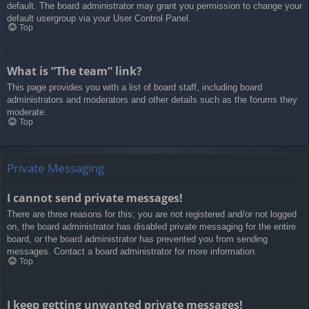
default. The board administrator may grant you permission to change your
default usergroup via your User Control Panel.
Top
What is “The team” link?
This page provides you with a list of board staff, including board
administrators and moderators and other details such as the forums they
moderate.
Top
Private Messaging
I cannot send private messages!
There are three reasons for this; you are not registered and/or not logged
on, the board administrator has disabled private messaging for the entire
board, or the board administrator has prevented you from sending
messages. Contact a board administrator for more information.
Top
I keep getting unwanted private messages!