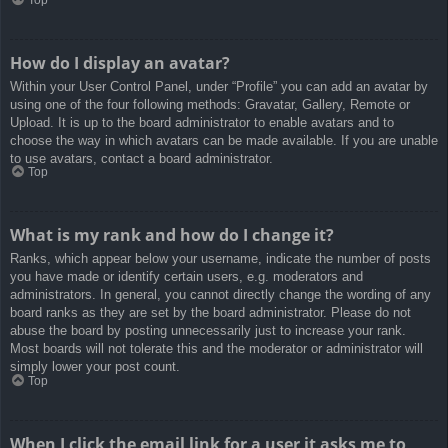
How do I display an avatar?
Within your User Control Panel, under “Profile” you can add an avatar by
using one of the four following methods: Gravatar, Gallery, Remote or
Upload. It is up to the board administrator to enable avatars and to
choose the way in which avatars can be made available. If you are unable
to use avatars, contact a board administrator.
Top
What is my rank and how do I change it?
Ranks, which appear below your username, indicate the number of posts
you have made or identify certain users, e.g. moderators and
administrators. In general, you cannot directly change the wording of any
board ranks as they are set by the board administrator. Please do not
abuse the board by posting unnecessarily just to increase your rank.
Most boards will not tolerate this and the moderator or administrator will
simply lower your post count.
Top
When I click the email link for a user it asks me to