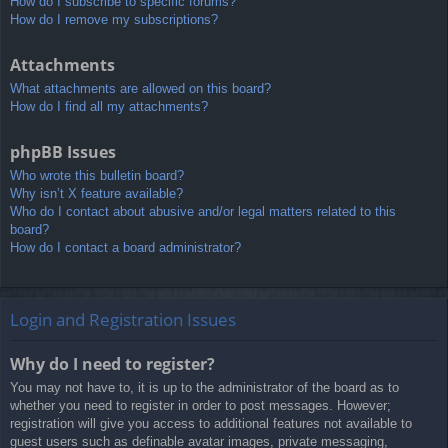
How do I subscribe to specific forums?
How do I remove my subscriptions?
Attachments
What attachments are allowed on this board?
How do I find all my attachments?
phpBB Issues
Who wrote this bulletin board?
Why isn’t X feature available?
Who do I contact about abusive and/or legal matters related to this
board?
How do I contact a board administrator?
Login and Registration Issues
Why do I need to register?
You may not have to, it is up to the administrator of the board as to
whether you need to register in order to post messages. However;
registration will give you access to additional features not available to
guest users such as definable avatar images, private messaging,