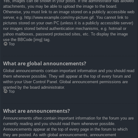
Yes, images can be shown in your posts. If the administrator has allowed
attachments, you may be able to upload the image to the board.
Otherwise, you must link to an image stored on a publicly accessible web
server, e.g. http://www.example.com/my-picture.gif. You cannot link to
pictures stored on your own PC (unless it is a publicly accessible server)
nor images stored behind authentication mechanisms, e.g. hotmail or
yahoo mailboxes, password protected sites, etc. To display the image
use the BBCode [img] tag.
Top
What are global announcements?
Global announcements contain important information and you should read
them whenever possible. They will appear at the top of every forum and
within your User Control Panel. Global announcement permissions are
granted by the board administrator.
Top
What are announcements?
Announcements often contain important information for the forum you are
currently reading and you should read them whenever possible.
Announcements appear at the top of every page in the forum to which
they are posted. As with global announcements, announcement