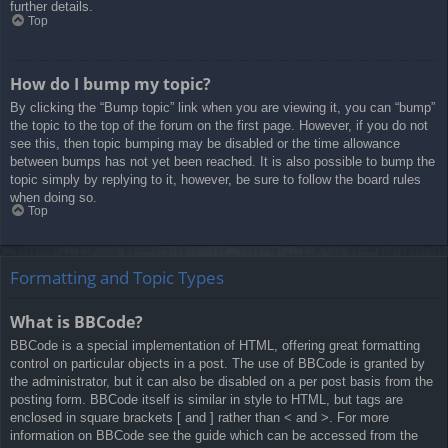
further details.
Top
How do I bump my topic?
By clicking the “Bump topic” link when you are viewing it, you can “bump”
the topic to the top of the forum on the first page. However, if you do not
see this, then topic bumping may be disabled or the time allowance
between bumps has not yet been reached. It is also possible to bump the
topic simply by replying to it, however, be sure to follow the board rules
when doing so.
Top
Formatting and Topic Types
What is BBCode?
BBCode is a special implementation of HTML, offering great formatting
control on particular objects in a post. The use of BBCode is granted by
the administrator, but it can also be disabled on a per post basis from the
posting form. BBCode itself is similar in style to HTML, but tags are
enclosed in square brackets [ and ] rather than < and >. For more
information on BBCode see the guide which can be accessed from the