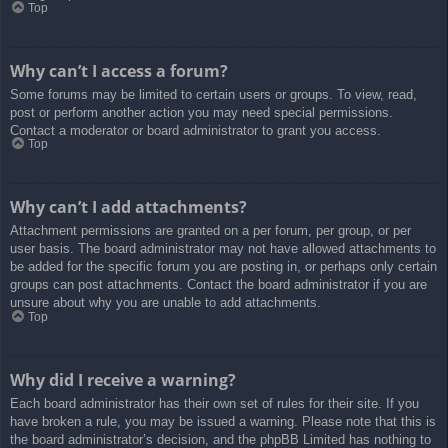
Top
Why can’t I access a forum?
Some forums may be limited to certain users or groups. To view, read,
post or perform another action you may need special permissions.
Contact a moderator or board administrator to grant you access.
Top
Why can’t I add attachments?
Attachment permissions are granted on a per forum, per group, or per
user basis. The board administrator may not have allowed attachments to
be added for the specific forum you are posting in, or perhaps only certain
groups can post attachments. Contact the board administrator if you are
unsure about why you are unable to add attachments.
Top
Why did I receive a warning?
Each board administrator has their own set of rules for their site. If you
have broken a rule, you may be issued a warning. Please note that this is
the board administrator’s decision, and the phpBB Limited has nothing to