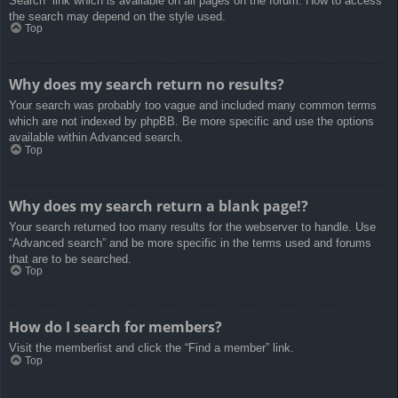
Search” link which is available on all pages on the forum. How to access
the search may depend on the style used.
Top
Why does my search return no results?
Your search was probably too vague and included many common terms
which are not indexed by phpBB. Be more specific and use the options
available within Advanced search.
Top
Why does my search return a blank page!?
Your search returned too many results for the webserver to handle. Use
“Advanced search” and be more specific in the terms used and forums
that are to be searched.
Top
How do I search for members?
Visit the memberlist and click the “Find a member” link.
Top