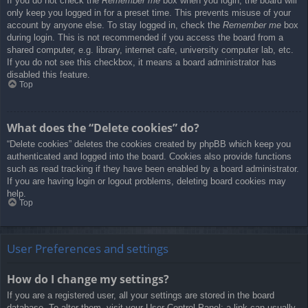
If you do not check the
Remember me
box when you login, the board will
only keep you logged in for a preset time. This prevents misuse of your
account by anyone else. To stay logged in, check the
Remember me
box
during login. This is not recommended if you access the board from a
shared computer, e.g. library, internet cafe, university computer lab, etc.
If you do not see this checkbox, it means a board administrator has
disabled this feature.
Top
What does the “Delete cookies” do?
“Delete cookies” deletes the cookies created by phpBB which keep you
authenticated and logged into the board. Cookies also provide functions
such as read tracking if they have been enabled by a board administrator.
If you are having login or logout problems, deleting board cookies may
help.
Top
User Preferences and settings
How do I change my settings?
If you are a registered user, all your settings are stored in the board
database. To alter them, visit your User Control Panel; a link can usually