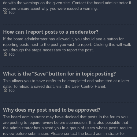
do with the warnings on the given site. Contact the board administrator if
you are unsure about why you were issued a warning.
Top
How can I report posts to a moderator?
If the board administrator has allowed it, you should see a button for
reporting posts next to the post you wish to report. Clicking this will walk
you through the steps necessary to report the post.
Top
What is the “Save” button for in topic posting?
This allows you to save drafts to be completed and submitted at a later
date. To reload a saved draft, visit the User Control Panel.
Top
Why does my post need to be approved?
The board administrator may have decided that posts in the forum you
are posting to require review before submission. It is also possible that
the administrator has placed you in a group of users whose posts require
review before submission. Please contact the board administrator for