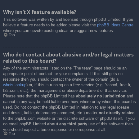
Why isn’t X feature available?
This software was written by and licensed through phpBB Limited. If you
believe a feature needs to be added please visit the
phpBB Ideas Centre
,
where you can upvote existing ideas or suggest new features.
Top
Who do I contact about abusive and/or legal matters
related to this board?
Any of the administrators listed on the “The team” page should be an
appropriate point of contact for your complaints. If this still gets no
response then you should contact the owner of the domain (do a
whois lookup
) or, if this is running on a free service (e.g. Yahoo!, free.fr,
f2s.com, etc.), the management or abuse department of that service.
Please note that the phpBB Limited has
absolutely no jurisdiction
and
cannot in any way be held liable over how, where or by whom this board is
used. Do not contact the phpBB Limited in relation to any legal (cease
and desist, liable, defamatory comment, etc.) matter
not directly related
to the phpBB.com website or the discrete software of phpBB itself. If you
do email phpBB Limited
about any third party
use of this software then
you should expect a terse response or no response at all.
Top