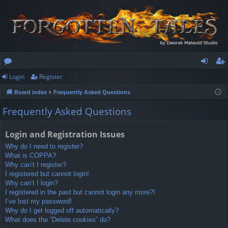
Login
Register
or
og
eg
Board index
Frequently Asked Questions
u
in
ist
Frequently Asked Questions
m
er
s
Login and Registration Issues
Why do I need to register?
What is COPPA?
Why can’t I register?
I registered but cannot login!
Why can’t I login?
I registered in the past but cannot login any more?!
I’ve lost my password!
Why do I get logged off automatically?
What does the “Delete cookies” do?