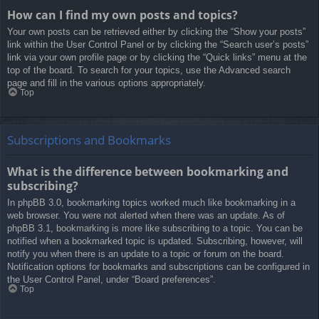
How can I find my own posts and topics?
Your own posts can be retrieved either by clicking the “Show your posts”
link within the User Control Panel or by clicking the “Search user’s posts”
link via your own profile page or by clicking the “Quick links” menu at the
top of the board. To search for your topics, use the Advanced search
page and fill in the various options appropriately.
Top
Subscriptions and Bookmarks
What is the difference between bookmarking and
subscribing?
In phpBB 3.0, bookmarking topics worked much like bookmarking in a
web browser. You were not alerted when there was an update. As of
phpBB 3.1, bookmarking is more like subscribing to a topic. You can be
notified when a bookmarked topic is updated. Subscribing, however, will
notify you when there is an update to a topic or forum on the board.
Notification options for bookmarks and subscriptions can be configured in
the User Control Panel, under “Board preferences”.
Top