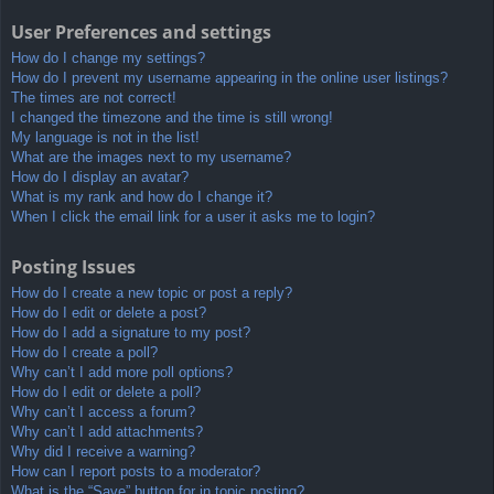
User Preferences and settings
How do I change my settings?
How do I prevent my username appearing in the online user listings?
The times are not correct!
I changed the timezone and the time is still wrong!
My language is not in the list!
What are the images next to my username?
How do I display an avatar?
What is my rank and how do I change it?
When I click the email link for a user it asks me to login?
Posting Issues
How do I create a new topic or post a reply?
How do I edit or delete a post?
How do I add a signature to my post?
How do I create a poll?
Why can’t I add more poll options?
How do I edit or delete a poll?
Why can’t I access a forum?
Why can’t I add attachments?
Why did I receive a warning?
How can I report posts to a moderator?
What is the “Save” button for in topic posting?