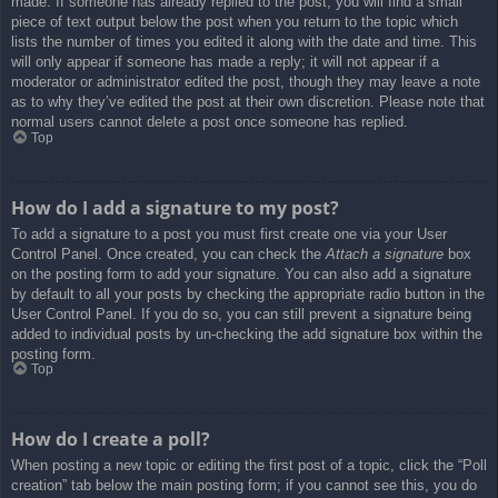
made. If someone has already replied to the post, you will find a small
piece of text output below the post when you return to the topic which
lists the number of times you edited it along with the date and time. This
will only appear if someone has made a reply; it will not appear if a
moderator or administrator edited the post, though they may leave a note
as to why they’ve edited the post at their own discretion. Please note that
normal users cannot delete a post once someone has replied.
Top
How do I add a signature to my post?
To add a signature to a post you must first create one via your User
Control Panel. Once created, you can check the
Attach a signature
box
on the posting form to add your signature. You can also add a signature
by default to all your posts by checking the appropriate radio button in the
User Control Panel. If you do so, you can still prevent a signature being
added to individual posts by un-checking the add signature box within the
posting form.
Top
How do I create a poll?
When posting a new topic or editing the first post of a topic, click the “Poll
creation” tab below the main posting form; if you cannot see this, you do