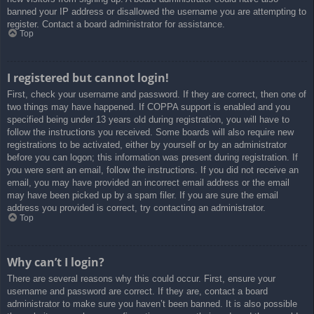
banned your IP address or disallowed the username you are attempting to
register. Contact a board administrator for assistance.
Top
I registered but cannot login!
First, check your username and password. If they are correct, then one of
two things may have happened. If COPPA support is enabled and you
specified being under 13 years old during registration, you will have to
follow the instructions you received. Some boards will also require new
registrations to be activated, either by yourself or by an administrator
before you can logon; this information was present during registration. If
you were sent an email, follow the instructions. If you did not receive an
email, you may have provided an incorrect email address or the email
may have been picked up by a spam filer. If you are sure the email
address you provided is correct, try contacting an administrator.
Top
Why can’t I login?
There are several reasons why this could occur. First, ensure your
username and password are correct. If they are, contact a board
administrator to make sure you haven’t been banned. It is also possible