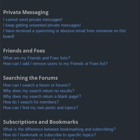
Private Messaging
I cannot send private messages!
I keep getting unwanted private messages!
I have received a spamming or abusive email from someone on this
board!
Friends and Foes
What are my Friends and Foes lists?
How can I add / remove users to my Friends or Foes list?
Searching the Forums
How can I search a forum or forums?
Why does my search return no results?
Why does my search return a blank page!?
How do I search for members?
How can I find my own posts and topics?
Subscriptions and Bookmarks
What is the difference between bookmarking and subscribing?
How do I bookmark or subscribe to specific topics?