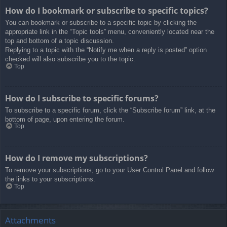
How do I bookmark or subscribe to specific topics?
You can bookmark or subscribe to a specific topic by clicking the
appropriate link in the “Topic tools” menu, conveniently located near the
top and bottom of a topic discussion.
Replying to a topic with the “Notify me when a reply is posted” option
checked will also subscribe you to the topic.
Top
How do I subscribe to specific forums?
To subscribe to a specific forum, click the “Subscribe forum” link, at the
bottom of page, upon entering the forum.
Top
How do I remove my subscriptions?
To remove your subscriptions, go to your User Control Panel and follow
the links to your subscriptions.
Top
Attachments