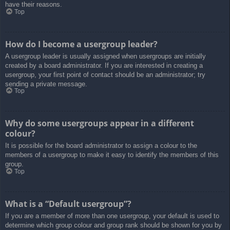
have their reasons.
Top
How do I become a usergroup leader?
A usergroup leader is usually assigned when usergroups are initially
created by a board administrator. If you are interested in creating a
usergroup, your first point of contact should be an administrator; try
sending a private message.
Top
Why do some usergroups appear in a different
colour?
It is possible for the board administrator to assign a colour to the
members of a usergroup to make it easy to identify the members of this
group.
Top
What is a “Default usergroup”?
If you are a member of more than one usergroup, your default is used to
determine which group colour and group rank should be shown for you by