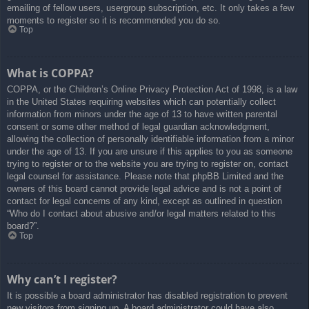
emailing of fellow users, usergroup subscription, etc. It only takes a few
moments to register so it is recommended you do so.
Top
What is COPPA?
COPPA, or the Children’s Online Privacy Protection Act of 1998, is a law
in the United States requiring websites which can potentially collect
information from minors under the age of 13 to have written parental
consent or some other method of legal guardian acknowledgment,
allowing the collection of personally identifiable information from a minor
under the age of 13. If you are unsure if this applies to you as someone
trying to register or to the website you are trying to register on, contact
legal counsel for assistance. Please note that phpBB Limited and the
owners of this board cannot provide legal advice and is not a point of
contact for legal concerns of any kind, except as outlined in question
“Who do I contact about abusive and/or legal matters related to this
board?”.
Top
Why can’t I register?
It is possible a board administrator has disabled registration to prevent
new visitors from signing up. A board administrator could have also