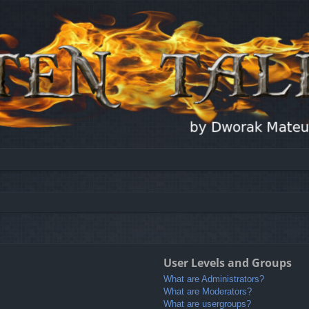
User Levels and Groups
What are Administrators?
What are Moderators?
What are usergroups?