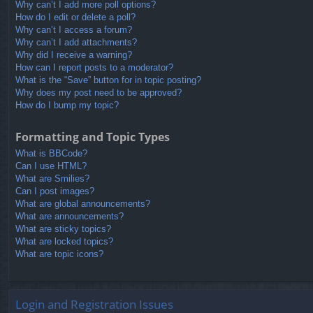
Why can’t I add more poll options?
How do I edit or delete a poll?
Why can’t I access a forum?
Why can’t I add attachments?
Why did I receive a warning?
How can I report posts to a moderator?
What is the “Save” button for in topic posting?
Why does my post need to be approved?
How do I bump my topic?
Formatting and Topic Types
What is BBCode?
Can I use HTML?
What are Smilies?
Can I post images?
What are global announcements?
What are announcements?
What are sticky topics?
What are locked topics?
What are topic icons?
Login and Registration Issues