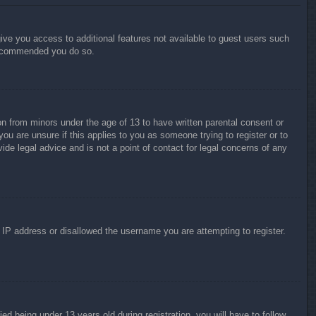
give you access to additional features not available to guest users such
 recommended you do so.
on from minors under the age of 13 to have written parental consent or
ou are unsure if this applies to you as someone trying to register or to
ide legal advice and is not a point of contact for legal concerns of any
r IP address or disallowed the username you are attempting to register.
 being under 13 years old during registration, you will have to follow