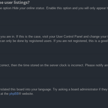
e user listings?
he option
Hide your online status
. Enable this option and you will only appear 
e you are in. If this is the case, visit your User Control Panel and change you
an only be done by registered users. If you are not registered, this is a good
correct, then the time stored on the server clock is incorrect. Please notify a
nslated this board into your language. Try asking a board administrator if the
 at the
phpBB
® website.