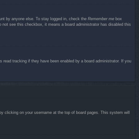
ount by anyone else. To stay logged in, check the
Remember me
box
do not see this checkbox, it means a board administrator has disabled this
 read tracking if they have been enabled by a board administrator. If you
d by clicking on your username at the top of board pages. This system will