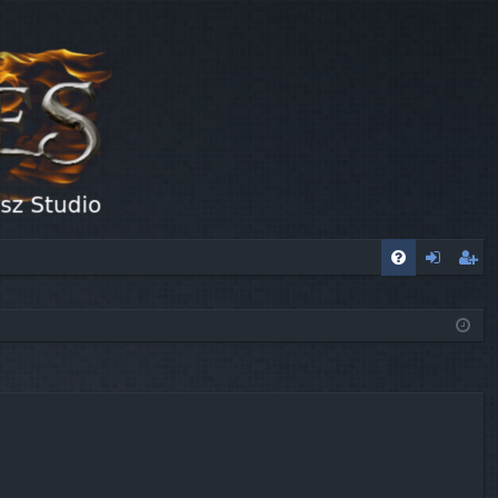
FA
og
eg
Q
in
ist
er