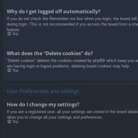
Why do I get logged off automatically?
If you do not check the
Remember me
box when you login, the board will
during login. This is not recommended if you access the board from a share
feature.
Top
What does the “Delete cookies” do?
“Delete cookies” deletes the cookies created by phpBB which keep you aut
are having login or logout problems, deleting board cookies may help.
Top
User Preferences and settings
How do I change my settings?
If you are a registered user, all your settings are stored in the board dat
allow you to change all your settings and preferences.
Top