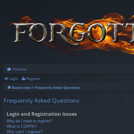
Forums
Login
Register
Board index
Frequently Asked Questions
Frequently Asked Questions
Login and Registration Issues
Why do I need to register?
What is COPPA?
Why can’t I register?