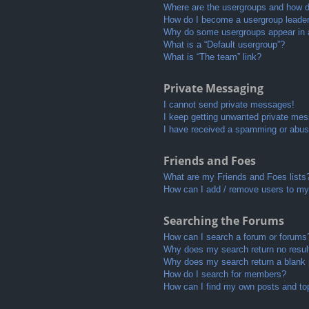
Where are the usergroups and how do
How do I become a usergroup leade
Why do some usergroups appear in a 
What is a “Default usergroup”?
What is “The team” link?
Private Messaging
I cannot send private messages!
I keep getting unwanted private me
I have received a spamming or abus
Friends and Foes
What are my Friends and Foes lists
How can I add / remove users to my 
Searching the Forums
How can I search a forum or forums
Why does my search return no resul
Why does my search return a blank
How do I search for members?
How can I find my own posts and to