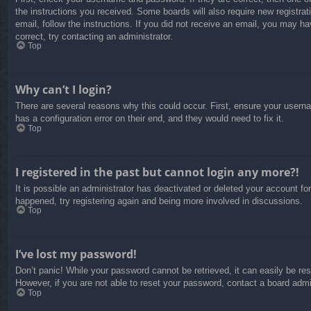
the instructions you received. Some boards will also require new registrati
email, follow the instructions. If you did not receive an email, you may 
correct, try contacting an administrator.
Top
Why can’t I login?
There are several reasons why this could occur. First, ensure your usern
has a configuration error on their end, and they would need to fix it.
Top
I registered in the past but cannot login any more?!
It is possible an administrator has deactivated or deleted your account f
happened, try registering again and being more involved in discussions.
Top
I’ve lost my password!
Don’t panic! While your password cannot be retrieved, it can easily be res
However, if you are not able to reset your password, contact a board admin
Top