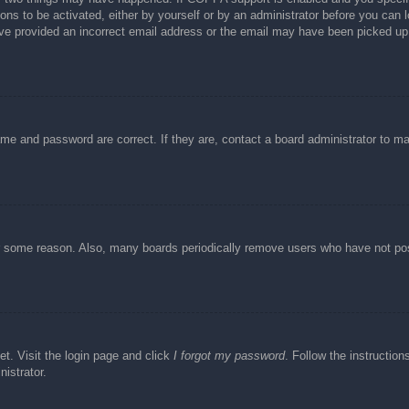
ons to be activated, either by yourself or by an administrator before you can l
have provided an incorrect email address or the email may have been picked up 
ame and password are correct. If they are, contact a board administrator to m
or some reason. Also, many boards periodically remove users who have not post
et. Visit the login page and click
I forgot my password
. Follow the instruction
istrator.