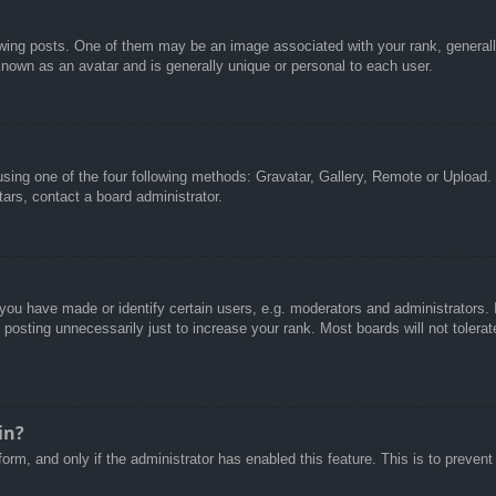
g posts. One of them may be an image associated with your rank, generally 
known as an avatar and is generally unique or personal to each user.
sing one of the four following methods: Gravatar, Gallery, Remote or Upload. 
ars, contact a board administrator.
u have made or identify certain users, e.g. moderators and administrators. I
posting unnecessarily just to increase your rank. Most boards will not tolerate
in?
 form, and only if the administrator has enabled this feature. This is to pre