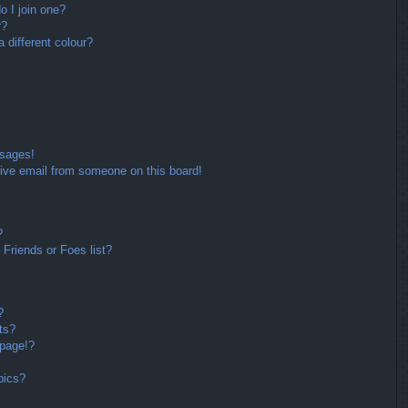
 I join one?
r?
different colour?
ssages!
ive email from someone on this board!
?
Friends or Foes list?
?
ts?
 page!?
pics?