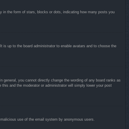
in the form of stars, blocks or dots, indicating how many posts you
It is up to the board administrator to enable avatars and to choose the
n general, you cannot directly change the wording of any board ranks as
 this and the moderator or administrator will simply lower your post
vent malicious use of the email system by anonymous users.