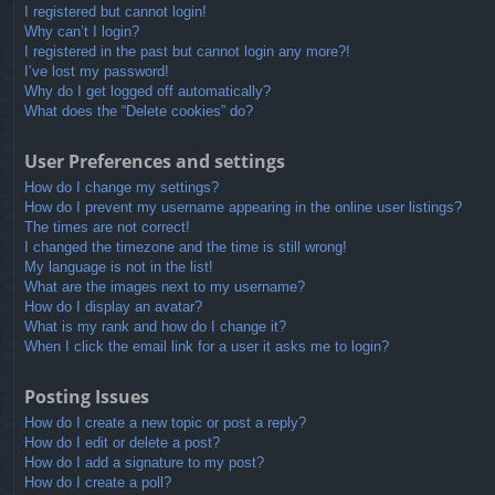
I registered but cannot login!
Why can’t I login?
I registered in the past but cannot login any more?!
I’ve lost my password!
Why do I get logged off automatically?
What does the “Delete cookies” do?
User Preferences and settings
How do I change my settings?
How do I prevent my username appearing in the online user listings?
The times are not correct!
I changed the timezone and the time is still wrong!
My language is not in the list!
What are the images next to my username?
How do I display an avatar?
What is my rank and how do I change it?
When I click the email link for a user it asks me to login?
Posting Issues
How do I create a new topic or post a reply?
How do I edit or delete a post?
How do I add a signature to my post?
How do I create a poll?