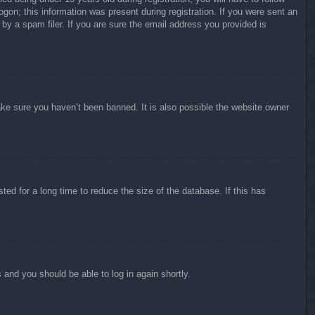
ogon; this information was present during registration. If you were sent an
by a spam filer. If you are sure the email address you provided is
ake sure you haven’t been banned. It is also possible the website owner
ed for a long time to reduce the size of the database. If this has
s and you should be able to log in again shortly.