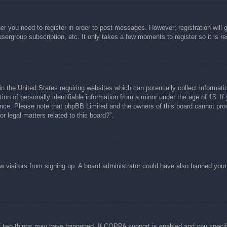
her you need to register in order to post messages. However; registration will 
usergroup subscription, etc. It only takes a few moments to register so it is
n the United States requiring websites which can potentially collect informati
n of personally identifiable information from a minor under the age of 13. If y
tance. Please note that phpBB Limited and the owners of this board cannot prov
r legal matters related to this board?”.
new visitors from signing up. A board administrator could have also banned you
f two things may have happened. If COPPA support is enabled and you specified