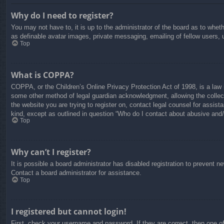
Why do I need to register?
You may not have to, it is up to the administrator of the board as to whet
as definable avatar images, private messaging, emailing of fellow users, 
Top
What is COPPA?
COPPA, or the Children’s Online Privacy Protection Act of 1998, is a law i
some other method of legal guardian acknowledgment, allowing the collectio
the website you are trying to register on, contact legal counsel for assis
kind, except as outlined in question “Who do I contact about abusive and/o
Top
Why can’t I register?
It is possible a board administrator has disabled registration to prevent 
Contact a board administrator for assistance.
Top
I registered but cannot login!
First, check your username and password. If they are correct, then one o