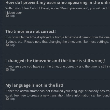
How do I prevent my username appearing in the onlin
Within your User Control Panel, under “Board preferences”, you will find t
hidden user.
Top
The times are not correct!
It is possible the time displayed is from a timezone different from the on
Sydney, etc. Please note that changing the timezone, like most settings, c
Top
I changed the timezone and the time is still wrong!
If you are sure you have set the timezone correctly and the time is still in
Top
My language is not in the list!
Either the administrator has not installed your language or nobody has tra
exist, feel free to create a new translation. More information can be found
Top