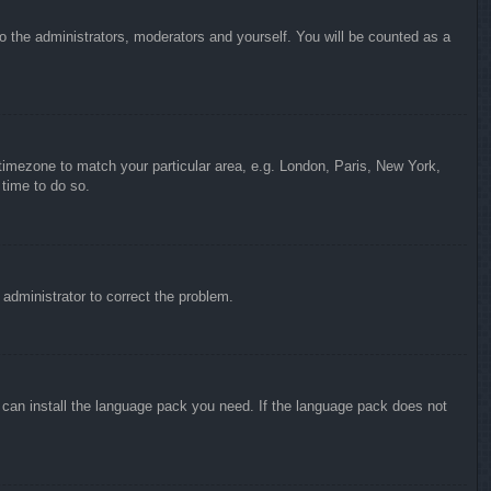
to the administrators, moderators and yourself. You will be counted as a
r timezone to match your particular area, e.g. London, Paris, New York,
 time to do so.
n administrator to correct the problem.
y can install the language pack you need. If the language pack does not