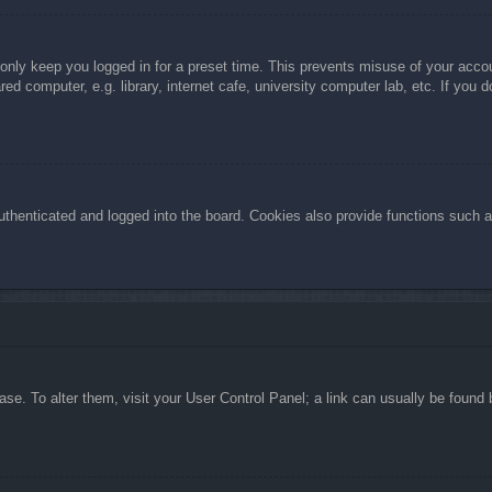
 only keep you logged in for a preset time. This prevents misuse of your acc
d computer, e.g. library, internet cafe, university computer lab, etc. If you 
henticated and logged into the board. Cookies also provide functions such as
abase. To alter them, visit your User Control Panel; a link can usually be foun