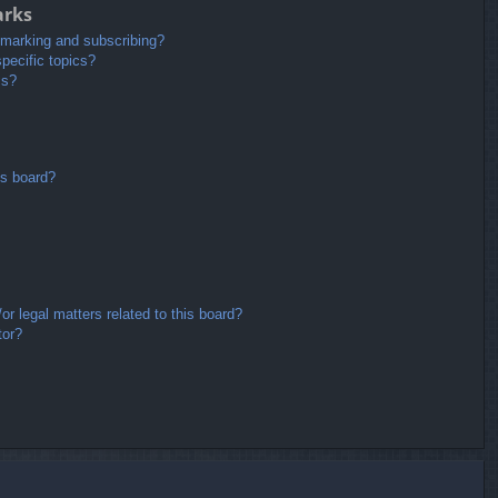
arks
kmarking and subscribing?
pecific topics?
ms?
is board?
r legal matters related to this board?
tor?