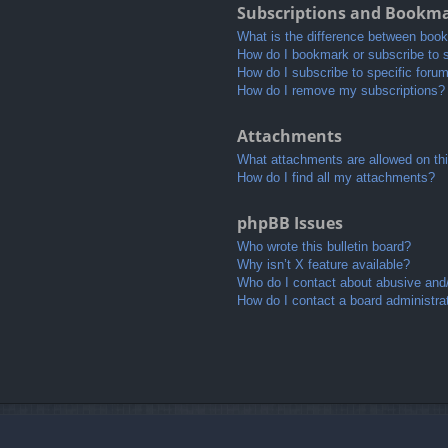
Subscriptions and Bookm
What is the difference between boo
How do I bookmark or subscribe to s
How do I subscribe to specific foru
How do I remove my subscriptions?
Attachments
What attachments are allowed on th
How do I find all my attachments?
phpBB Issues
Who wrote this bulletin board?
Why isn’t X feature available?
Who do I contact about abusive and/o
How do I contact a board administra