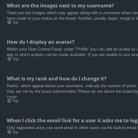
What are the images next to my username?
There are two images which may appear along with a username when viewin
have made or your status on the board. Another, usually larger, image is 
Top
How do I display an avatar?
Within your User Control Panel, under “Profile” you can add an avatar by u
way in which avatars can be made available. If you are unable to use avat
Top
What is my rank and how do I change it?
Ranks, which appear below your username, indicate the number of posts yo
they are set by the board administrator. Please do not abuse the board by 
count.
Top
When I click the email link for a user it asks me to log
Only registered users can send email to other users via the built-in email
Top