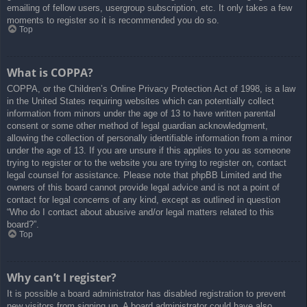
emailing of fellow users, usergroup subscription, etc. It only takes a few
moments to register so it is recommended you do so.
Top
What is COPPA?
COPPA, or the Children’s Online Privacy Protection Act of 1998, is a law
in the United States requiring websites which can potentially collect
information from minors under the age of 13 to have written parental
consent or some other method of legal guardian acknowledgment,
allowing the collection of personally identifiable information from a minor
under the age of 13. If you are unsure if this applies to you as someone
trying to register or to the website you are trying to register on, contact
legal counsel for assistance. Please note that phpBB Limited and the
owners of this board cannot provide legal advice and is not a point of
contact for legal concerns of any kind, except as outlined in question
“Who do I contact about abusive and/or legal matters related to this
board?”.
Top
Why can’t I register?
It is possible a board administrator has disabled registration to prevent
new visitors from signing up. A board administrator could have also