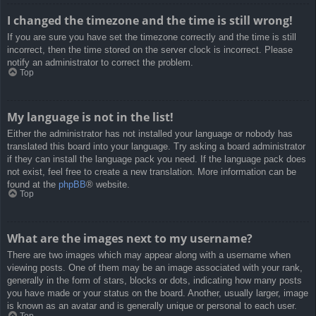
I changed the timezone and the time is still wrong!
If you are sure you have set the timezone correctly and the time is still
incorrect, then the time stored on the server clock is incorrect. Please
notify an administrator to correct the problem.
Top
My language is not in the list!
Either the administrator has not installed your language or nobody has
translated this board into your language. Try asking a board administrator
if they can install the language pack you need. If the language pack does
not exist, feel free to create a new translation. More information can be
found at the
phpBB
® website.
Top
What are the images next to my username?
There are two images which may appear along with a username when
viewing posts. One of them may be an image associated with your rank,
generally in the form of stars, blocks or dots, indicating how many posts
you have made or your status on the board. Another, usually larger, image
is known as an avatar and is generally unique or personal to each user.
Top