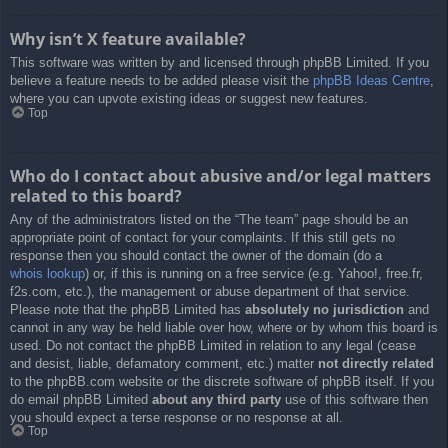
Why isn’t X feature available?
This software was written by and licensed through phpBB Limited. If you
believe a feature needs to be added please visit the
phpBB Ideas Centre
,
where you can upvote existing ideas or suggest new features.
Top
Who do I contact about abusive and/or legal matters
related to this board?
Any of the administrators listed on the “The team” page should be an
appropriate point of contact for your complaints. If this still gets no
response then you should contact the owner of the domain (do a
whois lookup
) or, if this is running on a free service (e.g. Yahoo!, free.fr,
f2s.com, etc.), the management or abuse department of that service.
Please note that the phpBB Limited has
absolutely no jurisdiction
and
cannot in any way be held liable over how, where or by whom this board is
used. Do not contact the phpBB Limited in relation to any legal (cease
and desist, liable, defamatory comment, etc.) matter
not directly related
to the phpBB.com website or the discrete software of phpBB itself. If you
do email phpBB Limited
about any third party
use of this software then
you should expect a terse response or no response at all.
Top