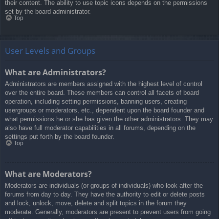
their content. The ability to use topic icons depends on the permissions
set by the board administrator.
Top
User Levels and Groups
What are Administrators?
Administrators are members assigned with the highest level of control
over the entire board. These members can control all facets of board
operation, including setting permissions, banning users, creating
usergroups or moderators, etc., dependent upon the board founder and
what permissions he or she has given the other administrators. They may
also have full moderator capabilities in all forums, depending on the
settings put forth by the board founder.
Top
What are Moderators?
Moderators are individuals (or groups of individuals) who look after the
forums from day to day. They have the authority to edit or delete posts
and lock, unlock, move, delete and split topics in the forum they
moderate. Generally, moderators are present to prevent users from going