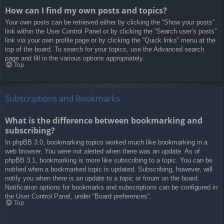
How can I find my own posts and topics?
Your own posts can be retrieved either by clicking the “Show your posts”
link within the User Control Panel or by clicking the “Search user’s posts”
link via your own profile page or by clicking the “Quick links” menu at the
top of the board. To search for your topics, use the Advanced search
page and fill in the various options appropriately.
Top
Subscriptions and Bookmarks
What is the difference between bookmarking and
subscribing?
In phpBB 3.0, bookmarking topics worked much like bookmarking in a
web browser. You were not alerted when there was an update. As of
phpBB 3.1, bookmarking is more like subscribing to a topic. You can be
notified when a bookmarked topic is updated. Subscribing, however, will
notify you when there is an update to a topic or forum on the board.
Notification options for bookmarks and subscriptions can be configured in
the User Control Panel, under “Board preferences”.
Top