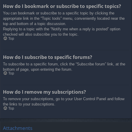
How do I bookmark or subscribe to specific topics?
You can bookmark or subscribe to a specific topic by clicking the
appropriate link in the “Topic tools” menu, conveniently located near the
top and bottom of a topic discussion.
Replying to a topic with the “Notify me when a reply is posted” option
checked will also subscribe you to the topic.
Top
How do I subscribe to specific forums?
To subscribe to a specific forum, click the “Subscribe forum” link, at the
bottom of page, upon entering the forum.
Top
How do I remove my subscriptions?
To remove your subscriptions, go to your User Control Panel and follow
the links to your subscriptions.
Top
Attachments