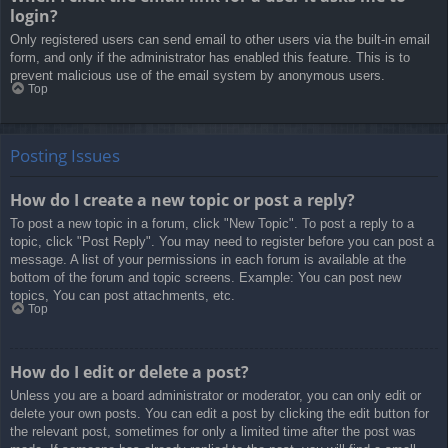
login?
Only registered users can send email to other users via the built-in email
form, and only if the administrator has enabled this feature. This is to
prevent malicious use of the email system by anonymous users.
Top
Posting Issues
How do I create a new topic or post a reply?
To post a new topic in a forum, click "New Topic". To post a reply to a
topic, click "Post Reply". You may need to register before you can post a
message. A list of your permissions in each forum is available at the
bottom of the forum and topic screens. Example: You can post new
topics, You can post attachments, etc.
Top
How do I edit or delete a post?
Unless you are a board administrator or moderator, you can only edit or
delete your own posts. You can edit a post by clicking the edit button for
the relevant post, sometimes for only a limited time after the post was