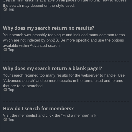
Search” link which is available on all pages on the forum. How to access
the search may depend on the style used.
Top
Why does my search return no results?
Your search was probably too vague and included many common terms
which are not indexed by phpBB. Be more specific and use the options
available within Advanced search.
Top
Why does my search return a blank page!?
Your search returned too many results for the webserver to handle. Use
“Advanced search” and be more specific in the terms used and forums
that are to be searched.
Top
How do I search for members?
Visit the memberlist and click the “Find a member” link.
Top