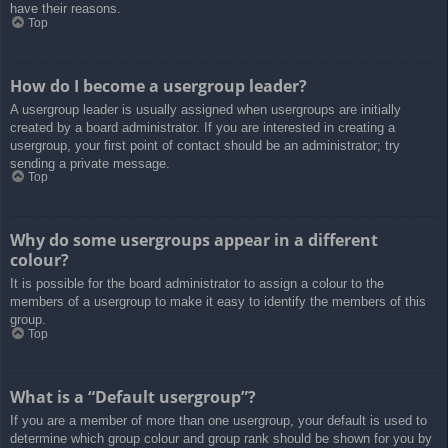
have their reasons.
Top
How do I become a usergroup leader?
A usergroup leader is usually assigned when usergroups are initially
created by a board administrator. If you are interested in creating a
usergroup, your first point of contact should be an administrator; try
sending a private message.
Top
Why do some usergroups appear in a different
colour?
It is possible for the board administrator to assign a colour to the
members of a usergroup to make it easy to identify the members of this
group.
Top
What is a “Default usergroup”?
If you are a member of more than one usergroup, your default is used to
determine which group colour and group rank should be shown for you by