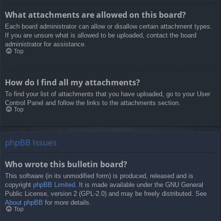
What attachments are allowed on this board?
Each board administrator can allow or disallow certain attachment types.
If you are unsure what is allowed to be uploaded, contact the board
administrator for assistance.
Top
How do I find all my attachments?
To find your list of attachments that you have uploaded, go to your User
Control Panel and follow the links to the attachments section.
Top
phpBB Issues
Who wrote this bulletin board?
This software (in its unmodified form) is produced, released and is
copyright
phpBB Limited
. It is made available under the GNU General
Public License, version 2 (GPL-2.0) and may be freely distributed. See
About phpBB
for more details.
Top