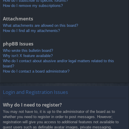
How do I subscribe to specific forums?
How do I remove my subscriptions?
Attachments
What attachments are allowed on this board?
How do I find all my attachments?
phpBB Issues
Who wrote this bulletin board?
Why isn’t X feature available?
Who do I contact about abusive and/or legal matters related to this
board?
How do I contact a board administrator?
Login and Registration Issues
Why do I need to register?
You may not have to, it is up to the administrator of the board as to
whether you need to register in order to post messages. However;
registration will give you access to additional features not available to
guest users such as definable avatar images, private messaging,