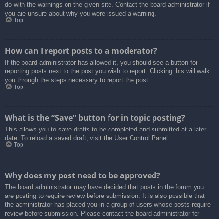
do with the warnings on the given site. Contact the board administrator if
you are unsure about why you were issued a warning.
Top
How can I report posts to a moderator?
If the board administrator has allowed it, you should see a button for
reporting posts next to the post you wish to report. Clicking this will walk
you through the steps necessary to report the post.
Top
What is the “Save” button for in topic posting?
This allows you to save drafts to be completed and submitted at a later
date. To reload a saved draft, visit the User Control Panel.
Top
Why does my post need to be approved?
The board administrator may have decided that posts in the forum you
are posting to require review before submission. It is also possible that
the administrator has placed you in a group of users whose posts require
review before submission. Please contact the board administrator for