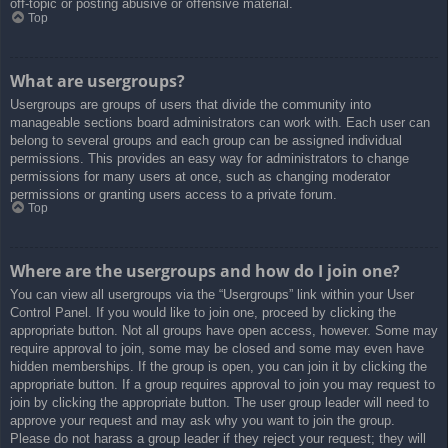
off-topic or posting abusive or offensive material.
Top
What are usergroups?
Usergroups are groups of users that divide the community into
manageable sections board administrators can work with. Each user can
belong to several groups and each group can be assigned individual
permissions. This provides an easy way for administrators to change
permissions for many users at once, such as changing moderator
permissions or granting users access to a private forum.
Top
Where are the usergroups and how do I join one?
You can view all usergroups via the “Usergroups” link within your User
Control Panel. If you would like to join one, proceed by clicking the
appropriate button. Not all groups have open access, however. Some may
require approval to join, some may be closed and some may even have
hidden memberships. If the group is open, you can join it by clicking the
appropriate button. If a group requires approval to join you may request to
join by clicking the appropriate button. The user group leader will need to
approve your request and may ask why you want to join the group.
Please do not harass a group leader if they reject your request; they will