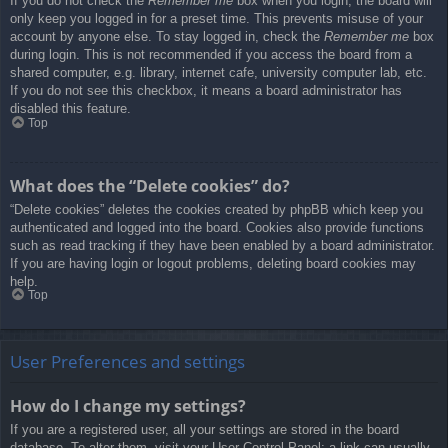
If you do not check the
Remember me
box when you login, the board will
only keep you logged in for a preset time. This prevents misuse of your
account by anyone else. To stay logged in, check the
Remember me
box
during login. This is not recommended if you access the board from a
shared computer, e.g. library, internet cafe, university computer lab, etc.
If you do not see this checkbox, it means a board administrator has
disabled this feature.
Top
What does the “Delete cookies” do?
“Delete cookies” deletes the cookies created by phpBB which keep you
authenticated and logged into the board. Cookies also provide functions
such as read tracking if they have been enabled by a board administrator.
If you are having login or logout problems, deleting board cookies may
help.
Top
User Preferences and settings
How do I change my settings?
If you are a registered user, all your settings are stored in the board
database. To alter them, visit your User Control Panel; a link can usually