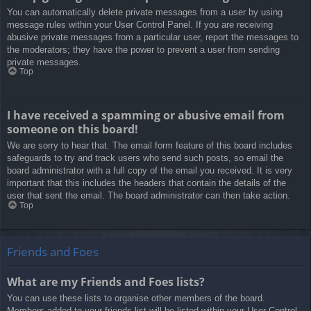
You can automatically delete private messages from a user by using
message rules within your User Control Panel. If you are receiving
abusive private messages from a particular user, report the messages to
the moderators; they have the power to prevent a user from sending
private messages.
Top
I have received a spamming or abusive email from
someone on this board!
We are sorry to hear that. The email form feature of this board includes
safeguards to try and track users who send such posts, so email the
board administrator with a full copy of the email you received. It is very
important that this includes the headers that contain the details of the
user that sent the email. The board administrator can then take action.
Top
Friends and Foes
What are my Friends and Foes lists?
You can use these lists to organise other members of the board.
Members added to your friends list will be listed within your User Control