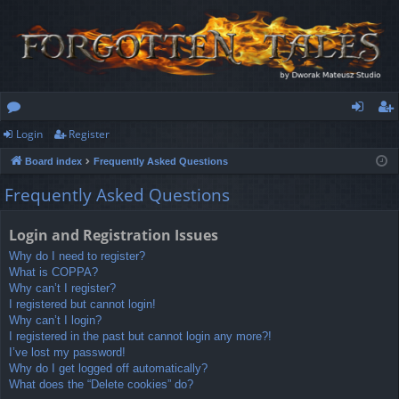
Login
Register
or
og
eg
Board index
Frequently Asked Questions
u
in
ist
Frequently Asked Questions
m
er
s
Login and Registration Issues
Why do I need to register?
What is COPPA?
Why can’t I register?
I registered but cannot login!
Why can’t I login?
I registered in the past but cannot login any more?!
I’ve lost my password!
Why do I get logged off automatically?
What does the “Delete cookies” do?