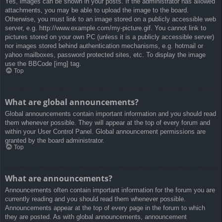
Yes, images can be shown in your posts. If the administrator has allowed
attachments, you may be able to upload the image to the board.
Otherwise, you must link to an image stored on a publicly accessible web
server, e.g. http://www.example.com/my-picture.gif. You cannot link to
pictures stored on your own PC (unless it is a publicly accessible server)
nor images stored behind authentication mechanisms, e.g. hotmail or
yahoo mailboxes, password protected sites, etc. To display the image
use the BBCode [img] tag.
Top
What are global announcements?
Global announcements contain important information and you should read
them whenever possible. They will appear at the top of every forum and
within your User Control Panel. Global announcement permissions are
granted by the board administrator.
Top
What are announcements?
Announcements often contain important information for the forum you are
currently reading and you should read them whenever possible.
Announcements appear at the top of every page in the forum to which
they are posted. As with global announcements, announcement