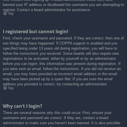
banned your IP address or disallowed the username you are attempting to
register. Contact a board administrator for assistance.
Top
I registered but cannot login!
First, check your username and password. If they are correct, then one of
two things may have happened. If COPPA support is enabled and you
specified being under 13 years old during registration, you will have to
follow the instructions you received. Some boards will also require new
registrations to be activated, either by yourself or by an administrator
before you can logon; this information was present during registration. If
you were sent an email, follow the instructions. If you did not receive an
email, you may have provided an incorrect email address or the email
may have been picked up by a spam filer. If you are sure the email
address you provided is correct, try contacting an administrator.
Top
Why can’t I login?
There are several reasons why this could occur. First, ensure your
username and password are correct. If they are, contact a board
administrator to make sure you haven’t been banned. It is also possible