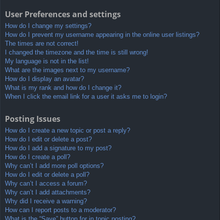
User Preferences and settings
How do I change my settings?
How do I prevent my username appearing in the online user listings?
The times are not correct!
I changed the timezone and the time is still wrong!
My language is not in the list!
What are the images next to my username?
How do I display an avatar?
What is my rank and how do I change it?
When I click the email link for a user it asks me to login?
Posting Issues
How do I create a new topic or post a reply?
How do I edit or delete a post?
How do I add a signature to my post?
How do I create a poll?
Why can’t I add more poll options?
How do I edit or delete a poll?
Why can’t I access a forum?
Why can’t I add attachments?
Why did I receive a warning?
How can I report posts to a moderator?
What is the “Save” button for in topic posting?