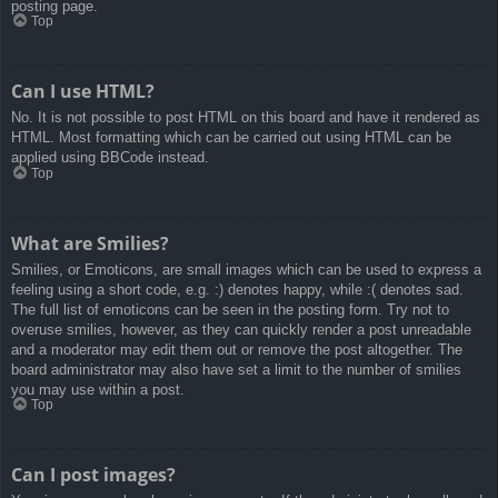
posting page.
Top
Can I use HTML?
No. It is not possible to post HTML on this board and have it rendered as
HTML. Most formatting which can be carried out using HTML can be
applied using BBCode instead.
Top
What are Smilies?
Smilies, or Emoticons, are small images which can be used to express a
feeling using a short code, e.g. :) denotes happy, while :( denotes sad.
The full list of emoticons can be seen in the posting form. Try not to
overuse smilies, however, as they can quickly render a post unreadable
and a moderator may edit them out or remove the post altogether. The
board administrator may also have set a limit to the number of smilies
you may use within a post.
Top
Can I post images?