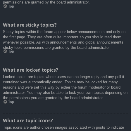
permissions are granted by the board administrator.
Top
What are sticky topics?
Sticky topics within the forum appear below announcements and only on
the first page. They are often quite important so you should read them
whenever possible. As with announcements and global announcements,
sticky topic permissions are granted by the board administrator.
Top
What are locked topics?
Locked topics are topics where users can no longer reply and any poll it
contained was automatically ended. Topics may be locked for many
reasons and were set this way by either the forum moderator or board
administrator. You may also be able to lock your own topics depending on
the permissions you are granted by the board administrator.
Top
What are topic icons?
Topic icons are author chosen images associated with posts to indicate