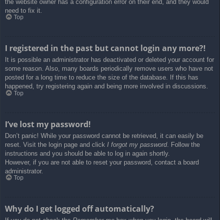
the website owner has a configuration error on their end, and they would
need to fix it.
Top
I registered in the past but cannot login any more?!
It is possible an administrator has deactivated or deleted your account for
some reason. Also, many boards periodically remove users who have not
posted for a long time to reduce the size of the database. If this has
happened, try registering again and being more involved in discussions.
Top
I’ve lost my password!
Don’t panic! While your password cannot be retrieved, it can easily be
reset. Visit the login page and click
I forgot my password
. Follow the
instructions and you should be able to log in again shortly.
However, if you are not able to reset your password, contact a board
administrator.
Top
Why do I get logged off automatically?