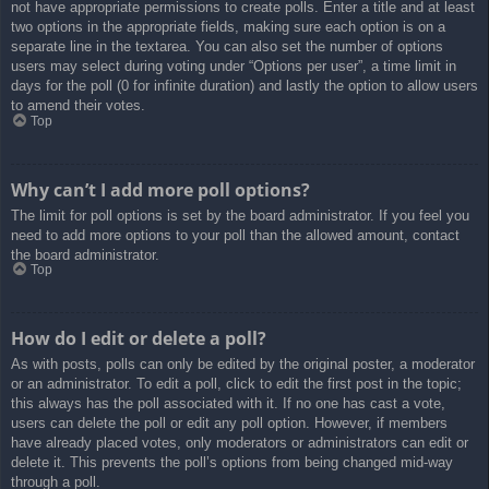
not have appropriate permissions to create polls. Enter a title and at least
two options in the appropriate fields, making sure each option is on a
separate line in the textarea. You can also set the number of options
users may select during voting under “Options per user”, a time limit in
days for the poll (0 for infinite duration) and lastly the option to allow users
to amend their votes.
Top
Why can’t I add more poll options?
The limit for poll options is set by the board administrator. If you feel you
need to add more options to your poll than the allowed amount, contact
the board administrator.
Top
How do I edit or delete a poll?
As with posts, polls can only be edited by the original poster, a moderator
or an administrator. To edit a poll, click to edit the first post in the topic;
this always has the poll associated with it. If no one has cast a vote,
users can delete the poll or edit any poll option. However, if members
have already placed votes, only moderators or administrators can edit or
delete it. This prevents the poll’s options from being changed mid-way
through a poll.