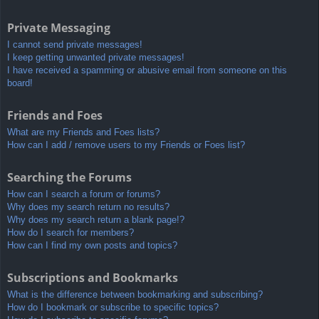
Private Messaging
I cannot send private messages!
I keep getting unwanted private messages!
I have received a spamming or abusive email from someone on this
board!
Friends and Foes
What are my Friends and Foes lists?
How can I add / remove users to my Friends or Foes list?
Searching the Forums
How can I search a forum or forums?
Why does my search return no results?
Why does my search return a blank page!?
How do I search for members?
How can I find my own posts and topics?
Subscriptions and Bookmarks
What is the difference between bookmarking and subscribing?
How do I bookmark or subscribe to specific topics?