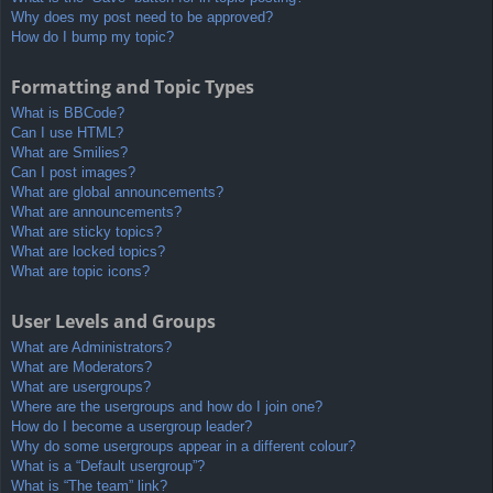
Why does my post need to be approved?
How do I bump my topic?
Formatting and Topic Types
What is BBCode?
Can I use HTML?
What are Smilies?
Can I post images?
What are global announcements?
What are announcements?
What are sticky topics?
What are locked topics?
What are topic icons?
User Levels and Groups
What are Administrators?
What are Moderators?
What are usergroups?
Where are the usergroups and how do I join one?
How do I become a usergroup leader?
Why do some usergroups appear in a different colour?
What is a “Default usergroup”?
What is “The team” link?