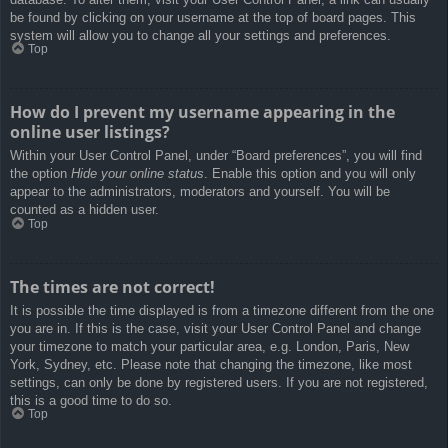
be found by clicking on your username at the top of board pages. This
system will allow you to change all your settings and preferences.
Top
How do I prevent my username appearing in the
online user listings?
Within your User Control Panel, under “Board preferences”, you will find
the option
Hide your online status
. Enable this option and you will only
appear to the administrators, moderators and yourself. You will be
counted as a hidden user.
Top
The times are not correct!
It is possible the time displayed is from a timezone different from the one
you are in. If this is the case, visit your User Control Panel and change
your timezone to match your particular area, e.g. London, Paris, New
York, Sydney, etc. Please note that changing the timezone, like most
settings, can only be done by registered users. If you are not registered,
this is a good time to do so.
Top