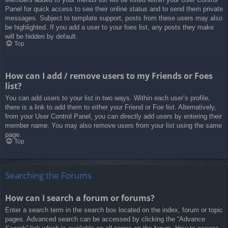
Panel for quick access to see their online status and to send them private
messages. Subject to template support, posts from these users may also
be highlighted. If you add a user to your foes list, any posts they make
will be hidden by default.
Top
How can I add / remove users to my Friends or Foes
list?
You can add users to your list in two ways. Within each user’s profile,
there is a link to add them to either your Friend or Foe list. Alternatively,
from your User Control Panel, you can directly add users by entering their
member name. You may also remove users from your list using the same
page.
Top
Searching the Forums
How can I search a forum or forums?
Enter a search term in the search box located on the index, forum or topic
pages. Advanced search can be accessed by clicking the “Advance