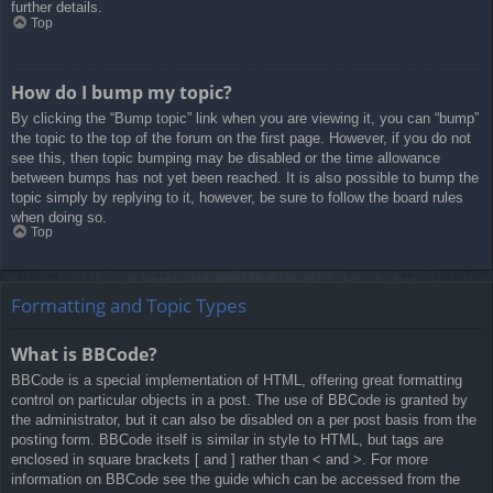
further details.
Top
How do I bump my topic?
By clicking the “Bump topic” link when you are viewing it, you can “bump”
the topic to the top of the forum on the first page. However, if you do not
see this, then topic bumping may be disabled or the time allowance
between bumps has not yet been reached. It is also possible to bump the
topic simply by replying to it, however, be sure to follow the board rules
when doing so.
Top
Formatting and Topic Types
What is BBCode?
BBCode is a special implementation of HTML, offering great formatting
control on particular objects in a post. The use of BBCode is granted by
the administrator, but it can also be disabled on a per post basis from the
posting form. BBCode itself is similar in style to HTML, but tags are
enclosed in square brackets [ and ] rather than < and >. For more
information on BBCode see the guide which can be accessed from the