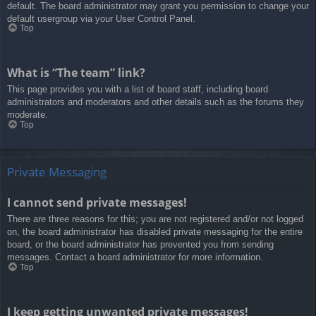
default. The board administrator may grant you permission to change your
default usergroup via your User Control Panel.
Top
What is “The team” link?
This page provides you with a list of board staff, including board
administrators and moderators and other details such as the forums they
moderate.
Top
Private Messaging
I cannot send private messages!
There are three reasons for this; you are not registered and/or not logged
on, the board administrator has disabled private messaging for the entire
board, or the board administrator has prevented you from sending
messages. Contact a board administrator for more information.
Top
I keep getting unwanted private messages!