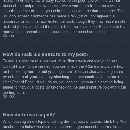
made. If someone has already replied to the post, you will find a small
piece of text output below the post when you return to the topic which
lists the number of times you edited it along with the date and time. This
will only appear if someone has made a reply; it will not appear if a
moderator or administrator edited the post, though they may leave a note
as to why they’ve edited the post at their own discretion. Please note that
normal users cannot delete a post once someone has replied.
Top
How do I add a signature to my post?
To add a signature to a post you must first create one via your User
Control Panel. Once created, you can check the
Attach a signature
box
on the posting form to add your signature. You can also add a signature
by default to all your posts by checking the appropriate radio button in the
User Control Panel. If you do so, you can still prevent a signature being
added to individual posts by un-checking the add signature box within the
posting form.
Top
How do I create a poll?
When posting a new topic or editing the first post of a topic, click the “Poll
creation” tab below the main posting form; if you cannot see this, you do