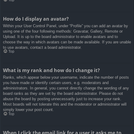
How do I display an avatar?
Within your User Control Panel, under “Profile” you can add an avatar by
using one of the four following methods: Gravatar, Gallery, Remote or
Upload. It is up to the board administrator to enable avatars and to
choose the way in which avatars can be made available. If you are unable
to use avatars, contact a board administrator.
Top
What is my rank and how do I change it?
Ranks, which appear below your username, indicate the number of posts
you have made or identify certain users, e.g. moderators and
administrators. In general, you cannot directly change the wording of any
board ranks as they are set by the board administrator. Please do not
abuse the board by posting unnecessarily just to increase your rank.
Most boards will not tolerate this and the moderator or administrator will
simply lower your post count.
Top
When I click the email link for a user it asks me to