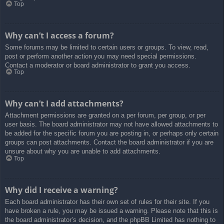
Top
Why can’t I access a forum?
Some forums may be limited to certain users or groups. To view, read,
post or perform another action you may need special permissions.
Contact a moderator or board administrator to grant you access.
Top
Why can’t I add attachments?
Attachment permissions are granted on a per forum, per group, or per
user basis. The board administrator may not have allowed attachments to
be added for the specific forum you are posting in, or perhaps only certain
groups can post attachments. Contact the board administrator if you are
unsure about why you are unable to add attachments.
Top
Why did I receive a warning?
Each board administrator has their own set of rules for their site. If you
have broken a rule, you may be issued a warning. Please note that this is
the board administrator’s decision, and the phpBB Limited has nothing to