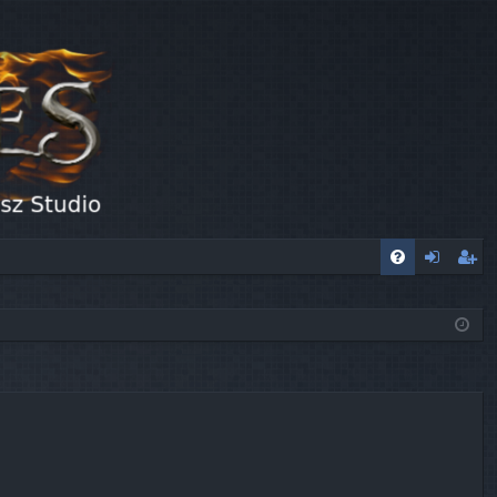
FA
og
eg
Q
in
ist
er