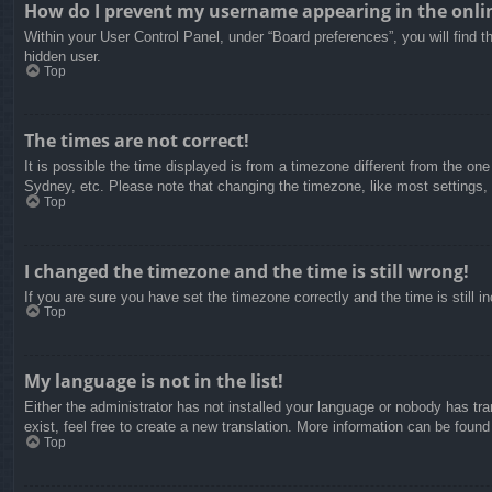
How do I prevent my username appearing in the onlin
Within your User Control Panel, under “Board preferences”, you will find t
hidden user.
Top
The times are not correct!
It is possible the time displayed is from a timezone different from the on
Sydney, etc. Please note that changing the timezone, like most settings, c
Top
I changed the timezone and the time is still wrong!
If you are sure you have set the timezone correctly and the time is still in
Top
My language is not in the list!
Either the administrator has not installed your language or nobody has tra
exist, feel free to create a new translation. More information can be found
Top