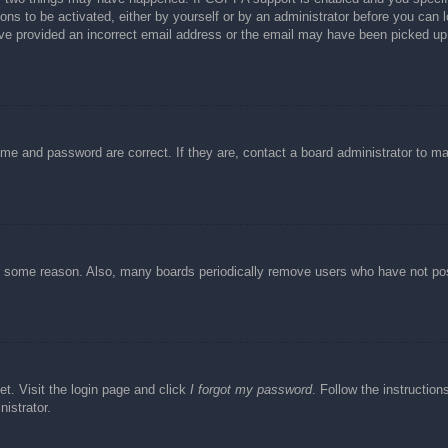
ons to be activated, either by yourself or by an administrator before you can l
have provided an incorrect email address or the email may have been picked up 
ame and password are correct. If they are, contact a board administrator to m
or some reason. Also, many boards periodically remove users who have not post
et. Visit the login page and click
I forgot my password
. Follow the instruction
istrator.