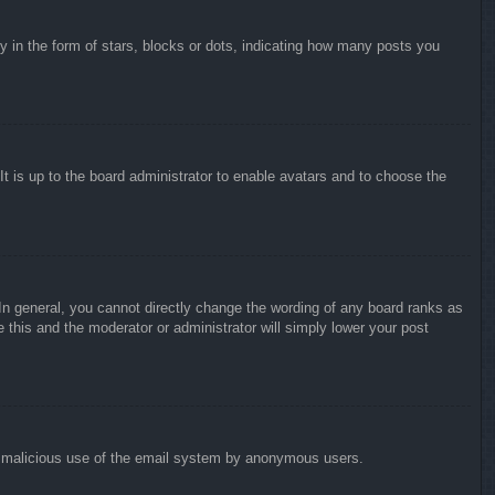
in the form of stars, blocks or dots, indicating how many posts you
It is up to the board administrator to enable avatars and to choose the
n general, you cannot directly change the wording of any board ranks as
 this and the moderator or administrator will simply lower your post
vent malicious use of the email system by anonymous users.