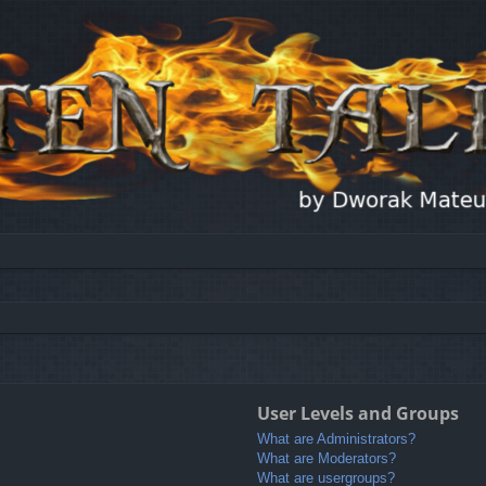
User Levels and Groups
What are Administrators?
What are Moderators?
What are usergroups?