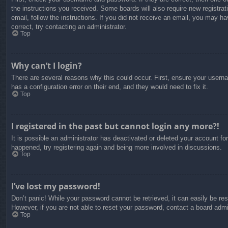
the instructions you received. Some boards will also require new registrati
email, follow the instructions. If you did not receive an email, you may 
correct, try contacting an administrator.
Top
Why can’t I login?
There are several reasons why this could occur. First, ensure your usern
has a configuration error on their end, and they would need to fix it.
Top
I registered in the past but cannot login any more?!
It is possible an administrator has deactivated or deleted your account f
happened, try registering again and being more involved in discussions.
Top
I’ve lost my password!
Don’t panic! While your password cannot be retrieved, it can easily be res
However, if you are not able to reset your password, contact a board admin
Top