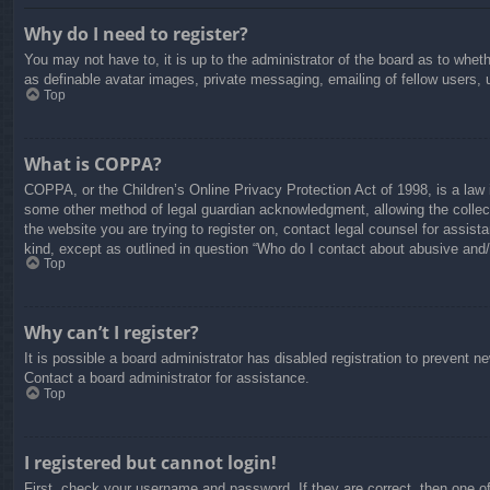
Why do I need to register?
You may not have to, it is up to the administrator of the board as to whet
as definable avatar images, private messaging, emailing of fellow users, 
Top
What is COPPA?
COPPA, or the Children’s Online Privacy Protection Act of 1998, is a law i
some other method of legal guardian acknowledgment, allowing the collectio
the website you are trying to register on, contact legal counsel for assis
kind, except as outlined in question “Who do I contact about abusive and/o
Top
Why can’t I register?
It is possible a board administrator has disabled registration to prevent 
Contact a board administrator for assistance.
Top
I registered but cannot login!
First, check your username and password. If they are correct, then one o