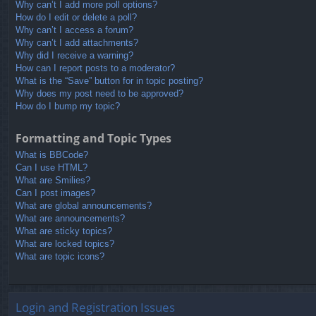
Why can’t I add more poll options?
How do I edit or delete a poll?
Why can’t I access a forum?
Why can’t I add attachments?
Why did I receive a warning?
How can I report posts to a moderator?
What is the “Save” button for in topic posting?
Why does my post need to be approved?
How do I bump my topic?
Formatting and Topic Types
What is BBCode?
Can I use HTML?
What are Smilies?
Can I post images?
What are global announcements?
What are announcements?
What are sticky topics?
What are locked topics?
What are topic icons?
Login and Registration Issues