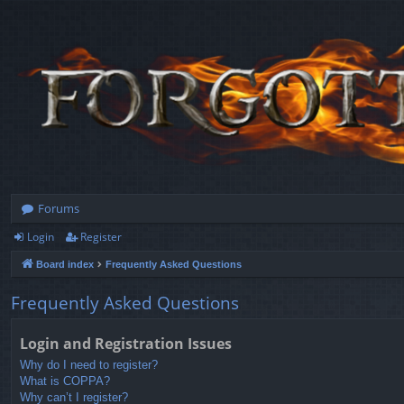
Forums
Login
Register
Board index
Frequently Asked Questions
Frequently Asked Questions
Login and Registration Issues
Why do I need to register?
What is COPPA?
Why can’t I register?