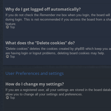
Why do I get logged off automatically?
If you do not check the
Remember me
box when you login, the board will
during login. This is not recommended if you access the board from a share
feature.
Top
What does the “Delete cookies” do?
“Delete cookies” deletes the cookies created by phpBB which keep you aut
are having login or logout problems, deleting board cookies may help.
Top
User Preferences and settings
How do I change my settings?
If you are a registered user, all your settings are stored in the board dat
allow you to change all your settings and preferences.
Top