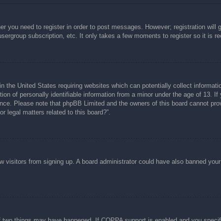
her you need to register in order to post messages. However; registration will 
usergroup subscription, etc. It only takes a few moments to register so it is
n the United States requiring websites which can potentially collect informati
n of personally identifiable information from a minor under the age of 13. If y
tance. Please note that phpBB Limited and the owners of this board cannot prov
r legal matters related to this board?”.
new visitors from signing up. A board administrator could have also banned you
f two things may have happened. If COPPA support is enabled and you specified