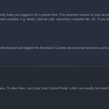
 only keep you logged in for a preset time. This prevents misuse of your acc
d computer, e.g. library, internet cafe, university computer lab, etc. If you 
henticated and logged into the board. Cookies also provide functions such as
abase. To alter them, visit your User Control Panel; a link can usually be foun