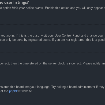
e user listings?
he option
Hide your online status
. Enable this option and you will only appear 
e you are in. If this is the case, visit your User Control Panel and change you
an only be done by registered users. If you are not registered, this is a good
correct, then the time stored on the server clock is incorrect. Please notify a
nslated this board into your language. Try asking a board administrator if the
 at the
phpBB
® website.