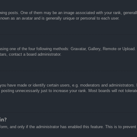
g posts. One of them may be an image associated with your rank, generally 
known as an avatar and is generally unique or personal to each user.
sing one of the four following methods: Gravatar, Gallery, Remote or Upload. 
ars, contact a board administrator.
u have made or identify certain users, e.g. moderators and administrators. I
posting unnecessarily just to increase your rank. Most boards will not tolerate
in?
 form, and only if the administrator has enabled this feature. This is to pre