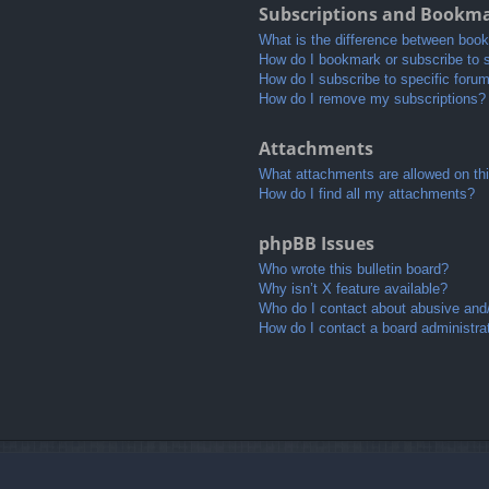
Subscriptions and Bookm
What is the difference between boo
How do I bookmark or subscribe to s
How do I subscribe to specific foru
How do I remove my subscriptions?
Attachments
What attachments are allowed on th
How do I find all my attachments?
phpBB Issues
Who wrote this bulletin board?
Why isn’t X feature available?
Who do I contact about abusive and/o
How do I contact a board administra