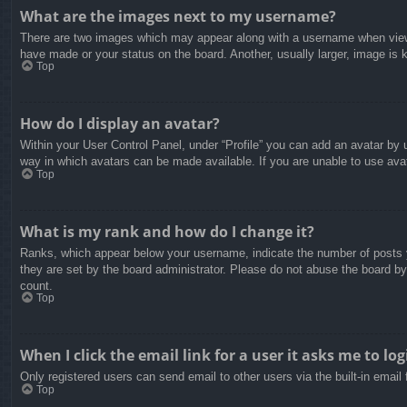
What are the images next to my username?
There are two images which may appear along with a username when viewin
have made or your status on the board. Another, usually larger, image is 
Top
How do I display an avatar?
Within your User Control Panel, under “Profile” you can add an avatar by u
way in which avatars can be made available. If you are unable to use avat
Top
What is my rank and how do I change it?
Ranks, which appear below your username, indicate the number of posts yo
they are set by the board administrator. Please do not abuse the board by 
count.
Top
When I click the email link for a user it asks me to log
Only registered users can send email to other users via the built-in email
Top