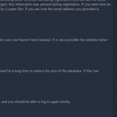
ogon; this information was present during registration. If you were sent an
by a spam filer. If you are sure the email address you provided is
ake sure you haven’t been banned. It is also possible the website owner
ed for a long time to reduce the size of the database. If this has
s and you should be able to log in again shortly.