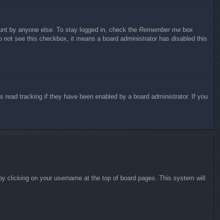
ount by anyone else. To stay logged in, check the
Remember me
box
do not see this checkbox, it means a board administrator has disabled this
 read tracking if they have been enabled by a board administrator. If you
d by clicking on your username at the top of board pages. This system will