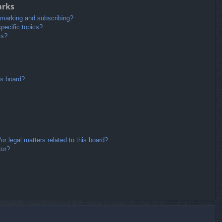
arks
kmarking and subscribing?
pecific topics?
ms?
is board?
r legal matters related to this board?
tor?