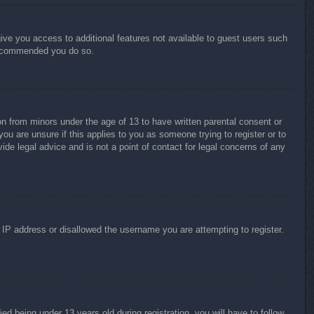
give you access to additional features not available to guest users such
 recommended you do so.
on from minors under the age of 13 to have written parental consent or
ou are unsure if this applies to you as someone trying to register or to
ide legal advice and is not a point of contact for legal concerns of any
r IP address or disallowed the username you are attempting to register.
 being under 13 years old during registration, you will have to follow