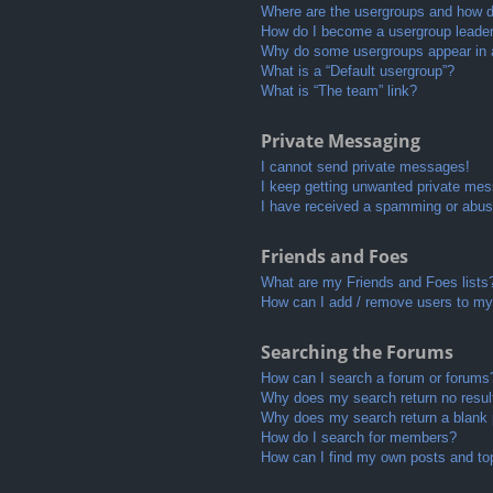
Where are the usergroups and how do
How do I become a usergroup leade
Why do some usergroups appear in a 
What is a “Default usergroup”?
What is “The team” link?
Private Messaging
I cannot send private messages!
I keep getting unwanted private me
I have received a spamming or abus
Friends and Foes
What are my Friends and Foes lists
How can I add / remove users to my 
Searching the Forums
How can I search a forum or forums
Why does my search return no resul
Why does my search return a blank
How do I search for members?
How can I find my own posts and to