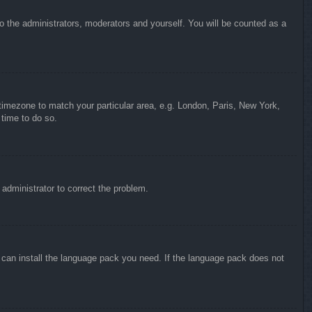
to the administrators, moderators and yourself. You will be counted as a
r timezone to match your particular area, e.g. London, Paris, New York,
 time to do so.
n administrator to correct the problem.
y can install the language pack you need. If the language pack does not