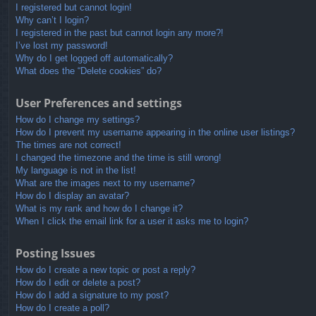
I registered but cannot login!
Why can’t I login?
I registered in the past but cannot login any more?!
I’ve lost my password!
Why do I get logged off automatically?
What does the “Delete cookies” do?
User Preferences and settings
How do I change my settings?
How do I prevent my username appearing in the online user listings?
The times are not correct!
I changed the timezone and the time is still wrong!
My language is not in the list!
What are the images next to my username?
How do I display an avatar?
What is my rank and how do I change it?
When I click the email link for a user it asks me to login?
Posting Issues
How do I create a new topic or post a reply?
How do I edit or delete a post?
How do I add a signature to my post?
How do I create a poll?