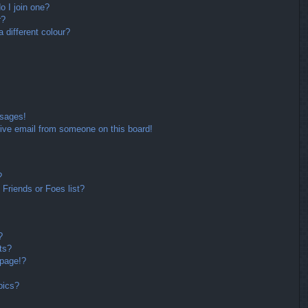
 I join one?
r?
different colour?
ssages!
ive email from someone on this board!
?
Friends or Foes list?
?
ts?
 page!?
pics?