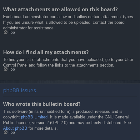
What attachments are allowed on this board?
Each board administrator can allow or disallow certain attachment types.
If you are unsure what is allowed to be uploaded, contact the board
administrator for assistance.
Top
How do I find all my attachments?
To find your list of attachments that you have uploaded, go to your User
Control Panel and follow the links to the attachments section.
Top
phpBB Issues
Who wrote this bulletin board?
This software (in its unmodified form) is produced, released and is
copyright
phpBB Limited
. It is made available under the GNU General
Public License, version 2 (GPL-2.0) and may be freely distributed. See
About phpBB
for more details.
Top