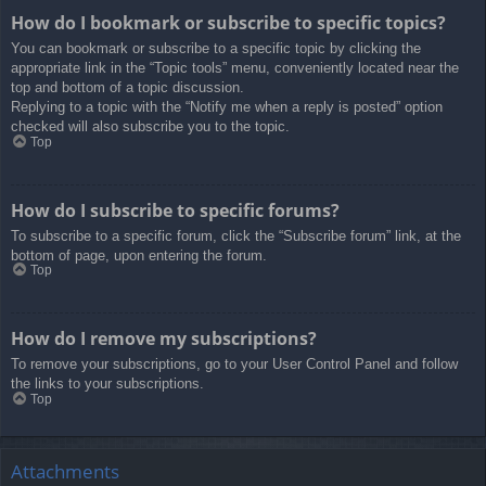
How do I bookmark or subscribe to specific topics?
You can bookmark or subscribe to a specific topic by clicking the
appropriate link in the “Topic tools” menu, conveniently located near the
top and bottom of a topic discussion.
Replying to a topic with the “Notify me when a reply is posted” option
checked will also subscribe you to the topic.
Top
How do I subscribe to specific forums?
To subscribe to a specific forum, click the “Subscribe forum” link, at the
bottom of page, upon entering the forum.
Top
How do I remove my subscriptions?
To remove your subscriptions, go to your User Control Panel and follow
the links to your subscriptions.
Top
Attachments