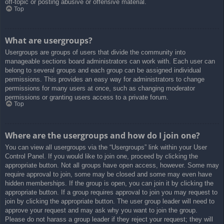
off-topic or posting abusive or offensive material.
Top
What are usergroups?
Usergroups are groups of users that divide the community into
manageable sections board administrators can work with. Each user can
belong to several groups and each group can be assigned individual
permissions. This provides an easy way for administrators to change
permissions for many users at once, such as changing moderator
permissions or granting users access to a private forum.
Top
Where are the usergroups and how do I join one?
You can view all usergroups via the “Usergroups” link within your User
Control Panel. If you would like to join one, proceed by clicking the
appropriate button. Not all groups have open access, however. Some may
require approval to join, some may be closed and some may even have
hidden memberships. If the group is open, you can join it by clicking the
appropriate button. If a group requires approval to join you may request to
join by clicking the appropriate button. The user group leader will need to
approve your request and may ask why you want to join the group.
Please do not harass a group leader if they reject your request; they will