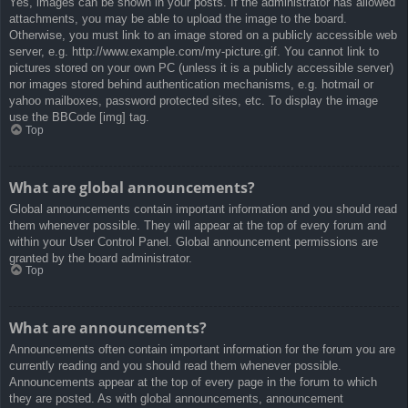
Yes, images can be shown in your posts. If the administrator has allowed
attachments, you may be able to upload the image to the board.
Otherwise, you must link to an image stored on a publicly accessible web
server, e.g. http://www.example.com/my-picture.gif. You cannot link to
pictures stored on your own PC (unless it is a publicly accessible server)
nor images stored behind authentication mechanisms, e.g. hotmail or
yahoo mailboxes, password protected sites, etc. To display the image
use the BBCode [img] tag.
Top
What are global announcements?
Global announcements contain important information and you should read
them whenever possible. They will appear at the top of every forum and
within your User Control Panel. Global announcement permissions are
granted by the board administrator.
Top
What are announcements?
Announcements often contain important information for the forum you are
currently reading and you should read them whenever possible.
Announcements appear at the top of every page in the forum to which
they are posted. As with global announcements, announcement