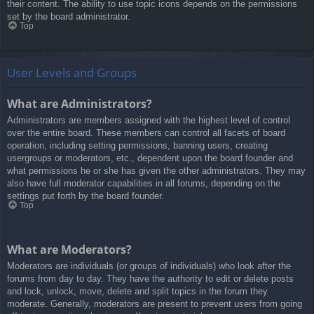
their content. The ability to use topic icons depends on the permissions
set by the board administrator.
Top
User Levels and Groups
What are Administrators?
Administrators are members assigned with the highest level of control
over the entire board. These members can control all facets of board
operation, including setting permissions, banning users, creating
usergroups or moderators, etc., dependent upon the board founder and
what permissions he or she has given the other administrators. They may
also have full moderator capabilities in all forums, depending on the
settings put forth by the board founder.
Top
What are Moderators?
Moderators are individuals (or groups of individuals) who look after the
forums from day to day. They have the authority to edit or delete posts
and lock, unlock, move, delete and split topics in the forum they
moderate. Generally, moderators are present to prevent users from going