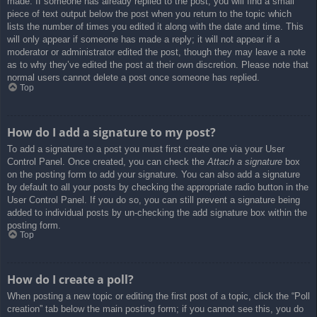
made. If someone has already replied to the post, you will find a small
piece of text output below the post when you return to the topic which
lists the number of times you edited it along with the date and time. This
will only appear if someone has made a reply; it will not appear if a
moderator or administrator edited the post, though they may leave a note
as to why they’ve edited the post at their own discretion. Please note that
normal users cannot delete a post once someone has replied.
Top
How do I add a signature to my post?
To add a signature to a post you must first create one via your User
Control Panel. Once created, you can check the
Attach a signature
box
on the posting form to add your signature. You can also add a signature
by default to all your posts by checking the appropriate radio button in the
User Control Panel. If you do so, you can still prevent a signature being
added to individual posts by un-checking the add signature box within the
posting form.
Top
How do I create a poll?
When posting a new topic or editing the first post of a topic, click the “Poll
creation” tab below the main posting form; if you cannot see this, you do