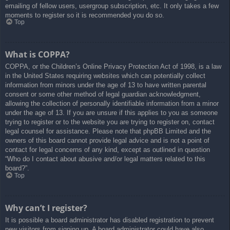
emailing of fellow users, usergroup subscription, etc. It only takes a few
moments to register so it is recommended you do so.
Top
What is COPPA?
COPPA, or the Children’s Online Privacy Protection Act of 1998, is a law
in the United States requiring websites which can potentially collect
information from minors under the age of 13 to have written parental
consent or some other method of legal guardian acknowledgment,
allowing the collection of personally identifiable information from a minor
under the age of 13. If you are unsure if this applies to you as someone
trying to register or to the website you are trying to register on, contact
legal counsel for assistance. Please note that phpBB Limited and the
owners of this board cannot provide legal advice and is not a point of
contact for legal concerns of any kind, except as outlined in question
“Who do I contact about abusive and/or legal matters related to this
board?”.
Top
Why can’t I register?
It is possible a board administrator has disabled registration to prevent
new visitors from signing up. A board administrator could have also