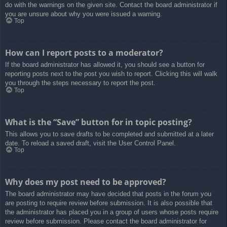
do with the warnings on the given site. Contact the board administrator if
you are unsure about why you were issued a warning.
Top
How can I report posts to a moderator?
If the board administrator has allowed it, you should see a button for
reporting posts next to the post you wish to report. Clicking this will walk
you through the steps necessary to report the post.
Top
What is the “Save” button for in topic posting?
This allows you to save drafts to be completed and submitted at a later
date. To reload a saved draft, visit the User Control Panel.
Top
Why does my post need to be approved?
The board administrator may have decided that posts in the forum you
are posting to require review before submission. It is also possible that
the administrator has placed you in a group of users whose posts require
review before submission. Please contact the board administrator for