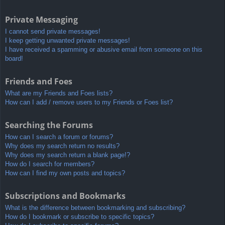
Private Messaging
I cannot send private messages!
I keep getting unwanted private messages!
I have received a spamming or abusive email from someone on this
board!
Friends and Foes
What are my Friends and Foes lists?
How can I add / remove users to my Friends or Foes list?
Searching the Forums
How can I search a forum or forums?
Why does my search return no results?
Why does my search return a blank page!?
How do I search for members?
How can I find my own posts and topics?
Subscriptions and Bookmarks
What is the difference between bookmarking and subscribing?
How do I bookmark or subscribe to specific topics?