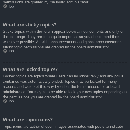
permissions are granted by the board administrator.
Top
What are sticky topics?
Sticky topics within the forum appear below announcements and only on
the first page. They are often quite important so you should read them
whenever possible. As with announcements and global announcements,
sticky topic permissions are granted by the board administrator.
Top
What are locked topics?
Locked topics are topics where users can no longer reply and any poll it
contained was automatically ended. Topics may be locked for many
reasons and were set this way by either the forum moderator or board
administrator. You may also be able to lock your own topics depending on
the permissions you are granted by the board administrator.
Top
What are topic icons?
Topic icons are author chosen images associated with posts to indicate