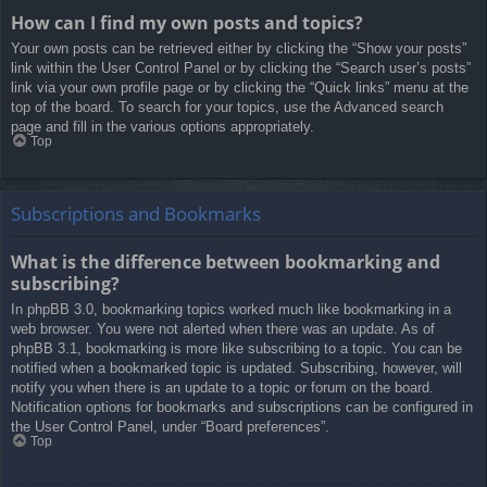
How can I find my own posts and topics?
Your own posts can be retrieved either by clicking the “Show your posts”
link within the User Control Panel or by clicking the “Search user’s posts”
link via your own profile page or by clicking the “Quick links” menu at the
top of the board. To search for your topics, use the Advanced search
page and fill in the various options appropriately.
Top
Subscriptions and Bookmarks
What is the difference between bookmarking and
subscribing?
In phpBB 3.0, bookmarking topics worked much like bookmarking in a
web browser. You were not alerted when there was an update. As of
phpBB 3.1, bookmarking is more like subscribing to a topic. You can be
notified when a bookmarked topic is updated. Subscribing, however, will
notify you when there is an update to a topic or forum on the board.
Notification options for bookmarks and subscriptions can be configured in
the User Control Panel, under “Board preferences”.
Top