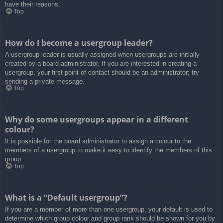
have their reasons.
Top
How do I become a usergroup leader?
A usergroup leader is usually assigned when usergroups are initially
created by a board administrator. If you are interested in creating a
usergroup, your first point of contact should be an administrator; try
sending a private message.
Top
Why do some usergroups appear in a different
colour?
It is possible for the board administrator to assign a colour to the
members of a usergroup to make it easy to identify the members of this
group.
Top
What is a “Default usergroup”?
If you are a member of more than one usergroup, your default is used to
determine which group colour and group rank should be shown for you by