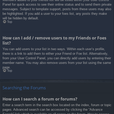
Panel for quick access to see their online status and to send them private
messages. Subject to template support, posts from these users may also
be highlighted. If you add a user to your foes list, any posts they make
will be hidden by default.
Top
How can I add / remove users to my Friends or Foes
list?
You can add users to your list in two ways. Within each user’s profile,
there is a link to add them to either your Friend or Foe list. Alternatively,
from your User Control Panel, you can directly add users by entering their
member name. You may also remove users from your list using the same
page.
Top
Searching the Forums
How can I search a forum or forums?
Enter a search term in the search box located on the index, forum or topic
pages. Advanced search can be accessed by clicking the “Advance