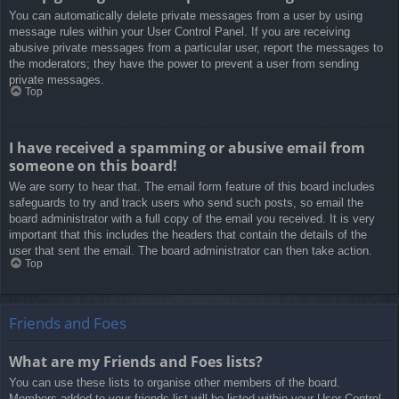
You can automatically delete private messages from a user by using
message rules within your User Control Panel. If you are receiving
abusive private messages from a particular user, report the messages to
the moderators; they have the power to prevent a user from sending
private messages.
Top
I have received a spamming or abusive email from
someone on this board!
We are sorry to hear that. The email form feature of this board includes
safeguards to try and track users who send such posts, so email the
board administrator with a full copy of the email you received. It is very
important that this includes the headers that contain the details of the
user that sent the email. The board administrator can then take action.
Top
Friends and Foes
What are my Friends and Foes lists?
You can use these lists to organise other members of the board.
Members added to your friends list will be listed within your User Control