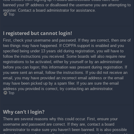
banned your IP address or disallowed the username you are attempting to
register. Contact a board administrator for assistance.
Top
I registered but cannot login!
First, check your username and password. If they are correct, then one of
two things may have happened. If COPPA support is enabled and you
specified being under 13 years old during registration, you will have to
follow the instructions you received. Some boards will also require new
registrations to be activated, either by yourself or by an administrator
before you can logon; this information was present during registration. If
you were sent an email, follow the instructions. If you did not receive an
email, you may have provided an incorrect email address or the email
may have been picked up by a spam filer. If you are sure the email
address you provided is correct, try contacting an administrator.
Top
Why can’t I login?
There are several reasons why this could occur. First, ensure your
username and password are correct. If they are, contact a board
administrator to make sure you haven’t been banned. It is also possible