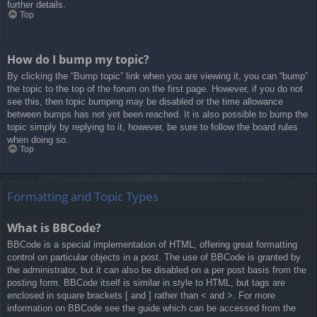
further details.
Top
How do I bump my topic?
By clicking the “Bump topic” link when you are viewing it, you can “bump”
the topic to the top of the forum on the first page. However, if you do not
see this, then topic bumping may be disabled or the time allowance
between bumps has not yet been reached. It is also possible to bump the
topic simply by replying to it, however, be sure to follow the board rules
when doing so.
Top
Formatting and Topic Types
What is BBCode?
BBCode is a special implementation of HTML, offering great formatting
control on particular objects in a post. The use of BBCode is granted by
the administrator, but it can also be disabled on a per post basis from the
posting form. BBCode itself is similar in style to HTML, but tags are
enclosed in square brackets [ and ] rather than < and >. For more
information on BBCode see the guide which can be accessed from the