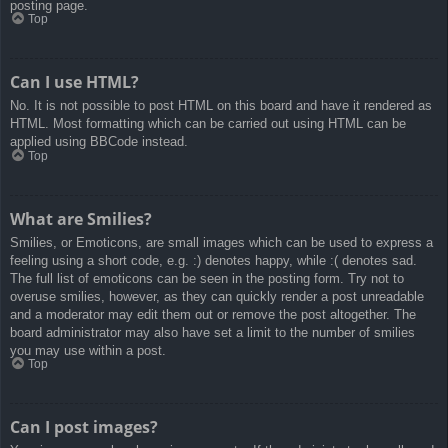
posting page.
Top
Can I use HTML?
No. It is not possible to post HTML on this board and have it rendered as
HTML. Most formatting which can be carried out using HTML can be
applied using BBCode instead.
Top
What are Smilies?
Smilies, or Emoticons, are small images which can be used to express a
feeling using a short code, e.g. :) denotes happy, while :( denotes sad.
The full list of emoticons can be seen in the posting form. Try not to
overuse smilies, however, as they can quickly render a post unreadable
and a moderator may edit them out or remove the post altogether. The
board administrator may also have set a limit to the number of smilies
you may use within a post.
Top
Can I post images?