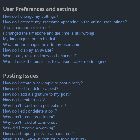
User Preferences and settings
How do I change my settings?
How do I prevent my username appearing in the online user listings?
The times are not correct!
I changed the timezone and the time is still wrong!
My language is not in the list!
What are the images next to my username?
How do I display an avatar?
What is my rank and how do I change it?
When I click the email link for a user it asks me to login?
Posting Issues
How do I create a new topic or post a reply?
How do I edit or delete a post?
How do I add a signature to my post?
How do I create a poll?
Why can’t I add more poll options?
How do I edit or delete a poll?
Why can’t I access a forum?
Why can’t I add attachments?
Why did I receive a warning?
How can I report posts to a moderator?
What is the “Save” button for in topic posting?