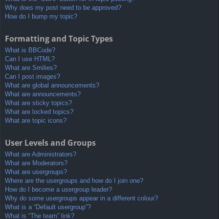
Why does my post need to be approved?
How do I bump my topic?
Formatting and Topic Types
What is BBCode?
Can I use HTML?
What are Smilies?
Can I post images?
What are global announcements?
What are announcements?
What are sticky topics?
What are locked topics?
What are topic icons?
User Levels and Groups
What are Administrators?
What are Moderators?
What are usergroups?
Where are the usergroups and how do I join one?
How do I become a usergroup leader?
Why do some usergroups appear in a different colour?
What is a “Default usergroup”?
What is “The team” link?