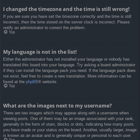
I changed the timezone and the time is still wrong!
If you are sure you have set the timezone correctly and the time is still
incorrect, then the time stored on the server clock is incorrect. Please
notify an administrator to correct the problem.
Top
My language is not in the list!
Either the administrator has not installed your language or nobody has
translated this board into your language. Try asking a board administrator
if they can install the language pack you need. If the language pack does
not exist, feel free to create a new translation. More information can be
found at the
phpBB
® website.
Top
What are the images next to my username?
There are two images which may appear along with a username when
viewing posts. One of them may be an image associated with your rank,
generally in the form of stars, blocks or dots, indicating how many posts
you have made or your status on the board. Another, usually larger, image
is known as an avatar and is generally unique or personal to each user.
Top