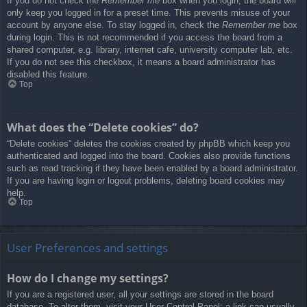
If you do not check the
Remember me
box when you login, the board will
only keep you logged in for a preset time. This prevents misuse of your
account by anyone else. To stay logged in, check the
Remember me
box
during login. This is not recommended if you access the board from a
shared computer, e.g. library, internet cafe, university computer lab, etc.
If you do not see this checkbox, it means a board administrator has
disabled this feature.
Top
What does the “Delete cookies” do?
“Delete cookies” deletes the cookies created by phpBB which keep you
authenticated and logged into the board. Cookies also provide functions
such as read tracking if they have been enabled by a board administrator.
If you are having login or logout problems, deleting board cookies may
help.
Top
User Preferences and settings
How do I change my settings?
If you are a registered user, all your settings are stored in the board
database. To alter them, visit your User Control Panel; a link can usually