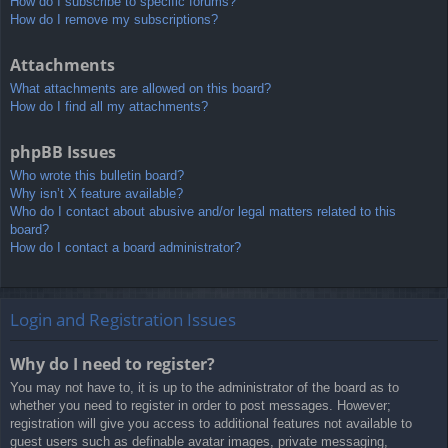
How do I subscribe to specific forums?
How do I remove my subscriptions?
Attachments
What attachments are allowed on this board?
How do I find all my attachments?
phpBB Issues
Who wrote this bulletin board?
Why isn’t X feature available?
Who do I contact about abusive and/or legal matters related to this
board?
How do I contact a board administrator?
Login and Registration Issues
Why do I need to register?
You may not have to, it is up to the administrator of the board as to
whether you need to register in order to post messages. However;
registration will give you access to additional features not available to
guest users such as definable avatar images, private messaging,