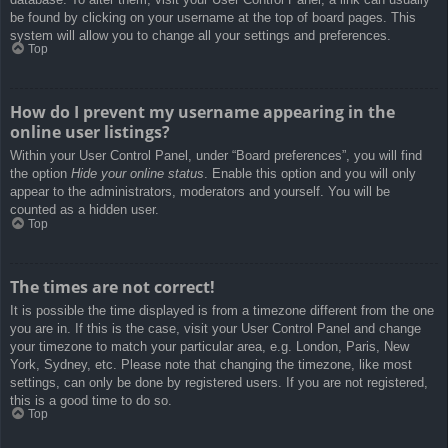
be found by clicking on your username at the top of board pages. This
system will allow you to change all your settings and preferences.
Top
How do I prevent my username appearing in the
online user listings?
Within your User Control Panel, under “Board preferences”, you will find
the option
Hide your online status
. Enable this option and you will only
appear to the administrators, moderators and yourself. You will be
counted as a hidden user.
Top
The times are not correct!
It is possible the time displayed is from a timezone different from the one
you are in. If this is the case, visit your User Control Panel and change
your timezone to match your particular area, e.g. London, Paris, New
York, Sydney, etc. Please note that changing the timezone, like most
settings, can only be done by registered users. If you are not registered,
this is a good time to do so.
Top