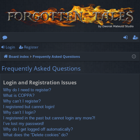
Login
Register
or
og
eg
Board index
Frequently Asked Questions
u
in
ist
Frequently Asked Questions
m
er
s
Login and Registration Issues
Why do I need to register?
What is COPPA?
Why can’t I register?
I registered but cannot login!
Why can’t I login?
I registered in the past but cannot login any more?!
I’ve lost my password!
Why do I get logged off automatically?
What does the “Delete cookies” do?