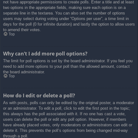
not have appropriate permissions to create polls. Enter a title and at least
two options in the appropriate fields, making sure each option is on a
separate line in the textarea. You can also set the number of options
users may select during voting under “Options per user”, a time limit in
days for the poll (0 for infinite duration) and lastly the option to allow users
to amend their votes.
Top
Why can’t I add more poll options?
The limit for poll options is set by the board administrator. If you feel you
need to add more options to your poll than the allowed amount, contact
the board administrator.
Top
How do I edit or delete a poll?
As with posts, polls can only be edited by the original poster, a moderator
or an administrator. To edit a poll, click to edit the first post in the topic;
this always has the poll associated with it. If no one has cast a vote,
users can delete the poll or edit any poll option. However, if members
have already placed votes, only moderators or administrators can edit or
delete it. This prevents the poll’s options from being changed mid-way
through a poll.