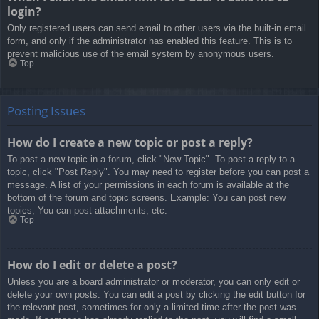
login?
Only registered users can send email to other users via the built-in email
form, and only if the administrator has enabled this feature. This is to
prevent malicious use of the email system by anonymous users.
Top
Posting Issues
How do I create a new topic or post a reply?
To post a new topic in a forum, click "New Topic". To post a reply to a
topic, click "Post Reply". You may need to register before you can post a
message. A list of your permissions in each forum is available at the
bottom of the forum and topic screens. Example: You can post new
topics, You can post attachments, etc.
Top
How do I edit or delete a post?
Unless you are a board administrator or moderator, you can only edit or
delete your own posts. You can edit a post by clicking the edit button for
the relevant post, sometimes for only a limited time after the post was