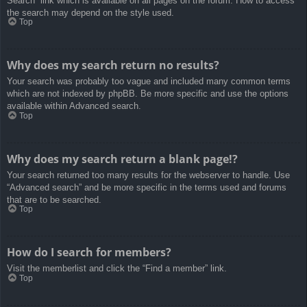
Search” link which is available on all pages on the forum. How to access
the search may depend on the style used.
Top
Why does my search return no results?
Your search was probably too vague and included many common terms
which are not indexed by phpBB. Be more specific and use the options
available within Advanced search.
Top
Why does my search return a blank page!?
Your search returned too many results for the webserver to handle. Use
“Advanced search” and be more specific in the terms used and forums
that are to be searched.
Top
How do I search for members?
Visit the memberlist and click the “Find a member” link.
Top