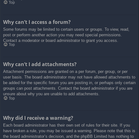
Top
Why can’t I access a forum?
Some forums may be limited to certain users or groups. To view, read,
post or perform another action you may need special permissions.
Contact a moderator or board administrator to grant you access.
Top
Why can’t I add attachments?
Attachment permissions are granted on a per forum, per group, or per
user basis. The board administrator may not have allowed attachments to
be added for the specific forum you are posting in, or perhaps only certain
groups can post attachments. Contact the board administrator if you are
unsure about why you are unable to add attachments.
Top
Why did I receive a warning?
Each board administrator has their own set of rules for their site. If you
have broken a rule, you may be issued a warning. Please note that this is
the board administrator’s decision, and the phpBB Limited has nothing to