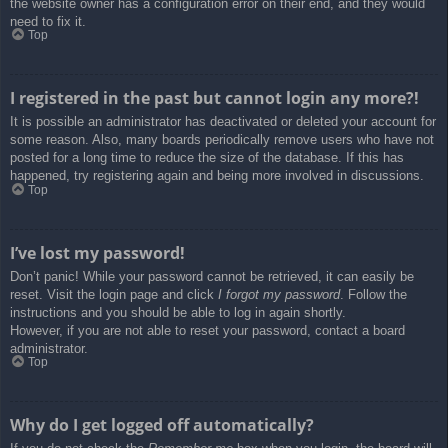
the website owner has a configuration error on their end, and they would
need to fix it.
Top
I registered in the past but cannot login any more?!
It is possible an administrator has deactivated or deleted your account for
some reason. Also, many boards periodically remove users who have not
posted for a long time to reduce the size of the database. If this has
happened, try registering again and being more involved in discussions.
Top
I’ve lost my password!
Don’t panic! While your password cannot be retrieved, it can easily be
reset. Visit the login page and click
I forgot my password
. Follow the
instructions and you should be able to log in again shortly.
However, if you are not able to reset your password, contact a board
administrator.
Top
Why do I get logged off automatically?