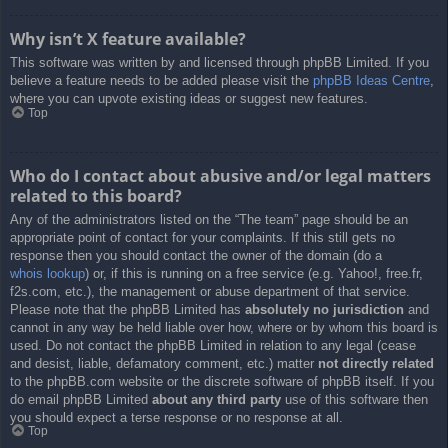
Why isn’t X feature available?
This software was written by and licensed through phpBB Limited. If you
believe a feature needs to be added please visit the
phpBB Ideas Centre
,
where you can upvote existing ideas or suggest new features.
Top
Who do I contact about abusive and/or legal matters
related to this board?
Any of the administrators listed on the “The team” page should be an
appropriate point of contact for your complaints. If this still gets no
response then you should contact the owner of the domain (do a
whois lookup
) or, if this is running on a free service (e.g. Yahoo!, free.fr,
f2s.com, etc.), the management or abuse department of that service.
Please note that the phpBB Limited has
absolutely no jurisdiction
and
cannot in any way be held liable over how, where or by whom this board is
used. Do not contact the phpBB Limited in relation to any legal (cease
and desist, liable, defamatory comment, etc.) matter
not directly related
to the phpBB.com website or the discrete software of phpBB itself. If you
do email phpBB Limited
about any third party
use of this software then
you should expect a terse response or no response at all.
Top