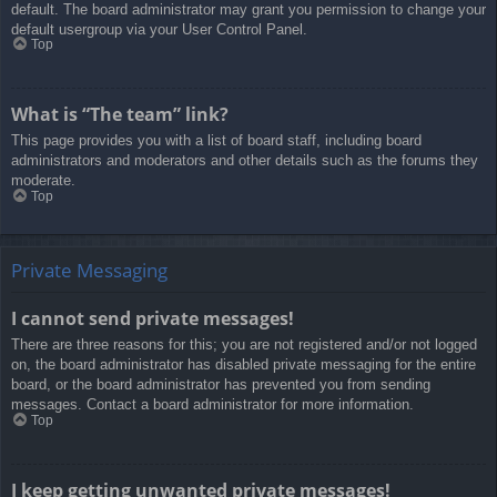
default. The board administrator may grant you permission to change your
default usergroup via your User Control Panel.
Top
What is “The team” link?
This page provides you with a list of board staff, including board
administrators and moderators and other details such as the forums they
moderate.
Top
Private Messaging
I cannot send private messages!
There are three reasons for this; you are not registered and/or not logged
on, the board administrator has disabled private messaging for the entire
board, or the board administrator has prevented you from sending
messages. Contact a board administrator for more information.
Top
I keep getting unwanted private messages!