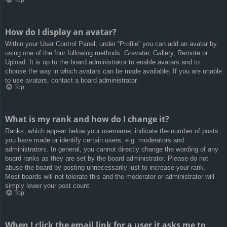
How do I display an avatar?
Within your User Control Panel, under “Profile” you can add an avatar by
using one of the four following methods: Gravatar, Gallery, Remote or
Upload. It is up to the board administrator to enable avatars and to
choose the way in which avatars can be made available. If you are unable
to use avatars, contact a board administrator.
Top
What is my rank and how do I change it?
Ranks, which appear below your username, indicate the number of posts
you have made or identify certain users, e.g. moderators and
administrators. In general, you cannot directly change the wording of any
board ranks as they are set by the board administrator. Please do not
abuse the board by posting unnecessarily just to increase your rank.
Most boards will not tolerate this and the moderator or administrator will
simply lower your post count.
Top
When I click the email link for a user it asks me to