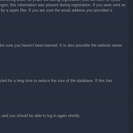
ogon; this information was present during registration. If you were sent an
by a spam filer. If you are sure the email address you provided is
ake sure you haven’t been banned. It is also possible the website owner
ed for a long time to reduce the size of the database. If this has
s and you should be able to log in again shortly.