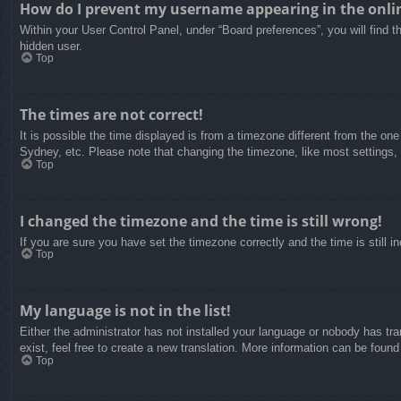
How do I prevent my username appearing in the onlin
Within your User Control Panel, under “Board preferences”, you will find t
hidden user.
Top
The times are not correct!
It is possible the time displayed is from a timezone different from the on
Sydney, etc. Please note that changing the timezone, like most settings, c
Top
I changed the timezone and the time is still wrong!
If you are sure you have set the timezone correctly and the time is still in
Top
My language is not in the list!
Either the administrator has not installed your language or nobody has tra
exist, feel free to create a new translation. More information can be found
Top