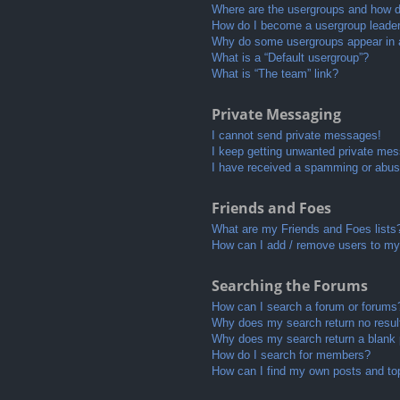
Where are the usergroups and how do
How do I become a usergroup leade
Why do some usergroups appear in a 
What is a “Default usergroup”?
What is “The team” link?
Private Messaging
I cannot send private messages!
I keep getting unwanted private me
I have received a spamming or abus
Friends and Foes
What are my Friends and Foes lists
How can I add / remove users to my 
Searching the Forums
How can I search a forum or forums
Why does my search return no resul
Why does my search return a blank
How do I search for members?
How can I find my own posts and to