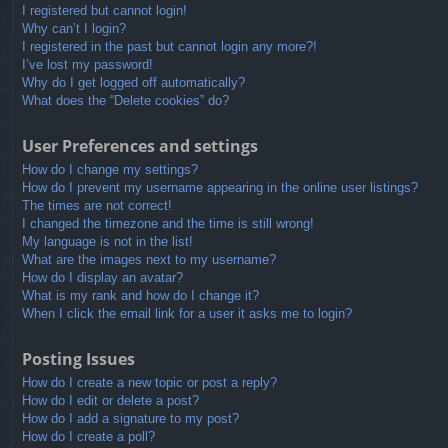
I registered but cannot login!
Why can’t I login?
I registered in the past but cannot login any more?!
I’ve lost my password!
Why do I get logged off automatically?
What does the “Delete cookies” do?
User Preferences and settings
How do I change my settings?
How do I prevent my username appearing in the online user listings?
The times are not correct!
I changed the timezone and the time is still wrong!
My language is not in the list!
What are the images next to my username?
How do I display an avatar?
What is my rank and how do I change it?
When I click the email link for a user it asks me to login?
Posting Issues
How do I create a new topic or post a reply?
How do I edit or delete a post?
How do I add a signature to my post?
How do I create a poll?