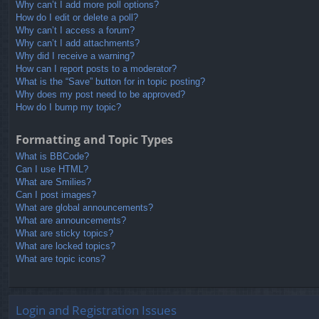
Why can’t I add more poll options?
How do I edit or delete a poll?
Why can’t I access a forum?
Why can’t I add attachments?
Why did I receive a warning?
How can I report posts to a moderator?
What is the “Save” button for in topic posting?
Why does my post need to be approved?
How do I bump my topic?
Formatting and Topic Types
What is BBCode?
Can I use HTML?
What are Smilies?
Can I post images?
What are global announcements?
What are announcements?
What are sticky topics?
What are locked topics?
What are topic icons?
Login and Registration Issues