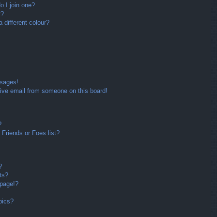
 I join one?
r?
different colour?
ssages!
ive email from someone on this board!
?
Friends or Foes list?
?
ts?
 page!?
pics?