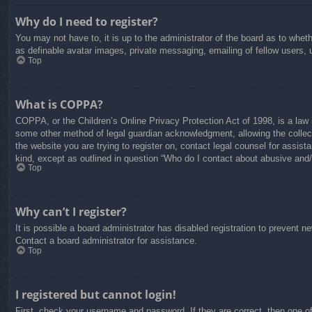
Why do I need to register?
You may not have to, it is up to the administrator of the board as to whet
as definable avatar images, private messaging, emailing of fellow users, 
Top
What is COPPA?
COPPA, or the Children’s Online Privacy Protection Act of 1998, is a law i
some other method of legal guardian acknowledgment, allowing the collectio
the website you are trying to register on, contact legal counsel for assis
kind, except as outlined in question “Who do I contact about abusive and/o
Top
Why can’t I register?
It is possible a board administrator has disabled registration to prevent 
Contact a board administrator for assistance.
Top
I registered but cannot login!
First, check your username and password. If they are correct, then one o