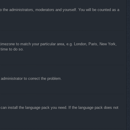
to the administrators, moderators and yourself. You will be counted as a
r timezone to match your particular area, e.g. London, Paris, New York,
 time to do so.
n administrator to correct the problem.
y can install the language pack you need. If the language pack does not