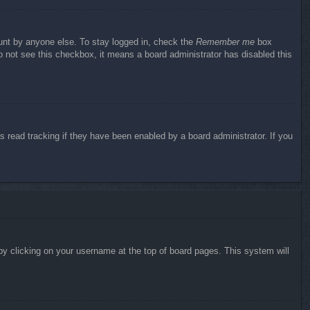
ount by anyone else. To stay logged in, check the
Remember me
box
do not see this checkbox, it means a board administrator has disabled this
 read tracking if they have been enabled by a board administrator. If you
d by clicking on your username at the top of board pages. This system will