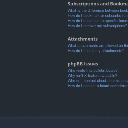
Subscriptions and Bookm
What is the difference between boo
How do I bookmark or subscribe to s
How do I subscribe to specific foru
How do I remove my subscriptions?
Attachments
What attachments are allowed on th
How do I find all my attachments?
phpBB Issues
Who wrote this bulletin board?
Why isn’t X feature available?
Who do I contact about abusive and/o
How do I contact a board administra