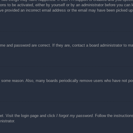
ons to be activated, either by yourself or by an administrator before you can l
have provided an incorrect email address or the email may have been picked up 
ame and password are correct. If they are, contact a board administrator to m
or some reason. Also, many boards periodically remove users who have not post
et. Visit the login page and click
I forgot my password
. Follow the instruction
istrator.