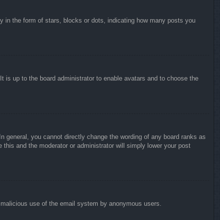
in the form of stars, blocks or dots, indicating how many posts you
It is up to the board administrator to enable avatars and to choose the
n general, you cannot directly change the wording of any board ranks as
 this and the moderator or administrator will simply lower your post
vent malicious use of the email system by anonymous users.