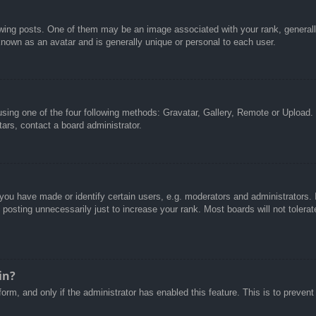
g posts. One of them may be an image associated with your rank, generally 
known as an avatar and is generally unique or personal to each user.
sing one of the four following methods: Gravatar, Gallery, Remote or Upload. 
ars, contact a board administrator.
u have made or identify certain users, e.g. moderators and administrators. I
posting unnecessarily just to increase your rank. Most boards will not tolerate
in?
 form, and only if the administrator has enabled this feature. This is to pre