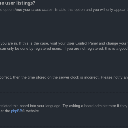
e user listings?
he option
Hide your online status
. Enable this option and you will only appear 
e you are in. If this is the case, visit your User Control Panel and change you
an only be done by registered users. If you are not registered, this is a good
correct, then the time stored on the server clock is incorrect. Please notify a
nslated this board into your language. Try asking a board administrator if the
 at the
phpBB
® website.