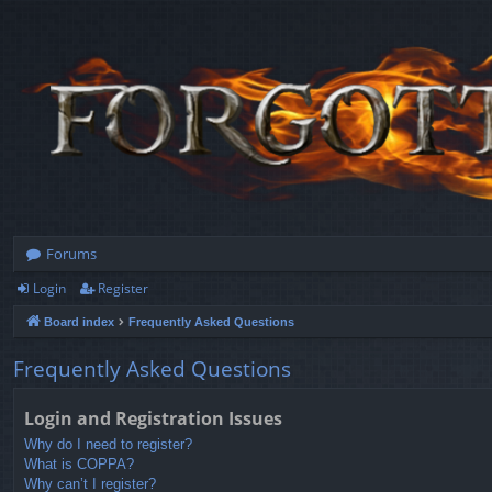
Forums
Login
Register
Board index
Frequently Asked Questions
Frequently Asked Questions
Login and Registration Issues
Why do I need to register?
What is COPPA?
Why can’t I register?