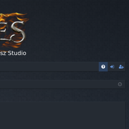
FA
og
eg
Q
in
ist
er