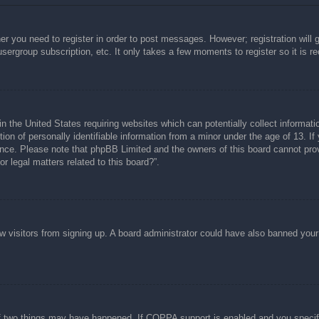
her you need to register in order to post messages. However; registration will 
usergroup subscription, etc. It only takes a few moments to register so it is
n the United States requiring websites which can potentially collect informati
n of personally identifiable information from a minor under the age of 13. If y
tance. Please note that phpBB Limited and the owners of this board cannot prov
r legal matters related to this board?”.
new visitors from signing up. A board administrator could have also banned you
f two things may have happened. If COPPA support is enabled and you specified