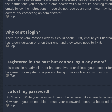
the instructions you received. Some boards will also require new registrati
email, follow the instructions. If you did not receive an email, you may 
correct, try contacting an administrator.
Top
Why can’t I login?
There are several reasons why this could occur. First, ensure your usern
has a configuration error on their end, and they would need to fix it.
Top
I registered in the past but cannot login any more?!
It is possible an administrator has deactivated or deleted your account f
happened, try registering again and being more involved in discussions.
Top
I’ve lost my password!
Don’t panic! While your password cannot be retrieved, it can easily be res
However, if you are not able to reset your password, contact a board admin
Top