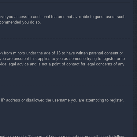
give you access to additional features not available to guest users such
 recommended you do so.
on from minors under the age of 13 to have written parental consent or
ou are unsure if this applies to you as someone trying to register or to
ide legal advice and is not a point of contact for legal concerns of any
r IP address or disallowed the username you are attempting to register.
 being under 13 years old during registration, you will have to follow