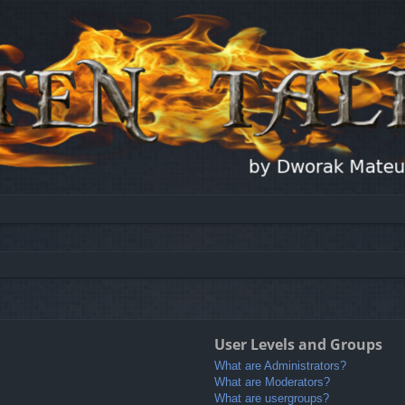
User Levels and Groups
What are Administrators?
What are Moderators?
What are usergroups?