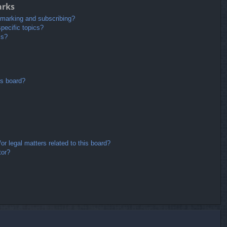
arks
kmarking and subscribing?
pecific topics?
ms?
is board?
r legal matters related to this board?
tor?