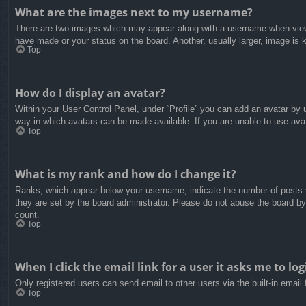
What are the images next to my username?
There are two images which may appear along with a username when viewin
have made or your status on the board. Another, usually larger, image is 
Top
How do I display an avatar?
Within your User Control Panel, under “Profile” you can add an avatar by u
way in which avatars can be made available. If you are unable to use avat
Top
What is my rank and how do I change it?
Ranks, which appear below your username, indicate the number of posts yo
they are set by the board administrator. Please do not abuse the board by 
count.
Top
When I click the email link for a user it asks me to log
Only registered users can send email to other users via the built-in email
Top