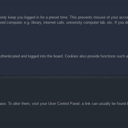
 only keep you logged in for a preset time. This prevents misuse of your acc
d computer, e.g. library, internet cafe, university computer lab, etc. If you 
henticated and logged into the board. Cookies also provide functions such as
abase. To alter them, visit your User Control Panel; a link can usually be foun