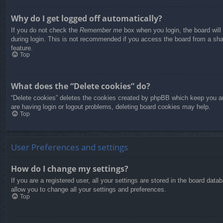
Why do I get logged off automatically?
If you do not check the
Remember me
box when you login, the board will
during login. This is not recommended if you access the board from a share
feature.
Top
What does the “Delete cookies” do?
“Delete cookies” deletes the cookies created by phpBB which keep you aut
are having login or logout problems, deleting board cookies may help.
Top
User Preferences and settings
How do I change my settings?
If you are a registered user, all your settings are stored in the board dat
allow you to change all your settings and preferences.
Top