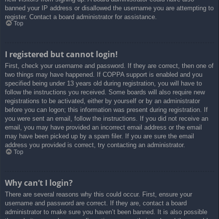
banned your IP address or disallowed the username you are attempting to
register. Contact a board administrator for assistance.
Top
I registered but cannot login!
First, check your username and password. If they are correct, then one of
two things may have happened. If COPPA support is enabled and you
specified being under 13 years old during registration, you will have to
follow the instructions you received. Some boards will also require new
registrations to be activated, either by yourself or by an administrator
before you can logon; this information was present during registration. If
you were sent an email, follow the instructions. If you did not receive an
email, you may have provided an incorrect email address or the email
may have been picked up by a spam filer. If you are sure the email
address you provided is correct, try contacting an administrator.
Top
Why can’t I login?
There are several reasons why this could occur. First, ensure your
username and password are correct. If they are, contact a board
administrator to make sure you haven’t been banned. It is also possible