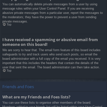
You can automatically delete private messages from a user by using
message rules within your User Control Panel. If you are receiving
abusive private messages from a particular user, report the messages to
the moderators; they have the power to prevent a user from sending
private messages.
Top
I have received a spamming or abusive email from
someone on this board!
We are sorry to hear that. The email form feature of this board includes
safeguards to try and track users who send such posts, so email the
board administrator with a full copy of the email you received. It is very
important that this includes the headers that contain the details of the
user that sent the email. The board administrator can then take action.
Top
Friends and Foes
What are my Friends and Foes lists?
You can use these lists to organise other members of the board.
Members added to your friends list will be listed within your User Control