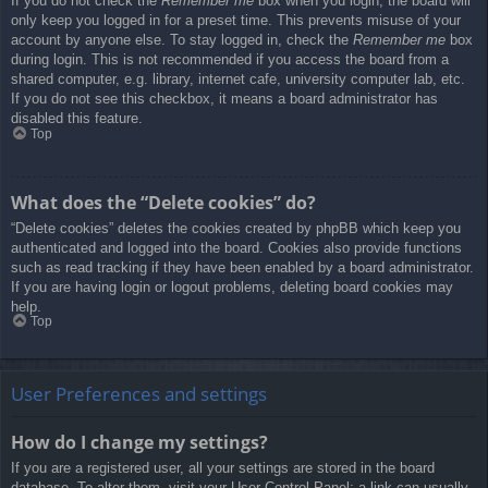
If you do not check the
Remember me
box when you login, the board will
only keep you logged in for a preset time. This prevents misuse of your
account by anyone else. To stay logged in, check the
Remember me
box
during login. This is not recommended if you access the board from a
shared computer, e.g. library, internet cafe, university computer lab, etc.
If you do not see this checkbox, it means a board administrator has
disabled this feature.
Top
What does the “Delete cookies” do?
“Delete cookies” deletes the cookies created by phpBB which keep you
authenticated and logged into the board. Cookies also provide functions
such as read tracking if they have been enabled by a board administrator.
If you are having login or logout problems, deleting board cookies may
help.
Top
User Preferences and settings
How do I change my settings?
If you are a registered user, all your settings are stored in the board
database. To alter them, visit your User Control Panel; a link can usually