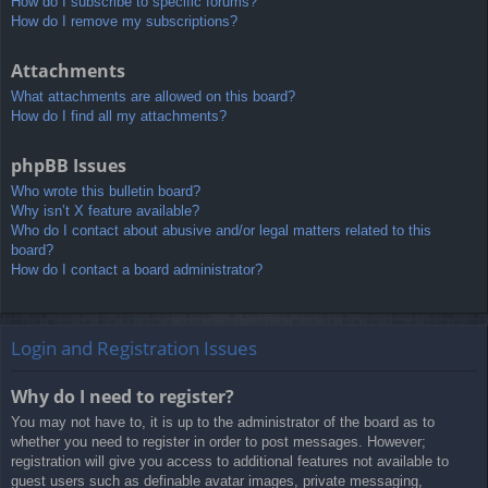
How do I subscribe to specific forums?
How do I remove my subscriptions?
Attachments
What attachments are allowed on this board?
How do I find all my attachments?
phpBB Issues
Who wrote this bulletin board?
Why isn’t X feature available?
Who do I contact about abusive and/or legal matters related to this
board?
How do I contact a board administrator?
Login and Registration Issues
Why do I need to register?
You may not have to, it is up to the administrator of the board as to
whether you need to register in order to post messages. However;
registration will give you access to additional features not available to
guest users such as definable avatar images, private messaging,