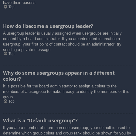
have their reasons.
Top
How do I become a usergroup leader?
A usergroup leader is usually assigned when usergroups are initially
created by a board administrator. If you are interested in creating a
usergroup, your first point of contact should be an administrator; try
sending a private message.
Top
Why do some usergroups appear in a different
colour?
It is possible for the board administrator to assign a colour to the
members of a usergroup to make it easy to identify the members of this
group.
Top
What is a “Default usergroup”?
If you are a member of more than one usergroup, your default is used to
determine which group colour and group rank should be shown for you by