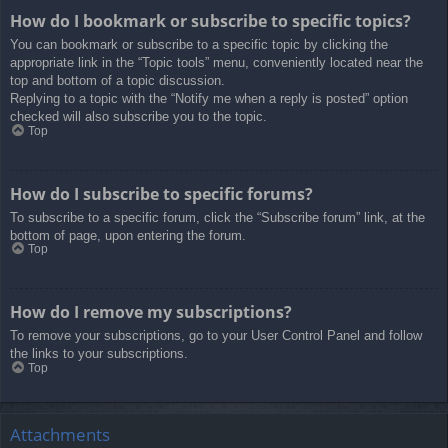
How do I bookmark or subscribe to specific topics?
You can bookmark or subscribe to a specific topic by clicking the
appropriate link in the “Topic tools” menu, conveniently located near the
top and bottom of a topic discussion.
Replying to a topic with the “Notify me when a reply is posted” option
checked will also subscribe you to the topic.
Top
How do I subscribe to specific forums?
To subscribe to a specific forum, click the “Subscribe forum” link, at the
bottom of page, upon entering the forum.
Top
How do I remove my subscriptions?
To remove your subscriptions, go to your User Control Panel and follow
the links to your subscriptions.
Top
Attachments