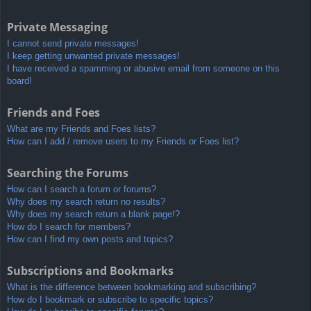
Private Messaging
I cannot send private messages!
I keep getting unwanted private messages!
I have received a spamming or abusive email from someone on this
board!
Friends and Foes
What are my Friends and Foes lists?
How can I add / remove users to my Friends or Foes list?
Searching the Forums
How can I search a forum or forums?
Why does my search return no results?
Why does my search return a blank page!?
How do I search for members?
How can I find my own posts and topics?
Subscriptions and Bookmarks
What is the difference between bookmarking and subscribing?
How do I bookmark or subscribe to specific topics?