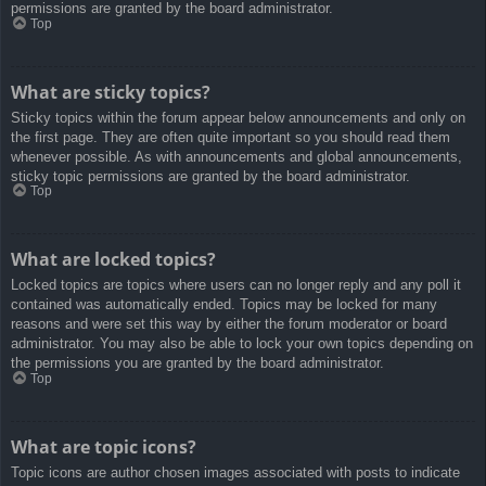
permissions are granted by the board administrator.
Top
What are sticky topics?
Sticky topics within the forum appear below announcements and only on
the first page. They are often quite important so you should read them
whenever possible. As with announcements and global announcements,
sticky topic permissions are granted by the board administrator.
Top
What are locked topics?
Locked topics are topics where users can no longer reply and any poll it
contained was automatically ended. Topics may be locked for many
reasons and were set this way by either the forum moderator or board
administrator. You may also be able to lock your own topics depending on
the permissions you are granted by the board administrator.
Top
What are topic icons?
Topic icons are author chosen images associated with posts to indicate