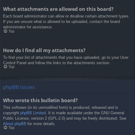
What attachments are allowed on this board?
Each board administrator can allow or disallow certain attachment types.
If you are unsure what is allowed to be uploaded, contact the board
administrator for assistance.
Top
How do I find all my attachments?
To find your list of attachments that you have uploaded, go to your User
Control Panel and follow the links to the attachments section.
Top
phpBB Issues
Who wrote this bulletin board?
This software (in its unmodified form) is produced, released and is
copyright
phpBB Limited
. It is made available under the GNU General
Public License, version 2 (GPL-2.0) and may be freely distributed. See
About phpBB
for more details.
Top