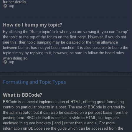
further details.
Top
How do I bump my topic?
By clicking the “Bump topic” link when you are viewing it, you can “bump”
the topic to the top of the forum on the first page. However, if you do not
see this, then topic bumping may be disabled or the time allowance
between bumps has not yet been reached. It is also possible to bump the
topic simply by replying to it, however, be sure to follow the board rules
when doing so.
Top
Formatting and Topic Types
What is BBCode?
BBCode is a special implementation of HTML, offering great formatting
control on particular objects in a post. The use of BBCode is granted by
the administrator, but it can also be disabled on a per post basis from the
posting form. BBCode itself is similar in style to HTML, but tags are
enclosed in square brackets [ and ] rather than < and >. For more
information on BBCode see the guide which can be accessed from the