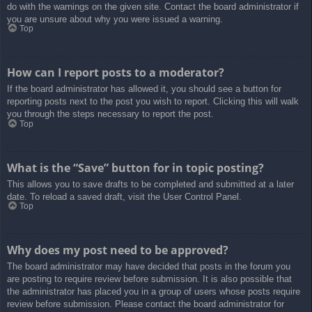
do with the warnings on the given site. Contact the board administrator if
you are unsure about why you were issued a warning.
Top
How can I report posts to a moderator?
If the board administrator has allowed it, you should see a button for
reporting posts next to the post you wish to report. Clicking this will walk
you through the steps necessary to report the post.
Top
What is the “Save” button for in topic posting?
This allows you to save drafts to be completed and submitted at a later
date. To reload a saved draft, visit the User Control Panel.
Top
Why does my post need to be approved?
The board administrator may have decided that posts in the forum you
are posting to require review before submission. It is also possible that
the administrator has placed you in a group of users whose posts require
review before submission. Please contact the board administrator for