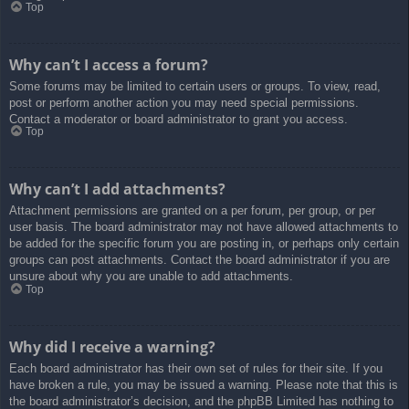
Top
Why can’t I access a forum?
Some forums may be limited to certain users or groups. To view, read,
post or perform another action you may need special permissions.
Contact a moderator or board administrator to grant you access.
Top
Why can’t I add attachments?
Attachment permissions are granted on a per forum, per group, or per
user basis. The board administrator may not have allowed attachments to
be added for the specific forum you are posting in, or perhaps only certain
groups can post attachments. Contact the board administrator if you are
unsure about why you are unable to add attachments.
Top
Why did I receive a warning?
Each board administrator has their own set of rules for their site. If you
have broken a rule, you may be issued a warning. Please note that this is
the board administrator’s decision, and the phpBB Limited has nothing to