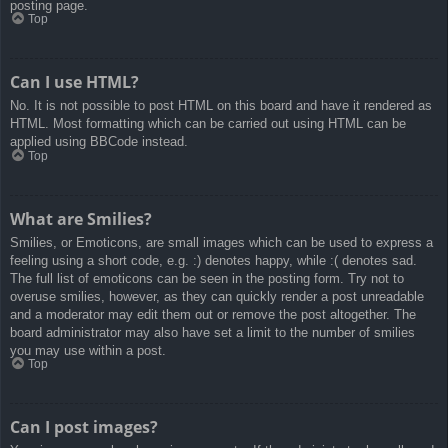
posting page.
Top
Can I use HTML?
No. It is not possible to post HTML on this board and have it rendered as
HTML. Most formatting which can be carried out using HTML can be
applied using BBCode instead.
Top
What are Smilies?
Smilies, or Emoticons, are small images which can be used to express a
feeling using a short code, e.g. :) denotes happy, while :( denotes sad.
The full list of emoticons can be seen in the posting form. Try not to
overuse smilies, however, as they can quickly render a post unreadable
and a moderator may edit them out or remove the post altogether. The
board administrator may also have set a limit to the number of smilies
you may use within a post.
Top
Can I post images?