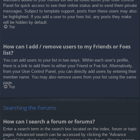
Panel for quick access to see their online status and to send them private
messages. Subject to template support, posts from these users may also
be highlighted. If you add a user to your foes list, any posts they make
will be hidden by default.
Top
How can I add / remove users to my Friends or Foes
list?
You can add users to your list in two ways. Within each user’s profile,
there is a link to add them to either your Friend or Foe list. Alternatively,
from your User Control Panel, you can directly add users by entering their
member name. You may also remove users from your list using the same
page.
Top
Searching the Forums
How can I search a forum or forums?
Enter a search term in the search box located on the index, forum or topic
pages. Advanced search can be accessed by clicking the “Advance