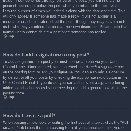
made. If someone has already replied to the post, you will find a small
piece of text output below the post when you return to the topic which
lists the number of times you edited it along with the date and time. This
will only appear if someone has made a reply; it will not appear if a
moderator or administrator edited the post, though they may leave a note
as to why they’ve edited the post at their own discretion. Please note that
normal users cannot delete a post once someone has replied.
Top
How do I add a signature to my post?
To add a signature to a post you must first create one via your User
Control Panel. Once created, you can check the
Attach a signature
box
on the posting form to add your signature. You can also add a signature
by default to all your posts by checking the appropriate radio button in the
User Control Panel. If you do so, you can still prevent a signature being
added to individual posts by un-checking the add signature box within the
posting form.
Top
How do I create a poll?
When posting a new topic or editing the first post of a topic, click the “Poll
creation” tab below the main posting form; if you cannot see this, you do