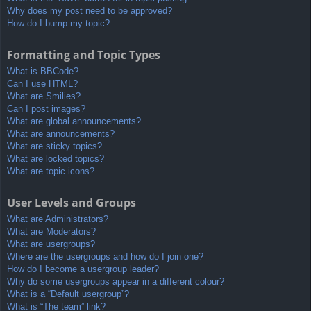
Why does my post need to be approved?
How do I bump my topic?
Formatting and Topic Types
What is BBCode?
Can I use HTML?
What are Smilies?
Can I post images?
What are global announcements?
What are announcements?
What are sticky topics?
What are locked topics?
What are topic icons?
User Levels and Groups
What are Administrators?
What are Moderators?
What are usergroups?
Where are the usergroups and how do I join one?
How do I become a usergroup leader?
Why do some usergroups appear in a different colour?
What is a “Default usergroup”?
What is “The team” link?