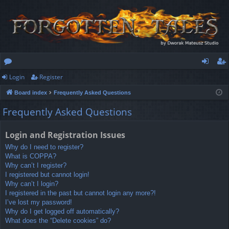
Login
Register
or
og
eg
Board index
Frequently Asked Questions
u
in
ist
Frequently Asked Questions
m
er
s
Login and Registration Issues
Why do I need to register?
What is COPPA?
Why can’t I register?
I registered but cannot login!
Why can’t I login?
I registered in the past but cannot login any more?!
I’ve lost my password!
Why do I get logged off automatically?
What does the “Delete cookies” do?