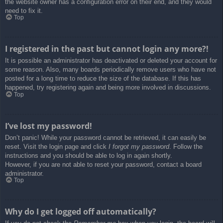
the website owner has a configuration error on their end, and they would
need to fix it.
Top
I registered in the past but cannot login any more?!
It is possible an administrator has deactivated or deleted your account for
some reason. Also, many boards periodically remove users who have not
posted for a long time to reduce the size of the database. If this has
happened, try registering again and being more involved in discussions.
Top
I’ve lost my password!
Don’t panic! While your password cannot be retrieved, it can easily be
reset. Visit the login page and click
I forgot my password
. Follow the
instructions and you should be able to log in again shortly.
However, if you are not able to reset your password, contact a board
administrator.
Top
Why do I get logged off automatically?