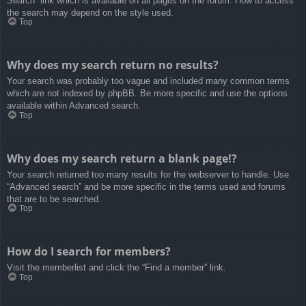
Search” link which is available on all pages on the forum. How to access
the search may depend on the style used.
Top
Why does my search return no results?
Your search was probably too vague and included many common terms
which are not indexed by phpBB. Be more specific and use the options
available within Advanced search.
Top
Why does my search return a blank page!?
Your search returned too many results for the webserver to handle. Use
“Advanced search” and be more specific in the terms used and forums
that are to be searched.
Top
How do I search for members?
Visit the memberlist and click the “Find a member” link.
Top