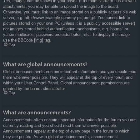
Yes, images can be shown in your posts. If the administrator has allowed
attachments, you may be able to upload the image to the board.
Otherwise, you must link to an image stored on a publicly accessible web
server, e.g. http://www.example.com/my-picture.gif. You cannot link to
pictures stored on your own PC (unless it is a publicly accessible server)
nor images stored behind authentication mechanisms, e.g. hotmail or
yahoo mailboxes, password protected sites, etc. To display the image
use the BBCode [img] tag.
Top
What are global announcements?
Global announcements contain important information and you should read
them whenever possible. They will appear at the top of every forum and
within your User Control Panel. Global announcement permissions are
granted by the board administrator.
Top
What are announcements?
Announcements often contain important information for the forum you are
currently reading and you should read them whenever possible.
Announcements appear at the top of every page in the forum to which
they are posted. As with global announcements, announcement