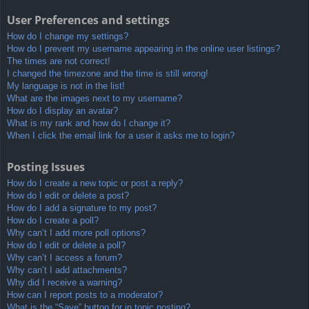
User Preferences and settings
How do I change my settings?
How do I prevent my username appearing in the online user listings?
The times are not correct!
I changed the timezone and the time is still wrong!
My language is not in the list!
What are the images next to my username?
How do I display an avatar?
What is my rank and how do I change it?
When I click the email link for a user it asks me to login?
Posting Issues
How do I create a new topic or post a reply?
How do I edit or delete a post?
How do I add a signature to my post?
How do I create a poll?
Why can’t I add more poll options?
How do I edit or delete a poll?
Why can’t I access a forum?
Why can’t I add attachments?
Why did I receive a warning?
How can I report posts to a moderator?
What is the “Save” button for in topic posting?