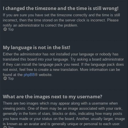
I changed the timezone and the time is still wrong!
If you are sure you have set the timezone correctly and the time is still
incorrect, then the time stored on the server clock is incorrect. Please
notify an administrator to correct the problem.
Top
My language is not in the list!
Either the administrator has not installed your language or nobody has
translated this board into your language. Try asking a board administrator
if they can install the language pack you need. If the language pack does
not exist, feel free to create a new translation. More information can be
found at the
phpBB
® website.
Top
What are the images next to my username?
There are two images which may appear along with a username when
viewing posts. One of them may be an image associated with your rank,
generally in the form of stars, blocks or dots, indicating how many posts
you have made or your status on the board. Another, usually larger, image
is known as an avatar and is generally unique or personal to each user.
Top