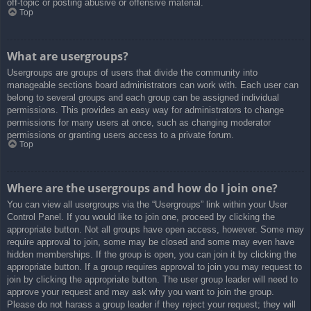
off-topic or posting abusive or offensive material.
Top
What are usergroups?
Usergroups are groups of users that divide the community into
manageable sections board administrators can work with. Each user can
belong to several groups and each group can be assigned individual
permissions. This provides an easy way for administrators to change
permissions for many users at once, such as changing moderator
permissions or granting users access to a private forum.
Top
Where are the usergroups and how do I join one?
You can view all usergroups via the “Usergroups” link within your User
Control Panel. If you would like to join one, proceed by clicking the
appropriate button. Not all groups have open access, however. Some may
require approval to join, some may be closed and some may even have
hidden memberships. If the group is open, you can join it by clicking the
appropriate button. If a group requires approval to join you may request to
join by clicking the appropriate button. The user group leader will need to
approve your request and may ask why you want to join the group.
Please do not harass a group leader if they reject your request; they will