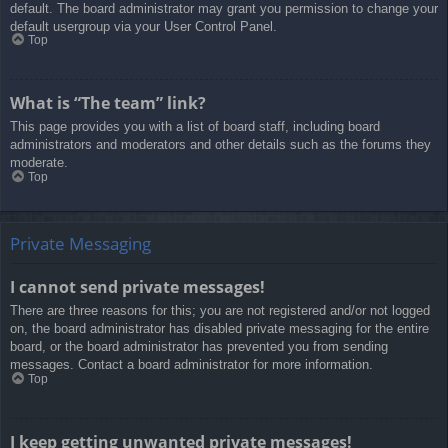
default. The board administrator may grant you permission to change your
default usergroup via your User Control Panel.
Top
What is “The team” link?
This page provides you with a list of board staff, including board
administrators and moderators and other details such as the forums they
moderate.
Top
Private Messaging
I cannot send private messages!
There are three reasons for this; you are not registered and/or not logged
on, the board administrator has disabled private messaging for the entire
board, or the board administrator has prevented you from sending
messages. Contact a board administrator for more information.
Top
I keep getting unwanted private messages!