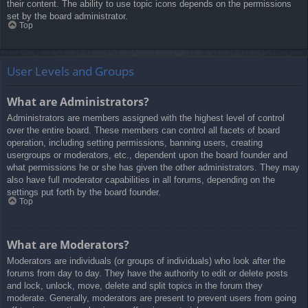
their content. The ability to use topic icons depends on the permissions
set by the board administrator.
Top
User Levels and Groups
What are Administrators?
Administrators are members assigned with the highest level of control
over the entire board. These members can control all facets of board
operation, including setting permissions, banning users, creating
usergroups or moderators, etc., dependent upon the board founder and
what permissions he or she has given the other administrators. They may
also have full moderator capabilities in all forums, depending on the
settings put forth by the board founder.
Top
What are Moderators?
Moderators are individuals (or groups of individuals) who look after the
forums from day to day. They have the authority to edit or delete posts
and lock, unlock, move, delete and split topics in the forum they
moderate. Generally, moderators are present to prevent users from going