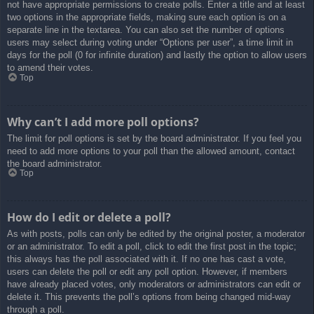
not have appropriate permissions to create polls. Enter a title and at least
two options in the appropriate fields, making sure each option is on a
separate line in the textarea. You can also set the number of options
users may select during voting under “Options per user”, a time limit in
days for the poll (0 for infinite duration) and lastly the option to allow users
to amend their votes.
Top
Why can’t I add more poll options?
The limit for poll options is set by the board administrator. If you feel you
need to add more options to your poll than the allowed amount, contact
the board administrator.
Top
How do I edit or delete a poll?
As with posts, polls can only be edited by the original poster, a moderator
or an administrator. To edit a poll, click to edit the first post in the topic;
this always has the poll associated with it. If no one has cast a vote,
users can delete the poll or edit any poll option. However, if members
have already placed votes, only moderators or administrators can edit or
delete it. This prevents the poll’s options from being changed mid-way
through a poll.