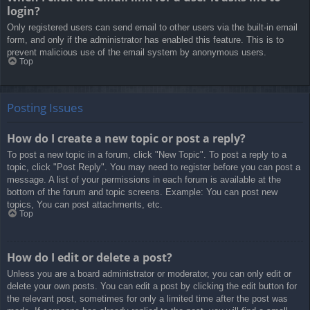
login?
Only registered users can send email to other users via the built-in email
form, and only if the administrator has enabled this feature. This is to
prevent malicious use of the email system by anonymous users.
Top
Posting Issues
How do I create a new topic or post a reply?
To post a new topic in a forum, click "New Topic". To post a reply to a
topic, click "Post Reply". You may need to register before you can post a
message. A list of your permissions in each forum is available at the
bottom of the forum and topic screens. Example: You can post new
topics, You can post attachments, etc.
Top
How do I edit or delete a post?
Unless you are a board administrator or moderator, you can only edit or
delete your own posts. You can edit a post by clicking the edit button for
the relevant post, sometimes for only a limited time after the post was