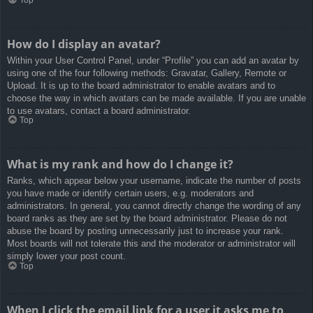
How do I display an avatar?
Within your User Control Panel, under “Profile” you can add an avatar by
using one of the four following methods: Gravatar, Gallery, Remote or
Upload. It is up to the board administrator to enable avatars and to
choose the way in which avatars can be made available. If you are unable
to use avatars, contact a board administrator.
Top
What is my rank and how do I change it?
Ranks, which appear below your username, indicate the number of posts
you have made or identify certain users, e.g. moderators and
administrators. In general, you cannot directly change the wording of any
board ranks as they are set by the board administrator. Please do not
abuse the board by posting unnecessarily just to increase your rank.
Most boards will not tolerate this and the moderator or administrator will
simply lower your post count.
Top
When I click the email link for a user it asks me to