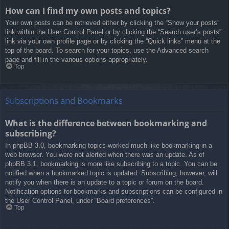
How can I find my own posts and topics?
Your own posts can be retrieved either by clicking the “Show your posts”
link within the User Control Panel or by clicking the “Search user’s posts”
link via your own profile page or by clicking the “Quick links” menu at the
top of the board. To search for your topics, use the Advanced search
page and fill in the various options appropriately.
Top
Subscriptions and Bookmarks
What is the difference between bookmarking and
subscribing?
In phpBB 3.0, bookmarking topics worked much like bookmarking in a
web browser. You were not alerted when there was an update. As of
phpBB 3.1, bookmarking is more like subscribing to a topic. You can be
notified when a bookmarked topic is updated. Subscribing, however, will
notify you when there is an update to a topic or forum on the board.
Notification options for bookmarks and subscriptions can be configured in
the User Control Panel, under “Board preferences”.
Top