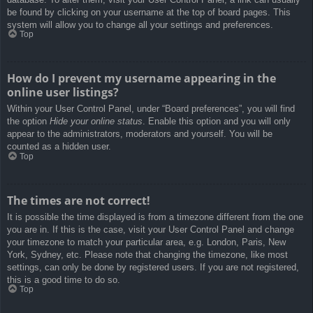
be found by clicking on your username at the top of board pages. This
system will allow you to change all your settings and preferences.
Top
How do I prevent my username appearing in the
online user listings?
Within your User Control Panel, under “Board preferences”, you will find
the option
Hide your online status
. Enable this option and you will only
appear to the administrators, moderators and yourself. You will be
counted as a hidden user.
Top
The times are not correct!
It is possible the time displayed is from a timezone different from the one
you are in. If this is the case, visit your User Control Panel and change
your timezone to match your particular area, e.g. London, Paris, New
York, Sydney, etc. Please note that changing the timezone, like most
settings, can only be done by registered users. If you are not registered,
this is a good time to do so.
Top