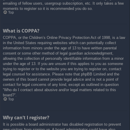
emailing of fellow users, usergroup subscription, etc. It only takes a few
moments to register so it is recommended you do so.
Top
What is COPPA?
COPPA, or the Children’s Online Privacy Protection Act of 1998, is a law
in the United States requiring websites which can potentially collect
information from minors under the age of 13 to have written parental
consent or some other method of legal guardian acknowledgment,
allowing the collection of personally identifiable information from a minor
under the age of 13. If you are unsure if this applies to you as someone
trying to register or to the website you are trying to register on, contact
legal counsel for assistance. Please note that phpBB Limited and the
owners of this board cannot provide legal advice and is not a point of
contact for legal concerns of any kind, except as outlined in question
“Who do I contact about abusive and/or legal matters related to this
board?”.
Top
Why can’t I register?
It is possible a board administrator has disabled registration to prevent
new visitors from signing up. A board administrator could have also