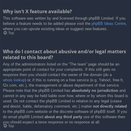
Why isn’t X feature available?
This software was written by and licensed through phpBB Limited. If you
believe a feature needs to be added please visit the
phpBB Ideas Centre
,
where you can upvote existing ideas or suggest new features.
Top
Who do I contact about abusive and/or legal matters
related to this board?
Any of the administrators listed on the “The team” page should be an
appropriate point of contact for your complaints. If this still gets no
response then you should contact the owner of the domain (do a
whois lookup
) or, if this is running on a free service (e.g. Yahoo!, free.fr,
f2s.com, etc.), the management or abuse department of that service.
Please note that the phpBB Limited has
absolutely no jurisdiction
and
cannot in any way be held liable over how, where or by whom this board is
used. Do not contact the phpBB Limited in relation to any legal (cease
and desist, liable, defamatory comment, etc.) matter
not directly related
to the phpBB.com website or the discrete software of phpBB itself. If you
do email phpBB Limited
about any third party
use of this software then
you should expect a terse response or no response at all.
Top