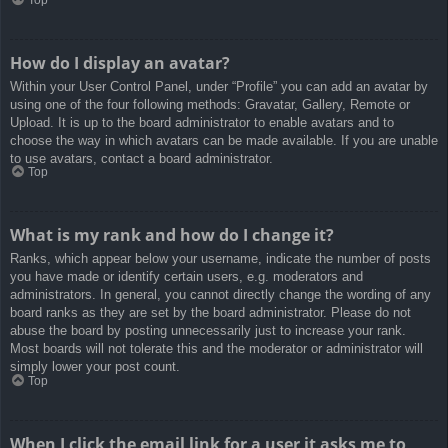
How do I display an avatar?
Within your User Control Panel, under “Profile” you can add an avatar by
using one of the four following methods: Gravatar, Gallery, Remote or
Upload. It is up to the board administrator to enable avatars and to
choose the way in which avatars can be made available. If you are unable
to use avatars, contact a board administrator.
Top
What is my rank and how do I change it?
Ranks, which appear below your username, indicate the number of posts
you have made or identify certain users, e.g. moderators and
administrators. In general, you cannot directly change the wording of any
board ranks as they are set by the board administrator. Please do not
abuse the board by posting unnecessarily just to increase your rank.
Most boards will not tolerate this and the moderator or administrator will
simply lower your post count.
Top
When I click the email link for a user it asks me to