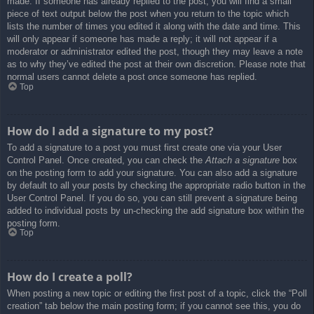
made. If someone has already replied to the post, you will find a small
piece of text output below the post when you return to the topic which
lists the number of times you edited it along with the date and time. This
will only appear if someone has made a reply; it will not appear if a
moderator or administrator edited the post, though they may leave a note
as to why they’ve edited the post at their own discretion. Please note that
normal users cannot delete a post once someone has replied.
Top
How do I add a signature to my post?
To add a signature to a post you must first create one via your User
Control Panel. Once created, you can check the
Attach a signature
box
on the posting form to add your signature. You can also add a signature
by default to all your posts by checking the appropriate radio button in the
User Control Panel. If you do so, you can still prevent a signature being
added to individual posts by un-checking the add signature box within the
posting form.
Top
How do I create a poll?
When posting a new topic or editing the first post of a topic, click the “Poll
creation” tab below the main posting form; if you cannot see this, you do