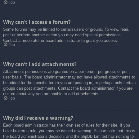
Top
Why can’t I access a forum?
Some forums may be limited to certain users or groups. To view, read,
post or perform another action you may need special permissions.
Contact a moderator or board administrator to grant you access.
Top
Why can’t I add attachments?
Attachment permissions are granted on a per forum, per group, or per
user basis. The board administrator may not have allowed attachments to
be added for the specific forum you are posting in, or perhaps only certain
groups can post attachments. Contact the board administrator if you are
unsure about why you are unable to add attachments.
Top
Why did I receive a warning?
Each board administrator has their own set of rules for their site. If you
have broken a rule, you may be issued a warning. Please note that this is
the board administrator’s decision, and the phpBB Limited has nothing to