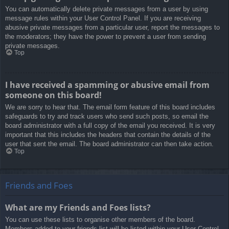
You can automatically delete private messages from a user by using
message rules within your User Control Panel. If you are receiving
abusive private messages from a particular user, report the messages to
the moderators; they have the power to prevent a user from sending
private messages.
Top
I have received a spamming or abusive email from
someone on this board!
We are sorry to hear that. The email form feature of this board includes
safeguards to try and track users who send such posts, so email the
board administrator with a full copy of the email you received. It is very
important that this includes the headers that contain the details of the
user that sent the email. The board administrator can then take action.
Top
Friends and Foes
What are my Friends and Foes lists?
You can use these lists to organise other members of the board.
Members added to your friends list will be listed within your User Control