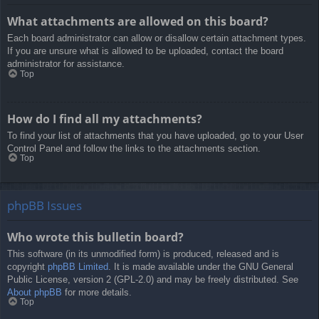
What attachments are allowed on this board?
Each board administrator can allow or disallow certain attachment types.
If you are unsure what is allowed to be uploaded, contact the board
administrator for assistance.
Top
How do I find all my attachments?
To find your list of attachments that you have uploaded, go to your User
Control Panel and follow the links to the attachments section.
Top
phpBB Issues
Who wrote this bulletin board?
This software (in its unmodified form) is produced, released and is
copyright
phpBB Limited
. It is made available under the GNU General
Public License, version 2 (GPL-2.0) and may be freely distributed. See
About phpBB
for more details.
Top