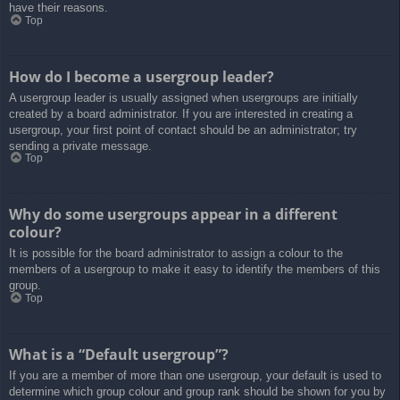
have their reasons.
Top
How do I become a usergroup leader?
A usergroup leader is usually assigned when usergroups are initially
created by a board administrator. If you are interested in creating a
usergroup, your first point of contact should be an administrator; try
sending a private message.
Top
Why do some usergroups appear in a different
colour?
It is possible for the board administrator to assign a colour to the
members of a usergroup to make it easy to identify the members of this
group.
Top
What is a “Default usergroup”?
If you are a member of more than one usergroup, your default is used to
determine which group colour and group rank should be shown for you by