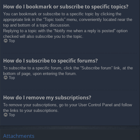
How do I bookmark or subscribe to specific topics?
You can bookmark or subscribe to a specific topic by clicking the
appropriate link in the “Topic tools” menu, conveniently located near the
top and bottom of a topic discussion.
Replying to a topic with the “Notify me when a reply is posted” option
checked will also subscribe you to the topic.
Top
How do I subscribe to specific forums?
To subscribe to a specific forum, click the “Subscribe forum” link, at the
bottom of page, upon entering the forum.
Top
How do I remove my subscriptions?
To remove your subscriptions, go to your User Control Panel and follow
the links to your subscriptions.
Top
Attachments