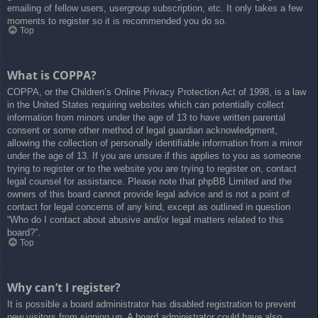
emailing of fellow users, usergroup subscription, etc. It only takes a few
moments to register so it is recommended you do so.
Top
What is COPPA?
COPPA, or the Children’s Online Privacy Protection Act of 1998, is a law
in the United States requiring websites which can potentially collect
information from minors under the age of 13 to have written parental
consent or some other method of legal guardian acknowledgment,
allowing the collection of personally identifiable information from a minor
under the age of 13. If you are unsure if this applies to you as someone
trying to register or to the website you are trying to register on, contact
legal counsel for assistance. Please note that phpBB Limited and the
owners of this board cannot provide legal advice and is not a point of
contact for legal concerns of any kind, except as outlined in question
“Who do I contact about abusive and/or legal matters related to this
board?”.
Top
Why can’t I register?
It is possible a board administrator has disabled registration to prevent
new visitors from signing up. A board administrator could have also