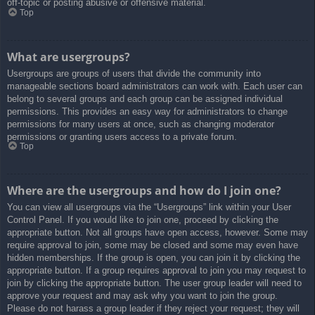
off-topic or posting abusive or offensive material.
Top
What are usergroups?
Usergroups are groups of users that divide the community into
manageable sections board administrators can work with. Each user can
belong to several groups and each group can be assigned individual
permissions. This provides an easy way for administrators to change
permissions for many users at once, such as changing moderator
permissions or granting users access to a private forum.
Top
Where are the usergroups and how do I join one?
You can view all usergroups via the “Usergroups” link within your User
Control Panel. If you would like to join one, proceed by clicking the
appropriate button. Not all groups have open access, however. Some may
require approval to join, some may be closed and some may even have
hidden memberships. If the group is open, you can join it by clicking the
appropriate button. If a group requires approval to join you may request to
join by clicking the appropriate button. The user group leader will need to
approve your request and may ask why you want to join the group.
Please do not harass a group leader if they reject your request; they will