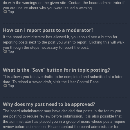
do with the warnings on the given site. Contact the board administrator if
you are unsure about why you were issued a warning.
Top
How can I report posts to a moderator?
If the board administrator has allowed it, you should see a button for
reporting posts next to the post you wish to report. Clicking this will walk
you through the steps necessary to report the post.
Top
What is the “Save” button for in topic posting?
This allows you to save drafts to be completed and submitted at a later
date. To reload a saved draft, visit the User Control Panel.
Top
Why does my post need to be approved?
The board administrator may have decided that posts in the forum you
are posting to require review before submission. It is also possible that
the administrator has placed you in a group of users whose posts require
review before submission. Please contact the board administrator for