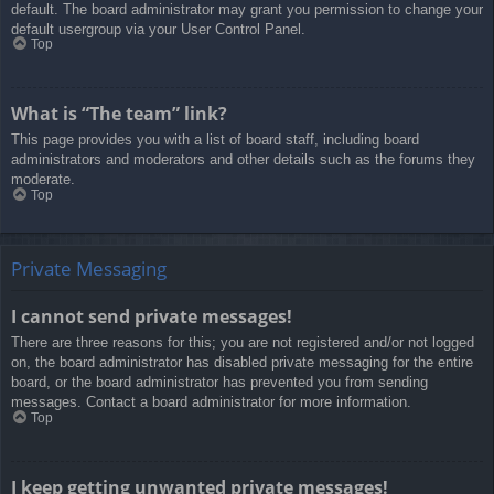
default. The board administrator may grant you permission to change your
default usergroup via your User Control Panel.
Top
What is “The team” link?
This page provides you with a list of board staff, including board
administrators and moderators and other details such as the forums they
moderate.
Top
Private Messaging
I cannot send private messages!
There are three reasons for this; you are not registered and/or not logged
on, the board administrator has disabled private messaging for the entire
board, or the board administrator has prevented you from sending
messages. Contact a board administrator for more information.
Top
I keep getting unwanted private messages!