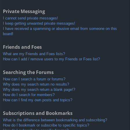
Private Messaging
I cannot send private messages!
I keep getting unwanted private messages!
I have received a spamming or abusive email from someone on this
board!
Friends and Foes
What are my Friends and Foes lists?
How can I add / remove users to my Friends or Foes list?
Searching the Forums
How can I search a forum or forums?
Why does my search return no results?
Why does my search return a blank page!?
How do I search for members?
How can I find my own posts and topics?
Subscriptions and Bookmarks
What is the difference between bookmarking and subscribing?
How do I bookmark or subscribe to specific topics?