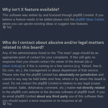
Why isn’t X feature available?
This software was written by and licensed through phpBB Limited. If you
believe a feature needs to be added please visit the
phpBB Ideas Centre
,
where you can upvote existing ideas or suggest new features.
Top
Who do I contact about abusive and/or legal matters
related to this board?
Any of the administrators listed on the “The team” page should be an
appropriate point of contact for your complaints. If this still gets no
response then you should contact the owner of the domain (do a
whois lookup
) or, if this is running on a free service (e.g. Yahoo!, free.fr,
f2s.com, etc.), the management or abuse department of that service.
Please note that the phpBB Limited has
absolutely no jurisdiction
and
cannot in any way be held liable over how, where or by whom this board is
used. Do not contact the phpBB Limited in relation to any legal (cease
and desist, liable, defamatory comment, etc.) matter
not directly related
to the phpBB.com website or the discrete software of phpBB itself. If you
do email phpBB Limited
about any third party
use of this software then
you should expect a terse response or no response at all.
Top