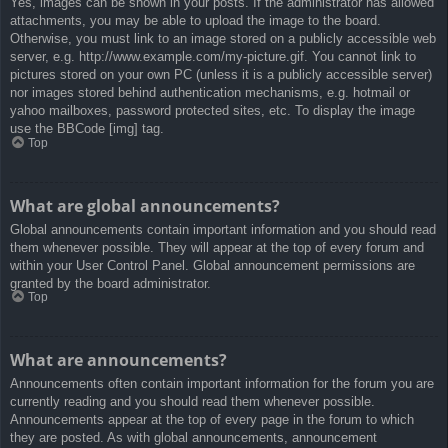
Yes, images can be shown in your posts. If the administrator has allowed
attachments, you may be able to upload the image to the board.
Otherwise, you must link to an image stored on a publicly accessible web
server, e.g. http://www.example.com/my-picture.gif. You cannot link to
pictures stored on your own PC (unless it is a publicly accessible server)
nor images stored behind authentication mechanisms, e.g. hotmail or
yahoo mailboxes, password protected sites, etc. To display the image
use the BBCode [img] tag.
Top
What are global announcements?
Global announcements contain important information and you should read
them whenever possible. They will appear at the top of every forum and
within your User Control Panel. Global announcement permissions are
granted by the board administrator.
Top
What are announcements?
Announcements often contain important information for the forum you are
currently reading and you should read them whenever possible.
Announcements appear at the top of every page in the forum to which
they are posted. As with global announcements, announcement