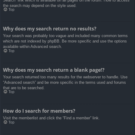
Search” link which is available on all pages on the forum. How to access
the search may depend on the style used.
Top
Why does my search return no results?
Your search was probably too vague and included many common terms
which are not indexed by phpBB. Be more specific and use the options
available within Advanced search.
Top
Why does my search return a blank page!?
Your search returned too many results for the webserver to handle. Use
“Advanced search” and be more specific in the terms used and forums
that are to be searched.
Top
How do I search for members?
Visit the memberlist and click the “Find a member” link.
Top