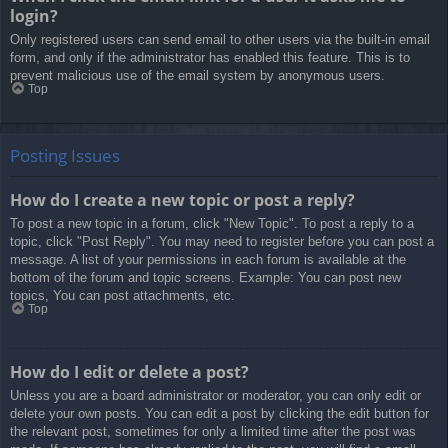
login?
Only registered users can send email to other users via the built-in email
form, and only if the administrator has enabled this feature. This is to
prevent malicious use of the email system by anonymous users.
Top
Posting Issues
How do I create a new topic or post a reply?
To post a new topic in a forum, click "New Topic". To post a reply to a
topic, click "Post Reply". You may need to register before you can post a
message. A list of your permissions in each forum is available at the
bottom of the forum and topic screens. Example: You can post new
topics, You can post attachments, etc.
Top
How do I edit or delete a post?
Unless you are a board administrator or moderator, you can only edit or
delete your own posts. You can edit a post by clicking the edit button for
the relevant post, sometimes for only a limited time after the post was