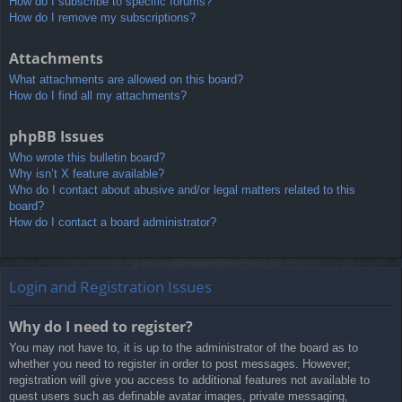
How do I subscribe to specific forums?
How do I remove my subscriptions?
Attachments
What attachments are allowed on this board?
How do I find all my attachments?
phpBB Issues
Who wrote this bulletin board?
Why isn’t X feature available?
Who do I contact about abusive and/or legal matters related to this
board?
How do I contact a board administrator?
Login and Registration Issues
Why do I need to register?
You may not have to, it is up to the administrator of the board as to
whether you need to register in order to post messages. However;
registration will give you access to additional features not available to
guest users such as definable avatar images, private messaging,