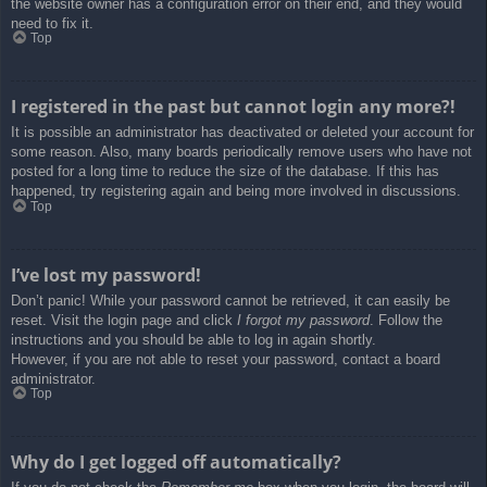
the website owner has a configuration error on their end, and they would
need to fix it.
Top
I registered in the past but cannot login any more?!
It is possible an administrator has deactivated or deleted your account for
some reason. Also, many boards periodically remove users who have not
posted for a long time to reduce the size of the database. If this has
happened, try registering again and being more involved in discussions.
Top
I’ve lost my password!
Don’t panic! While your password cannot be retrieved, it can easily be
reset. Visit the login page and click
I forgot my password
. Follow the
instructions and you should be able to log in again shortly.
However, if you are not able to reset your password, contact a board
administrator.
Top
Why do I get logged off automatically?