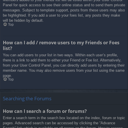
Panel for quick access to see their online status and to send them private
messages. Subject to template support, posts from these users may also
be highlighted. If you add a user to your foes list, any posts they make
will be hidden by default.
Top
How can I add / remove users to my Friends or Foes
list?
You can add users to your list in two ways. Within each user’s profile,
there is a link to add them to either your Friend or Foe list. Alternatively,
from your User Control Panel, you can directly add users by entering their
member name. You may also remove users from your list using the same
page.
Top
Searching the Forums
How can I search a forum or forums?
Enter a search term in the search box located on the index, forum or topic
pages. Advanced search can be accessed by clicking the “Advance