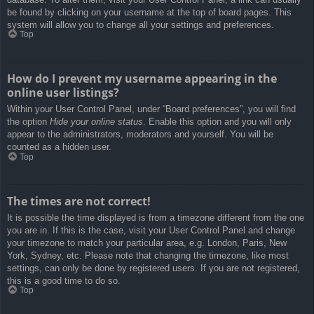
be found by clicking on your username at the top of board pages. This
system will allow you to change all your settings and preferences.
Top
How do I prevent my username appearing in the
online user listings?
Within your User Control Panel, under “Board preferences”, you will find
the option
Hide your online status
. Enable this option and you will only
appear to the administrators, moderators and yourself. You will be
counted as a hidden user.
Top
The times are not correct!
It is possible the time displayed is from a timezone different from the one
you are in. If this is the case, visit your User Control Panel and change
your timezone to match your particular area, e.g. London, Paris, New
York, Sydney, etc. Please note that changing the timezone, like most
settings, can only be done by registered users. If you are not registered,
this is a good time to do so.
Top