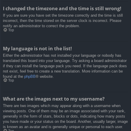
I changed the timezone and the time is still wrong!
If you are sure you have set the timezone correctly and the time is still
incorrect, then the time stored on the server clock is incorrect. Please
notify an administrator to correct the problem.
Top
My language is not in the list!
Either the administrator has not installed your language or nobody has
translated this board into your language. Try asking a board administrator
if they can install the language pack you need. If the language pack does
not exist, feel free to create a new translation. More information can be
found at the
phpBB
® website.
Top
What are the images next to my username?
There are two images which may appear along with a username when
viewing posts. One of them may be an image associated with your rank,
generally in the form of stars, blocks or dots, indicating how many posts
you have made or your status on the board. Another, usually larger, image
is known as an avatar and is generally unique or personal to each user.
Top