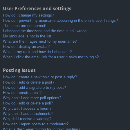
User Preferences and settings
How do I change my settings?
How do I prevent my username appearing in the online user listings?
The times are not correct!
I changed the timezone and the time is still wrong!
My language is not in the list!
What are the images next to my username?
How do I display an avatar?
What is my rank and how do I change it?
When I click the email link for a user it asks me to login?
Posting Issues
How do I create a new topic or post a reply?
How do I edit or delete a post?
How do I add a signature to my post?
How do I create a poll?
Why can’t I add more poll options?
How do I edit or delete a poll?
Why can’t I access a forum?
Why can’t I add attachments?
Why did I receive a warning?
How can I report posts to a moderator?
What is the “Save” button for in topic posting?