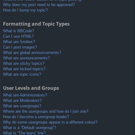
Why does my post need to be approved?
How do I bump my topic?
Formatting and Topic Types
What is BBCode?
Can I use HTML?
What are Smilies?
Can I post images?
What are global announcements?
What are announcements?
What are sticky topics?
What are locked topics?
What are topic icons?
User Levels and Groups
What are Administrators?
What are Moderators?
What are usergroups?
Where are the usergroups and how do I join one?
How do I become a usergroup leader?
Why do some usergroups appear in a different colour?
What is a “Default usergroup”?
What is “The team” link?