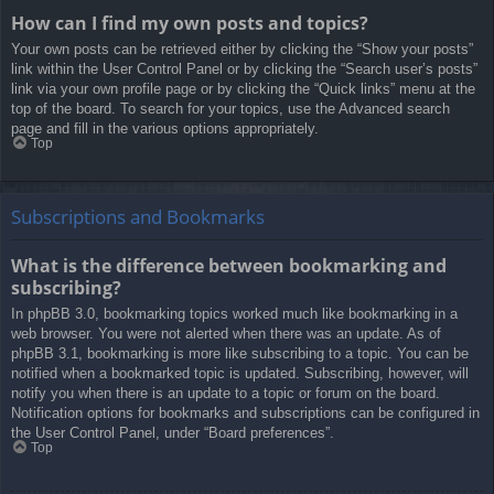
How can I find my own posts and topics?
Your own posts can be retrieved either by clicking the “Show your posts”
link within the User Control Panel or by clicking the “Search user’s posts”
link via your own profile page or by clicking the “Quick links” menu at the
top of the board. To search for your topics, use the Advanced search
page and fill in the various options appropriately.
Top
Subscriptions and Bookmarks
What is the difference between bookmarking and
subscribing?
In phpBB 3.0, bookmarking topics worked much like bookmarking in a
web browser. You were not alerted when there was an update. As of
phpBB 3.1, bookmarking is more like subscribing to a topic. You can be
notified when a bookmarked topic is updated. Subscribing, however, will
notify you when there is an update to a topic or forum on the board.
Notification options for bookmarks and subscriptions can be configured in
the User Control Panel, under “Board preferences”.
Top