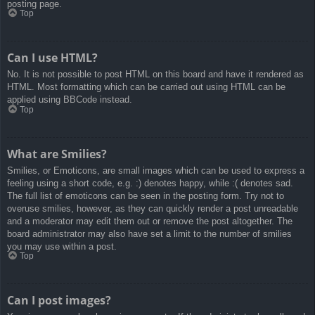
posting page.
Top
Can I use HTML?
No. It is not possible to post HTML on this board and have it rendered as
HTML. Most formatting which can be carried out using HTML can be
applied using BBCode instead.
Top
What are Smilies?
Smilies, or Emoticons, are small images which can be used to express a
feeling using a short code, e.g. :) denotes happy, while :( denotes sad.
The full list of emoticons can be seen in the posting form. Try not to
overuse smilies, however, as they can quickly render a post unreadable
and a moderator may edit them out or remove the post altogether. The
board administrator may also have set a limit to the number of smilies
you may use within a post.
Top
Can I post images?