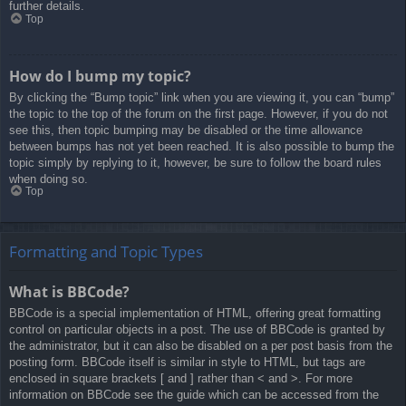
further details.
Top
How do I bump my topic?
By clicking the “Bump topic” link when you are viewing it, you can “bump”
the topic to the top of the forum on the first page. However, if you do not
see this, then topic bumping may be disabled or the time allowance
between bumps has not yet been reached. It is also possible to bump the
topic simply by replying to it, however, be sure to follow the board rules
when doing so.
Top
Formatting and Topic Types
What is BBCode?
BBCode is a special implementation of HTML, offering great formatting
control on particular objects in a post. The use of BBCode is granted by
the administrator, but it can also be disabled on a per post basis from the
posting form. BBCode itself is similar in style to HTML, but tags are
enclosed in square brackets [ and ] rather than < and >. For more
information on BBCode see the guide which can be accessed from the