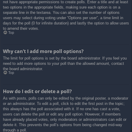
not have appropriate permissions to create polls. Enter a title and at least
two options in the appropriate fields, making sure each option is on a
separate line in the textarea. You can also set the number of options
users may select during voting under “Options per user”, a time limit in
days for the poll (0 for infinite duration) and lastly the option to allow users
to amend their votes.
Top
Why can’t I add more poll options?
The limit for poll options is set by the board administrator. If you feel you
need to add more options to your poll than the allowed amount, contact
the board administrator.
Top
How do I edit or delete a poll?
As with posts, polls can only be edited by the original poster, a moderator
or an administrator. To edit a poll, click to edit the first post in the topic;
this always has the poll associated with it. If no one has cast a vote,
users can delete the poll or edit any poll option. However, if members
have already placed votes, only moderators or administrators can edit or
delete it. This prevents the poll’s options from being changed mid-way
through a poll.