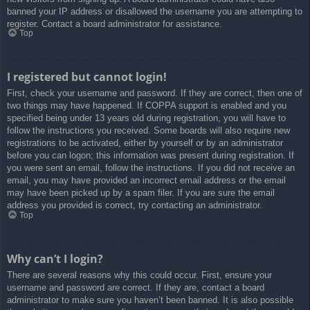
banned your IP address or disallowed the username you are attempting to
register. Contact a board administrator for assistance.
Top
I registered but cannot login!
First, check your username and password. If they are correct, then one of
two things may have happened. If COPPA support is enabled and you
specified being under 13 years old during registration, you will have to
follow the instructions you received. Some boards will also require new
registrations to be activated, either by yourself or by an administrator
before you can logon; this information was present during registration. If
you were sent an email, follow the instructions. If you did not receive an
email, you may have provided an incorrect email address or the email
may have been picked up by a spam filer. If you are sure the email
address you provided is correct, try contacting an administrator.
Top
Why can’t I login?
There are several reasons why this could occur. First, ensure your
username and password are correct. If they are, contact a board
administrator to make sure you haven’t been banned. It is also possible