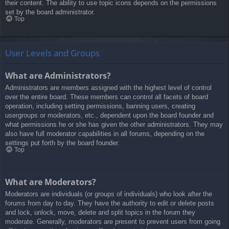
their content. The ability to use topic icons depends on the permissions
set by the board administrator.
Top
User Levels and Groups
What are Administrators?
Administrators are members assigned with the highest level of control
over the entire board. These members can control all facets of board
operation, including setting permissions, banning users, creating
usergroups or moderators, etc., dependent upon the board founder and
what permissions he or she has given the other administrators. They may
also have full moderator capabilities in all forums, depending on the
settings put forth by the board founder.
Top
What are Moderators?
Moderators are individuals (or groups of individuals) who look after the
forums from day to day. They have the authority to edit or delete posts
and lock, unlock, move, delete and split topics in the forum they
moderate. Generally, moderators are present to prevent users from going