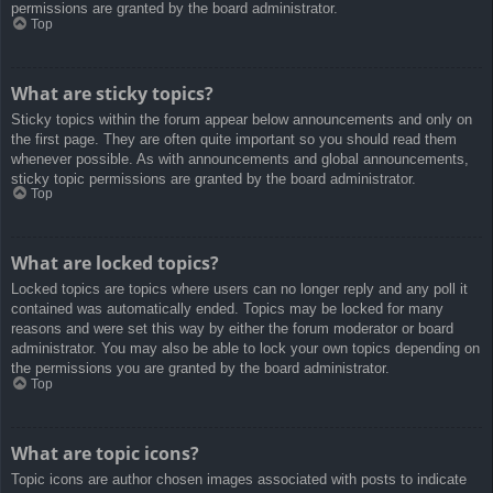
permissions are granted by the board administrator.
Top
What are sticky topics?
Sticky topics within the forum appear below announcements and only on
the first page. They are often quite important so you should read them
whenever possible. As with announcements and global announcements,
sticky topic permissions are granted by the board administrator.
Top
What are locked topics?
Locked topics are topics where users can no longer reply and any poll it
contained was automatically ended. Topics may be locked for many
reasons and were set this way by either the forum moderator or board
administrator. You may also be able to lock your own topics depending on
the permissions you are granted by the board administrator.
Top
What are topic icons?
Topic icons are author chosen images associated with posts to indicate