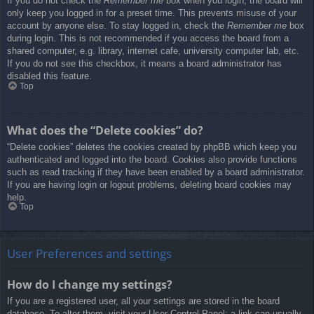
If you do not check the
Remember me
box when you login, the board will
only keep you logged in for a preset time. This prevents misuse of your
account by anyone else. To stay logged in, check the
Remember me
box
during login. This is not recommended if you access the board from a
shared computer, e.g. library, internet cafe, university computer lab, etc.
If you do not see this checkbox, it means a board administrator has
disabled this feature.
Top
What does the “Delete cookies” do?
“Delete cookies” deletes the cookies created by phpBB which keep you
authenticated and logged into the board. Cookies also provide functions
such as read tracking if they have been enabled by a board administrator.
If you are having login or logout problems, deleting board cookies may
help.
Top
User Preferences and settings
How do I change my settings?
If you are a registered user, all your settings are stored in the board
database. To alter them, visit your User Control Panel; a link can usually