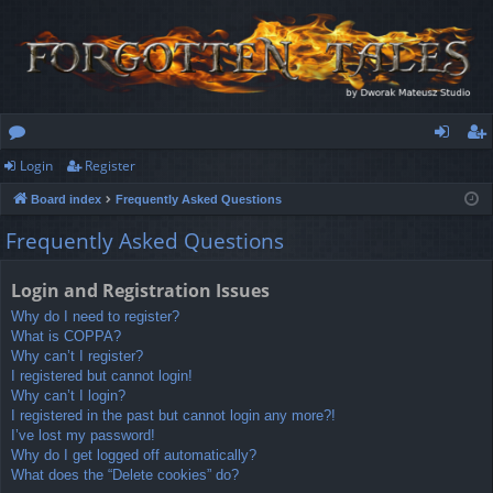
Login
Register
or
og
eg
Board index
Frequently Asked Questions
u
in
ist
Frequently Asked Questions
m
er
s
Login and Registration Issues
Why do I need to register?
What is COPPA?
Why can’t I register?
I registered but cannot login!
Why can’t I login?
I registered in the past but cannot login any more?!
I’ve lost my password!
Why do I get logged off automatically?
What does the “Delete cookies” do?