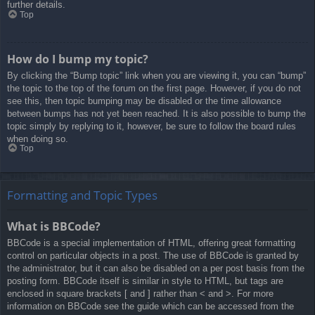
further details.
Top
How do I bump my topic?
By clicking the “Bump topic” link when you are viewing it, you can “bump”
the topic to the top of the forum on the first page. However, if you do not
see this, then topic bumping may be disabled or the time allowance
between bumps has not yet been reached. It is also possible to bump the
topic simply by replying to it, however, be sure to follow the board rules
when doing so.
Top
Formatting and Topic Types
What is BBCode?
BBCode is a special implementation of HTML, offering great formatting
control on particular objects in a post. The use of BBCode is granted by
the administrator, but it can also be disabled on a per post basis from the
posting form. BBCode itself is similar in style to HTML, but tags are
enclosed in square brackets [ and ] rather than < and >. For more
information on BBCode see the guide which can be accessed from the