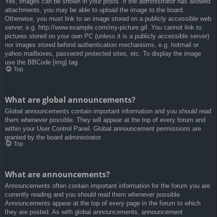
Yes, images can be shown in your posts. If the administrator has allowed
attachments, you may be able to upload the image to the board.
Otherwise, you must link to an image stored on a publicly accessible web
server, e.g. http://www.example.com/my-picture.gif. You cannot link to
pictures stored on your own PC (unless it is a publicly accessible server)
nor images stored behind authentication mechanisms, e.g. hotmail or
yahoo mailboxes, password protected sites, etc. To display the image
use the BBCode [img] tag.
Top
What are global announcements?
Global announcements contain important information and you should read
them whenever possible. They will appear at the top of every forum and
within your User Control Panel. Global announcement permissions are
granted by the board administrator.
Top
What are announcements?
Announcements often contain important information for the forum you are
currently reading and you should read them whenever possible.
Announcements appear at the top of every page in the forum to which
they are posted. As with global announcements, announcement