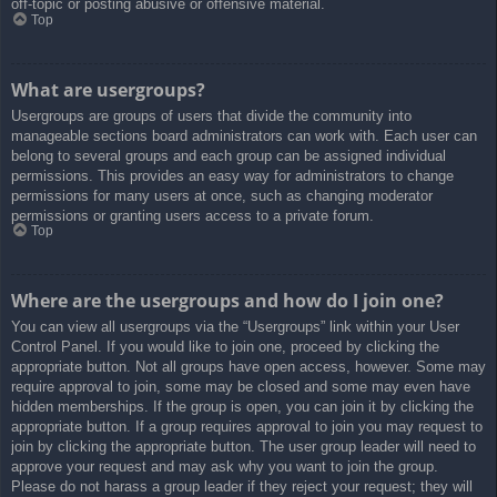
off-topic or posting abusive or offensive material.
Top
What are usergroups?
Usergroups are groups of users that divide the community into
manageable sections board administrators can work with. Each user can
belong to several groups and each group can be assigned individual
permissions. This provides an easy way for administrators to change
permissions for many users at once, such as changing moderator
permissions or granting users access to a private forum.
Top
Where are the usergroups and how do I join one?
You can view all usergroups via the “Usergroups” link within your User
Control Panel. If you would like to join one, proceed by clicking the
appropriate button. Not all groups have open access, however. Some may
require approval to join, some may be closed and some may even have
hidden memberships. If the group is open, you can join it by clicking the
appropriate button. If a group requires approval to join you may request to
join by clicking the appropriate button. The user group leader will need to
approve your request and may ask why you want to join the group.
Please do not harass a group leader if they reject your request; they will