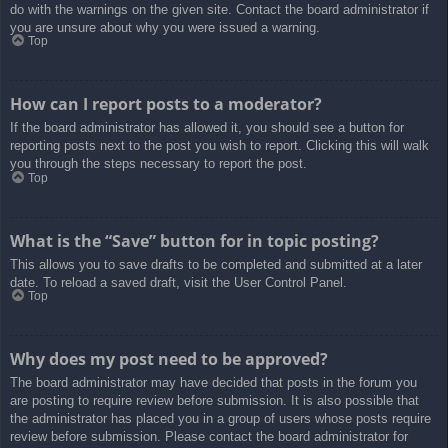
do with the warnings on the given site. Contact the board administrator if
you are unsure about why you were issued a warning.
Top
How can I report posts to a moderator?
If the board administrator has allowed it, you should see a button for
reporting posts next to the post you wish to report. Clicking this will walk
you through the steps necessary to report the post.
Top
What is the “Save” button for in topic posting?
This allows you to save drafts to be completed and submitted at a later
date. To reload a saved draft, visit the User Control Panel.
Top
Why does my post need to be approved?
The board administrator may have decided that posts in the forum you
are posting to require review before submission. It is also possible that
the administrator has placed you in a group of users whose posts require
review before submission. Please contact the board administrator for