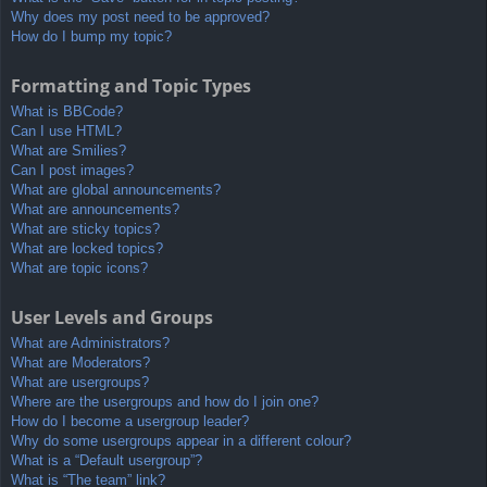
Why does my post need to be approved?
How do I bump my topic?
Formatting and Topic Types
What is BBCode?
Can I use HTML?
What are Smilies?
Can I post images?
What are global announcements?
What are announcements?
What are sticky topics?
What are locked topics?
What are topic icons?
User Levels and Groups
What are Administrators?
What are Moderators?
What are usergroups?
Where are the usergroups and how do I join one?
How do I become a usergroup leader?
Why do some usergroups appear in a different colour?
What is a “Default usergroup”?
What is “The team” link?