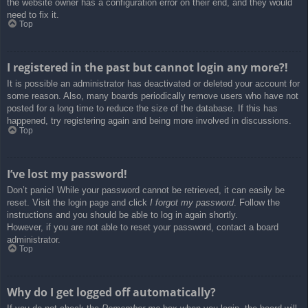
the website owner has a configuration error on their end, and they would
need to fix it.
Top
I registered in the past but cannot login any more?!
It is possible an administrator has deactivated or deleted your account for
some reason. Also, many boards periodically remove users who have not
posted for a long time to reduce the size of the database. If this has
happened, try registering again and being more involved in discussions.
Top
I’ve lost my password!
Don’t panic! While your password cannot be retrieved, it can easily be
reset. Visit the login page and click
I forgot my password
. Follow the
instructions and you should be able to log in again shortly.
However, if you are not able to reset your password, contact a board
administrator.
Top
Why do I get logged off automatically?