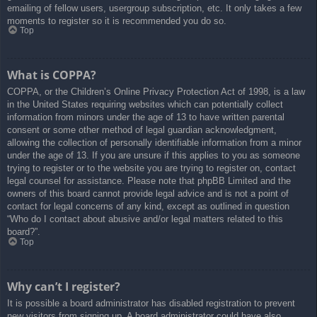
emailing of fellow users, usergroup subscription, etc. It only takes a few
moments to register so it is recommended you do so.
Top
What is COPPA?
COPPA, or the Children’s Online Privacy Protection Act of 1998, is a law
in the United States requiring websites which can potentially collect
information from minors under the age of 13 to have written parental
consent or some other method of legal guardian acknowledgment,
allowing the collection of personally identifiable information from a minor
under the age of 13. If you are unsure if this applies to you as someone
trying to register or to the website you are trying to register on, contact
legal counsel for assistance. Please note that phpBB Limited and the
owners of this board cannot provide legal advice and is not a point of
contact for legal concerns of any kind, except as outlined in question
“Who do I contact about abusive and/or legal matters related to this
board?”.
Top
Why can’t I register?
It is possible a board administrator has disabled registration to prevent
new visitors from signing up. A board administrator could have also