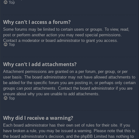
Top
Why can’t I access a forum?
Some forums may be limited to certain users or groups. To view, read,
post or perform another action you may need special permissions.
Contact a moderator or board administrator to grant you access.
Top
Why can’t I add attachments?
Attachment permissions are granted on a per forum, per group, or per
user basis. The board administrator may not have allowed attachments to
be added for the specific forum you are posting in, or perhaps only certain
groups can post attachments. Contact the board administrator if you are
unsure about why you are unable to add attachments.
Top
Why did I receive a warning?
Each board administrator has their own set of rules for their site. If you
have broken a rule, you may be issued a warning. Please note that this is
the board administrator’s decision, and the phpBB Limited has nothing to