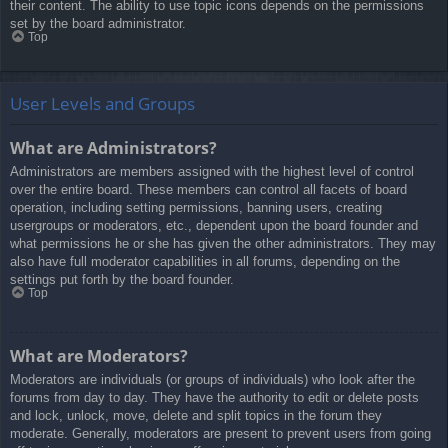
their content. The ability to use topic icons depends on the permissions
set by the board administrator.
Top
User Levels and Groups
What are Administrators?
Administrators are members assigned with the highest level of control
over the entire board. These members can control all facets of board
operation, including setting permissions, banning users, creating
usergroups or moderators, etc., dependent upon the board founder and
what permissions he or she has given the other administrators. They may
also have full moderator capabilities in all forums, depending on the
settings put forth by the board founder.
Top
What are Moderators?
Moderators are individuals (or groups of individuals) who look after the
forums from day to day. They have the authority to edit or delete posts
and lock, unlock, move, delete and split topics in the forum they
moderate. Generally, moderators are present to prevent users from going