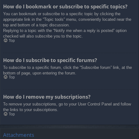
How do I bookmark or subscribe to specific topics?
You can bookmark or subscribe to a specific topic by clicking the
appropriate link in the “Topic tools” menu, conveniently located near the
top and bottom of a topic discussion.
Replying to a topic with the “Notify me when a reply is posted” option
checked will also subscribe you to the topic.
Top
How do I subscribe to specific forums?
To subscribe to a specific forum, click the “Subscribe forum” link, at the
bottom of page, upon entering the forum.
Top
How do I remove my subscriptions?
To remove your subscriptions, go to your User Control Panel and follow
the links to your subscriptions.
Top
Attachments