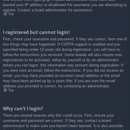
banned your IP address or disallowed the username you are attempting to
register. Contact a board administrator for assistance.
Top
I registered but cannot login!
First, check your username and password. If they are correct, then one of
two things may have happened. If COPPA support is enabled and you
specified being under 13 years old during registration, you will have to
follow the instructions you received. Some boards will also require new
registrations to be activated, either by yourself or by an administrator
before you can logon; this information was present during registration. If
you were sent an email, follow the instructions. If you did not receive an
email, you may have provided an incorrect email address or the email
may have been picked up by a spam filer. If you are sure the email
address you provided is correct, try contacting an administrator.
Top
Why can’t I login?
There are several reasons why this could occur. First, ensure your
username and password are correct. If they are, contact a board
administrator to make sure you haven’t been banned. It is also possible