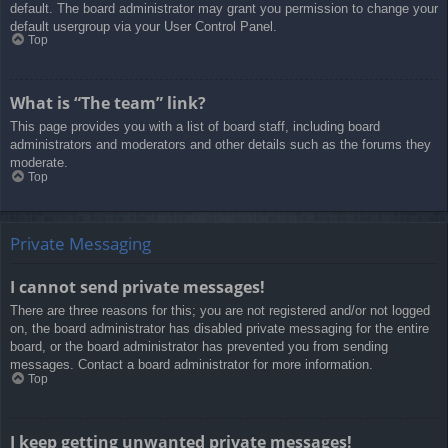
default. The board administrator may grant you permission to change your
default usergroup via your User Control Panel.
Top
What is “The team” link?
This page provides you with a list of board staff, including board
administrators and moderators and other details such as the forums they
moderate.
Top
Private Messaging
I cannot send private messages!
There are three reasons for this; you are not registered and/or not logged
on, the board administrator has disabled private messaging for the entire
board, or the board administrator has prevented you from sending
messages. Contact a board administrator for more information.
Top
I keep getting unwanted private messages!