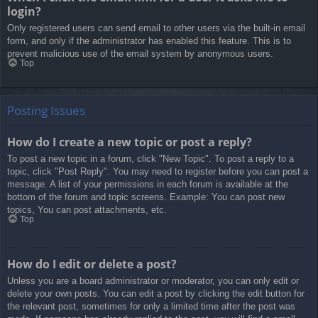
login?
Only registered users can send email to other users via the built-in email
form, and only if the administrator has enabled this feature. This is to
prevent malicious use of the email system by anonymous users.
Top
Posting Issues
How do I create a new topic or post a reply?
To post a new topic in a forum, click "New Topic". To post a reply to a
topic, click "Post Reply". You may need to register before you can post a
message. A list of your permissions in each forum is available at the
bottom of the forum and topic screens. Example: You can post new
topics, You can post attachments, etc.
Top
How do I edit or delete a post?
Unless you are a board administrator or moderator, you can only edit or
delete your own posts. You can edit a post by clicking the edit button for
the relevant post, sometimes for only a limited time after the post was