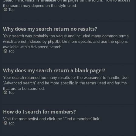
Search” link which is available on all pages on the forum. How to access
the search may depend on the style used.
Top
Why does my search return no results?
Your search was probably too vague and included many common terms
which are not indexed by phpBB. Be more specific and use the options
available within Advanced search.
Top
Why does my search return a blank page!?
Your search returned too many results for the webserver to handle. Use
“Advanced search” and be more specific in the terms used and forums
that are to be searched.
Top
How do I search for members?
Visit the memberlist and click the “Find a member” link.
Top