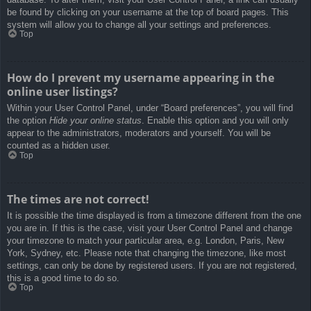
be found by clicking on your username at the top of board pages. This
system will allow you to change all your settings and preferences.
Top
How do I prevent my username appearing in the
online user listings?
Within your User Control Panel, under “Board preferences”, you will find
the option
Hide your online status
. Enable this option and you will only
appear to the administrators, moderators and yourself. You will be
counted as a hidden user.
Top
The times are not correct!
It is possible the time displayed is from a timezone different from the one
you are in. If this is the case, visit your User Control Panel and change
your timezone to match your particular area, e.g. London, Paris, New
York, Sydney, etc. Please note that changing the timezone, like most
settings, can only be done by registered users. If you are not registered,
this is a good time to do so.
Top