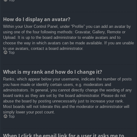
How do I display an avatar?
Within your User Control Panel, under “Profile” you can add an avatar by
using one of the four following methods: Gravatar, Gallery, Remote or
Upload. It is up to the board administrator to enable avatars and to
choose the way in which avatars can be made available. If you are unable
to use avatars, contact a board administrator.
Top
What is my rank and how do I change it?
Ranks, which appear below your username, indicate the number of posts
you have made or identify certain users, e.g. moderators and
administrators. In general, you cannot directly change the wording of any
board ranks as they are set by the board administrator. Please do not
abuse the board by posting unnecessarily just to increase your rank.
Most boards will not tolerate this and the moderator or administrator will
simply lower your post count.
Top
When I click the email link for a user it asks me to