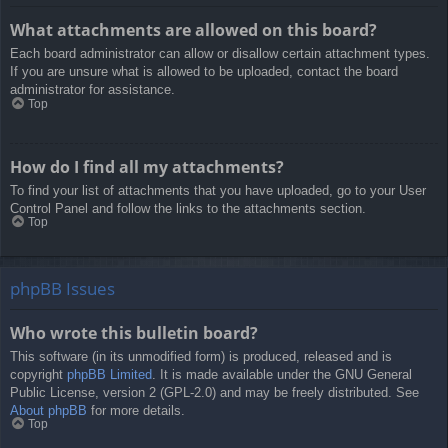
What attachments are allowed on this board?
Each board administrator can allow or disallow certain attachment types.
If you are unsure what is allowed to be uploaded, contact the board
administrator for assistance.
Top
How do I find all my attachments?
To find your list of attachments that you have uploaded, go to your User
Control Panel and follow the links to the attachments section.
Top
phpBB Issues
Who wrote this bulletin board?
This software (in its unmodified form) is produced, released and is
copyright
phpBB Limited
. It is made available under the GNU General
Public License, version 2 (GPL-2.0) and may be freely distributed. See
About phpBB
for more details.
Top