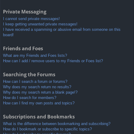
Private Messaging
I cannot send private messages!
I keep getting unwanted private messages!
I have received a spamming or abusive email from someone on this
board!
Friends and Foes
What are my Friends and Foes lists?
How can I add / remove users to my Friends or Foes list?
Searching the Forums
How can I search a forum or forums?
Why does my search return no results?
Why does my search return a blank page!?
How do I search for members?
How can I find my own posts and topics?
Subscriptions and Bookmarks
What is the difference between bookmarking and subscribing?
How do I bookmark or subscribe to specific topics?