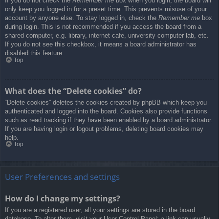
If you do not check the
Remember me
box when you login, the board will
only keep you logged in for a preset time. This prevents misuse of your
account by anyone else. To stay logged in, check the
Remember me
box
during login. This is not recommended if you access the board from a
shared computer, e.g. library, internet cafe, university computer lab, etc.
If you do not see this checkbox, it means a board administrator has
disabled this feature.
Top
What does the “Delete cookies” do?
“Delete cookies” deletes the cookies created by phpBB which keep you
authenticated and logged into the board. Cookies also provide functions
such as read tracking if they have been enabled by a board administrator.
If you are having login or logout problems, deleting board cookies may
help.
Top
User Preferences and settings
How do I change my settings?
If you are a registered user, all your settings are stored in the board
database. To alter them, visit your User Control Panel; a link can usually