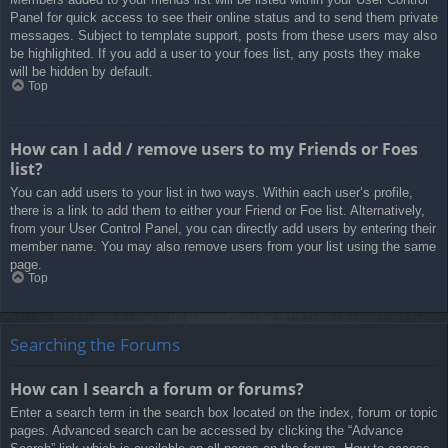
Panel for quick access to see their online status and to send them private
messages. Subject to template support, posts from these users may also
be highlighted. If you add a user to your foes list, any posts they make
will be hidden by default.
Top
How can I add / remove users to my Friends or Foes
list?
You can add users to your list in two ways. Within each user’s profile,
there is a link to add them to either your Friend or Foe list. Alternatively,
from your User Control Panel, you can directly add users by entering their
member name. You may also remove users from your list using the same
page.
Top
Searching the Forums
How can I search a forum or forums?
Enter a search term in the search box located on the index, forum or topic
pages. Advanced search can be accessed by clicking the “Advance