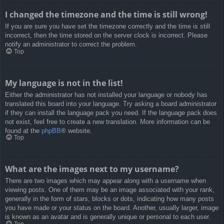
I changed the timezone and the time is still wrong!
If you are sure you have set the timezone correctly and the time is still
incorrect, then the time stored on the server clock is incorrect. Please
notify an administrator to correct the problem.
Top
My language is not in the list!
Either the administrator has not installed your language or nobody has
translated this board into your language. Try asking a board administrator
if they can install the language pack you need. If the language pack does
not exist, feel free to create a new translation. More information can be
found at the
phpBB
® website.
Top
What are the images next to my username?
There are two images which may appear along with a username when
viewing posts. One of them may be an image associated with your rank,
generally in the form of stars, blocks or dots, indicating how many posts
you have made or your status on the board. Another, usually larger, image
is known as an avatar and is generally unique or personal to each user.
Top