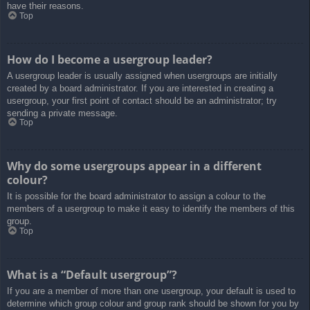
have their reasons.
Top
How do I become a usergroup leader?
A usergroup leader is usually assigned when usergroups are initially
created by a board administrator. If you are interested in creating a
usergroup, your first point of contact should be an administrator; try
sending a private message.
Top
Why do some usergroups appear in a different
colour?
It is possible for the board administrator to assign a colour to the
members of a usergroup to make it easy to identify the members of this
group.
Top
What is a “Default usergroup”?
If you are a member of more than one usergroup, your default is used to
determine which group colour and group rank should be shown for you by