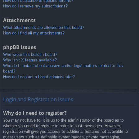
How do I subscribe to specific forums?
How do I remove my subscriptions?
Attachments
What attachments are allowed on this board?
How do I find all my attachments?
phpBB Issues
Who wrote this bulletin board?
Why isn’t X feature available?
Who do I contact about abusive and/or legal matters related to this
board?
How do I contact a board administrator?
Login and Registration Issues
Why do I need to register?
You may not have to, it is up to the administrator of the board as to
whether you need to register in order to post messages. However;
registration will give you access to additional features not available to
guest users such as definable avatar images, private messaging,