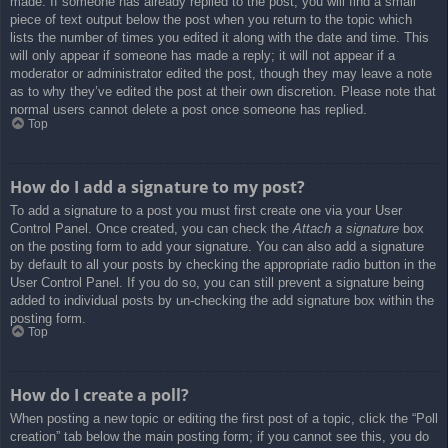
made. If someone has already replied to the post, you will find a small
piece of text output below the post when you return to the topic which
lists the number of times you edited it along with the date and time. This
will only appear if someone has made a reply; it will not appear if a
moderator or administrator edited the post, though they may leave a note
as to why they’ve edited the post at their own discretion. Please note that
normal users cannot delete a post once someone has replied.
Top
How do I add a signature to my post?
To add a signature to a post you must first create one via your User
Control Panel. Once created, you can check the
Attach a signature
box
on the posting form to add your signature. You can also add a signature
by default to all your posts by checking the appropriate radio button in the
User Control Panel. If you do so, you can still prevent a signature being
added to individual posts by un-checking the add signature box within the
posting form.
Top
How do I create a poll?
When posting a new topic or editing the first post of a topic, click the “Poll
creation” tab below the main posting form; if you cannot see this, you do