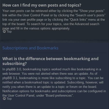
How can I find my own posts and topics?
Your own posts can be retrieved either by clicking the “Show your posts”
link within the User Control Panel or by clicking the “Search user’s posts”
link via your own profile page or by clicking the “Quick links” menu at the
top of the board. To search for your topics, use the Advanced search
page and fill in the various options appropriately.
Top
Subscriptions and Bookmarks
What is the difference between bookmarking and
subscribing?
In phpBB 3.0, bookmarking topics worked much like bookmarking in a
web browser. You were not alerted when there was an update. As of
phpBB 3.1, bookmarking is more like subscribing to a topic. You can be
notified when a bookmarked topic is updated. Subscribing, however, will
notify you when there is an update to a topic or forum on the board.
Notification options for bookmarks and subscriptions can be configured in
the User Control Panel, under “Board preferences”.
Top