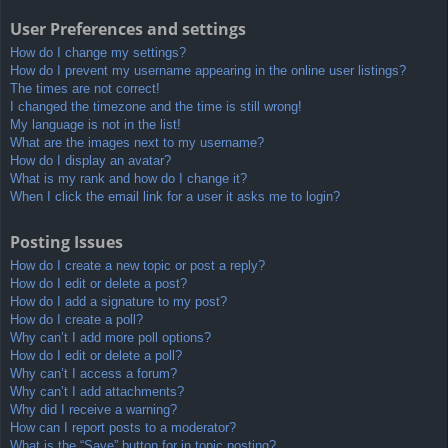
User Preferences and settings
How do I change my settings?
How do I prevent my username appearing in the online user listings?
The times are not correct!
I changed the timezone and the time is still wrong!
My language is not in the list!
What are the images next to my username?
How do I display an avatar?
What is my rank and how do I change it?
When I click the email link for a user it asks me to login?
Posting Issues
How do I create a new topic or post a reply?
How do I edit or delete a post?
How do I add a signature to my post?
How do I create a poll?
Why can’t I add more poll options?
How do I edit or delete a poll?
Why can’t I access a forum?
Why can’t I add attachments?
Why did I receive a warning?
How can I report posts to a moderator?
What is the “Save” button for in topic posting?