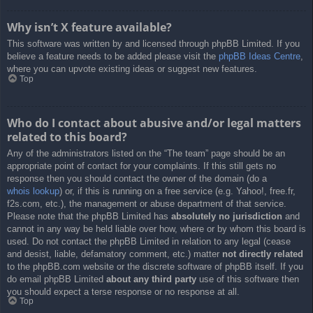
Why isn’t X feature available?
This software was written by and licensed through phpBB Limited. If you
believe a feature needs to be added please visit the
phpBB Ideas Centre
,
where you can upvote existing ideas or suggest new features.
Top
Who do I contact about abusive and/or legal matters
related to this board?
Any of the administrators listed on the “The team” page should be an
appropriate point of contact for your complaints. If this still gets no
response then you should contact the owner of the domain (do a
whois lookup
) or, if this is running on a free service (e.g. Yahoo!, free.fr,
f2s.com, etc.), the management or abuse department of that service.
Please note that the phpBB Limited has
absolutely no jurisdiction
and
cannot in any way be held liable over how, where or by whom this board is
used. Do not contact the phpBB Limited in relation to any legal (cease
and desist, liable, defamatory comment, etc.) matter
not directly related
to the phpBB.com website or the discrete software of phpBB itself. If you
do email phpBB Limited
about any third party
use of this software then
you should expect a terse response or no response at all.
Top