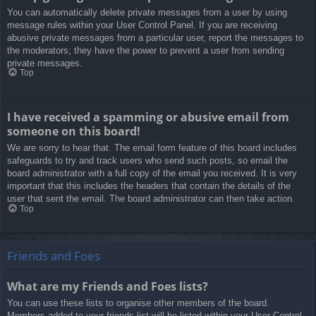
You can automatically delete private messages from a user by using
message rules within your User Control Panel. If you are receiving
abusive private messages from a particular user, report the messages to
the moderators; they have the power to prevent a user from sending
private messages.
Top
I have received a spamming or abusive email from
someone on this board!
We are sorry to hear that. The email form feature of this board includes
safeguards to try and track users who send such posts, so email the
board administrator with a full copy of the email you received. It is very
important that this includes the headers that contain the details of the
user that sent the email. The board administrator can then take action.
Top
Friends and Foes
What are my Friends and Foes lists?
You can use these lists to organise other members of the board.
Members added to your friends list will be listed within your User Control