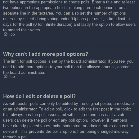
not have appropriate permissions to create polls. Enter a title and at least
two options in the appropriate fields, making sure each option is on a
separate line in the textarea. You can also set the number of options
users may select during voting under “Options per user”, a time limit in
days for the poll (0 for infinite duration) and lastly the option to allow users
to amend their votes.
Top
Why can’t I add more poll options?
The limit for poll options is set by the board administrator. If you feel you
need to add more options to your poll than the allowed amount, contact
the board administrator.
Top
How do I edit or delete a poll?
As with posts, polls can only be edited by the original poster, a moderator
or an administrator. To edit a poll, click to edit the first post in the topic;
this always has the poll associated with it. If no one has cast a vote,
users can delete the poll or edit any poll option. However, if members
have already placed votes, only moderators or administrators can edit or
delete it. This prevents the poll’s options from being changed mid-way
through a poll.