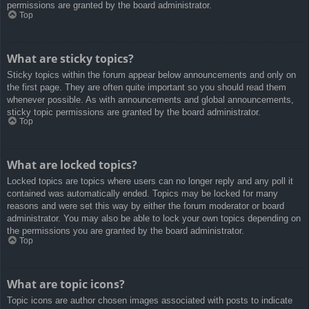
permissions are granted by the board administrator.
Top
What are sticky topics?
Sticky topics within the forum appear below announcements and only on
the first page. They are often quite important so you should read them
whenever possible. As with announcements and global announcements,
sticky topic permissions are granted by the board administrator.
Top
What are locked topics?
Locked topics are topics where users can no longer reply and any poll it
contained was automatically ended. Topics may be locked for many
reasons and were set this way by either the forum moderator or board
administrator. You may also be able to lock your own topics depending on
the permissions you are granted by the board administrator.
Top
What are topic icons?
Topic icons are author chosen images associated with posts to indicate