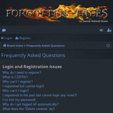
Login
Register
or
og
eg
Board index
Frequently Asked Questions
u
in
ist
Frequently Asked Questions
m
er
s
Login and Registration Issues
Why do I need to register?
What is COPPA?
Why can’t I register?
I registered but cannot login!
Why can’t I login?
I registered in the past but cannot login any more?!
I’ve lost my password!
Why do I get logged off automatically?
What does the “Delete cookies” do?