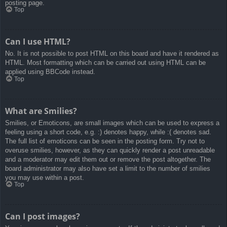
posting page.
Top
Can I use HTML?
No. It is not possible to post HTML on this board and have it rendered as
HTML. Most formatting which can be carried out using HTML can be
applied using BBCode instead.
Top
What are Smilies?
Smilies, or Emoticons, are small images which can be used to express a
feeling using a short code, e.g. :) denotes happy, while :( denotes sad.
The full list of emoticons can be seen in the posting form. Try not to
overuse smilies, however, as they can quickly render a post unreadable
and a moderator may edit them out or remove the post altogether. The
board administrator may also have set a limit to the number of smilies
you may use within a post.
Top
Can I post images?