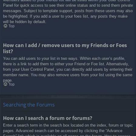
Panel for quick access to see their online status and to send them private
messages. Subject to template support, posts from these users may also
be highlighted. If you add a user to your foes list, any posts they make
will be hidden by default.
Top
How can I add / remove users to my Friends or Foes
list?
You can add users to your list in two ways. Within each user’s profile,
there is a link to add them to either your Friend or Foe list. Alternatively,
from your User Control Panel, you can directly add users by entering their
member name. You may also remove users from your list using the same
page.
Top
Searching the Forums
How can I search a forum or forums?
Enter a search term in the search box located on the index, forum or topic
pages. Advanced search can be accessed by clicking the “Advance