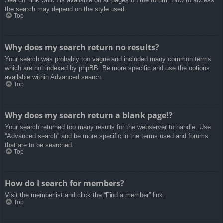
Search” link which is available on all pages on the forum. How to access
the search may depend on the style used.
Top
Why does my search return no results?
Your search was probably too vague and included many common terms
which are not indexed by phpBB. Be more specific and use the options
available within Advanced search.
Top
Why does my search return a blank page!?
Your search returned too many results for the webserver to handle. Use
“Advanced search” and be more specific in the terms used and forums
that are to be searched.
Top
How do I search for members?
Visit the memberlist and click the “Find a member” link.
Top