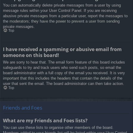
You can automatically delete private messages from a user by using
message rules within your User Control Panel. If you are receiving
abusive private messages from a particular user, report the messages to
the moderators; they have the power to prevent a user from sending
private messages.
Top
I have received a spamming or abusive email from
someone on this board!
We are sorry to hear that. The email form feature of this board includes
safeguards to try and track users who send such posts, so email the
board administrator with a full copy of the email you received. It is very
important that this includes the headers that contain the details of the
user that sent the email. The board administrator can then take action.
Top
Friends and Foes
What are my Friends and Foes lists?
You can use these lists to organise other members of the board.
Members added to your friends list will be listed within your User Control