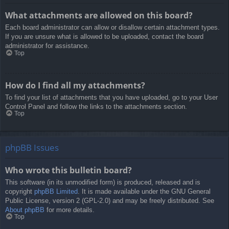
What attachments are allowed on this board?
Each board administrator can allow or disallow certain attachment types.
If you are unsure what is allowed to be uploaded, contact the board
administrator for assistance.
Top
How do I find all my attachments?
To find your list of attachments that you have uploaded, go to your User
Control Panel and follow the links to the attachments section.
Top
phpBB Issues
Who wrote this bulletin board?
This software (in its unmodified form) is produced, released and is
copyright
phpBB Limited
. It is made available under the GNU General
Public License, version 2 (GPL-2.0) and may be freely distributed. See
About phpBB
for more details.
Top