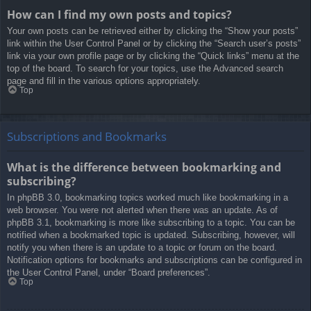
How can I find my own posts and topics?
Your own posts can be retrieved either by clicking the “Show your posts”
link within the User Control Panel or by clicking the “Search user’s posts”
link via your own profile page or by clicking the “Quick links” menu at the
top of the board. To search for your topics, use the Advanced search
page and fill in the various options appropriately.
Top
Subscriptions and Bookmarks
What is the difference between bookmarking and
subscribing?
In phpBB 3.0, bookmarking topics worked much like bookmarking in a
web browser. You were not alerted when there was an update. As of
phpBB 3.1, bookmarking is more like subscribing to a topic. You can be
notified when a bookmarked topic is updated. Subscribing, however, will
notify you when there is an update to a topic or forum on the board.
Notification options for bookmarks and subscriptions can be configured in
the User Control Panel, under “Board preferences”.
Top