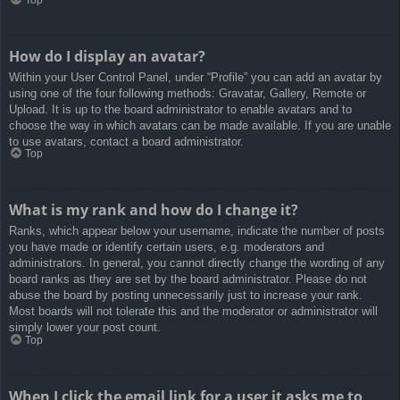
How do I display an avatar?
Within your User Control Panel, under “Profile” you can add an avatar by
using one of the four following methods: Gravatar, Gallery, Remote or
Upload. It is up to the board administrator to enable avatars and to
choose the way in which avatars can be made available. If you are unable
to use avatars, contact a board administrator.
Top
What is my rank and how do I change it?
Ranks, which appear below your username, indicate the number of posts
you have made or identify certain users, e.g. moderators and
administrators. In general, you cannot directly change the wording of any
board ranks as they are set by the board administrator. Please do not
abuse the board by posting unnecessarily just to increase your rank.
Most boards will not tolerate this and the moderator or administrator will
simply lower your post count.
Top
When I click the email link for a user it asks me to