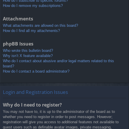
How do I subscribe to specific forums?
How do I remove my subscriptions?
Attachments
What attachments are allowed on this board?
How do I find all my attachments?
phpBB Issues
Who wrote this bulletin board?
Why isn’t X feature available?
Who do I contact about abusive and/or legal matters related to this
board?
How do I contact a board administrator?
Login and Registration Issues
Why do I need to register?
You may not have to, it is up to the administrator of the board as to
whether you need to register in order to post messages. However;
registration will give you access to additional features not available to
guest users such as definable avatar images, private messaging,