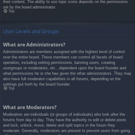
their content. The ability to use topic icons depends on the permissions
set by the board administrator.
Top
User Levels and Groups
What are Administrators?
Administrators are members assigned with the highest level of control
over the entire board. These members can control all facets of board
operation, including setting permissions, banning users, creating
usergroups or moderators, etc., dependent upon the board founder and
what permissions he or she has given the other administrators. They may
also have full moderator capabilities in all forums, depending on the
settings put forth by the board founder.
Top
What are Moderators?
Moderators are individuals (or groups of individuals) who look after the
forums from day to day. They have the authority to edit or delete posts
and lock, unlock, move, delete and split topics in the forum they
moderate. Generally, moderators are present to prevent users from going