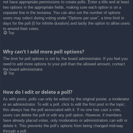
not have appropriate permissions to create polls. Enter a title and at least
two options in the appropriate fields, making sure each option is on a
separate line in the textarea. You can also set the number of options
users may select during voting under “Options per user”, a time limit in
days for the poll (0 for infinite duration) and lastly the option to allow users
to amend their votes.
Top
Why can’t I add more poll options?
The limit for poll options is set by the board administrator. If you feel you
need to add more options to your poll than the allowed amount, contact
the board administrator.
Top
How do I edit or delete a poll?
As with posts, polls can only be edited by the original poster, a moderator
or an administrator. To edit a poll, click to edit the first post in the topic;
this always has the poll associated with it. If no one has cast a vote,
users can delete the poll or edit any poll option. However, if members
have already placed votes, only moderators or administrators can edit or
delete it. This prevents the poll’s options from being changed mid-way
through a poll.