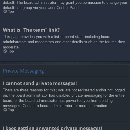
default. The board administrator may grant you permission to change your
default usergroup via your User Control Panel.
Top
What is “The team” link?
This page provides you with a list of board staff, including board
administrators and moderators and other details such as the forums they
moderate.
Top
Private Messaging
I cannot send private messages!
There are three reasons for this; you are not registered and/or not logged
on, the board administrator has disabled private messaging for the entire
board, or the board administrator has prevented you from sending
messages. Contact a board administrator for more information.
Top
I keep getting unwanted private messages!