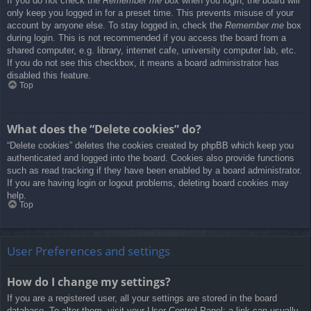
If you do not check the
Remember me
box when you login, the board will
only keep you logged in for a preset time. This prevents misuse of your
account by anyone else. To stay logged in, check the
Remember me
box
during login. This is not recommended if you access the board from a
shared computer, e.g. library, internet cafe, university computer lab, etc.
If you do not see this checkbox, it means a board administrator has
disabled this feature.
Top
What does the “Delete cookies” do?
“Delete cookies” deletes the cookies created by phpBB which keep you
authenticated and logged into the board. Cookies also provide functions
such as read tracking if they have been enabled by a board administrator.
If you are having login or logout problems, deleting board cookies may
help.
Top
User Preferences and settings
How do I change my settings?
If you are a registered user, all your settings are stored in the board
database. To alter them, visit your User Control Panel; a link can usually