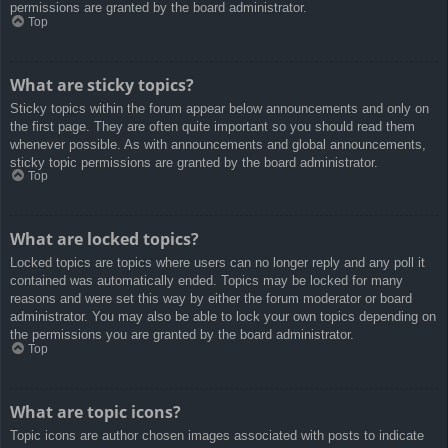
permissions are granted by the board administrator.
Top
What are sticky topics?
Sticky topics within the forum appear below announcements and only on
the first page. They are often quite important so you should read them
whenever possible. As with announcements and global announcements,
sticky topic permissions are granted by the board administrator.
Top
What are locked topics?
Locked topics are topics where users can no longer reply and any poll it
contained was automatically ended. Topics may be locked for many
reasons and were set this way by either the forum moderator or board
administrator. You may also be able to lock your own topics depending on
the permissions you are granted by the board administrator.
Top
What are topic icons?
Topic icons are author chosen images associated with posts to indicate