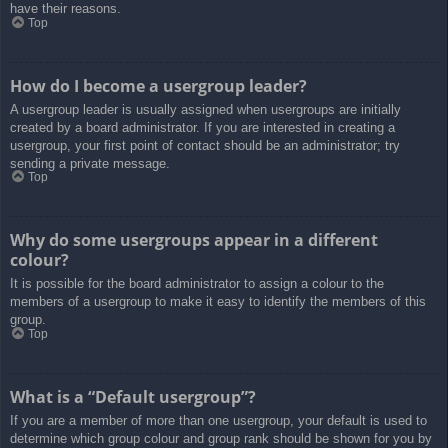
have their reasons.
Top
How do I become a usergroup leader?
A usergroup leader is usually assigned when usergroups are initially
created by a board administrator. If you are interested in creating a
usergroup, your first point of contact should be an administrator; try
sending a private message.
Top
Why do some usergroups appear in a different
colour?
It is possible for the board administrator to assign a colour to the
members of a usergroup to make it easy to identify the members of this
group.
Top
What is a “Default usergroup”?
If you are a member of more than one usergroup, your default is used to
determine which group colour and group rank should be shown for you by