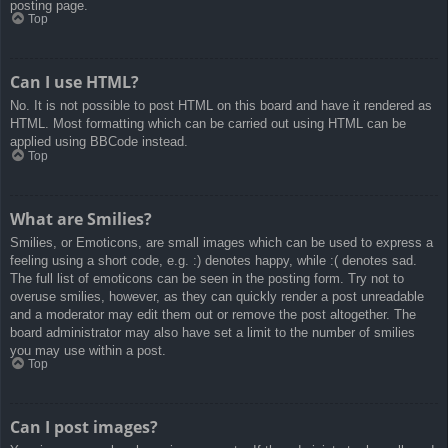
posting page.
Top
Can I use HTML?
No. It is not possible to post HTML on this board and have it rendered as
HTML. Most formatting which can be carried out using HTML can be
applied using BBCode instead.
Top
What are Smilies?
Smilies, or Emoticons, are small images which can be used to express a
feeling using a short code, e.g. :) denotes happy, while :( denotes sad.
The full list of emoticons can be seen in the posting form. Try not to
overuse smilies, however, as they can quickly render a post unreadable
and a moderator may edit them out or remove the post altogether. The
board administrator may also have set a limit to the number of smilies
you may use within a post.
Top
Can I post images?