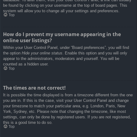
be found by clicking on your username at the top of board pages. This
system will allow you to change all your settings and preferences.
Top
How do I prevent my username appearing in the
online user listings?
Within your User Control Panel, under “Board preferences”, you will find
the option
Hide your online status
. Enable this option and you will only
appear to the administrators, moderators and yourself. You will be
counted as a hidden user.
Top
The times are not correct!
It is possible the time displayed is from a timezone different from the one
you are in. If this is the case, visit your User Control Panel and change
your timezone to match your particular area, e.g. London, Paris, New
York, Sydney, etc. Please note that changing the timezone, like most
settings, can only be done by registered users. If you are not registered,
this is a good time to do so.
Top