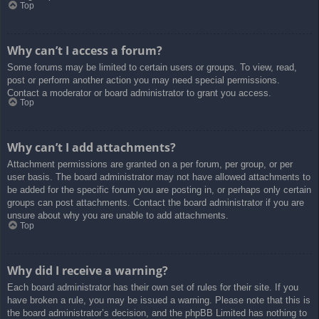
Top
Why can’t I access a forum?
Some forums may be limited to certain users or groups. To view, read,
post or perform another action you may need special permissions.
Contact a moderator or board administrator to grant you access.
Top
Why can’t I add attachments?
Attachment permissions are granted on a per forum, per group, or per
user basis. The board administrator may not have allowed attachments to
be added for the specific forum you are posting in, or perhaps only certain
groups can post attachments. Contact the board administrator if you are
unsure about why you are unable to add attachments.
Top
Why did I receive a warning?
Each board administrator has their own set of rules for their site. If you
have broken a rule, you may be issued a warning. Please note that this is
the board administrator’s decision, and the phpBB Limited has nothing to