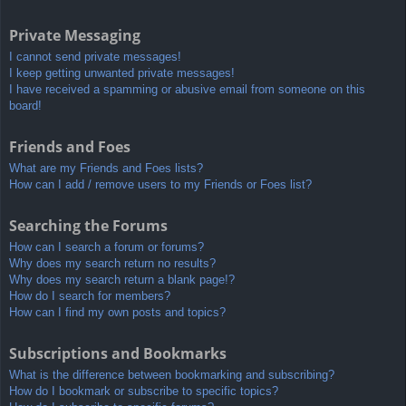
Private Messaging
I cannot send private messages!
I keep getting unwanted private messages!
I have received a spamming or abusive email from someone on this
board!
Friends and Foes
What are my Friends and Foes lists?
How can I add / remove users to my Friends or Foes list?
Searching the Forums
How can I search a forum or forums?
Why does my search return no results?
Why does my search return a blank page!?
How do I search for members?
How can I find my own posts and topics?
Subscriptions and Bookmarks
What is the difference between bookmarking and subscribing?
How do I bookmark or subscribe to specific topics?