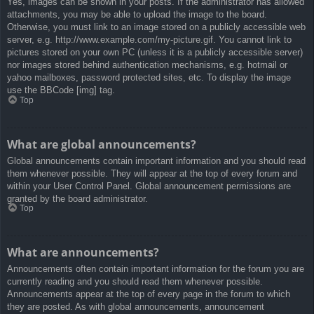
Yes, images can be shown in your posts. If the administrator has allowed
attachments, you may be able to upload the image to the board.
Otherwise, you must link to an image stored on a publicly accessible web
server, e.g. http://www.example.com/my-picture.gif. You cannot link to
pictures stored on your own PC (unless it is a publicly accessible server)
nor images stored behind authentication mechanisms, e.g. hotmail or
yahoo mailboxes, password protected sites, etc. To display the image
use the BBCode [img] tag.
Top
What are global announcements?
Global announcements contain important information and you should read
them whenever possible. They will appear at the top of every forum and
within your User Control Panel. Global announcement permissions are
granted by the board administrator.
Top
What are announcements?
Announcements often contain important information for the forum you are
currently reading and you should read them whenever possible.
Announcements appear at the top of every page in the forum to which
they are posted. As with global announcements, announcement