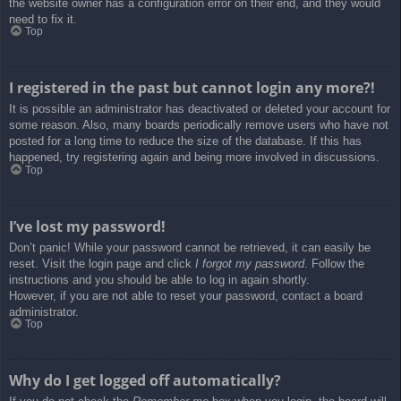
the website owner has a configuration error on their end, and they would
need to fix it.
Top
I registered in the past but cannot login any more?!
It is possible an administrator has deactivated or deleted your account for
some reason. Also, many boards periodically remove users who have not
posted for a long time to reduce the size of the database. If this has
happened, try registering again and being more involved in discussions.
Top
I’ve lost my password!
Don’t panic! While your password cannot be retrieved, it can easily be
reset. Visit the login page and click
I forgot my password
. Follow the
instructions and you should be able to log in again shortly.
However, if you are not able to reset your password, contact a board
administrator.
Top
Why do I get logged off automatically?