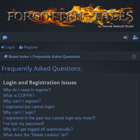
Login
Register
or
og
eg
Board index
Frequently Asked Questions
u
in
ist
Frequently Asked Questions
m
er
s
Login and Registration Issues
Why do I need to register?
What is COPPA?
Why can’t I register?
I registered but cannot login!
Why can’t I login?
I registered in the past but cannot login any more?!
I’ve lost my password!
Why do I get logged off automatically?
What does the “Delete cookies” do?