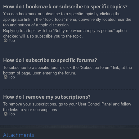
How do I bookmark or subscribe to specific topics?
You can bookmark or subscribe to a specific topic by clicking the
appropriate link in the “Topic tools” menu, conveniently located near the
top and bottom of a topic discussion.
Replying to a topic with the “Notify me when a reply is posted” option
checked will also subscribe you to the topic.
Top
How do I subscribe to specific forums?
To subscribe to a specific forum, click the “Subscribe forum” link, at the
bottom of page, upon entering the forum.
Top
How do I remove my subscriptions?
To remove your subscriptions, go to your User Control Panel and follow
the links to your subscriptions.
Top
Attachments