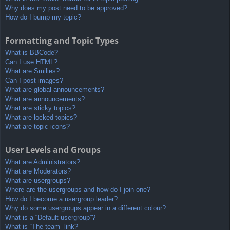
Why does my post need to be approved?
How do I bump my topic?
Formatting and Topic Types
What is BBCode?
Can I use HTML?
What are Smilies?
Can I post images?
What are global announcements?
What are announcements?
What are sticky topics?
What are locked topics?
What are topic icons?
User Levels and Groups
What are Administrators?
What are Moderators?
What are usergroups?
Where are the usergroups and how do I join one?
How do I become a usergroup leader?
Why do some usergroups appear in a different colour?
What is a “Default usergroup”?
What is “The team” link?