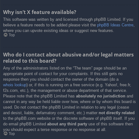
Why isn’t X feature available?
This software was written by and licensed through phpBB Limited. If you
believe a feature needs to be added please visit the
phpBB Ideas Centre
,
where you can upvote existing ideas or suggest new features.
Top
Who do I contact about abusive and/or legal matters
related to this board?
Any of the administrators listed on the “The team” page should be an
appropriate point of contact for your complaints. If this still gets no
response then you should contact the owner of the domain (do a
whois lookup
) or, if this is running on a free service (e.g. Yahoo!, free.fr,
f2s.com, etc.), the management or abuse department of that service.
Please note that the phpBB Limited has
absolutely no jurisdiction
and
cannot in any way be held liable over how, where or by whom this board is
used. Do not contact the phpBB Limited in relation to any legal (cease
and desist, liable, defamatory comment, etc.) matter
not directly related
to the phpBB.com website or the discrete software of phpBB itself. If you
do email phpBB Limited
about any third party
use of this software then
you should expect a terse response or no response at all.
Top