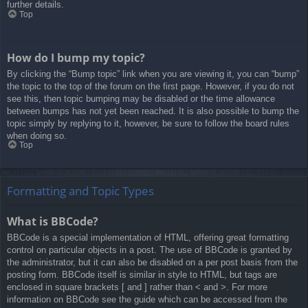
further details.
Top
How do I bump my topic?
By clicking the “Bump topic” link when you are viewing it, you can “bump”
the topic to the top of the forum on the first page. However, if you do not
see this, then topic bumping may be disabled or the time allowance
between bumps has not yet been reached. It is also possible to bump the
topic simply by replying to it, however, be sure to follow the board rules
when doing so.
Top
Formatting and Topic Types
What is BBCode?
BBCode is a special implementation of HTML, offering great formatting
control on particular objects in a post. The use of BBCode is granted by
the administrator, but it can also be disabled on a per post basis from the
posting form. BBCode itself is similar in style to HTML, but tags are
enclosed in square brackets [ and ] rather than < and >. For more
information on BBCode see the guide which can be accessed from the