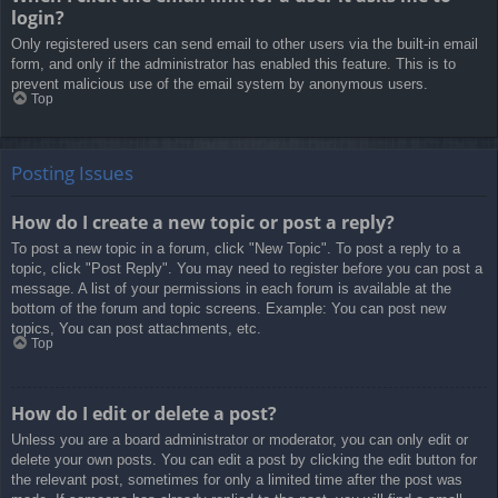
login?
Only registered users can send email to other users via the built-in email
form, and only if the administrator has enabled this feature. This is to
prevent malicious use of the email system by anonymous users.
Top
Posting Issues
How do I create a new topic or post a reply?
To post a new topic in a forum, click "New Topic". To post a reply to a
topic, click "Post Reply". You may need to register before you can post a
message. A list of your permissions in each forum is available at the
bottom of the forum and topic screens. Example: You can post new
topics, You can post attachments, etc.
Top
How do I edit or delete a post?
Unless you are a board administrator or moderator, you can only edit or
delete your own posts. You can edit a post by clicking the edit button for
the relevant post, sometimes for only a limited time after the post was