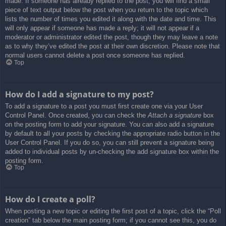
made. If someone has already replied to the post, you will find a small
piece of text output below the post when you return to the topic which
lists the number of times you edited it along with the date and time. This
will only appear if someone has made a reply; it will not appear if a
moderator or administrator edited the post, though they may leave a note
as to why they’ve edited the post at their own discretion. Please note that
normal users cannot delete a post once someone has replied.
Top
How do I add a signature to my post?
To add a signature to a post you must first create one via your User
Control Panel. Once created, you can check the
Attach a signature
box
on the posting form to add your signature. You can also add a signature
by default to all your posts by checking the appropriate radio button in the
User Control Panel. If you do so, you can still prevent a signature being
added to individual posts by un-checking the add signature box within the
posting form.
Top
How do I create a poll?
When posting a new topic or editing the first post of a topic, click the “Poll
creation” tab below the main posting form; if you cannot see this, you do