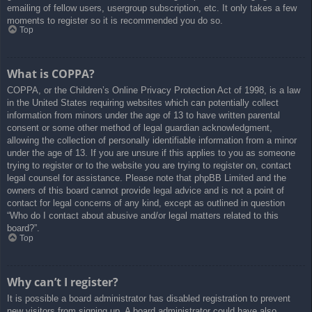
emailing of fellow users, usergroup subscription, etc. It only takes a few
moments to register so it is recommended you do so.
Top
What is COPPA?
COPPA, or the Children’s Online Privacy Protection Act of 1998, is a law
in the United States requiring websites which can potentially collect
information from minors under the age of 13 to have written parental
consent or some other method of legal guardian acknowledgment,
allowing the collection of personally identifiable information from a minor
under the age of 13. If you are unsure if this applies to you as someone
trying to register or to the website you are trying to register on, contact
legal counsel for assistance. Please note that phpBB Limited and the
owners of this board cannot provide legal advice and is not a point of
contact for legal concerns of any kind, except as outlined in question
“Who do I contact about abusive and/or legal matters related to this
board?”.
Top
Why can’t I register?
It is possible a board administrator has disabled registration to prevent
new visitors from signing up. A board administrator could have also