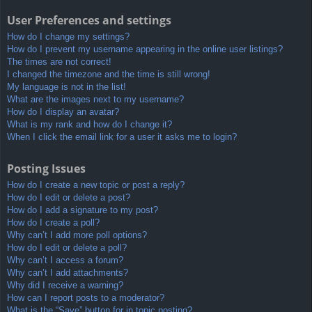
User Preferences and settings
How do I change my settings?
How do I prevent my username appearing in the online user listings?
The times are not correct!
I changed the timezone and the time is still wrong!
My language is not in the list!
What are the images next to my username?
How do I display an avatar?
What is my rank and how do I change it?
When I click the email link for a user it asks me to login?
Posting Issues
How do I create a new topic or post a reply?
How do I edit or delete a post?
How do I add a signature to my post?
How do I create a poll?
Why can’t I add more poll options?
How do I edit or delete a poll?
Why can’t I access a forum?
Why can’t I add attachments?
Why did I receive a warning?
How can I report posts to a moderator?
What is the “Save” button for in topic posting?