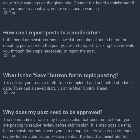
do with the warnings on the given site. Contact the board administrator if
you are unsure about why you were issued a warning.
Top
How can I report posts to a moderator?
If the board administrator has allowed it, you should see a button for
reporting posts next to the post you wish to report. Clicking this will walk
you through the steps necessary to report the post.
Top
What is the “Save” button for in topic posting?
This allows you to save drafts to be completed and submitted at a later
date. To reload a saved draft, visit the User Control Panel.
Top
Why does my post need to be approved?
The board administrator may have decided that posts in the forum you
are posting to require review before submission. It is also possible that
the administrator has placed you in a group of users whose posts require
review before submission. Please contact the board administrator for