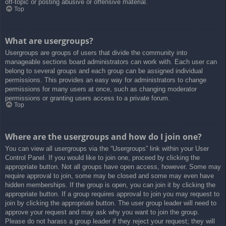
off-topic or posting abusive or offensive material.
Top
What are usergroups?
Usergroups are groups of users that divide the community into
manageable sections board administrators can work with. Each user can
belong to several groups and each group can be assigned individual
permissions. This provides an easy way for administrators to change
permissions for many users at once, such as changing moderator
permissions or granting users access to a private forum.
Top
Where are the usergroups and how do I join one?
You can view all usergroups via the “Usergroups” link within your User
Control Panel. If you would like to join one, proceed by clicking the
appropriate button. Not all groups have open access, however. Some may
require approval to join, some may be closed and some may even have
hidden memberships. If the group is open, you can join it by clicking the
appropriate button. If a group requires approval to join you may request to
join by clicking the appropriate button. The user group leader will need to
approve your request and may ask why you want to join the group.
Please do not harass a group leader if they reject your request; they will