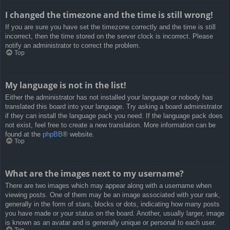
I changed the timezone and the time is still wrong!
If you are sure you have set the timezone correctly and the time is still
incorrect, then the time stored on the server clock is incorrect. Please
notify an administrator to correct the problem.
Top
My language is not in the list!
Either the administrator has not installed your language or nobody has
translated this board into your language. Try asking a board administrator
if they can install the language pack you need. If the language pack does
not exist, feel free to create a new translation. More information can be
found at the
phpBB
® website.
Top
What are the images next to my username?
There are two images which may appear along with a username when
viewing posts. One of them may be an image associated with your rank,
generally in the form of stars, blocks or dots, indicating how many posts
you have made or your status on the board. Another, usually larger, image
is known as an avatar and is generally unique or personal to each user.
Top