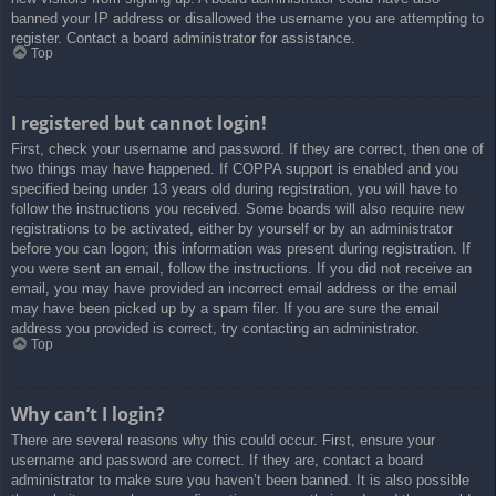
banned your IP address or disallowed the username you are attempting to
register. Contact a board administrator for assistance.
Top
I registered but cannot login!
First, check your username and password. If they are correct, then one of
two things may have happened. If COPPA support is enabled and you
specified being under 13 years old during registration, you will have to
follow the instructions you received. Some boards will also require new
registrations to be activated, either by yourself or by an administrator
before you can logon; this information was present during registration. If
you were sent an email, follow the instructions. If you did not receive an
email, you may have provided an incorrect email address or the email
may have been picked up by a spam filer. If you are sure the email
address you provided is correct, try contacting an administrator.
Top
Why can’t I login?
There are several reasons why this could occur. First, ensure your
username and password are correct. If they are, contact a board
administrator to make sure you haven’t been banned. It is also possible