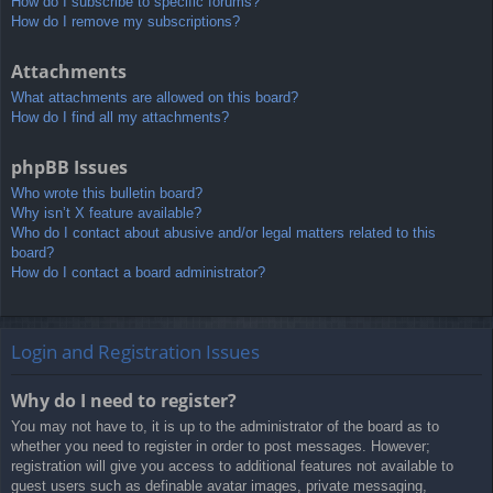
How do I subscribe to specific forums?
How do I remove my subscriptions?
Attachments
What attachments are allowed on this board?
How do I find all my attachments?
phpBB Issues
Who wrote this bulletin board?
Why isn’t X feature available?
Who do I contact about abusive and/or legal matters related to this
board?
How do I contact a board administrator?
Login and Registration Issues
Why do I need to register?
You may not have to, it is up to the administrator of the board as to
whether you need to register in order to post messages. However;
registration will give you access to additional features not available to
guest users such as definable avatar images, private messaging,