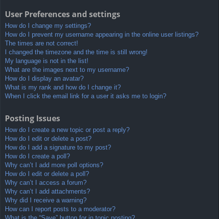
User Preferences and settings
How do I change my settings?
How do I prevent my username appearing in the online user listings?
The times are not correct!
I changed the timezone and the time is still wrong!
My language is not in the list!
What are the images next to my username?
How do I display an avatar?
What is my rank and how do I change it?
When I click the email link for a user it asks me to login?
Posting Issues
How do I create a new topic or post a reply?
How do I edit or delete a post?
How do I add a signature to my post?
How do I create a poll?
Why can’t I add more poll options?
How do I edit or delete a poll?
Why can’t I access a forum?
Why can’t I add attachments?
Why did I receive a warning?
How can I report posts to a moderator?
What is the “Save” button for in topic posting?