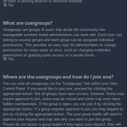
off-topic or posting abusive or offensive material.
Top
What are usergroups?
Usergroups are groups of users that divide the community into
manageable sections board administrators can work with. Each user can
belong to several groups and each group can be assigned individual
permissions. This provides an easy way for administrators to change
permissions for many users at once, such as changing moderator
permissions or granting users access to a private forum.
Top
Where are the usergroups and how do I join one?
You can view all usergroups via the “Usergroups” link within your User
Control Panel. If you would like to join one, proceed by clicking the
appropriate button. Not all groups have open access, however. Some may
require approval to join, some may be closed and some may even have
hidden memberships. If the group is open, you can join it by clicking the
appropriate button. If a group requires approval to join you may request to
join by clicking the appropriate button. The user group leader will need to
approve your request and may ask why you want to join the group.
Please do not harass a group leader if they reject your request; they will