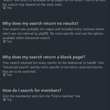
Search” link which is available on all pages on the forum. How to access
the search may depend on the style used.
Top
Why does my search return no results?
Your search was probably too vague and included many common terms
which are not indexed by phpBB. Be more specific and use the options
available within Advanced search.
Top
Why does my search return a blank page!?
Your search returned too many results for the webserver to handle. Use
“Advanced search” and be more specific in the terms used and forums
that are to be searched.
Top
How do I search for members?
Visit the memberlist and click the “Find a member” link.
Top