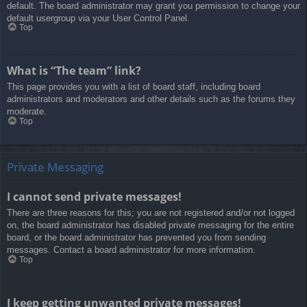
default. The board administrator may grant you permission to change your
default usergroup via your User Control Panel.
Top
What is “The team” link?
This page provides you with a list of board staff, including board
administrators and moderators and other details such as the forums they
moderate.
Top
Private Messaging
I cannot send private messages!
There are three reasons for this; you are not registered and/or not logged
on, the board administrator has disabled private messaging for the entire
board, or the board administrator has prevented you from sending
messages. Contact a board administrator for more information.
Top
I keep getting unwanted private messages!