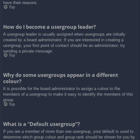
have their reasons.
Top
How do I become a usergroup leader?
A usergroup leader is usually assigned when usergroups are initially
created by a board administrator. If you are interested in creating a
usergroup, your first point of contact should be an administrator; try
sending a private message.
Top
Why do some usergroups appear in a different
colour?
It is possible for the board administrator to assign a colour to the
members of a usergroup to make it easy to identify the members of this
group.
Top
What is a “Default usergroup”?
If you are a member of more than one usergroup, your default is used to
determine which group colour and group rank should be shown for you by