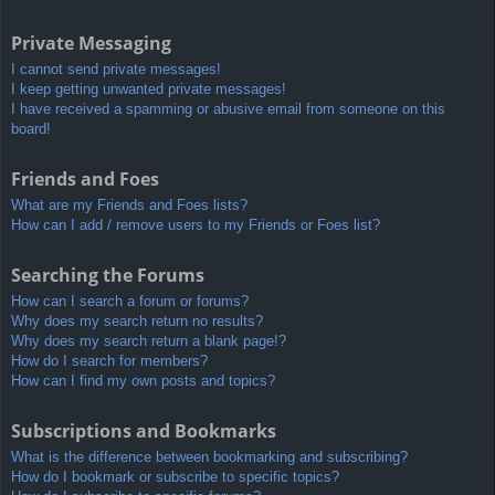
Private Messaging
I cannot send private messages!
I keep getting unwanted private messages!
I have received a spamming or abusive email from someone on this
board!
Friends and Foes
What are my Friends and Foes lists?
How can I add / remove users to my Friends or Foes list?
Searching the Forums
How can I search a forum or forums?
Why does my search return no results?
Why does my search return a blank page!?
How do I search for members?
How can I find my own posts and topics?
Subscriptions and Bookmarks
What is the difference between bookmarking and subscribing?
How do I bookmark or subscribe to specific topics?