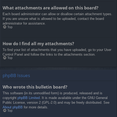
What attachments are allowed on this board?
Each board administrator can allow or disallow certain attachment types.
If you are unsure what is allowed to be uploaded, contact the board
administrator for assistance.
Top
How do I find all my attachments?
To find your list of attachments that you have uploaded, go to your User
Control Panel and follow the links to the attachments section.
Top
phpBB Issues
Who wrote this bulletin board?
This software (in its unmodified form) is produced, released and is
copyright
phpBB Limited
. It is made available under the GNU General
Public License, version 2 (GPL-2.0) and may be freely distributed. See
About phpBB
for more details.
Top