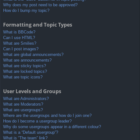
Why does my post need to be approved?
How do I bump my topic?
Formatting and Topic Types
What is BBCode?
Can I use HTML?
What are Smilies?
Can I post images?
What are global announcements?
What are announcements?
What are sticky topics?
What are locked topics?
What are topic icons?
User Levels and Groups
What are Administrators?
What are Moderators?
What are usergroups?
Where are the usergroups and how do I join one?
How do I become a usergroup leader?
Why do some usergroups appear in a different colour?
What is a “Default usergroup”?
What is “The team” link?