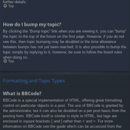
further details.
Top
How do I bump my topic?
By clicking the “Bump topic” link when you are viewing it, you can “bump”
the topic to the top of the forum on the first page. However, if you do not
see this, then topic bumping may be disabled or the time allowance
between bumps has not yet been reached. It is also possible to bump the
topic simply by replying to it, however, be sure to follow the board rules
when doing so.
Top
Formatting and Topic Types
What is BBCode?
BBCode is a special implementation of HTML, offering great formatting
control on particular objects in a post. The use of BBCode is granted by
the administrator, but it can also be disabled on a per post basis from the
posting form. BBCode itself is similar in style to HTML, but tags are
enclosed in square brackets [ and ] rather than < and >. For more
information on BBCode see the guide which can be accessed from the