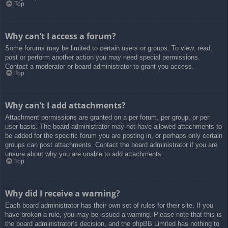
Top
Why can’t I access a forum?
Some forums may be limited to certain users or groups. To view, read,
post or perform another action you may need special permissions.
Contact a moderator or board administrator to grant you access.
Top
Why can’t I add attachments?
Attachment permissions are granted on a per forum, per group, or per
user basis. The board administrator may not have allowed attachments to
be added for the specific forum you are posting in, or perhaps only certain
groups can post attachments. Contact the board administrator if you are
unsure about why you are unable to add attachments.
Top
Why did I receive a warning?
Each board administrator has their own set of rules for their site. If you
have broken a rule, you may be issued a warning. Please note that this is
the board administrator’s decision, and the phpBB Limited has nothing to