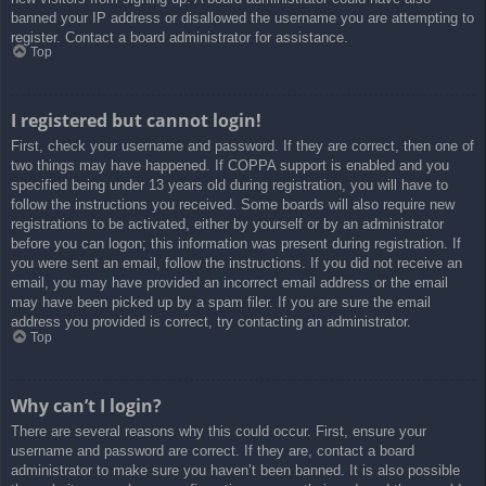
banned your IP address or disallowed the username you are attempting to
register. Contact a board administrator for assistance.
Top
I registered but cannot login!
First, check your username and password. If they are correct, then one of
two things may have happened. If COPPA support is enabled and you
specified being under 13 years old during registration, you will have to
follow the instructions you received. Some boards will also require new
registrations to be activated, either by yourself or by an administrator
before you can logon; this information was present during registration. If
you were sent an email, follow the instructions. If you did not receive an
email, you may have provided an incorrect email address or the email
may have been picked up by a spam filer. If you are sure the email
address you provided is correct, try contacting an administrator.
Top
Why can’t I login?
There are several reasons why this could occur. First, ensure your
username and password are correct. If they are, contact a board
administrator to make sure you haven’t been banned. It is also possible