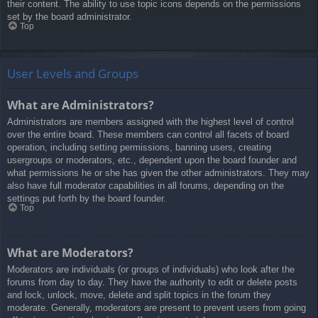
their content. The ability to use topic icons depends on the permissions
set by the board administrator.
Top
User Levels and Groups
What are Administrators?
Administrators are members assigned with the highest level of control
over the entire board. These members can control all facets of board
operation, including setting permissions, banning users, creating
usergroups or moderators, etc., dependent upon the board founder and
what permissions he or she has given the other administrators. They may
also have full moderator capabilities in all forums, depending on the
settings put forth by the board founder.
Top
What are Moderators?
Moderators are individuals (or groups of individuals) who look after the
forums from day to day. They have the authority to edit or delete posts
and lock, unlock, move, delete and split topics in the forum they
moderate. Generally, moderators are present to prevent users from going