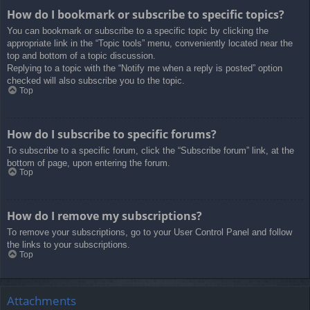
How do I bookmark or subscribe to specific topics?
You can bookmark or subscribe to a specific topic by clicking the
appropriate link in the “Topic tools” menu, conveniently located near the
top and bottom of a topic discussion.
Replying to a topic with the “Notify me when a reply is posted” option
checked will also subscribe you to the topic.
Top
How do I subscribe to specific forums?
To subscribe to a specific forum, click the “Subscribe forum” link, at the
bottom of page, upon entering the forum.
Top
How do I remove my subscriptions?
To remove your subscriptions, go to your User Control Panel and follow
the links to your subscriptions.
Top
Attachments