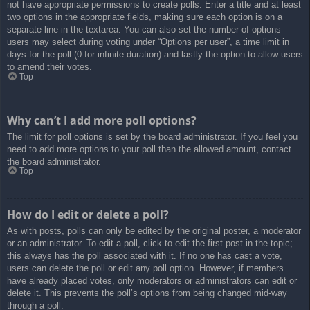
not have appropriate permissions to create polls. Enter a title and at least
two options in the appropriate fields, making sure each option is on a
separate line in the textarea. You can also set the number of options
users may select during voting under “Options per user”, a time limit in
days for the poll (0 for infinite duration) and lastly the option to allow users
to amend their votes.
Top
Why can’t I add more poll options?
The limit for poll options is set by the board administrator. If you feel you
need to add more options to your poll than the allowed amount, contact
the board administrator.
Top
How do I edit or delete a poll?
As with posts, polls can only be edited by the original poster, a moderator
or an administrator. To edit a poll, click to edit the first post in the topic;
this always has the poll associated with it. If no one has cast a vote,
users can delete the poll or edit any poll option. However, if members
have already placed votes, only moderators or administrators can edit or
delete it. This prevents the poll’s options from being changed mid-way
through a poll.