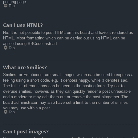
posting page.
Top
Can I use HTML?
No. It is not possible to post HTML on this board and have it rendered as
HTML. Most formatting which can be carried out using HTML can be
applied using BBCode instead.
Top
What are Smilies?
Smilies, or Emoticons, are small images which can be used to express a
feeling using a short code, e.g. :) denotes happy, while :( denotes sad.
The full list of emoticons can be seen in the posting form. Try not to
overuse smilies, however, as they can quickly render a post unreadable
and a moderator may edit them out or remove the post altogether. The
board administrator may also have set a limit to the number of smilies
you may use within a post.
Top
Can I post images?