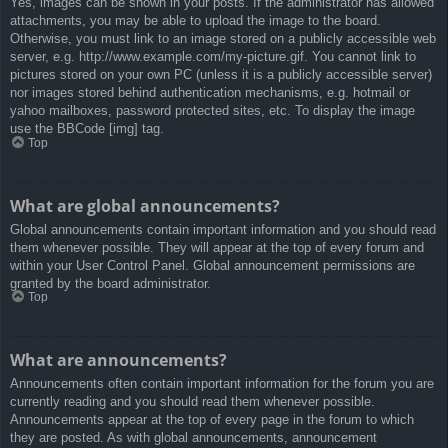
Yes, images can be shown in your posts. If the administrator has allowed
attachments, you may be able to upload the image to the board.
Otherwise, you must link to an image stored on a publicly accessible web
server, e.g. http://www.example.com/my-picture.gif. You cannot link to
pictures stored on your own PC (unless it is a publicly accessible server)
nor images stored behind authentication mechanisms, e.g. hotmail or
yahoo mailboxes, password protected sites, etc. To display the image
use the BBCode [img] tag.
Top
What are global announcements?
Global announcements contain important information and you should read
them whenever possible. They will appear at the top of every forum and
within your User Control Panel. Global announcement permissions are
granted by the board administrator.
Top
What are announcements?
Announcements often contain important information for the forum you are
currently reading and you should read them whenever possible.
Announcements appear at the top of every page in the forum to which
they are posted. As with global announcements, announcement