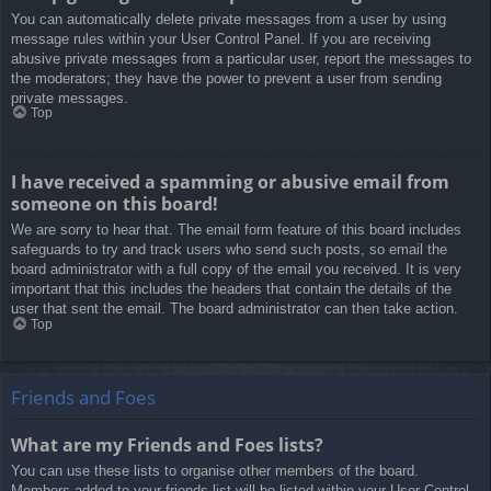
You can automatically delete private messages from a user by using
message rules within your User Control Panel. If you are receiving
abusive private messages from a particular user, report the messages to
the moderators; they have the power to prevent a user from sending
private messages.
Top
I have received a spamming or abusive email from
someone on this board!
We are sorry to hear that. The email form feature of this board includes
safeguards to try and track users who send such posts, so email the
board administrator with a full copy of the email you received. It is very
important that this includes the headers that contain the details of the
user that sent the email. The board administrator can then take action.
Top
Friends and Foes
What are my Friends and Foes lists?
You can use these lists to organise other members of the board.
Members added to your friends list will be listed within your User Control