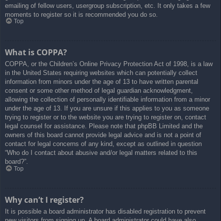
emailing of fellow users, usergroup subscription, etc. It only takes a few
moments to register so it is recommended you do so.
Top
What is COPPA?
COPPA, or the Children’s Online Privacy Protection Act of 1998, is a law
in the United States requiring websites which can potentially collect
information from minors under the age of 13 to have written parental
consent or some other method of legal guardian acknowledgment,
allowing the collection of personally identifiable information from a minor
under the age of 13. If you are unsure if this applies to you as someone
trying to register or to the website you are trying to register on, contact
legal counsel for assistance. Please note that phpBB Limited and the
owners of this board cannot provide legal advice and is not a point of
contact for legal concerns of any kind, except as outlined in question
“Who do I contact about abusive and/or legal matters related to this
board?”.
Top
Why can’t I register?
It is possible a board administrator has disabled registration to prevent
new visitors from signing up. A board administrator could have also