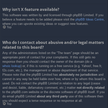
Why isn’t X feature available?
This software was written by and licensed through phpBB Limited. If you
believe a feature needs to be added please visit the
phpBB Ideas Centre
,
where you can upvote existing ideas or suggest new features.
Top
Who do I contact about abusive and/or legal matters
related to this board?
Any of the administrators listed on the “The team” page should be an
appropriate point of contact for your complaints. If this still gets no
response then you should contact the owner of the domain (do a
whois lookup
) or, if this is running on a free service (e.g. Yahoo!, free.fr,
f2s.com, etc.), the management or abuse department of that service.
Please note that the phpBB Limited has
absolutely no jurisdiction
and
cannot in any way be held liable over how, where or by whom this board is
used. Do not contact the phpBB Limited in relation to any legal (cease
and desist, liable, defamatory comment, etc.) matter
not directly related
to the phpBB.com website or the discrete software of phpBB itself. If you
do email phpBB Limited
about any third party
use of this software then
you should expect a terse response or no response at all.
Top