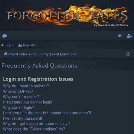
Login
Register
or
og
eg
Board index
Frequently Asked Questions
u
in
ist
Frequently Asked Questions
m
er
s
Login and Registration Issues
Why do I need to register?
What is COPPA?
Why can’t I register?
I registered but cannot login!
Why can’t I login?
I registered in the past but cannot login any more?!
I’ve lost my password!
Why do I get logged off automatically?
What does the “Delete cookies” do?