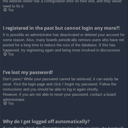
the website owner has a configuration error on their end, and they would
need to fix it.
Top
I registered in the past but cannot login any more?!
It is possible an administrator has deactivated or deleted your account for
some reason. Also, many boards periodically remove users who have not
posted for a long time to reduce the size of the database. If this has
happened, try registering again and being more involved in discussions.
Top
I’ve lost my password!
Don’t panic! While your password cannot be retrieved, it can easily be
reset. Visit the login page and click
I forgot my password
. Follow the
instructions and you should be able to log in again shortly.
However, if you are not able to reset your password, contact a board
administrator.
Top
Why do I get logged off automatically?