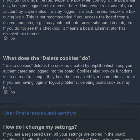
If you do not check the
Remember me
box when you login, the board will
only keep you logged in for a preset time. This prevents misuse of your
account by anyone else. To stay logged in, check the
Remember me
box
during login. This is not recommended if you access the board from a
shared computer, e.g. library, internet cafe, university computer lab, etc.
If you do not see this checkbox, it means a board administrator has
disabled this feature.
Top
What does the “Delete cookies” do?
“Delete cookies” deletes the cookies created by phpBB which keep you
authenticated and logged into the board. Cookies also provide functions
such as read tracking if they have been enabled by a board administrator.
If you are having login or logout problems, deleting board cookies may
help.
Top
User Preferences and settings
How do I change my settings?
If you are a registered user, all your settings are stored in the board
database. To alter them, visit your User Control Panel; a link can usually