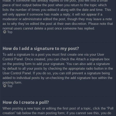
made. If someone has already replied to the post, you will find a small
piece of text output below the post when you return to the topic which
lists the number of times you edited it along with the date and time. This
will only appear if someone has made a reply; it will not appear if a
moderator or administrator edited the post, though they may leave a note
as to why they’ve edited the post at their own discretion. Please note that
normal users cannot delete a post once someone has replied.
Top
How do I add a signature to my post?
To add a signature to a post you must first create one via your User
Control Panel. Once created, you can check the
Attach a signature
box
on the posting form to add your signature. You can also add a signature
by default to all your posts by checking the appropriate radio button in the
User Control Panel. If you do so, you can still prevent a signature being
added to individual posts by un-checking the add signature box within the
posting form.
Top
How do I create a poll?
When posting a new topic or editing the first post of a topic, click the “Poll
creation” tab below the main posting form; if you cannot see this, you do