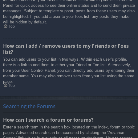
Panel for quick access to see their online status and to send them private
messages. Subject to template support, posts from these users may also
be highlighted. If you add a user to your foes list, any posts they make
will be hidden by default.
Top
How can I add / remove users to my Friends or Foes
list?
You can add users to your list in two ways. Within each user’s profile,
there is a link to add them to either your Friend or Foe list. Alternatively,
from your User Control Panel, you can directly add users by entering their
member name. You may also remove users from your list using the same
page.
Top
Searching the Forums
How can I search a forum or forums?
Enter a search term in the search box located on the index, forum or topic
pages. Advanced search can be accessed by clicking the “Advance