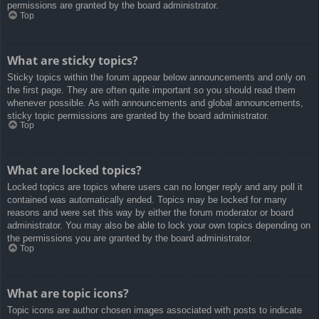
permissions are granted by the board administrator.
Top
What are sticky topics?
Sticky topics within the forum appear below announcements and only on
the first page. They are often quite important so you should read them
whenever possible. As with announcements and global announcements,
sticky topic permissions are granted by the board administrator.
Top
What are locked topics?
Locked topics are topics where users can no longer reply and any poll it
contained was automatically ended. Topics may be locked for many
reasons and were set this way by either the forum moderator or board
administrator. You may also be able to lock your own topics depending on
the permissions you are granted by the board administrator.
Top
What are topic icons?
Topic icons are author chosen images associated with posts to indicate