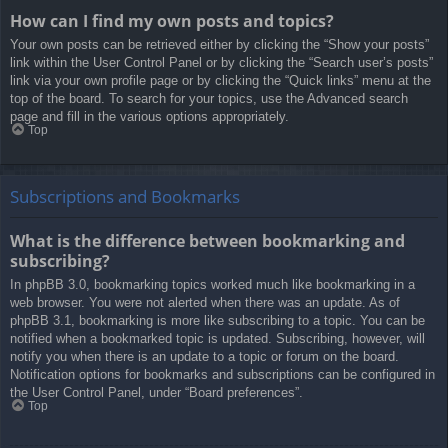
How can I find my own posts and topics?
Your own posts can be retrieved either by clicking the “Show your posts”
link within the User Control Panel or by clicking the “Search user’s posts”
link via your own profile page or by clicking the “Quick links” menu at the
top of the board. To search for your topics, use the Advanced search
page and fill in the various options appropriately.
Top
Subscriptions and Bookmarks
What is the difference between bookmarking and
subscribing?
In phpBB 3.0, bookmarking topics worked much like bookmarking in a
web browser. You were not alerted when there was an update. As of
phpBB 3.1, bookmarking is more like subscribing to a topic. You can be
notified when a bookmarked topic is updated. Subscribing, however, will
notify you when there is an update to a topic or forum on the board.
Notification options for bookmarks and subscriptions can be configured in
the User Control Panel, under “Board preferences”.
Top