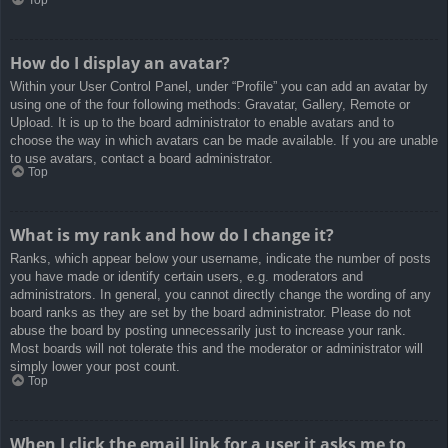
How do I display an avatar?
Within your User Control Panel, under “Profile” you can add an avatar by
using one of the four following methods: Gravatar, Gallery, Remote or
Upload. It is up to the board administrator to enable avatars and to
choose the way in which avatars can be made available. If you are unable
to use avatars, contact a board administrator.
Top
What is my rank and how do I change it?
Ranks, which appear below your username, indicate the number of posts
you have made or identify certain users, e.g. moderators and
administrators. In general, you cannot directly change the wording of any
board ranks as they are set by the board administrator. Please do not
abuse the board by posting unnecessarily just to increase your rank.
Most boards will not tolerate this and the moderator or administrator will
simply lower your post count.
Top
When I click the email link for a user it asks me to