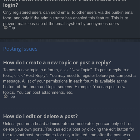
login?
Only registered users can send email to other users via the built-in email
form, and only if the administrator has enabled this feature. This is to
prevent malicious use of the email system by anonymous users.
Top
Posting Issues
How do I create a new topic or post a reply?
To post a new topic in a forum, click "New Topic". To post a reply to a
topic, click "Post Reply". You may need to register before you can post a
message. A list of your permissions in each forum is available at the
bottom of the forum and topic screens. Example: You can post new
topics, You can post attachments, etc.
Top
How do I edit or delete a post?
Unless you are a board administrator or moderator, you can only edit or
delete your own posts. You can edit a post by clicking the edit button for
the relevant post, sometimes for only a limited time after the post was