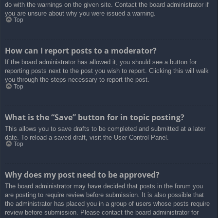
do with the warnings on the given site. Contact the board administrator if
you are unsure about why you were issued a warning.
Top
How can I report posts to a moderator?
If the board administrator has allowed it, you should see a button for
reporting posts next to the post you wish to report. Clicking this will walk
you through the steps necessary to report the post.
Top
What is the “Save” button for in topic posting?
This allows you to save drafts to be completed and submitted at a later
date. To reload a saved draft, visit the User Control Panel.
Top
Why does my post need to be approved?
The board administrator may have decided that posts in the forum you
are posting to require review before submission. It is also possible that
the administrator has placed you in a group of users whose posts require
review before submission. Please contact the board administrator for