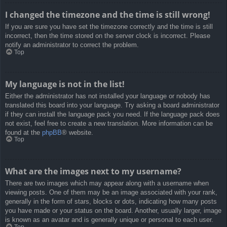
I changed the timezone and the time is still wrong!
If you are sure you have set the timezone correctly and the time is still
incorrect, then the time stored on the server clock is incorrect. Please
notify an administrator to correct the problem.
Top
My language is not in the list!
Either the administrator has not installed your language or nobody has
translated this board into your language. Try asking a board administrator
if they can install the language pack you need. If the language pack does
not exist, feel free to create a new translation. More information can be
found at the
phpBB
® website.
Top
What are the images next to my username?
There are two images which may appear along with a username when
viewing posts. One of them may be an image associated with your rank,
generally in the form of stars, blocks or dots, indicating how many posts
you have made or your status on the board. Another, usually larger, image
is known as an avatar and is generally unique or personal to each user.
Top