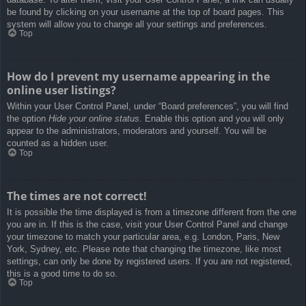
be found by clicking on your username at the top of board pages. This
system will allow you to change all your settings and preferences.
Top
How do I prevent my username appearing in the
online user listings?
Within your User Control Panel, under “Board preferences”, you will find
the option
Hide your online status
. Enable this option and you will only
appear to the administrators, moderators and yourself. You will be
counted as a hidden user.
Top
The times are not correct!
It is possible the time displayed is from a timezone different from the one
you are in. If this is the case, visit your User Control Panel and change
your timezone to match your particular area, e.g. London, Paris, New
York, Sydney, etc. Please note that changing the timezone, like most
settings, can only be done by registered users. If you are not registered,
this is a good time to do so.
Top