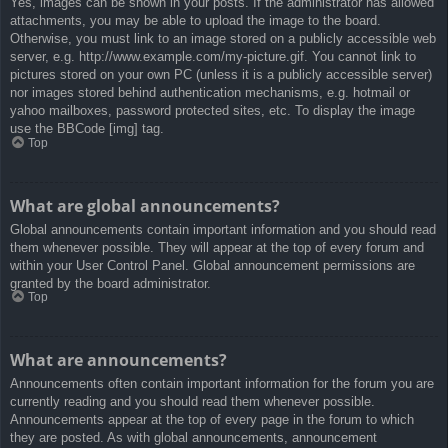
Yes, images can be shown in your posts. If the administrator has allowed
attachments, you may be able to upload the image to the board.
Otherwise, you must link to an image stored on a publicly accessible web
server, e.g. http://www.example.com/my-picture.gif. You cannot link to
pictures stored on your own PC (unless it is a publicly accessible server)
nor images stored behind authentication mechanisms, e.g. hotmail or
yahoo mailboxes, password protected sites, etc. To display the image
use the BBCode [img] tag.
Top
What are global announcements?
Global announcements contain important information and you should read
them whenever possible. They will appear at the top of every forum and
within your User Control Panel. Global announcement permissions are
granted by the board administrator.
Top
What are announcements?
Announcements often contain important information for the forum you are
currently reading and you should read them whenever possible.
Announcements appear at the top of every page in the forum to which
they are posted. As with global announcements, announcement