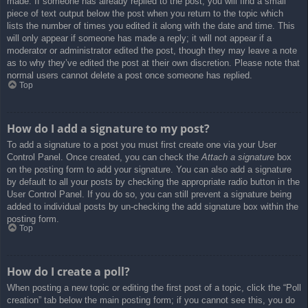
made. If someone has already replied to the post, you will find a small
piece of text output below the post when you return to the topic which
lists the number of times you edited it along with the date and time. This
will only appear if someone has made a reply; it will not appear if a
moderator or administrator edited the post, though they may leave a note
as to why they’ve edited the post at their own discretion. Please note that
normal users cannot delete a post once someone has replied.
Top
How do I add a signature to my post?
To add a signature to a post you must first create one via your User
Control Panel. Once created, you can check the
Attach a signature
box
on the posting form to add your signature. You can also add a signature
by default to all your posts by checking the appropriate radio button in the
User Control Panel. If you do so, you can still prevent a signature being
added to individual posts by un-checking the add signature box within the
posting form.
Top
How do I create a poll?
When posting a new topic or editing the first post of a topic, click the “Poll
creation” tab below the main posting form; if you cannot see this, you do