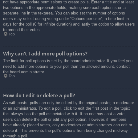
not have appropriate permissions to create polls. Enter a title and at least
two options in the appropriate fields, making sure each option is on a
separate line in the textarea. You can also set the number of options
users may select during voting under “Options per user”, a time limit in
days for the poll (0 for infinite duration) and lastly the option to allow users
to amend their votes.
Top
Why can’t I add more poll options?
The limit for poll options is set by the board administrator. If you feel you
need to add more options to your poll than the allowed amount, contact
the board administrator.
Top
How do I edit or delete a poll?
As with posts, polls can only be edited by the original poster, a moderator
or an administrator. To edit a poll, click to edit the first post in the topic;
this always has the poll associated with it. If no one has cast a vote,
users can delete the poll or edit any poll option. However, if members
have already placed votes, only moderators or administrators can edit or
delete it. This prevents the poll’s options from being changed mid-way
through a poll.