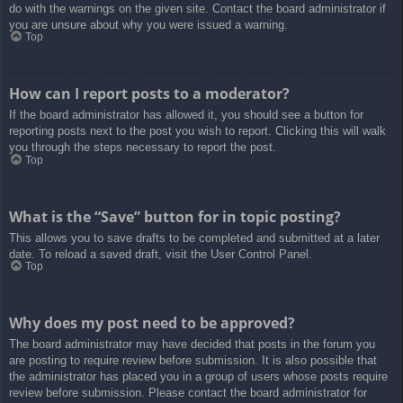
do with the warnings on the given site. Contact the board administrator if
you are unsure about why you were issued a warning.
Top
How can I report posts to a moderator?
If the board administrator has allowed it, you should see a button for
reporting posts next to the post you wish to report. Clicking this will walk
you through the steps necessary to report the post.
Top
What is the “Save” button for in topic posting?
This allows you to save drafts to be completed and submitted at a later
date. To reload a saved draft, visit the User Control Panel.
Top
Why does my post need to be approved?
The board administrator may have decided that posts in the forum you
are posting to require review before submission. It is also possible that
the administrator has placed you in a group of users whose posts require
review before submission. Please contact the board administrator for