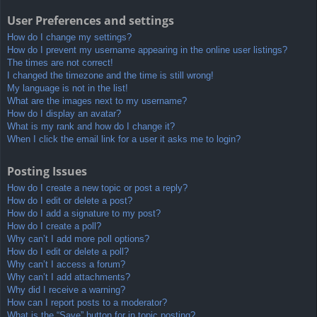
User Preferences and settings
How do I change my settings?
How do I prevent my username appearing in the online user listings?
The times are not correct!
I changed the timezone and the time is still wrong!
My language is not in the list!
What are the images next to my username?
How do I display an avatar?
What is my rank and how do I change it?
When I click the email link for a user it asks me to login?
Posting Issues
How do I create a new topic or post a reply?
How do I edit or delete a post?
How do I add a signature to my post?
How do I create a poll?
Why can’t I add more poll options?
How do I edit or delete a poll?
Why can’t I access a forum?
Why can’t I add attachments?
Why did I receive a warning?
How can I report posts to a moderator?
What is the “Save” button for in topic posting?