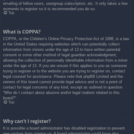
emailing of fellow users, usergroup subscription, etc. It only takes a few
moments to register so it is recommended you do so.
Top
What is COPPA?
COPPA, or the Children’s Online Privacy Protection Act of 1998, is a law
in the United States requiring websites which can potentially collect
information from minors under the age of 13 to have written parental
consent or some other method of legal guardian acknowledgment,
allowing the collection of personally identifiable information from a minor
under the age of 13. If you are unsure if this applies to you as someone
trying to register or to the website you are trying to register on, contact
legal counsel for assistance. Please note that phpBB Limited and the
owners of this board cannot provide legal advice and is not a point of
contact for legal concerns of any kind, except as outlined in question
“Who do I contact about abusive and/or legal matters related to this
board?”.
Top
Why can’t I register?
It is possible a board administrator has disabled registration to prevent
new visitors from signing up. A board administrator could have also