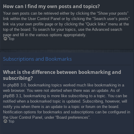
How can I find my own posts and topics?
Your own posts can be retrieved either by clicking the “Show your posts”
link within the User Control Panel or by clicking the “Search user’s posts”
link via your own profile page or by clicking the “Quick links” menu at the
top of the board. To search for your topics, use the Advanced search
page and fill in the various options appropriately.
Top
Subscriptions and Bookmarks
What is the difference between bookmarking and
subscribing?
In phpBB 3.0, bookmarking topics worked much like bookmarking in a
web browser. You were not alerted when there was an update. As of
phpBB 3.1, bookmarking is more like subscribing to a topic. You can be
notified when a bookmarked topic is updated. Subscribing, however, will
notify you when there is an update to a topic or forum on the board.
Notification options for bookmarks and subscriptions can be configured in
the User Control Panel, under “Board preferences”.
Top