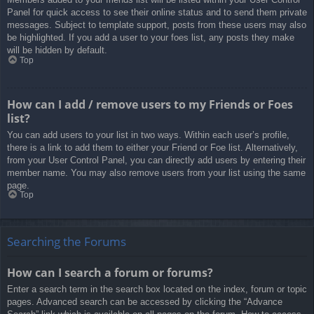
Panel for quick access to see their online status and to send them private
messages. Subject to template support, posts from these users may also
be highlighted. If you add a user to your foes list, any posts they make
will be hidden by default.
Top
How can I add / remove users to my Friends or Foes
list?
You can add users to your list in two ways. Within each user’s profile,
there is a link to add them to either your Friend or Foe list. Alternatively,
from your User Control Panel, you can directly add users by entering their
member name. You may also remove users from your list using the same
page.
Top
Searching the Forums
How can I search a forum or forums?
Enter a search term in the search box located on the index, forum or topic
pages. Advanced search can be accessed by clicking the “Advance