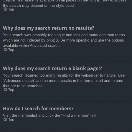
Search” link which is available on all pages on the forum. How to access
the search may depend on the style used.
Top
Why does my search return no results?
Your search was probably too vague and included many common terms
which are not indexed by phpBB. Be more specific and use the options
available within Advanced search.
Top
Why does my search return a blank page!?
Your search returned too many results for the webserver to handle. Use
“Advanced search” and be more specific in the terms used and forums
that are to be searched.
Top
How do I search for members?
Visit the memberlist and click the “Find a member” link.
Top