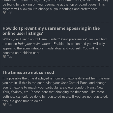
be found by clicking on your username at the top of board pages. This
system will allow you to change all your settings and preferences.
Top
How do I prevent my username appearing in the
online user listings?
Within your User Control Panel, under “Board preferences”, you will find
the option
Hide your online status
. Enable this option and you will only
appear to the administrators, moderators and yourself. You will be
counted as a hidden user.
Top
The times are not correct!
It is possible the time displayed is from a timezone different from the one
you are in. If this is the case, visit your User Control Panel and change
your timezone to match your particular area, e.g. London, Paris, New
York, Sydney, etc. Please note that changing the timezone, like most
settings, can only be done by registered users. If you are not registered,
this is a good time to do so.
Top