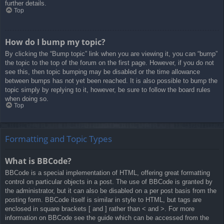
further details.
Top
How do I bump my topic?
By clicking the “Bump topic” link when you are viewing it, you can “bump”
the topic to the top of the forum on the first page. However, if you do not
see this, then topic bumping may be disabled or the time allowance
between bumps has not yet been reached. It is also possible to bump the
topic simply by replying to it, however, be sure to follow the board rules
when doing so.
Top
Formatting and Topic Types
What is BBCode?
BBCode is a special implementation of HTML, offering great formatting
control on particular objects in a post. The use of BBCode is granted by
the administrator, but it can also be disabled on a per post basis from the
posting form. BBCode itself is similar in style to HTML, but tags are
enclosed in square brackets [ and ] rather than < and >. For more
information on BBCode see the guide which can be accessed from the