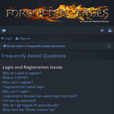
Login
Register
or
og
eg
Board index
Frequently Asked Questions
u
in
ist
Frequently Asked Questions
m
er
s
Login and Registration Issues
Why do I need to register?
What is COPPA?
Why can’t I register?
I registered but cannot login!
Why can’t I login?
I registered in the past but cannot login any more?!
I’ve lost my password!
Why do I get logged off automatically?
What does the “Delete cookies” do?