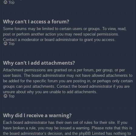
Top
Why can’t I access a forum?
Some forums may be limited to certain users or groups. To view, read,
post or perform another action you may need special permissions.
Contact a moderator or board administrator to grant you access.
Top
Why can’t I add attachments?
Attachment permissions are granted on a per forum, per group, or per
user basis. The board administrator may not have allowed attachments to
be added for the specific forum you are posting in, or perhaps only certain
groups can post attachments. Contact the board administrator if you are
unsure about why you are unable to add attachments.
Top
Why did I receive a warning?
Each board administrator has their own set of rules for their site. If you
have broken a rule, you may be issued a warning. Please note that this is
the board administrator’s decision, and the phpBB Limited has nothing to