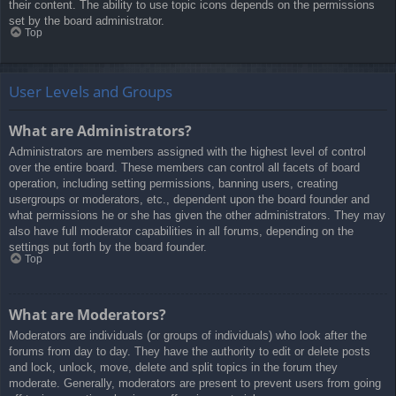
their content. The ability to use topic icons depends on the permissions
set by the board administrator.
Top
User Levels and Groups
What are Administrators?
Administrators are members assigned with the highest level of control
over the entire board. These members can control all facets of board
operation, including setting permissions, banning users, creating
usergroups or moderators, etc., dependent upon the board founder and
what permissions he or she has given the other administrators. They may
also have full moderator capabilities in all forums, depending on the
settings put forth by the board founder.
Top
What are Moderators?
Moderators are individuals (or groups of individuals) who look after the
forums from day to day. They have the authority to edit or delete posts
and lock, unlock, move, delete and split topics in the forum they
moderate. Generally, moderators are present to prevent users from going