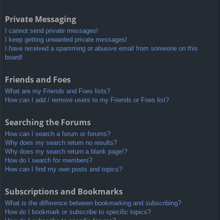
Private Messaging
I cannot send private messages!
I keep getting unwanted private messages!
I have received a spamming or abusive email from someone on this
board!
Friends and Foes
What are my Friends and Foes lists?
How can I add / remove users to my Friends or Foes list?
Searching the Forums
How can I search a forum or forums?
Why does my search return no results?
Why does my search return a blank page!?
How do I search for members?
How can I find my own posts and topics?
Subscriptions and Bookmarks
What is the difference between bookmarking and subscribing?
How do I bookmark or subscribe to specific topics?