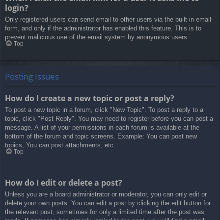
login?
Only registered users can send email to other users via the built-in email
form, and only if the administrator has enabled this feature. This is to
prevent malicious use of the email system by anonymous users.
Top
Posting Issues
How do I create a new topic or post a reply?
To post a new topic in a forum, click "New Topic". To post a reply to a
topic, click "Post Reply". You may need to register before you can post a
message. A list of your permissions in each forum is available at the
bottom of the forum and topic screens. Example: You can post new
topics, You can post attachments, etc.
Top
How do I edit or delete a post?
Unless you are a board administrator or moderator, you can only edit or
delete your own posts. You can edit a post by clicking the edit button for
the relevant post, sometimes for only a limited time after the post was