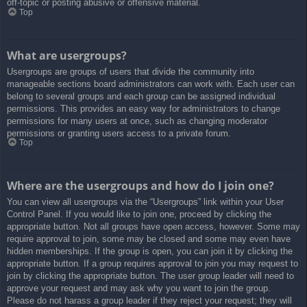
off-topic or posting abusive or offensive material.
Top
What are usergroups?
Usergroups are groups of users that divide the community into
manageable sections board administrators can work with. Each user can
belong to several groups and each group can be assigned individual
permissions. This provides an easy way for administrators to change
permissions for many users at once, such as changing moderator
permissions or granting users access to a private forum.
Top
Where are the usergroups and how do I join one?
You can view all usergroups via the “Usergroups” link within your User
Control Panel. If you would like to join one, proceed by clicking the
appropriate button. Not all groups have open access, however. Some may
require approval to join, some may be closed and some may even have
hidden memberships. If the group is open, you can join it by clicking the
appropriate button. If a group requires approval to join you may request to
join by clicking the appropriate button. The user group leader will need to
approve your request and may ask why you want to join the group.
Please do not harass a group leader if they reject your request; they will