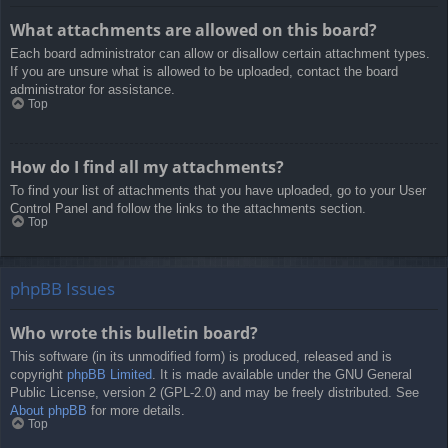
What attachments are allowed on this board?
Each board administrator can allow or disallow certain attachment types.
If you are unsure what is allowed to be uploaded, contact the board
administrator for assistance.
Top
How do I find all my attachments?
To find your list of attachments that you have uploaded, go to your User
Control Panel and follow the links to the attachments section.
Top
phpBB Issues
Who wrote this bulletin board?
This software (in its unmodified form) is produced, released and is
copyright
phpBB Limited
. It is made available under the GNU General
Public License, version 2 (GPL-2.0) and may be freely distributed. See
About phpBB
for more details.
Top