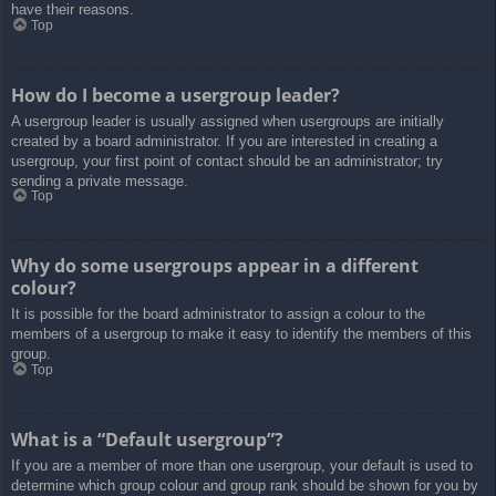
have their reasons.
Top
How do I become a usergroup leader?
A usergroup leader is usually assigned when usergroups are initially
created by a board administrator. If you are interested in creating a
usergroup, your first point of contact should be an administrator; try
sending a private message.
Top
Why do some usergroups appear in a different
colour?
It is possible for the board administrator to assign a colour to the
members of a usergroup to make it easy to identify the members of this
group.
Top
What is a “Default usergroup”?
If you are a member of more than one usergroup, your default is used to
determine which group colour and group rank should be shown for you by