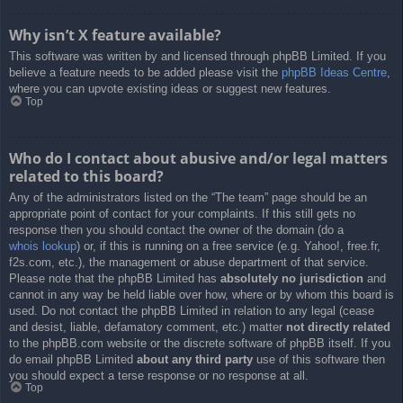
Why isn’t X feature available?
This software was written by and licensed through phpBB Limited. If you
believe a feature needs to be added please visit the
phpBB Ideas Centre
,
where you can upvote existing ideas or suggest new features.
Top
Who do I contact about abusive and/or legal matters
related to this board?
Any of the administrators listed on the “The team” page should be an
appropriate point of contact for your complaints. If this still gets no
response then you should contact the owner of the domain (do a
whois lookup
) or, if this is running on a free service (e.g. Yahoo!, free.fr,
f2s.com, etc.), the management or abuse department of that service.
Please note that the phpBB Limited has
absolutely no jurisdiction
and
cannot in any way be held liable over how, where or by whom this board is
used. Do not contact the phpBB Limited in relation to any legal (cease
and desist, liable, defamatory comment, etc.) matter
not directly related
to the phpBB.com website or the discrete software of phpBB itself. If you
do email phpBB Limited
about any third party
use of this software then
you should expect a terse response or no response at all.
Top