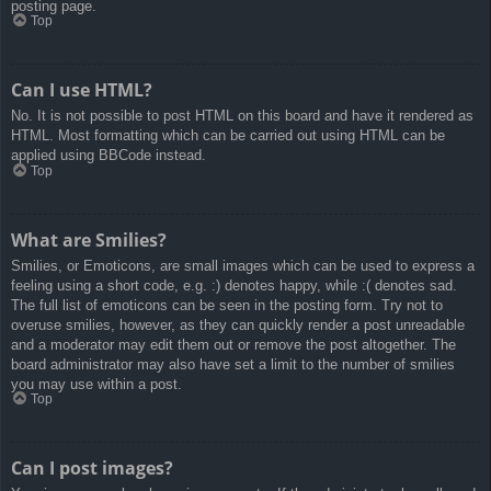
posting page.
Top
Can I use HTML?
No. It is not possible to post HTML on this board and have it rendered as
HTML. Most formatting which can be carried out using HTML can be
applied using BBCode instead.
Top
What are Smilies?
Smilies, or Emoticons, are small images which can be used to express a
feeling using a short code, e.g. :) denotes happy, while :( denotes sad.
The full list of emoticons can be seen in the posting form. Try not to
overuse smilies, however, as they can quickly render a post unreadable
and a moderator may edit them out or remove the post altogether. The
board administrator may also have set a limit to the number of smilies
you may use within a post.
Top
Can I post images?