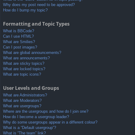
Why does my post need to be approved?
How do I bump my topic?
Formatting and Topic Types
What is BBCode?
Can I use HTML?
What are Smilies?
Can I post images?
What are global announcements?
What are announcements?
What are sticky topics?
What are locked topics?
What are topic icons?
User Levels and Groups
What are Administrators?
What are Moderators?
What are usergroups?
Where are the usergroups and how do I join one?
How do I become a usergroup leader?
Why do some usergroups appear in a different colour?
What is a “Default usergroup”?
What is “The team” link?