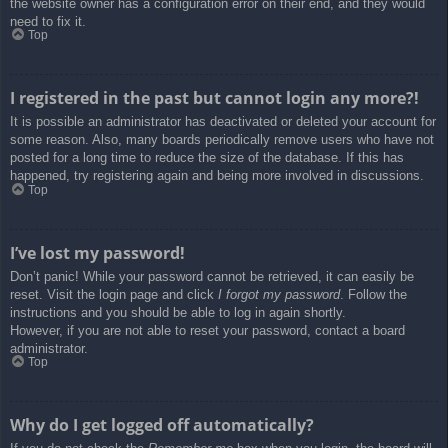
the website owner has a configuration error on their end, and they would
need to fix it.
Top
I registered in the past but cannot login any more?!
It is possible an administrator has deactivated or deleted your account for
some reason. Also, many boards periodically remove users who have not
posted for a long time to reduce the size of the database. If this has
happened, try registering again and being more involved in discussions.
Top
I’ve lost my password!
Don’t panic! While your password cannot be retrieved, it can easily be
reset. Visit the login page and click
I forgot my password
. Follow the
instructions and you should be able to log in again shortly.
However, if you are not able to reset your password, contact a board
administrator.
Top
Why do I get logged off automatically?