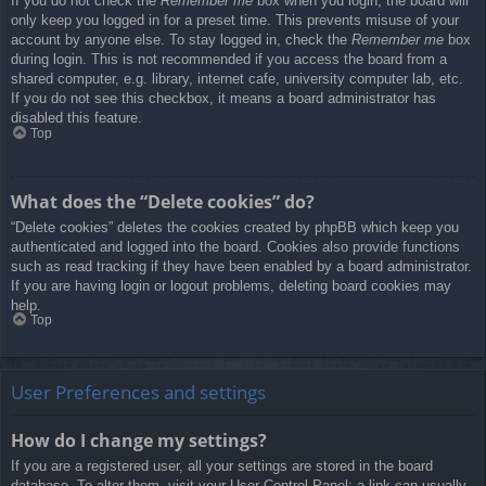
If you do not check the
Remember me
box when you login, the board will
only keep you logged in for a preset time. This prevents misuse of your
account by anyone else. To stay logged in, check the
Remember me
box
during login. This is not recommended if you access the board from a
shared computer, e.g. library, internet cafe, university computer lab, etc.
If you do not see this checkbox, it means a board administrator has
disabled this feature.
Top
What does the “Delete cookies” do?
“Delete cookies” deletes the cookies created by phpBB which keep you
authenticated and logged into the board. Cookies also provide functions
such as read tracking if they have been enabled by a board administrator.
If you are having login or logout problems, deleting board cookies may
help.
Top
User Preferences and settings
How do I change my settings?
If you are a registered user, all your settings are stored in the board
database. To alter them, visit your User Control Panel; a link can usually