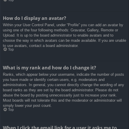
How do I display an avatar?
Within your User Control Panel, under “Profile” you can add an avatar by
using one of the four following methods: Gravatar, Gallery, Remote or
Upload. It is up to the board administrator to enable avatars and to
choose the way in which avatars can be made available. If you are unable
to use avatars, contact a board administrator.
Top
What is my rank and how do I change it?
Ranks, which appear below your username, indicate the number of posts
you have made or identify certain users, e.g. moderators and
administrators. In general, you cannot directly change the wording of any
board ranks as they are set by the board administrator. Please do not
abuse the board by posting unnecessarily just to increase your rank.
Most boards will not tolerate this and the moderator or administrator will
simply lower your post count.
Top
When I click the email link for a user it asks me to