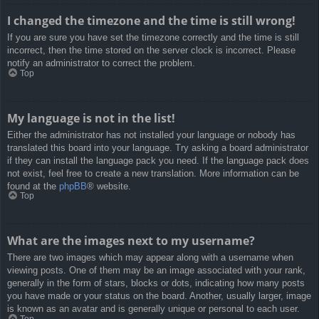
I changed the timezone and the time is still wrong!
If you are sure you have set the timezone correctly and the time is still
incorrect, then the time stored on the server clock is incorrect. Please
notify an administrator to correct the problem.
Top
My language is not in the list!
Either the administrator has not installed your language or nobody has
translated this board into your language. Try asking a board administrator
if they can install the language pack you need. If the language pack does
not exist, feel free to create a new translation. More information can be
found at the
phpBB
® website.
Top
What are the images next to my username?
There are two images which may appear along with a username when
viewing posts. One of them may be an image associated with your rank,
generally in the form of stars, blocks or dots, indicating how many posts
you have made or your status on the board. Another, usually larger, image
is known as an avatar and is generally unique or personal to each user.
Top