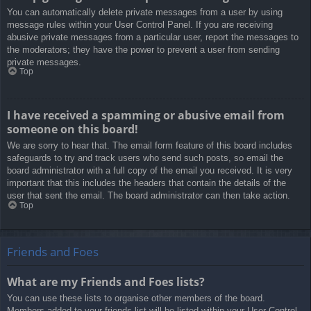
You can automatically delete private messages from a user by using
message rules within your User Control Panel. If you are receiving
abusive private messages from a particular user, report the messages to
the moderators; they have the power to prevent a user from sending
private messages.
Top
I have received a spamming or abusive email from
someone on this board!
We are sorry to hear that. The email form feature of this board includes
safeguards to try and track users who send such posts, so email the
board administrator with a full copy of the email you received. It is very
important that this includes the headers that contain the details of the
user that sent the email. The board administrator can then take action.
Top
Friends and Foes
What are my Friends and Foes lists?
You can use these lists to organise other members of the board.
Members added to your friends list will be listed within your User Control