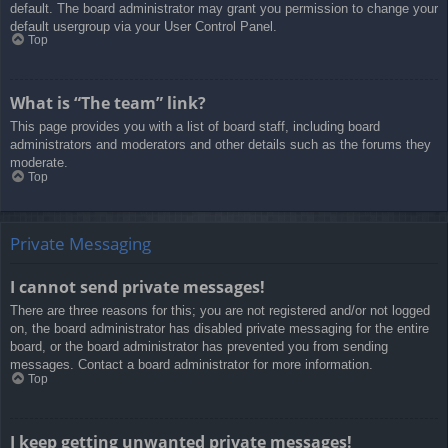
default. The board administrator may grant you permission to change your
default usergroup via your User Control Panel.
Top
What is “The team” link?
This page provides you with a list of board staff, including board
administrators and moderators and other details such as the forums they
moderate.
Top
Private Messaging
I cannot send private messages!
There are three reasons for this; you are not registered and/or not logged
on, the board administrator has disabled private messaging for the entire
board, or the board administrator has prevented you from sending
messages. Contact a board administrator for more information.
Top
I keep getting unwanted private messages!