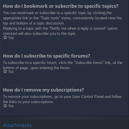
How do I bookmark or subscribe to specific topics?
You can bookmark or subscribe to a specific topic by clicking the
appropriate link in the “Topic tools” menu, conveniently located near the
top and bottom of a topic discussion.
Replying to a topic with the “Notify me when a reply is posted” option
checked will also subscribe you to the topic.
Top
How do I subscribe to specific forums?
To subscribe to a specific forum, click the “Subscribe forum” link, at the
bottom of page, upon entering the forum.
Top
How do I remove my subscriptions?
To remove your subscriptions, go to your User Control Panel and follow
the links to your subscriptions.
Top
Attachments