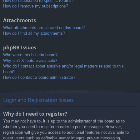
How do I subscribe to specific forums?
How do I remove my subscriptions?
Attachments
What attachments are allowed on this board?
How do I find all my attachments?
phpBB Issues
Who wrote this bulletin board?
Why isn’t X feature available?
Who do I contact about abusive and/or legal matters related to this
board?
How do I contact a board administrator?
Login and Registration Issues
Why do I need to register?
You may not have to, it is up to the administrator of the board as to
whether you need to register in order to post messages. However;
registration will give you access to additional features not available to
guest users such as definable avatar images, private messaging,