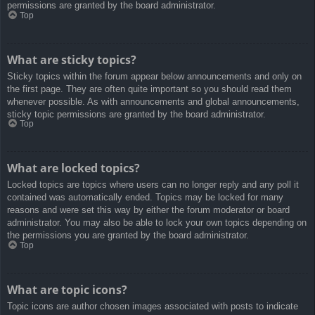
permissions are granted by the board administrator.
Top
What are sticky topics?
Sticky topics within the forum appear below announcements and only on
the first page. They are often quite important so you should read them
whenever possible. As with announcements and global announcements,
sticky topic permissions are granted by the board administrator.
Top
What are locked topics?
Locked topics are topics where users can no longer reply and any poll it
contained was automatically ended. Topics may be locked for many
reasons and were set this way by either the forum moderator or board
administrator. You may also be able to lock your own topics depending on
the permissions you are granted by the board administrator.
Top
What are topic icons?
Topic icons are author chosen images associated with posts to indicate