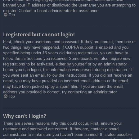
banned your IP address or disallowed the username you are attempting to
register. Contact a board administrator for assistance.
Top
I registered but cannot login!
First, check your username and password. If they are correct, then one of
two things may have happened. If COPPA support is enabled and you
specified being under 13 years old during registration, you will have to
follow the instructions you received. Some boards will also require new
registrations to be activated, either by yourself or by an administrator
before you can logon; this information was present during registration. If
you were sent an email, follow the instructions. If you did not receive an
email, you may have provided an incorrect email address or the email
may have been picked up by a spam filer. If you are sure the email
address you provided is correct, try contacting an administrator.
Top
Why can’t I login?
There are several reasons why this could occur. First, ensure your
username and password are correct. If they are, contact a board
administrator to make sure you haven’t been banned. It is also possible