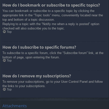
How do I bookmark or subscribe to specific topics?
You can bookmark or subscribe to a specific topic by clicking the
appropriate link in the “Topic tools” menu, conveniently located near the
top and bottom of a topic discussion.
Replying to a topic with the “Notify me when a reply is posted” option
checked will also subscribe you to the topic.
Top
How do I subscribe to specific forums?
To subscribe to a specific forum, click the “Subscribe forum” link, at the
bottom of page, upon entering the forum.
Top
How do I remove my subscriptions?
To remove your subscriptions, go to your User Control Panel and follow
the links to your subscriptions.
Top
Attachments