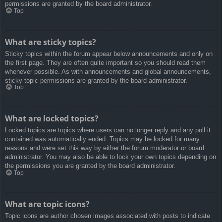
permissions are granted by the board administrator.
Top
What are sticky topics?
Sticky topics within the forum appear below announcements and only on
the first page. They are often quite important so you should read them
whenever possible. As with announcements and global announcements,
sticky topic permissions are granted by the board administrator.
Top
What are locked topics?
Locked topics are topics where users can no longer reply and any poll it
contained was automatically ended. Topics may be locked for many
reasons and were set this way by either the forum moderator or board
administrator. You may also be able to lock your own topics depending on
the permissions you are granted by the board administrator.
Top
What are topic icons?
Topic icons are author chosen images associated with posts to indicate