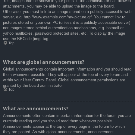
Yes, images can be shown in your posts. If the administrator has allowed
attachments, you may be able to upload the image to the board.
Otherwise, you must link to an image stored on a publicly accessible web
server, e.g. http://www.example.com/my-picture.gif. You cannot link to
pictures stored on your own PC (unless it is a publicly accessible server)
nor images stored behind authentication mechanisms, e.g. hotmail or
yahoo mailboxes, password protected sites, etc. To display the image
use the BBCode [img] tag.
Top
What are global announcements?
Global announcements contain important information and you should read
them whenever possible. They will appear at the top of every forum and
within your User Control Panel. Global announcement permissions are
granted by the board administrator.
Top
What are announcements?
Announcements often contain important information for the forum you are
currently reading and you should read them whenever possible.
Announcements appear at the top of every page in the forum to which
they are posted. As with global announcements, announcement