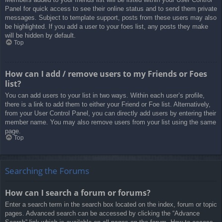
Panel for quick access to see their online status and to send them private
messages. Subject to template support, posts from these users may also
be highlighted. If you add a user to your foes list, any posts they make
will be hidden by default.
Top
How can I add / remove users to my Friends or Foes
list?
You can add users to your list in two ways. Within each user’s profile,
there is a link to add them to either your Friend or Foe list. Alternatively,
from your User Control Panel, you can directly add users by entering their
member name. You may also remove users from your list using the same
page.
Top
Searching the Forums
How can I search a forum or forums?
Enter a search term in the search box located on the index, forum or topic
pages. Advanced search can be accessed by clicking the “Advance