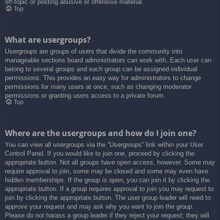
off-topic or posting abusive or offensive material.
Top
What are usergroups?
Usergroups are groups of users that divide the community into
manageable sections board administrators can work with. Each user can
belong to several groups and each group can be assigned individual
permissions. This provides an easy way for administrators to change
permissions for many users at once, such as changing moderator
permissions or granting users access to a private forum.
Top
Where are the usergroups and how do I join one?
You can view all usergroups via the “Usergroups” link within your User
Control Panel. If you would like to join one, proceed by clicking the
appropriate button. Not all groups have open access, however. Some may
require approval to join, some may be closed and some may even have
hidden memberships. If the group is open, you can join it by clicking the
appropriate button. If a group requires approval to join you may request to
join by clicking the appropriate button. The user group leader will need to
approve your request and may ask why you want to join the group.
Please do not harass a group leader if they reject your request; they will