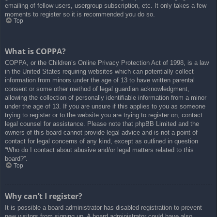
emailing of fellow users, usergroup subscription, etc. It only takes a few
moments to register so it is recommended you do so.
Top
What is COPPA?
COPPA, or the Children’s Online Privacy Protection Act of 1998, is a law
in the United States requiring websites which can potentially collect
information from minors under the age of 13 to have written parental
consent or some other method of legal guardian acknowledgment,
allowing the collection of personally identifiable information from a minor
under the age of 13. If you are unsure if this applies to you as someone
trying to register or to the website you are trying to register on, contact
legal counsel for assistance. Please note that phpBB Limited and the
owners of this board cannot provide legal advice and is not a point of
contact for legal concerns of any kind, except as outlined in question
“Who do I contact about abusive and/or legal matters related to this
board?”.
Top
Why can’t I register?
It is possible a board administrator has disabled registration to prevent
new visitors from signing up. A board administrator could have also