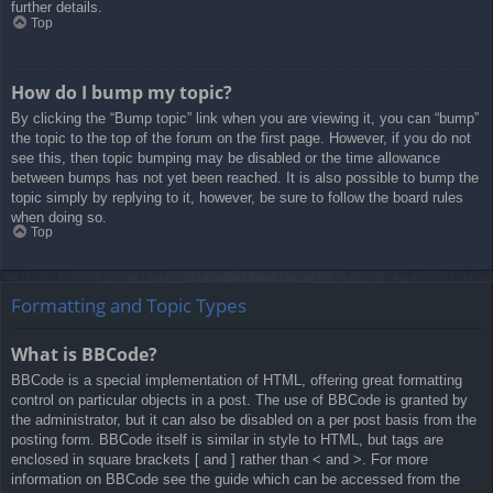
further details.
Top
How do I bump my topic?
By clicking the “Bump topic” link when you are viewing it, you can “bump”
the topic to the top of the forum on the first page. However, if you do not
see this, then topic bumping may be disabled or the time allowance
between bumps has not yet been reached. It is also possible to bump the
topic simply by replying to it, however, be sure to follow the board rules
when doing so.
Top
Formatting and Topic Types
What is BBCode?
BBCode is a special implementation of HTML, offering great formatting
control on particular objects in a post. The use of BBCode is granted by
the administrator, but it can also be disabled on a per post basis from the
posting form. BBCode itself is similar in style to HTML, but tags are
enclosed in square brackets [ and ] rather than < and >. For more
information on BBCode see the guide which can be accessed from the