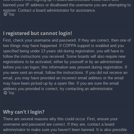
banned your IP address or disallowed the username you are attempting to
register. Contact a board administrator for assistance.
Top
I registered but cannot login!
First, check your username and password. If they are correct, then one of
two things may have happened. If COPPA support is enabled and you
specified being under 13 years old during registration, you will have to
follow the instructions you received. Some boards will also require new
registrations to be activated, either by yourself or by an administrator
before you can logon; this information was present during registration. If
you were sent an email, follow the instructions. If you did not receive an
email, you may have provided an incorrect email address or the email
may have been picked up by a spam filer. If you are sure the email
address you provided is correct, try contacting an administrator.
Top
Why can’t I login?
There are several reasons why this could occur. First, ensure your
username and password are correct. If they are, contact a board
administrator to make sure you haven’t been banned. It is also possible