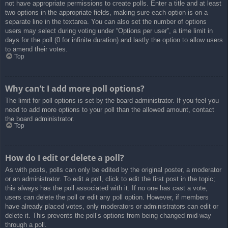
not have appropriate permissions to create polls. Enter a title and at least
two options in the appropriate fields, making sure each option is on a
separate line in the textarea. You can also set the number of options
users may select during voting under “Options per user”, a time limit in
days for the poll (0 for infinite duration) and lastly the option to allow users
to amend their votes.
Top
Why can’t I add more poll options?
The limit for poll options is set by the board administrator. If you feel you
need to add more options to your poll than the allowed amount, contact
the board administrator.
Top
How do I edit or delete a poll?
As with posts, polls can only be edited by the original poster, a moderator
or an administrator. To edit a poll, click to edit the first post in the topic;
this always has the poll associated with it. If no one has cast a vote,
users can delete the poll or edit any poll option. However, if members
have already placed votes, only moderators or administrators can edit or
delete it. This prevents the poll’s options from being changed mid-way
through a poll.