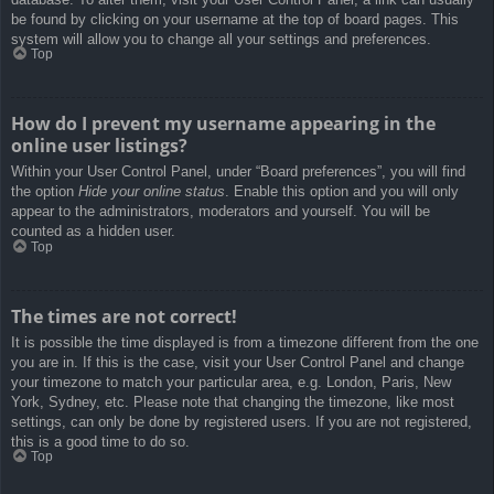
be found by clicking on your username at the top of board pages. This
system will allow you to change all your settings and preferences.
Top
How do I prevent my username appearing in the
online user listings?
Within your User Control Panel, under “Board preferences”, you will find
the option
Hide your online status
. Enable this option and you will only
appear to the administrators, moderators and yourself. You will be
counted as a hidden user.
Top
The times are not correct!
It is possible the time displayed is from a timezone different from the one
you are in. If this is the case, visit your User Control Panel and change
your timezone to match your particular area, e.g. London, Paris, New
York, Sydney, etc. Please note that changing the timezone, like most
settings, can only be done by registered users. If you are not registered,
this is a good time to do so.
Top