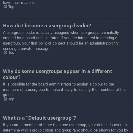
have their reasons.
Top
How do I become a usergroup leader?
A usergroup leader is usually assigned when usergroups are initially
created by a board administrator. If you are interested in creating a
usergroup, your first point of contact should be an administrator; try
sending a private message.
Top
Why do some usergroups appear in a different
colour?
It is possible for the board administrator to assign a colour to the
members of a usergroup to make it easy to identify the members of this
group.
Top
What is a “Default usergroup”?
If you are a member of more than one usergroup, your default is used to
determine which group colour and group rank should be shown for you by