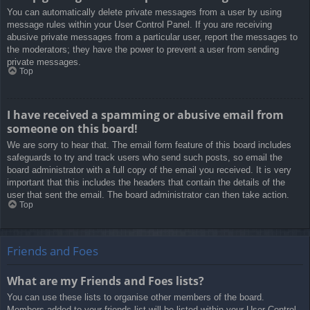
You can automatically delete private messages from a user by using
message rules within your User Control Panel. If you are receiving
abusive private messages from a particular user, report the messages to
the moderators; they have the power to prevent a user from sending
private messages.
Top
I have received a spamming or abusive email from
someone on this board!
We are sorry to hear that. The email form feature of this board includes
safeguards to try and track users who send such posts, so email the
board administrator with a full copy of the email you received. It is very
important that this includes the headers that contain the details of the
user that sent the email. The board administrator can then take action.
Top
Friends and Foes
What are my Friends and Foes lists?
You can use these lists to organise other members of the board.
Members added to your friends list will be listed within your User Control