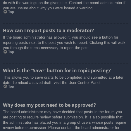
do with the warnings on the given site. Contact the board administrator if
you are unsure about why you were issued a warning.
Top
How can I report posts to a moderator?
If the board administrator has allowed it, you should see a button for
reporting posts next to the post you wish to report. Clicking this will walk
you through the steps necessary to report the post.
Top
What is the “Save” button for in topic posting?
This allows you to save drafts to be completed and submitted at a later
date. To reload a saved draft, visit the User Control Panel.
Top
Why does my post need to be approved?
The board administrator may have decided that posts in the forum you
are posting to require review before submission. It is also possible that
the administrator has placed you in a group of users whose posts require
review before submission. Please contact the board administrator for