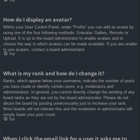
How do I display an avatar?
Within your User Control Panel, under “Profile” you can add an avatar by
using one of the four following methods: Gravatar, Gallery, Remote or
Upload. It is up to the board administrator to enable avatars and to
choose the way in which avatars can be made available. If you are unable
to use avatars, contact a board administrator.
Top
What is my rank and how do I change it?
Ranks, which appear below your username, indicate the number of posts
you have made or identify certain users, e.g. moderators and
administrators. In general, you cannot directly change the wording of any
board ranks as they are set by the board administrator. Please do not
abuse the board by posting unnecessarily just to increase your rank.
Most boards will not tolerate this and the moderator or administrator will
simply lower your post count.
Top
When I click the email link for a user it asks me to