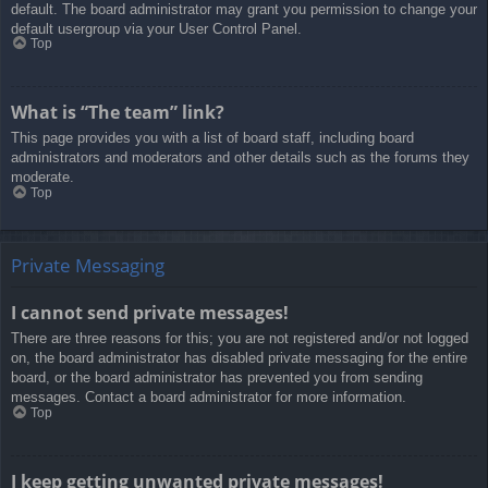
default. The board administrator may grant you permission to change your
default usergroup via your User Control Panel.
Top
What is “The team” link?
This page provides you with a list of board staff, including board
administrators and moderators and other details such as the forums they
moderate.
Top
Private Messaging
I cannot send private messages!
There are three reasons for this; you are not registered and/or not logged
on, the board administrator has disabled private messaging for the entire
board, or the board administrator has prevented you from sending
messages. Contact a board administrator for more information.
Top
I keep getting unwanted private messages!