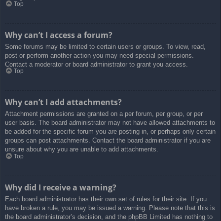
Top
Why can’t I access a forum?
Some forums may be limited to certain users or groups. To view, read,
post or perform another action you may need special permissions.
Contact a moderator or board administrator to grant you access.
Top
Why can’t I add attachments?
Attachment permissions are granted on a per forum, per group, or per
user basis. The board administrator may not have allowed attachments to
be added for the specific forum you are posting in, or perhaps only certain
groups can post attachments. Contact the board administrator if you are
unsure about why you are unable to add attachments.
Top
Why did I receive a warning?
Each board administrator has their own set of rules for their site. If you
have broken a rule, you may be issued a warning. Please note that this is
the board administrator’s decision, and the phpBB Limited has nothing to