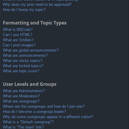
Why does my post need to be approved?
How do I bump my topic?
Formatting and Topic Types
What is BBCode?
Can I use HTML?
What are Smilies?
Can I post images?
What are global announcements?
What are announcements?
What are sticky topics?
What are locked topics?
What are topic icons?
User Levels and Groups
What are Administrators?
What are Moderators?
What are usergroups?
Where are the usergroups and how do I join one?
How do I become a usergroup leader?
Why do some usergroups appear in a different colour?
What is a “Default usergroup”?
What is “The team” link?