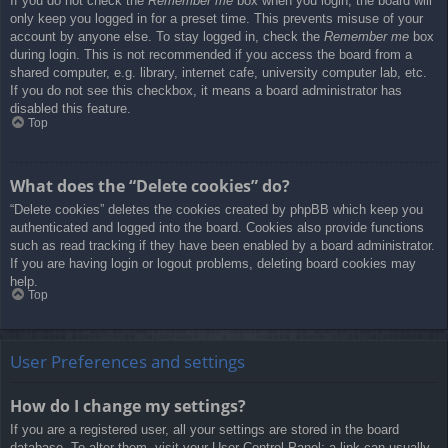
If you do not check the
Remember me
box when you login, the board will
only keep you logged in for a preset time. This prevents misuse of your
account by anyone else. To stay logged in, check the
Remember me
box
during login. This is not recommended if you access the board from a
shared computer, e.g. library, internet cafe, university computer lab, etc.
If you do not see this checkbox, it means a board administrator has
disabled this feature.
Top
What does the “Delete cookies” do?
“Delete cookies” deletes the cookies created by phpBB which keep you
authenticated and logged into the board. Cookies also provide functions
such as read tracking if they have been enabled by a board administrator.
If you are having login or logout problems, deleting board cookies may
help.
Top
User Preferences and settings
How do I change my settings?
If you are a registered user, all your settings are stored in the board
database. To alter them, visit your User Control Panel; a link can usually