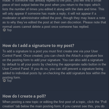
made. If someone has already replied to the post, you will find a small
piece of text output below the post when you return to the topic which
lists the number of times you edited it along with the date and time. This
will only appear if someone has made a reply; it will not appear if a
moderator or administrator edited the post, though they may leave a note
as to why they’ve edited the post at their own discretion. Please note that
normal users cannot delete a post once someone has replied.
Top
How do I add a signature to my post?
To add a signature to a post you must first create one via your User
Control Panel. Once created, you can check the
Attach a signature
box
on the posting form to add your signature. You can also add a signature
by default to all your posts by checking the appropriate radio button in the
User Control Panel. If you do so, you can still prevent a signature being
added to individual posts by un-checking the add signature box within the
posting form.
Top
How do I create a poll?
When posting a new topic or editing the first post of a topic, click the “Poll
creation” tab below the main posting form; if you cannot see this, you do