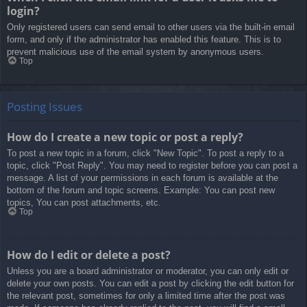
login?
Only registered users can send email to other users via the built-in email
form, and only if the administrator has enabled this feature. This is to
prevent malicious use of the email system by anonymous users.
Top
Posting Issues
How do I create a new topic or post a reply?
To post a new topic in a forum, click "New Topic". To post a reply to a
topic, click "Post Reply". You may need to register before you can post a
message. A list of your permissions in each forum is available at the
bottom of the forum and topic screens. Example: You can post new
topics, You can post attachments, etc.
Top
How do I edit or delete a post?
Unless you are a board administrator or moderator, you can only edit or
delete your own posts. You can edit a post by clicking the edit button for
the relevant post, sometimes for only a limited time after the post was