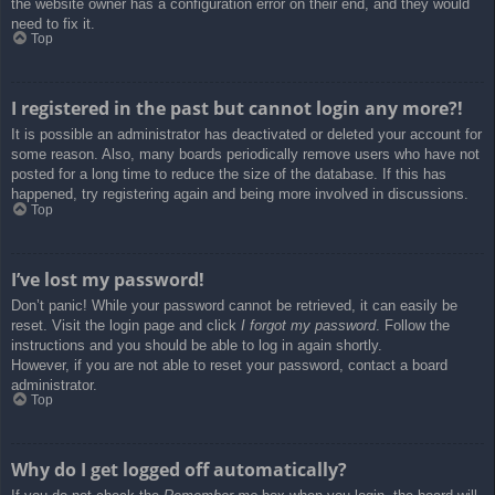
the website owner has a configuration error on their end, and they would
need to fix it.
Top
I registered in the past but cannot login any more?!
It is possible an administrator has deactivated or deleted your account for
some reason. Also, many boards periodically remove users who have not
posted for a long time to reduce the size of the database. If this has
happened, try registering again and being more involved in discussions.
Top
I’ve lost my password!
Don’t panic! While your password cannot be retrieved, it can easily be
reset. Visit the login page and click
I forgot my password
. Follow the
instructions and you should be able to log in again shortly.
However, if you are not able to reset your password, contact a board
administrator.
Top
Why do I get logged off automatically?