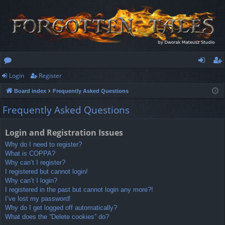
Login
Register
or
og
eg
Board index
Frequently Asked Questions
u
in
ist
Frequently Asked Questions
m
er
s
Login and Registration Issues
Why do I need to register?
What is COPPA?
Why can’t I register?
I registered but cannot login!
Why can’t I login?
I registered in the past but cannot login any more?!
I’ve lost my password!
Why do I get logged off automatically?
What does the “Delete cookies” do?