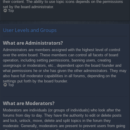
their content. The ability to use topic icons depends on the permissions
set by the board administrator.
Top
User Levels and Groups
What are Administrators?
Administrators are members assigned with the highest level of control
over the entire board. These members can control all facets of board
operation, including setting permissions, banning users, creating
usergroups or moderators, etc., dependent upon the board founder and
what permissions he or she has given the other administrators. They may
also have full moderator capabilities in all forums, depending on the
settings put forth by the board founder.
Top
What are Moderators?
Moderators are individuals (or groups of individuals) who look after the
forums from day to day. They have the authority to edit or delete posts
and lock, unlock, move, delete and split topics in the forum they
moderate. Generally, moderators are present to prevent users from going