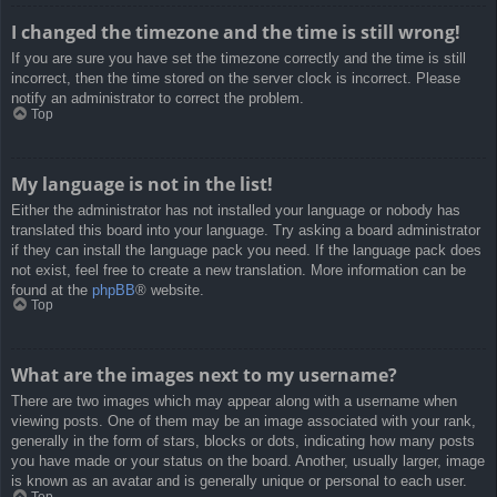
I changed the timezone and the time is still wrong!
If you are sure you have set the timezone correctly and the time is still
incorrect, then the time stored on the server clock is incorrect. Please
notify an administrator to correct the problem.
Top
My language is not in the list!
Either the administrator has not installed your language or nobody has
translated this board into your language. Try asking a board administrator
if they can install the language pack you need. If the language pack does
not exist, feel free to create a new translation. More information can be
found at the
phpBB
® website.
Top
What are the images next to my username?
There are two images which may appear along with a username when
viewing posts. One of them may be an image associated with your rank,
generally in the form of stars, blocks or dots, indicating how many posts
you have made or your status on the board. Another, usually larger, image
is known as an avatar and is generally unique or personal to each user.
Top