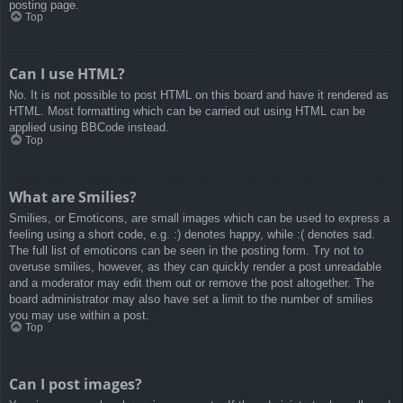
posting page.
Top
Can I use HTML?
No. It is not possible to post HTML on this board and have it rendered as
HTML. Most formatting which can be carried out using HTML can be
applied using BBCode instead.
Top
What are Smilies?
Smilies, or Emoticons, are small images which can be used to express a
feeling using a short code, e.g. :) denotes happy, while :( denotes sad.
The full list of emoticons can be seen in the posting form. Try not to
overuse smilies, however, as they can quickly render a post unreadable
and a moderator may edit them out or remove the post altogether. The
board administrator may also have set a limit to the number of smilies
you may use within a post.
Top
Can I post images?