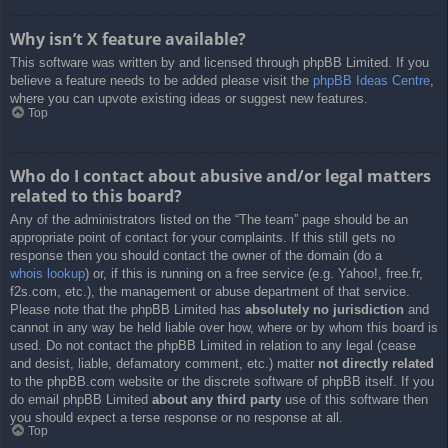
Why isn’t X feature available?
This software was written by and licensed through phpBB Limited. If you
believe a feature needs to be added please visit the
phpBB Ideas Centre
,
where you can upvote existing ideas or suggest new features.
Top
Who do I contact about abusive and/or legal matters
related to this board?
Any of the administrators listed on the “The team” page should be an
appropriate point of contact for your complaints. If this still gets no
response then you should contact the owner of the domain (do a
whois lookup
) or, if this is running on a free service (e.g. Yahoo!, free.fr,
f2s.com, etc.), the management or abuse department of that service.
Please note that the phpBB Limited has
absolutely no jurisdiction
and
cannot in any way be held liable over how, where or by whom this board is
used. Do not contact the phpBB Limited in relation to any legal (cease
and desist, liable, defamatory comment, etc.) matter
not directly related
to the phpBB.com website or the discrete software of phpBB itself. If you
do email phpBB Limited
about any third party
use of this software then
you should expect a terse response or no response at all.
Top