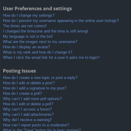
User Preferences and settings
How do I change my settings?
How do I prevent my username appearing in the online user listings?
The times are not correct!
I changed the timezone and the time is still wrong!
My language is not in the list!
What are the images next to my username?
How do I display an avatar?
What is my rank and how do I change it?
When I click the email link for a user it asks me to login?
Posting Issues
How do I create a new topic or post a reply?
How do I edit or delete a post?
How do I add a signature to my post?
How do I create a poll?
Why can’t I add more poll options?
How do I edit or delete a poll?
Why can’t I access a forum?
Why can’t I add attachments?
Why did I receive a warning?
How can I report posts to a moderator?
What is the “Save” button for in topic posting?