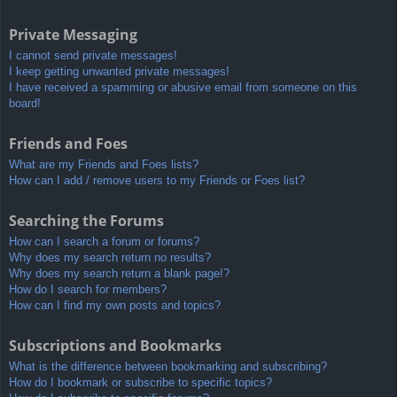
Private Messaging
I cannot send private messages!
I keep getting unwanted private messages!
I have received a spamming or abusive email from someone on this
board!
Friends and Foes
What are my Friends and Foes lists?
How can I add / remove users to my Friends or Foes list?
Searching the Forums
How can I search a forum or forums?
Why does my search return no results?
Why does my search return a blank page!?
How do I search for members?
How can I find my own posts and topics?
Subscriptions and Bookmarks
What is the difference between bookmarking and subscribing?
How do I bookmark or subscribe to specific topics?