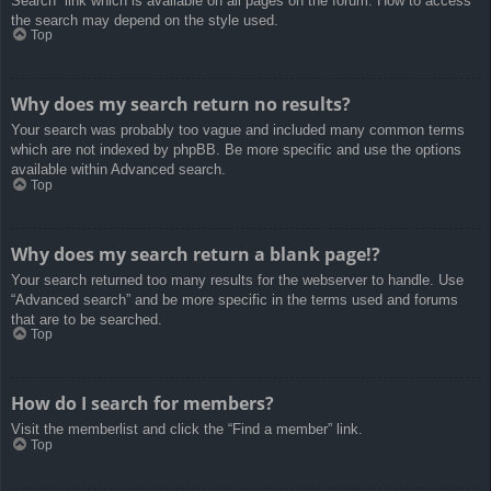
Search” link which is available on all pages on the forum. How to access
the search may depend on the style used.
Top
Why does my search return no results?
Your search was probably too vague and included many common terms
which are not indexed by phpBB. Be more specific and use the options
available within Advanced search.
Top
Why does my search return a blank page!?
Your search returned too many results for the webserver to handle. Use
“Advanced search” and be more specific in the terms used and forums
that are to be searched.
Top
How do I search for members?
Visit the memberlist and click the “Find a member” link.
Top