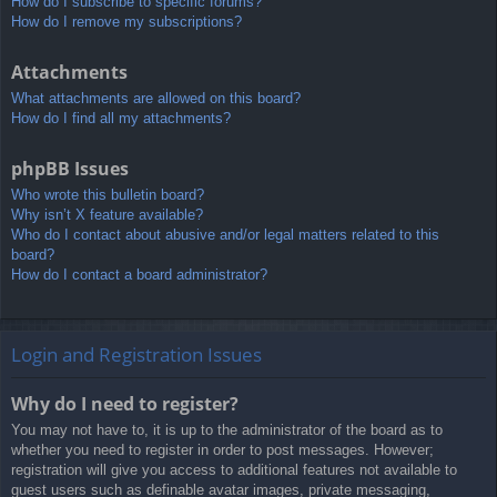
How do I subscribe to specific forums?
How do I remove my subscriptions?
Attachments
What attachments are allowed on this board?
How do I find all my attachments?
phpBB Issues
Who wrote this bulletin board?
Why isn’t X feature available?
Who do I contact about abusive and/or legal matters related to this
board?
How do I contact a board administrator?
Login and Registration Issues
Why do I need to register?
You may not have to, it is up to the administrator of the board as to
whether you need to register in order to post messages. However;
registration will give you access to additional features not available to
guest users such as definable avatar images, private messaging,