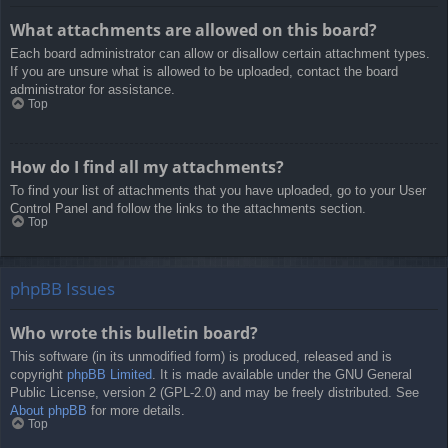
What attachments are allowed on this board?
Each board administrator can allow or disallow certain attachment types.
If you are unsure what is allowed to be uploaded, contact the board
administrator for assistance.
Top
How do I find all my attachments?
To find your list of attachments that you have uploaded, go to your User
Control Panel and follow the links to the attachments section.
Top
phpBB Issues
Who wrote this bulletin board?
This software (in its unmodified form) is produced, released and is
copyright
phpBB Limited
. It is made available under the GNU General
Public License, version 2 (GPL-2.0) and may be freely distributed. See
About phpBB
for more details.
Top