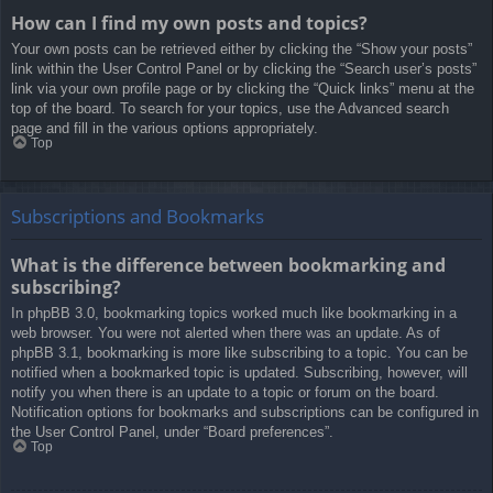
How can I find my own posts and topics?
Your own posts can be retrieved either by clicking the “Show your posts”
link within the User Control Panel or by clicking the “Search user’s posts”
link via your own profile page or by clicking the “Quick links” menu at the
top of the board. To search for your topics, use the Advanced search
page and fill in the various options appropriately.
Top
Subscriptions and Bookmarks
What is the difference between bookmarking and
subscribing?
In phpBB 3.0, bookmarking topics worked much like bookmarking in a
web browser. You were not alerted when there was an update. As of
phpBB 3.1, bookmarking is more like subscribing to a topic. You can be
notified when a bookmarked topic is updated. Subscribing, however, will
notify you when there is an update to a topic or forum on the board.
Notification options for bookmarks and subscriptions can be configured in
the User Control Panel, under “Board preferences”.
Top