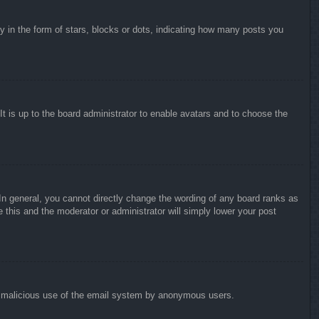
in the form of stars, blocks or dots, indicating how many posts you
It is up to the board administrator to enable avatars and to choose the
n general, you cannot directly change the wording of any board ranks as
 this and the moderator or administrator will simply lower your post
vent malicious use of the email system by anonymous users.