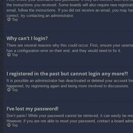
the instructions you received. Some boards will also require new registrati
email, follow the instructions. If you did not receive an email, you may 
correct, try contacting an administrator.
Top
Why can’t I login?
There are several reasons why this could occur. First, ensure your usern
has a configuration error on their end, and they would need to fix it.
Top
I registered in the past but cannot login any more?!
It is possible an administrator has deactivated or deleted your account f
happened, try registering again and being more involved in discussions.
Top
I’ve lost my password!
Don’t panic! While your password cannot be retrieved, it can easily be res
However, if you are not able to reset your password, contact a board admin
Top