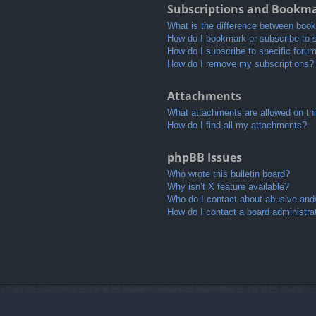
Subscriptions and Bookm
What is the difference between boo
How do I bookmark or subscribe to s
How do I subscribe to specific foru
How do I remove my subscriptions?
Attachments
What attachments are allowed on th
How do I find all my attachments?
phpBB Issues
Who wrote this bulletin board?
Why isn’t X feature available?
Who do I contact about abusive and/o
How do I contact a board administra