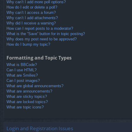
Why can’t I add more poll options?
How do I edit or delete a poll?
Why can’t I access a forum?
Why can’t I add attachments?
Why did I receive a warning?
How can I report posts to a moderator?
What is the “Save” button for in topic posting?
Why does my post need to be approved?
How do I bump my topic?
Formatting and Topic Types
What is BBCode?
Can I use HTML?
What are Smilies?
Can I post images?
What are global announcements?
What are announcements?
What are sticky topics?
What are locked topics?
What are topic icons?
Login and Registration Issues