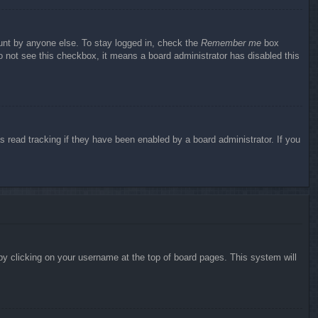
ount by anyone else. To stay logged in, check the
Remember me
box
do not see this checkbox, it means a board administrator has disabled this
 read tracking if they have been enabled by a board administrator. If you
d by clicking on your username at the top of board pages. This system will