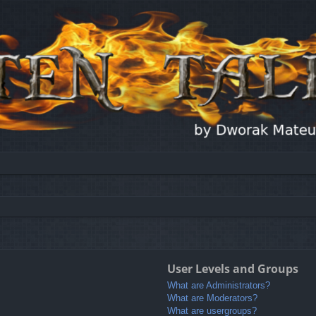
User Levels and Groups
What are Administrators?
What are Moderators?
What are usergroups?