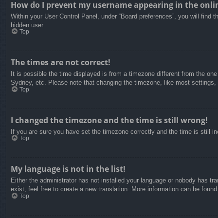
How do I prevent my username appearing in the onlin
Within your User Control Panel, under “Board preferences”, you will find t
hidden user.
Top
The times are not correct!
It is possible the time displayed is from a timezone different from the on
Sydney, etc. Please note that changing the timezone, like most settings, c
Top
I changed the timezone and the time is still wrong!
If you are sure you have set the timezone correctly and the time is still in
Top
My language is not in the list!
Either the administrator has not installed your language or nobody has tra
exist, feel free to create a new translation. More information can be found
Top