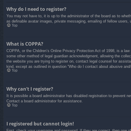
Why do I need to register?
You may not have to, it is up to the administrator of the board as to whet
as definable avatar images, private messaging, emailing of fellow users, 
Top
What is COPPA?
COPPA, or the Children’s Online Privacy Protection Act of 1998, is a law i
some other method of legal guardian acknowledgment, allowing the collectio
the website you are trying to register on, contact legal counsel for assis
kind, except as outlined in question “Who do I contact about abusive and/o
Top
Why can’t I register?
It is possible a board administrator has disabled registration to prevent 
Contact a board administrator for assistance.
Top
I registered but cannot login!
First, check your username and password. If they are correct, then one o