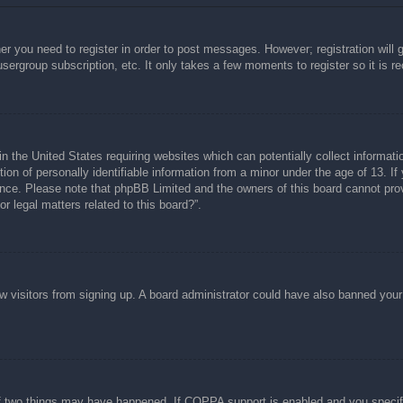
her you need to register in order to post messages. However; registration will 
usergroup subscription, etc. It only takes a few moments to register so it is
n the United States requiring websites which can potentially collect informati
n of personally identifiable information from a minor under the age of 13. If y
tance. Please note that phpBB Limited and the owners of this board cannot prov
r legal matters related to this board?”.
new visitors from signing up. A board administrator could have also banned you
f two things may have happened. If COPPA support is enabled and you specified