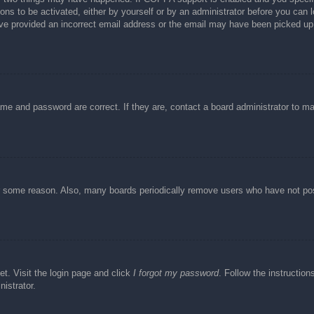
ons to be activated, either by yourself or by an administrator before you can l
have provided an incorrect email address or the email may have been picked up 
ame and password are correct. If they are, contact a board administrator to m
or some reason. Also, many boards periodically remove users who have not post
et. Visit the login page and click
I forgot my password
. Follow the instruction
istrator.