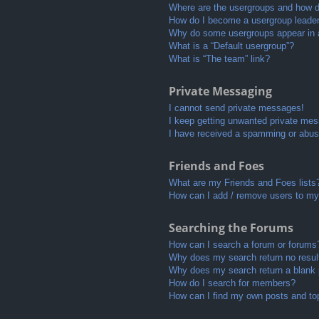
Where are the usergroups and how do
How do I become a usergroup leade
Why do some usergroups appear in a 
What is a “Default usergroup”?
What is “The team” link?
Private Messaging
I cannot send private messages!
I keep getting unwanted private me
I have received a spamming or abus
Friends and Foes
What are my Friends and Foes lists
How can I add / remove users to my 
Searching the Forums
How can I search a forum or forums
Why does my search return no resul
Why does my search return a blank
How do I search for members?
How can I find my own posts and to