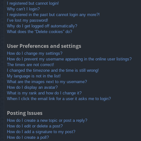
I registered but cannot login!
Why can’t I login?
I registered in the past but cannot login any more?!
I’ve lost my password!
Why do I get logged off automatically?
What does the “Delete cookies” do?
User Preferences and settings
How do I change my settings?
How do I prevent my username appearing in the online user listings?
The times are not correct!
I changed the timezone and the time is still wrong!
My language is not in the list!
What are the images next to my username?
How do I display an avatar?
What is my rank and how do I change it?
When I click the email link for a user it asks me to login?
Posting Issues
How do I create a new topic or post a reply?
How do I edit or delete a post?
How do I add a signature to my post?
How do I create a poll?