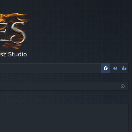
FA
og
eg
Q
in
ist
er