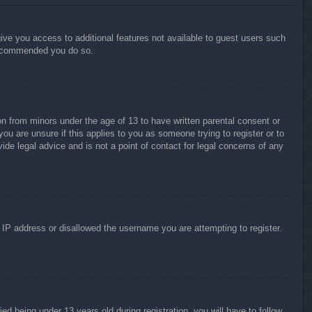
give you access to additional features not available to guest users such
 recommended you do so.
on from minors under the age of 13 to have written parental consent or
ou are unsure if this applies to you as someone trying to register or to
ide legal advice and is not a point of contact for legal concerns of any
r IP address or disallowed the username you are attempting to register.
 being under 13 years old during registration, you will have to follow