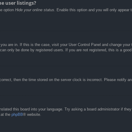
e user listings?
he option
Hide your online status
. Enable this option and you will only appear 
e you are in. If this is the case, visit your User Control Panel and change you
an only be done by registered users. If you are not registered, this is a good
correct, then the time stored on the server clock is incorrect. Please notify a
nslated this board into your language. Try asking a board administrator if the
 at the
phpBB
® website.