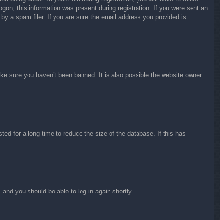
ogon; this information was present during registration. If you were sent an
by a spam filer. If you are sure the email address you provided is
ake sure you haven’t been banned. It is also possible the website owner
ed for a long time to reduce the size of the database. If this has
s and you should be able to log in again shortly.