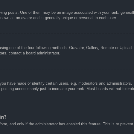
g posts. One of them may be an image associated with your rank, generally 
known as an avatar and is generally unique or personal to each user.
sing one of the four following methods: Gravatar, Gallery, Remote or Upload. 
ars, contact a board administrator.
u have made or identify certain users, e.g. moderators and administrators. I
posting unnecessarily just to increase your rank. Most boards will not tolerate
in?
 form, and only if the administrator has enabled this feature. This is to pre