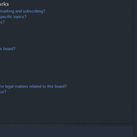
arks
kmarking and subscribing?
pecific topics?
ms?
is board?
r legal matters related to this board?
tor?