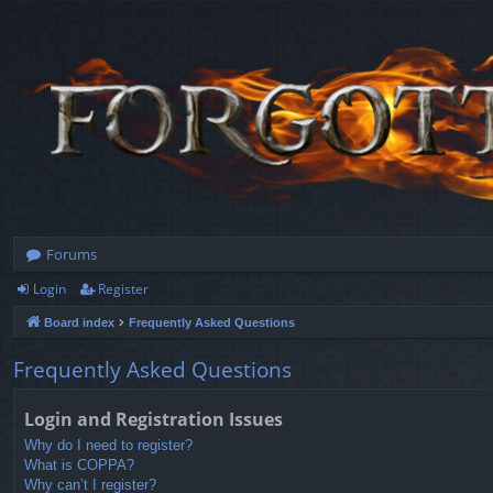
Forums
Login
Register
Board index
Frequently Asked Questions
Frequently Asked Questions
Login and Registration Issues
Why do I need to register?
What is COPPA?
Why can’t I register?