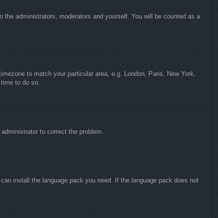
to the administrators, moderators and yourself. You will be counted as a
r timezone to match your particular area, e.g. London, Paris, New York,
 time to do so.
n administrator to correct the problem.
y can install the language pack you need. If the language pack does not