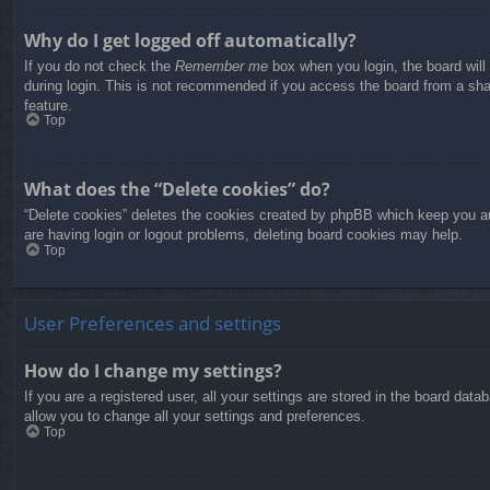
Why do I get logged off automatically?
If you do not check the
Remember me
box when you login, the board will
during login. This is not recommended if you access the board from a share
feature.
Top
What does the “Delete cookies” do?
“Delete cookies” deletes the cookies created by phpBB which keep you aut
are having login or logout problems, deleting board cookies may help.
Top
User Preferences and settings
How do I change my settings?
If you are a registered user, all your settings are stored in the board dat
allow you to change all your settings and preferences.
Top