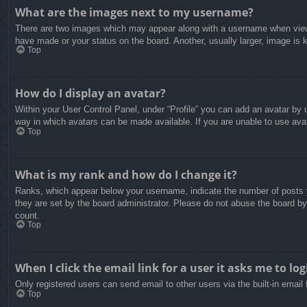
What are the images next to my username?
There are two images which may appear along with a username when viewin
have made or your status on the board. Another, usually larger, image is 
Top
How do I display an avatar?
Within your User Control Panel, under “Profile” you can add an avatar by u
way in which avatars can be made available. If you are unable to use avat
Top
What is my rank and how do I change it?
Ranks, which appear below your username, indicate the number of posts yo
they are set by the board administrator. Please do not abuse the board by 
count.
Top
When I click the email link for a user it asks me to log
Only registered users can send email to other users via the built-in email
Top