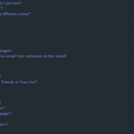
 I join one?
r?
different colour?
ssages!
ive email from someone on this board!
?
Friends or Foes list?
?
ts?
 page!?
pics?