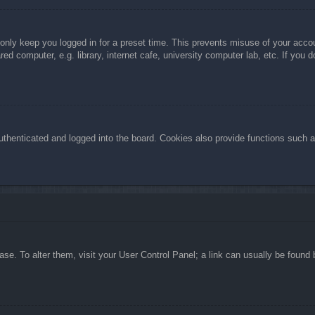
 only keep you logged in for a preset time. This prevents misuse of your acc
d computer, e.g. library, internet cafe, university computer lab, etc. If you 
henticated and logged into the board. Cookies also provide functions such as
abase. To alter them, visit your User Control Panel; a link can usually be foun