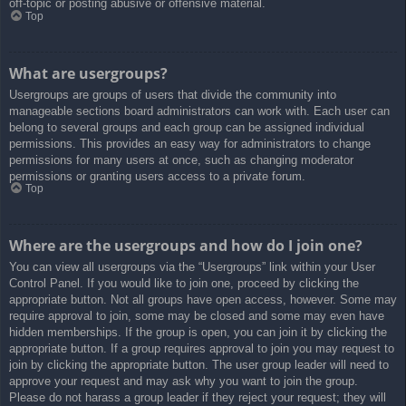
off-topic or posting abusive or offensive material.
Top
What are usergroups?
Usergroups are groups of users that divide the community into
manageable sections board administrators can work with. Each user can
belong to several groups and each group can be assigned individual
permissions. This provides an easy way for administrators to change
permissions for many users at once, such as changing moderator
permissions or granting users access to a private forum.
Top
Where are the usergroups and how do I join one?
You can view all usergroups via the “Usergroups” link within your User
Control Panel. If you would like to join one, proceed by clicking the
appropriate button. Not all groups have open access, however. Some may
require approval to join, some may be closed and some may even have
hidden memberships. If the group is open, you can join it by clicking the
appropriate button. If a group requires approval to join you may request to
join by clicking the appropriate button. The user group leader will need to
approve your request and may ask why you want to join the group.
Please do not harass a group leader if they reject your request; they will