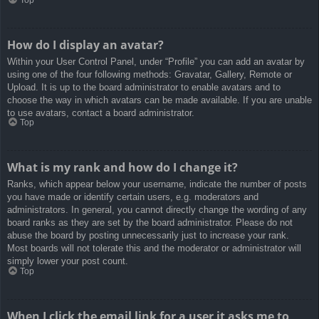
How do I display an avatar?
Within your User Control Panel, under “Profile” you can add an avatar by
using one of the four following methods: Gravatar, Gallery, Remote or
Upload. It is up to the board administrator to enable avatars and to
choose the way in which avatars can be made available. If you are unable
to use avatars, contact a board administrator.
Top
What is my rank and how do I change it?
Ranks, which appear below your username, indicate the number of posts
you have made or identify certain users, e.g. moderators and
administrators. In general, you cannot directly change the wording of any
board ranks as they are set by the board administrator. Please do not
abuse the board by posting unnecessarily just to increase your rank.
Most boards will not tolerate this and the moderator or administrator will
simply lower your post count.
Top
When I click the email link for a user it asks me to