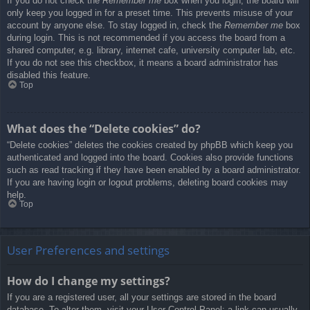
If you do not check the
Remember me
box when you login, the board will
only keep you logged in for a preset time. This prevents misuse of your
account by anyone else. To stay logged in, check the
Remember me
box
during login. This is not recommended if you access the board from a
shared computer, e.g. library, internet cafe, university computer lab, etc.
If you do not see this checkbox, it means a board administrator has
disabled this feature.
Top
What does the “Delete cookies” do?
“Delete cookies” deletes the cookies created by phpBB which keep you
authenticated and logged into the board. Cookies also provide functions
such as read tracking if they have been enabled by a board administrator.
If you are having login or logout problems, deleting board cookies may
help.
Top
User Preferences and settings
How do I change my settings?
If you are a registered user, all your settings are stored in the board
database. To alter them, visit your User Control Panel; a link can usually