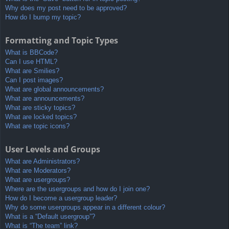
Why does my post need to be approved?
How do I bump my topic?
Formatting and Topic Types
What is BBCode?
Can I use HTML?
What are Smilies?
Can I post images?
What are global announcements?
What are announcements?
What are sticky topics?
What are locked topics?
What are topic icons?
User Levels and Groups
What are Administrators?
What are Moderators?
What are usergroups?
Where are the usergroups and how do I join one?
How do I become a usergroup leader?
Why do some usergroups appear in a different colour?
What is a “Default usergroup”?
What is “The team” link?