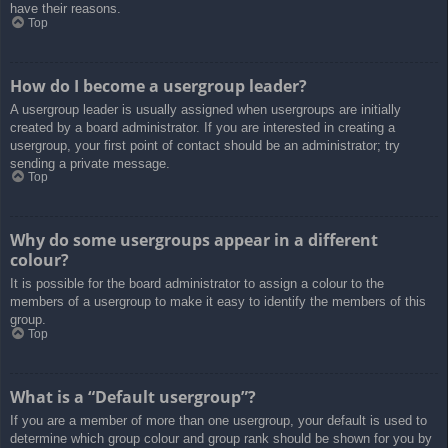
have their reasons.
Top
How do I become a usergroup leader?
A usergroup leader is usually assigned when usergroups are initially
created by a board administrator. If you are interested in creating a
usergroup, your first point of contact should be an administrator; try
sending a private message.
Top
Why do some usergroups appear in a different
colour?
It is possible for the board administrator to assign a colour to the
members of a usergroup to make it easy to identify the members of this
group.
Top
What is a “Default usergroup”?
If you are a member of more than one usergroup, your default is used to
determine which group colour and group rank should be shown for you by