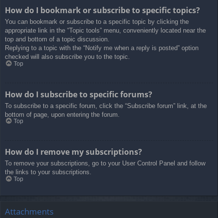
How do I bookmark or subscribe to specific topics?
You can bookmark or subscribe to a specific topic by clicking the
appropriate link in the “Topic tools” menu, conveniently located near the
top and bottom of a topic discussion.
Replying to a topic with the “Notify me when a reply is posted” option
checked will also subscribe you to the topic.
Top
How do I subscribe to specific forums?
To subscribe to a specific forum, click the “Subscribe forum” link, at the
bottom of page, upon entering the forum.
Top
How do I remove my subscriptions?
To remove your subscriptions, go to your User Control Panel and follow
the links to your subscriptions.
Top
Attachments