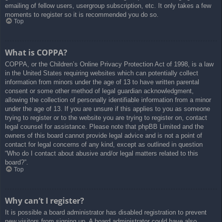
emailing of fellow users, usergroup subscription, etc. It only takes a few
moments to register so it is recommended you do so.
Top
What is COPPA?
COPPA, or the Children’s Online Privacy Protection Act of 1998, is a law
in the United States requiring websites which can potentially collect
information from minors under the age of 13 to have written parental
consent or some other method of legal guardian acknowledgment,
allowing the collection of personally identifiable information from a minor
under the age of 13. If you are unsure if this applies to you as someone
trying to register or to the website you are trying to register on, contact
legal counsel for assistance. Please note that phpBB Limited and the
owners of this board cannot provide legal advice and is not a point of
contact for legal concerns of any kind, except as outlined in question
“Who do I contact about abusive and/or legal matters related to this
board?”.
Top
Why can’t I register?
It is possible a board administrator has disabled registration to prevent
new visitors from signing up. A board administrator could have also