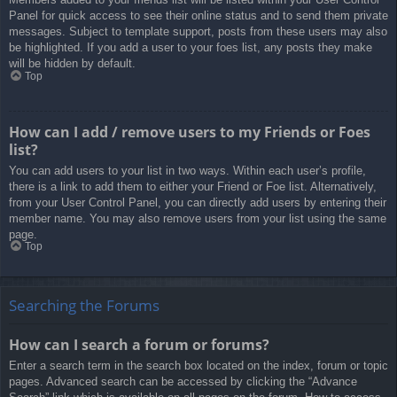
Panel for quick access to see their online status and to send them private
messages. Subject to template support, posts from these users may also
be highlighted. If you add a user to your foes list, any posts they make
will be hidden by default.
Top
How can I add / remove users to my Friends or Foes
list?
You can add users to your list in two ways. Within each user’s profile,
there is a link to add them to either your Friend or Foe list. Alternatively,
from your User Control Panel, you can directly add users by entering their
member name. You may also remove users from your list using the same
page.
Top
Searching the Forums
How can I search a forum or forums?
Enter a search term in the search box located on the index, forum or topic
pages. Advanced search can be accessed by clicking the “Advance