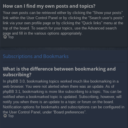
How can I find my own posts and topics?
Your own posts can be retrieved either by clicking the “Show your posts”
link within the User Control Panel or by clicking the “Search user’s posts”
link via your own profile page or by clicking the “Quick links” menu at the
top of the board. To search for your topics, use the Advanced search
page and fill in the various options appropriately.
Top
Subscriptions and Bookmarks
What is the difference between bookmarking and
subscribing?
In phpBB 3.0, bookmarking topics worked much like bookmarking in a
web browser. You were not alerted when there was an update. As of
phpBB 3.1, bookmarking is more like subscribing to a topic. You can be
notified when a bookmarked topic is updated. Subscribing, however, will
notify you when there is an update to a topic or forum on the board.
Notification options for bookmarks and subscriptions can be configured in
the User Control Panel, under “Board preferences”.
Top