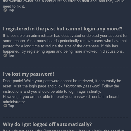
the website owner has a configuration error on their end, and they would
need to fix it.
Top
I registered in the past but cannot login any more?!
It is possible an administrator has deactivated or deleted your account for
some reason. Also, many boards periodically remove users who have not
posted for a long time to reduce the size of the database. If this has
happened, try registering again and being more involved in discussions.
Top
I’ve lost my password!
Don’t panic! While your password cannot be retrieved, it can easily be
reset. Visit the login page and click
I forgot my password
. Follow the
instructions and you should be able to log in again shortly.
However, if you are not able to reset your password, contact a board
administrator.
Top
Why do I get logged off automatically?