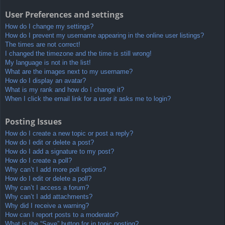
User Preferences and settings
How do I change my settings?
How do I prevent my username appearing in the online user listings?
The times are not correct!
I changed the timezone and the time is still wrong!
My language is not in the list!
What are the images next to my username?
How do I display an avatar?
What is my rank and how do I change it?
When I click the email link for a user it asks me to login?
Posting Issues
How do I create a new topic or post a reply?
How do I edit or delete a post?
How do I add a signature to my post?
How do I create a poll?
Why can’t I add more poll options?
How do I edit or delete a poll?
Why can’t I access a forum?
Why can’t I add attachments?
Why did I receive a warning?
How can I report posts to a moderator?
What is the “Save” button for in topic posting?