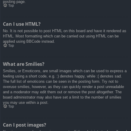
posting page.
Top
Can I use HTML?
No. It is not possible to post HTML on this board and have it rendered as
HTML. Most formatting which can be carried out using HTML can be
applied using BBCode instead.
Top
What are Smilies?
Smilies, or Emoticons, are small images which can be used to express a
feeling using a short code, e.g. :) denotes happy, while :( denotes sad.
The full list of emoticons can be seen in the posting form. Try not to
overuse smilies, however, as they can quickly render a post unreadable
and a moderator may edit them out or remove the post altogether. The
board administrator may also have set a limit to the number of smilies
you may use within a post.
Top
Can I post images?