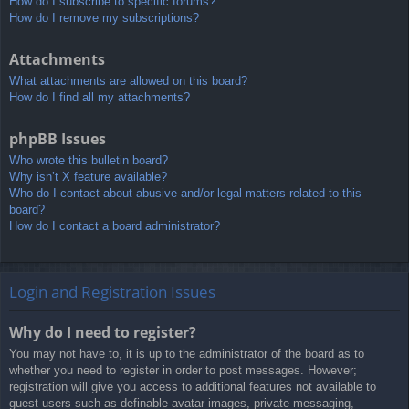
How do I subscribe to specific forums?
How do I remove my subscriptions?
Attachments
What attachments are allowed on this board?
How do I find all my attachments?
phpBB Issues
Who wrote this bulletin board?
Why isn’t X feature available?
Who do I contact about abusive and/or legal matters related to this
board?
How do I contact a board administrator?
Login and Registration Issues
Why do I need to register?
You may not have to, it is up to the administrator of the board as to
whether you need to register in order to post messages. However;
registration will give you access to additional features not available to
guest users such as definable avatar images, private messaging,