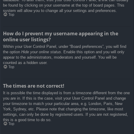
be found by clicking on your username at the top of board pages. This
system will allow you to change all your settings and preferences.
Top
How do I prevent my username appearing in the
online user listings?
Within your User Control Panel, under “Board preferences”, you will find
the option
Hide your online status
. Enable this option and you will only
appear to the administrators, moderators and yourself. You will be
counted as a hidden user.
Top
The times are not correct!
It is possible the time displayed is from a timezone different from the one
you are in. If this is the case, visit your User Control Panel and change
your timezone to match your particular area, e.g. London, Paris, New
York, Sydney, etc. Please note that changing the timezone, like most
settings, can only be done by registered users. If you are not registered,
this is a good time to do so.
Top