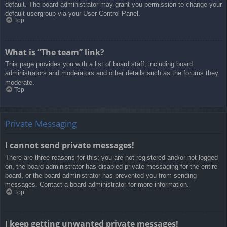
default. The board administrator may grant you permission to change your
default usergroup via your User Control Panel.
Top
What is “The team” link?
This page provides you with a list of board staff, including board
administrators and moderators and other details such as the forums they
moderate.
Top
Private Messaging
I cannot send private messages!
There are three reasons for this; you are not registered and/or not logged
on, the board administrator has disabled private messaging for the entire
board, or the board administrator has prevented you from sending
messages. Contact a board administrator for more information.
Top
I keep getting unwanted private messages!