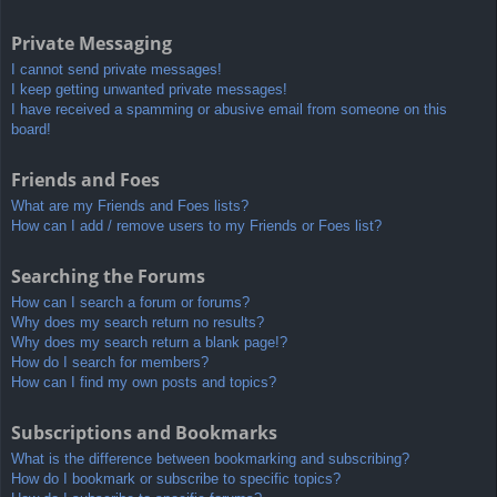
Private Messaging
I cannot send private messages!
I keep getting unwanted private messages!
I have received a spamming or abusive email from someone on this
board!
Friends and Foes
What are my Friends and Foes lists?
How can I add / remove users to my Friends or Foes list?
Searching the Forums
How can I search a forum or forums?
Why does my search return no results?
Why does my search return a blank page!?
How do I search for members?
How can I find my own posts and topics?
Subscriptions and Bookmarks
What is the difference between bookmarking and subscribing?
How do I bookmark or subscribe to specific topics?