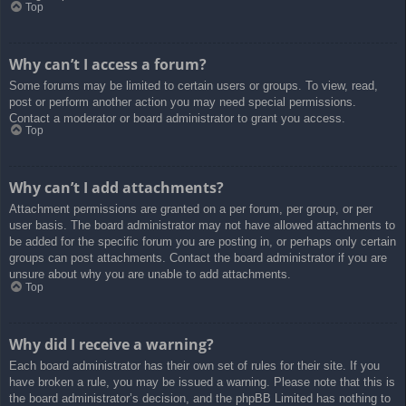
Top
Why can’t I access a forum?
Some forums may be limited to certain users or groups. To view, read,
post or perform another action you may need special permissions.
Contact a moderator or board administrator to grant you access.
Top
Why can’t I add attachments?
Attachment permissions are granted on a per forum, per group, or per
user basis. The board administrator may not have allowed attachments to
be added for the specific forum you are posting in, or perhaps only certain
groups can post attachments. Contact the board administrator if you are
unsure about why you are unable to add attachments.
Top
Why did I receive a warning?
Each board administrator has their own set of rules for their site. If you
have broken a rule, you may be issued a warning. Please note that this is
the board administrator’s decision, and the phpBB Limited has nothing to