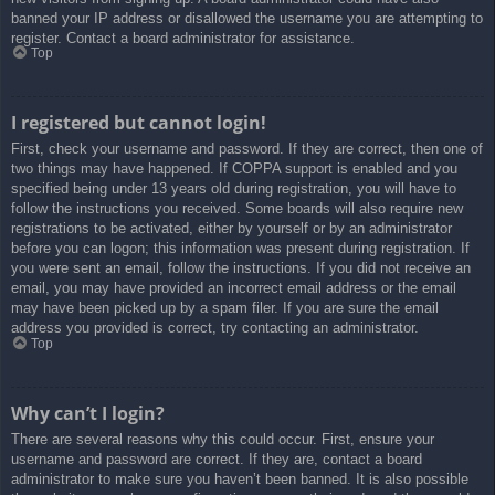
banned your IP address or disallowed the username you are attempting to
register. Contact a board administrator for assistance.
Top
I registered but cannot login!
First, check your username and password. If they are correct, then one of
two things may have happened. If COPPA support is enabled and you
specified being under 13 years old during registration, you will have to
follow the instructions you received. Some boards will also require new
registrations to be activated, either by yourself or by an administrator
before you can logon; this information was present during registration. If
you were sent an email, follow the instructions. If you did not receive an
email, you may have provided an incorrect email address or the email
may have been picked up by a spam filer. If you are sure the email
address you provided is correct, try contacting an administrator.
Top
Why can’t I login?
There are several reasons why this could occur. First, ensure your
username and password are correct. If they are, contact a board
administrator to make sure you haven’t been banned. It is also possible