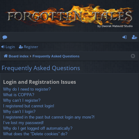
Login
Register
or
og
eg
Board index
Frequently Asked Questions
u
in
ist
Frequently Asked Questions
m
er
s
Login and Registration Issues
Why do I need to register?
What is COPPA?
Why can’t I register?
I registered but cannot login!
Why can’t I login?
I registered in the past but cannot login any more?!
I’ve lost my password!
Why do I get logged off automatically?
What does the “Delete cookies” do?