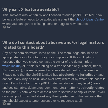
Why isn’t X feature available?
This software was written by and licensed through phpBB Limited. If you
believe a feature needs to be added please visit the
phpBB Ideas Centre
,
where you can upvote existing ideas or suggest new features.
Top
Who do I contact about abusive and/or legal matters
related to this board?
Any of the administrators listed on the “The team” page should be an
appropriate point of contact for your complaints. If this still gets no
response then you should contact the owner of the domain (do a
whois lookup
) or, if this is running on a free service (e.g. Yahoo!, free.fr,
f2s.com, etc.), the management or abuse department of that service.
Please note that the phpBB Limited has
absolutely no jurisdiction
and
cannot in any way be held liable over how, where or by whom this board is
used. Do not contact the phpBB Limited in relation to any legal (cease
and desist, liable, defamatory comment, etc.) matter
not directly related
to the phpBB.com website or the discrete software of phpBB itself. If you
do email phpBB Limited
about any third party
use of this software then
you should expect a terse response or no response at all.
Top