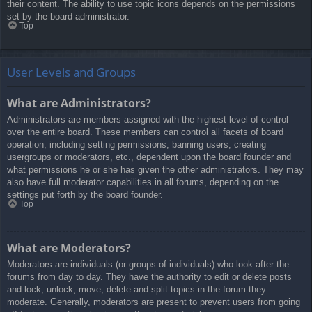
their content. The ability to use topic icons depends on the permissions
set by the board administrator.
Top
User Levels and Groups
What are Administrators?
Administrators are members assigned with the highest level of control
over the entire board. These members can control all facets of board
operation, including setting permissions, banning users, creating
usergroups or moderators, etc., dependent upon the board founder and
what permissions he or she has given the other administrators. They may
also have full moderator capabilities in all forums, depending on the
settings put forth by the board founder.
Top
What are Moderators?
Moderators are individuals (or groups of individuals) who look after the
forums from day to day. They have the authority to edit or delete posts
and lock, unlock, move, delete and split topics in the forum they
moderate. Generally, moderators are present to prevent users from going