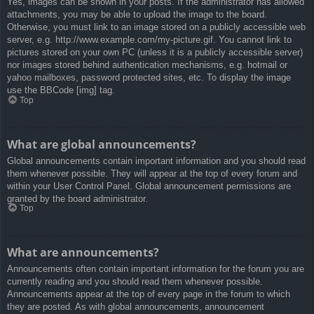
Yes, images can be shown in your posts. If the administrator has allowed
attachments, you may be able to upload the image to the board.
Otherwise, you must link to an image stored on a publicly accessible web
server, e.g. http://www.example.com/my-picture.gif. You cannot link to
pictures stored on your own PC (unless it is a publicly accessible server)
nor images stored behind authentication mechanisms, e.g. hotmail or
yahoo mailboxes, password protected sites, etc. To display the image
use the BBCode [img] tag.
Top
What are global announcements?
Global announcements contain important information and you should read
them whenever possible. They will appear at the top of every forum and
within your User Control Panel. Global announcement permissions are
granted by the board administrator.
Top
What are announcements?
Announcements often contain important information for the forum you are
currently reading and you should read them whenever possible.
Announcements appear at the top of every page in the forum to which
they are posted. As with global announcements, announcement