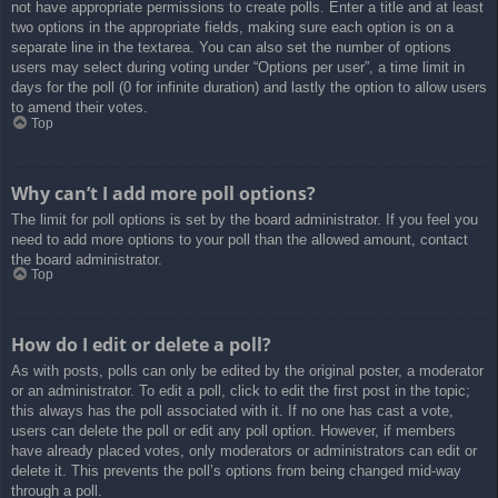
not have appropriate permissions to create polls. Enter a title and at least
two options in the appropriate fields, making sure each option is on a
separate line in the textarea. You can also set the number of options
users may select during voting under “Options per user”, a time limit in
days for the poll (0 for infinite duration) and lastly the option to allow users
to amend their votes.
Top
Why can’t I add more poll options?
The limit for poll options is set by the board administrator. If you feel you
need to add more options to your poll than the allowed amount, contact
the board administrator.
Top
How do I edit or delete a poll?
As with posts, polls can only be edited by the original poster, a moderator
or an administrator. To edit a poll, click to edit the first post in the topic;
this always has the poll associated with it. If no one has cast a vote,
users can delete the poll or edit any poll option. However, if members
have already placed votes, only moderators or administrators can edit or
delete it. This prevents the poll’s options from being changed mid-way
through a poll.