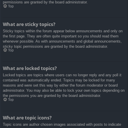
permissions are granted by the board administrator.
Top
What are sticky topics?
Sticky topics within the forum appear below announcements and only on
the first page. They are often quite important so you should read them
whenever possible. As with announcements and global announcements,
sticky topic permissions are granted by the board administrator.
Top
What are locked topics?
Locked topics are topics where users can no longer reply and any poll it
contained was automatically ended. Topics may be locked for many
reasons and were set this way by either the forum moderator or board
administrator. You may also be able to lock your own topics depending on
the permissions you are granted by the board administrator.
Top
What are topic icons?
Topic icons are author chosen images associated with posts to indicate