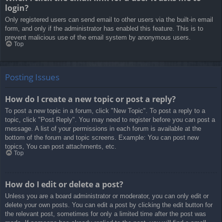
login?
Only registered users can send email to other users via the built-in email
form, and only if the administrator has enabled this feature. This is to
prevent malicious use of the email system by anonymous users.
Top
Posting Issues
How do I create a new topic or post a reply?
To post a new topic in a forum, click "New Topic". To post a reply to a
topic, click "Post Reply". You may need to register before you can post a
message. A list of your permissions in each forum is available at the
bottom of the forum and topic screens. Example: You can post new
topics, You can post attachments, etc.
Top
How do I edit or delete a post?
Unless you are a board administrator or moderator, you can only edit or
delete your own posts. You can edit a post by clicking the edit button for
the relevant post, sometimes for only a limited time after the post was