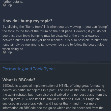
further details.
Top
How do I bump my topic?
By clicking the “Bump topic” link when you are viewing it, you can “bump”
the topic to the top of the forum on the first page. However, if you do not
see this, then topic bumping may be disabled or the time allowance
between bumps has not yet been reached. It is also possible to bump the
topic simply by replying to it, however, be sure to follow the board rules
when doing so.
Top
Formatting and Topic Types
What is BBCode?
BBCode is a special implementation of HTML, offering great formatting
control on particular objects in a post. The use of BBCode is granted by
the administrator, but it can also be disabled on a per post basis from the
posting form. BBCode itself is similar in style to HTML, but tags are
enclosed in square brackets [ and ] rather than < and >. For more
information on BBCode see the guide which can be accessed from the