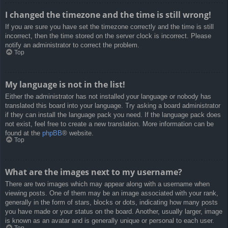
I changed the timezone and the time is still wrong!
If you are sure you have set the timezone correctly and the time is still
incorrect, then the time stored on the server clock is incorrect. Please
notify an administrator to correct the problem.
Top
My language is not in the list!
Either the administrator has not installed your language or nobody has
translated this board into your language. Try asking a board administrator
if they can install the language pack you need. If the language pack does
not exist, feel free to create a new translation. More information can be
found at the
phpBB
® website.
Top
What are the images next to my username?
There are two images which may appear along with a username when
viewing posts. One of them may be an image associated with your rank,
generally in the form of stars, blocks or dots, indicating how many posts
you have made or your status on the board. Another, usually larger, image
is known as an avatar and is generally unique or personal to each user.
Top