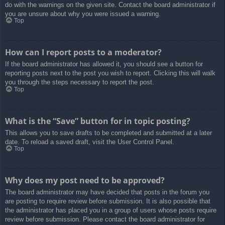
do with the warnings on the given site. Contact the board administrator if
you are unsure about why you were issued a warning.
Top
How can I report posts to a moderator?
If the board administrator has allowed it, you should see a button for
reporting posts next to the post you wish to report. Clicking this will walk
you through the steps necessary to report the post.
Top
What is the “Save” button for in topic posting?
This allows you to save drafts to be completed and submitted at a later
date. To reload a saved draft, visit the User Control Panel.
Top
Why does my post need to be approved?
The board administrator may have decided that posts in the forum you
are posting to require review before submission. It is also possible that
the administrator has placed you in a group of users whose posts require
review before submission. Please contact the board administrator for