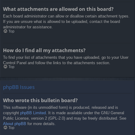
What attachments are allowed on this board?
Each board administrator can allow or disallow certain attachment types.
If you are unsure what is allowed to be uploaded, contact the board
administrator for assistance.
Top
How do I find all my attachments?
To find your list of attachments that you have uploaded, go to your User
Control Panel and follow the links to the attachments section.
Top
phpBB Issues
Who wrote this bulletin board?
This software (in its unmodified form) is produced, released and is
copyright
phpBB Limited
. It is made available under the GNU General
Public License, version 2 (GPL-2.0) and may be freely distributed. See
About phpBB
for more details.
Top