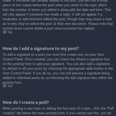
made. If someone has already replied to the post, you will find a small
piece of text output below the post when you return to the topic which
lists the number of times you edited it along with the date and time. This
will only appear if someone has made a reply; it will not appear if a
moderator or administrator edited the post, though they may leave a note
as to why they’ve edited the post at their own discretion. Please note that
normal users cannot delete a post once someone has replied.
Top
How do I add a signature to my post?
To add a signature to a post you must first create one via your User
Control Panel. Once created, you can check the
Attach a signature
box
on the posting form to add your signature. You can also add a signature
by default to all your posts by checking the appropriate radio button in the
User Control Panel. If you do so, you can still prevent a signature being
added to individual posts by un-checking the add signature box within the
posting form.
Top
How do I create a poll?
When posting a new topic or editing the first post of a topic, click the “Poll
creation” tab below the main posting form; if you cannot see this, you do