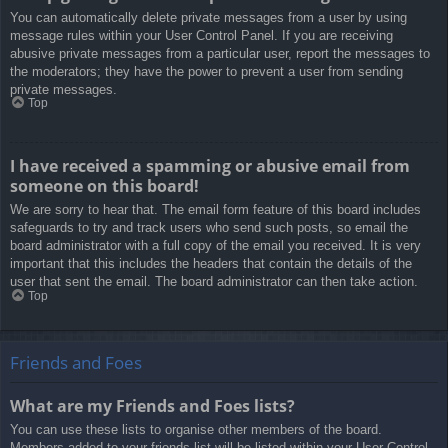
You can automatically delete private messages from a user by using
message rules within your User Control Panel. If you are receiving
abusive private messages from a particular user, report the messages to
the moderators; they have the power to prevent a user from sending
private messages.
Top
I have received a spamming or abusive email from
someone on this board!
We are sorry to hear that. The email form feature of this board includes
safeguards to try and track users who send such posts, so email the
board administrator with a full copy of the email you received. It is very
important that this includes the headers that contain the details of the
user that sent the email. The board administrator can then take action.
Top
Friends and Foes
What are my Friends and Foes lists?
You can use these lists to organise other members of the board.
Members added to your friends list will be listed within your User Control