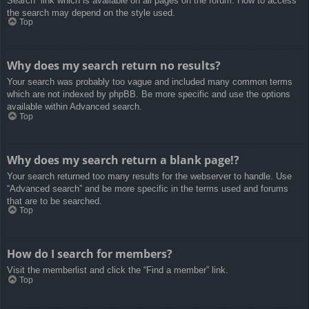
Search” link which is available on all pages on the forum. How to access
the search may depend on the style used.
Top
Why does my search return no results?
Your search was probably too vague and included many common terms
which are not indexed by phpBB. Be more specific and use the options
available within Advanced search.
Top
Why does my search return a blank page!?
Your search returned too many results for the webserver to handle. Use
“Advanced search” and be more specific in the terms used and forums
that are to be searched.
Top
How do I search for members?
Visit the memberlist and click the “Find a member” link.
Top