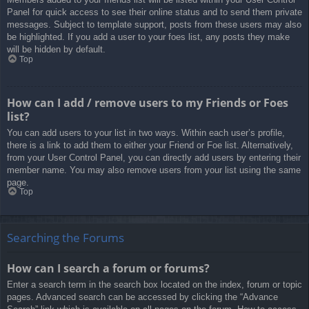
Panel for quick access to see their online status and to send them private
messages. Subject to template support, posts from these users may also
be highlighted. If you add a user to your foes list, any posts they make
will be hidden by default.
Top
How can I add / remove users to my Friends or Foes
list?
You can add users to your list in two ways. Within each user’s profile,
there is a link to add them to either your Friend or Foe list. Alternatively,
from your User Control Panel, you can directly add users by entering their
member name. You may also remove users from your list using the same
page.
Top
Searching the Forums
How can I search a forum or forums?
Enter a search term in the search box located on the index, forum or topic
pages. Advanced search can be accessed by clicking the “Advance