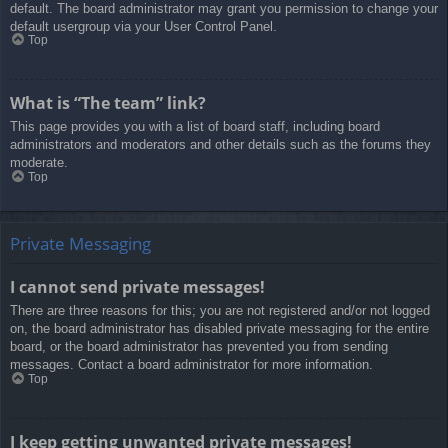
default. The board administrator may grant you permission to change your
default usergroup via your User Control Panel.
Top
What is “The team” link?
This page provides you with a list of board staff, including board
administrators and moderators and other details such as the forums they
moderate.
Top
Private Messaging
I cannot send private messages!
There are three reasons for this; you are not registered and/or not logged
on, the board administrator has disabled private messaging for the entire
board, or the board administrator has prevented you from sending
messages. Contact a board administrator for more information.
Top
I keep getting unwanted private messages!