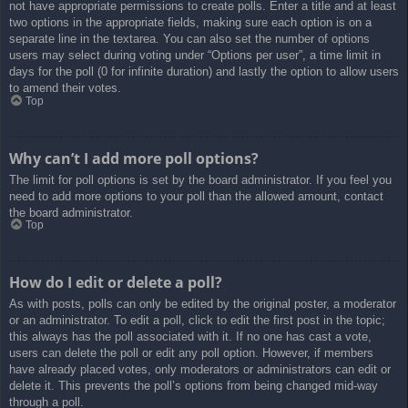
not have appropriate permissions to create polls. Enter a title and at least
two options in the appropriate fields, making sure each option is on a
separate line in the textarea. You can also set the number of options
users may select during voting under “Options per user”, a time limit in
days for the poll (0 for infinite duration) and lastly the option to allow users
to amend their votes.
Top
Why can’t I add more poll options?
The limit for poll options is set by the board administrator. If you feel you
need to add more options to your poll than the allowed amount, contact
the board administrator.
Top
How do I edit or delete a poll?
As with posts, polls can only be edited by the original poster, a moderator
or an administrator. To edit a poll, click to edit the first post in the topic;
this always has the poll associated with it. If no one has cast a vote,
users can delete the poll or edit any poll option. However, if members
have already placed votes, only moderators or administrators can edit or
delete it. This prevents the poll’s options from being changed mid-way
through a poll.