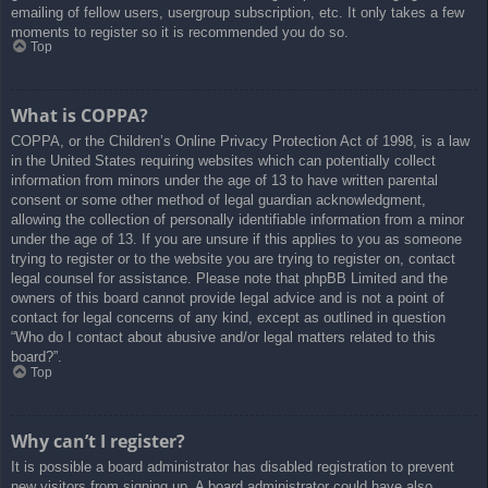
emailing of fellow users, usergroup subscription, etc. It only takes a few
moments to register so it is recommended you do so.
Top
What is COPPA?
COPPA, or the Children’s Online Privacy Protection Act of 1998, is a law
in the United States requiring websites which can potentially collect
information from minors under the age of 13 to have written parental
consent or some other method of legal guardian acknowledgment,
allowing the collection of personally identifiable information from a minor
under the age of 13. If you are unsure if this applies to you as someone
trying to register or to the website you are trying to register on, contact
legal counsel for assistance. Please note that phpBB Limited and the
owners of this board cannot provide legal advice and is not a point of
contact for legal concerns of any kind, except as outlined in question
“Who do I contact about abusive and/or legal matters related to this
board?”.
Top
Why can’t I register?
It is possible a board administrator has disabled registration to prevent
new visitors from signing up. A board administrator could have also