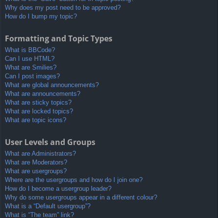
Why does my post need to be approved?
How do I bump my topic?
Formatting and Topic Types
What is BBCode?
Can I use HTML?
What are Smilies?
Can I post images?
What are global announcements?
What are announcements?
What are sticky topics?
What are locked topics?
What are topic icons?
User Levels and Groups
What are Administrators?
What are Moderators?
What are usergroups?
Where are the usergroups and how do I join one?
How do I become a usergroup leader?
Why do some usergroups appear in a different colour?
What is a “Default usergroup”?
What is “The team” link?