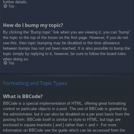
further details.
Top
How do I bump my topic?
By clicking the “Bump topic” link when you are viewing it, you can “bump”
the topic to the top of the forum on the first page. However, if you do not
see this, then topic bumping may be disabled or the time allowance
between bumps has not yet been reached. It is also possible to bump the
topic simply by replying to it, however, be sure to follow the board rules
when doing so.
Top
Formatting and Topic Types
What is BBCode?
BBCode is a special implementation of HTML, offering great formatting
control on particular objects in a post. The use of BBCode is granted by
the administrator, but it can also be disabled on a per post basis from the
posting form. BBCode itself is similar in style to HTML, but tags are
enclosed in square brackets [ and ] rather than < and >. For more
information on BBCode see the guide which can be accessed from the