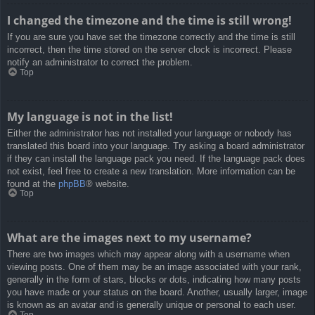
I changed the timezone and the time is still wrong!
If you are sure you have set the timezone correctly and the time is still
incorrect, then the time stored on the server clock is incorrect. Please
notify an administrator to correct the problem.
Top
My language is not in the list!
Either the administrator has not installed your language or nobody has
translated this board into your language. Try asking a board administrator
if they can install the language pack you need. If the language pack does
not exist, feel free to create a new translation. More information can be
found at the
phpBB
® website.
Top
What are the images next to my username?
There are two images which may appear along with a username when
viewing posts. One of them may be an image associated with your rank,
generally in the form of stars, blocks or dots, indicating how many posts
you have made or your status on the board. Another, usually larger, image
is known as an avatar and is generally unique or personal to each user.
Top