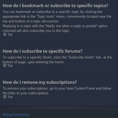
How do I bookmark or subscribe to specific topics?
You can bookmark or subscribe to a specific topic by clicking the
appropriate link in the “Topic tools” menu, conveniently located near the
top and bottom of a topic discussion.
Replying to a topic with the “Notify me when a reply is posted” option
checked will also subscribe you to the topic.
Top
How do I subscribe to specific forums?
To subscribe to a specific forum, click the “Subscribe forum” link, at the
bottom of page, upon entering the forum.
Top
How do I remove my subscriptions?
To remove your subscriptions, go to your User Control Panel and follow
the links to your subscriptions.
Top
Attachments