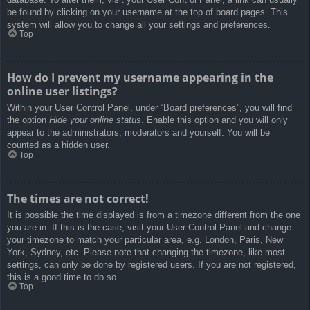
be found by clicking on your username at the top of board pages. This
system will allow you to change all your settings and preferences.
Top
How do I prevent my username appearing in the
online user listings?
Within your User Control Panel, under “Board preferences”, you will find
the option
Hide your online status
. Enable this option and you will only
appear to the administrators, moderators and yourself. You will be
counted as a hidden user.
Top
The times are not correct!
It is possible the time displayed is from a timezone different from the one
you are in. If this is the case, visit your User Control Panel and change
your timezone to match your particular area, e.g. London, Paris, New
York, Sydney, etc. Please note that changing the timezone, like most
settings, can only be done by registered users. If you are not registered,
this is a good time to do so.
Top