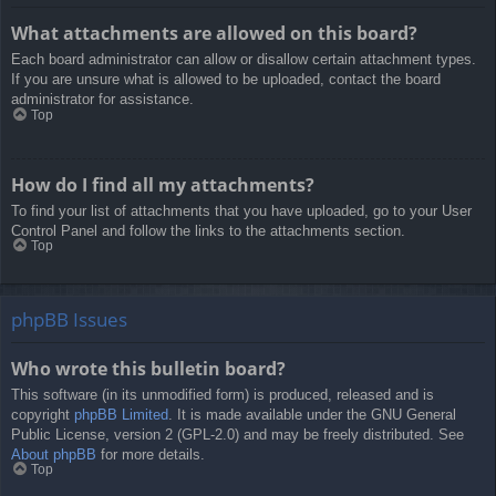
What attachments are allowed on this board?
Each board administrator can allow or disallow certain attachment types.
If you are unsure what is allowed to be uploaded, contact the board
administrator for assistance.
Top
How do I find all my attachments?
To find your list of attachments that you have uploaded, go to your User
Control Panel and follow the links to the attachments section.
Top
phpBB Issues
Who wrote this bulletin board?
This software (in its unmodified form) is produced, released and is
copyright
phpBB Limited
. It is made available under the GNU General
Public License, version 2 (GPL-2.0) and may be freely distributed. See
About phpBB
for more details.
Top