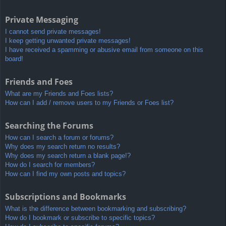
Private Messaging
I cannot send private messages!
I keep getting unwanted private messages!
I have received a spamming or abusive email from someone on this
board!
Friends and Foes
What are my Friends and Foes lists?
How can I add / remove users to my Friends or Foes list?
Searching the Forums
How can I search a forum or forums?
Why does my search return no results?
Why does my search return a blank page!?
How do I search for members?
How can I find my own posts and topics?
Subscriptions and Bookmarks
What is the difference between bookmarking and subscribing?
How do I bookmark or subscribe to specific topics?