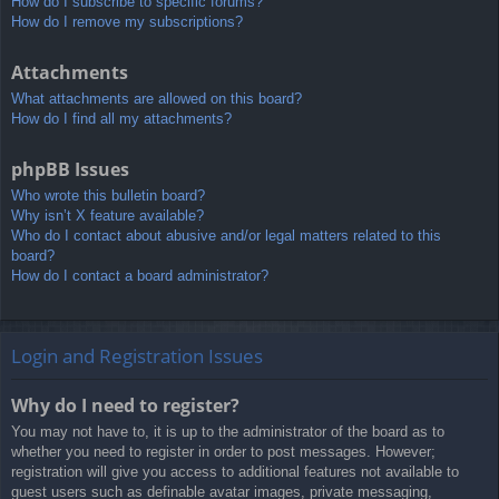
How do I subscribe to specific forums?
How do I remove my subscriptions?
Attachments
What attachments are allowed on this board?
How do I find all my attachments?
phpBB Issues
Who wrote this bulletin board?
Why isn’t X feature available?
Who do I contact about abusive and/or legal matters related to this
board?
How do I contact a board administrator?
Login and Registration Issues
Why do I need to register?
You may not have to, it is up to the administrator of the board as to
whether you need to register in order to post messages. However;
registration will give you access to additional features not available to
guest users such as definable avatar images, private messaging,