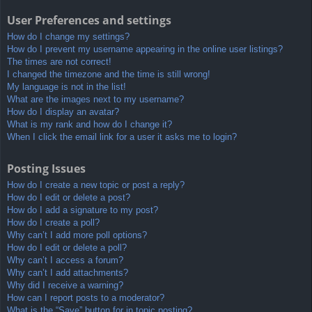
User Preferences and settings
How do I change my settings?
How do I prevent my username appearing in the online user listings?
The times are not correct!
I changed the timezone and the time is still wrong!
My language is not in the list!
What are the images next to my username?
How do I display an avatar?
What is my rank and how do I change it?
When I click the email link for a user it asks me to login?
Posting Issues
How do I create a new topic or post a reply?
How do I edit or delete a post?
How do I add a signature to my post?
How do I create a poll?
Why can’t I add more poll options?
How do I edit or delete a poll?
Why can’t I access a forum?
Why can’t I add attachments?
Why did I receive a warning?
How can I report posts to a moderator?
What is the “Save” button for in topic posting?