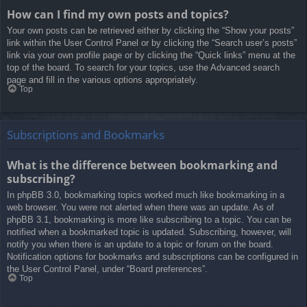
How can I find my own posts and topics?
Your own posts can be retrieved either by clicking the “Show your posts”
link within the User Control Panel or by clicking the “Search user’s posts”
link via your own profile page or by clicking the “Quick links” menu at the
top of the board. To search for your topics, use the Advanced search
page and fill in the various options appropriately.
Top
Subscriptions and Bookmarks
What is the difference between bookmarking and
subscribing?
In phpBB 3.0, bookmarking topics worked much like bookmarking in a
web browser. You were not alerted when there was an update. As of
phpBB 3.1, bookmarking is more like subscribing to a topic. You can be
notified when a bookmarked topic is updated. Subscribing, however, will
notify you when there is an update to a topic or forum on the board.
Notification options for bookmarks and subscriptions can be configured in
the User Control Panel, under “Board preferences”.
Top