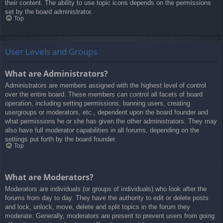
their content. The ability to use topic icons depends on the permissions
set by the board administrator.
Top
User Levels and Groups
What are Administrators?
Administrators are members assigned with the highest level of control
over the entire board. These members can control all facets of board
operation, including setting permissions, banning users, creating
usergroups or moderators, etc., dependent upon the board founder and
what permissions he or she has given the other administrators. They may
also have full moderator capabilities in all forums, depending on the
settings put forth by the board founder.
Top
What are Moderators?
Moderators are individuals (or groups of individuals) who look after the
forums from day to day. They have the authority to edit or delete posts
and lock, unlock, move, delete and split topics in the forum they
moderate. Generally, moderators are present to prevent users from going