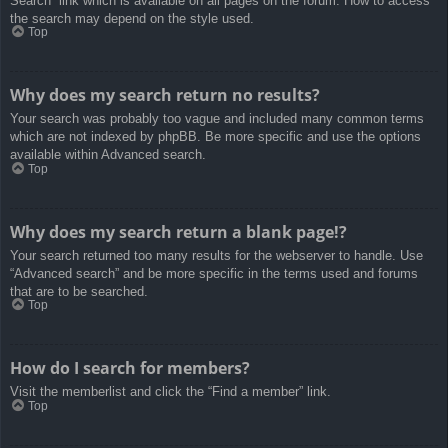
Search” link which is available on all pages on the forum. How to access
the search may depend on the style used.
Top
Why does my search return no results?
Your search was probably too vague and included many common terms
which are not indexed by phpBB. Be more specific and use the options
available within Advanced search.
Top
Why does my search return a blank page!?
Your search returned too many results for the webserver to handle. Use
“Advanced search” and be more specific in the terms used and forums
that are to be searched.
Top
How do I search for members?
Visit the memberlist and click the “Find a member” link.
Top