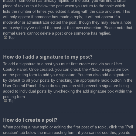
made. If someone has already replied to the post, you will find a small
piece of text output below the post when you return to the topic which
lists the number of times you edited it along with the date and time. This
will only appear if someone has made a reply; it will not appear if a
moderator or administrator edited the post, though they may leave a note
as to why they’ve edited the post at their own discretion. Please note that
normal users cannot delete a post once someone has replied.
Top
How do I add a signature to my post?
To add a signature to a post you must first create one via your User
Control Panel. Once created, you can check the
Attach a signature
box
on the posting form to add your signature. You can also add a signature
by default to all your posts by checking the appropriate radio button in the
User Control Panel. If you do so, you can still prevent a signature being
added to individual posts by un-checking the add signature box within the
posting form.
Top
How do I create a poll?
When posting a new topic or editing the first post of a topic, click the “Poll
creation” tab below the main posting form; if you cannot see this, you do