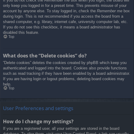
If you do not check the
Remember me
box when you login, the board will
only keep you logged in for a preset time. This prevents misuse of your
account by anyone else. To stay logged in, check the
Remember me
box
during login. This is not recommended if you access the board from a
shared computer, e.g. library, internet cafe, university computer lab, etc.
If you do not see this checkbox, it means a board administrator has
disabled this feature.
Top
What does the “Delete cookies” do?
“Delete cookies” deletes the cookies created by phpBB which keep you
authenticated and logged into the board. Cookies also provide functions
such as read tracking if they have been enabled by a board administrator.
If you are having login or logout problems, deleting board cookies may
help.
Top
User Preferences and settings
How do I change my settings?
If you are a registered user, all your settings are stored in the board
database. To alter them, visit your User Control Panel; a link can usually