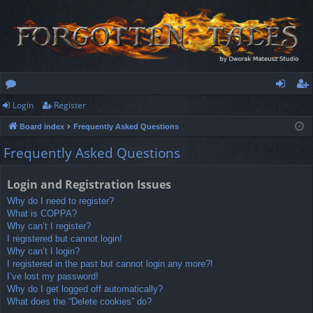
Login
Register
or
og
eg
Board index
Frequently Asked Questions
u
in
ist
Frequently Asked Questions
m
er
s
Login and Registration Issues
Why do I need to register?
What is COPPA?
Why can’t I register?
I registered but cannot login!
Why can’t I login?
I registered in the past but cannot login any more?!
I’ve lost my password!
Why do I get logged off automatically?
What does the “Delete cookies” do?