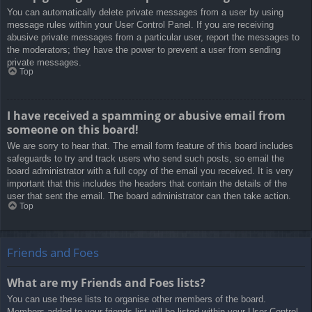
You can automatically delete private messages from a user by using
message rules within your User Control Panel. If you are receiving
abusive private messages from a particular user, report the messages to
the moderators; they have the power to prevent a user from sending
private messages.
Top
I have received a spamming or abusive email from
someone on this board!
We are sorry to hear that. The email form feature of this board includes
safeguards to try and track users who send such posts, so email the
board administrator with a full copy of the email you received. It is very
important that this includes the headers that contain the details of the
user that sent the email. The board administrator can then take action.
Top
Friends and Foes
What are my Friends and Foes lists?
You can use these lists to organise other members of the board.
Members added to your friends list will be listed within your User Control