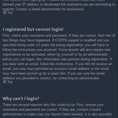
banned your IP address or disallowed the username you are attempting to
register. Contact a board administrator for assistance.
Top
I registered but cannot login!
First, check your username and password. If they are correct, then one of
two things may have happened. If COPPA support is enabled and you
specified being under 13 years old during registration, you will have to
follow the instructions you received. Some boards will also require new
registrations to be activated, either by yourself or by an administrator
before you can logon; this information was present during registration. If
you were sent an email, follow the instructions. If you did not receive an
email, you may have provided an incorrect email address or the email
may have been picked up by a spam filer. If you are sure the email
address you provided is correct, try contacting an administrator.
Top
Why can’t I login?
There are several reasons why this could occur. First, ensure your
username and password are correct. If they are, contact a board
administrator to make sure you haven’t been banned. It is also possible