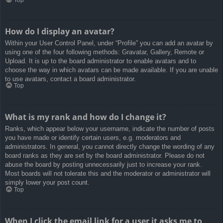
How do I display an avatar?
Within your User Control Panel, under “Profile” you can add an avatar by
using one of the four following methods: Gravatar, Gallery, Remote or
Upload. It is up to the board administrator to enable avatars and to
choose the way in which avatars can be made available. If you are unable
to use avatars, contact a board administrator.
Top
What is my rank and how do I change it?
Ranks, which appear below your username, indicate the number of posts
you have made or identify certain users, e.g. moderators and
administrators. In general, you cannot directly change the wording of any
board ranks as they are set by the board administrator. Please do not
abuse the board by posting unnecessarily just to increase your rank.
Most boards will not tolerate this and the moderator or administrator will
simply lower your post count.
Top
When I click the email link for a user it asks me to