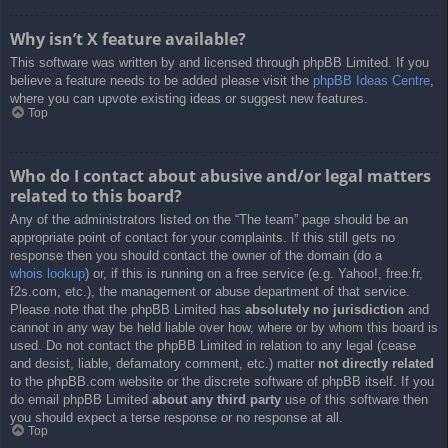
Why isn’t X feature available?
This software was written by and licensed through phpBB Limited. If you
believe a feature needs to be added please visit the
phpBB Ideas Centre
,
where you can upvote existing ideas or suggest new features.
Top
Who do I contact about abusive and/or legal matters
related to this board?
Any of the administrators listed on the “The team” page should be an
appropriate point of contact for your complaints. If this still gets no
response then you should contact the owner of the domain (do a
whois lookup
) or, if this is running on a free service (e.g. Yahoo!, free.fr,
f2s.com, etc.), the management or abuse department of that service.
Please note that the phpBB Limited has
absolutely no jurisdiction
and
cannot in any way be held liable over how, where or by whom this board is
used. Do not contact the phpBB Limited in relation to any legal (cease
and desist, liable, defamatory comment, etc.) matter
not directly related
to the phpBB.com website or the discrete software of phpBB itself. If you
do email phpBB Limited
about any third party
use of this software then
you should expect a terse response or no response at all.
Top