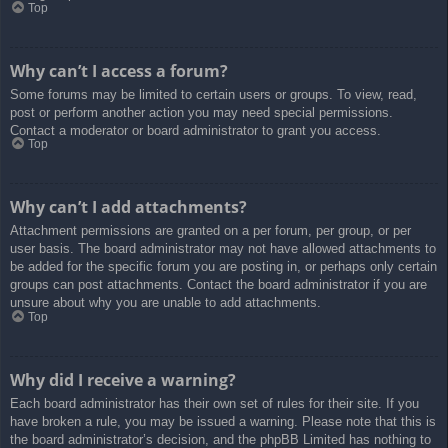
Top
Why can’t I access a forum?
Some forums may be limited to certain users or groups. To view, read,
post or perform another action you may need special permissions.
Contact a moderator or board administrator to grant you access.
Top
Why can’t I add attachments?
Attachment permissions are granted on a per forum, per group, or per
user basis. The board administrator may not have allowed attachments to
be added for the specific forum you are posting in, or perhaps only certain
groups can post attachments. Contact the board administrator if you are
unsure about why you are unable to add attachments.
Top
Why did I receive a warning?
Each board administrator has their own set of rules for their site. If you
have broken a rule, you may be issued a warning. Please note that this is
the board administrator’s decision, and the phpBB Limited has nothing to