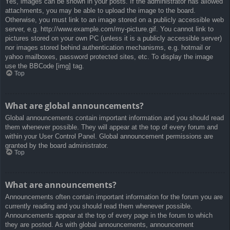
Yes, images can be shown in your posts. If the administrator has allowed
attachments, you may be able to upload the image to the board.
Otherwise, you must link to an image stored on a publicly accessible web
server, e.g. http://www.example.com/my-picture.gif. You cannot link to
pictures stored on your own PC (unless it is a publicly accessible server)
nor images stored behind authentication mechanisms, e.g. hotmail or
yahoo mailboxes, password protected sites, etc. To display the image
use the BBCode [img] tag.
Top
What are global announcements?
Global announcements contain important information and you should read
them whenever possible. They will appear at the top of every forum and
within your User Control Panel. Global announcement permissions are
granted by the board administrator.
Top
What are announcements?
Announcements often contain important information for the forum you are
currently reading and you should read them whenever possible.
Announcements appear at the top of every page in the forum to which
they are posted. As with global announcements, announcement