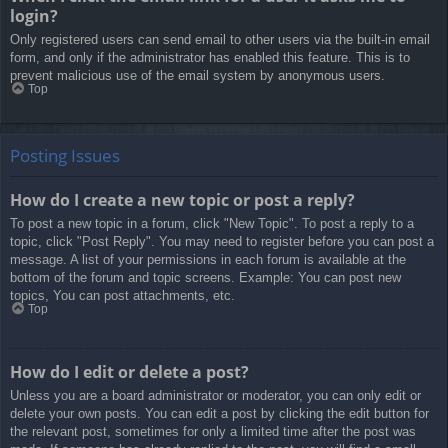
login?
Only registered users can send email to other users via the built-in email
form, and only if the administrator has enabled this feature. This is to
prevent malicious use of the email system by anonymous users.
Top
Posting Issues
How do I create a new topic or post a reply?
To post a new topic in a forum, click "New Topic". To post a reply to a
topic, click "Post Reply". You may need to register before you can post a
message. A list of your permissions in each forum is available at the
bottom of the forum and topic screens. Example: You can post new
topics, You can post attachments, etc.
Top
How do I edit or delete a post?
Unless you are a board administrator or moderator, you can only edit or
delete your own posts. You can edit a post by clicking the edit button for
the relevant post, sometimes for only a limited time after the post was