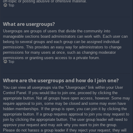
off-topic or posting abusive or offensive material.
Top
What are usergroups?
Usergroups are groups of users that divide the community into
manageable sections board administrators can work with. Each user can
belong to several groups and each group can be assigned individual
permissions. This provides an easy way for administrators to change
permissions for many users at once, such as changing moderator
permissions or granting users access to a private forum.
Top
Where are the usergroups and how do I join one?
You can view all usergroups via the “Usergroups” link within your User
Control Panel. If you would like to join one, proceed by clicking the
appropriate button. Not all groups have open access, however. Some may
require approval to join, some may be closed and some may even have
hidden memberships. If the group is open, you can join it by clicking the
appropriate button. If a group requires approval to join you may request to
join by clicking the appropriate button. The user group leader will need to
approve your request and may ask why you want to join the group.
Please do not harass a group leader if they reject your request; they will