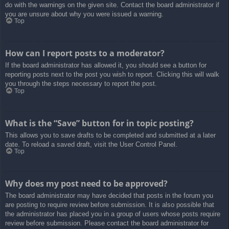
do with the warnings on the given site. Contact the board administrator if
you are unsure about why you were issued a warning.
Top
How can I report posts to a moderator?
If the board administrator has allowed it, you should see a button for
reporting posts next to the post you wish to report. Clicking this will walk
you through the steps necessary to report the post.
Top
What is the “Save” button for in topic posting?
This allows you to save drafts to be completed and submitted at a later
date. To reload a saved draft, visit the User Control Panel.
Top
Why does my post need to be approved?
The board administrator may have decided that posts in the forum you
are posting to require review before submission. It is also possible that
the administrator has placed you in a group of users whose posts require
review before submission. Please contact the board administrator for