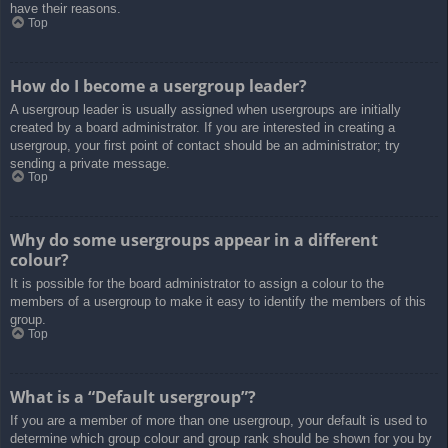
have their reasons.
Top
How do I become a usergroup leader?
A usergroup leader is usually assigned when usergroups are initially
created by a board administrator. If you are interested in creating a
usergroup, your first point of contact should be an administrator; try
sending a private message.
Top
Why do some usergroups appear in a different
colour?
It is possible for the board administrator to assign a colour to the
members of a usergroup to make it easy to identify the members of this
group.
Top
What is a “Default usergroup”?
If you are a member of more than one usergroup, your default is used to
determine which group colour and group rank should be shown for you by