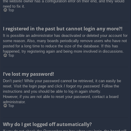
the website owner has a configuration error on their end, and they would
need to fix it.
Top
I registered in the past but cannot login any more?!
It is possible an administrator has deactivated or deleted your account for
some reason. Also, many boards periodically remove users who have not
posted for a long time to reduce the size of the database. If this has
happened, try registering again and being more involved in discussions.
Top
I’ve lost my password!
Don’t panic! While your password cannot be retrieved, it can easily be
reset. Visit the login page and click
I forgot my password
. Follow the
instructions and you should be able to log in again shortly.
However, if you are not able to reset your password, contact a board
administrator.
Top
Why do I get logged off automatically?