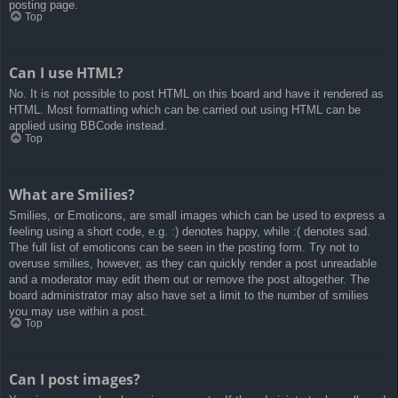
posting page.
Top
Can I use HTML?
No. It is not possible to post HTML on this board and have it rendered as
HTML. Most formatting which can be carried out using HTML can be
applied using BBCode instead.
Top
What are Smilies?
Smilies, or Emoticons, are small images which can be used to express a
feeling using a short code, e.g. :) denotes happy, while :( denotes sad.
The full list of emoticons can be seen in the posting form. Try not to
overuse smilies, however, as they can quickly render a post unreadable
and a moderator may edit them out or remove the post altogether. The
board administrator may also have set a limit to the number of smilies
you may use within a post.
Top
Can I post images?