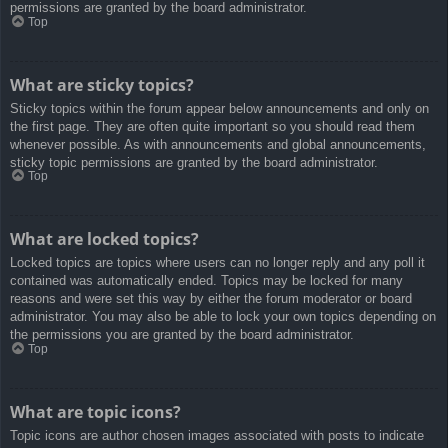
permissions are granted by the board administrator.
Top
What are sticky topics?
Sticky topics within the forum appear below announcements and only on
the first page. They are often quite important so you should read them
whenever possible. As with announcements and global announcements,
sticky topic permissions are granted by the board administrator.
Top
What are locked topics?
Locked topics are topics where users can no longer reply and any poll it
contained was automatically ended. Topics may be locked for many
reasons and were set this way by either the forum moderator or board
administrator. You may also be able to lock your own topics depending on
the permissions you are granted by the board administrator.
Top
What are topic icons?
Topic icons are author chosen images associated with posts to indicate