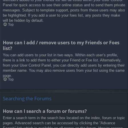
Panel for quick access to see their online status and to send them private
messages. Subject to template support, posts from these users may also
be highlighted. If you add a user to your foes list, any posts they make
will be hidden by default.
Top
How can I add / remove users to my Friends or Foes
list?
You can add users to your list in two ways. Within each user’s profile,
there is a link to add them to either your Friend or Foe list. Alternatively,
from your User Control Panel, you can directly add users by entering their
member name. You may also remove users from your list using the same
page.
Top
Searching the Forums
How can I search a forum or forums?
Enter a search term in the search box located on the index, forum or topic
pages. Advanced search can be accessed by clicking the “Advance