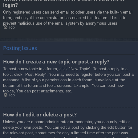
login?
Only registered users can send email to other users via the built-in email
form, and only if the administrator has enabled this feature. This is to
prevent malicious use of the email system by anonymous users.
Top
Posting Issues
How do I create a new topic or post a reply?
To post a new topic in a forum, click "New Topic". To post a reply to a
topic, click "Post Reply". You may need to register before you can post a
message. A list of your permissions in each forum is available at the
bottom of the forum and topic screens. Example: You can post new
topics, You can post attachments, etc.
Top
How do I edit or delete a post?
Unless you are a board administrator or moderator, you can only edit or
delete your own posts. You can edit a post by clicking the edit button for
the relevant post, sometimes for only a limited time after the post was