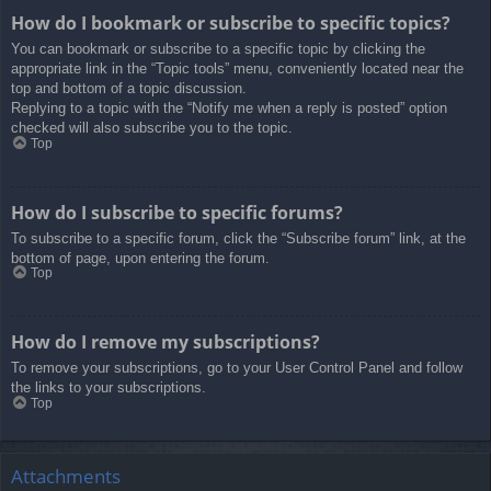
How do I bookmark or subscribe to specific topics?
You can bookmark or subscribe to a specific topic by clicking the
appropriate link in the “Topic tools” menu, conveniently located near the
top and bottom of a topic discussion.
Replying to a topic with the “Notify me when a reply is posted” option
checked will also subscribe you to the topic.
Top
How do I subscribe to specific forums?
To subscribe to a specific forum, click the “Subscribe forum” link, at the
bottom of page, upon entering the forum.
Top
How do I remove my subscriptions?
To remove your subscriptions, go to your User Control Panel and follow
the links to your subscriptions.
Top
Attachments