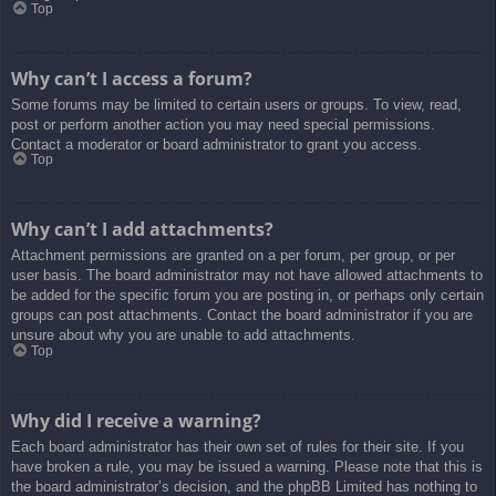
Top
Why can’t I access a forum?
Some forums may be limited to certain users or groups. To view, read,
post or perform another action you may need special permissions.
Contact a moderator or board administrator to grant you access.
Top
Why can’t I add attachments?
Attachment permissions are granted on a per forum, per group, or per
user basis. The board administrator may not have allowed attachments to
be added for the specific forum you are posting in, or perhaps only certain
groups can post attachments. Contact the board administrator if you are
unsure about why you are unable to add attachments.
Top
Why did I receive a warning?
Each board administrator has their own set of rules for their site. If you
have broken a rule, you may be issued a warning. Please note that this is
the board administrator’s decision, and the phpBB Limited has nothing to