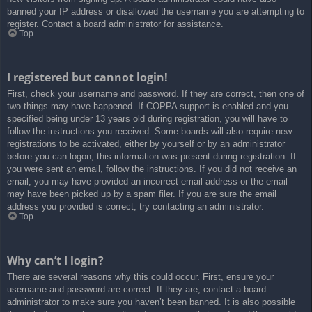
banned your IP address or disallowed the username you are attempting to
register. Contact a board administrator for assistance.
Top
I registered but cannot login!
First, check your username and password. If they are correct, then one of
two things may have happened. If COPPA support is enabled and you
specified being under 13 years old during registration, you will have to
follow the instructions you received. Some boards will also require new
registrations to be activated, either by yourself or by an administrator
before you can logon; this information was present during registration. If
you were sent an email, follow the instructions. If you did not receive an
email, you may have provided an incorrect email address or the email
may have been picked up by a spam filer. If you are sure the email
address you provided is correct, try contacting an administrator.
Top
Why can’t I login?
There are several reasons why this could occur. First, ensure your
username and password are correct. If they are, contact a board
administrator to make sure you haven’t been banned. It is also possible