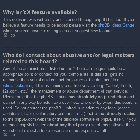
Why isn’t X feature available?
This software was written by and licensed through phpBB Limited. If you
believe a feature needs to be added please visit the
phpBB Ideas Centre
,
where you can upvote existing ideas or suggest new features.
Top
Who do I contact about abusive and/or legal matters
related to this board?
Any of the administrators listed on the “The team” page should be an
appropriate point of contact for your complaints. If this still gets no
response then you should contact the owner of the domain (do a
whois lookup
) or, if this is running on a free service (e.g. Yahoo!, free.fr,
f2s.com, etc.), the management or abuse department of that service.
Please note that the phpBB Limited has
absolutely no jurisdiction
and
cannot in any way be held liable over how, where or by whom this board is
used. Do not contact the phpBB Limited in relation to any legal (cease
and desist, liable, defamatory comment, etc.) matter
not directly related
to the phpBB.com website or the discrete software of phpBB itself. If you
do email phpBB Limited
about any third party
use of this software then
you should expect a terse response or no response at all.
Top