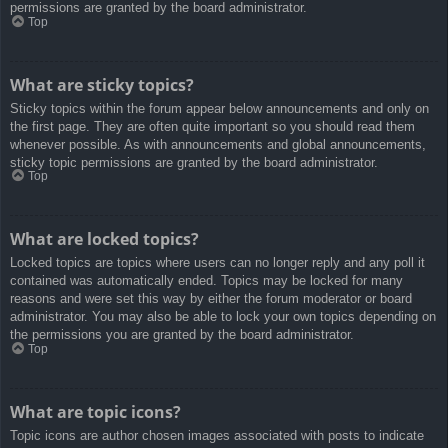
permissions are granted by the board administrator.
Top
What are sticky topics?
Sticky topics within the forum appear below announcements and only on
the first page. They are often quite important so you should read them
whenever possible. As with announcements and global announcements,
sticky topic permissions are granted by the board administrator.
Top
What are locked topics?
Locked topics are topics where users can no longer reply and any poll it
contained was automatically ended. Topics may be locked for many
reasons and were set this way by either the forum moderator or board
administrator. You may also be able to lock your own topics depending on
the permissions you are granted by the board administrator.
Top
What are topic icons?
Topic icons are author chosen images associated with posts to indicate