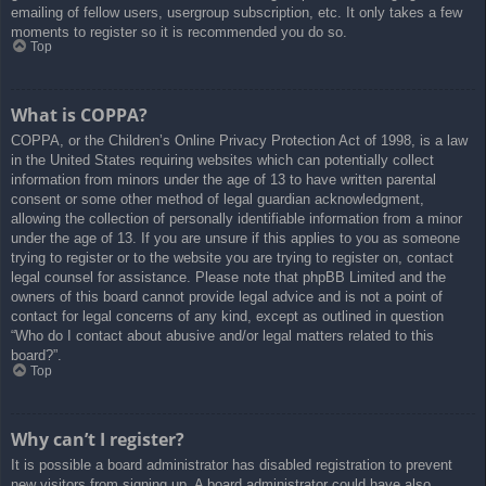
emailing of fellow users, usergroup subscription, etc. It only takes a few
moments to register so it is recommended you do so.
Top
What is COPPA?
COPPA, or the Children’s Online Privacy Protection Act of 1998, is a law
in the United States requiring websites which can potentially collect
information from minors under the age of 13 to have written parental
consent or some other method of legal guardian acknowledgment,
allowing the collection of personally identifiable information from a minor
under the age of 13. If you are unsure if this applies to you as someone
trying to register or to the website you are trying to register on, contact
legal counsel for assistance. Please note that phpBB Limited and the
owners of this board cannot provide legal advice and is not a point of
contact for legal concerns of any kind, except as outlined in question
“Who do I contact about abusive and/or legal matters related to this
board?”.
Top
Why can’t I register?
It is possible a board administrator has disabled registration to prevent
new visitors from signing up. A board administrator could have also