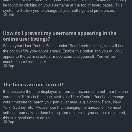
be found by clicking on your username at the top of board pages. This
system will allow you to change all your settings and preferences.
Top
How do I prevent my username appearing in the
online user listings?
Within your User Control Panel, under “Board preferences”, you will find
the option
Hide your online status
. Enable this option and you will only
appear to the administrators, moderators and yourself. You will be
counted as a hidden user.
Top
The times are not correct!
It is possible the time displayed is from a timezone different from the one
you are in. If this is the case, visit your User Control Panel and change
your timezone to match your particular area, e.g. London, Paris, New
York, Sydney, etc. Please note that changing the timezone, like most
settings, can only be done by registered users. If you are not registered,
this is a good time to do so.
Top