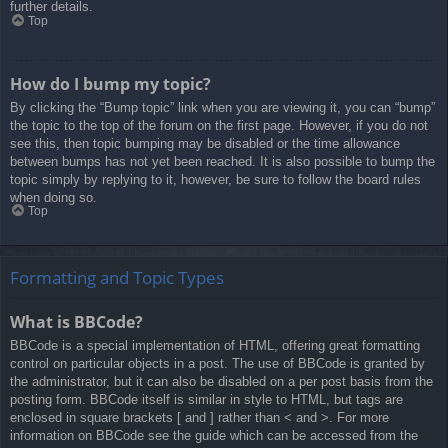
further details.
Top
How do I bump my topic?
By clicking the “Bump topic” link when you are viewing it, you can “bump”
the topic to the top of the forum on the first page. However, if you do not
see this, then topic bumping may be disabled or the time allowance
between bumps has not yet been reached. It is also possible to bump the
topic simply by replying to it, however, be sure to follow the board rules
when doing so.
Top
Formatting and Topic Types
What is BBCode?
BBCode is a special implementation of HTML, offering great formatting
control on particular objects in a post. The use of BBCode is granted by
the administrator, but it can also be disabled on a per post basis from the
posting form. BBCode itself is similar in style to HTML, but tags are
enclosed in square brackets [ and ] rather than < and >. For more
information on BBCode see the guide which can be accessed from the