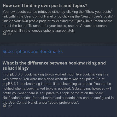
How can I find my own posts and topics?
Your own posts can be retrieved either by clicking the “Show your posts”
link within the User Control Panel or by clicking the “Search user’s posts”
link via your own profile page or by clicking the “Quick links” menu at the
top of the board. To search for your topics, use the Advanced search
page and fill in the various options appropriately.
Top
Subscriptions and Bookmarks
What is the difference between bookmarking and
subscribing?
In phpBB 3.0, bookmarking topics worked much like bookmarking in a
web browser. You were not alerted when there was an update. As of
phpBB 3.1, bookmarking is more like subscribing to a topic. You can be
notified when a bookmarked topic is updated. Subscribing, however, will
notify you when there is an update to a topic or forum on the board.
Notification options for bookmarks and subscriptions can be configured in
the User Control Panel, under “Board preferences”.
Top