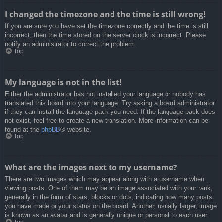
I changed the timezone and the time is still wrong!
If you are sure you have set the timezone correctly and the time is still
incorrect, then the time stored on the server clock is incorrect. Please
notify an administrator to correct the problem.
Top
My language is not in the list!
Either the administrator has not installed your language or nobody has
translated this board into your language. Try asking a board administrator
if they can install the language pack you need. If the language pack does
not exist, feel free to create a new translation. More information can be
found at the
phpBB
® website.
Top
What are the images next to my username?
There are two images which may appear along with a username when
viewing posts. One of them may be an image associated with your rank,
generally in the form of stars, blocks or dots, indicating how many posts
you have made or your status on the board. Another, usually larger, image
is known as an avatar and is generally unique or personal to each user.
Top