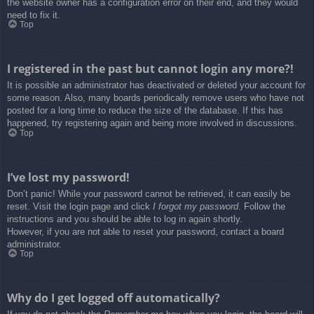
the website owner has a configuration error on their end, and they would
need to fix it.
Top
I registered in the past but cannot login any more?!
It is possible an administrator has deactivated or deleted your account for
some reason. Also, many boards periodically remove users who have not
posted for a long time to reduce the size of the database. If this has
happened, try registering again and being more involved in discussions.
Top
I’ve lost my password!
Don’t panic! While your password cannot be retrieved, it can easily be
reset. Visit the login page and click
I forgot my password
. Follow the
instructions and you should be able to log in again shortly.
However, if you are not able to reset your password, contact a board
administrator.
Top
Why do I get logged off automatically?