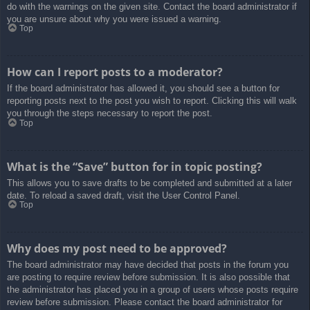
do with the warnings on the given site. Contact the board administrator if
you are unsure about why you were issued a warning.
Top
How can I report posts to a moderator?
If the board administrator has allowed it, you should see a button for
reporting posts next to the post you wish to report. Clicking this will walk
you through the steps necessary to report the post.
Top
What is the “Save” button for in topic posting?
This allows you to save drafts to be completed and submitted at a later
date. To reload a saved draft, visit the User Control Panel.
Top
Why does my post need to be approved?
The board administrator may have decided that posts in the forum you
are posting to require review before submission. It is also possible that
the administrator has placed you in a group of users whose posts require
review before submission. Please contact the board administrator for