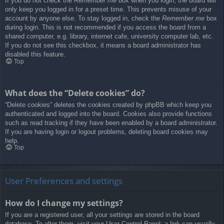
If you do not check the
Remember me
box when you login, the board will
only keep you logged in for a preset time. This prevents misuse of your
account by anyone else. To stay logged in, check the
Remember me
box
during login. This is not recommended if you access the board from a
shared computer, e.g. library, internet cafe, university computer lab, etc.
If you do not see this checkbox, it means a board administrator has
disabled this feature.
Top
What does the “Delete cookies” do?
“Delete cookies” deletes the cookies created by phpBB which keep you
authenticated and logged into the board. Cookies also provide functions
such as read tracking if they have been enabled by a board administrator.
If you are having login or logout problems, deleting board cookies may
help.
Top
User Preferences and settings
How do I change my settings?
If you are a registered user, all your settings are stored in the board
database. To alter them, visit your User Control Panel; a link can usually