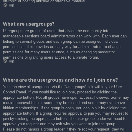
off-topic or posting abusive or offensive material.
Top
What are usergroups?
Usergroups are groups of users that divide the community into
manageable sections board administrators can work with. Each user can
belong to several groups and each group can be assigned individual
permissions. This provides an easy way for administrators to change
permissions for many users at once, such as changing moderator
permissions or granting users access to a private forum.
Top
Where are the usergroups and how do I join one?
You can view all usergroups via the “Usergroups” link within your User
Control Panel. If you would like to join one, proceed by clicking the
appropriate button. Not all groups have open access, however. Some may
require approval to join, some may be closed and some may even have
hidden memberships. If the group is open, you can join it by clicking the
appropriate button. If a group requires approval to join you may request to
join by clicking the appropriate button. The user group leader will need to
approve your request and may ask why you want to join the group.
Please do not harass a group leader if they reject your request; they will