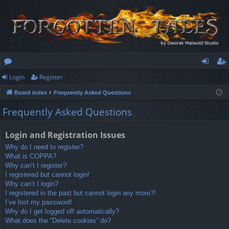
Login
Register
or
og
eg
Board index
Frequently Asked Questions
u
in
ist
Frequently Asked Questions
m
er
s
Login and Registration Issues
Why do I need to register?
What is COPPA?
Why can’t I register?
I registered but cannot login!
Why can’t I login?
I registered in the past but cannot login any more?!
I’ve lost my password!
Why do I get logged off automatically?
What does the “Delete cookies” do?