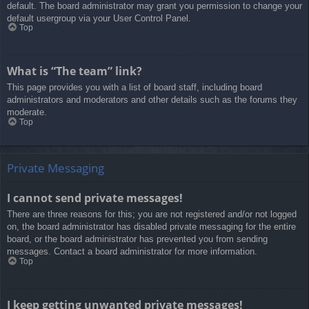
default. The board administrator may grant you permission to change your
default usergroup via your User Control Panel.
Top
What is “The team” link?
This page provides you with a list of board staff, including board
administrators and moderators and other details such as the forums they
moderate.
Top
Private Messaging
I cannot send private messages!
There are three reasons for this; you are not registered and/or not logged
on, the board administrator has disabled private messaging for the entire
board, or the board administrator has prevented you from sending
messages. Contact a board administrator for more information.
Top
I keep getting unwanted private messages!