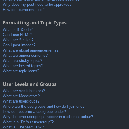
Why does my post need to be approved?
How do I bump my topic?
Formatting and Topic Types
What is BBCode?
Can I use HTML?
What are Smilies?
Can I post images?
What are global announcements?
What are announcements?
What are sticky topics?
What are locked topics?
What are topic icons?
User Levels and Groups
What are Administrators?
What are Moderators?
What are usergroups?
Where are the usergroups and how do I join one?
How do I become a usergroup leader?
Why do some usergroups appear in a different colour?
What is a “Default usergroup”?
What is “The team” link?