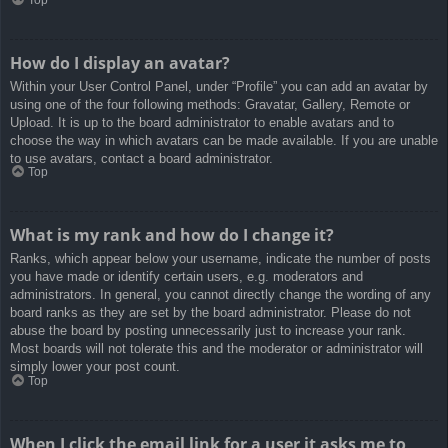
How do I display an avatar?
Within your User Control Panel, under “Profile” you can add an avatar by
using one of the four following methods: Gravatar, Gallery, Remote or
Upload. It is up to the board administrator to enable avatars and to
choose the way in which avatars can be made available. If you are unable
to use avatars, contact a board administrator.
Top
What is my rank and how do I change it?
Ranks, which appear below your username, indicate the number of posts
you have made or identify certain users, e.g. moderators and
administrators. In general, you cannot directly change the wording of any
board ranks as they are set by the board administrator. Please do not
abuse the board by posting unnecessarily just to increase your rank.
Most boards will not tolerate this and the moderator or administrator will
simply lower your post count.
Top
When I click the email link for a user it asks me to