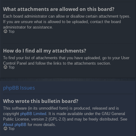
What attachments are allowed on this board?
Each board administrator can allow or disallow certain attachment types.
If you are unsure what is allowed to be uploaded, contact the board
administrator for assistance.
Top
How do I find all my attachments?
To find your list of attachments that you have uploaded, go to your User
Control Panel and follow the links to the attachments section.
Top
phpBB Issues
Who wrote this bulletin board?
This software (in its unmodified form) is produced, released and is
copyright
phpBB Limited
. It is made available under the GNU General
Public License, version 2 (GPL-2.0) and may be freely distributed. See
About phpBB
for more details.
Top