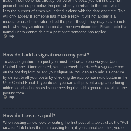
made. If someone has already replied to the post, you will find a small
piece of text output below the post when you return to the topic which
lists the number of times you edited it along with the date and time. This
will only appear if someone has made a reply; it will not appear if a
moderator or administrator edited the post, though they may leave a note
as to why they’ve edited the post at their own discretion. Please note that
normal users cannot delete a post once someone has replied.
Top
How do I add a signature to my post?
To add a signature to a post you must first create one via your User
Control Panel. Once created, you can check the
Attach a signature
box
on the posting form to add your signature. You can also add a signature
by default to all your posts by checking the appropriate radio button in the
User Control Panel. If you do so, you can still prevent a signature being
added to individual posts by un-checking the add signature box within the
posting form.
Top
How do I create a poll?
When posting a new topic or editing the first post of a topic, click the “Poll
creation” tab below the main posting form; if you cannot see this, you do