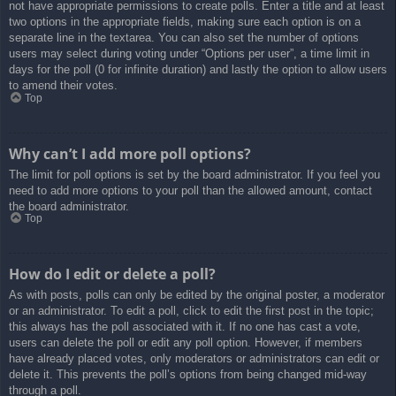
not have appropriate permissions to create polls. Enter a title and at least
two options in the appropriate fields, making sure each option is on a
separate line in the textarea. You can also set the number of options
users may select during voting under “Options per user”, a time limit in
days for the poll (0 for infinite duration) and lastly the option to allow users
to amend their votes.
Top
Why can’t I add more poll options?
The limit for poll options is set by the board administrator. If you feel you
need to add more options to your poll than the allowed amount, contact
the board administrator.
Top
How do I edit or delete a poll?
As with posts, polls can only be edited by the original poster, a moderator
or an administrator. To edit a poll, click to edit the first post in the topic;
this always has the poll associated with it. If no one has cast a vote,
users can delete the poll or edit any poll option. However, if members
have already placed votes, only moderators or administrators can edit or
delete it. This prevents the poll’s options from being changed mid-way
through a poll.