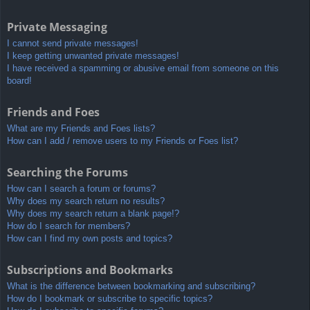
Private Messaging
I cannot send private messages!
I keep getting unwanted private messages!
I have received a spamming or abusive email from someone on this
board!
Friends and Foes
What are my Friends and Foes lists?
How can I add / remove users to my Friends or Foes list?
Searching the Forums
How can I search a forum or forums?
Why does my search return no results?
Why does my search return a blank page!?
How do I search for members?
How can I find my own posts and topics?
Subscriptions and Bookmarks
What is the difference between bookmarking and subscribing?
How do I bookmark or subscribe to specific topics?