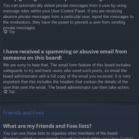
You can automatically delete private messages from a user by using
message rules within your User Control Panel. If you are receiving
abusive private messages from a particular user, report the messages to
the moderators; they have the power to prevent a user from sending
private messages.
Top
I have received a spamming or abusive email from
someone on this board!
We are sorry to hear that. The email form feature of this board includes
safeguards to try and track users who send such posts, so email the
board administrator with a full copy of the email you received. It is very
important that this includes the headers that contain the details of the
user that sent the email. The board administrator can then take action.
Top
Friends and Foes
What are my Friends and Foes lists?
You can use these lists to organise other members of the board.
Members added to your friends list will be listed within your User Control