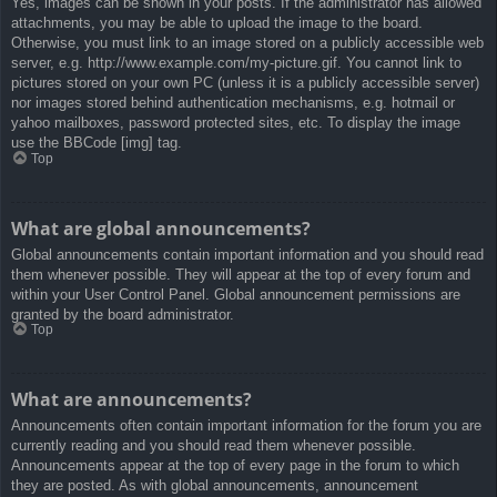
Yes, images can be shown in your posts. If the administrator has allowed
attachments, you may be able to upload the image to the board.
Otherwise, you must link to an image stored on a publicly accessible web
server, e.g. http://www.example.com/my-picture.gif. You cannot link to
pictures stored on your own PC (unless it is a publicly accessible server)
nor images stored behind authentication mechanisms, e.g. hotmail or
yahoo mailboxes, password protected sites, etc. To display the image
use the BBCode [img] tag.
Top
What are global announcements?
Global announcements contain important information and you should read
them whenever possible. They will appear at the top of every forum and
within your User Control Panel. Global announcement permissions are
granted by the board administrator.
Top
What are announcements?
Announcements often contain important information for the forum you are
currently reading and you should read them whenever possible.
Announcements appear at the top of every page in the forum to which
they are posted. As with global announcements, announcement