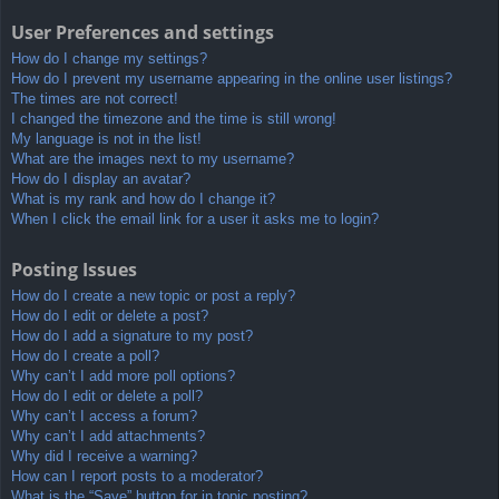
User Preferences and settings
How do I change my settings?
How do I prevent my username appearing in the online user listings?
The times are not correct!
I changed the timezone and the time is still wrong!
My language is not in the list!
What are the images next to my username?
How do I display an avatar?
What is my rank and how do I change it?
When I click the email link for a user it asks me to login?
Posting Issues
How do I create a new topic or post a reply?
How do I edit or delete a post?
How do I add a signature to my post?
How do I create a poll?
Why can’t I add more poll options?
How do I edit or delete a poll?
Why can’t I access a forum?
Why can’t I add attachments?
Why did I receive a warning?
How can I report posts to a moderator?
What is the “Save” button for in topic posting?