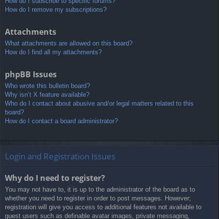
How do I subscribe to specific forums?
How do I remove my subscriptions?
Attachments
What attachments are allowed on this board?
How do I find all my attachments?
phpBB Issues
Who wrote this bulletin board?
Why isn’t X feature available?
Who do I contact about abusive and/or legal matters related to this
board?
How do I contact a board administrator?
Login and Registration Issues
Why do I need to register?
You may not have to, it is up to the administrator of the board as to
whether you need to register in order to post messages. However;
registration will give you access to additional features not available to
guest users such as definable avatar images, private messaging,