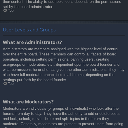
their content. The ability to use topic icons depends on the permissions
set by the board administrator.
Top
User Levels and Groups
What are Administrators?
Administrators are members assigned with the highest level of control
over the entire board. These members can control all facets of board
operation, including setting permissions, banning users, creating
usergroups or moderators, etc., dependent upon the board founder and
what permissions he or she has given the other administrators. They may
also have full moderator capabilities in all forums, depending on the
settings put forth by the board founder.
Top
What are Moderators?
Moderators are individuals (or groups of individuals) who look after the
forums from day to day. They have the authority to edit or delete posts
and lock, unlock, move, delete and split topics in the forum they
moderate. Generally, moderators are present to prevent users from going