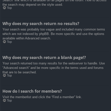
Search” link which is available on all pages on the forum. How to access
the search may depend on the style used.
Top
Why does my search return no results?
Your search was probably too vague and included many common terms
which are not indexed by phpBB. Be more specific and use the options
available within Advanced search.
Top
Why does my search return a blank page!?
Your search returned too many results for the webserver to handle. Use
“Advanced search” and be more specific in the terms used and forums
that are to be searched.
Top
How do I search for members?
Visit the memberlist and click the “Find a member” link.
Top