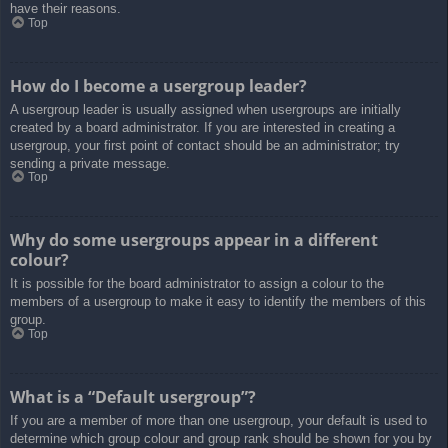
have their reasons.
Top
How do I become a usergroup leader?
A usergroup leader is usually assigned when usergroups are initially
created by a board administrator. If you are interested in creating a
usergroup, your first point of contact should be an administrator; try
sending a private message.
Top
Why do some usergroups appear in a different
colour?
It is possible for the board administrator to assign a colour to the
members of a usergroup to make it easy to identify the members of this
group.
Top
What is a “Default usergroup”?
If you are a member of more than one usergroup, your default is used to
determine which group colour and group rank should be shown for you by