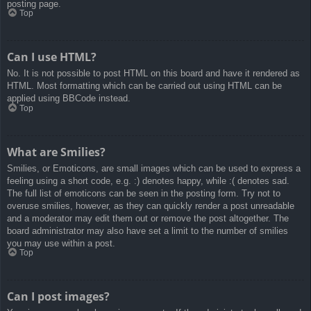
posting page.
Top
Can I use HTML?
No. It is not possible to post HTML on this board and have it rendered as
HTML. Most formatting which can be carried out using HTML can be
applied using BBCode instead.
Top
What are Smilies?
Smilies, or Emoticons, are small images which can be used to express a
feeling using a short code, e.g. :) denotes happy, while :( denotes sad.
The full list of emoticons can be seen in the posting form. Try not to
overuse smilies, however, as they can quickly render a post unreadable
and a moderator may edit them out or remove the post altogether. The
board administrator may also have set a limit to the number of smilies
you may use within a post.
Top
Can I post images?