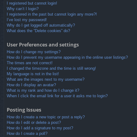
I registered but cannot login!
Why can’t I login?
I registered in the past but cannot login any more?!
I’ve lost my password!
Why do I get logged off automatically?
What does the “Delete cookies” do?
User Preferences and settings
How do I change my settings?
How do I prevent my username appearing in the online user listings?
The times are not correct!
I changed the timezone and the time is still wrong!
My language is not in the list!
What are the images next to my username?
How do I display an avatar?
What is my rank and how do I change it?
When I click the email link for a user it asks me to login?
Posting Issues
How do I create a new topic or post a reply?
How do I edit or delete a post?
How do I add a signature to my post?
How do I create a poll?