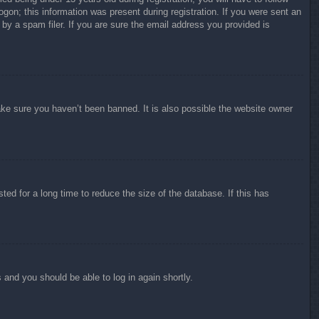
ogon; this information was present during registration. If you were sent an
by a spam filer. If you are sure the email address you provided is
ake sure you haven’t been banned. It is also possible the website owner
ed for a long time to reduce the size of the database. If this has
s and you should be able to log in again shortly.