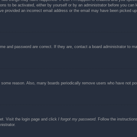
ons to be activated, either by yourself or by an administrator before you can l
have provided an incorrect email address or the email may have been picked up 
ame and password are correct. If they are, contact a board administrator to m
or some reason. Also, many boards periodically remove users who have not post
et. Visit the login page and click
I forgot my password
. Follow the instruction
istrator.