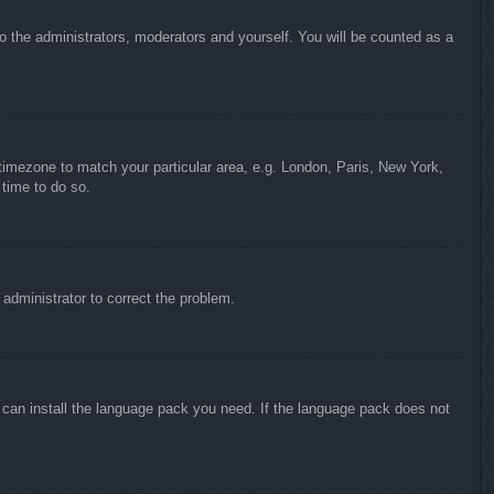
to the administrators, moderators and yourself. You will be counted as a
r timezone to match your particular area, e.g. London, Paris, New York,
 time to do so.
n administrator to correct the problem.
y can install the language pack you need. If the language pack does not