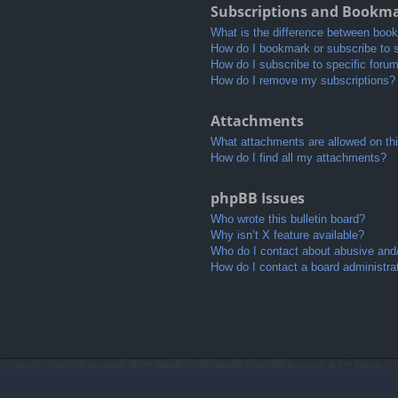
Subscriptions and Bookm
What is the difference between boo
How do I bookmark or subscribe to s
How do I subscribe to specific foru
How do I remove my subscriptions?
Attachments
What attachments are allowed on th
How do I find all my attachments?
phpBB Issues
Who wrote this bulletin board?
Why isn’t X feature available?
Who do I contact about abusive and/o
How do I contact a board administra