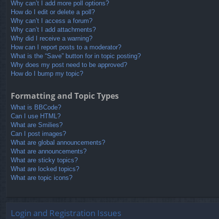
Why can’t I add more poll options?
How do I edit or delete a poll?
Why can’t I access a forum?
Why can’t I add attachments?
Why did I receive a warning?
How can I report posts to a moderator?
What is the “Save” button for in topic posting?
Why does my post need to be approved?
How do I bump my topic?
Formatting and Topic Types
What is BBCode?
Can I use HTML?
What are Smilies?
Can I post images?
What are global announcements?
What are announcements?
What are sticky topics?
What are locked topics?
What are topic icons?
Login and Registration Issues