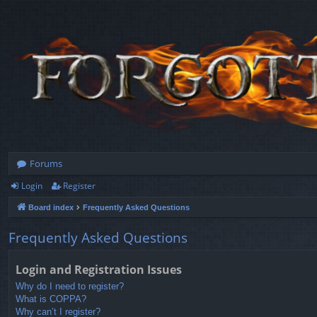
Forums
Login
Register
Board index
Frequently Asked Questions
Frequently Asked Questions
Login and Registration Issues
Why do I need to register?
What is COPPA?
Why can’t I register?