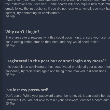
the instructions you received. Some boards will also require new registrati
email, follow the instructions. If you did not receive an email, you may 
correct, try contacting an administrator.
Top
Why can’t I login?
There are several reasons why this could occur. First, ensure your usern
has a configuration error on their end, and they would need to fix it.
Top
I registered in the past but cannot login any more?!
It is possible an administrator has deactivated or deleted your account f
happened, try registering again and being more involved in discussions.
Top
I’ve lost my password!
Don’t panic! While your password cannot be retrieved, it can easily be res
However, if you are not able to reset your password, contact a board admin
Top