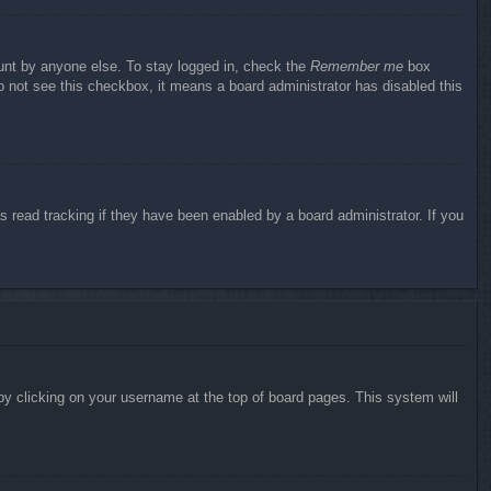
ount by anyone else. To stay logged in, check the
Remember me
box
do not see this checkbox, it means a board administrator has disabled this
 read tracking if they have been enabled by a board administrator. If you
d by clicking on your username at the top of board pages. This system will