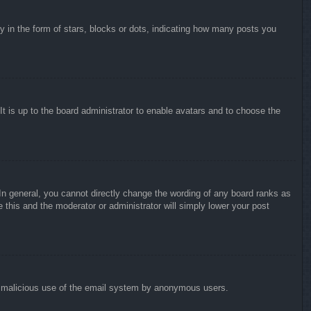
in the form of stars, blocks or dots, indicating how many posts you
It is up to the board administrator to enable avatars and to choose the
n general, you cannot directly change the wording of any board ranks as
 this and the moderator or administrator will simply lower your post
vent malicious use of the email system by anonymous users.