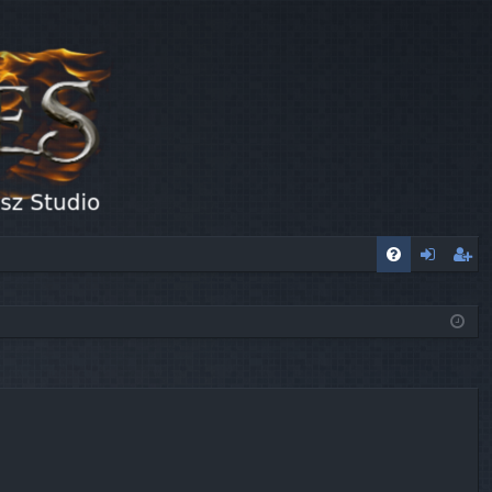
FA
og
eg
Q
in
ist
er