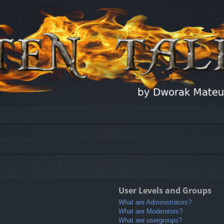
User Levels and Groups
What are Administrators?
What are Moderators?
What are usergroups?