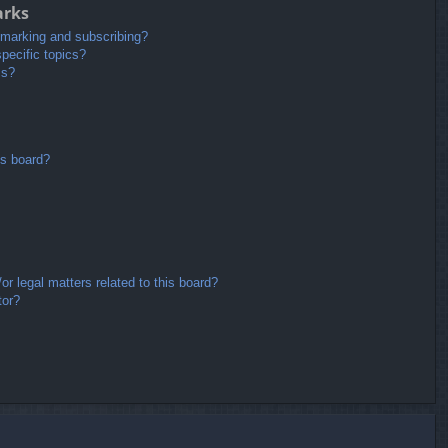
arks
kmarking and subscribing?
pecific topics?
ms?
is board?
r legal matters related to this board?
tor?