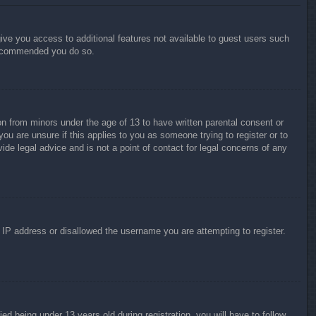
give you access to additional features not available to guest users such
 recommended you do so.
on from minors under the age of 13 to have written parental consent or
ou are unsure if this applies to you as someone trying to register or to
ide legal advice and is not a point of contact for legal concerns of any
r IP address or disallowed the username you are attempting to register.
 being under 13 years old during registration, you will have to follow