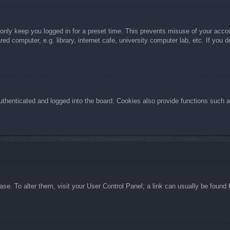
 only keep you logged in for a preset time. This prevents misuse of your acc
d computer, e.g. library, internet cafe, university computer lab, etc. If you 
henticated and logged into the board. Cookies also provide functions such as
abase. To alter them, visit your User Control Panel; a link can usually be foun