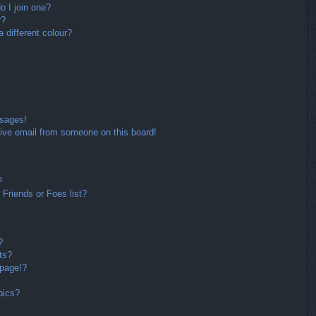
 I join one?
r?
different colour?
ssages!
ive email from someone on this board!
?
Friends or Foes list?
?
ts?
 page!?
pics?