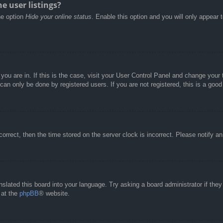
e user listings?
he option
Hide your online status
. Enable this option and you will only appear 
e you are in. If this is the case, visit your User Control Panel and change you
an only be done by registered users. If you are not registered, this is a good
correct, then the time stored on the server clock is incorrect. Please notify a
nslated this board into your language. Try asking a board administrator if the
 at the
phpBB
® website.