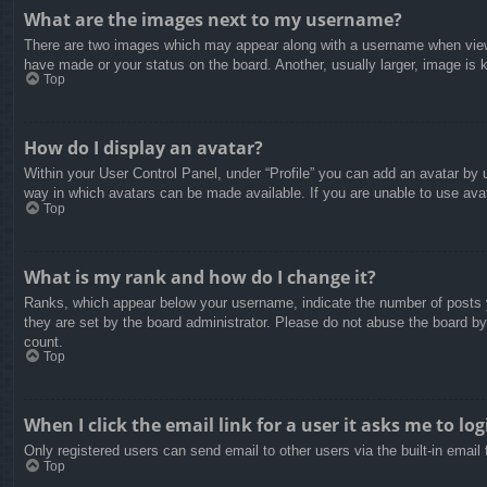
What are the images next to my username?
There are two images which may appear along with a username when viewin
have made or your status on the board. Another, usually larger, image is 
Top
How do I display an avatar?
Within your User Control Panel, under “Profile” you can add an avatar by u
way in which avatars can be made available. If you are unable to use avat
Top
What is my rank and how do I change it?
Ranks, which appear below your username, indicate the number of posts yo
they are set by the board administrator. Please do not abuse the board by 
count.
Top
When I click the email link for a user it asks me to log
Only registered users can send email to other users via the built-in email
Top