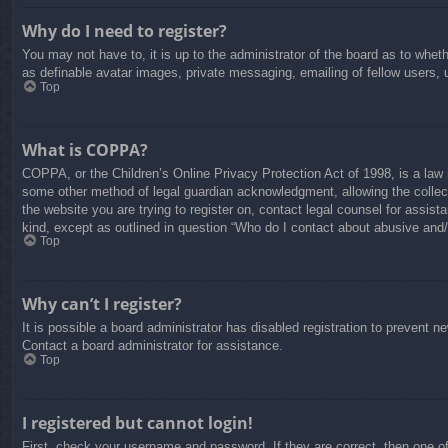
Why do I need to register?
You may not have to, it is up to the administrator of the board as to whet
as definable avatar images, private messaging, emailing of fellow users, 
Top
What is COPPA?
COPPA, or the Children’s Online Privacy Protection Act of 1998, is a law i
some other method of legal guardian acknowledgment, allowing the collectio
the website you are trying to register on, contact legal counsel for assis
kind, except as outlined in question “Who do I contact about abusive and/o
Top
Why can’t I register?
It is possible a board administrator has disabled registration to prevent 
Contact a board administrator for assistance.
Top
I registered but cannot login!
First, check your username and password. If they are correct, then one o