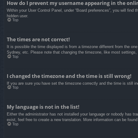
How do I prevent my username appearing in the onlin
Within your User Control Panel, under “Board preferences”, you will find t
hidden user.
Top
The times are not correct!
It is possible the time displayed is from a timezone different from the on
Sydney, etc. Please note that changing the timezone, like most settings, c
Top
I changed the timezone and the time is still wrong!
If you are sure you have set the timezone correctly and the time is still in
Top
My language is not in the list!
Either the administrator has not installed your language or nobody has tra
exist, feel free to create a new translation. More information can be found
Top