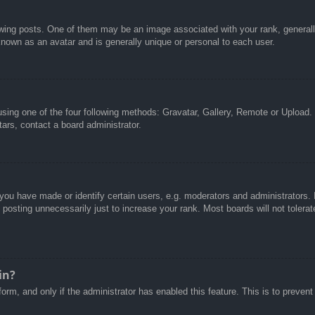
g posts. One of them may be an image associated with your rank, generally 
known as an avatar and is generally unique or personal to each user.
sing one of the four following methods: Gravatar, Gallery, Remote or Upload. 
ars, contact a board administrator.
u have made or identify certain users, e.g. moderators and administrators. I
posting unnecessarily just to increase your rank. Most boards will not tolerate
in?
 form, and only if the administrator has enabled this feature. This is to pre