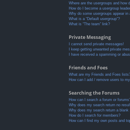
Where are the usergroups and how do
How do I become a usergroup leade
Why do some usergroups appear in a 
What is a “Default usergroup”?
What is “The team” link?
Private Messaging
I cannot send private messages!
I keep getting unwanted private me
I have received a spamming or abus
Friends and Foes
What are my Friends and Foes lists
How can I add / remove users to my 
Searching the Forums
How can I search a forum or forums
Why does my search return no resul
Why does my search return a blank
How do I search for members?
How can I find my own posts and to