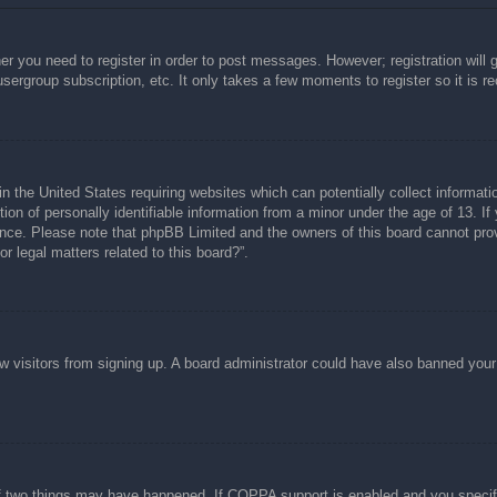
her you need to register in order to post messages. However; registration will 
usergroup subscription, etc. It only takes a few moments to register so it is
n the United States requiring websites which can potentially collect informati
n of personally identifiable information from a minor under the age of 13. If y
tance. Please note that phpBB Limited and the owners of this board cannot prov
r legal matters related to this board?”.
new visitors from signing up. A board administrator could have also banned you
f two things may have happened. If COPPA support is enabled and you specified