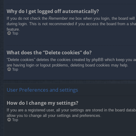
Why do I get logged off automatically?
If you do not check the
Remember me
box when you login, the board will
during login. This is not recommended if you access the board from a share
feature.
Top
What does the “Delete cookies” do?
“Delete cookies” deletes the cookies created by phpBB which keep you aut
are having login or logout problems, deleting board cookies may help.
Top
User Preferences and settings
How do I change my settings?
If you are a registered user, all your settings are stored in the board dat
allow you to change all your settings and preferences.
Top