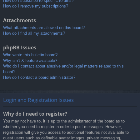
How do I subscribe to specific forums?
How do I remove my subscriptions?
Attachments
What attachments are allowed on this board?
How do I find all my attachments?
phpBB Issues
Who wrote this bulletin board?
Why isn’t X feature available?
Who do I contact about abusive and/or legal matters related to this
board?
How do I contact a board administrator?
Login and Registration Issues
Why do I need to register?
You may not have to, it is up to the administrator of the board as to
whether you need to register in order to post messages. However;
registration will give you access to additional features not available to
guest users such as definable avatar images, private messaging,