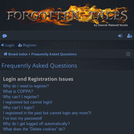
Login
Register
or
og
eg
Board index
Frequently Asked Questions
u
in
ist
Frequently Asked Questions
m
er
s
Login and Registration Issues
Why do I need to register?
What is COPPA?
Why can’t I register?
I registered but cannot login!
Why can’t I login?
I registered in the past but cannot login any more?!
I’ve lost my password!
Why do I get logged off automatically?
What does the “Delete cookies” do?