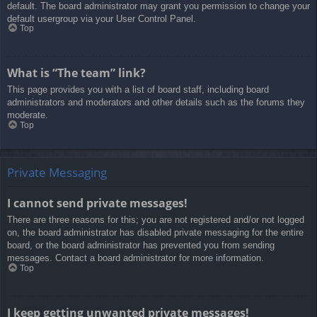
default. The board administrator may grant you permission to change your
default usergroup via your User Control Panel.
Top
What is “The team” link?
This page provides you with a list of board staff, including board
administrators and moderators and other details such as the forums they
moderate.
Top
Private Messaging
I cannot send private messages!
There are three reasons for this; you are not registered and/or not logged
on, the board administrator has disabled private messaging for the entire
board, or the board administrator has prevented you from sending
messages. Contact a board administrator for more information.
Top
I keep getting unwanted private messages!