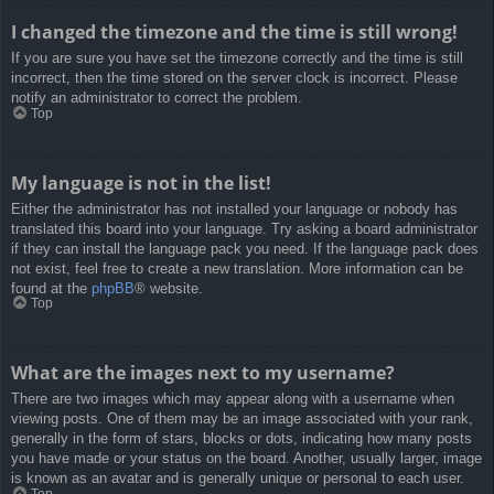
I changed the timezone and the time is still wrong!
If you are sure you have set the timezone correctly and the time is still
incorrect, then the time stored on the server clock is incorrect. Please
notify an administrator to correct the problem.
Top
My language is not in the list!
Either the administrator has not installed your language or nobody has
translated this board into your language. Try asking a board administrator
if they can install the language pack you need. If the language pack does
not exist, feel free to create a new translation. More information can be
found at the
phpBB
® website.
Top
What are the images next to my username?
There are two images which may appear along with a username when
viewing posts. One of them may be an image associated with your rank,
generally in the form of stars, blocks or dots, indicating how many posts
you have made or your status on the board. Another, usually larger, image
is known as an avatar and is generally unique or personal to each user.
Top