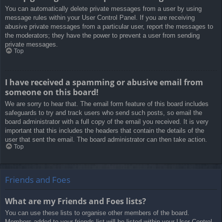
You can automatically delete private messages from a user by using
message rules within your User Control Panel. If you are receiving
abusive private messages from a particular user, report the messages to
the moderators; they have the power to prevent a user from sending
private messages.
Top
I have received a spamming or abusive email from
someone on this board!
We are sorry to hear that. The email form feature of this board includes
safeguards to try and track users who send such posts, so email the
board administrator with a full copy of the email you received. It is very
important that this includes the headers that contain the details of the
user that sent the email. The board administrator can then take action.
Top
Friends and Foes
What are my Friends and Foes lists?
You can use these lists to organise other members of the board.
Members added to your friends list will be listed within your User Control