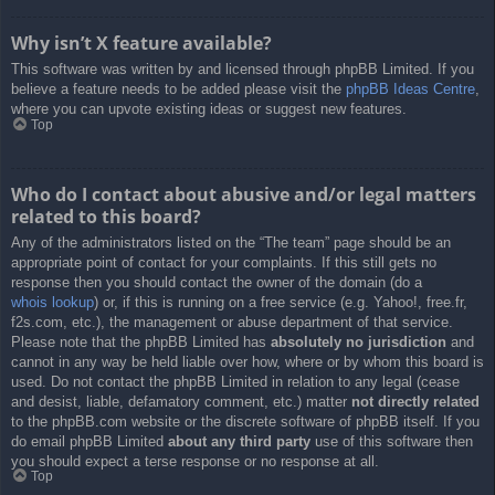
Why isn’t X feature available?
This software was written by and licensed through phpBB Limited. If you
believe a feature needs to be added please visit the
phpBB Ideas Centre
,
where you can upvote existing ideas or suggest new features.
Top
Who do I contact about abusive and/or legal matters
related to this board?
Any of the administrators listed on the “The team” page should be an
appropriate point of contact for your complaints. If this still gets no
response then you should contact the owner of the domain (do a
whois lookup
) or, if this is running on a free service (e.g. Yahoo!, free.fr,
f2s.com, etc.), the management or abuse department of that service.
Please note that the phpBB Limited has
absolutely no jurisdiction
and
cannot in any way be held liable over how, where or by whom this board is
used. Do not contact the phpBB Limited in relation to any legal (cease
and desist, liable, defamatory comment, etc.) matter
not directly related
to the phpBB.com website or the discrete software of phpBB itself. If you
do email phpBB Limited
about any third party
use of this software then
you should expect a terse response or no response at all.
Top