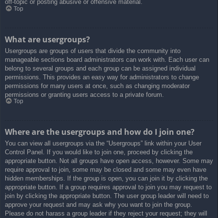
off-topic or posting abusive or offensive material.
Top
What are usergroups?
Usergroups are groups of users that divide the community into
manageable sections board administrators can work with. Each user can
belong to several groups and each group can be assigned individual
permissions. This provides an easy way for administrators to change
permissions for many users at once, such as changing moderator
permissions or granting users access to a private forum.
Top
Where are the usergroups and how do I join one?
You can view all usergroups via the “Usergroups” link within your User
Control Panel. If you would like to join one, proceed by clicking the
appropriate button. Not all groups have open access, however. Some may
require approval to join, some may be closed and some may even have
hidden memberships. If the group is open, you can join it by clicking the
appropriate button. If a group requires approval to join you may request to
join by clicking the appropriate button. The user group leader will need to
approve your request and may ask why you want to join the group.
Please do not harass a group leader if they reject your request; they will