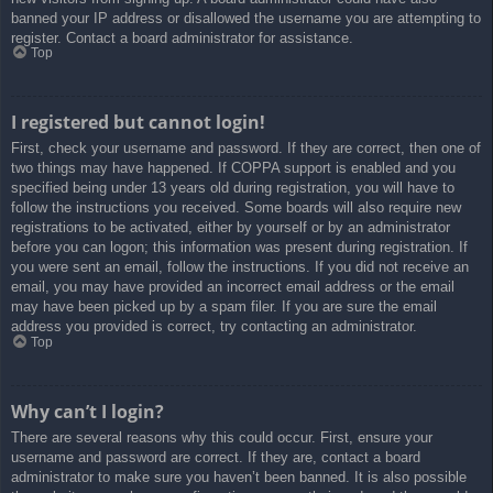
banned your IP address or disallowed the username you are attempting to
register. Contact a board administrator for assistance.
Top
I registered but cannot login!
First, check your username and password. If they are correct, then one of
two things may have happened. If COPPA support is enabled and you
specified being under 13 years old during registration, you will have to
follow the instructions you received. Some boards will also require new
registrations to be activated, either by yourself or by an administrator
before you can logon; this information was present during registration. If
you were sent an email, follow the instructions. If you did not receive an
email, you may have provided an incorrect email address or the email
may have been picked up by a spam filer. If you are sure the email
address you provided is correct, try contacting an administrator.
Top
Why can’t I login?
There are several reasons why this could occur. First, ensure your
username and password are correct. If they are, contact a board
administrator to make sure you haven’t been banned. It is also possible