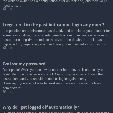
the website owner has a configuration error on their end, and they would
need to fix it.
Top
I registered in the past but cannot login any more?!
It is possible an administrator has deactivated or deleted your account for
some reason. Also, many boards periodically remove users who have not
posted for a long time to reduce the size of the database. If this has
happened, try registering again and being more involved in discussions.
Top
I’ve lost my password!
Don’t panic! While your password cannot be retrieved, it can easily be
reset. Visit the login page and click
I forgot my password
. Follow the
instructions and you should be able to log in again shortly.
However, if you are not able to reset your password, contact a board
administrator.
Top
Why do I get logged off automatically?