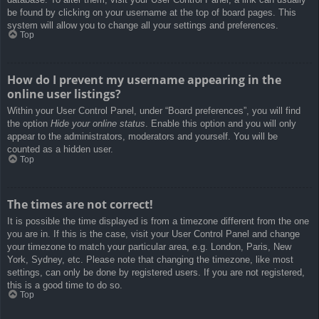
be found by clicking on your username at the top of board pages. This
system will allow you to change all your settings and preferences.
Top
How do I prevent my username appearing in the
online user listings?
Within your User Control Panel, under “Board preferences”, you will find
the option
Hide your online status
. Enable this option and you will only
appear to the administrators, moderators and yourself. You will be
counted as a hidden user.
Top
The times are not correct!
It is possible the time displayed is from a timezone different from the one
you are in. If this is the case, visit your User Control Panel and change
your timezone to match your particular area, e.g. London, Paris, New
York, Sydney, etc. Please note that changing the timezone, like most
settings, can only be done by registered users. If you are not registered,
this is a good time to do so.
Top