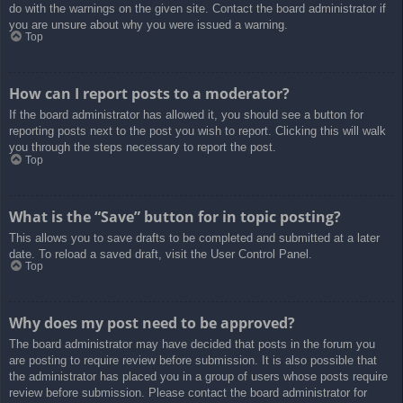
do with the warnings on the given site. Contact the board administrator if
you are unsure about why you were issued a warning.
Top
How can I report posts to a moderator?
If the board administrator has allowed it, you should see a button for
reporting posts next to the post you wish to report. Clicking this will walk
you through the steps necessary to report the post.
Top
What is the “Save” button for in topic posting?
This allows you to save drafts to be completed and submitted at a later
date. To reload a saved draft, visit the User Control Panel.
Top
Why does my post need to be approved?
The board administrator may have decided that posts in the forum you
are posting to require review before submission. It is also possible that
the administrator has placed you in a group of users whose posts require
review before submission. Please contact the board administrator for