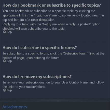
How do I bookmark or subscribe to specific topics?
You can bookmark or subscribe to a specific topic by clicking the
appropriate link in the “Topic tools” menu, conveniently located near the
top and bottom of a topic discussion.
Replying to a topic with the “Notify me when a reply is posted” option
checked will also subscribe you to the topic.
Top
How do I subscribe to specific forums?
To subscribe to a specific forum, click the “Subscribe forum” link, at the
bottom of page, upon entering the forum.
Top
How do I remove my subscriptions?
To remove your subscriptions, go to your User Control Panel and follow
the links to your subscriptions.
Top
Attachments