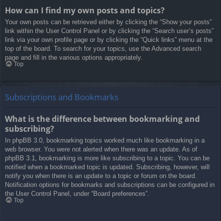
How can I find my own posts and topics?
Your own posts can be retrieved either by clicking the “Show your posts”
link within the User Control Panel or by clicking the “Search user’s posts”
link via your own profile page or by clicking the “Quick links” menu at the
top of the board. To search for your topics, use the Advanced search
page and fill in the various options appropriately.
Top
Subscriptions and Bookmarks
What is the difference between bookmarking and
subscribing?
In phpBB 3.0, bookmarking topics worked much like bookmarking in a
web browser. You were not alerted when there was an update. As of
phpBB 3.1, bookmarking is more like subscribing to a topic. You can be
notified when a bookmarked topic is updated. Subscribing, however, will
notify you when there is an update to a topic or forum on the board.
Notification options for bookmarks and subscriptions can be configured in
the User Control Panel, under “Board preferences”.
Top