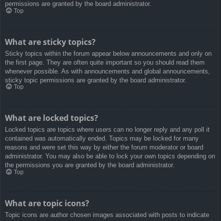
permissions are granted by the board administrator.
Top
What are sticky topics?
Sticky topics within the forum appear below announcements and only on
the first page. They are often quite important so you should read them
whenever possible. As with announcements and global announcements,
sticky topic permissions are granted by the board administrator.
Top
What are locked topics?
Locked topics are topics where users can no longer reply and any poll it
contained was automatically ended. Topics may be locked for many
reasons and were set this way by either the forum moderator or board
administrator. You may also be able to lock your own topics depending on
the permissions you are granted by the board administrator.
Top
What are topic icons?
Topic icons are author chosen images associated with posts to indicate