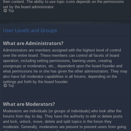
their content. The ability to use topic icons depends on the permissions
set by the board administrator.
Top
User Levels and Groups
What are Administrators?
Administrators are members assigned with the highest level of control
over the entire board. These members can control all facets of board
operation, including setting permissions, banning users, creating
usergroups or moderators, etc., dependent upon the board founder and
what permissions he or she has given the other administrators. They may
also have full moderator capabilities in all forums, depending on the
settings put forth by the board founder.
Top
What are Moderators?
Moderators are individuals (or groups of individuals) who look after the
forums from day to day. They have the authority to edit or delete posts
and lock, unlock, move, delete and split topics in the forum they
moderate. Generally, moderators are present to prevent users from going