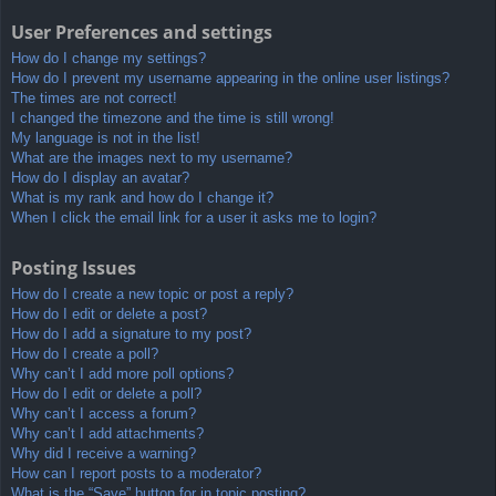
User Preferences and settings
How do I change my settings?
How do I prevent my username appearing in the online user listings?
The times are not correct!
I changed the timezone and the time is still wrong!
My language is not in the list!
What are the images next to my username?
How do I display an avatar?
What is my rank and how do I change it?
When I click the email link for a user it asks me to login?
Posting Issues
How do I create a new topic or post a reply?
How do I edit or delete a post?
How do I add a signature to my post?
How do I create a poll?
Why can’t I add more poll options?
How do I edit or delete a poll?
Why can’t I access a forum?
Why can’t I add attachments?
Why did I receive a warning?
How can I report posts to a moderator?
What is the “Save” button for in topic posting?