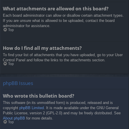
What attachments are allowed on this board?
Each board administrator can allow or disallow certain attachment types.
If you are unsure what is allowed to be uploaded, contact the board
administrator for assistance.
Top
How do I find all my attachments?
To find your list of attachments that you have uploaded, go to your User
Control Panel and follow the links to the attachments section.
Top
phpBB Issues
Who wrote this bulletin board?
This software (in its unmodified form) is produced, released and is
copyright
phpBB Limited
. It is made available under the GNU General
Public License, version 2 (GPL-2.0) and may be freely distributed. See
About phpBB
for more details.
Top