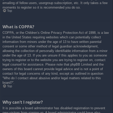
emailing of fellow users, usergroup subscription, etc. It only takes a few
moments to register so it is recommended you do so.
Top
What is COPPA?
COPPA, or the Children’s Online Privacy Protection Act of 1998, is a law
in the United States requiring websites which can potentially collect
information from minors under the age of 13 to have written parental
consent or some other method of legal guardian acknowledgment,
allowing the collection of personally identifiable information from a minor
under the age of 13. If you are unsure if this applies to you as someone
trying to register or to the website you are trying to register on, contact
legal counsel for assistance. Please note that phpBB Limited and the
owners of this board cannot provide legal advice and is not a point of
contact for legal concerns of any kind, except as outlined in question
“Who do I contact about abusive and/or legal matters related to this
board?”.
Top
Why can’t I register?
It is possible a board administrator has disabled registration to prevent
new visitors from signing up. A board administrator could have also