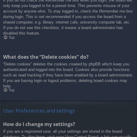
If you do not check the
Remember me
box when you login, the board will
only keep you logged in for a preset time. This prevents misuse of your
account by anyone else. To stay logged in, check the
Remember me
box
during login. This is not recommended if you access the board from a
shared computer, e.g. library, internet cafe, university computer lab, etc.
If you do not see this checkbox, it means a board administrator has
disabled this feature.
Top
What does the “Delete cookies” do?
“Delete cookies” deletes the cookies created by phpBB which keep you
authenticated and logged into the board. Cookies also provide functions
such as read tracking if they have been enabled by a board administrator.
If you are having login or logout problems, deleting board cookies may
help.
Top
User Preferences and settings
How do I change my settings?
If you are a registered user, all your settings are stored in the board
database. To alter them, visit your User Control Panel; a link can usually