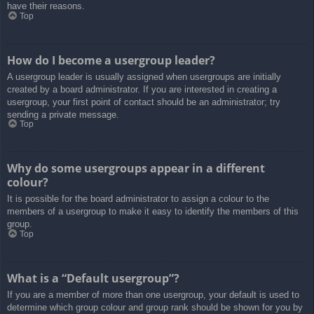
have their reasons.
Top
How do I become a usergroup leader?
A usergroup leader is usually assigned when usergroups are initially
created by a board administrator. If you are interested in creating a
usergroup, your first point of contact should be an administrator; try
sending a private message.
Top
Why do some usergroups appear in a different
colour?
It is possible for the board administrator to assign a colour to the
members of a usergroup to make it easy to identify the members of this
group.
Top
What is a “Default usergroup”?
If you are a member of more than one usergroup, your default is used to
determine which group colour and group rank should be shown for you by