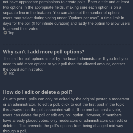
not have appropriate permissions to create polls. Enter a title and at least
two options in the appropriate fields, making sure each option is on a
separate line in the textarea. You can also set the number of options
users may select during voting under “Options per user”, a time limit in
days for the poll (0 for infinite duration) and lastly the option to allow users
to amend their votes.
Top
Why can’t I add more poll options?
The limit for poll options is set by the board administrator. If you feel you
need to add more options to your poll than the allowed amount, contact
the board administrator.
Top
How do I edit or delete a poll?
As with posts, polls can only be edited by the original poster, a moderator
or an administrator. To edit a poll, click to edit the first post in the topic;
this always has the poll associated with it. If no one has cast a vote,
users can delete the poll or edit any poll option. However, if members
have already placed votes, only moderators or administrators can edit or
delete it. This prevents the poll’s options from being changed mid-way
through a poll.