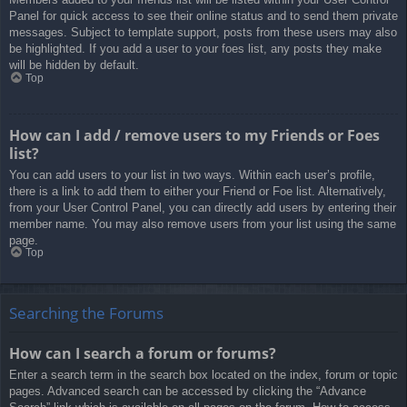
Panel for quick access to see their online status and to send them private
messages. Subject to template support, posts from these users may also
be highlighted. If you add a user to your foes list, any posts they make
will be hidden by default.
Top
How can I add / remove users to my Friends or Foes
list?
You can add users to your list in two ways. Within each user’s profile,
there is a link to add them to either your Friend or Foe list. Alternatively,
from your User Control Panel, you can directly add users by entering their
member name. You may also remove users from your list using the same
page.
Top
Searching the Forums
How can I search a forum or forums?
Enter a search term in the search box located on the index, forum or topic
pages. Advanced search can be accessed by clicking the “Advance