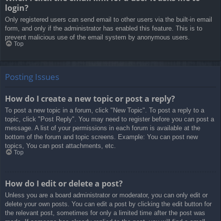
login?
Only registered users can send email to other users via the built-in email
form, and only if the administrator has enabled this feature. This is to
prevent malicious use of the email system by anonymous users.
Top
Posting Issues
How do I create a new topic or post a reply?
To post a new topic in a forum, click "New Topic". To post a reply to a
topic, click "Post Reply". You may need to register before you can post a
message. A list of your permissions in each forum is available at the
bottom of the forum and topic screens. Example: You can post new
topics, You can post attachments, etc.
Top
How do I edit or delete a post?
Unless you are a board administrator or moderator, you can only edit or
delete your own posts. You can edit a post by clicking the edit button for
the relevant post, sometimes for only a limited time after the post was