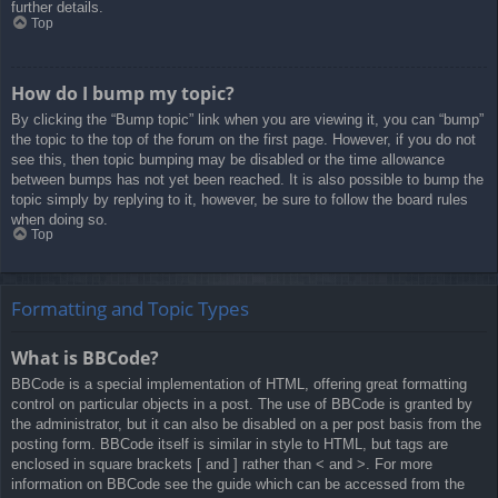
further details.
Top
How do I bump my topic?
By clicking the “Bump topic” link when you are viewing it, you can “bump”
the topic to the top of the forum on the first page. However, if you do not
see this, then topic bumping may be disabled or the time allowance
between bumps has not yet been reached. It is also possible to bump the
topic simply by replying to it, however, be sure to follow the board rules
when doing so.
Top
Formatting and Topic Types
What is BBCode?
BBCode is a special implementation of HTML, offering great formatting
control on particular objects in a post. The use of BBCode is granted by
the administrator, but it can also be disabled on a per post basis from the
posting form. BBCode itself is similar in style to HTML, but tags are
enclosed in square brackets [ and ] rather than < and >. For more
information on BBCode see the guide which can be accessed from the