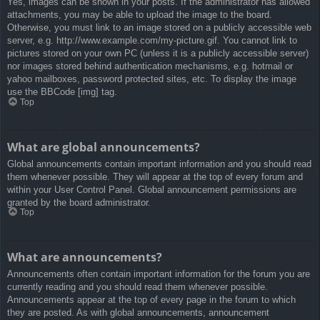
Yes, images can be shown in your posts. If the administrator has allowed
attachments, you may be able to upload the image to the board.
Otherwise, you must link to an image stored on a publicly accessible web
server, e.g. http://www.example.com/my-picture.gif. You cannot link to
pictures stored on your own PC (unless it is a publicly accessible server)
nor images stored behind authentication mechanisms, e.g. hotmail or
yahoo mailboxes, password protected sites, etc. To display the image
use the BBCode [img] tag.
Top
What are global announcements?
Global announcements contain important information and you should read
them whenever possible. They will appear at the top of every forum and
within your User Control Panel. Global announcement permissions are
granted by the board administrator.
Top
What are announcements?
Announcements often contain important information for the forum you are
currently reading and you should read them whenever possible.
Announcements appear at the top of every page in the forum to which
they are posted. As with global announcements, announcement