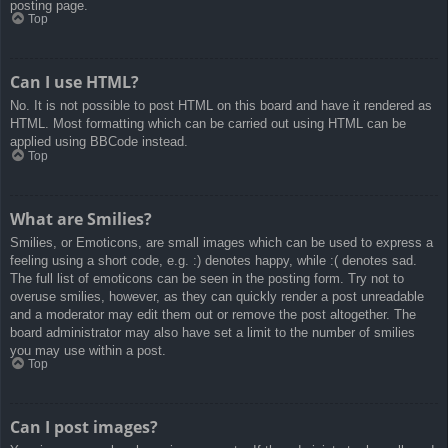
posting page.
Top
Can I use HTML?
No. It is not possible to post HTML on this board and have it rendered as
HTML. Most formatting which can be carried out using HTML can be
applied using BBCode instead.
Top
What are Smilies?
Smilies, or Emoticons, are small images which can be used to express a
feeling using a short code, e.g. :) denotes happy, while :( denotes sad.
The full list of emoticons can be seen in the posting form. Try not to
overuse smilies, however, as they can quickly render a post unreadable
and a moderator may edit them out or remove the post altogether. The
board administrator may also have set a limit to the number of smilies
you may use within a post.
Top
Can I post images?