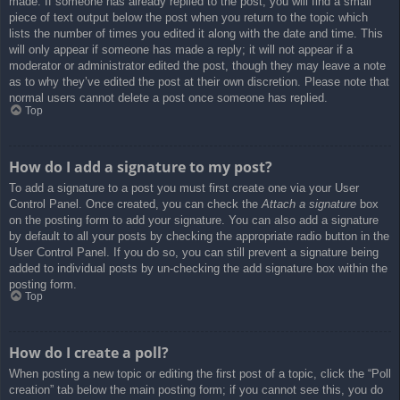
made. If someone has already replied to the post, you will find a small
piece of text output below the post when you return to the topic which
lists the number of times you edited it along with the date and time. This
will only appear if someone has made a reply; it will not appear if a
moderator or administrator edited the post, though they may leave a note
as to why they’ve edited the post at their own discretion. Please note that
normal users cannot delete a post once someone has replied.
Top
How do I add a signature to my post?
To add a signature to a post you must first create one via your User
Control Panel. Once created, you can check the
Attach a signature
box
on the posting form to add your signature. You can also add a signature
by default to all your posts by checking the appropriate radio button in the
User Control Panel. If you do so, you can still prevent a signature being
added to individual posts by un-checking the add signature box within the
posting form.
Top
How do I create a poll?
When posting a new topic or editing the first post of a topic, click the “Poll
creation” tab below the main posting form; if you cannot see this, you do