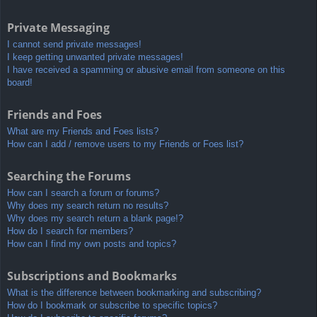
Private Messaging
I cannot send private messages!
I keep getting unwanted private messages!
I have received a spamming or abusive email from someone on this
board!
Friends and Foes
What are my Friends and Foes lists?
How can I add / remove users to my Friends or Foes list?
Searching the Forums
How can I search a forum or forums?
Why does my search return no results?
Why does my search return a blank page!?
How do I search for members?
How can I find my own posts and topics?
Subscriptions and Bookmarks
What is the difference between bookmarking and subscribing?
How do I bookmark or subscribe to specific topics?