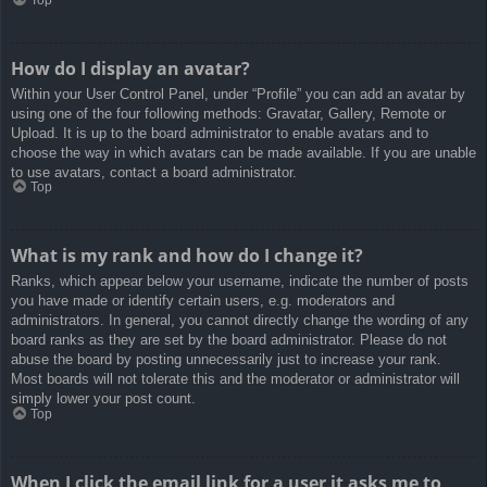
How do I display an avatar?
Within your User Control Panel, under “Profile” you can add an avatar by
using one of the four following methods: Gravatar, Gallery, Remote or
Upload. It is up to the board administrator to enable avatars and to
choose the way in which avatars can be made available. If you are unable
to use avatars, contact a board administrator.
Top
What is my rank and how do I change it?
Ranks, which appear below your username, indicate the number of posts
you have made or identify certain users, e.g. moderators and
administrators. In general, you cannot directly change the wording of any
board ranks as they are set by the board administrator. Please do not
abuse the board by posting unnecessarily just to increase your rank.
Most boards will not tolerate this and the moderator or administrator will
simply lower your post count.
Top
When I click the email link for a user it asks me to