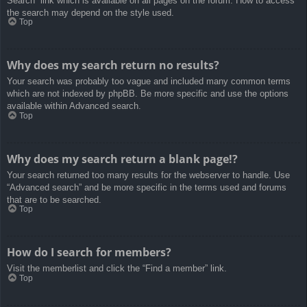
Search” link which is available on all pages on the forum. How to access
the search may depend on the style used.
Top
Why does my search return no results?
Your search was probably too vague and included many common terms
which are not indexed by phpBB. Be more specific and use the options
available within Advanced search.
Top
Why does my search return a blank page!?
Your search returned too many results for the webserver to handle. Use
“Advanced search” and be more specific in the terms used and forums
that are to be searched.
Top
How do I search for members?
Visit the memberlist and click the “Find a member” link.
Top