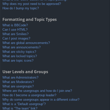
Why does my post need to be approved?
How do I bump my topic?
Formatting and Topic Types
What is BBCode?
Can I use HTML?
What are Smilies?
Can I post images?
What are global announcements?
What are announcements?
What are sticky topics?
What are locked topics?
What are topic icons?
User Levels and Groups
What are Administrators?
What are Moderators?
What are usergroups?
Where are the usergroups and how do I join one?
How do I become a usergroup leader?
Why do some usergroups appear in a different colour?
What is a “Default usergroup”?
What is “The team” link?