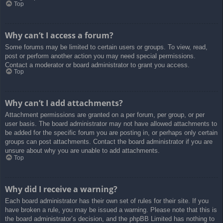
Top
Why can’t I access a forum?
Some forums may be limited to certain users or groups. To view, read,
post or perform another action you may need special permissions.
Contact a moderator or board administrator to grant you access.
Top
Why can’t I add attachments?
Attachment permissions are granted on a per forum, per group, or per
user basis. The board administrator may not have allowed attachments to
be added for the specific forum you are posting in, or perhaps only certain
groups can post attachments. Contact the board administrator if you are
unsure about why you are unable to add attachments.
Top
Why did I receive a warning?
Each board administrator has their own set of rules for their site. If you
have broken a rule, you may be issued a warning. Please note that this is
the board administrator’s decision, and the phpBB Limited has nothing to