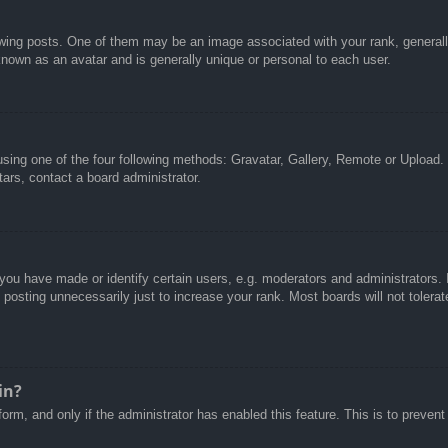
g posts. One of them may be an image associated with your rank, generally 
known as an avatar and is generally unique or personal to each user.
sing one of the four following methods: Gravatar, Gallery, Remote or Upload. 
ars, contact a board administrator.
u have made or identify certain users, e.g. moderators and administrators. I
posting unnecessarily just to increase your rank. Most boards will not tolerate
in?
 form, and only if the administrator has enabled this feature. This is to pre