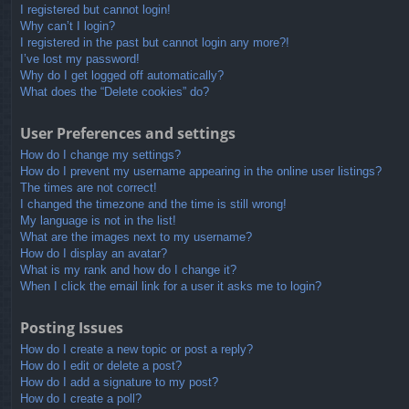
I registered but cannot login!
Why can’t I login?
I registered in the past but cannot login any more?!
I’ve lost my password!
Why do I get logged off automatically?
What does the “Delete cookies” do?
User Preferences and settings
How do I change my settings?
How do I prevent my username appearing in the online user listings?
The times are not correct!
I changed the timezone and the time is still wrong!
My language is not in the list!
What are the images next to my username?
How do I display an avatar?
What is my rank and how do I change it?
When I click the email link for a user it asks me to login?
Posting Issues
How do I create a new topic or post a reply?
How do I edit or delete a post?
How do I add a signature to my post?
How do I create a poll?