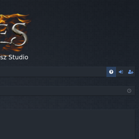
FA
og
eg
Q
in
ist
er