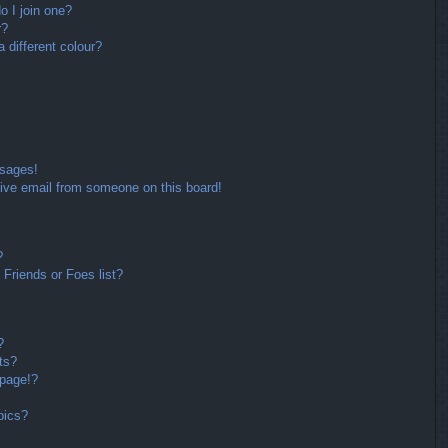
 I join one?
r?
different colour?
ssages!
ive email from someone on this board!
?
Friends or Foes list?
?
ts?
 page!?
pics?