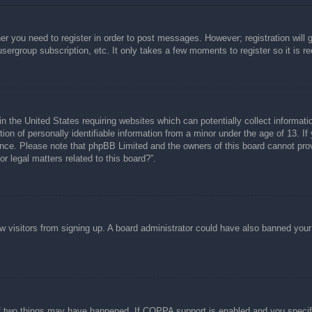
her you need to register in order to post messages. However; registration will 
usergroup subscription, etc. It only takes a few moments to register so it is
n the United States requiring websites which can potentially collect informati
n of personally identifiable information from a minor under the age of 13. If y
tance. Please note that phpBB Limited and the owners of this board cannot prov
r legal matters related to this board?”.
new visitors from signing up. A board administrator could have also banned you
f two things may have happened. If COPPA support is enabled and you specified