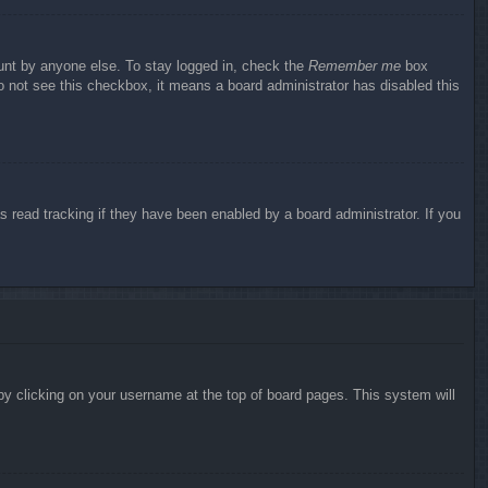
ount by anyone else. To stay logged in, check the
Remember me
box
do not see this checkbox, it means a board administrator has disabled this
 read tracking if they have been enabled by a board administrator. If you
d by clicking on your username at the top of board pages. This system will