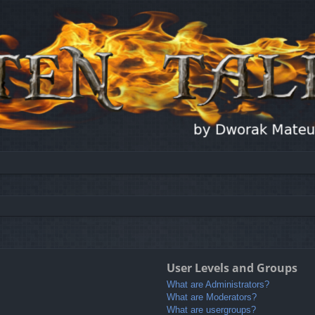
User Levels and Groups
What are Administrators?
What are Moderators?
What are usergroups?