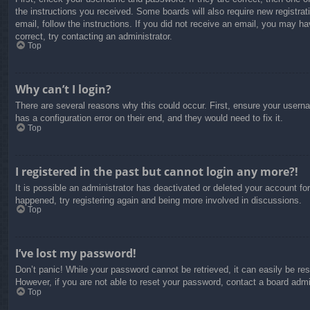
the instructions you received. Some boards will also require new registrati
email, follow the instructions. If you did not receive an email, you may 
correct, try contacting an administrator.
Top
Why can’t I login?
There are several reasons why this could occur. First, ensure your usern
has a configuration error on their end, and they would need to fix it.
Top
I registered in the past but cannot login any more?!
It is possible an administrator has deactivated or deleted your account f
happened, try registering again and being more involved in discussions.
Top
I’ve lost my password!
Don’t panic! While your password cannot be retrieved, it can easily be res
However, if you are not able to reset your password, contact a board admin
Top