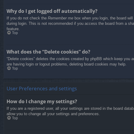
Why do I get logged off automatically?
If you do not check the
Remember me
box when you login, the board will
during login. This is not recommended if you access the board from a share
feature.
Top
What does the “Delete cookies” do?
“Delete cookies” deletes the cookies created by phpBB which keep you aut
are having login or logout problems, deleting board cookies may help.
Top
User Preferences and settings
How do I change my settings?
If you are a registered user, all your settings are stored in the board dat
allow you to change all your settings and preferences.
Top