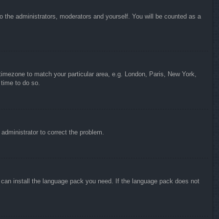
to the administrators, moderators and yourself. You will be counted as a
r timezone to match your particular area, e.g. London, Paris, New York,
 time to do so.
n administrator to correct the problem.
y can install the language pack you need. If the language pack does not