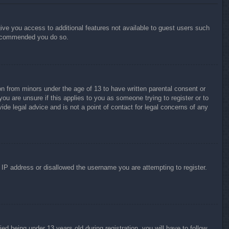
give you access to additional features not available to guest users such
 recommended you do so.
on from minors under the age of 13 to have written parental consent or
ou are unsure if this applies to you as someone trying to register or to
ide legal advice and is not a point of contact for legal concerns of any
r IP address or disallowed the username you are attempting to register.
 being under 13 years old during registration, you will have to follow