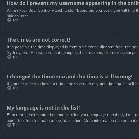
How do I prevent my username appearing in the onlin
Within your User Control Panel, under “Board preferences”, you will find t
hidden user.
Top
The times are not correct!
It is possible the time displayed is from a timezone different from the on
Sydney, etc. Please note that changing the timezone, like most settings, c
Top
I changed the timezone and the time is still wrong!
If you are sure you have set the timezone correctly and the time is still in
Top
My language is not in the list!
Either the administrator has not installed your language or nobody has tra
exist, feel free to create a new translation. More information can be found
Top