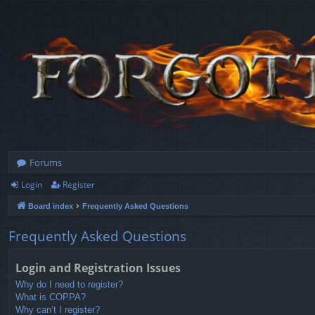
Forums
Login
Register
Board index
Frequently Asked Questions
Frequently Asked Questions
Login and Registration Issues
Why do I need to register?
What is COPPA?
Why can’t I register?