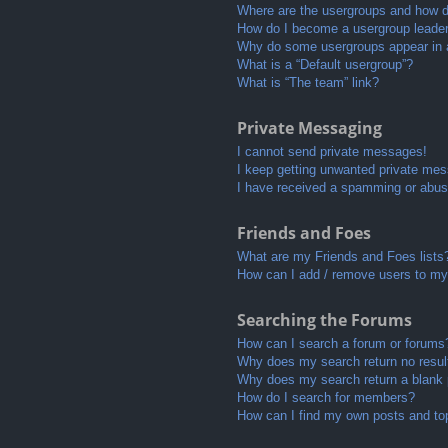
Where are the usergroups and how do
How do I become a usergroup leade
Why do some usergroups appear in a 
What is a “Default usergroup”?
What is “The team” link?
Private Messaging
I cannot send private messages!
I keep getting unwanted private me
I have received a spamming or abus
Friends and Foes
What are my Friends and Foes lists
How can I add / remove users to my 
Searching the Forums
How can I search a forum or forums
Why does my search return no resul
Why does my search return a blank
How do I search for members?
How can I find my own posts and to