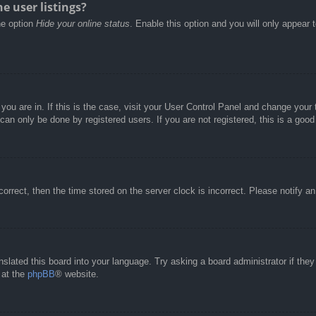
e user listings?
he option
Hide your online status
. Enable this option and you will only appear 
e you are in. If this is the case, visit your User Control Panel and change you
an only be done by registered users. If you are not registered, this is a good
correct, then the time stored on the server clock is incorrect. Please notify a
nslated this board into your language. Try asking a board administrator if the
 at the
phpBB
® website.