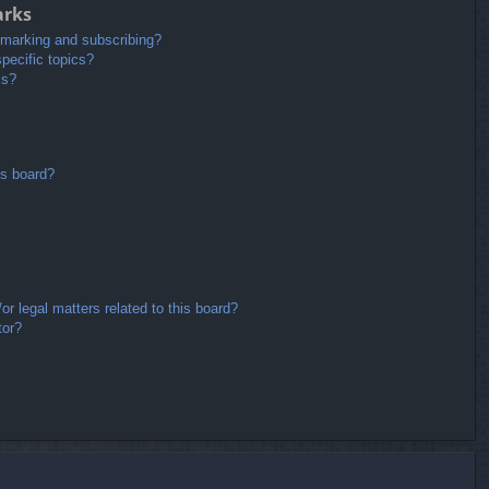
arks
kmarking and subscribing?
pecific topics?
ms?
is board?
r legal matters related to this board?
tor?