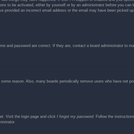
ons to be activated, either by yourself or by an administrator before you can l
have provided an incorrect email address or the email may have been picked up 
ame and password are correct. If they are, contact a board administrator to m
or some reason. Also, many boards periodically remove users who have not post
et. Visit the login page and click
I forgot my password
. Follow the instruction
istrator.