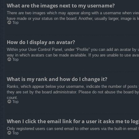
What are the images next to my username?
There are two images which may appear along with a username when viewin
have made or your status on the board. Another, usually larger, image is 
Top
How do I display an avatar?
Within your User Control Panel, under “Profile” you can add an avatar by u
way in which avatars can be made available. If you are unable to use avat
Top
What is my rank and how do I change it?
Ranks, which appear below your username, indicate the number of posts yo
they are set by the board administrator. Please do not abuse the board by 
count.
Top
When I click the email link for a user it asks me to log
Only registered users can send email to other users via the built-in email
Top