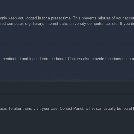
 only keep you logged in for a preset time. This prevents misuse of your acc
d computer, e.g. library, internet cafe, university computer lab, etc. If you 
henticated and logged into the board. Cookies also provide functions such as
abase. To alter them, visit your User Control Panel; a link can usually be foun