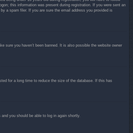
ogon; this information was present during registration. If you were sent an
by a spam filer. If you are sure the email address you provided is
ake sure you haven’t been banned. It is also possible the website owner
ed for a long time to reduce the size of the database. If this has
s and you should be able to log in again shortly.