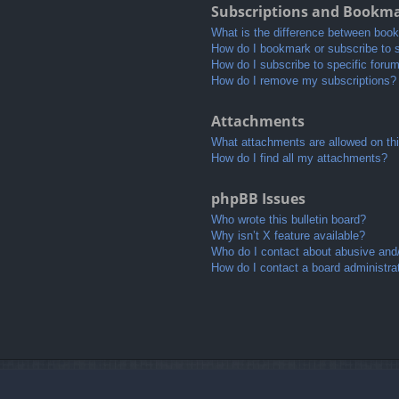
Subscriptions and Bookm
What is the difference between boo
How do I bookmark or subscribe to s
How do I subscribe to specific foru
How do I remove my subscriptions?
Attachments
What attachments are allowed on th
How do I find all my attachments?
phpBB Issues
Who wrote this bulletin board?
Why isn’t X feature available?
Who do I contact about abusive and/o
How do I contact a board administra