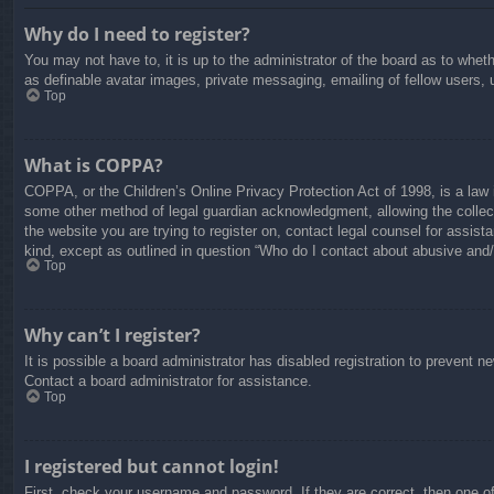
Why do I need to register?
You may not have to, it is up to the administrator of the board as to whet
as definable avatar images, private messaging, emailing of fellow users, 
Top
What is COPPA?
COPPA, or the Children’s Online Privacy Protection Act of 1998, is a law i
some other method of legal guardian acknowledgment, allowing the collectio
the website you are trying to register on, contact legal counsel for assis
kind, except as outlined in question “Who do I contact about abusive and/o
Top
Why can’t I register?
It is possible a board administrator has disabled registration to prevent 
Contact a board administrator for assistance.
Top
I registered but cannot login!
First, check your username and password. If they are correct, then one o