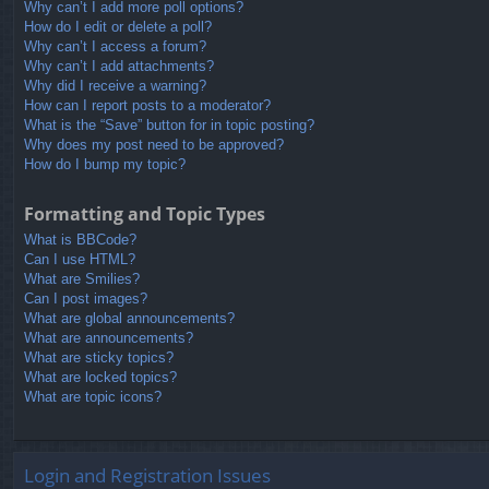
Why can’t I add more poll options?
How do I edit or delete a poll?
Why can’t I access a forum?
Why can’t I add attachments?
Why did I receive a warning?
How can I report posts to a moderator?
What is the “Save” button for in topic posting?
Why does my post need to be approved?
How do I bump my topic?
Formatting and Topic Types
What is BBCode?
Can I use HTML?
What are Smilies?
Can I post images?
What are global announcements?
What are announcements?
What are sticky topics?
What are locked topics?
What are topic icons?
Login and Registration Issues