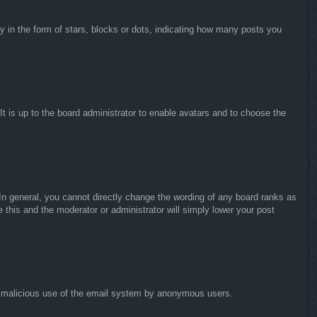
in the form of stars, blocks or dots, indicating how many posts you
It is up to the board administrator to enable avatars and to choose the
n general, you cannot directly change the wording of any board ranks as
 this and the moderator or administrator will simply lower your post
vent malicious use of the email system by anonymous users.