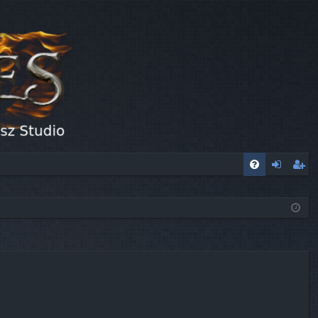
FA
og
eg
Q
in
ist
er