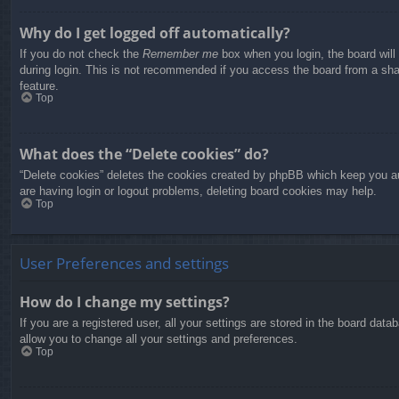
Why do I get logged off automatically?
If you do not check the
Remember me
box when you login, the board will
during login. This is not recommended if you access the board from a share
feature.
Top
What does the “Delete cookies” do?
“Delete cookies” deletes the cookies created by phpBB which keep you aut
are having login or logout problems, deleting board cookies may help.
Top
User Preferences and settings
How do I change my settings?
If you are a registered user, all your settings are stored in the board dat
allow you to change all your settings and preferences.
Top