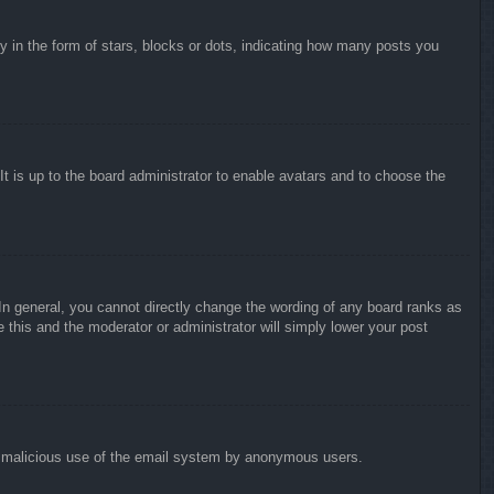
in the form of stars, blocks or dots, indicating how many posts you
It is up to the board administrator to enable avatars and to choose the
n general, you cannot directly change the wording of any board ranks as
 this and the moderator or administrator will simply lower your post
vent malicious use of the email system by anonymous users.