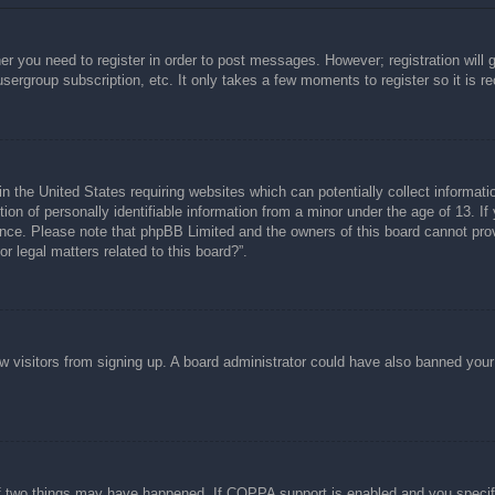
her you need to register in order to post messages. However; registration will 
usergroup subscription, etc. It only takes a few moments to register so it is
n the United States requiring websites which can potentially collect informati
n of personally identifiable information from a minor under the age of 13. If y
tance. Please note that phpBB Limited and the owners of this board cannot prov
r legal matters related to this board?”.
new visitors from signing up. A board administrator could have also banned you
f two things may have happened. If COPPA support is enabled and you specified