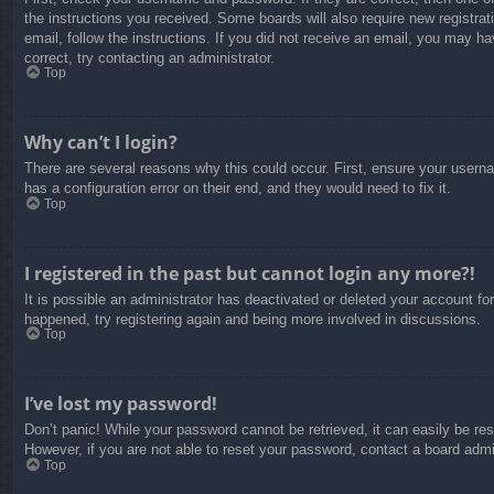
the instructions you received. Some boards will also require new registrati
email, follow the instructions. If you did not receive an email, you may 
correct, try contacting an administrator.
Top
Why can’t I login?
There are several reasons why this could occur. First, ensure your usern
has a configuration error on their end, and they would need to fix it.
Top
I registered in the past but cannot login any more?!
It is possible an administrator has deactivated or deleted your account f
happened, try registering again and being more involved in discussions.
Top
I’ve lost my password!
Don’t panic! While your password cannot be retrieved, it can easily be res
However, if you are not able to reset your password, contact a board admin
Top