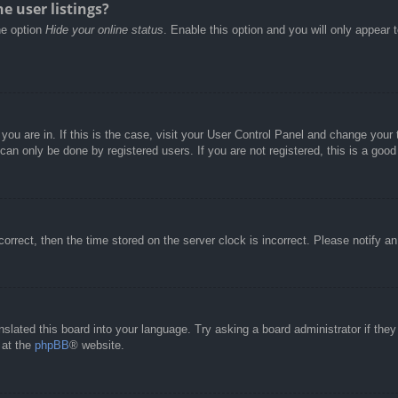
e user listings?
he option
Hide your online status
. Enable this option and you will only appear 
e you are in. If this is the case, visit your User Control Panel and change you
an only be done by registered users. If you are not registered, this is a good
correct, then the time stored on the server clock is incorrect. Please notify a
nslated this board into your language. Try asking a board administrator if the
 at the
phpBB
® website.