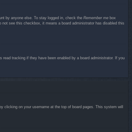
ount by anyone else. To stay logged in, check the
Remember me
box
do not see this checkbox, it means a board administrator has disabled this
 read tracking if they have been enabled by a board administrator. If you
d by clicking on your username at the top of board pages. This system will