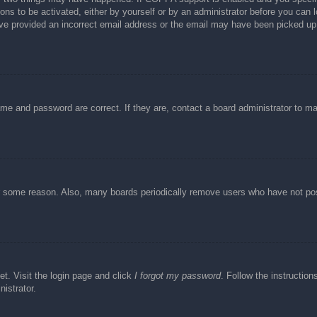
ons to be activated, either by yourself or by an administrator before you can l
have provided an incorrect email address or the email may have been picked up 
ame and password are correct. If they are, contact a board administrator to m
or some reason. Also, many boards periodically remove users who have not post
et. Visit the login page and click
I forgot my password
. Follow the instruction
istrator.