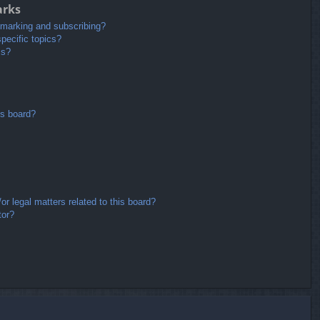
arks
kmarking and subscribing?
pecific topics?
ms?
is board?
r legal matters related to this board?
tor?