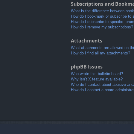
Subscriptions and Bookm
What is the difference between boo
How do I bookmark or subscribe to s
How do I subscribe to specific foru
How do I remove my subscriptions?
Attachments
What attachments are allowed on th
How do I find all my attachments?
phpBB Issues
Who wrote this bulletin board?
Why isn’t X feature available?
Who do I contact about abusive and/o
How do I contact a board administra