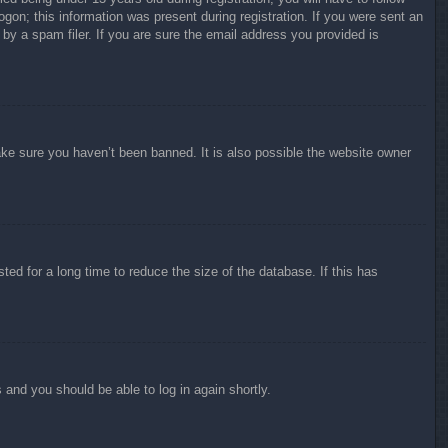
ogon; this information was present during registration. If you were sent an
by a spam filer. If you are sure the email address you provided is
ake sure you haven’t been banned. It is also possible the website owner
ed for a long time to reduce the size of the database. If this has
s and you should be able to log in again shortly.