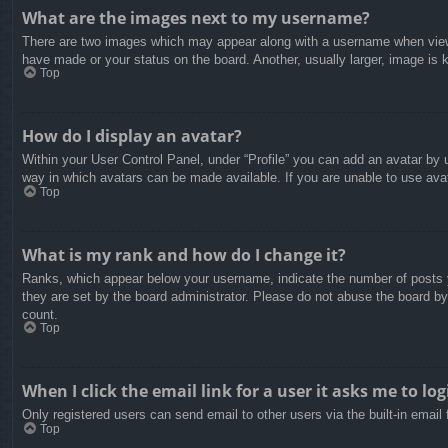
What are the images next to my username?
There are two images which may appear along with a username when viewin
have made or your status on the board. Another, usually larger, image is 
Top
How do I display an avatar?
Within your User Control Panel, under “Profile” you can add an avatar by u
way in which avatars can be made available. If you are unable to use avat
Top
What is my rank and how do I change it?
Ranks, which appear below your username, indicate the number of posts yo
they are set by the board administrator. Please do not abuse the board by 
count.
Top
When I click the email link for a user it asks me to log
Only registered users can send email to other users via the built-in email
Top