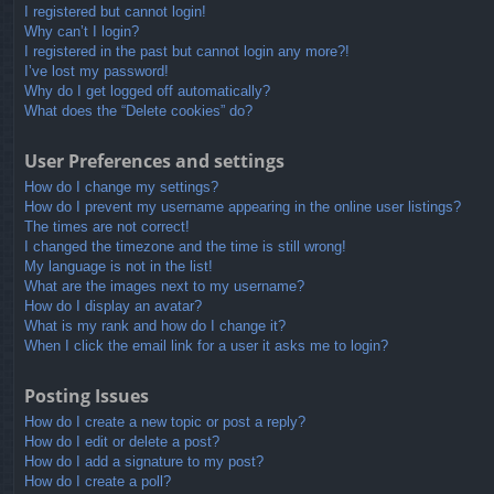
I registered but cannot login!
Why can’t I login?
I registered in the past but cannot login any more?!
I’ve lost my password!
Why do I get logged off automatically?
What does the “Delete cookies” do?
User Preferences and settings
How do I change my settings?
How do I prevent my username appearing in the online user listings?
The times are not correct!
I changed the timezone and the time is still wrong!
My language is not in the list!
What are the images next to my username?
How do I display an avatar?
What is my rank and how do I change it?
When I click the email link for a user it asks me to login?
Posting Issues
How do I create a new topic or post a reply?
How do I edit or delete a post?
How do I add a signature to my post?
How do I create a poll?