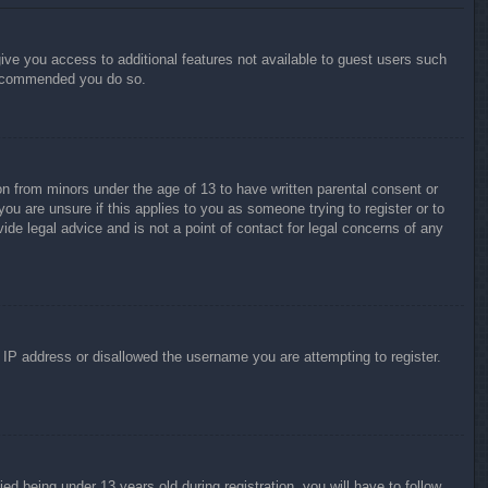
give you access to additional features not available to guest users such
 recommended you do so.
on from minors under the age of 13 to have written parental consent or
ou are unsure if this applies to you as someone trying to register or to
ide legal advice and is not a point of contact for legal concerns of any
r IP address or disallowed the username you are attempting to register.
 being under 13 years old during registration, you will have to follow