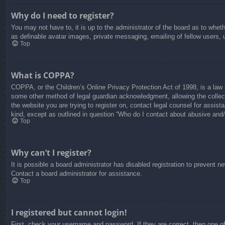
Why do I need to register?
You may not have to, it is up to the administrator of the board as to whet
as definable avatar images, private messaging, emailing of fellow users, 
Top
What is COPPA?
COPPA, or the Children’s Online Privacy Protection Act of 1998, is a law i
some other method of legal guardian acknowledgment, allowing the collectio
the website you are trying to register on, contact legal counsel for assis
kind, except as outlined in question “Who do I contact about abusive and/o
Top
Why can’t I register?
It is possible a board administrator has disabled registration to prevent 
Contact a board administrator for assistance.
Top
I registered but cannot login!
First, check your username and password. If they are correct, then one o