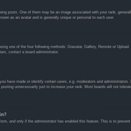
g posts. One of them may be an image associated with your rank, generally 
known as an avatar and is generally unique or personal to each user.
sing one of the four following methods: Gravatar, Gallery, Remote or Upload. 
ars, contact a board administrator.
u have made or identify certain users, e.g. moderators and administrators. I
posting unnecessarily just to increase your rank. Most boards will not tolerate
in?
 form, and only if the administrator has enabled this feature. This is to pre