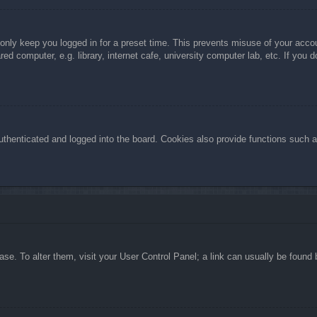
 only keep you logged in for a preset time. This prevents misuse of your acc
d computer, e.g. library, internet cafe, university computer lab, etc. If you 
henticated and logged into the board. Cookies also provide functions such as
abase. To alter them, visit your User Control Panel; a link can usually be foun