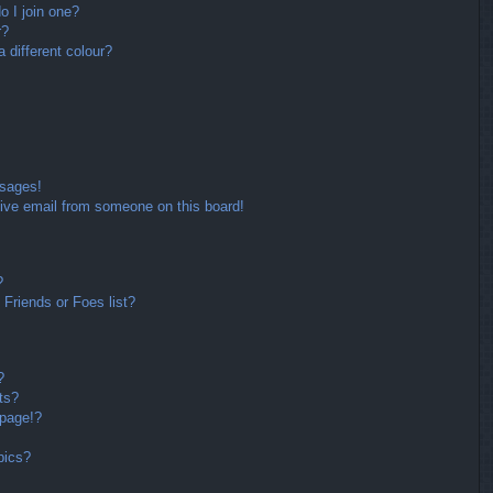
 I join one?
r?
different colour?
ssages!
ive email from someone on this board!
?
Friends or Foes list?
?
ts?
 page!?
pics?