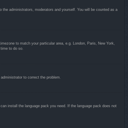
to the administrators, moderators and yourself. You will be counted as a
r timezone to match your particular area, e.g. London, Paris, New York,
 time to do so.
n administrator to correct the problem.
y can install the language pack you need. If the language pack does not