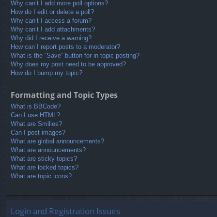
Why can’t I add more poll options?
How do I edit or delete a poll?
Why can’t I access a forum?
Why can’t I add attachments?
Why did I receive a warning?
How can I report posts to a moderator?
What is the “Save” button for in topic posting?
Why does my post need to be approved?
How do I bump my topic?
Formatting and Topic Types
What is BBCode?
Can I use HTML?
What are Smilies?
Can I post images?
What are global announcements?
What are announcements?
What are sticky topics?
What are locked topics?
What are topic icons?
Login and Registration Issues