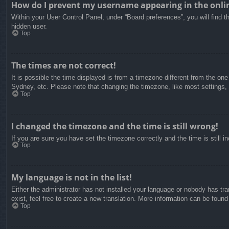
How do I prevent my username appearing in the onlin
Within your User Control Panel, under “Board preferences”, you will find t
hidden user.
Top
The times are not correct!
It is possible the time displayed is from a timezone different from the on
Sydney, etc. Please note that changing the timezone, like most settings, c
Top
I changed the timezone and the time is still wrong!
If you are sure you have set the timezone correctly and the time is still in
Top
My language is not in the list!
Either the administrator has not installed your language or nobody has tra
exist, feel free to create a new translation. More information can be found
Top