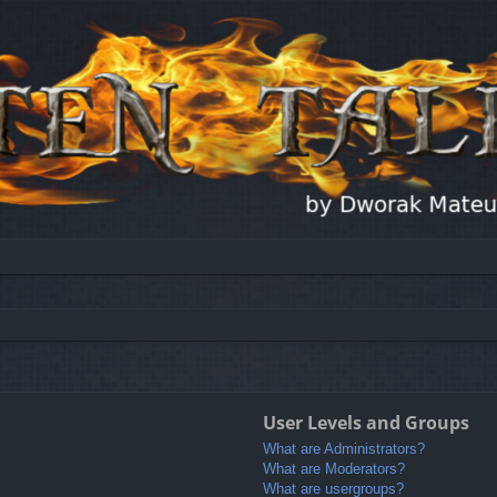
User Levels and Groups
What are Administrators?
What are Moderators?
What are usergroups?