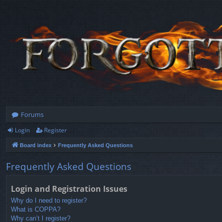
Forums
Login
Register
Board index
Frequently Asked Questions
Frequently Asked Questions
Login and Registration Issues
Why do I need to register?
What is COPPA?
Why can’t I register?