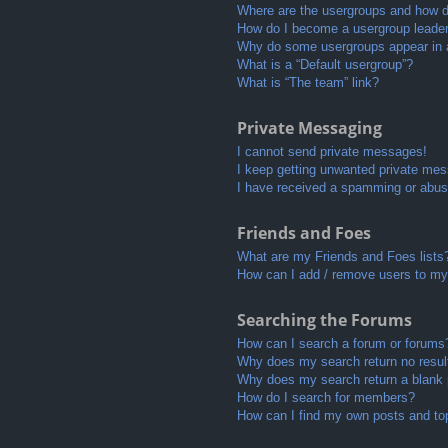
Where are the usergroups and how do
How do I become a usergroup leade
Why do some usergroups appear in a 
What is a “Default usergroup”?
What is “The team” link?
Private Messaging
I cannot send private messages!
I keep getting unwanted private me
I have received a spamming or abus
Friends and Foes
What are my Friends and Foes lists
How can I add / remove users to my 
Searching the Forums
How can I search a forum or forums
Why does my search return no resul
Why does my search return a blank
How do I search for members?
How can I find my own posts and to