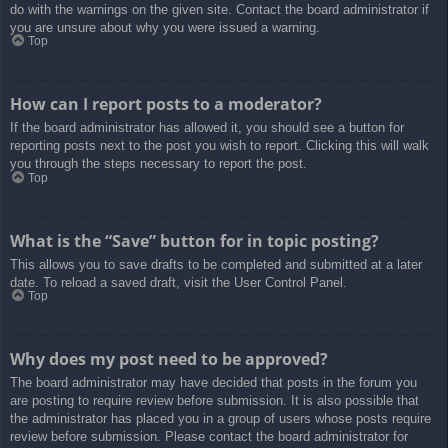
do with the warnings on the given site. Contact the board administrator if
you are unsure about why you were issued a warning.
Top
How can I report posts to a moderator?
If the board administrator has allowed it, you should see a button for
reporting posts next to the post you wish to report. Clicking this will walk
you through the steps necessary to report the post.
Top
What is the “Save” button for in topic posting?
This allows you to save drafts to be completed and submitted at a later
date. To reload a saved draft, visit the User Control Panel.
Top
Why does my post need to be approved?
The board administrator may have decided that posts in the forum you
are posting to require review before submission. It is also possible that
the administrator has placed you in a group of users whose posts require
review before submission. Please contact the board administrator for