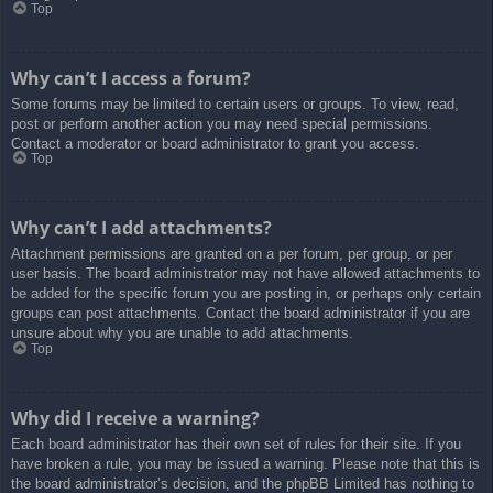
Top
Why can’t I access a forum?
Some forums may be limited to certain users or groups. To view, read,
post or perform another action you may need special permissions.
Contact a moderator or board administrator to grant you access.
Top
Why can’t I add attachments?
Attachment permissions are granted on a per forum, per group, or per
user basis. The board administrator may not have allowed attachments to
be added for the specific forum you are posting in, or perhaps only certain
groups can post attachments. Contact the board administrator if you are
unsure about why you are unable to add attachments.
Top
Why did I receive a warning?
Each board administrator has their own set of rules for their site. If you
have broken a rule, you may be issued a warning. Please note that this is
the board administrator’s decision, and the phpBB Limited has nothing to