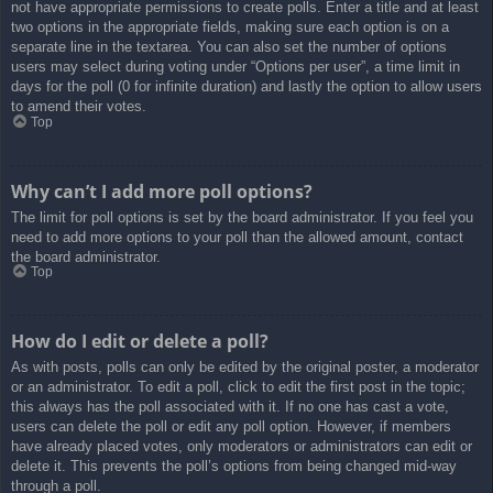
not have appropriate permissions to create polls. Enter a title and at least
two options in the appropriate fields, making sure each option is on a
separate line in the textarea. You can also set the number of options
users may select during voting under “Options per user”, a time limit in
days for the poll (0 for infinite duration) and lastly the option to allow users
to amend their votes.
Top
Why can’t I add more poll options?
The limit for poll options is set by the board administrator. If you feel you
need to add more options to your poll than the allowed amount, contact
the board administrator.
Top
How do I edit or delete a poll?
As with posts, polls can only be edited by the original poster, a moderator
or an administrator. To edit a poll, click to edit the first post in the topic;
this always has the poll associated with it. If no one has cast a vote,
users can delete the poll or edit any poll option. However, if members
have already placed votes, only moderators or administrators can edit or
delete it. This prevents the poll’s options from being changed mid-way
through a poll.