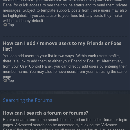
Panel for quick access to see their online status and to send them private
messages. Subject to template support, posts from these users may also
be highlighted. If you add a user to your foes list, any posts they make
will be hidden by default.
Top
How can I add / remove users to my Friends or Foes
list?
You can add users to your list in two ways. Within each user’s profile,
there is a link to add them to either your Friend or Foe list. Alternatively,
from your User Control Panel, you can directly add users by entering their
member name. You may also remove users from your list using the same
page.
Top
Searching the Forums
How can I search a forum or forums?
Enter a search term in the search box located on the index, forum or topic
pages. Advanced search can be accessed by clicking the “Advance