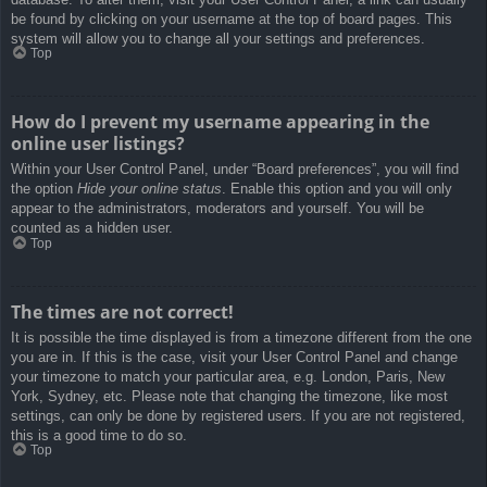
be found by clicking on your username at the top of board pages. This
system will allow you to change all your settings and preferences.
Top
How do I prevent my username appearing in the
online user listings?
Within your User Control Panel, under “Board preferences”, you will find
the option
Hide your online status
. Enable this option and you will only
appear to the administrators, moderators and yourself. You will be
counted as a hidden user.
Top
The times are not correct!
It is possible the time displayed is from a timezone different from the one
you are in. If this is the case, visit your User Control Panel and change
your timezone to match your particular area, e.g. London, Paris, New
York, Sydney, etc. Please note that changing the timezone, like most
settings, can only be done by registered users. If you are not registered,
this is a good time to do so.
Top