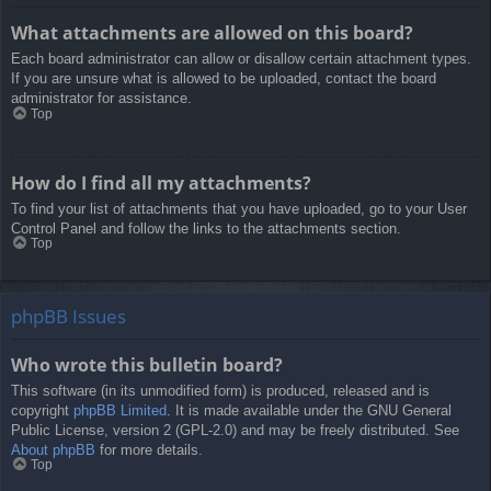
What attachments are allowed on this board?
Each board administrator can allow or disallow certain attachment types.
If you are unsure what is allowed to be uploaded, contact the board
administrator for assistance.
Top
How do I find all my attachments?
To find your list of attachments that you have uploaded, go to your User
Control Panel and follow the links to the attachments section.
Top
phpBB Issues
Who wrote this bulletin board?
This software (in its unmodified form) is produced, released and is
copyright
phpBB Limited
. It is made available under the GNU General
Public License, version 2 (GPL-2.0) and may be freely distributed. See
About phpBB
for more details.
Top