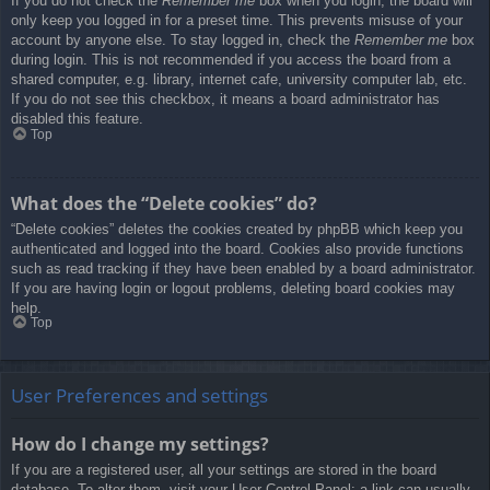
If you do not check the
Remember me
box when you login, the board will
only keep you logged in for a preset time. This prevents misuse of your
account by anyone else. To stay logged in, check the
Remember me
box
during login. This is not recommended if you access the board from a
shared computer, e.g. library, internet cafe, university computer lab, etc.
If you do not see this checkbox, it means a board administrator has
disabled this feature.
Top
What does the “Delete cookies” do?
“Delete cookies” deletes the cookies created by phpBB which keep you
authenticated and logged into the board. Cookies also provide functions
such as read tracking if they have been enabled by a board administrator.
If you are having login or logout problems, deleting board cookies may
help.
Top
User Preferences and settings
How do I change my settings?
If you are a registered user, all your settings are stored in the board
database. To alter them, visit your User Control Panel; a link can usually