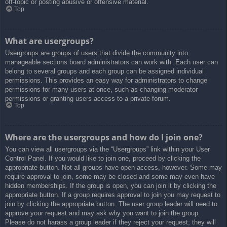
off-topic or posting abusive or offensive material.
Top
What are usergroups?
Usergroups are groups of users that divide the community into
manageable sections board administrators can work with. Each user can
belong to several groups and each group can be assigned individual
permissions. This provides an easy way for administrators to change
permissions for many users at once, such as changing moderator
permissions or granting users access to a private forum.
Top
Where are the usergroups and how do I join one?
You can view all usergroups via the “Usergroups” link within your User
Control Panel. If you would like to join one, proceed by clicking the
appropriate button. Not all groups have open access, however. Some may
require approval to join, some may be closed and some may even have
hidden memberships. If the group is open, you can join it by clicking the
appropriate button. If a group requires approval to join you may request to
join by clicking the appropriate button. The user group leader will need to
approve your request and may ask why you want to join the group.
Please do not harass a group leader if they reject your request; they will