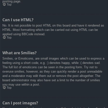
posting page.
Top
Can I use HTML?
No. It is not possible to post HTML on this board and have it rendered as
HTML. Most formatting which can be carried out using HTML can be
applied using BBCode instead.
Top
What are Smilies?
Smilies, or Emoticons, are small images which can be used to express a
feeling using a short code, e.g. :) denotes happy, while :( denotes sad.
The full list of emoticons can be seen in the posting form. Try not to
overuse smilies, however, as they can quickly render a post unreadable
and a moderator may edit them out or remove the post altogether. The
board administrator may also have set a limit to the number of smilies
you may use within a post.
Top
Can I post images?