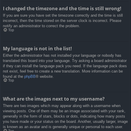
I changed the timezone and the time is still wrong!
If you are sure you have set the timezone correctly and the time is still
incorrect, then the time stored on the server clock is incorrect. Please
notify an administrator to correct the problem.
Top
My language is not in the list!
Either the administrator has not installed your language or nobody has
translated this board into your language. Try asking a board administrator
if they can install the language pack you need. If the language pack does
not exist, feel free to create a new translation. More information can be
found at the
phpBB
® website.
Top
What are the images next to my username?
There are two images which may appear along with a username when
viewing posts. One of them may be an image associated with your rank,
generally in the form of stars, blocks or dots, indicating how many posts
you have made or your status on the board. Another, usually larger, image
is known as an avatar and is generally unique or personal to each user.
Top