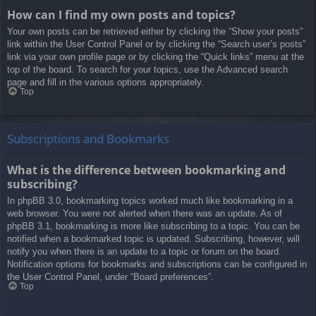
How can I find my own posts and topics?
Your own posts can be retrieved either by clicking the “Show your posts”
link within the User Control Panel or by clicking the “Search user’s posts”
link via your own profile page or by clicking the “Quick links” menu at the
top of the board. To search for your topics, use the Advanced search
page and fill in the various options appropriately.
Top
Subscriptions and Bookmarks
What is the difference between bookmarking and
subscribing?
In phpBB 3.0, bookmarking topics worked much like bookmarking in a
web browser. You were not alerted when there was an update. As of
phpBB 3.1, bookmarking is more like subscribing to a topic. You can be
notified when a bookmarked topic is updated. Subscribing, however, will
notify you when there is an update to a topic or forum on the board.
Notification options for bookmarks and subscriptions can be configured in
the User Control Panel, under “Board preferences”.
Top