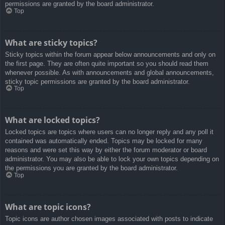
permissions are granted by the board administrator.
Top
What are sticky topics?
Sticky topics within the forum appear below announcements and only on
the first page. They are often quite important so you should read them
whenever possible. As with announcements and global announcements,
sticky topic permissions are granted by the board administrator.
Top
What are locked topics?
Locked topics are topics where users can no longer reply and any poll it
contained was automatically ended. Topics may be locked for many
reasons and were set this way by either the forum moderator or board
administrator. You may also be able to lock your own topics depending on
the permissions you are granted by the board administrator.
Top
What are topic icons?
Topic icons are author chosen images associated with posts to indicate