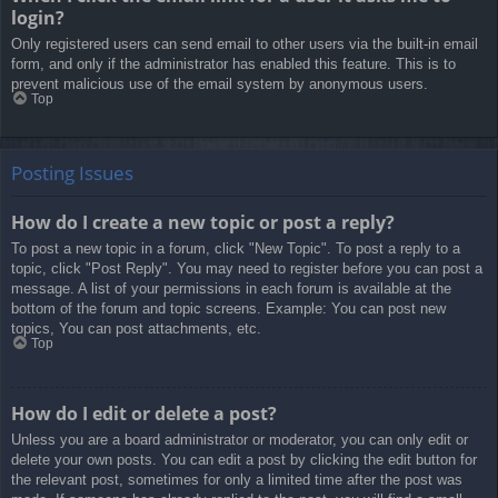
login?
Only registered users can send email to other users via the built-in email
form, and only if the administrator has enabled this feature. This is to
prevent malicious use of the email system by anonymous users.
Top
Posting Issues
How do I create a new topic or post a reply?
To post a new topic in a forum, click "New Topic". To post a reply to a
topic, click "Post Reply". You may need to register before you can post a
message. A list of your permissions in each forum is available at the
bottom of the forum and topic screens. Example: You can post new
topics, You can post attachments, etc.
Top
How do I edit or delete a post?
Unless you are a board administrator or moderator, you can only edit or
delete your own posts. You can edit a post by clicking the edit button for
the relevant post, sometimes for only a limited time after the post was