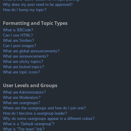
Why does my post need to be approved?
How do I bump my topic?
Formatting and Topic Types
What is BBCode?
Can I use HTML?
What are Smilies?
Can I post images?
What are global announcements?
What are announcements?
What are sticky topics?
What are locked topics?
What are topic icons?
User Levels and Groups
What are Administrators?
What are Moderators?
What are usergroups?
Where are the usergroups and how do I join one?
How do I become a usergroup leader?
Why do some usergroups appear in a different colour?
What is a “Default usergroup”?
What is “The team” link?