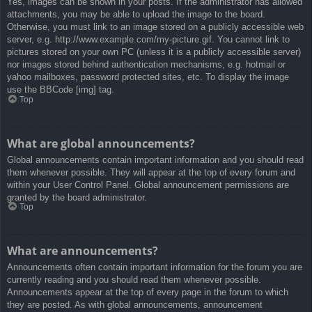
Yes, images can be shown in your posts. If the administrator has allowed
attachments, you may be able to upload the image to the board.
Otherwise, you must link to an image stored on a publicly accessible web
server, e.g. http://www.example.com/my-picture.gif. You cannot link to
pictures stored on your own PC (unless it is a publicly accessible server)
nor images stored behind authentication mechanisms, e.g. hotmail or
yahoo mailboxes, password protected sites, etc. To display the image
use the BBCode [img] tag.
Top
What are global announcements?
Global announcements contain important information and you should read
them whenever possible. They will appear at the top of every forum and
within your User Control Panel. Global announcement permissions are
granted by the board administrator.
Top
What are announcements?
Announcements often contain important information for the forum you are
currently reading and you should read them whenever possible.
Announcements appear at the top of every page in the forum to which
they are posted. As with global announcements, announcement