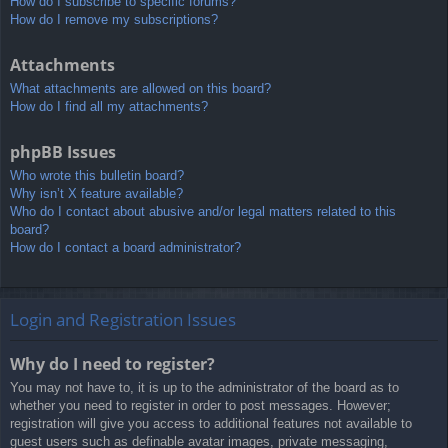
How do I subscribe to specific forums?
How do I remove my subscriptions?
Attachments
What attachments are allowed on this board?
How do I find all my attachments?
phpBB Issues
Who wrote this bulletin board?
Why isn’t X feature available?
Who do I contact about abusive and/or legal matters related to this
board?
How do I contact a board administrator?
Login and Registration Issues
Why do I need to register?
You may not have to, it is up to the administrator of the board as to
whether you need to register in order to post messages. However;
registration will give you access to additional features not available to
guest users such as definable avatar images, private messaging,