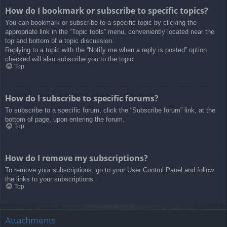
How do I bookmark or subscribe to specific topics?
You can bookmark or subscribe to a specific topic by clicking the
appropriate link in the “Topic tools” menu, conveniently located near the
top and bottom of a topic discussion.
Replying to a topic with the “Notify me when a reply is posted” option
checked will also subscribe you to the topic.
Top
How do I subscribe to specific forums?
To subscribe to a specific forum, click the “Subscribe forum” link, at the
bottom of page, upon entering the forum.
Top
How do I remove my subscriptions?
To remove your subscriptions, go to your User Control Panel and follow
the links to your subscriptions.
Top
Attachments