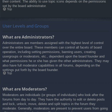
their content. The ability to use topic icons depends on the permissions
set by the board administrator.
Top
User Levels and Groups
What are Administrators?
Administrators are members assigned with the highest level of control
over the entire board. These members can control all facets of board
operation, including setting permissions, banning users, creating
usergroups or moderators, etc., dependent upon the board founder and
what permissions he or she has given the other administrators. They may
also have full moderator capabilities in all forums, depending on the
settings put forth by the board founder.
Top
What are Moderators?
Moderators are individuals (or groups of individuals) who look after the
forums from day to day. They have the authority to edit or delete posts
and lock, unlock, move, delete and split topics in the forum they
moderate. Generally, moderators are present to prevent users from going