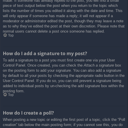
made. If someone has already replied to the post, you will find a small
piece of text output below the post when you return to the topic which
lists the number of times you edited it along with the date and time. This
will only appear if someone has made a reply; it will not appear if a
moderator or administrator edited the post, though they may leave a note
as to why they’ve edited the post at their own discretion. Please note that
normal users cannot delete a post once someone has replied.
Top
How do I add a signature to my post?
To add a signature to a post you must first create one via your User
Control Panel. Once created, you can check the
Attach a signature
box
on the posting form to add your signature. You can also add a signature
by default to all your posts by checking the appropriate radio button in the
User Control Panel. If you do so, you can still prevent a signature being
added to individual posts by un-checking the add signature box within the
posting form.
Top
How do I create a poll?
When posting a new topic or editing the first post of a topic, click the “Poll
creation” tab below the main posting form; if you cannot see this, you do