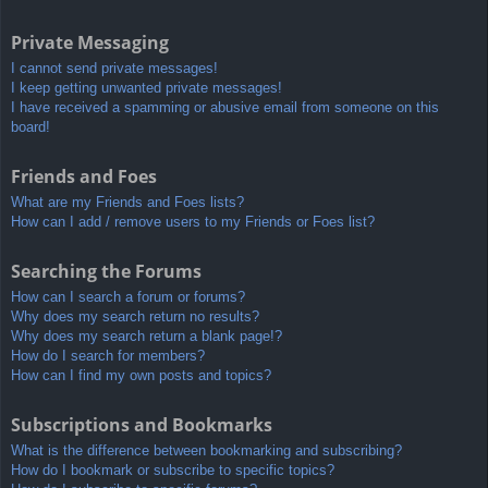
Private Messaging
I cannot send private messages!
I keep getting unwanted private messages!
I have received a spamming or abusive email from someone on this
board!
Friends and Foes
What are my Friends and Foes lists?
How can I add / remove users to my Friends or Foes list?
Searching the Forums
How can I search a forum or forums?
Why does my search return no results?
Why does my search return a blank page!?
How do I search for members?
How can I find my own posts and topics?
Subscriptions and Bookmarks
What is the difference between bookmarking and subscribing?
How do I bookmark or subscribe to specific topics?