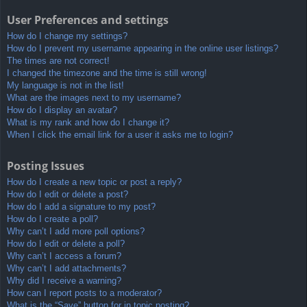
User Preferences and settings
How do I change my settings?
How do I prevent my username appearing in the online user listings?
The times are not correct!
I changed the timezone and the time is still wrong!
My language is not in the list!
What are the images next to my username?
How do I display an avatar?
What is my rank and how do I change it?
When I click the email link for a user it asks me to login?
Posting Issues
How do I create a new topic or post a reply?
How do I edit or delete a post?
How do I add a signature to my post?
How do I create a poll?
Why can’t I add more poll options?
How do I edit or delete a poll?
Why can’t I access a forum?
Why can’t I add attachments?
Why did I receive a warning?
How can I report posts to a moderator?
What is the “Save” button for in topic posting?