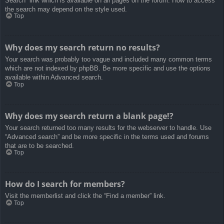
Search” link which is available on all pages on the forum. How to access
the search may depend on the style used.
Top
Why does my search return no results?
Your search was probably too vague and included many common terms
which are not indexed by phpBB. Be more specific and use the options
available within Advanced search.
Top
Why does my search return a blank page!?
Your search returned too many results for the webserver to handle. Use
“Advanced search” and be more specific in the terms used and forums
that are to be searched.
Top
How do I search for members?
Visit the memberlist and click the “Find a member” link.
Top