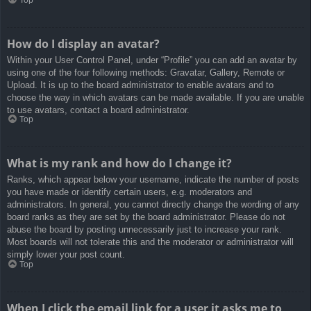
How do I display an avatar?
Within your User Control Panel, under “Profile” you can add an avatar by
using one of the four following methods: Gravatar, Gallery, Remote or
Upload. It is up to the board administrator to enable avatars and to
choose the way in which avatars can be made available. If you are unable
to use avatars, contact a board administrator.
Top
What is my rank and how do I change it?
Ranks, which appear below your username, indicate the number of posts
you have made or identify certain users, e.g. moderators and
administrators. In general, you cannot directly change the wording of any
board ranks as they are set by the board administrator. Please do not
abuse the board by posting unnecessarily just to increase your rank.
Most boards will not tolerate this and the moderator or administrator will
simply lower your post count.
Top
When I click the email link for a user it asks me to