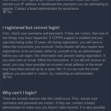
banned your IP address or disallowed the username you are attempting to
register. Contact a board administrator for assistance.
Top
I registered but cannot login!
First, check your username and password. If they are correct, then one of
two things may have happened. If COPPA support is enabled and you
specified being under 13 years old during registration, you will have to
follow the instructions you received. Some boards will also require new
registrations to be activated, either by yourself or by an administrator
before you can logon; this information was present during registration. If
you were sent an email, follow the instructions. If you did not receive an
email, you may have provided an incorrect email address or the email
may have been picked up by a spam filer. If you are sure the email
address you provided is correct, try contacting an administrator.
Top
Why can’t I login?
There are several reasons why this could occur. First, ensure your
username and password are correct. If they are, contact a board
administrator to make sure you haven’t been banned. It is also possible