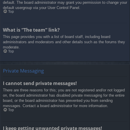
default. The board administrator may grant you permission to change your
default usergroup via your User Control Panel.
Top
What is “The team” link?
This page provides you with a list of board staff, including board
administrators and moderators and other details such as the forums they
moderate.
Top
Private Messaging
I cannot send private messages!
There are three reasons for this; you are not registered and/or not logged
on, the board administrator has disabled private messaging for the entire
board, or the board administrator has prevented you from sending
messages. Contact a board administrator for more information.
Top
I keep getting unwanted private messages!