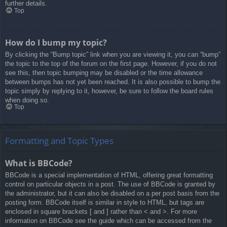
further details.
Top
How do I bump my topic?
By clicking the “Bump topic” link when you are viewing it, you can “bump”
the topic to the top of the forum on the first page. However, if you do not
see this, then topic bumping may be disabled or the time allowance
between bumps has not yet been reached. It is also possible to bump the
topic simply by replying to it, however, be sure to follow the board rules
when doing so.
Top
Formatting and Topic Types
What is BBCode?
BBCode is a special implementation of HTML, offering great formatting
control on particular objects in a post. The use of BBCode is granted by
the administrator, but it can also be disabled on a per post basis from the
posting form. BBCode itself is similar in style to HTML, but tags are
enclosed in square brackets [ and ] rather than < and >. For more
information on BBCode see the guide which can be accessed from the