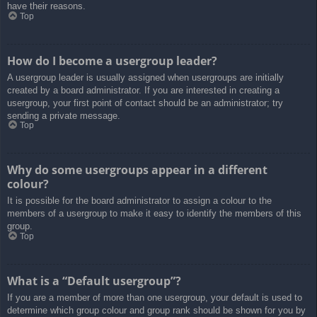
have their reasons.
Top
How do I become a usergroup leader?
A usergroup leader is usually assigned when usergroups are initially
created by a board administrator. If you are interested in creating a
usergroup, your first point of contact should be an administrator; try
sending a private message.
Top
Why do some usergroups appear in a different
colour?
It is possible for the board administrator to assign a colour to the
members of a usergroup to make it easy to identify the members of this
group.
Top
What is a “Default usergroup”?
If you are a member of more than one usergroup, your default is used to
determine which group colour and group rank should be shown for you by