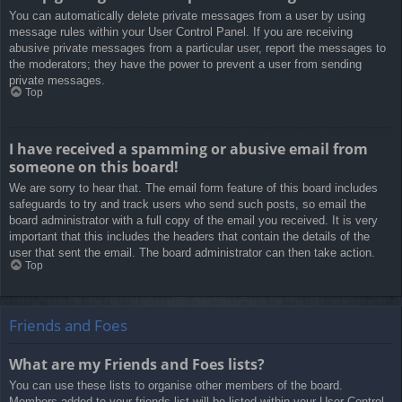
You can automatically delete private messages from a user by using
message rules within your User Control Panel. If you are receiving
abusive private messages from a particular user, report the messages to
the moderators; they have the power to prevent a user from sending
private messages.
Top
I have received a spamming or abusive email from
someone on this board!
We are sorry to hear that. The email form feature of this board includes
safeguards to try and track users who send such posts, so email the
board administrator with a full copy of the email you received. It is very
important that this includes the headers that contain the details of the
user that sent the email. The board administrator can then take action.
Top
Friends and Foes
What are my Friends and Foes lists?
You can use these lists to organise other members of the board.
Members added to your friends list will be listed within your User Control