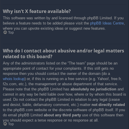
Why isn’t X feature available?
This software was written by and licensed through phpBB Limited. If you
believe a feature needs to be added please visit the
phpBB Ideas Centre
,
where you can upvote existing ideas or suggest new features.
Top
Who do I contact about abusive and/or legal matters
related to this board?
Any of the administrators listed on the “The team” page should be an
appropriate point of contact for your complaints. If this still gets no
response then you should contact the owner of the domain (do a
whois lookup
) or, if this is running on a free service (e.g. Yahoo!, free.fr,
f2s.com, etc.), the management or abuse department of that service.
Please note that the phpBB Limited has
absolutely no jurisdiction
and
cannot in any way be held liable over how, where or by whom this board is
used. Do not contact the phpBB Limited in relation to any legal (cease
and desist, liable, defamatory comment, etc.) matter
not directly related
to the phpBB.com website or the discrete software of phpBB itself. If you
do email phpBB Limited
about any third party
use of this software then
you should expect a terse response or no response at all.
Top