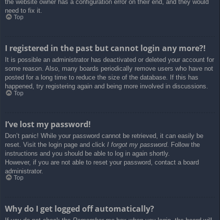
the website owner has a configuration error on their end, and they would
need to fix it.
Top
I registered in the past but cannot login any more?!
It is possible an administrator has deactivated or deleted your account for
some reason. Also, many boards periodically remove users who have not
posted for a long time to reduce the size of the database. If this has
happened, try registering again and being more involved in discussions.
Top
I’ve lost my password!
Don’t panic! While your password cannot be retrieved, it can easily be
reset. Visit the login page and click
I forgot my password
. Follow the
instructions and you should be able to log in again shortly.
However, if you are not able to reset your password, contact a board
administrator.
Top
Why do I get logged off automatically?