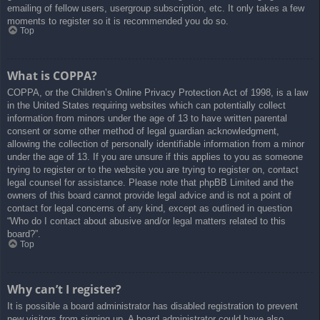
emailing of fellow users, usergroup subscription, etc. It only takes a few
moments to register so it is recommended you do so.
Top
What is COPPA?
COPPA, or the Children’s Online Privacy Protection Act of 1998, is a law
in the United States requiring websites which can potentially collect
information from minors under the age of 13 to have written parental
consent or some other method of legal guardian acknowledgment,
allowing the collection of personally identifiable information from a minor
under the age of 13. If you are unsure if this applies to you as someone
trying to register or to the website you are trying to register on, contact
legal counsel for assistance. Please note that phpBB Limited and the
owners of this board cannot provide legal advice and is not a point of
contact for legal concerns of any kind, except as outlined in question
“Who do I contact about abusive and/or legal matters related to this
board?”.
Top
Why can’t I register?
It is possible a board administrator has disabled registration to prevent
new visitors from signing up. A board administrator could have also