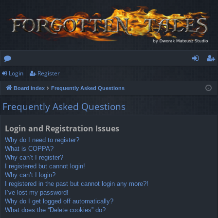
Login
Register
or
og
eg
Board index
Frequently Asked Questions
u
in
ist
Frequently Asked Questions
m
er
s
Login and Registration Issues
Why do I need to register?
What is COPPA?
Why can’t I register?
I registered but cannot login!
Why can’t I login?
I registered in the past but cannot login any more?!
I’ve lost my password!
Why do I get logged off automatically?
What does the “Delete cookies” do?