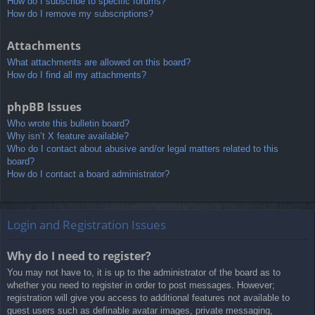
How do I subscribe to specific forums?
How do I remove my subscriptions?
Attachments
What attachments are allowed on this board?
How do I find all my attachments?
phpBB Issues
Who wrote this bulletin board?
Why isn’t X feature available?
Who do I contact about abusive and/or legal matters related to this
board?
How do I contact a board administrator?
Login and Registration Issues
Why do I need to register?
You may not have to, it is up to the administrator of the board as to
whether you need to register in order to post messages. However;
registration will give you access to additional features not available to
guest users such as definable avatar images, private messaging,