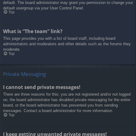
default. The board administrator may grant you permission to change your
default usergroup via your User Control Panel.
Top
What is “The team” link?
This page provides you with a list of board staff, including board
administrators and moderators and other details such as the forums they
moderate.
Top
Private Messaging
I cannot send private messages!
There are three reasons for this; you are not registered and/or not logged
on, the board administrator has disabled private messaging for the entire
board, or the board administrator has prevented you from sending
messages. Contact a board administrator for more information.
Top
I keep getting unwanted private messages!