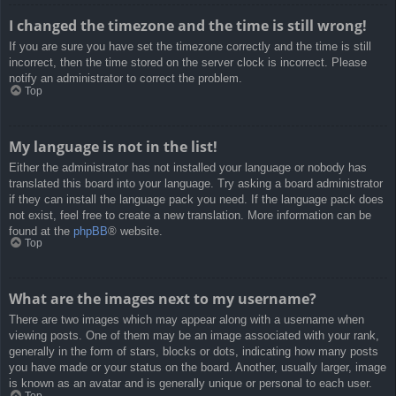
I changed the timezone and the time is still wrong!
If you are sure you have set the timezone correctly and the time is still
incorrect, then the time stored on the server clock is incorrect. Please
notify an administrator to correct the problem.
Top
My language is not in the list!
Either the administrator has not installed your language or nobody has
translated this board into your language. Try asking a board administrator
if they can install the language pack you need. If the language pack does
not exist, feel free to create a new translation. More information can be
found at the
phpBB
® website.
Top
What are the images next to my username?
There are two images which may appear along with a username when
viewing posts. One of them may be an image associated with your rank,
generally in the form of stars, blocks or dots, indicating how many posts
you have made or your status on the board. Another, usually larger, image
is known as an avatar and is generally unique or personal to each user.
Top