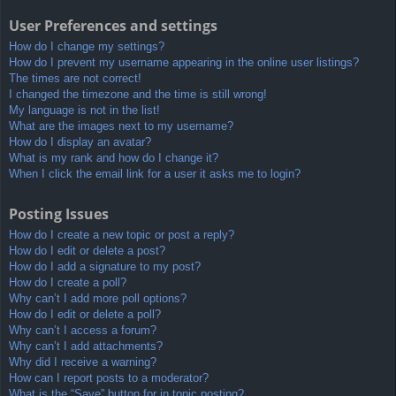
User Preferences and settings
How do I change my settings?
How do I prevent my username appearing in the online user listings?
The times are not correct!
I changed the timezone and the time is still wrong!
My language is not in the list!
What are the images next to my username?
How do I display an avatar?
What is my rank and how do I change it?
When I click the email link for a user it asks me to login?
Posting Issues
How do I create a new topic or post a reply?
How do I edit or delete a post?
How do I add a signature to my post?
How do I create a poll?
Why can’t I add more poll options?
How do I edit or delete a poll?
Why can’t I access a forum?
Why can’t I add attachments?
Why did I receive a warning?
How can I report posts to a moderator?
What is the “Save” button for in topic posting?