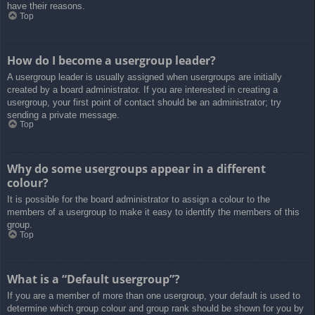
have their reasons.
Top
How do I become a usergroup leader?
A usergroup leader is usually assigned when usergroups are initially
created by a board administrator. If you are interested in creating a
usergroup, your first point of contact should be an administrator; try
sending a private message.
Top
Why do some usergroups appear in a different
colour?
It is possible for the board administrator to assign a colour to the
members of a usergroup to make it easy to identify the members of this
group.
Top
What is a “Default usergroup”?
If you are a member of more than one usergroup, your default is used to
determine which group colour and group rank should be shown for you by