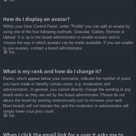
How do I display an avatar?
Within your User Control Panel, under “Profile” you can add an avatar by
using one of the four following methods: Gravatar, Gallery, Remote or
Upload. It is up to the board administrator to enable avatars and to
choose the way in which avatars can be made available. If you are unable
to use avatars, contact a board administrator.
Top
What is my rank and how do I change it?
Ranks, which appear below your username, indicate the number of posts
you have made or identify certain users, e.g. moderators and
administrators. In general, you cannot directly change the wording of any
board ranks as they are set by the board administrator. Please do not
abuse the board by posting unnecessarily just to increase your rank.
Most boards will not tolerate this and the moderator or administrator will
simply lower your post count.
Top
When I click the email link for a user it asks me to