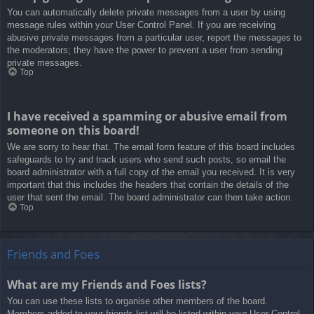
You can automatically delete private messages from a user by using
message rules within your User Control Panel. If you are receiving
abusive private messages from a particular user, report the messages to
the moderators; they have the power to prevent a user from sending
private messages.
Top
I have received a spamming or abusive email from
someone on this board!
We are sorry to hear that. The email form feature of this board includes
safeguards to try and track users who send such posts, so email the
board administrator with a full copy of the email you received. It is very
important that this includes the headers that contain the details of the
user that sent the email. The board administrator can then take action.
Top
Friends and Foes
What are my Friends and Foes lists?
You can use these lists to organise other members of the board.
Members added to your friends list will be listed within your User Control