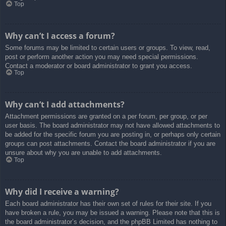
Top
Why can’t I access a forum?
Some forums may be limited to certain users or groups. To view, read,
post or perform another action you may need special permissions.
Contact a moderator or board administrator to grant you access.
Top
Why can’t I add attachments?
Attachment permissions are granted on a per forum, per group, or per
user basis. The board administrator may not have allowed attachments to
be added for the specific forum you are posting in, or perhaps only certain
groups can post attachments. Contact the board administrator if you are
unsure about why you are unable to add attachments.
Top
Why did I receive a warning?
Each board administrator has their own set of rules for their site. If you
have broken a rule, you may be issued a warning. Please note that this is
the board administrator’s decision, and the phpBB Limited has nothing to