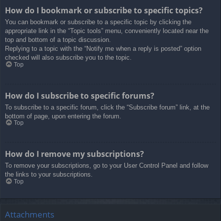
How do I bookmark or subscribe to specific topics?
You can bookmark or subscribe to a specific topic by clicking the
appropriate link in the “Topic tools” menu, conveniently located near the
top and bottom of a topic discussion.
Replying to a topic with the “Notify me when a reply is posted” option
checked will also subscribe you to the topic.
Top
How do I subscribe to specific forums?
To subscribe to a specific forum, click the “Subscribe forum” link, at the
bottom of page, upon entering the forum.
Top
How do I remove my subscriptions?
To remove your subscriptions, go to your User Control Panel and follow
the links to your subscriptions.
Top
Attachments