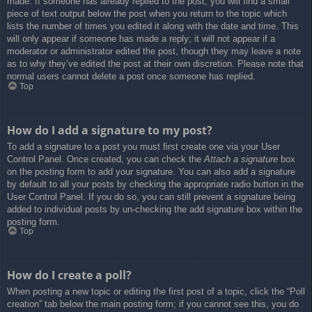
made. If someone has already replied to the post, you will find a small
piece of text output below the post when you return to the topic which
lists the number of times you edited it along with the date and time. This
will only appear if someone has made a reply; it will not appear if a
moderator or administrator edited the post, though they may leave a note
as to why they’ve edited the post at their own discretion. Please note that
normal users cannot delete a post once someone has replied.
Top
How do I add a signature to my post?
To add a signature to a post you must first create one via your User
Control Panel. Once created, you can check the
Attach a signature
box
on the posting form to add your signature. You can also add a signature
by default to all your posts by checking the appropriate radio button in the
User Control Panel. If you do so, you can still prevent a signature being
added to individual posts by un-checking the add signature box within the
posting form.
Top
How do I create a poll?
When posting a new topic or editing the first post of a topic, click the “Poll
creation” tab below the main posting form; if you cannot see this, you do