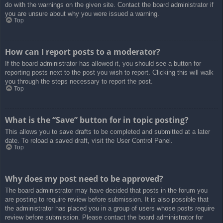
do with the warnings on the given site. Contact the board administrator if
you are unsure about why you were issued a warning.
Top
How can I report posts to a moderator?
If the board administrator has allowed it, you should see a button for
reporting posts next to the post you wish to report. Clicking this will walk
you through the steps necessary to report the post.
Top
What is the “Save” button for in topic posting?
This allows you to save drafts to be completed and submitted at a later
date. To reload a saved draft, visit the User Control Panel.
Top
Why does my post need to be approved?
The board administrator may have decided that posts in the forum you
are posting to require review before submission. It is also possible that
the administrator has placed you in a group of users whose posts require
review before submission. Please contact the board administrator for