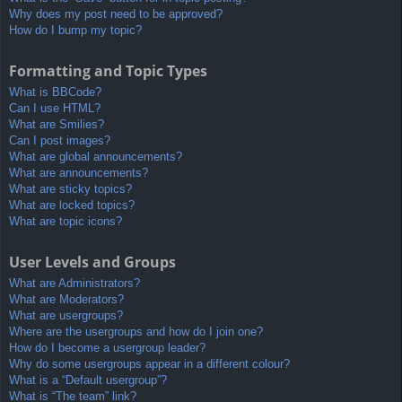
Why does my post need to be approved?
How do I bump my topic?
Formatting and Topic Types
What is BBCode?
Can I use HTML?
What are Smilies?
Can I post images?
What are global announcements?
What are announcements?
What are sticky topics?
What are locked topics?
What are topic icons?
User Levels and Groups
What are Administrators?
What are Moderators?
What are usergroups?
Where are the usergroups and how do I join one?
How do I become a usergroup leader?
Why do some usergroups appear in a different colour?
What is a “Default usergroup”?
What is “The team” link?