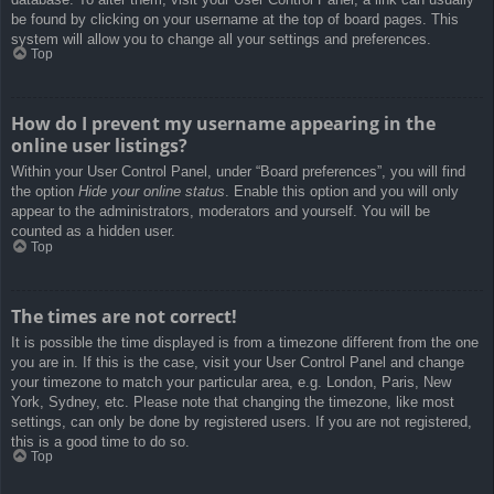
be found by clicking on your username at the top of board pages. This
system will allow you to change all your settings and preferences.
Top
How do I prevent my username appearing in the
online user listings?
Within your User Control Panel, under “Board preferences”, you will find
the option
Hide your online status
. Enable this option and you will only
appear to the administrators, moderators and yourself. You will be
counted as a hidden user.
Top
The times are not correct!
It is possible the time displayed is from a timezone different from the one
you are in. If this is the case, visit your User Control Panel and change
your timezone to match your particular area, e.g. London, Paris, New
York, Sydney, etc. Please note that changing the timezone, like most
settings, can only be done by registered users. If you are not registered,
this is a good time to do so.
Top