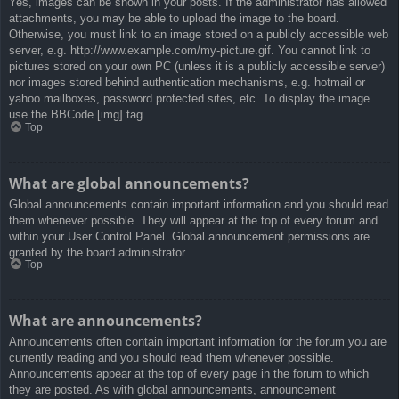
Yes, images can be shown in your posts. If the administrator has allowed
attachments, you may be able to upload the image to the board.
Otherwise, you must link to an image stored on a publicly accessible web
server, e.g. http://www.example.com/my-picture.gif. You cannot link to
pictures stored on your own PC (unless it is a publicly accessible server)
nor images stored behind authentication mechanisms, e.g. hotmail or
yahoo mailboxes, password protected sites, etc. To display the image
use the BBCode [img] tag.
Top
What are global announcements?
Global announcements contain important information and you should read
them whenever possible. They will appear at the top of every forum and
within your User Control Panel. Global announcement permissions are
granted by the board administrator.
Top
What are announcements?
Announcements often contain important information for the forum you are
currently reading and you should read them whenever possible.
Announcements appear at the top of every page in the forum to which
they are posted. As with global announcements, announcement