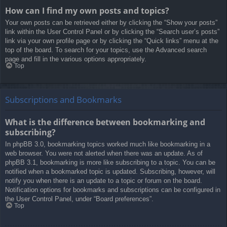
How can I find my own posts and topics?
Your own posts can be retrieved either by clicking the “Show your posts”
link within the User Control Panel or by clicking the “Search user’s posts”
link via your own profile page or by clicking the “Quick links” menu at the
top of the board. To search for your topics, use the Advanced search
page and fill in the various options appropriately.
Top
Subscriptions and Bookmarks
What is the difference between bookmarking and
subscribing?
In phpBB 3.0, bookmarking topics worked much like bookmarking in a
web browser. You were not alerted when there was an update. As of
phpBB 3.1, bookmarking is more like subscribing to a topic. You can be
notified when a bookmarked topic is updated. Subscribing, however, will
notify you when there is an update to a topic or forum on the board.
Notification options for bookmarks and subscriptions can be configured in
the User Control Panel, under “Board preferences”.
Top