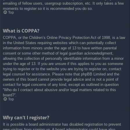
emailing of fellow users, usergroup subscription, etc. It only takes a few
moments to register so it is recommended you do so.
Top
What is COPPA?
COPPA, or the Children’s Online Privacy Protection Act of 1998, is a law
in the United States requiring websites which can potentially collect
information from minors under the age of 13 to have written parental
consent or some other method of legal guardian acknowledgment,
allowing the collection of personally identifiable information from a minor
under the age of 13. If you are unsure if this applies to you as someone
trying to register or to the website you are trying to register on, contact
legal counsel for assistance. Please note that phpBB Limited and the
owners of this board cannot provide legal advice and is not a point of
contact for legal concerns of any kind, except as outlined in question
“Who do I contact about abusive and/or legal matters related to this
board?”.
Top
Why can’t I register?
It is possible a board administrator has disabled registration to prevent
new visitors from signing up. A board administrator could have also