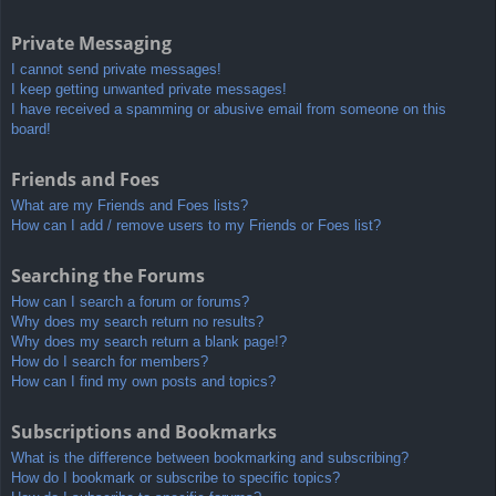
Private Messaging
I cannot send private messages!
I keep getting unwanted private messages!
I have received a spamming or abusive email from someone on this
board!
Friends and Foes
What are my Friends and Foes lists?
How can I add / remove users to my Friends or Foes list?
Searching the Forums
How can I search a forum or forums?
Why does my search return no results?
Why does my search return a blank page!?
How do I search for members?
How can I find my own posts and topics?
Subscriptions and Bookmarks
What is the difference between bookmarking and subscribing?
How do I bookmark or subscribe to specific topics?