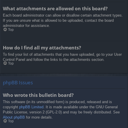
What attachments are allowed on this board?
Each board administrator can allow or disallow certain attachment types.
If you are unsure what is allowed to be uploaded, contact the board
administrator for assistance.
Top
How do I find all my attachments?
To find your list of attachments that you have uploaded, go to your User
Control Panel and follow the links to the attachments section.
Top
phpBB Issues
Who wrote this bulletin board?
This software (in its unmodified form) is produced, released and is
copyright
phpBB Limited
. It is made available under the GNU General
Public License, version 2 (GPL-2.0) and may be freely distributed. See
About phpBB
for more details.
Top