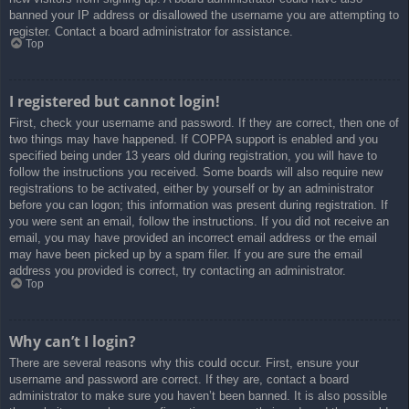
banned your IP address or disallowed the username you are attempting to
register. Contact a board administrator for assistance.
Top
I registered but cannot login!
First, check your username and password. If they are correct, then one of
two things may have happened. If COPPA support is enabled and you
specified being under 13 years old during registration, you will have to
follow the instructions you received. Some boards will also require new
registrations to be activated, either by yourself or by an administrator
before you can logon; this information was present during registration. If
you were sent an email, follow the instructions. If you did not receive an
email, you may have provided an incorrect email address or the email
may have been picked up by a spam filer. If you are sure the email
address you provided is correct, try contacting an administrator.
Top
Why can’t I login?
There are several reasons why this could occur. First, ensure your
username and password are correct. If they are, contact a board
administrator to make sure you haven’t been banned. It is also possible