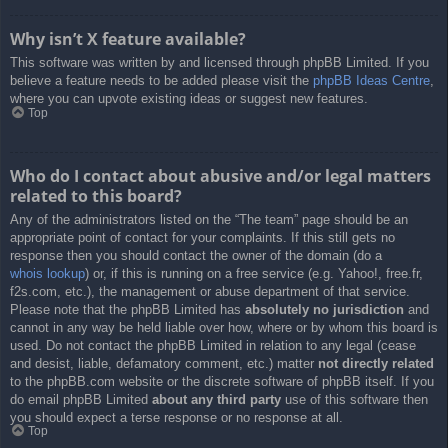
Why isn’t X feature available?
This software was written by and licensed through phpBB Limited. If you
believe a feature needs to be added please visit the
phpBB Ideas Centre
,
where you can upvote existing ideas or suggest new features.
Top
Who do I contact about abusive and/or legal matters
related to this board?
Any of the administrators listed on the “The team” page should be an
appropriate point of contact for your complaints. If this still gets no
response then you should contact the owner of the domain (do a
whois lookup
) or, if this is running on a free service (e.g. Yahoo!, free.fr,
f2s.com, etc.), the management or abuse department of that service.
Please note that the phpBB Limited has
absolutely no jurisdiction
and
cannot in any way be held liable over how, where or by whom this board is
used. Do not contact the phpBB Limited in relation to any legal (cease
and desist, liable, defamatory comment, etc.) matter
not directly related
to the phpBB.com website or the discrete software of phpBB itself. If you
do email phpBB Limited
about any third party
use of this software then
you should expect a terse response or no response at all.
Top