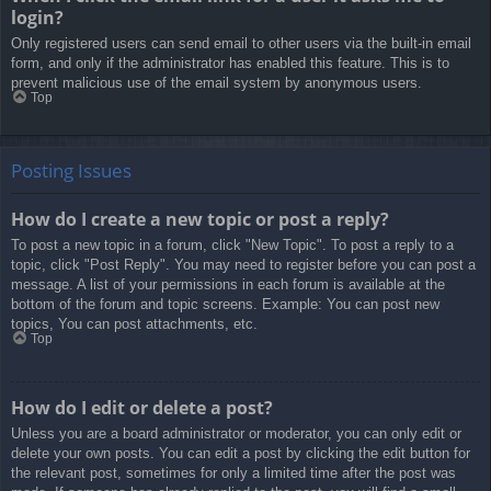
login?
Only registered users can send email to other users via the built-in email
form, and only if the administrator has enabled this feature. This is to
prevent malicious use of the email system by anonymous users.
Top
Posting Issues
How do I create a new topic or post a reply?
To post a new topic in a forum, click "New Topic". To post a reply to a
topic, click "Post Reply". You may need to register before you can post a
message. A list of your permissions in each forum is available at the
bottom of the forum and topic screens. Example: You can post new
topics, You can post attachments, etc.
Top
How do I edit or delete a post?
Unless you are a board administrator or moderator, you can only edit or
delete your own posts. You can edit a post by clicking the edit button for
the relevant post, sometimes for only a limited time after the post was