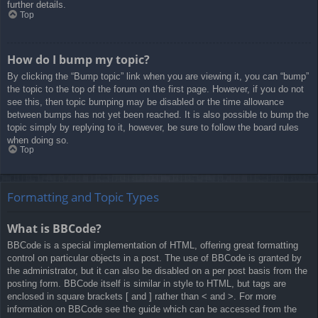
further details.
Top
How do I bump my topic?
By clicking the “Bump topic” link when you are viewing it, you can “bump”
the topic to the top of the forum on the first page. However, if you do not
see this, then topic bumping may be disabled or the time allowance
between bumps has not yet been reached. It is also possible to bump the
topic simply by replying to it, however, be sure to follow the board rules
when doing so.
Top
Formatting and Topic Types
What is BBCode?
BBCode is a special implementation of HTML, offering great formatting
control on particular objects in a post. The use of BBCode is granted by
the administrator, but it can also be disabled on a per post basis from the
posting form. BBCode itself is similar in style to HTML, but tags are
enclosed in square brackets [ and ] rather than < and >. For more
information on BBCode see the guide which can be accessed from the