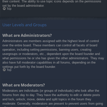
their content. The ability to use topic icons depends on the permissions
set by the board administrator.
Top
User Levels and Groups
What are Administrators?
Administrators are members assigned with the highest level of control
over the entire board. These members can control all facets of board
operation, including setting permissions, banning users, creating
usergroups or moderators, etc., dependent upon the board founder and
what permissions he or she has given the other administrators. They may
also have full moderator capabilities in all forums, depending on the
settings put forth by the board founder.
Top
What are Moderators?
Moderators are individuals (or groups of individuals) who look after the
forums from day to day. They have the authority to edit or delete posts
and lock, unlock, move, delete and split topics in the forum they
moderate. Generally, moderators are present to prevent users from going