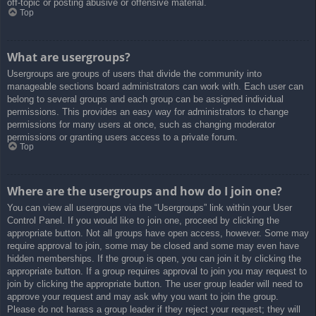
off-topic or posting abusive or offensive material.
Top
What are usergroups?
Usergroups are groups of users that divide the community into
manageable sections board administrators can work with. Each user can
belong to several groups and each group can be assigned individual
permissions. This provides an easy way for administrators to change
permissions for many users at once, such as changing moderator
permissions or granting users access to a private forum.
Top
Where are the usergroups and how do I join one?
You can view all usergroups via the “Usergroups” link within your User
Control Panel. If you would like to join one, proceed by clicking the
appropriate button. Not all groups have open access, however. Some may
require approval to join, some may be closed and some may even have
hidden memberships. If the group is open, you can join it by clicking the
appropriate button. If a group requires approval to join you may request to
join by clicking the appropriate button. The user group leader will need to
approve your request and may ask why you want to join the group.
Please do not harass a group leader if they reject your request; they will