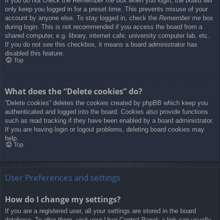
If you do not check the
Remember me
box when you login, the board will
only keep you logged in for a preset time. This prevents misuse of your
account by anyone else. To stay logged in, check the
Remember me
box
during login. This is not recommended if you access the board from a
shared computer, e.g. library, internet cafe, university computer lab, etc.
If you do not see this checkbox, it means a board administrator has
disabled this feature.
Top
What does the “Delete cookies” do?
“Delete cookies” deletes the cookies created by phpBB which keep you
authenticated and logged into the board. Cookies also provide functions
such as read tracking if they have been enabled by a board administrator.
If you are having login or logout problems, deleting board cookies may
help.
Top
User Preferences and settings
How do I change my settings?
If you are a registered user, all your settings are stored in the board
database. To alter them, visit your User Control Panel; a link can usually