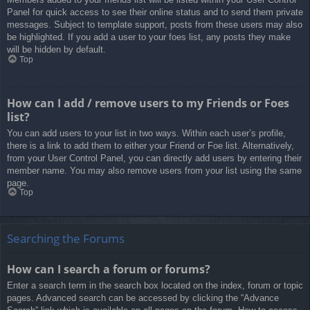
Panel for quick access to see their online status and to send them private
messages. Subject to template support, posts from these users may also
be highlighted. If you add a user to your foes list, any posts they make
will be hidden by default.
Top
How can I add / remove users to my Friends or Foes
list?
You can add users to your list in two ways. Within each user’s profile,
there is a link to add them to either your Friend or Foe list. Alternatively,
from your User Control Panel, you can directly add users by entering their
member name. You may also remove users from your list using the same
page.
Top
Searching the Forums
How can I search a forum or forums?
Enter a search term in the search box located on the index, forum or topic
pages. Advanced search can be accessed by clicking the “Advance