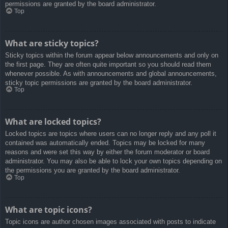
permissions are granted by the board administrator.
Top
What are sticky topics?
Sticky topics within the forum appear below announcements and only on
the first page. They are often quite important so you should read them
whenever possible. As with announcements and global announcements,
sticky topic permissions are granted by the board administrator.
Top
What are locked topics?
Locked topics are topics where users can no longer reply and any poll it
contained was automatically ended. Topics may be locked for many
reasons and were set this way by either the forum moderator or board
administrator. You may also be able to lock your own topics depending on
the permissions you are granted by the board administrator.
Top
What are topic icons?
Topic icons are author chosen images associated with posts to indicate