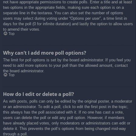
not have appropriate permissions to create polls. Enter a title and at least
two options in the appropriate fields, making sure each option is on a
separate line in the textarea. You can also set the number of options
users may select during voting under “Options per user”, a time limit in
days for the poll (0 for infinite duration) and lastly the option to allow users
to amend their votes.
Top
Why can’t I add more poll options?
The limit for poll options is set by the board administrator. If you feel you
need to add more options to your poll than the allowed amount, contact
the board administrator.
Top
How do I edit or delete a poll?
As with posts, polls can only be edited by the original poster, a moderator
or an administrator. To edit a poll, click to edit the first post in the topic;
this always has the poll associated with it. If no one has cast a vote,
users can delete the poll or edit any poll option. However, if members
have already placed votes, only moderators or administrators can edit or
delete it. This prevents the poll’s options from being changed mid-way
through a poll.