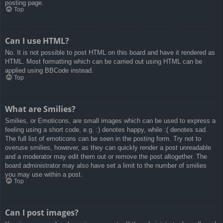
posting page.
Top
Can I use HTML?
No. It is not possible to post HTML on this board and have it rendered as
HTML. Most formatting which can be carried out using HTML can be
applied using BBCode instead.
Top
What are Smilies?
Smilies, or Emoticons, are small images which can be used to express a
feeling using a short code, e.g. :) denotes happy, while :( denotes sad.
The full list of emoticons can be seen in the posting form. Try not to
overuse smilies, however, as they can quickly render a post unreadable
and a moderator may edit them out or remove the post altogether. The
board administrator may also have set a limit to the number of smilies
you may use within a post.
Top
Can I post images?