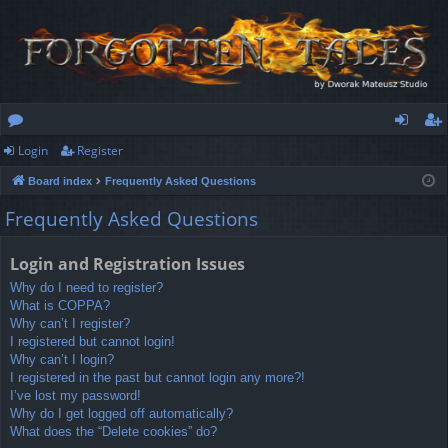
Login
Register
or
og
eg
Board index
Frequently Asked Questions
u
in
ist
Frequently Asked Questions
m
er
s
Login and Registration Issues
Why do I need to register?
What is COPPA?
Why can’t I register?
I registered but cannot login!
Why can’t I login?
I registered in the past but cannot login any more?!
I’ve lost my password!
Why do I get logged off automatically?
What does the “Delete cookies” do?