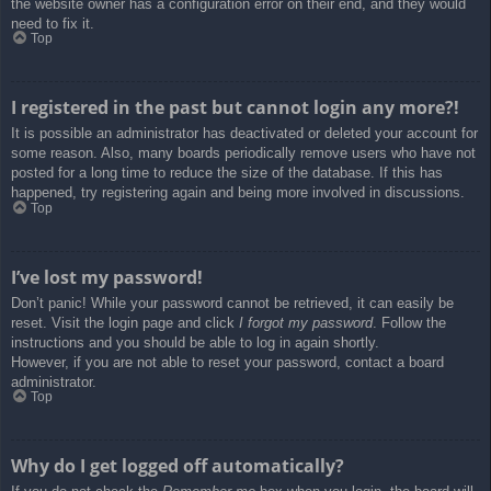
the website owner has a configuration error on their end, and they would
need to fix it.
Top
I registered in the past but cannot login any more?!
It is possible an administrator has deactivated or deleted your account for
some reason. Also, many boards periodically remove users who have not
posted for a long time to reduce the size of the database. If this has
happened, try registering again and being more involved in discussions.
Top
I’ve lost my password!
Don’t panic! While your password cannot be retrieved, it can easily be
reset. Visit the login page and click
I forgot my password
. Follow the
instructions and you should be able to log in again shortly.
However, if you are not able to reset your password, contact a board
administrator.
Top
Why do I get logged off automatically?