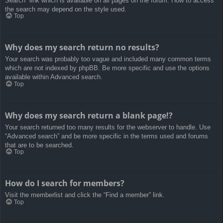
Search” link which is available on all pages on the forum. How to access
the search may depend on the style used.
Top
Why does my search return no results?
Your search was probably too vague and included many common terms
which are not indexed by phpBB. Be more specific and use the options
available within Advanced search.
Top
Why does my search return a blank page!?
Your search returned too many results for the webserver to handle. Use
“Advanced search” and be more specific in the terms used and forums
that are to be searched.
Top
How do I search for members?
Visit the memberlist and click the “Find a member” link.
Top