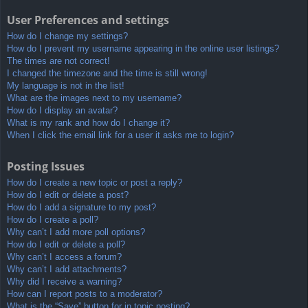
User Preferences and settings
How do I change my settings?
How do I prevent my username appearing in the online user listings?
The times are not correct!
I changed the timezone and the time is still wrong!
My language is not in the list!
What are the images next to my username?
How do I display an avatar?
What is my rank and how do I change it?
When I click the email link for a user it asks me to login?
Posting Issues
How do I create a new topic or post a reply?
How do I edit or delete a post?
How do I add a signature to my post?
How do I create a poll?
Why can’t I add more poll options?
How do I edit or delete a poll?
Why can’t I access a forum?
Why can’t I add attachments?
Why did I receive a warning?
How can I report posts to a moderator?
What is the “Save” button for in topic posting?