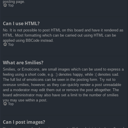
posting page.
Top
Can I use HTML?
No. It is not possible to post HTML on this board and have it rendered as
HTML. Most formatting which can be carried out using HTML can be
applied using BBCode instead.
Top
What are Smilies?
Smilies, or Emoticons, are small images which can be used to express a
feeling using a short code, e.g. :) denotes happy, while :( denotes sad.
The full list of emoticons can be seen in the posting form. Try not to
overuse smilies, however, as they can quickly render a post unreadable
and a moderator may edit them out or remove the post altogether. The
board administrator may also have set a limit to the number of smilies
you may use within a post.
Top
Can I post images?