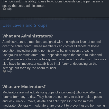
their content. The ability to use topic icons depends on the permissions
set by the board administrator.
Top
User Levels and Groups
What are Administrators?
Administrators are members assigned with the highest level of control
over the entire board. These members can control all facets of board
operation, including setting permissions, banning users, creating
usergroups or moderators, etc., dependent upon the board founder and
what permissions he or she has given the other administrators. They may
also have full moderator capabilities in all forums, depending on the
settings put forth by the board founder.
Top
What are Moderators?
Moderators are individuals (or groups of individuals) who look after the
forums from day to day. They have the authority to edit or delete posts
and lock, unlock, move, delete and split topics in the forum they
moderate. Generally, moderators are present to prevent users from going