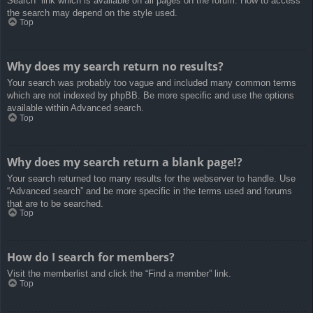
Search” link which is available on all pages on the forum. How to access
the search may depend on the style used.
Top
Why does my search return no results?
Your search was probably too vague and included many common terms
which are not indexed by phpBB. Be more specific and use the options
available within Advanced search.
Top
Why does my search return a blank page!?
Your search returned too many results for the webserver to handle. Use
“Advanced search” and be more specific in the terms used and forums
that are to be searched.
Top
How do I search for members?
Visit the memberlist and click the “Find a member” link.
Top