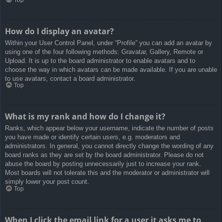
How do I display an avatar?
Within your User Control Panel, under “Profile” you can add an avatar by
using one of the four following methods: Gravatar, Gallery, Remote or
Upload. It is up to the board administrator to enable avatars and to
choose the way in which avatars can be made available. If you are unable
to use avatars, contact a board administrator.
Top
What is my rank and how do I change it?
Ranks, which appear below your username, indicate the number of posts
you have made or identify certain users, e.g. moderators and
administrators. In general, you cannot directly change the wording of any
board ranks as they are set by the board administrator. Please do not
abuse the board by posting unnecessarily just to increase your rank.
Most boards will not tolerate this and the moderator or administrator will
simply lower your post count.
Top
When I click the email link for a user it asks me to