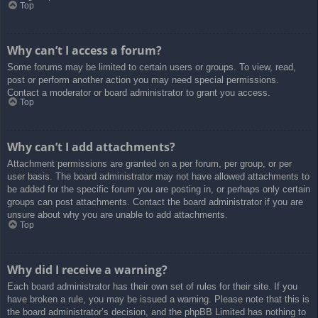
Top
Why can’t I access a forum?
Some forums may be limited to certain users or groups. To view, read,
post or perform another action you may need special permissions.
Contact a moderator or board administrator to grant you access.
Top
Why can’t I add attachments?
Attachment permissions are granted on a per forum, per group, or per
user basis. The board administrator may not have allowed attachments to
be added for the specific forum you are posting in, or perhaps only certain
groups can post attachments. Contact the board administrator if you are
unsure about why you are unable to add attachments.
Top
Why did I receive a warning?
Each board administrator has their own set of rules for their site. If you
have broken a rule, you may be issued a warning. Please note that this is
the board administrator’s decision, and the phpBB Limited has nothing to