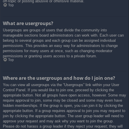
off-topic or posting abusive or offensive material.
Top
What are usergroups?
Usergroups are groups of users that divide the community into
manageable sections board administrators can work with. Each user can
belong to several groups and each group can be assigned individual
permissions. This provides an easy way for administrators to change
permissions for many users at once, such as changing moderator
permissions or granting users access to a private forum.
Top
Where are the usergroups and how do I join one?
You can view all usergroups via the “Usergroups” link within your User
Control Panel. If you would like to join one, proceed by clicking the
appropriate button. Not all groups have open access, however. Some may
require approval to join, some may be closed and some may even have
hidden memberships. If the group is open, you can join it by clicking the
appropriate button. If a group requires approval to join you may request to
join by clicking the appropriate button. The user group leader will need to
approve your request and may ask why you want to join the group.
Please do not harass a group leader if they reject your request; they will