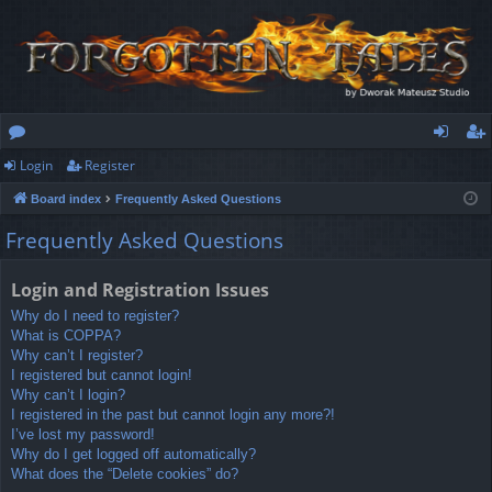
Login
Register
or
og
eg
Board index
Frequently Asked Questions
u
in
ist
Frequently Asked Questions
m
er
s
Login and Registration Issues
Why do I need to register?
What is COPPA?
Why can’t I register?
I registered but cannot login!
Why can’t I login?
I registered in the past but cannot login any more?!
I’ve lost my password!
Why do I get logged off automatically?
What does the “Delete cookies” do?