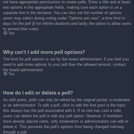
not have appropriate permissions to create polls. Enter a title and at least
two options in the appropriate fields, making sure each option is on a
separate line in the textarea. You can also set the number of options
users may select during voting under “Options per user”, a time limit in
days for the poll (0 for infinite duration) and lastly the option to allow users
to amend their votes.
Top
Why can’t I add more poll options?
The limit for poll options is set by the board administrator. If you feel you
need to add more options to your poll than the allowed amount, contact
the board administrator.
Top
How do I edit or delete a poll?
As with posts, polls can only be edited by the original poster, a moderator
or an administrator. To edit a poll, click to edit the first post in the topic;
this always has the poll associated with it. If no one has cast a vote,
users can delete the poll or edit any poll option. However, if members
have already placed votes, only moderators or administrators can edit or
delete it. This prevents the poll’s options from being changed mid-way
through a poll.