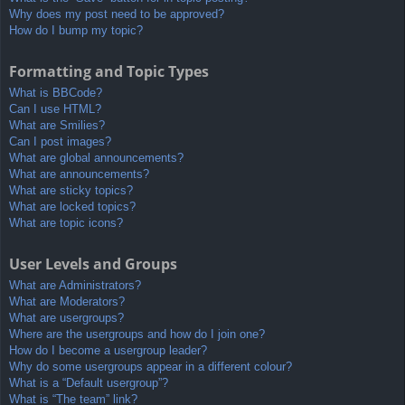
Why does my post need to be approved?
How do I bump my topic?
Formatting and Topic Types
What is BBCode?
Can I use HTML?
What are Smilies?
Can I post images?
What are global announcements?
What are announcements?
What are sticky topics?
What are locked topics?
What are topic icons?
User Levels and Groups
What are Administrators?
What are Moderators?
What are usergroups?
Where are the usergroups and how do I join one?
How do I become a usergroup leader?
Why do some usergroups appear in a different colour?
What is a “Default usergroup”?
What is “The team” link?