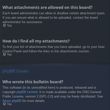
What attachments are allowed on this board?
Each board administrator can allow or disallow certain attachment types.
If you are unsure what is allowed to be uploaded, contact the board
administrator for assistance.
Top
How do I find all my attachments?
To find your list of attachments that you have uploaded, go to your User
Control Panel and follow the links to the attachments section.
Top
phpBB Issues
Who wrote this bulletin board?
This software (in its unmodified form) is produced, released and is
copyright
phpBB Limited
. It is made available under the GNU General
Public License, version 2 (GPL-2.0) and may be freely distributed. See
About phpBB
for more details.
Top