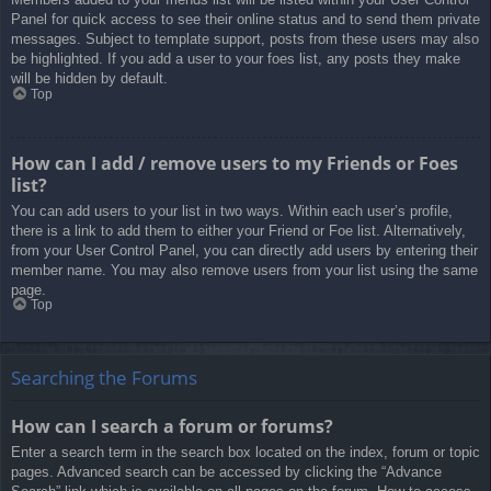
Panel for quick access to see their online status and to send them private
messages. Subject to template support, posts from these users may also
be highlighted. If you add a user to your foes list, any posts they make
will be hidden by default.
Top
How can I add / remove users to my Friends or Foes
list?
You can add users to your list in two ways. Within each user’s profile,
there is a link to add them to either your Friend or Foe list. Alternatively,
from your User Control Panel, you can directly add users by entering their
member name. You may also remove users from your list using the same
page.
Top
Searching the Forums
How can I search a forum or forums?
Enter a search term in the search box located on the index, forum or topic
pages. Advanced search can be accessed by clicking the “Advance