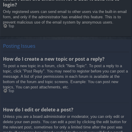
login?
Only registered users can send email to other users via the built-in email
form, and only if the administrator has enabled this feature. This is to
prevent malicious use of the email system by anonymous users.
Top
Posting Issues
How do I create a new topic or post a reply?
To post a new topic in a forum, click "New Topic". To post a reply to a
topic, click "Post Reply". You may need to register before you can post a
message. A list of your permissions in each forum is available at the
bottom of the forum and topic screens. Example: You can post new
topics, You can post attachments, etc.
Top
How do I edit or delete a post?
Unless you are a board administrator or moderator, you can only edit or
delete your own posts. You can edit a post by clicking the edit button for
the relevant post, sometimes for only a limited time after the post was