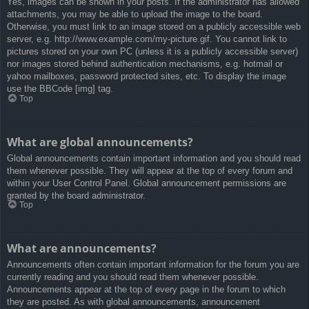
Yes, images can be shown in your posts. If the administrator has allowed
attachments, you may be able to upload the image to the board.
Otherwise, you must link to an image stored on a publicly accessible web
server, e.g. http://www.example.com/my-picture.gif. You cannot link to
pictures stored on your own PC (unless it is a publicly accessible server)
nor images stored behind authentication mechanisms, e.g. hotmail or
yahoo mailboxes, password protected sites, etc. To display the image
use the BBCode [img] tag.
Top
What are global announcements?
Global announcements contain important information and you should read
them whenever possible. They will appear at the top of every forum and
within your User Control Panel. Global announcement permissions are
granted by the board administrator.
Top
What are announcements?
Announcements often contain important information for the forum you are
currently reading and you should read them whenever possible.
Announcements appear at the top of every page in the forum to which
they are posted. As with global announcements, announcement