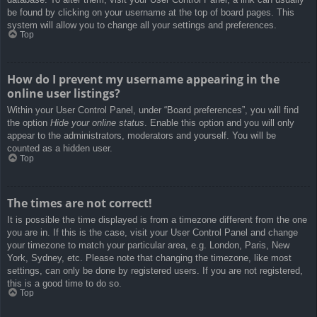
be found by clicking on your username at the top of board pages. This
system will allow you to change all your settings and preferences.
Top
How do I prevent my username appearing in the
online user listings?
Within your User Control Panel, under “Board preferences”, you will find
the option
Hide your online status
. Enable this option and you will only
appear to the administrators, moderators and yourself. You will be
counted as a hidden user.
Top
The times are not correct!
It is possible the time displayed is from a timezone different from the one
you are in. If this is the case, visit your User Control Panel and change
your timezone to match your particular area, e.g. London, Paris, New
York, Sydney, etc. Please note that changing the timezone, like most
settings, can only be done by registered users. If you are not registered,
this is a good time to do so.
Top