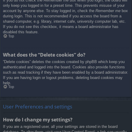
If you do not check the
Remember me
box when you login, the board will
only keep you logged in for a preset time. This prevents misuse of your
account by anyone else. To stay logged in, check the
Remember me
box
during login. This is not recommended if you access the board from a
shared computer, e.g. library, internet cafe, university computer lab, etc.
If you do not see this checkbox, it means a board administrator has
disabled this feature.
Top
What does the “Delete cookies” do?
“Delete cookies” deletes the cookies created by phpBB which keep you
authenticated and logged into the board. Cookies also provide functions
such as read tracking if they have been enabled by a board administrator.
If you are having login or logout problems, deleting board cookies may
help.
Top
User Preferences and settings
How do I change my settings?
If you are a registered user, all your settings are stored in the board
database. To alter them, visit your User Control Panel; a link can usually