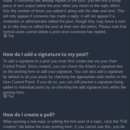
made. If someone has already replied to the post, you will find a small
piece of text output below the post when you return to the topic which
lists the number of times you edited it along with the date and time. This
will only appear if someone has made a reply; it will not appear if a
moderator or administrator edited the post, though they may leave a note
as to why they’ve edited the post at their own discretion. Please note that
normal users cannot delete a post once someone has replied.
Top
How do I add a signature to my post?
To add a signature to a post you must first create one via your User
Control Panel. Once created, you can check the
Attach a signature
box
on the posting form to add your signature. You can also add a signature
by default to all your posts by checking the appropriate radio button in the
User Control Panel. If you do so, you can still prevent a signature being
added to individual posts by un-checking the add signature box within the
posting form.
Top
How do I create a poll?
When posting a new topic or editing the first post of a topic, click the “Poll
creation” tab below the main posting form; if you cannot see this, you do