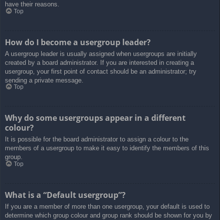
have their reasons.
Top
How do I become a usergroup leader?
A usergroup leader is usually assigned when usergroups are initially
created by a board administrator. If you are interested in creating a
usergroup, your first point of contact should be an administrator; try
sending a private message.
Top
Why do some usergroups appear in a different
colour?
It is possible for the board administrator to assign a colour to the
members of a usergroup to make it easy to identify the members of this
group.
Top
What is a “Default usergroup”?
If you are a member of more than one usergroup, your default is used to
determine which group colour and group rank should be shown for you by