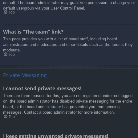
default. The board administrator may grant you permission to change your
default usergroup via your User Control Panel.
Top
What is “The team” link?
This page provides you with a list of board staff, including board
administrators and moderators and other details such as the forums they
moderate.
Top
Private Messaging
I cannot send private messages!
There are three reasons for this; you are not registered and/or not logged
on, the board administrator has disabled private messaging for the entire
board, or the board administrator has prevented you from sending
messages. Contact a board administrator for more information.
Top
I keep getting unwanted private messages!