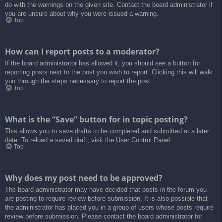
do with the warnings on the given site. Contact the board administrator if
you are unsure about why you were issued a warning.
Top
How can I report posts to a moderator?
If the board administrator has allowed it, you should see a button for
reporting posts next to the post you wish to report. Clicking this will walk
you through the steps necessary to report the post.
Top
What is the “Save” button for in topic posting?
This allows you to save drafts to be completed and submitted at a later
date. To reload a saved draft, visit the User Control Panel.
Top
Why does my post need to be approved?
The board administrator may have decided that posts in the forum you
are posting to require review before submission. It is also possible that
the administrator has placed you in a group of users whose posts require
review before submission. Please contact the board administrator for