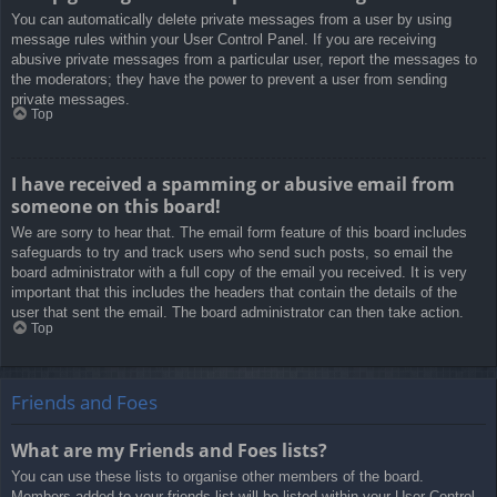
You can automatically delete private messages from a user by using
message rules within your User Control Panel. If you are receiving
abusive private messages from a particular user, report the messages to
the moderators; they have the power to prevent a user from sending
private messages.
Top
I have received a spamming or abusive email from
someone on this board!
We are sorry to hear that. The email form feature of this board includes
safeguards to try and track users who send such posts, so email the
board administrator with a full copy of the email you received. It is very
important that this includes the headers that contain the details of the
user that sent the email. The board administrator can then take action.
Top
Friends and Foes
What are my Friends and Foes lists?
You can use these lists to organise other members of the board.
Members added to your friends list will be listed within your User Control