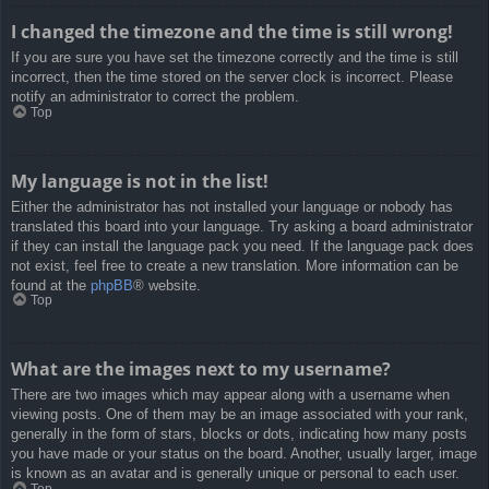
I changed the timezone and the time is still wrong!
If you are sure you have set the timezone correctly and the time is still
incorrect, then the time stored on the server clock is incorrect. Please
notify an administrator to correct the problem.
Top
My language is not in the list!
Either the administrator has not installed your language or nobody has
translated this board into your language. Try asking a board administrator
if they can install the language pack you need. If the language pack does
not exist, feel free to create a new translation. More information can be
found at the
phpBB
® website.
Top
What are the images next to my username?
There are two images which may appear along with a username when
viewing posts. One of them may be an image associated with your rank,
generally in the form of stars, blocks or dots, indicating how many posts
you have made or your status on the board. Another, usually larger, image
is known as an avatar and is generally unique or personal to each user.
Top