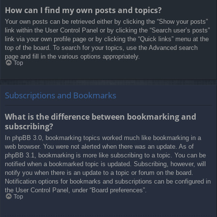
How can I find my own posts and topics?
Your own posts can be retrieved either by clicking the “Show your posts”
link within the User Control Panel or by clicking the “Search user’s posts”
link via your own profile page or by clicking the “Quick links” menu at the
top of the board. To search for your topics, use the Advanced search
page and fill in the various options appropriately.
Top
Subscriptions and Bookmarks
What is the difference between bookmarking and
subscribing?
In phpBB 3.0, bookmarking topics worked much like bookmarking in a
web browser. You were not alerted when there was an update. As of
phpBB 3.1, bookmarking is more like subscribing to a topic. You can be
notified when a bookmarked topic is updated. Subscribing, however, will
notify you when there is an update to a topic or forum on the board.
Notification options for bookmarks and subscriptions can be configured in
the User Control Panel, under “Board preferences”.
Top