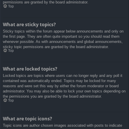
permissions are granted by the board administrator.
Top
What are sticky topics?
Sticky topics within the forum appear below announcements and only on
the first page. They are often quite important so you should read them
whenever possible. As with announcements and global announcements,
sticky topic permissions are granted by the board administrator.
Top
What are locked topics?
Locked topics are topics where users can no longer reply and any poll it
contained was automatically ended. Topics may be locked for many
reasons and were set this way by either the forum moderator or board
administrator. You may also be able to lock your own topics depending on
the permissions you are granted by the board administrator.
Top
What are topic icons?
Topic icons are author chosen images associated with posts to indicate