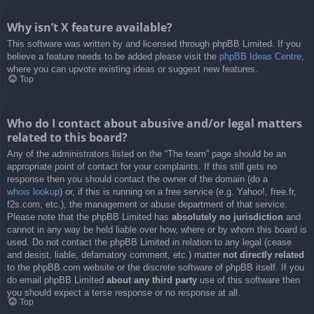
Why isn’t X feature available?
This software was written by and licensed through phpBB Limited. If you
believe a feature needs to be added please visit the
phpBB Ideas Centre
,
where you can upvote existing ideas or suggest new features.
Top
Who do I contact about abusive and/or legal matters
related to this board?
Any of the administrators listed on the “The team” page should be an
appropriate point of contact for your complaints. If this still gets no
response then you should contact the owner of the domain (do a
whois lookup
) or, if this is running on a free service (e.g. Yahoo!, free.fr,
f2s.com, etc.), the management or abuse department of that service.
Please note that the phpBB Limited has
absolutely no jurisdiction
and
cannot in any way be held liable over how, where or by whom this board is
used. Do not contact the phpBB Limited in relation to any legal (cease
and desist, liable, defamatory comment, etc.) matter
not directly related
to the phpBB.com website or the discrete software of phpBB itself. If you
do email phpBB Limited
about any third party
use of this software then
you should expect a terse response or no response at all.
Top