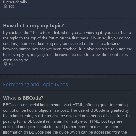
further details.
Top
How do I bump my topic?
By clicking the “Bump topic” link when you are viewing it, you can “bump”
the topic to the top of the forum on the first page. However, if you do not
see this, then topic bumping may be disabled or the time allowance
between bumps has not yet been reached. It is also possible to bump the
topic simply by replying to it, however, be sure to follow the board rules
when doing so.
Top
Formatting and Topic Types
What is BBCode?
BBCode is a special implementation of HTML, offering great formatting
control on particular objects in a post. The use of BBCode is granted by
the administrator, but it can also be disabled on a per post basis from the
posting form. BBCode itself is similar in style to HTML, but tags are
enclosed in square brackets [ and ] rather than < and >. For more
information on BBCode see the guide which can be accessed from the