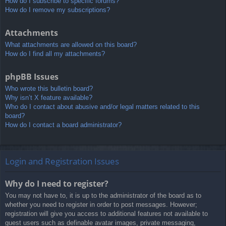
How do I subscribe to specific forums?
How do I remove my subscriptions?
Attachments
What attachments are allowed on this board?
How do I find all my attachments?
phpBB Issues
Who wrote this bulletin board?
Why isn’t X feature available?
Who do I contact about abusive and/or legal matters related to this
board?
How do I contact a board administrator?
Login and Registration Issues
Why do I need to register?
You may not have to, it is up to the administrator of the board as to
whether you need to register in order to post messages. However;
registration will give you access to additional features not available to
guest users such as definable avatar images, private messaging,