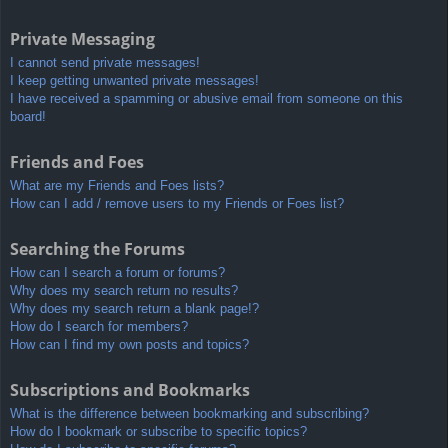
Private Messaging
I cannot send private messages!
I keep getting unwanted private messages!
I have received a spamming or abusive email from someone on this
board!
Friends and Foes
What are my Friends and Foes lists?
How can I add / remove users to my Friends or Foes list?
Searching the Forums
How can I search a forum or forums?
Why does my search return no results?
Why does my search return a blank page!?
How do I search for members?
How can I find my own posts and topics?
Subscriptions and Bookmarks
What is the difference between bookmarking and subscribing?
How do I bookmark or subscribe to specific topics?