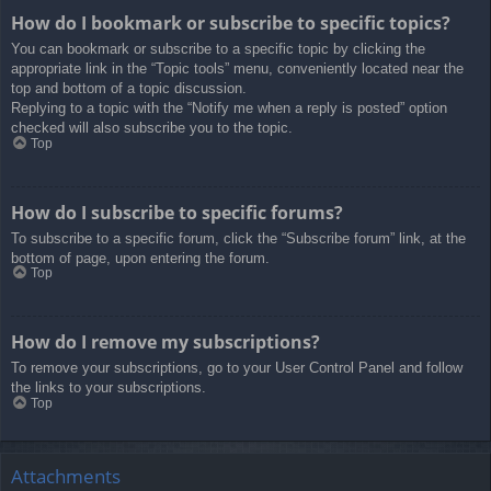
How do I bookmark or subscribe to specific topics?
You can bookmark or subscribe to a specific topic by clicking the
appropriate link in the “Topic tools” menu, conveniently located near the
top and bottom of a topic discussion.
Replying to a topic with the “Notify me when a reply is posted” option
checked will also subscribe you to the topic.
Top
How do I subscribe to specific forums?
To subscribe to a specific forum, click the “Subscribe forum” link, at the
bottom of page, upon entering the forum.
Top
How do I remove my subscriptions?
To remove your subscriptions, go to your User Control Panel and follow
the links to your subscriptions.
Top
Attachments