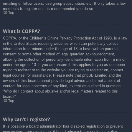
emailing of fellow users, usergroup subscription, etc. It only takes a few
moments to register so it is recommended you do so.
Top
What is COPPA?
COPPA, or the Children’s Online Privacy Protection Act of 1998, is a law
in the United States requiring websites which can potentially collect
information from minors under the age of 13 to have written parental
consent or some other method of legal guardian acknowledgment,
allowing the collection of personally identifiable information from a minor
under the age of 13. If you are unsure if this applies to you as someone
trying to register or to the website you are trying to register on, contact
legal counsel for assistance. Please note that phpBB Limited and the
owners of this board cannot provide legal advice and is not a point of
contact for legal concerns of any kind, except as outlined in question
“Who do I contact about abusive and/or legal matters related to this
board?”.
Top
Why can’t I register?
It is possible a board administrator has disabled registration to prevent
new visitors from signing up. A board administrator could have also