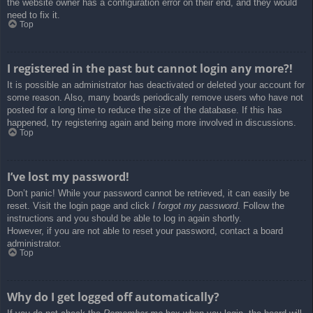
the website owner has a configuration error on their end, and they would
need to fix it.
Top
I registered in the past but cannot login any more?!
It is possible an administrator has deactivated or deleted your account for
some reason. Also, many boards periodically remove users who have not
posted for a long time to reduce the size of the database. If this has
happened, try registering again and being more involved in discussions.
Top
I’ve lost my password!
Don’t panic! While your password cannot be retrieved, it can easily be
reset. Visit the login page and click
I forgot my password
. Follow the
instructions and you should be able to log in again shortly.
However, if you are not able to reset your password, contact a board
administrator.
Top
Why do I get logged off automatically?