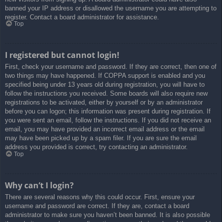
banned your IP address or disallowed the username you are attempting to
register. Contact a board administrator for assistance.
Top
I registered but cannot login!
First, check your username and password. If they are correct, then one of
two things may have happened. If COPPA support is enabled and you
specified being under 13 years old during registration, you will have to
follow the instructions you received. Some boards will also require new
registrations to be activated, either by yourself or by an administrator
before you can logon; this information was present during registration. If
you were sent an email, follow the instructions. If you did not receive an
email, you may have provided an incorrect email address or the email
may have been picked up by a spam filer. If you are sure the email
address you provided is correct, try contacting an administrator.
Top
Why can’t I login?
There are several reasons why this could occur. First, ensure your
username and password are correct. If they are, contact a board
administrator to make sure you haven’t been banned. It is also possible