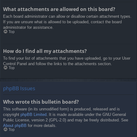
What attachments are allowed on this board?
Each board administrator can allow or disallow certain attachment types.
If you are unsure what is allowed to be uploaded, contact the board
administrator for assistance.
Top
How do I find all my attachments?
To find your list of attachments that you have uploaded, go to your User
Control Panel and follow the links to the attachments section.
Top
phpBB Issues
Who wrote this bulletin board?
This software (in its unmodified form) is produced, released and is
copyright
phpBB Limited
. It is made available under the GNU General
Public License, version 2 (GPL-2.0) and may be freely distributed. See
About phpBB
for more details.
Top