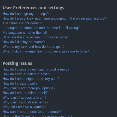
User Preferences and settings
How do I change my settings?
How do I prevent my username appearing in the online user listings?
The times are not correct!
I changed the timezone and the time is still wrong!
My language is not in the list!
What are the images next to my username?
How do I display an avatar?
What is my rank and how do I change it?
When I click the email link for a user it asks me to login?
Posting Issues
How do I create a new topic or post a reply?
How do I edit or delete a post?
How do I add a signature to my post?
How do I create a poll?
Why can’t I add more poll options?
How do I edit or delete a poll?
Why can’t I access a forum?
Why can’t I add attachments?
Why did I receive a warning?
How can I report posts to a moderator?
What is the “Save” button for in topic posting?