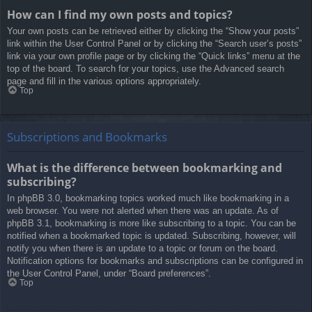
How can I find my own posts and topics?
Your own posts can be retrieved either by clicking the “Show your posts”
link within the User Control Panel or by clicking the “Search user’s posts”
link via your own profile page or by clicking the “Quick links” menu at the
top of the board. To search for your topics, use the Advanced search
page and fill in the various options appropriately.
Top
Subscriptions and Bookmarks
What is the difference between bookmarking and
subscribing?
In phpBB 3.0, bookmarking topics worked much like bookmarking in a
web browser. You were not alerted when there was an update. As of
phpBB 3.1, bookmarking is more like subscribing to a topic. You can be
notified when a bookmarked topic is updated. Subscribing, however, will
notify you when there is an update to a topic or forum on the board.
Notification options for bookmarks and subscriptions can be configured in
the User Control Panel, under “Board preferences”.
Top