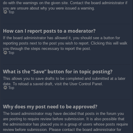
do with the warnings on the given site. Contact the board administrator if
you are unsure about why you were issued a warning.
Top
How can I report posts to a moderator?
If the board administrator has allowed it, you should see a button for
reporting posts next to the post you wish to report. Clicking this will walk
you through the steps necessary to report the post.
Top
What is the “Save” button for in topic posting?
This allows you to save drafts to be completed and submitted at a later
date. To reload a saved draft, visit the User Control Panel.
Top
Why does my post need to be approved?
The board administrator may have decided that posts in the forum you
are posting to require review before submission. It is also possible that
the administrator has placed you in a group of users whose posts require
review before submission. Please contact the board administrator for