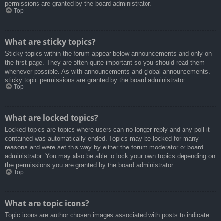
permissions are granted by the board administrator.
Top
What are sticky topics?
Sticky topics within the forum appear below announcements and only on
the first page. They are often quite important so you should read them
whenever possible. As with announcements and global announcements,
sticky topic permissions are granted by the board administrator.
Top
What are locked topics?
Locked topics are topics where users can no longer reply and any poll it
contained was automatically ended. Topics may be locked for many
reasons and were set this way by either the forum moderator or board
administrator. You may also be able to lock your own topics depending on
the permissions you are granted by the board administrator.
Top
What are topic icons?
Topic icons are author chosen images associated with posts to indicate