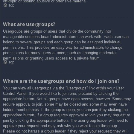
off-topic or posting abusive or offensive material.
Top
What are usergroups?
Usergroups are groups of users that divide the community into
manageable sections board administrators can work with. Each user can
belong to several groups and each group can be assigned individual
permissions. This provides an easy way for administrators to change
permissions for many users at once, such as changing moderator
permissions or granting users access to a private forum.
Top
Where are the usergroups and how do I join one?
You can view all usergroups via the “Usergroups” link within your User
Control Panel. If you would like to join one, proceed by clicking the
appropriate button. Not all groups have open access, however. Some may
require approval to join, some may be closed and some may even have
hidden memberships. If the group is open, you can join it by clicking the
appropriate button. If a group requires approval to join you may request to
join by clicking the appropriate button. The user group leader will need to
approve your request and may ask why you want to join the group.
Please do not harass a group leader if they reject your request; they will