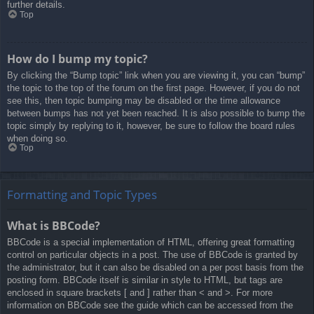
further details.
Top
How do I bump my topic?
By clicking the “Bump topic” link when you are viewing it, you can “bump”
the topic to the top of the forum on the first page. However, if you do not
see this, then topic bumping may be disabled or the time allowance
between bumps has not yet been reached. It is also possible to bump the
topic simply by replying to it, however, be sure to follow the board rules
when doing so.
Top
Formatting and Topic Types
What is BBCode?
BBCode is a special implementation of HTML, offering great formatting
control on particular objects in a post. The use of BBCode is granted by
the administrator, but it can also be disabled on a per post basis from the
posting form. BBCode itself is similar in style to HTML, but tags are
enclosed in square brackets [ and ] rather than < and >. For more
information on BBCode see the guide which can be accessed from the