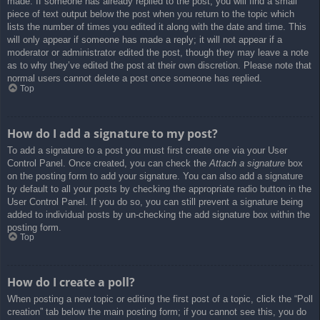
made. If someone has already replied to the post, you will find a small
piece of text output below the post when you return to the topic which
lists the number of times you edited it along with the date and time. This
will only appear if someone has made a reply; it will not appear if a
moderator or administrator edited the post, though they may leave a note
as to why they’ve edited the post at their own discretion. Please note that
normal users cannot delete a post once someone has replied.
Top
How do I add a signature to my post?
To add a signature to a post you must first create one via your User
Control Panel. Once created, you can check the
Attach a signature
box
on the posting form to add your signature. You can also add a signature
by default to all your posts by checking the appropriate radio button in the
User Control Panel. If you do so, you can still prevent a signature being
added to individual posts by un-checking the add signature box within the
posting form.
Top
How do I create a poll?
When posting a new topic or editing the first post of a topic, click the “Poll
creation” tab below the main posting form; if you cannot see this, you do