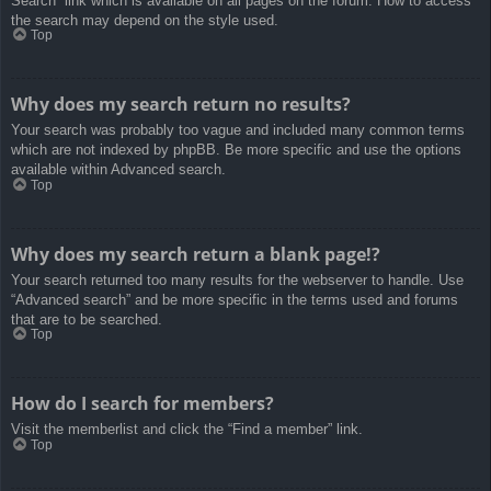
Search” link which is available on all pages on the forum. How to access
the search may depend on the style used.
Top
Why does my search return no results?
Your search was probably too vague and included many common terms
which are not indexed by phpBB. Be more specific and use the options
available within Advanced search.
Top
Why does my search return a blank page!?
Your search returned too many results for the webserver to handle. Use
“Advanced search” and be more specific in the terms used and forums
that are to be searched.
Top
How do I search for members?
Visit the memberlist and click the “Find a member” link.
Top