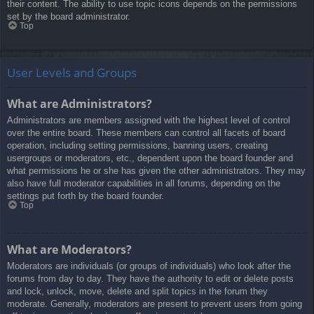
their content. The ability to use topic icons depends on the permissions
set by the board administrator.
Top
User Levels and Groups
What are Administrators?
Administrators are members assigned with the highest level of control
over the entire board. These members can control all facets of board
operation, including setting permissions, banning users, creating
usergroups or moderators, etc., dependent upon the board founder and
what permissions he or she has given the other administrators. They may
also have full moderator capabilities in all forums, depending on the
settings put forth by the board founder.
Top
What are Moderators?
Moderators are individuals (or groups of individuals) who look after the
forums from day to day. They have the authority to edit or delete posts
and lock, unlock, move, delete and split topics in the forum they
moderate. Generally, moderators are present to prevent users from going