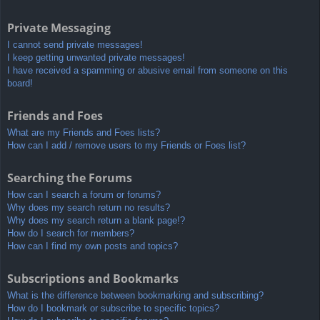
Private Messaging
I cannot send private messages!
I keep getting unwanted private messages!
I have received a spamming or abusive email from someone on this
board!
Friends and Foes
What are my Friends and Foes lists?
How can I add / remove users to my Friends or Foes list?
Searching the Forums
How can I search a forum or forums?
Why does my search return no results?
Why does my search return a blank page!?
How do I search for members?
How can I find my own posts and topics?
Subscriptions and Bookmarks
What is the difference between bookmarking and subscribing?
How do I bookmark or subscribe to specific topics?