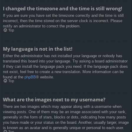
I changed the timezone and the time is still wrong!
If you are sure you have set the timezone correctly and the time is still
incorrect, then the time stored on the server clock is incorrect. Please
notify an administrator to correct the problem.
Top
My language is not in the list!
Either the administrator has not installed your language or nobody has
translated this board into your language. Try asking a board administrator
if they can install the language pack you need. If the language pack does
not exist, feel free to create a new translation. More information can be
found at the
phpBB
® website.
Top
What are the images next to my username?
There are two images which may appear along with a username when
viewing posts. One of them may be an image associated with your rank,
generally in the form of stars, blocks or dots, indicating how many posts
you have made or your status on the board. Another, usually larger, image
is known as an avatar and is generally unique or personal to each user.
Top