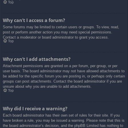
Top
Why can’t I access a forum?
Some forums may be limited to certain users or groups. To view, read,
post or perform another action you may need special permissions.
Contact a moderator or board administrator to grant you access.
Top
Why can’t I add attachments?
Attachment permissions are granted on a per forum, per group, or per
user basis. The board administrator may not have allowed attachments to
be added for the specific forum you are posting in, or perhaps only certain
groups can post attachments. Contact the board administrator if you are
unsure about why you are unable to add attachments.
Top
Why did I receive a warning?
Each board administrator has their own set of rules for their site. If you
have broken a rule, you may be issued a warning. Please note that this is
the board administrator’s decision, and the phpBB Limited has nothing to