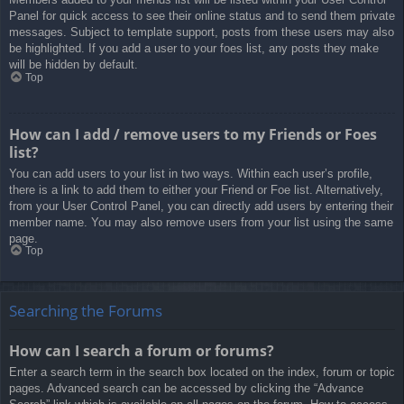
Panel for quick access to see their online status and to send them private
messages. Subject to template support, posts from these users may also
be highlighted. If you add a user to your foes list, any posts they make
will be hidden by default.
Top
How can I add / remove users to my Friends or Foes
list?
You can add users to your list in two ways. Within each user’s profile,
there is a link to add them to either your Friend or Foe list. Alternatively,
from your User Control Panel, you can directly add users by entering their
member name. You may also remove users from your list using the same
page.
Top
Searching the Forums
How can I search a forum or forums?
Enter a search term in the search box located on the index, forum or topic
pages. Advanced search can be accessed by clicking the “Advance