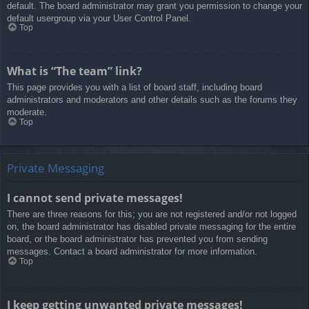
default. The board administrator may grant you permission to change your
default usergroup via your User Control Panel.
Top
What is “The team” link?
This page provides you with a list of board staff, including board
administrators and moderators and other details such as the forums they
moderate.
Top
Private Messaging
I cannot send private messages!
There are three reasons for this; you are not registered and/or not logged
on, the board administrator has disabled private messaging for the entire
board, or the board administrator has prevented you from sending
messages. Contact a board administrator for more information.
Top
I keep getting unwanted private messages!