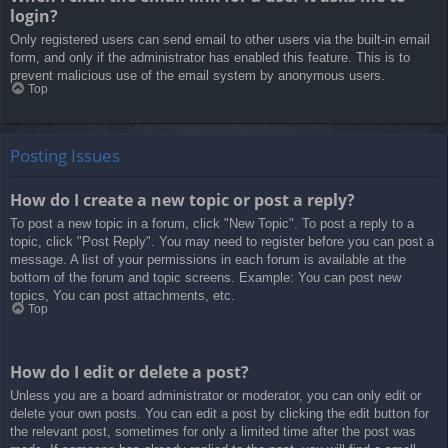
login?
Only registered users can send email to other users via the built-in email
form, and only if the administrator has enabled this feature. This is to
prevent malicious use of the email system by anonymous users.
Top
Posting Issues
How do I create a new topic or post a reply?
To post a new topic in a forum, click "New Topic". To post a reply to a
topic, click "Post Reply". You may need to register before you can post a
message. A list of your permissions in each forum is available at the
bottom of the forum and topic screens. Example: You can post new
topics, You can post attachments, etc.
Top
How do I edit or delete a post?
Unless you are a board administrator or moderator, you can only edit or
delete your own posts. You can edit a post by clicking the edit button for
the relevant post, sometimes for only a limited time after the post was