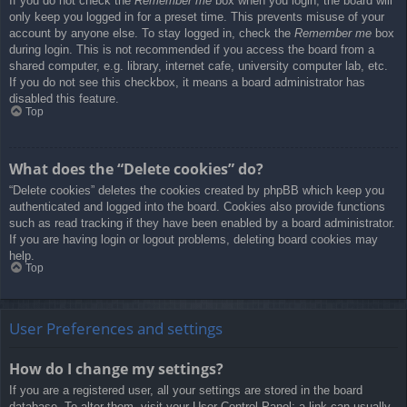
If you do not check the
Remember me
box when you login, the board will
only keep you logged in for a preset time. This prevents misuse of your
account by anyone else. To stay logged in, check the
Remember me
box
during login. This is not recommended if you access the board from a
shared computer, e.g. library, internet cafe, university computer lab, etc.
If you do not see this checkbox, it means a board administrator has
disabled this feature.
Top
What does the “Delete cookies” do?
“Delete cookies” deletes the cookies created by phpBB which keep you
authenticated and logged into the board. Cookies also provide functions
such as read tracking if they have been enabled by a board administrator.
If you are having login or logout problems, deleting board cookies may
help.
Top
User Preferences and settings
How do I change my settings?
If you are a registered user, all your settings are stored in the board
database. To alter them, visit your User Control Panel; a link can usually