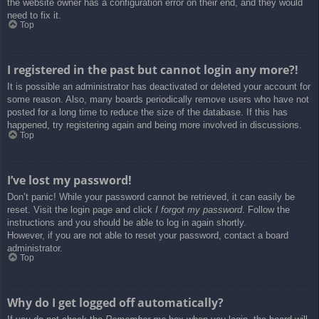
the website owner has a configuration error on their end, and they would
need to fix it.
Top
I registered in the past but cannot login any more?!
It is possible an administrator has deactivated or deleted your account for
some reason. Also, many boards periodically remove users who have not
posted for a long time to reduce the size of the database. If this has
happened, try registering again and being more involved in discussions.
Top
I’ve lost my password!
Don’t panic! While your password cannot be retrieved, it can easily be
reset. Visit the login page and click
I forgot my password
. Follow the
instructions and you should be able to log in again shortly.
However, if you are not able to reset your password, contact a board
administrator.
Top
Why do I get logged off automatically?