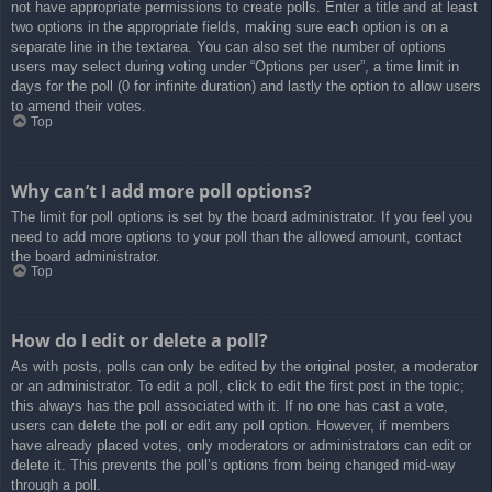
not have appropriate permissions to create polls. Enter a title and at least
two options in the appropriate fields, making sure each option is on a
separate line in the textarea. You can also set the number of options
users may select during voting under “Options per user”, a time limit in
days for the poll (0 for infinite duration) and lastly the option to allow users
to amend their votes.
Top
Why can’t I add more poll options?
The limit for poll options is set by the board administrator. If you feel you
need to add more options to your poll than the allowed amount, contact
the board administrator.
Top
How do I edit or delete a poll?
As with posts, polls can only be edited by the original poster, a moderator
or an administrator. To edit a poll, click to edit the first post in the topic;
this always has the poll associated with it. If no one has cast a vote,
users can delete the poll or edit any poll option. However, if members
have already placed votes, only moderators or administrators can edit or
delete it. This prevents the poll’s options from being changed mid-way
through a poll.