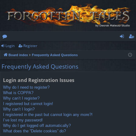
Login
Register
or
og
eg
Board index
Frequently Asked Questions
u
in
ist
Frequently Asked Questions
m
er
s
Login and Registration Issues
Why do I need to register?
What is COPPA?
Why can’t I register?
I registered but cannot login!
Why can’t I login?
I registered in the past but cannot login any more?!
I’ve lost my password!
Why do I get logged off automatically?
What does the “Delete cookies” do?