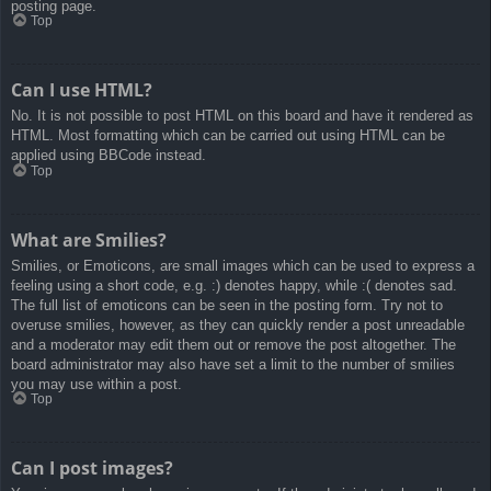
posting page.
Top
Can I use HTML?
No. It is not possible to post HTML on this board and have it rendered as
HTML. Most formatting which can be carried out using HTML can be
applied using BBCode instead.
Top
What are Smilies?
Smilies, or Emoticons, are small images which can be used to express a
feeling using a short code, e.g. :) denotes happy, while :( denotes sad.
The full list of emoticons can be seen in the posting form. Try not to
overuse smilies, however, as they can quickly render a post unreadable
and a moderator may edit them out or remove the post altogether. The
board administrator may also have set a limit to the number of smilies
you may use within a post.
Top
Can I post images?