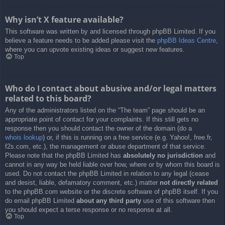
Why isn’t X feature available?
This software was written by and licensed through phpBB Limited. If you
believe a feature needs to be added please visit the
phpBB Ideas Centre
,
where you can upvote existing ideas or suggest new features.
Top
Who do I contact about abusive and/or legal matters
related to this board?
Any of the administrators listed on the “The team” page should be an
appropriate point of contact for your complaints. If this still gets no
response then you should contact the owner of the domain (do a
whois lookup
) or, if this is running on a free service (e.g. Yahoo!, free.fr,
f2s.com, etc.), the management or abuse department of that service.
Please note that the phpBB Limited has
absolutely no jurisdiction
and
cannot in any way be held liable over how, where or by whom this board is
used. Do not contact the phpBB Limited in relation to any legal (cease
and desist, liable, defamatory comment, etc.) matter
not directly related
to the phpBB.com website or the discrete software of phpBB itself. If you
do email phpBB Limited
about any third party
use of this software then
you should expect a terse response or no response at all.
Top