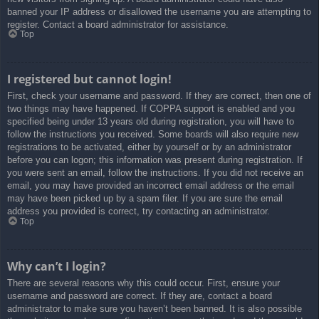
banned your IP address or disallowed the username you are attempting to
register. Contact a board administrator for assistance.
Top
I registered but cannot login!
First, check your username and password. If they are correct, then one of
two things may have happened. If COPPA support is enabled and you
specified being under 13 years old during registration, you will have to
follow the instructions you received. Some boards will also require new
registrations to be activated, either by yourself or by an administrator
before you can logon; this information was present during registration. If
you were sent an email, follow the instructions. If you did not receive an
email, you may have provided an incorrect email address or the email
may have been picked up by a spam filer. If you are sure the email
address you provided is correct, try contacting an administrator.
Top
Why can’t I login?
There are several reasons why this could occur. First, ensure your
username and password are correct. If they are, contact a board
administrator to make sure you haven’t been banned. It is also possible