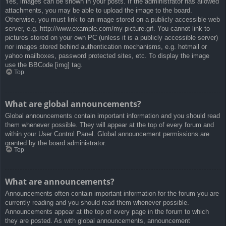
Yes, images can be shown in your posts. If the administrator has allowed
attachments, you may be able to upload the image to the board.
Otherwise, you must link to an image stored on a publicly accessible web
server, e.g. http://www.example.com/my-picture.gif. You cannot link to
pictures stored on your own PC (unless it is a publicly accessible server)
nor images stored behind authentication mechanisms, e.g. hotmail or
yahoo mailboxes, password protected sites, etc. To display the image
use the BBCode [img] tag.
Top
What are global announcements?
Global announcements contain important information and you should read
them whenever possible. They will appear at the top of every forum and
within your User Control Panel. Global announcement permissions are
granted by the board administrator.
Top
What are announcements?
Announcements often contain important information for the forum you are
currently reading and you should read them whenever possible.
Announcements appear at the top of every page in the forum to which
they are posted. As with global announcements, announcement