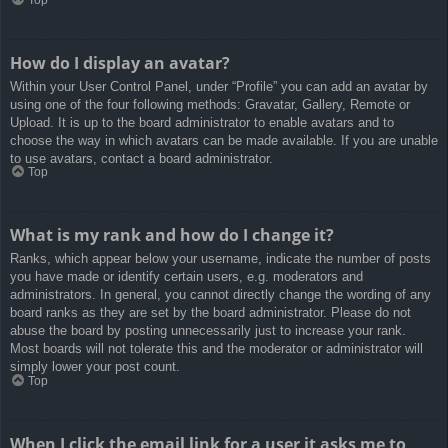
How do I display an avatar?
Within your User Control Panel, under “Profile” you can add an avatar by
using one of the four following methods: Gravatar, Gallery, Remote or
Upload. It is up to the board administrator to enable avatars and to
choose the way in which avatars can be made available. If you are unable
to use avatars, contact a board administrator.
Top
What is my rank and how do I change it?
Ranks, which appear below your username, indicate the number of posts
you have made or identify certain users, e.g. moderators and
administrators. In general, you cannot directly change the wording of any
board ranks as they are set by the board administrator. Please do not
abuse the board by posting unnecessarily just to increase your rank.
Most boards will not tolerate this and the moderator or administrator will
simply lower your post count.
Top
When I click the email link for a user it asks me to