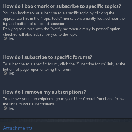
How do I bookmark or subscribe to specific topics?
You can bookmark or subscribe to a specific topic by clicking the
appropriate link in the “Topic tools” menu, conveniently located near the
top and bottom of a topic discussion.
Replying to a topic with the “Notify me when a reply is posted” option
checked will also subscribe you to the topic.
Top
How do I subscribe to specific forums?
To subscribe to a specific forum, click the “Subscribe forum” link, at the
bottom of page, upon entering the forum.
Top
How do I remove my subscriptions?
To remove your subscriptions, go to your User Control Panel and follow
the links to your subscriptions.
Top
Attachments