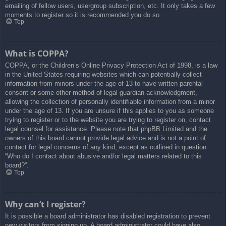
emailing of fellow users, usergroup subscription, etc. It only takes a few
moments to register so it is recommended you do so.
Top
What is COPPA?
COPPA, or the Children’s Online Privacy Protection Act of 1998, is a law
in the United States requiring websites which can potentially collect
information from minors under the age of 13 to have written parental
consent or some other method of legal guardian acknowledgment,
allowing the collection of personally identifiable information from a minor
under the age of 13. If you are unsure if this applies to you as someone
trying to register or to the website you are trying to register on, contact
legal counsel for assistance. Please note that phpBB Limited and the
owners of this board cannot provide legal advice and is not a point of
contact for legal concerns of any kind, except as outlined in question
“Who do I contact about abusive and/or legal matters related to this
board?”.
Top
Why can’t I register?
It is possible a board administrator has disabled registration to prevent
new visitors from signing up. A board administrator could have also