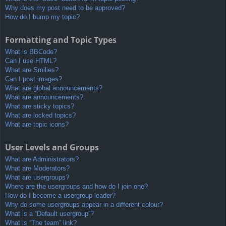
Why does my post need to be approved?
How do I bump my topic?
Formatting and Topic Types
What is BBCode?
Can I use HTML?
What are Smilies?
Can I post images?
What are global announcements?
What are announcements?
What are sticky topics?
What are locked topics?
What are topic icons?
User Levels and Groups
What are Administrators?
What are Moderators?
What are usergroups?
Where are the usergroups and how do I join one?
How do I become a usergroup leader?
Why do some usergroups appear in a different colour?
What is a “Default usergroup”?
What is “The team” link?