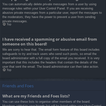
You can automatically delete private messages from a user by using
message rules within your User Control Panel. If you are receiving
abusive private messages from a particular user, report the messages to
the moderators; they have the power to prevent a user from sending
private messages.
Top
I have received a spamming or abusive email from
someone on this board!
We are sorry to hear that. The email form feature of this board includes
safeguards to try and track users who send such posts, so email the
board administrator with a full copy of the email you received. It is very
important that this includes the headers that contain the details of the
user that sent the email. The board administrator can then take action.
Top
Friends and Foes
What are my Friends and Foes lists?
You can use these lists to organise other members of the board.
Members added to your friends list will be listed within your User Control