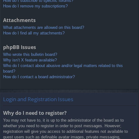
How do I subscribe to specific forums?
How do I remove my subscriptions?
Attachments
What attachments are allowed on this board?
How do I find all my attachments?
phpBB Issues
Who wrote this bulletin board?
Why isn’t X feature available?
Who do I contact about abusive and/or legal matters related to this
board?
How do I contact a board administrator?
Login and Registration Issues
Why do I need to register?
You may not have to, it is up to the administrator of the board as to
whether you need to register in order to post messages. However;
registration will give you access to additional features not available to
guest users such as definable avatar images, private messaging,