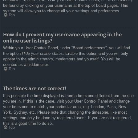
be found by clicking on your username at the top of board pages. This
system will allow you to change all your settings and preferences.
Top
How do I prevent my username appearing in the
online user listings?
Within your User Control Panel, under “Board preferences”, you will find
the option
Hide your online status
. Enable this option and you will only
appear to the administrators, moderators and yourself. You will be
counted as a hidden user.
Top
The times are not correct!
It is possible the time displayed is from a timezone different from the one
you are in. If this is the case, visit your User Control Panel and change
your timezone to match your particular area, e.g. London, Paris, New
York, Sydney, etc. Please note that changing the timezone, like most
settings, can only be done by registered users. If you are not registered,
this is a good time to do so.
Top