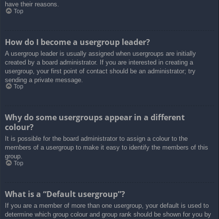
have their reasons.
Top
How do I become a usergroup leader?
A usergroup leader is usually assigned when usergroups are initially
created by a board administrator. If you are interested in creating a
usergroup, your first point of contact should be an administrator; try
sending a private message.
Top
Why do some usergroups appear in a different
colour?
It is possible for the board administrator to assign a colour to the
members of a usergroup to make it easy to identify the members of this
group.
Top
What is a “Default usergroup”?
If you are a member of more than one usergroup, your default is used to
determine which group colour and group rank should be shown for you by