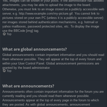
Yes, images can be shown in your posts. If the administrator has allowed
attachments, you may be able to upload the image to the board.
Otherwise, you must link to an image stored on a publicly accessible web
server, e.g. http://www.example.com/my-picture.gif. You cannot link to
pictures stored on your own PC (unless it is a publicly accessible server)
nor images stored behind authentication mechanisms, e.g. hotmail or
yahoo mailboxes, password protected sites, etc. To display the image
use the BBCode [img] tag.
Top
What are global announcements?
Global announcements contain important information and you should read
them whenever possible. They will appear at the top of every forum and
within your User Control Panel. Global announcement permissions are
granted by the board administrator.
Top
What are announcements?
Announcements often contain important information for the forum you are
currently reading and you should read them whenever possible.
Announcements appear at the top of every page in the forum to which
they are posted. As with global announcements, announcement