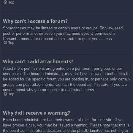
Top
Why can’t I access a forum?
Some forums may be limited to certain users or groups. To view, read,
post or perform another action you may need special permissions.
Contact a moderator or board administrator to grant you access.
Top
Why can’t I add attachments?
Attachment permissions are granted on a per forum, per group, or per
user basis. The board administrator may not have allowed attachments to
be added for the specific forum you are posting in, or perhaps only certain
groups can post attachments. Contact the board administrator if you are
unsure about why you are unable to add attachments.
Top
Why did I receive a warning?
Each board administrator has their own set of rules for their site. If you
have broken a rule, you may be issued a warning. Please note that this is
the board administrator’s decision, and the phpBB Limited has nothing to