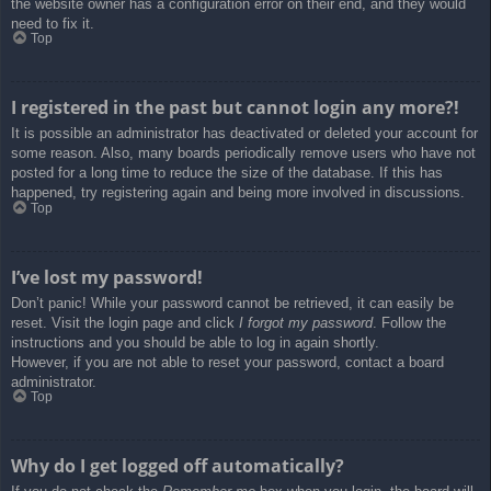
the website owner has a configuration error on their end, and they would
need to fix it.
Top
I registered in the past but cannot login any more?!
It is possible an administrator has deactivated or deleted your account for
some reason. Also, many boards periodically remove users who have not
posted for a long time to reduce the size of the database. If this has
happened, try registering again and being more involved in discussions.
Top
I’ve lost my password!
Don’t panic! While your password cannot be retrieved, it can easily be
reset. Visit the login page and click
I forgot my password
. Follow the
instructions and you should be able to log in again shortly.
However, if you are not able to reset your password, contact a board
administrator.
Top
Why do I get logged off automatically?