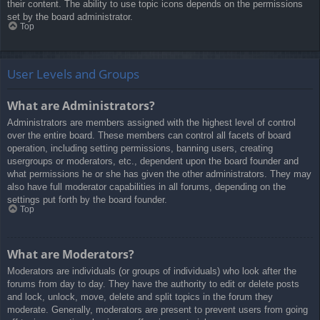
their content. The ability to use topic icons depends on the permissions
set by the board administrator.
Top
User Levels and Groups
What are Administrators?
Administrators are members assigned with the highest level of control
over the entire board. These members can control all facets of board
operation, including setting permissions, banning users, creating
usergroups or moderators, etc., dependent upon the board founder and
what permissions he or she has given the other administrators. They may
also have full moderator capabilities in all forums, depending on the
settings put forth by the board founder.
Top
What are Moderators?
Moderators are individuals (or groups of individuals) who look after the
forums from day to day. They have the authority to edit or delete posts
and lock, unlock, move, delete and split topics in the forum they
moderate. Generally, moderators are present to prevent users from going