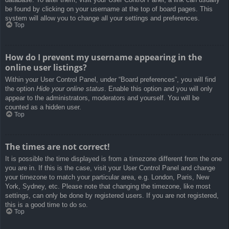
be found by clicking on your username at the top of board pages. This
system will allow you to change all your settings and preferences.
Top
How do I prevent my username appearing in the
online user listings?
Within your User Control Panel, under “Board preferences”, you will find
the option
Hide your online status
. Enable this option and you will only
appear to the administrators, moderators and yourself. You will be
counted as a hidden user.
Top
The times are not correct!
It is possible the time displayed is from a timezone different from the one
you are in. If this is the case, visit your User Control Panel and change
your timezone to match your particular area, e.g. London, Paris, New
York, Sydney, etc. Please note that changing the timezone, like most
settings, can only be done by registered users. If you are not registered,
this is a good time to do so.
Top