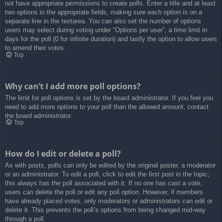
not have appropriate permissions to create polls. Enter a title and at least
two options in the appropriate fields, making sure each option is on a
separate line in the textarea. You can also set the number of options
users may select during voting under “Options per user”, a time limit in
days for the poll (0 for infinite duration) and lastly the option to allow users
to amend their votes.
Top
Why can’t I add more poll options?
The limit for poll options is set by the board administrator. If you feel you
need to add more options to your poll than the allowed amount, contact
the board administrator.
Top
How do I edit or delete a poll?
As with posts, polls can only be edited by the original poster, a moderator
or an administrator. To edit a poll, click to edit the first post in the topic;
this always has the poll associated with it. If no one has cast a vote,
users can delete the poll or edit any poll option. However, if members
have already placed votes, only moderators or administrators can edit or
delete it. This prevents the poll’s options from being changed mid-way
through a poll.