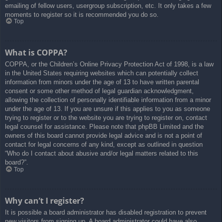
emailing of fellow users, usergroup subscription, etc. It only takes a few
moments to register so it is recommended you do so.
Top
What is COPPA?
COPPA, or the Children’s Online Privacy Protection Act of 1998, is a law
in the United States requiring websites which can potentially collect
information from minors under the age of 13 to have written parental
consent or some other method of legal guardian acknowledgment,
allowing the collection of personally identifiable information from a minor
under the age of 13. If you are unsure if this applies to you as someone
trying to register or to the website you are trying to register on, contact
legal counsel for assistance. Please note that phpBB Limited and the
owners of this board cannot provide legal advice and is not a point of
contact for legal concerns of any kind, except as outlined in question
“Who do I contact about abusive and/or legal matters related to this
board?”.
Top
Why can’t I register?
It is possible a board administrator has disabled registration to prevent
new visitors from signing up. A board administrator could have also