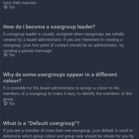
have their reasons.
Top
How do I become a usergroup leader?
A usergroup leader is usually assigned when usergroups are initially
created by a board administrator. If you are interested in creating a
usergroup, your first point of contact should be an administrator; try
sending a private message.
Top
Why do some usergroups appear in a different
colour?
It is possible for the board administrator to assign a colour to the
members of a usergroup to make it easy to identify the members of this
group.
Top
What is a “Default usergroup”?
If you are a member of more than one usergroup, your default is used to
determine which group colour and group rank should be shown for you by