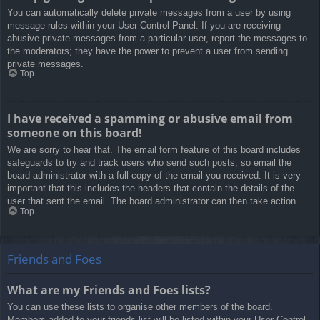
You can automatically delete private messages from a user by using
message rules within your User Control Panel. If you are receiving
abusive private messages from a particular user, report the messages to
the moderators; they have the power to prevent a user from sending
private messages.
Top
I have received a spamming or abusive email from
someone on this board!
We are sorry to hear that. The email form feature of this board includes
safeguards to try and track users who send such posts, so email the
board administrator with a full copy of the email you received. It is very
important that this includes the headers that contain the details of the
user that sent the email. The board administrator can then take action.
Top
Friends and Foes
What are my Friends and Foes lists?
You can use these lists to organise other members of the board.
Members added to your friends list will be listed within your User Control