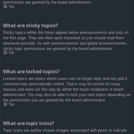
permissions are granted by the board administrator.
Top
What are sticky topics?
Sticky topics within the forum appear below announcements and only on
the first page. They are often quite important so you should read them
whenever possible. As with announcements and global announcements,
sticky topic permissions are granted by the board administrator.
Top
What are locked topics?
Locked topics are topics where users can no longer reply and any poll it
contained was automatically ended. Topics may be locked for many
reasons and were set this way by either the forum moderator or board
administrator. You may also be able to lock your own topics depending on
the permissions you are granted by the board administrator.
Top
What are topic icons?
Topic icons are author chosen images associated with posts to indicate