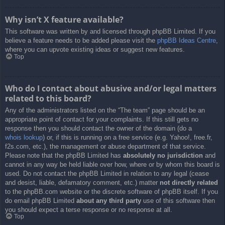
Why isn’t X feature available?
This software was written by and licensed through phpBB Limited. If you
believe a feature needs to be added please visit the
phpBB Ideas Centre
,
where you can upvote existing ideas or suggest new features.
Top
Who do I contact about abusive and/or legal matters
related to this board?
Any of the administrators listed on the “The team” page should be an
appropriate point of contact for your complaints. If this still gets no
response then you should contact the owner of the domain (do a
whois lookup
) or, if this is running on a free service (e.g. Yahoo!, free.fr,
f2s.com, etc.), the management or abuse department of that service.
Please note that the phpBB Limited has
absolutely no jurisdiction
and
cannot in any way be held liable over how, where or by whom this board is
used. Do not contact the phpBB Limited in relation to any legal (cease
and desist, liable, defamatory comment, etc.) matter
not directly related
to the phpBB.com website or the discrete software of phpBB itself. If you
do email phpBB Limited
about any third party
use of this software then
you should expect a terse response or no response at all.
Top