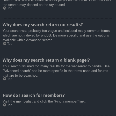
Search” link which is available on all pages on the forum. How to access
the search may depend on the style used.
Top
Why does my search return no results?
Your search was probably too vague and included many common terms
which are not indexed by phpBB. Be more specific and use the options
available within Advanced search.
Top
Why does my search return a blank page!?
Your search returned too many results for the webserver to handle. Use
“Advanced search” and be more specific in the terms used and forums
that are to be searched.
Top
How do I search for members?
Visit the memberlist and click the “Find a member” link.
Top