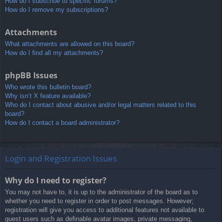
How do I subscribe to specific forums?
How do I remove my subscriptions?
Attachments
What attachments are allowed on this board?
How do I find all my attachments?
phpBB Issues
Who wrote this bulletin board?
Why isn’t X feature available?
Who do I contact about abusive and/or legal matters related to this
board?
How do I contact a board administrator?
Login and Registration Issues
Why do I need to register?
You may not have to, it is up to the administrator of the board as to
whether you need to register in order to post messages. However;
registration will give you access to additional features not available to
guest users such as definable avatar images, private messaging,