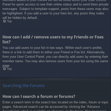
Panel for quick access to see their online status and to send them private
messages. Subject to template support, posts from these users may also
be highlighted. If you add a user to your foes list, any posts they make
will be hidden by default.
Top
How can I add / remove users to my Friends or Foes
list?
You can add users to your list in two ways. Within each user’s profile,
there is a link to add them to either your Friend or Foe list. Alternatively,
from your User Control Panel, you can directly add users by entering their
member name. You may also remove users from your list using the same
page.
Top
Searching the Forums
How can I search a forum or forums?
Enter a search term in the search box located on the index, forum or topic
pages. Advanced search can be accessed by clicking the “Advance