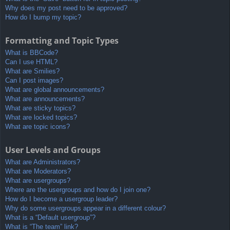
Why does my post need to be approved?
How do I bump my topic?
Formatting and Topic Types
What is BBCode?
Can I use HTML?
What are Smilies?
Can I post images?
What are global announcements?
What are announcements?
What are sticky topics?
What are locked topics?
What are topic icons?
User Levels and Groups
What are Administrators?
What are Moderators?
What are usergroups?
Where are the usergroups and how do I join one?
How do I become a usergroup leader?
Why do some usergroups appear in a different colour?
What is a “Default usergroup”?
What is “The team” link?