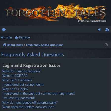
Login
Register
or
og
eg
Board index
Frequently Asked Questions
u
in
ist
Frequently Asked Questions
m
er
s
Login and Registration Issues
Why do I need to register?
What is COPPA?
Why can’t I register?
I registered but cannot login!
Why can’t I login?
I registered in the past but cannot login any more?!
I’ve lost my password!
Why do I get logged off automatically?
What does the “Delete cookies” do?