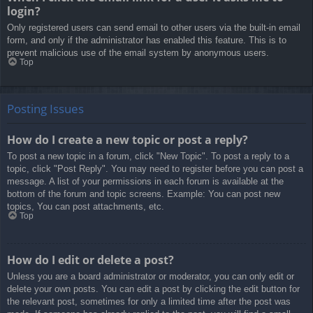
login?
Only registered users can send email to other users via the built-in email
form, and only if the administrator has enabled this feature. This is to
prevent malicious use of the email system by anonymous users.
Top
Posting Issues
How do I create a new topic or post a reply?
To post a new topic in a forum, click "New Topic". To post a reply to a
topic, click "Post Reply". You may need to register before you can post a
message. A list of your permissions in each forum is available at the
bottom of the forum and topic screens. Example: You can post new
topics, You can post attachments, etc.
Top
How do I edit or delete a post?
Unless you are a board administrator or moderator, you can only edit or
delete your own posts. You can edit a post by clicking the edit button for
the relevant post, sometimes for only a limited time after the post was