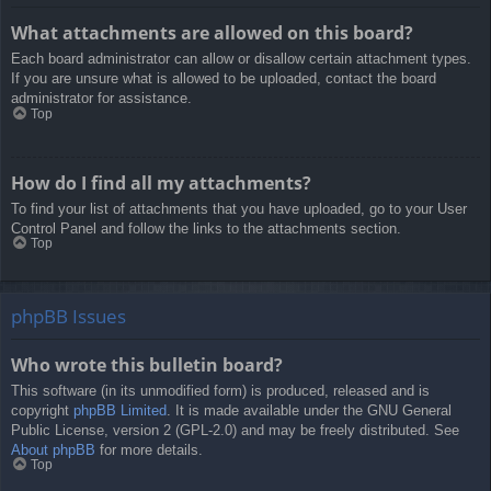
What attachments are allowed on this board?
Each board administrator can allow or disallow certain attachment types.
If you are unsure what is allowed to be uploaded, contact the board
administrator for assistance.
Top
How do I find all my attachments?
To find your list of attachments that you have uploaded, go to your User
Control Panel and follow the links to the attachments section.
Top
phpBB Issues
Who wrote this bulletin board?
This software (in its unmodified form) is produced, released and is
copyright
phpBB Limited
. It is made available under the GNU General
Public License, version 2 (GPL-2.0) and may be freely distributed. See
About phpBB
for more details.
Top