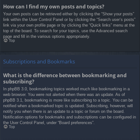
How can I find my own posts and topics?
Your own posts can be retrieved either by clicking the “Show your posts”
link within the User Control Panel or by clicking the “Search user’s posts”
link via your own profile page or by clicking the “Quick links” menu at the
top of the board. To search for your topics, use the Advanced search
page and fill in the various options appropriately.
Top
Subscriptions and Bookmarks
What is the difference between bookmarking and
subscribing?
In phpBB 3.0, bookmarking topics worked much like bookmarking in a
web browser. You were not alerted when there was an update. As of
phpBB 3.1, bookmarking is more like subscribing to a topic. You can be
notified when a bookmarked topic is updated. Subscribing, however, will
notify you when there is an update to a topic or forum on the board.
Notification options for bookmarks and subscriptions can be configured in
the User Control Panel, under “Board preferences”.
Top