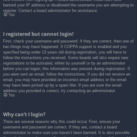
banned your IP address or disallowed the username you are attempting to
register. Contact a board administrator for assistance.
Top
I registered but cannot login!
First, check your username and password. If they are correct, then one of
two things may have happened. If COPPA support is enabled and you
specified being under 13 years old during registration, you will have to
follow the instructions you received. Some boards will also require new
registrations to be activated, either by yourself or by an administrator
before you can logon; this information was present during registration. If
you were sent an email, follow the instructions. If you did not receive an
email, you may have provided an incorrect email address or the email
may have been picked up by a spam filer. If you are sure the email
address you provided is correct, try contacting an administrator.
Top
Why can’t I login?
There are several reasons why this could occur. First, ensure your
username and password are correct. If they are, contact a board
administrator to make sure you haven’t been banned. It is also possible