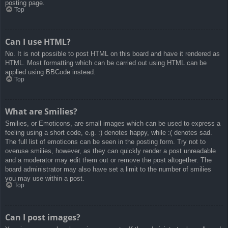
posting page.
Top
Can I use HTML?
No. It is not possible to post HTML on this board and have it rendered as
HTML. Most formatting which can be carried out using HTML can be
applied using BBCode instead.
Top
What are Smilies?
Smilies, or Emoticons, are small images which can be used to express a
feeling using a short code, e.g. :) denotes happy, while :( denotes sad.
The full list of emoticons can be seen in the posting form. Try not to
overuse smilies, however, as they can quickly render a post unreadable
and a moderator may edit them out or remove the post altogether. The
board administrator may also have set a limit to the number of smilies
you may use within a post.
Top
Can I post images?