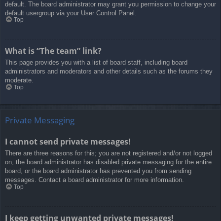
default. The board administrator may grant you permission to change your
default usergroup via your User Control Panel.
Top
What is “The team” link?
This page provides you with a list of board staff, including board
administrators and moderators and other details such as the forums they
moderate.
Top
Private Messaging
I cannot send private messages!
There are three reasons for this; you are not registered and/or not logged
on, the board administrator has disabled private messaging for the entire
board, or the board administrator has prevented you from sending
messages. Contact a board administrator for more information.
Top
I keep getting unwanted private messages!