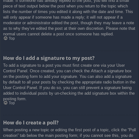
made. If someone has already replied to the post, you will find a small
piece of text output below the post when you return to the topic which
lists the number of times you edited it along with the date and time. This
will only appear if someone has made a reply; it will not appear if a
moderator or administrator edited the post, though they may leave a note
as to why they’ve edited the post at their own discretion. Please note that
normal users cannot delete a post once someone has replied.
Top
How do I add a signature to my post?
To add a signature to a post you must first create one via your User
Control Panel. Once created, you can check the
Attach a signature
box
on the posting form to add your signature. You can also add a signature
by default to all your posts by checking the appropriate radio button in the
User Control Panel. If you do so, you can still prevent a signature being
added to individual posts by un-checking the add signature box within the
posting form.
Top
How do I create a poll?
When posting a new topic or editing the first post of a topic, click the “Poll
creation” tab below the main posting form; if you cannot see this, you do