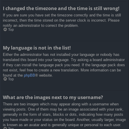
I changed the timezone and the time is still wrong!
If you are sure you have set the timezone correctly and the time is still
incorrect, then the time stored on the server clock is incorrect. Please
notify an administrator to correct the problem.
Top
My language is not in the list!
Either the administrator has not installed your language or nobody has
translated this board into your language. Try asking a board administrator
if they can install the language pack you need. If the language pack does
not exist, feel free to create a new translation. More information can be
found at the
phpBB
® website.
Top
What are the images next to my username?
There are two images which may appear along with a username when
viewing posts. One of them may be an image associated with your rank,
generally in the form of stars, blocks or dots, indicating how many posts
you have made or your status on the board. Another, usually larger, image
is known as an avatar and is generally unique or personal to each user.
Top