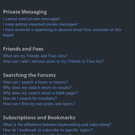
Private Messaging
I cannot send private messages!
I keep getting unwanted private messages!
I have received a spamming or abusive email from someone on this
board!
Friends and Foes
What are my Friends and Foes lists?
How can I add / remove users to my Friends or Foes list?
Searching the Forums
How can I search a forum or forums?
Why does my search return no results?
Why does my search return a blank page!?
How do I search for members?
How can I find my own posts and topics?
Subscriptions and Bookmarks
What is the difference between bookmarking and subscribing?
How do I bookmark or subscribe to specific topics?