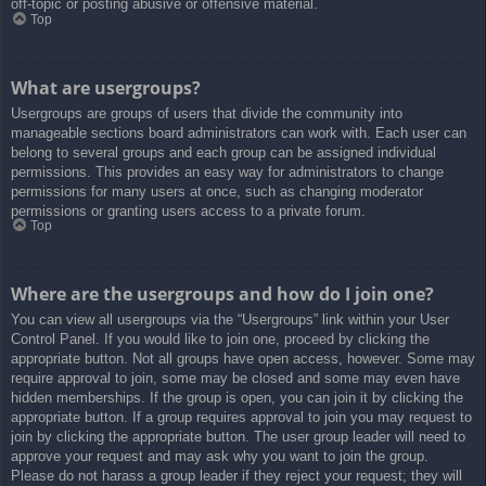
off-topic or posting abusive or offensive material.
Top
What are usergroups?
Usergroups are groups of users that divide the community into
manageable sections board administrators can work with. Each user can
belong to several groups and each group can be assigned individual
permissions. This provides an easy way for administrators to change
permissions for many users at once, such as changing moderator
permissions or granting users access to a private forum.
Top
Where are the usergroups and how do I join one?
You can view all usergroups via the “Usergroups” link within your User
Control Panel. If you would like to join one, proceed by clicking the
appropriate button. Not all groups have open access, however. Some may
require approval to join, some may be closed and some may even have
hidden memberships. If the group is open, you can join it by clicking the
appropriate button. If a group requires approval to join you may request to
join by clicking the appropriate button. The user group leader will need to
approve your request and may ask why you want to join the group.
Please do not harass a group leader if they reject your request; they will