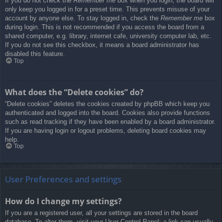
If you do not check the
Remember me
box when you login, the board will
only keep you logged in for a preset time. This prevents misuse of your
account by anyone else. To stay logged in, check the
Remember me
box
during login. This is not recommended if you access the board from a
shared computer, e.g. library, internet cafe, university computer lab, etc.
If you do not see this checkbox, it means a board administrator has
disabled this feature.
Top
What does the “Delete cookies” do?
“Delete cookies” deletes the cookies created by phpBB which keep you
authenticated and logged into the board. Cookies also provide functions
such as read tracking if they have been enabled by a board administrator.
If you are having login or logout problems, deleting board cookies may
help.
Top
User Preferences and settings
How do I change my settings?
If you are a registered user, all your settings are stored in the board
database. To alter them, visit your User Control Panel; a link can usually