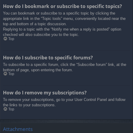
How do I bookmark or subscribe to specific topics?
You can bookmark or subscribe to a specific topic by clicking the
appropriate link in the “Topic tools” menu, conveniently located near the
top and bottom of a topic discussion.
Replying to a topic with the “Notify me when a reply is posted” option
checked will also subscribe you to the topic.
Top
How do I subscribe to specific forums?
To subscribe to a specific forum, click the “Subscribe forum” link, at the
bottom of page, upon entering the forum.
Top
How do I remove my subscriptions?
To remove your subscriptions, go to your User Control Panel and follow
the links to your subscriptions.
Top
Attachments