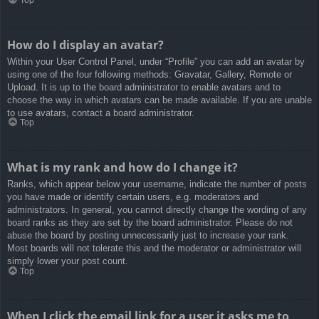
How do I display an avatar?
Within your User Control Panel, under “Profile” you can add an avatar by
using one of the four following methods: Gravatar, Gallery, Remote or
Upload. It is up to the board administrator to enable avatars and to
choose the way in which avatars can be made available. If you are unable
to use avatars, contact a board administrator.
Top
What is my rank and how do I change it?
Ranks, which appear below your username, indicate the number of posts
you have made or identify certain users, e.g. moderators and
administrators. In general, you cannot directly change the wording of any
board ranks as they are set by the board administrator. Please do not
abuse the board by posting unnecessarily just to increase your rank.
Most boards will not tolerate this and the moderator or administrator will
simply lower your post count.
Top
When I click the email link for a user it asks me to