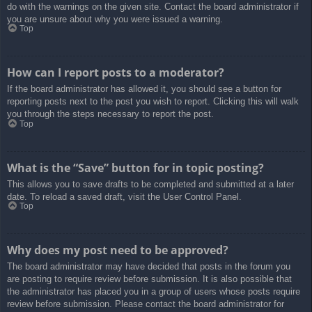
do with the warnings on the given site. Contact the board administrator if
you are unsure about why you were issued a warning.
Top
How can I report posts to a moderator?
If the board administrator has allowed it, you should see a button for
reporting posts next to the post you wish to report. Clicking this will walk
you through the steps necessary to report the post.
Top
What is the “Save” button for in topic posting?
This allows you to save drafts to be completed and submitted at a later
date. To reload a saved draft, visit the User Control Panel.
Top
Why does my post need to be approved?
The board administrator may have decided that posts in the forum you
are posting to require review before submission. It is also possible that
the administrator has placed you in a group of users whose posts require
review before submission. Please contact the board administrator for