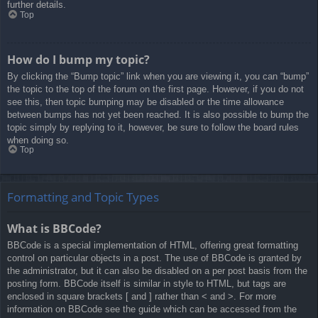
further details.
Top
How do I bump my topic?
By clicking the “Bump topic” link when you are viewing it, you can “bump”
the topic to the top of the forum on the first page. However, if you do not
see this, then topic bumping may be disabled or the time allowance
between bumps has not yet been reached. It is also possible to bump the
topic simply by replying to it, however, be sure to follow the board rules
when doing so.
Top
Formatting and Topic Types
What is BBCode?
BBCode is a special implementation of HTML, offering great formatting
control on particular objects in a post. The use of BBCode is granted by
the administrator, but it can also be disabled on a per post basis from the
posting form. BBCode itself is similar in style to HTML, but tags are
enclosed in square brackets [ and ] rather than < and >. For more
information on BBCode see the guide which can be accessed from the