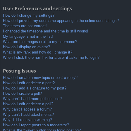
User Preferences and settings
How do I change my settings?
How do I prevent my username appearing in the online user listings?
The times are not correct!
I changed the timezone and the time is still wrong!
My language is not in the list!
What are the images next to my username?
How do I display an avatar?
What is my rank and how do I change it?
When I click the email link for a user it asks me to login?
Posting Issues
How do I create a new topic or post a reply?
How do I edit or delete a post?
How do I add a signature to my post?
How do I create a poll?
Why can’t I add more poll options?
How do I edit or delete a poll?
Why can’t I access a forum?
Why can’t I add attachments?
Why did I receive a warning?
How can I report posts to a moderator?
What is the “Save” button for in topic posting?