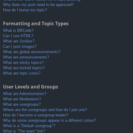
Why does my post need to be approved?
How do I bump my topic?
Formatting and Topic Types
What is BBCode?
Can I use HTML?
What are Smilies?
Can I post images?
What are global announcements?
What are announcements?
What are sticky topics?
What are locked topics?
What are topic icons?
User Levels and Groups
What are Administrators?
What are Moderators?
What are usergroups?
Where are the usergroups and how do I join one?
How do I become a usergroup leader?
Why do some usergroups appear in a different colour?
What is a “Default usergroup”?
What is “The team” link?