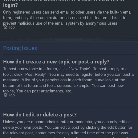
login?
Only registered users can send email to other users via the built-in email
form, and only if the administrator has enabled this feature. This is to
prevent malicious use of the email system by anonymous users.
Top
Posting Issues
How do I create a new topic or post a reply?
To post a new topic in a forum, click "New Topic". To post a reply to a
topic, click "Post Reply". You may need to register before you can post a
message. A list of your permissions in each forum is available at the
bottom of the forum and topic screens. Example: You can post new
topics, You can post attachments, etc.
Top
How do I edit or delete a post?
Unless you are a board administrator or moderator, you can only edit or
delete your own posts. You can edit a post by clicking the edit button for
the relevant post, sometimes for only a limited time after the post was