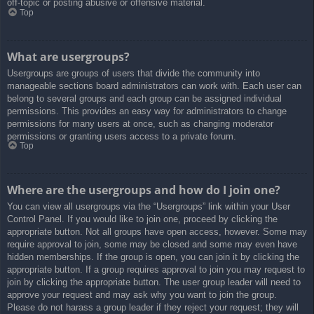
off-topic or posting abusive or offensive material.
Top
What are usergroups?
Usergroups are groups of users that divide the community into
manageable sections board administrators can work with. Each user can
belong to several groups and each group can be assigned individual
permissions. This provides an easy way for administrators to change
permissions for many users at once, such as changing moderator
permissions or granting users access to a private forum.
Top
Where are the usergroups and how do I join one?
You can view all usergroups via the “Usergroups” link within your User
Control Panel. If you would like to join one, proceed by clicking the
appropriate button. Not all groups have open access, however. Some may
require approval to join, some may be closed and some may even have
hidden memberships. If the group is open, you can join it by clicking the
appropriate button. If a group requires approval to join you may request to
join by clicking the appropriate button. The user group leader will need to
approve your request and may ask why you want to join the group.
Please do not harass a group leader if they reject your request; they will