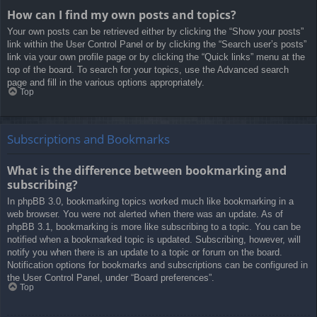
How can I find my own posts and topics?
Your own posts can be retrieved either by clicking the “Show your posts”
link within the User Control Panel or by clicking the “Search user’s posts”
link via your own profile page or by clicking the “Quick links” menu at the
top of the board. To search for your topics, use the Advanced search
page and fill in the various options appropriately.
Top
Subscriptions and Bookmarks
What is the difference between bookmarking and
subscribing?
In phpBB 3.0, bookmarking topics worked much like bookmarking in a
web browser. You were not alerted when there was an update. As of
phpBB 3.1, bookmarking is more like subscribing to a topic. You can be
notified when a bookmarked topic is updated. Subscribing, however, will
notify you when there is an update to a topic or forum on the board.
Notification options for bookmarks and subscriptions can be configured in
the User Control Panel, under “Board preferences”.
Top