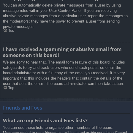
You can automatically delete private messages from a user by using
message rules within your User Control Panel. If you are receiving
abusive private messages from a particular user, report the messages to
the moderators; they have the power to prevent a user from sending
private messages.
Top
I have received a spamming or abusive email from
someone on this board!
We are sorry to hear that. The email form feature of this board includes
safeguards to try and track users who send such posts, so email the
board administrator with a full copy of the email you received. It is very
important that this includes the headers that contain the details of the
user that sent the email. The board administrator can then take action.
Top
Friends and Foes
What are my Friends and Foes lists?
You can use these lists to organise other members of the board.
Members added to your friends list will be listed within your User Control