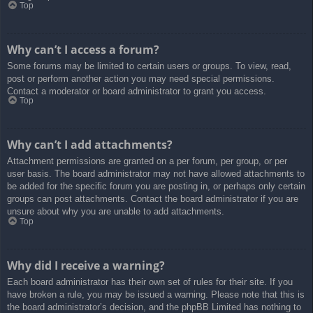
Top
Why can’t I access a forum?
Some forums may be limited to certain users or groups. To view, read,
post or perform another action you may need special permissions.
Contact a moderator or board administrator to grant you access.
Top
Why can’t I add attachments?
Attachment permissions are granted on a per forum, per group, or per
user basis. The board administrator may not have allowed attachments to
be added for the specific forum you are posting in, or perhaps only certain
groups can post attachments. Contact the board administrator if you are
unsure about why you are unable to add attachments.
Top
Why did I receive a warning?
Each board administrator has their own set of rules for their site. If you
have broken a rule, you may be issued a warning. Please note that this is
the board administrator’s decision, and the phpBB Limited has nothing to