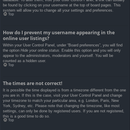
be found by clicking on your username at the top of board pages. This
system will allow you to change all your settings and preferences.
Top
How do I prevent my username appearing in the
online user listings?
Within your User Control Panel, under “Board preferences”, you will find
the option
Hide your online status
. Enable this option and you will only
appear to the administrators, moderators and yourself. You will be
counted as a hidden user.
Top
The times are not correct!
It is possible the time displayed is from a timezone different from the one
you are in. If this is the case, visit your User Control Panel and change
your timezone to match your particular area, e.g. London, Paris, New
York, Sydney, etc. Please note that changing the timezone, like most
settings, can only be done by registered users. If you are not registered,
this is a good time to do so.
Top