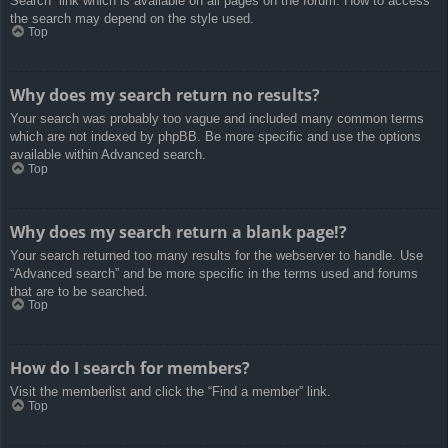
Search” link which is available on all pages on the forum. How to access
the search may depend on the style used.
Top
Why does my search return no results?
Your search was probably too vague and included many common terms
which are not indexed by phpBB. Be more specific and use the options
available within Advanced search.
Top
Why does my search return a blank page!?
Your search returned too many results for the webserver to handle. Use
“Advanced search” and be more specific in the terms used and forums
that are to be searched.
Top
How do I search for members?
Visit the memberlist and click the “Find a member” link.
Top