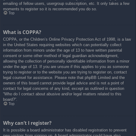
emailing of fellow users, usergroup subscription, etc. It only takes a few
moments to register so it is recommended you do so.
Top
What is COPPA?
COPPA, or the Children’s Online Privacy Protection Act of 1998, is a law
in the United States requiring websites which can potentially collect
information from minors under the age of 13 to have written parental
consent or some other method of legal guardian acknowledgment,
allowing the collection of personally identifiable information from a minor
under the age of 13. If you are unsure if this applies to you as someone
trying to register or to the website you are trying to register on, contact
legal counsel for assistance. Please note that phpBB Limited and the
owners of this board cannot provide legal advice and is not a point of
contact for legal concerns of any kind, except as outlined in question
“Who do I contact about abusive and/or legal matters related to this
board?”.
Top
Why can’t I register?
It is possible a board administrator has disabled registration to prevent
new visitors from signing up. A board administrator could have also