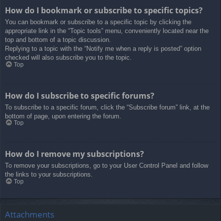
How do I bookmark or subscribe to specific topics?
You can bookmark or subscribe to a specific topic by clicking the
appropriate link in the “Topic tools” menu, conveniently located near the
top and bottom of a topic discussion.
Replying to a topic with the “Notify me when a reply is posted” option
checked will also subscribe you to the topic.
Top
How do I subscribe to specific forums?
To subscribe to a specific forum, click the “Subscribe forum” link, at the
bottom of page, upon entering the forum.
Top
How do I remove my subscriptions?
To remove your subscriptions, go to your User Control Panel and follow
the links to your subscriptions.
Top
Attachments