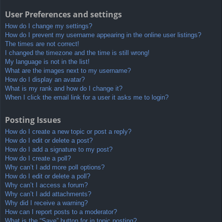
User Preferences and settings
How do I change my settings?
How do I prevent my username appearing in the online user listings?
The times are not correct!
I changed the timezone and the time is still wrong!
My language is not in the list!
What are the images next to my username?
How do I display an avatar?
What is my rank and how do I change it?
When I click the email link for a user it asks me to login?
Posting Issues
How do I create a new topic or post a reply?
How do I edit or delete a post?
How do I add a signature to my post?
How do I create a poll?
Why can’t I add more poll options?
How do I edit or delete a poll?
Why can’t I access a forum?
Why can’t I add attachments?
Why did I receive a warning?
How can I report posts to a moderator?
What is the “Save” button for in topic posting?