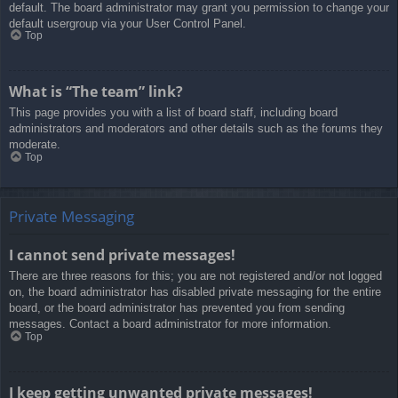
default. The board administrator may grant you permission to change your
default usergroup via your User Control Panel.
Top
What is “The team” link?
This page provides you with a list of board staff, including board
administrators and moderators and other details such as the forums they
moderate.
Top
Private Messaging
I cannot send private messages!
There are three reasons for this; you are not registered and/or not logged
on, the board administrator has disabled private messaging for the entire
board, or the board administrator has prevented you from sending
messages. Contact a board administrator for more information.
Top
I keep getting unwanted private messages!