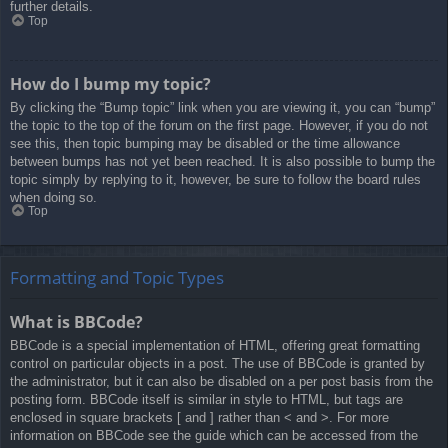
further details.
Top
How do I bump my topic?
By clicking the “Bump topic” link when you are viewing it, you can “bump”
the topic to the top of the forum on the first page. However, if you do not
see this, then topic bumping may be disabled or the time allowance
between bumps has not yet been reached. It is also possible to bump the
topic simply by replying to it, however, be sure to follow the board rules
when doing so.
Top
Formatting and Topic Types
What is BBCode?
BBCode is a special implementation of HTML, offering great formatting
control on particular objects in a post. The use of BBCode is granted by
the administrator, but it can also be disabled on a per post basis from the
posting form. BBCode itself is similar in style to HTML, but tags are
enclosed in square brackets [ and ] rather than < and >. For more
information on BBCode see the guide which can be accessed from the