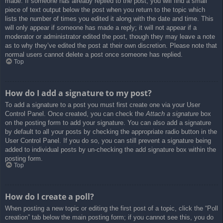
made. If someone has already replied to the post, you will find a small
piece of text output below the post when you return to the topic which
lists the number of times you edited it along with the date and time. This
will only appear if someone has made a reply; it will not appear if a
moderator or administrator edited the post, though they may leave a note
as to why they’ve edited the post at their own discretion. Please note that
normal users cannot delete a post once someone has replied.
Top
How do I add a signature to my post?
To add a signature to a post you must first create one via your User
Control Panel. Once created, you can check the
Attach a signature
box
on the posting form to add your signature. You can also add a signature
by default to all your posts by checking the appropriate radio button in the
User Control Panel. If you do so, you can still prevent a signature being
added to individual posts by un-checking the add signature box within the
posting form.
Top
How do I create a poll?
When posting a new topic or editing the first post of a topic, click the “Poll
creation” tab below the main posting form; if you cannot see this, you do