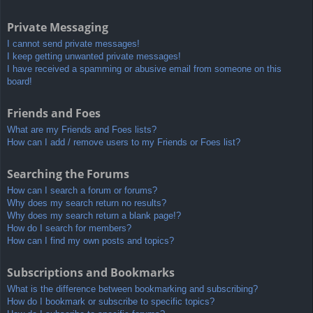
Private Messaging
I cannot send private messages!
I keep getting unwanted private messages!
I have received a spamming or abusive email from someone on this
board!
Friends and Foes
What are my Friends and Foes lists?
How can I add / remove users to my Friends or Foes list?
Searching the Forums
How can I search a forum or forums?
Why does my search return no results?
Why does my search return a blank page!?
How do I search for members?
How can I find my own posts and topics?
Subscriptions and Bookmarks
What is the difference between bookmarking and subscribing?
How do I bookmark or subscribe to specific topics?