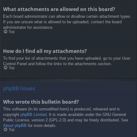
What attachments are allowed on this board?
Each board administrator can allow or disallow certain attachment types.
If you are unsure what is allowed to be uploaded, contact the board
administrator for assistance.
Top
How do I find all my attachments?
To find your list of attachments that you have uploaded, go to your User
Control Panel and follow the links to the attachments section.
Top
phpBB Issues
Who wrote this bulletin board?
This software (in its unmodified form) is produced, released and is
copyright
phpBB Limited
. It is made available under the GNU General
Public License, version 2 (GPL-2.0) and may be freely distributed. See
About phpBB
for more details.
Top