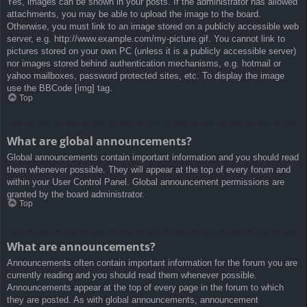
Yes, images can be shown in your posts. If the administrator has allowed
attachments, you may be able to upload the image to the board.
Otherwise, you must link to an image stored on a publicly accessible web
server, e.g. http://www.example.com/my-picture.gif. You cannot link to
pictures stored on your own PC (unless it is a publicly accessible server)
nor images stored behind authentication mechanisms, e.g. hotmail or
yahoo mailboxes, password protected sites, etc. To display the image
use the BBCode [img] tag.
Top
What are global announcements?
Global announcements contain important information and you should read
them whenever possible. They will appear at the top of every forum and
within your User Control Panel. Global announcement permissions are
granted by the board administrator.
Top
What are announcements?
Announcements often contain important information for the forum you are
currently reading and you should read them whenever possible.
Announcements appear at the top of every page in the forum to which
they are posted. As with global announcements, announcement