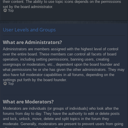
their content. The ability to use topic icons depends on the permissions
set by the board administrator.
Top
User Levels and Groups
What are Administrators?
Administrators are members assigned with the highest level of control
over the entire board. These members can control all facets of board
operation, including setting permissions, banning users, creating
usergroups or moderators, etc., dependent upon the board founder and
what permissions he or she has given the other administrators. They may
also have full moderator capabilities in all forums, depending on the
settings put forth by the board founder.
Top
What are Moderators?
Moderators are individuals (or groups of individuals) who look after the
forums from day to day. They have the authority to edit or delete posts
and lock, unlock, move, delete and split topics in the forum they
moderate. Generally, moderators are present to prevent users from going