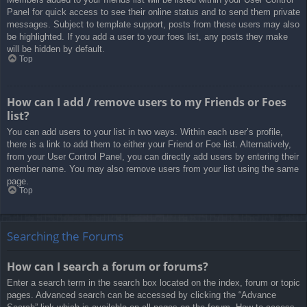
Panel for quick access to see their online status and to send them private
messages. Subject to template support, posts from these users may also
be highlighted. If you add a user to your foes list, any posts they make
will be hidden by default.
Top
How can I add / remove users to my Friends or Foes
list?
You can add users to your list in two ways. Within each user’s profile,
there is a link to add them to either your Friend or Foe list. Alternatively,
from your User Control Panel, you can directly add users by entering their
member name. You may also remove users from your list using the same
page.
Top
Searching the Forums
How can I search a forum or forums?
Enter a search term in the search box located on the index, forum or topic
pages. Advanced search can be accessed by clicking the “Advance