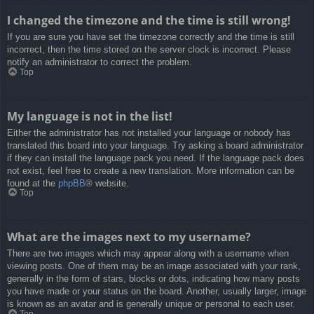
I changed the timezone and the time is still wrong!
If you are sure you have set the timezone correctly and the time is still
incorrect, then the time stored on the server clock is incorrect. Please
notify an administrator to correct the problem.
Top
My language is not in the list!
Either the administrator has not installed your language or nobody has
translated this board into your language. Try asking a board administrator
if they can install the language pack you need. If the language pack does
not exist, feel free to create a new translation. More information can be
found at the
phpBB
® website.
Top
What are the images next to my username?
There are two images which may appear along with a username when
viewing posts. One of them may be an image associated with your rank,
generally in the form of stars, blocks or dots, indicating how many posts
you have made or your status on the board. Another, usually larger, image
is known as an avatar and is generally unique or personal to each user.
Top