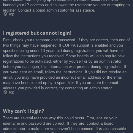
banned your IP address or disallowed the username you are attempting to
register. Contact a board administrator for assistance.
Top
I registered but cannot login!
First, check your username and password. If they are correct, then one of
two things may have happened. If COPPA support is enabled and you
specified being under 13 years old during registration, you will have to
follow the instructions you received. Some boards will also require new
registrations to be activated, either by yourself or by an administrator
before you can logon; this information was present during registration. If
you were sent an email, follow the instructions. If you did not receive an
email, you may have provided an incorrect email address or the email
may have been picked up by a spam filer. If you are sure the email
address you provided is correct, try contacting an administrator.
Top
Why can’t I login?
There are several reasons why this could occur. First, ensure your
username and password are correct. If they are, contact a board
administrator to make sure you haven’t been banned. It is also possible