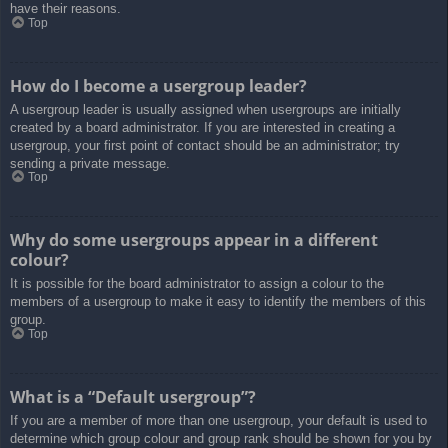
have their reasons.
Top
How do I become a usergroup leader?
A usergroup leader is usually assigned when usergroups are initially
created by a board administrator. If you are interested in creating a
usergroup, your first point of contact should be an administrator; try
sending a private message.
Top
Why do some usergroups appear in a different
colour?
It is possible for the board administrator to assign a colour to the
members of a usergroup to make it easy to identify the members of this
group.
Top
What is a “Default usergroup”?
If you are a member of more than one usergroup, your default is used to
determine which group colour and group rank should be shown for you by