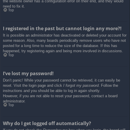
the website owner has a configuration error on their end, and they would
need to fix it.
Top
I registered in the past but cannot login any more?!
It is possible an administrator has deactivated or deleted your account for
some reason. Also, many boards periodically remove users who have not
posted for a long time to reduce the size of the database. If this has
happened, try registering again and being more involved in discussions.
Top
I’ve lost my password!
Don’t panic! While your password cannot be retrieved, it can easily be
reset. Visit the login page and click
I forgot my password
. Follow the
instructions and you should be able to log in again shortly.
However, if you are not able to reset your password, contact a board
administrator.
Top
Why do I get logged off automatically?