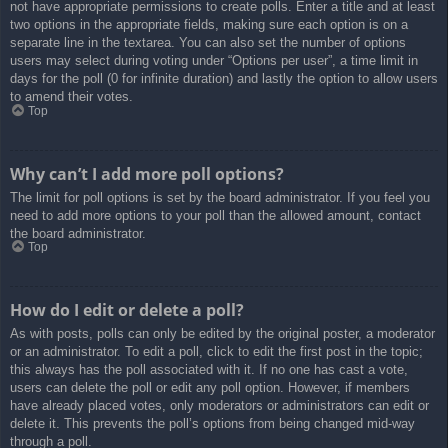
not have appropriate permissions to create polls. Enter a title and at least
two options in the appropriate fields, making sure each option is on a
separate line in the textarea. You can also set the number of options
users may select during voting under “Options per user”, a time limit in
days for the poll (0 for infinite duration) and lastly the option to allow users
to amend their votes.
Top
Why can’t I add more poll options?
The limit for poll options is set by the board administrator. If you feel you
need to add more options to your poll than the allowed amount, contact
the board administrator.
Top
How do I edit or delete a poll?
As with posts, polls can only be edited by the original poster, a moderator
or an administrator. To edit a poll, click to edit the first post in the topic;
this always has the poll associated with it. If no one has cast a vote,
users can delete the poll or edit any poll option. However, if members
have already placed votes, only moderators or administrators can edit or
delete it. This prevents the poll’s options from being changed mid-way
through a poll.