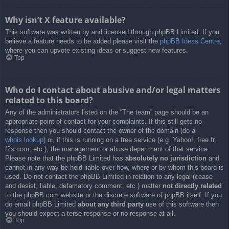
Why isn’t X feature available?
This software was written by and licensed through phpBB Limited. If you
believe a feature needs to be added please visit the
phpBB Ideas Centre
,
where you can upvote existing ideas or suggest new features.
Top
Who do I contact about abusive and/or legal matters
related to this board?
Any of the administrators listed on the “The team” page should be an
appropriate point of contact for your complaints. If this still gets no
response then you should contact the owner of the domain (do a
whois lookup
) or, if this is running on a free service (e.g. Yahoo!, free.fr,
f2s.com, etc.), the management or abuse department of that service.
Please note that the phpBB Limited has
absolutely no jurisdiction
and
cannot in any way be held liable over how, where or by whom this board is
used. Do not contact the phpBB Limited in relation to any legal (cease
and desist, liable, defamatory comment, etc.) matter
not directly related
to the phpBB.com website or the discrete software of phpBB itself. If you
do email phpBB Limited
about any third party
use of this software then
you should expect a terse response or no response at all.
Top