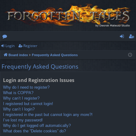
Login
Register
or
og
eg
Board index
Frequently Asked Questions
u
in
ist
Frequently Asked Questions
m
er
s
Login and Registration Issues
Why do I need to register?
What is COPPA?
Why can’t I register?
I registered but cannot login!
Why can’t I login?
I registered in the past but cannot login any more?!
I’ve lost my password!
Why do I get logged off automatically?
What does the “Delete cookies” do?