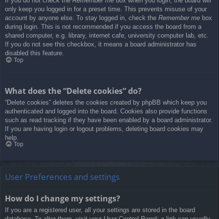
If you do not check the
Remember me
box when you login, the board will
only keep you logged in for a preset time. This prevents misuse of your
account by anyone else. To stay logged in, check the
Remember me
box
during login. This is not recommended if you access the board from a
shared computer, e.g. library, internet cafe, university computer lab, etc.
If you do not see this checkbox, it means a board administrator has
disabled this feature.
Top
What does the “Delete cookies” do?
“Delete cookies” deletes the cookies created by phpBB which keep you
authenticated and logged into the board. Cookies also provide functions
such as read tracking if they have been enabled by a board administrator.
If you are having login or logout problems, deleting board cookies may
help.
Top
User Preferences and settings
How do I change my settings?
If you are a registered user, all your settings are stored in the board
database. To alter them, visit your User Control Panel; a link can usually