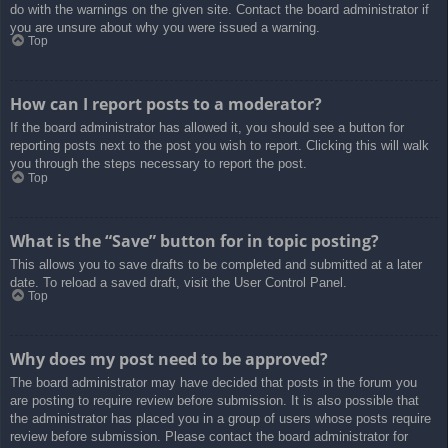
do with the warnings on the given site. Contact the board administrator if
you are unsure about why you were issued a warning.
Top
How can I report posts to a moderator?
If the board administrator has allowed it, you should see a button for
reporting posts next to the post you wish to report. Clicking this will walk
you through the steps necessary to report the post.
Top
What is the “Save” button for in topic posting?
This allows you to save drafts to be completed and submitted at a later
date. To reload a saved draft, visit the User Control Panel.
Top
Why does my post need to be approved?
The board administrator may have decided that posts in the forum you
are posting to require review before submission. It is also possible that
the administrator has placed you in a group of users whose posts require
review before submission. Please contact the board administrator for