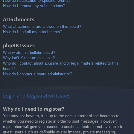
How do I subscribe to specific forums?
How do I remove my subscriptions?
Attachments
What attachments are allowed on this board?
How do I find all my attachments?
phpBB Issues
Who wrote this bulletin board?
Why isn’t X feature available?
Who do I contact about abusive and/or legal matters related to this
board?
How do I contact a board administrator?
Login and Registration Issues
Why do I need to register?
You may not have to, it is up to the administrator of the board as to
whether you need to register in order to post messages. However;
registration will give you access to additional features not available to
guest users such as definable avatar images, private messaging,