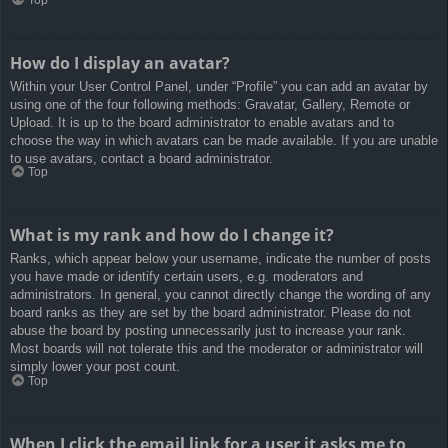
How do I display an avatar?
Within your User Control Panel, under “Profile” you can add an avatar by
using one of the four following methods: Gravatar, Gallery, Remote or
Upload. It is up to the board administrator to enable avatars and to
choose the way in which avatars can be made available. If you are unable
to use avatars, contact a board administrator.
Top
What is my rank and how do I change it?
Ranks, which appear below your username, indicate the number of posts
you have made or identify certain users, e.g. moderators and
administrators. In general, you cannot directly change the wording of any
board ranks as they are set by the board administrator. Please do not
abuse the board by posting unnecessarily just to increase your rank.
Most boards will not tolerate this and the moderator or administrator will
simply lower your post count.
Top
When I click the email link for a user it asks me to