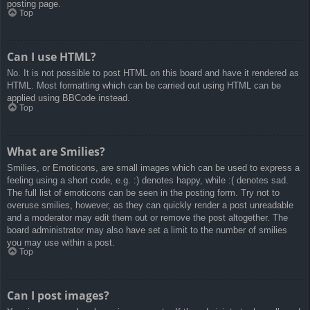
posting page.
Top
Can I use HTML?
No. It is not possible to post HTML on this board and have it rendered as
HTML. Most formatting which can be carried out using HTML can be
applied using BBCode instead.
Top
What are Smilies?
Smilies, or Emoticons, are small images which can be used to express a
feeling using a short code, e.g. :) denotes happy, while :( denotes sad.
The full list of emoticons can be seen in the posting form. Try not to
overuse smilies, however, as they can quickly render a post unreadable
and a moderator may edit them out or remove the post altogether. The
board administrator may also have set a limit to the number of smilies
you may use within a post.
Top
Can I post images?