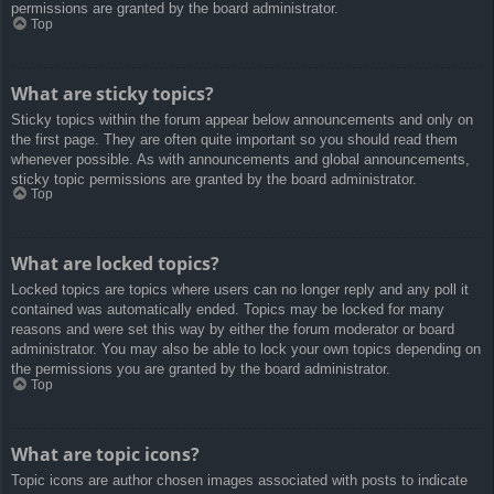
permissions are granted by the board administrator.
Top
What are sticky topics?
Sticky topics within the forum appear below announcements and only on
the first page. They are often quite important so you should read them
whenever possible. As with announcements and global announcements,
sticky topic permissions are granted by the board administrator.
Top
What are locked topics?
Locked topics are topics where users can no longer reply and any poll it
contained was automatically ended. Topics may be locked for many
reasons and were set this way by either the forum moderator or board
administrator. You may also be able to lock your own topics depending on
the permissions you are granted by the board administrator.
Top
What are topic icons?
Topic icons are author chosen images associated with posts to indicate