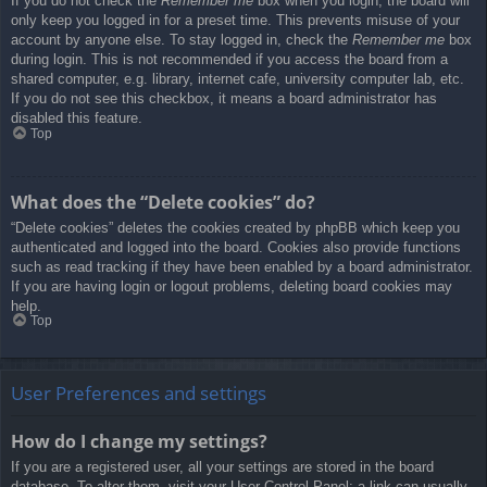
If you do not check the
Remember me
box when you login, the board will
only keep you logged in for a preset time. This prevents misuse of your
account by anyone else. To stay logged in, check the
Remember me
box
during login. This is not recommended if you access the board from a
shared computer, e.g. library, internet cafe, university computer lab, etc.
If you do not see this checkbox, it means a board administrator has
disabled this feature.
Top
What does the “Delete cookies” do?
“Delete cookies” deletes the cookies created by phpBB which keep you
authenticated and logged into the board. Cookies also provide functions
such as read tracking if they have been enabled by a board administrator.
If you are having login or logout problems, deleting board cookies may
help.
Top
User Preferences and settings
How do I change my settings?
If you are a registered user, all your settings are stored in the board
database. To alter them, visit your User Control Panel; a link can usually