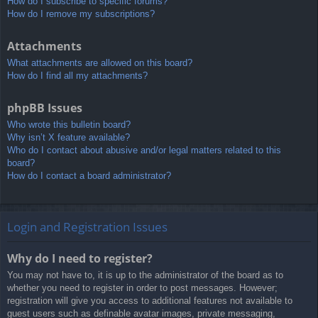
How do I subscribe to specific forums?
How do I remove my subscriptions?
Attachments
What attachments are allowed on this board?
How do I find all my attachments?
phpBB Issues
Who wrote this bulletin board?
Why isn’t X feature available?
Who do I contact about abusive and/or legal matters related to this
board?
How do I contact a board administrator?
Login and Registration Issues
Why do I need to register?
You may not have to, it is up to the administrator of the board as to
whether you need to register in order to post messages. However;
registration will give you access to additional features not available to
guest users such as definable avatar images, private messaging,