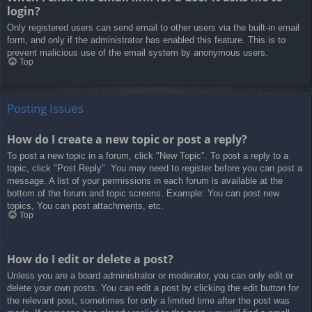
login?
Only registered users can send email to other users via the built-in email
form, and only if the administrator has enabled this feature. This is to
prevent malicious use of the email system by anonymous users.
Top
Posting Issues
How do I create a new topic or post a reply?
To post a new topic in a forum, click "New Topic". To post a reply to a
topic, click "Post Reply". You may need to register before you can post a
message. A list of your permissions in each forum is available at the
bottom of the forum and topic screens. Example: You can post new
topics, You can post attachments, etc.
Top
How do I edit or delete a post?
Unless you are a board administrator or moderator, you can only edit or
delete your own posts. You can edit a post by clicking the edit button for
the relevant post, sometimes for only a limited time after the post was