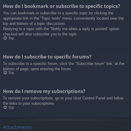
How do I bookmark or subscribe to specific topics?
You can bookmark or subscribe to a specific topic by clicking the
appropriate link in the “Topic tools” menu, conveniently located near the
top and bottom of a topic discussion.
Replying to a topic with the “Notify me when a reply is posted” option
checked will also subscribe you to the topic.
Top
How do I subscribe to specific forums?
To subscribe to a specific forum, click the “Subscribe forum” link, at the
bottom of page, upon entering the forum.
Top
How do I remove my subscriptions?
To remove your subscriptions, go to your User Control Panel and follow
the links to your subscriptions.
Top
Attachments