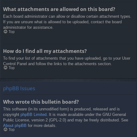
What attachments are allowed on this board?
Each board administrator can allow or disallow certain attachment types.
If you are unsure what is allowed to be uploaded, contact the board
administrator for assistance.
Top
How do I find all my attachments?
To find your list of attachments that you have uploaded, go to your User
Control Panel and follow the links to the attachments section.
Top
phpBB Issues
Who wrote this bulletin board?
This software (in its unmodified form) is produced, released and is
copyright
phpBB Limited
. It is made available under the GNU General
Public License, version 2 (GPL-2.0) and may be freely distributed. See
About phpBB
for more details.
Top