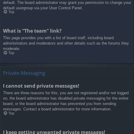
default. The board administrator may grant you permission to change your
default usergroup via your User Control Panel.
Top
What is “The team” link?
This page provides you with a list of board staff, including board
administrators and moderators and other details such as the forums they
moderate.
Top
Private Messaging
I cannot send private messages!
There are three reasons for this; you are not registered and/or not logged
on, the board administrator has disabled private messaging for the entire
board, or the board administrator has prevented you from sending
messages. Contact a board administrator for more information.
Top
I keep getting unwanted private messages!