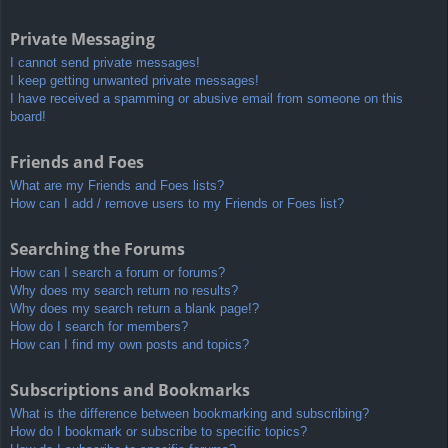
Private Messaging
I cannot send private messages!
I keep getting unwanted private messages!
I have received a spamming or abusive email from someone on this
board!
Friends and Foes
What are my Friends and Foes lists?
How can I add / remove users to my Friends or Foes list?
Searching the Forums
How can I search a forum or forums?
Why does my search return no results?
Why does my search return a blank page!?
How do I search for members?
How can I find my own posts and topics?
Subscriptions and Bookmarks
What is the difference between bookmarking and subscribing?
How do I bookmark or subscribe to specific topics?