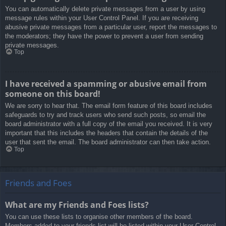
You can automatically delete private messages from a user by using
message rules within your User Control Panel. If you are receiving
abusive private messages from a particular user, report the messages to
the moderators; they have the power to prevent a user from sending
private messages.
Top
I have received a spamming or abusive email from
someone on this board!
We are sorry to hear that. The email form feature of this board includes
safeguards to try and track users who send such posts, so email the
board administrator with a full copy of the email you received. It is very
important that this includes the headers that contain the details of the
user that sent the email. The board administrator can then take action.
Top
Friends and Foes
What are my Friends and Foes lists?
You can use these lists to organise other members of the board.
Members added to your friends list will be listed within your User Control