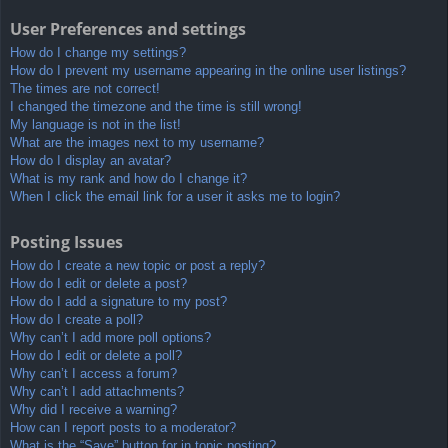
User Preferences and settings
How do I change my settings?
How do I prevent my username appearing in the online user listings?
The times are not correct!
I changed the timezone and the time is still wrong!
My language is not in the list!
What are the images next to my username?
How do I display an avatar?
What is my rank and how do I change it?
When I click the email link for a user it asks me to login?
Posting Issues
How do I create a new topic or post a reply?
How do I edit or delete a post?
How do I add a signature to my post?
How do I create a poll?
Why can’t I add more poll options?
How do I edit or delete a poll?
Why can’t I access a forum?
Why can’t I add attachments?
Why did I receive a warning?
How can I report posts to a moderator?
What is the “Save” button for in topic posting?