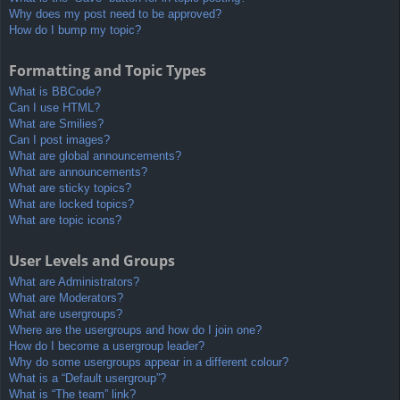
Why does my post need to be approved?
How do I bump my topic?
Formatting and Topic Types
What is BBCode?
Can I use HTML?
What are Smilies?
Can I post images?
What are global announcements?
What are announcements?
What are sticky topics?
What are locked topics?
What are topic icons?
User Levels and Groups
What are Administrators?
What are Moderators?
What are usergroups?
Where are the usergroups and how do I join one?
How do I become a usergroup leader?
Why do some usergroups appear in a different colour?
What is a “Default usergroup”?
What is “The team” link?