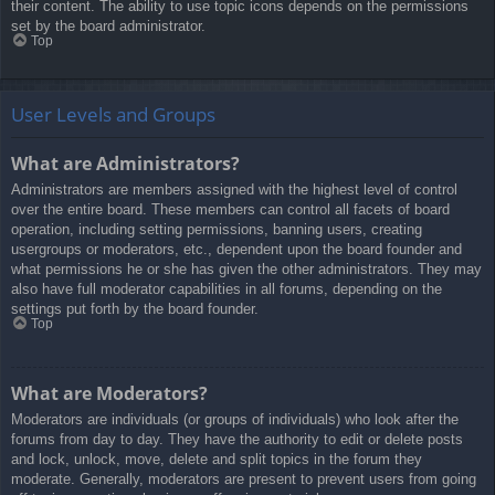
their content. The ability to use topic icons depends on the permissions
set by the board administrator.
Top
User Levels and Groups
What are Administrators?
Administrators are members assigned with the highest level of control
over the entire board. These members can control all facets of board
operation, including setting permissions, banning users, creating
usergroups or moderators, etc., dependent upon the board founder and
what permissions he or she has given the other administrators. They may
also have full moderator capabilities in all forums, depending on the
settings put forth by the board founder.
Top
What are Moderators?
Moderators are individuals (or groups of individuals) who look after the
forums from day to day. They have the authority to edit or delete posts
and lock, unlock, move, delete and split topics in the forum they
moderate. Generally, moderators are present to prevent users from going