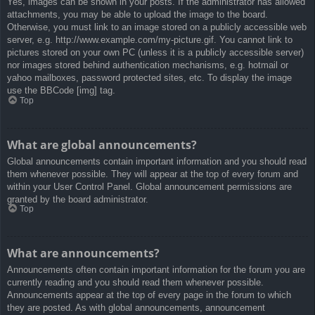
Yes, images can be shown in your posts. If the administrator has allowed
attachments, you may be able to upload the image to the board.
Otherwise, you must link to an image stored on a publicly accessible web
server, e.g. http://www.example.com/my-picture.gif. You cannot link to
pictures stored on your own PC (unless it is a publicly accessible server)
nor images stored behind authentication mechanisms, e.g. hotmail or
yahoo mailboxes, password protected sites, etc. To display the image
use the BBCode [img] tag.
Top
What are global announcements?
Global announcements contain important information and you should read
them whenever possible. They will appear at the top of every forum and
within your User Control Panel. Global announcement permissions are
granted by the board administrator.
Top
What are announcements?
Announcements often contain important information for the forum you are
currently reading and you should read them whenever possible.
Announcements appear at the top of every page in the forum to which
they are posted. As with global announcements, announcement