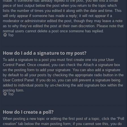
made. If someone has already replied to the post, you will find a small
piece of text output below the post when you return to the topic which
lists the number of times you edited it along with the date and time. This
will only appear if someone has made a reply; it will not appear if a
moderator or administrator edited the post, though they may leave a note
as to why they’ve edited the post at their own discretion. Please note that
normal users cannot delete a post once someone has replied.
Top
How do I add a signature to my post?
To add a signature to a post you must first create one via your User
Control Panel. Once created, you can check the
Attach a signature
box
on the posting form to add your signature. You can also add a signature
by default to all your posts by checking the appropriate radio button in the
User Control Panel. If you do so, you can still prevent a signature being
added to individual posts by un-checking the add signature box within the
posting form.
Top
How do I create a poll?
When posting a new topic or editing the first post of a topic, click the “Poll
creation” tab below the main posting form; if you cannot see this, you do