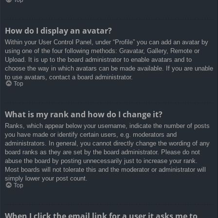
How do I display an avatar?
Within your User Control Panel, under “Profile” you can add an avatar by
using one of the four following methods: Gravatar, Gallery, Remote or
Upload. It is up to the board administrator to enable avatars and to
choose the way in which avatars can be made available. If you are unable
to use avatars, contact a board administrator.
Top
What is my rank and how do I change it?
Ranks, which appear below your username, indicate the number of posts
you have made or identify certain users, e.g. moderators and
administrators. In general, you cannot directly change the wording of any
board ranks as they are set by the board administrator. Please do not
abuse the board by posting unnecessarily just to increase your rank.
Most boards will not tolerate this and the moderator or administrator will
simply lower your post count.
Top
When I click the email link for a user it asks me to