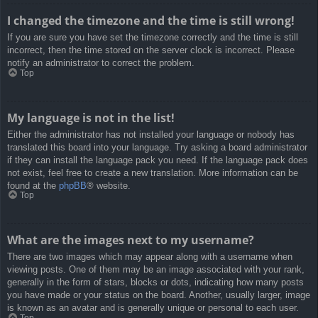
I changed the timezone and the time is still wrong!
If you are sure you have set the timezone correctly and the time is still
incorrect, then the time stored on the server clock is incorrect. Please
notify an administrator to correct the problem.
Top
My language is not in the list!
Either the administrator has not installed your language or nobody has
translated this board into your language. Try asking a board administrator
if they can install the language pack you need. If the language pack does
not exist, feel free to create a new translation. More information can be
found at the
phpBB
® website.
Top
What are the images next to my username?
There are two images which may appear along with a username when
viewing posts. One of them may be an image associated with your rank,
generally in the form of stars, blocks or dots, indicating how many posts
you have made or your status on the board. Another, usually larger, image
is known as an avatar and is generally unique or personal to each user.
Top