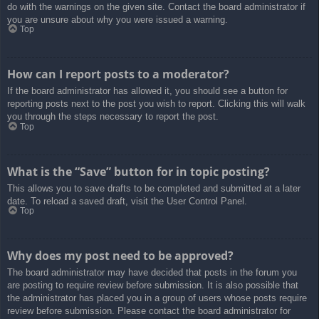
do with the warnings on the given site. Contact the board administrator if
you are unsure about why you were issued a warning.
Top
How can I report posts to a moderator?
If the board administrator has allowed it, you should see a button for
reporting posts next to the post you wish to report. Clicking this will walk
you through the steps necessary to report the post.
Top
What is the “Save” button for in topic posting?
This allows you to save drafts to be completed and submitted at a later
date. To reload a saved draft, visit the User Control Panel.
Top
Why does my post need to be approved?
The board administrator may have decided that posts in the forum you
are posting to require review before submission. It is also possible that
the administrator has placed you in a group of users whose posts require
review before submission. Please contact the board administrator for