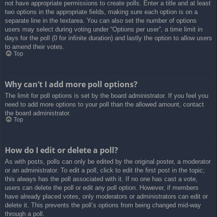
not have appropriate permissions to create polls. Enter a title and at least
two options in the appropriate fields, making sure each option is on a
separate line in the textarea. You can also set the number of options
users may select during voting under “Options per user”, a time limit in
days for the poll (0 for infinite duration) and lastly the option to allow users
to amend their votes.
Top
Why can’t I add more poll options?
The limit for poll options is set by the board administrator. If you feel you
need to add more options to your poll than the allowed amount, contact
the board administrator.
Top
How do I edit or delete a poll?
As with posts, polls can only be edited by the original poster, a moderator
or an administrator. To edit a poll, click to edit the first post in the topic;
this always has the poll associated with it. If no one has cast a vote,
users can delete the poll or edit any poll option. However, if members
have already placed votes, only moderators or administrators can edit or
delete it. This prevents the poll’s options from being changed mid-way
through a poll.