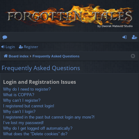
Login
Register
or
og
eg
Board index
Frequently Asked Questions
u
in
ist
Frequently Asked Questions
m
er
s
Login and Registration Issues
Why do I need to register?
What is COPPA?
Why can’t I register?
I registered but cannot login!
Why can’t I login?
I registered in the past but cannot login any more?!
I’ve lost my password!
Why do I get logged off automatically?
What does the “Delete cookies” do?