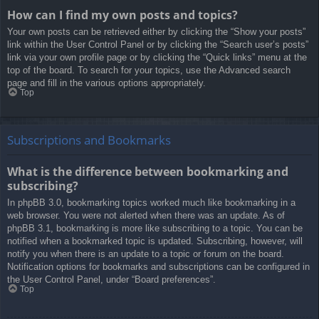
How can I find my own posts and topics?
Your own posts can be retrieved either by clicking the “Show your posts”
link within the User Control Panel or by clicking the “Search user’s posts”
link via your own profile page or by clicking the “Quick links” menu at the
top of the board. To search for your topics, use the Advanced search
page and fill in the various options appropriately.
Top
Subscriptions and Bookmarks
What is the difference between bookmarking and
subscribing?
In phpBB 3.0, bookmarking topics worked much like bookmarking in a
web browser. You were not alerted when there was an update. As of
phpBB 3.1, bookmarking is more like subscribing to a topic. You can be
notified when a bookmarked topic is updated. Subscribing, however, will
notify you when there is an update to a topic or forum on the board.
Notification options for bookmarks and subscriptions can be configured in
the User Control Panel, under “Board preferences”.
Top