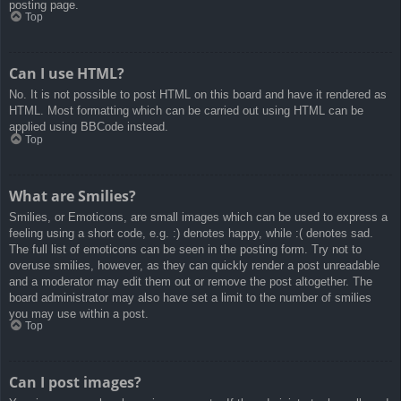
posting page.
Top
Can I use HTML?
No. It is not possible to post HTML on this board and have it rendered as
HTML. Most formatting which can be carried out using HTML can be
applied using BBCode instead.
Top
What are Smilies?
Smilies, or Emoticons, are small images which can be used to express a
feeling using a short code, e.g. :) denotes happy, while :( denotes sad.
The full list of emoticons can be seen in the posting form. Try not to
overuse smilies, however, as they can quickly render a post unreadable
and a moderator may edit them out or remove the post altogether. The
board administrator may also have set a limit to the number of smilies
you may use within a post.
Top
Can I post images?