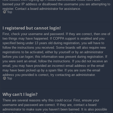
banned your IP address or disallowed the username you are attempting to
register. Contact a board administrator for assistance.
Top
I registered but cannot login!
First, check your username and password. If they are correct, then one of
two things may have happened. If COPPA support is enabled and you
specified being under 13 years old during registration, you will have to
follow the instructions you received. Some boards will also require new
registrations to be activated, either by yourself or by an administrator
before you can logon; this information was present during registration. If
you were sent an email, follow the instructions. If you did not receive an
email, you may have provided an incorrect email address or the email
may have been picked up by a spam filer. If you are sure the email
address you provided is correct, try contacting an administrator.
Top
Why can’t I login?
There are several reasons why this could occur. First, ensure your
username and password are correct. If they are, contact a board
administrator to make sure you haven’t been banned. It is also possible