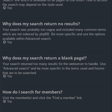
Search” link which is available on all pages on the forum. How to access
the search may depend on the style used.
Top
Why does my search return no results?
Your search was probably too vague and included many common terms
which are not indexed by phpBB. Be more specific and use the options
available within Advanced search.
Top
Why does my search return a blank page!?
Your search returned too many results for the webserver to handle. Use
“Advanced search” and be more specific in the terms used and forums
that are to be searched.
Top
How do I search for members?
Visit the memberlist and click the “Find a member” link.
Top