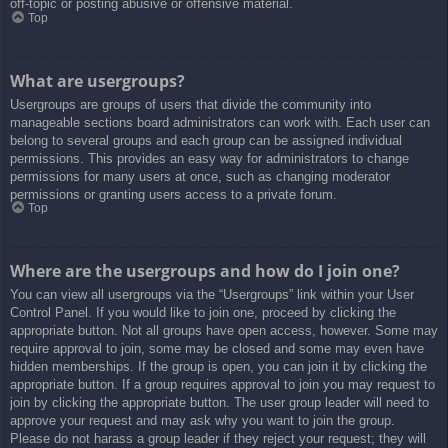
off-topic or posting abusive or offensive material.
Top
What are usergroups?
Usergroups are groups of users that divide the community into
manageable sections board administrators can work with. Each user can
belong to several groups and each group can be assigned individual
permissions. This provides an easy way for administrators to change
permissions for many users at once, such as changing moderator
permissions or granting users access to a private forum.
Top
Where are the usergroups and how do I join one?
You can view all usergroups via the “Usergroups” link within your User
Control Panel. If you would like to join one, proceed by clicking the
appropriate button. Not all groups have open access, however. Some may
require approval to join, some may be closed and some may even have
hidden memberships. If the group is open, you can join it by clicking the
appropriate button. If a group requires approval to join you may request to
join by clicking the appropriate button. The user group leader will need to
approve your request and may ask why you want to join the group.
Please do not harass a group leader if they reject your request; they will