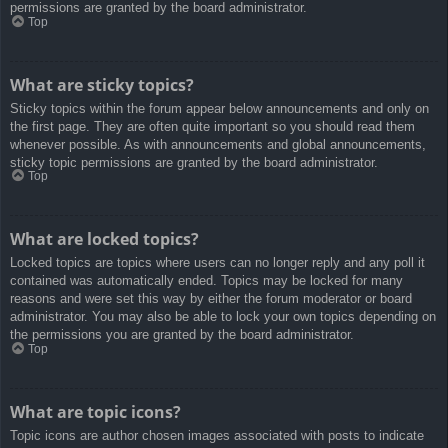
permissions are granted by the board administrator.
Top
What are sticky topics?
Sticky topics within the forum appear below announcements and only on
the first page. They are often quite important so you should read them
whenever possible. As with announcements and global announcements,
sticky topic permissions are granted by the board administrator.
Top
What are locked topics?
Locked topics are topics where users can no longer reply and any poll it
contained was automatically ended. Topics may be locked for many
reasons and were set this way by either the forum moderator or board
administrator. You may also be able to lock your own topics depending on
the permissions you are granted by the board administrator.
Top
What are topic icons?
Topic icons are author chosen images associated with posts to indicate