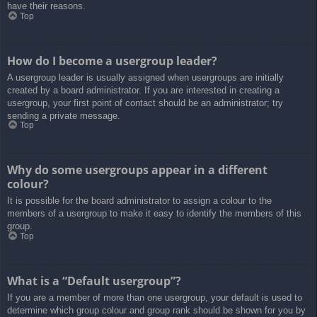
have their reasons.
Top
How do I become a usergroup leader?
A usergroup leader is usually assigned when usergroups are initially
created by a board administrator. If you are interested in creating a
usergroup, your first point of contact should be an administrator; try
sending a private message.
Top
Why do some usergroups appear in a different
colour?
It is possible for the board administrator to assign a colour to the
members of a usergroup to make it easy to identify the members of this
group.
Top
What is a “Default usergroup”?
If you are a member of more than one usergroup, your default is used to
determine which group colour and group rank should be shown for you by