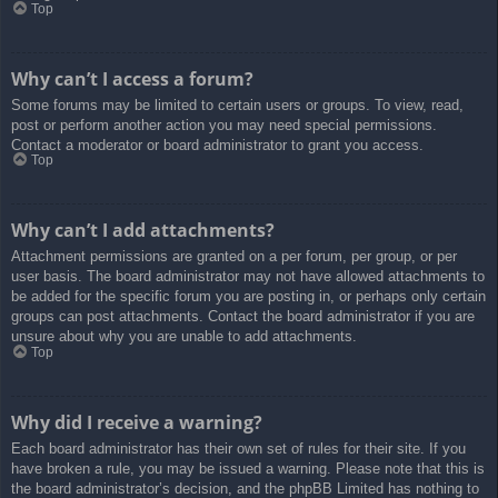
Top
Why can’t I access a forum?
Some forums may be limited to certain users or groups. To view, read,
post or perform another action you may need special permissions.
Contact a moderator or board administrator to grant you access.
Top
Why can’t I add attachments?
Attachment permissions are granted on a per forum, per group, or per
user basis. The board administrator may not have allowed attachments to
be added for the specific forum you are posting in, or perhaps only certain
groups can post attachments. Contact the board administrator if you are
unsure about why you are unable to add attachments.
Top
Why did I receive a warning?
Each board administrator has their own set of rules for their site. If you
have broken a rule, you may be issued a warning. Please note that this is
the board administrator’s decision, and the phpBB Limited has nothing to