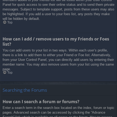
Panel for quick access to see their online status and to send them private
messages. Subject to template support, posts from these users may also
be highlighted. If you add a user to your foes list, any posts they make
will be hidden by default.
Top
How can I add / remove users to my Friends or Foes
list?
You can add users to your list in two ways. Within each user’s profile,
there is a link to add them to either your Friend or Foe list. Alternatively,
from your User Control Panel, you can directly add users by entering their
member name. You may also remove users from your list using the same
page.
Top
Searching the Forums
How can I search a forum or forums?
Enter a search term in the search box located on the index, forum or topic
pages. Advanced search can be accessed by clicking the “Advance