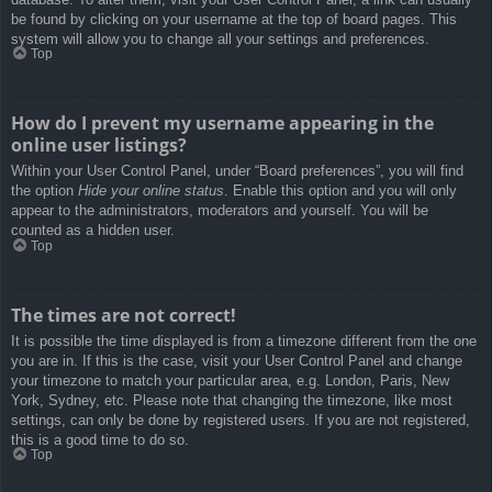
be found by clicking on your username at the top of board pages. This
system will allow you to change all your settings and preferences.
Top
How do I prevent my username appearing in the
online user listings?
Within your User Control Panel, under “Board preferences”, you will find
the option
Hide your online status
. Enable this option and you will only
appear to the administrators, moderators and yourself. You will be
counted as a hidden user.
Top
The times are not correct!
It is possible the time displayed is from a timezone different from the one
you are in. If this is the case, visit your User Control Panel and change
your timezone to match your particular area, e.g. London, Paris, New
York, Sydney, etc. Please note that changing the timezone, like most
settings, can only be done by registered users. If you are not registered,
this is a good time to do so.
Top