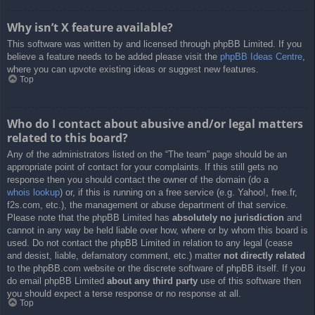
Why isn’t X feature available?
This software was written by and licensed through phpBB Limited. If you
believe a feature needs to be added please visit the
phpBB Ideas Centre
,
where you can upvote existing ideas or suggest new features.
Top
Who do I contact about abusive and/or legal matters
related to this board?
Any of the administrators listed on the “The team” page should be an
appropriate point of contact for your complaints. If this still gets no
response then you should contact the owner of the domain (do a
whois lookup
) or, if this is running on a free service (e.g. Yahoo!, free.fr,
f2s.com, etc.), the management or abuse department of that service.
Please note that the phpBB Limited has
absolutely no jurisdiction
and
cannot in any way be held liable over how, where or by whom this board is
used. Do not contact the phpBB Limited in relation to any legal (cease
and desist, liable, defamatory comment, etc.) matter
not directly related
to the phpBB.com website or the discrete software of phpBB itself. If you
do email phpBB Limited
about any third party
use of this software then
you should expect a terse response or no response at all.
Top