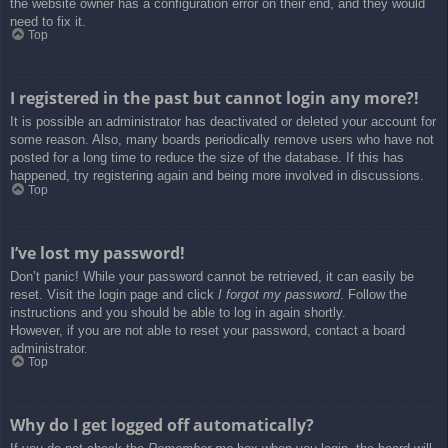
the website owner has a configuration error on their end, and they would
need to fix it.
Top
I registered in the past but cannot login any more?!
It is possible an administrator has deactivated or deleted your account for
some reason. Also, many boards periodically remove users who have not
posted for a long time to reduce the size of the database. If this has
happened, try registering again and being more involved in discussions.
Top
I’ve lost my password!
Don’t panic! While your password cannot be retrieved, it can easily be
reset. Visit the login page and click
I forgot my password
. Follow the
instructions and you should be able to log in again shortly.
However, if you are not able to reset your password, contact a board
administrator.
Top
Why do I get logged off automatically?