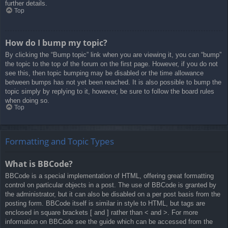
further details.
Top
How do I bump my topic?
By clicking the “Bump topic” link when you are viewing it, you can “bump”
the topic to the top of the forum on the first page. However, if you do not
see this, then topic bumping may be disabled or the time allowance
between bumps has not yet been reached. It is also possible to bump the
topic simply by replying to it, however, be sure to follow the board rules
when doing so.
Top
Formatting and Topic Types
What is BBCode?
BBCode is a special implementation of HTML, offering great formatting
control on particular objects in a post. The use of BBCode is granted by
the administrator, but it can also be disabled on a per post basis from the
posting form. BBCode itself is similar in style to HTML, but tags are
enclosed in square brackets [ and ] rather than < and >. For more
information on BBCode see the guide which can be accessed from the