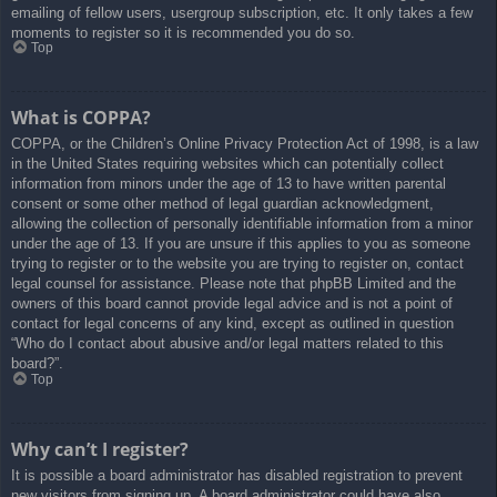
emailing of fellow users, usergroup subscription, etc. It only takes a few
moments to register so it is recommended you do so.
Top
What is COPPA?
COPPA, or the Children’s Online Privacy Protection Act of 1998, is a law
in the United States requiring websites which can potentially collect
information from minors under the age of 13 to have written parental
consent or some other method of legal guardian acknowledgment,
allowing the collection of personally identifiable information from a minor
under the age of 13. If you are unsure if this applies to you as someone
trying to register or to the website you are trying to register on, contact
legal counsel for assistance. Please note that phpBB Limited and the
owners of this board cannot provide legal advice and is not a point of
contact for legal concerns of any kind, except as outlined in question
“Who do I contact about abusive and/or legal matters related to this
board?”.
Top
Why can’t I register?
It is possible a board administrator has disabled registration to prevent
new visitors from signing up. A board administrator could have also