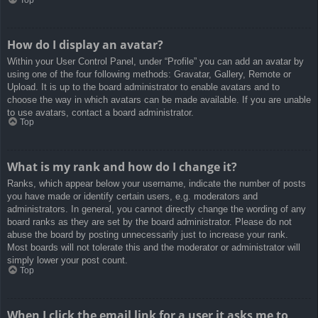
How do I display an avatar?
Within your User Control Panel, under “Profile” you can add an avatar by
using one of the four following methods: Gravatar, Gallery, Remote or
Upload. It is up to the board administrator to enable avatars and to
choose the way in which avatars can be made available. If you are unable
to use avatars, contact a board administrator.
Top
What is my rank and how do I change it?
Ranks, which appear below your username, indicate the number of posts
you have made or identify certain users, e.g. moderators and
administrators. In general, you cannot directly change the wording of any
board ranks as they are set by the board administrator. Please do not
abuse the board by posting unnecessarily just to increase your rank.
Most boards will not tolerate this and the moderator or administrator will
simply lower your post count.
Top
When I click the email link for a user it asks me to