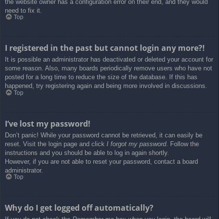
the website owner has a configuration error on their end, and they would
need to fix it.
Top
I registered in the past but cannot login any more?!
It is possible an administrator has deactivated or deleted your account for
some reason. Also, many boards periodically remove users who have not
posted for a long time to reduce the size of the database. If this has
happened, try registering again and being more involved in discussions.
Top
I’ve lost my password!
Don’t panic! While your password cannot be retrieved, it can easily be
reset. Visit the login page and click
I forgot my password
. Follow the
instructions and you should be able to log in again shortly.
However, if you are not able to reset your password, contact a board
administrator.
Top
Why do I get logged off automatically?