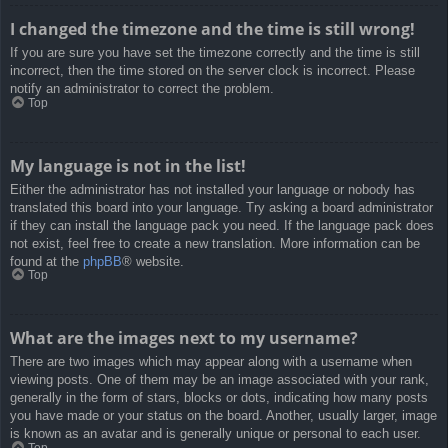
I changed the timezone and the time is still wrong!
If you are sure you have set the timezone correctly and the time is still
incorrect, then the time stored on the server clock is incorrect. Please
notify an administrator to correct the problem.
Top
My language is not in the list!
Either the administrator has not installed your language or nobody has
translated this board into your language. Try asking a board administrator
if they can install the language pack you need. If the language pack does
not exist, feel free to create a new translation. More information can be
found at the
phpBB
® website.
Top
What are the images next to my username?
There are two images which may appear along with a username when
viewing posts. One of them may be an image associated with your rank,
generally in the form of stars, blocks or dots, indicating how many posts
you have made or your status on the board. Another, usually larger, image
is known as an avatar and is generally unique or personal to each user.
Top