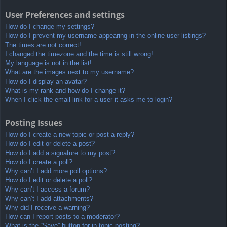
User Preferences and settings
How do I change my settings?
How do I prevent my username appearing in the online user listings?
The times are not correct!
I changed the timezone and the time is still wrong!
My language is not in the list!
What are the images next to my username?
How do I display an avatar?
What is my rank and how do I change it?
When I click the email link for a user it asks me to login?
Posting Issues
How do I create a new topic or post a reply?
How do I edit or delete a post?
How do I add a signature to my post?
How do I create a poll?
Why can’t I add more poll options?
How do I edit or delete a poll?
Why can’t I access a forum?
Why can’t I add attachments?
Why did I receive a warning?
How can I report posts to a moderator?
What is the “Save” button for in topic posting?