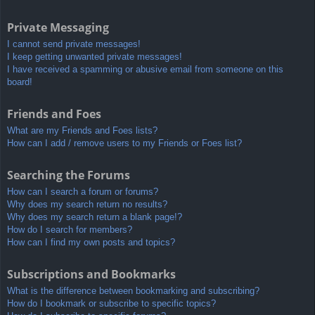
Private Messaging
I cannot send private messages!
I keep getting unwanted private messages!
I have received a spamming or abusive email from someone on this
board!
Friends and Foes
What are my Friends and Foes lists?
How can I add / remove users to my Friends or Foes list?
Searching the Forums
How can I search a forum or forums?
Why does my search return no results?
Why does my search return a blank page!?
How do I search for members?
How can I find my own posts and topics?
Subscriptions and Bookmarks
What is the difference between bookmarking and subscribing?
How do I bookmark or subscribe to specific topics?