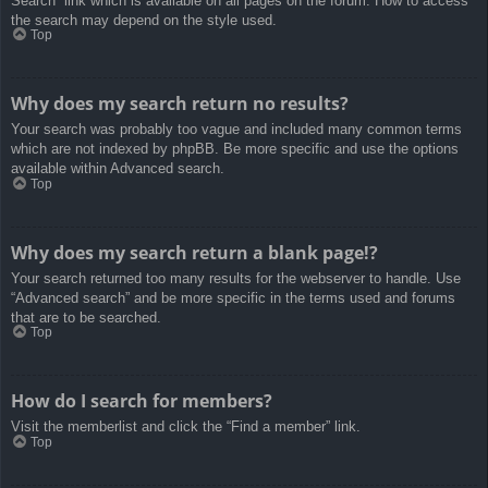
Search” link which is available on all pages on the forum. How to access
the search may depend on the style used.
Top
Why does my search return no results?
Your search was probably too vague and included many common terms
which are not indexed by phpBB. Be more specific and use the options
available within Advanced search.
Top
Why does my search return a blank page!?
Your search returned too many results for the webserver to handle. Use
“Advanced search” and be more specific in the terms used and forums
that are to be searched.
Top
How do I search for members?
Visit the memberlist and click the “Find a member” link.
Top