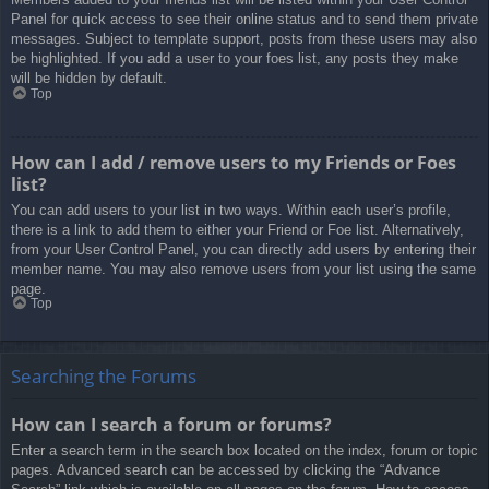
Panel for quick access to see their online status and to send them private
messages. Subject to template support, posts from these users may also
be highlighted. If you add a user to your foes list, any posts they make
will be hidden by default.
Top
How can I add / remove users to my Friends or Foes
list?
You can add users to your list in two ways. Within each user’s profile,
there is a link to add them to either your Friend or Foe list. Alternatively,
from your User Control Panel, you can directly add users by entering their
member name. You may also remove users from your list using the same
page.
Top
Searching the Forums
How can I search a forum or forums?
Enter a search term in the search box located on the index, forum or topic
pages. Advanced search can be accessed by clicking the “Advance