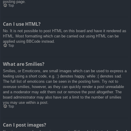
posting page.
Top
Can I use HTML?
No. It is not possible to post HTML on this board and have it rendered as
HTML. Most formatting which can be carried out using HTML can be
applied using BBCode instead.
Top
What are Smilies?
Smilies, or Emoticons, are small images which can be used to express a
feeling using a short code, e.g. :) denotes happy, while :( denotes sad.
The full list of emoticons can be seen in the posting form. Try not to
overuse smilies, however, as they can quickly render a post unreadable
and a moderator may edit them out or remove the post altogether. The
board administrator may also have set a limit to the number of smilies
you may use within a post.
Top
Can I post images?