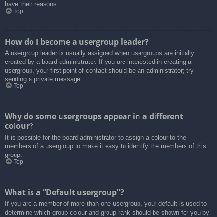
have their reasons.
Top
How do I become a usergroup leader?
A usergroup leader is usually assigned when usergroups are initially
created by a board administrator. If you are interested in creating a
usergroup, your first point of contact should be an administrator; try
sending a private message.
Top
Why do some usergroups appear in a different
colour?
It is possible for the board administrator to assign a colour to the
members of a usergroup to make it easy to identify the members of this
group.
Top
What is a “Default usergroup”?
If you are a member of more than one usergroup, your default is used to
determine which group colour and group rank should be shown for you by