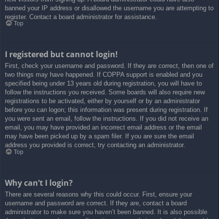
banned your IP address or disallowed the username you are attempting to
register. Contact a board administrator for assistance.
Top
I registered but cannot login!
First, check your username and password. If they are correct, then one of
two things may have happened. If COPPA support is enabled and you
specified being under 13 years old during registration, you will have to
follow the instructions you received. Some boards will also require new
registrations to be activated, either by yourself or by an administrator
before you can logon; this information was present during registration. If
you were sent an email, follow the instructions. If you did not receive an
email, you may have provided an incorrect email address or the email
may have been picked up by a spam filer. If you are sure the email
address you provided is correct, try contacting an administrator.
Top
Why can’t I login?
There are several reasons why this could occur. First, ensure your
username and password are correct. If they are, contact a board
administrator to make sure you haven’t been banned. It is also possible