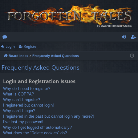
Login
Register
or
og
eg
Board index
Frequently Asked Questions
u
in
ist
Frequently Asked Questions
m
er
s
Login and Registration Issues
Why do I need to register?
What is COPPA?
Why can’t I register?
I registered but cannot login!
Why can’t I login?
I registered in the past but cannot login any more?!
I’ve lost my password!
Why do I get logged off automatically?
What does the “Delete cookies” do?