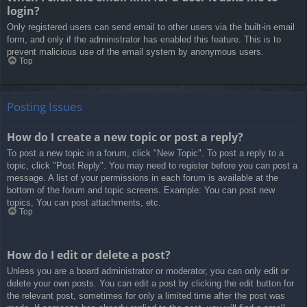
login?
Only registered users can send email to other users via the built-in email
form, and only if the administrator has enabled this feature. This is to
prevent malicious use of the email system by anonymous users.
Top
Posting Issues
How do I create a new topic or post a reply?
To post a new topic in a forum, click "New Topic". To post a reply to a
topic, click "Post Reply". You may need to register before you can post a
message. A list of your permissions in each forum is available at the
bottom of the forum and topic screens. Example: You can post new
topics, You can post attachments, etc.
Top
How do I edit or delete a post?
Unless you are a board administrator or moderator, you can only edit or
delete your own posts. You can edit a post by clicking the edit button for
the relevant post, sometimes for only a limited time after the post was