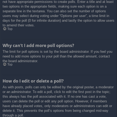
not have appropriate permissions to create polls. Enter a title and at least
two options in the appropriate fields, making sure each option is on a
separate line in the textarea. You can also set the number of options
users may select during voting under “Options per user”, a time limit in
days for the poll (0 for infinite duration) and lastly the option to allow users
to amend their votes.
Top
Why can’t I add more poll options?
The limit for poll options is set by the board administrator. If you feel you
need to add more options to your poll than the allowed amount, contact
the board administrator.
Top
How do I edit or delete a poll?
As with posts, polls can only be edited by the original poster, a moderator
or an administrator. To edit a poll, click to edit the first post in the topic;
this always has the poll associated with it. If no one has cast a vote,
users can delete the poll or edit any poll option. However, if members
have already placed votes, only moderators or administrators can edit or
delete it. This prevents the poll’s options from being changed mid-way
through a poll.