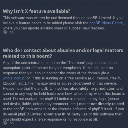
Why isn’t X feature available?
This software was written by and licensed through phpBB Limited. If you
believe a feature needs to be added please visit the
phpBB Ideas Centre
,
where you can upvote existing ideas or suggest new features.
Top
Who do I contact about abusive and/or legal matters
related to this board?
Any of the administrators listed on the “The team” page should be an
appropriate point of contact for your complaints. If this still gets no
response then you should contact the owner of the domain (do a
whois lookup
) or, if this is running on a free service (e.g. Yahoo!, free.fr,
f2s.com, etc.), the management or abuse department of that service.
Please note that the phpBB Limited has
absolutely no jurisdiction
and
cannot in any way be held liable over how, where or by whom this board is
used. Do not contact the phpBB Limited in relation to any legal (cease
and desist, liable, defamatory comment, etc.) matter
not directly related
to the phpBB.com website or the discrete software of phpBB itself. If you
do email phpBB Limited
about any third party
use of this software then
you should expect a terse response or no response at all.
Top