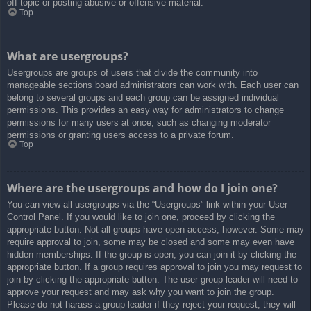
off-topic or posting abusive or offensive material.
Top
What are usergroups?
Usergroups are groups of users that divide the community into
manageable sections board administrators can work with. Each user can
belong to several groups and each group can be assigned individual
permissions. This provides an easy way for administrators to change
permissions for many users at once, such as changing moderator
permissions or granting users access to a private forum.
Top
Where are the usergroups and how do I join one?
You can view all usergroups via the “Usergroups” link within your User
Control Panel. If you would like to join one, proceed by clicking the
appropriate button. Not all groups have open access, however. Some may
require approval to join, some may be closed and some may even have
hidden memberships. If the group is open, you can join it by clicking the
appropriate button. If a group requires approval to join you may request to
join by clicking the appropriate button. The user group leader will need to
approve your request and may ask why you want to join the group.
Please do not harass a group leader if they reject your request; they will