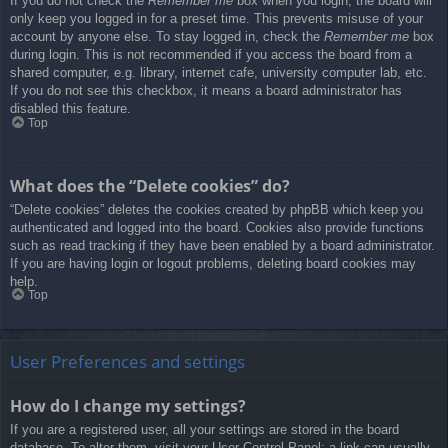
If you do not check the
Remember me
box when you login, the board will
only keep you logged in for a preset time. This prevents misuse of your
account by anyone else. To stay logged in, check the
Remember me
box
during login. This is not recommended if you access the board from a
shared computer, e.g. library, internet cafe, university computer lab, etc.
If you do not see this checkbox, it means a board administrator has
disabled this feature.
Top
What does the “Delete cookies” do?
“Delete cookies” deletes the cookies created by phpBB which keep you
authenticated and logged into the board. Cookies also provide functions
such as read tracking if they have been enabled by a board administrator.
If you are having login or logout problems, deleting board cookies may
help.
Top
User Preferences and settings
How do I change my settings?
If you are a registered user, all your settings are stored in the board
database. To alter them, visit your User Control Panel; a link can usually