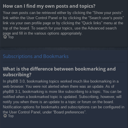
How can I find my own posts and topics?
Your own posts can be retrieved either by clicking the “Show your posts”
link within the User Control Panel or by clicking the “Search user’s posts”
link via your own profile page or by clicking the “Quick links” menu at the
top of the board. To search for your topics, use the Advanced search
page and fill in the various options appropriately.
Top
Subscriptions and Bookmarks
What is the difference between bookmarking and
subscribing?
In phpBB 3.0, bookmarking topics worked much like bookmarking in a
web browser. You were not alerted when there was an update. As of
phpBB 3.1, bookmarking is more like subscribing to a topic. You can be
notified when a bookmarked topic is updated. Subscribing, however, will
notify you when there is an update to a topic or forum on the board.
Notification options for bookmarks and subscriptions can be configured in
the User Control Panel, under “Board preferences”.
Top