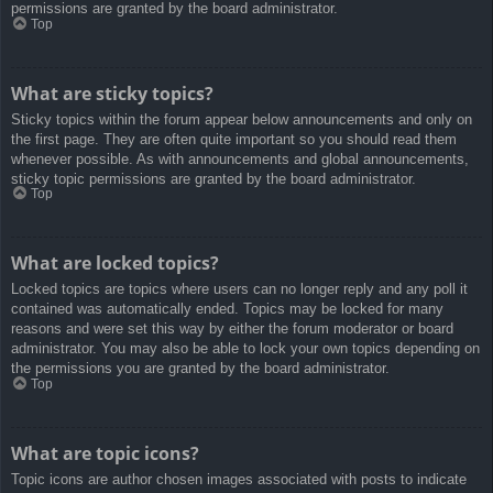
permissions are granted by the board administrator.
Top
What are sticky topics?
Sticky topics within the forum appear below announcements and only on
the first page. They are often quite important so you should read them
whenever possible. As with announcements and global announcements,
sticky topic permissions are granted by the board administrator.
Top
What are locked topics?
Locked topics are topics where users can no longer reply and any poll it
contained was automatically ended. Topics may be locked for many
reasons and were set this way by either the forum moderator or board
administrator. You may also be able to lock your own topics depending on
the permissions you are granted by the board administrator.
Top
What are topic icons?
Topic icons are author chosen images associated with posts to indicate