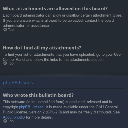
What attachments are allowed on this board?
Each board administrator can allow or disallow certain attachment types.
If you are unsure what is allowed to be uploaded, contact the board
administrator for assistance.
Top
How do I find all my attachments?
To find your list of attachments that you have uploaded, go to your User
Control Panel and follow the links to the attachments section.
Top
phpBB Issues
Who wrote this bulletin board?
This software (in its unmodified form) is produced, released and is
copyright
phpBB Limited
. It is made available under the GNU General
Public License, version 2 (GPL-2.0) and may be freely distributed. See
About phpBB
for more details.
Top