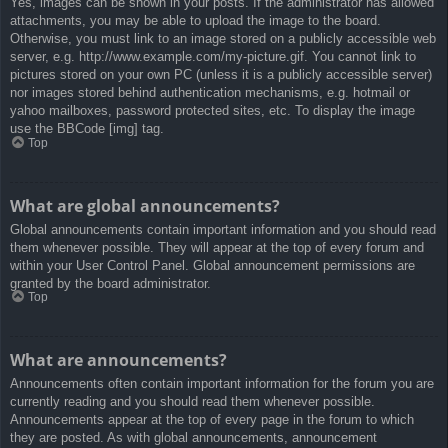
Yes, images can be shown in your posts. If the administrator has allowed
attachments, you may be able to upload the image to the board.
Otherwise, you must link to an image stored on a publicly accessible web
server, e.g. http://www.example.com/my-picture.gif. You cannot link to
pictures stored on your own PC (unless it is a publicly accessible server)
nor images stored behind authentication mechanisms, e.g. hotmail or
yahoo mailboxes, password protected sites, etc. To display the image
use the BBCode [img] tag.
Top
What are global announcements?
Global announcements contain important information and you should read
them whenever possible. They will appear at the top of every forum and
within your User Control Panel. Global announcement permissions are
granted by the board administrator.
Top
What are announcements?
Announcements often contain important information for the forum you are
currently reading and you should read them whenever possible.
Announcements appear at the top of every page in the forum to which
they are posted. As with global announcements, announcement