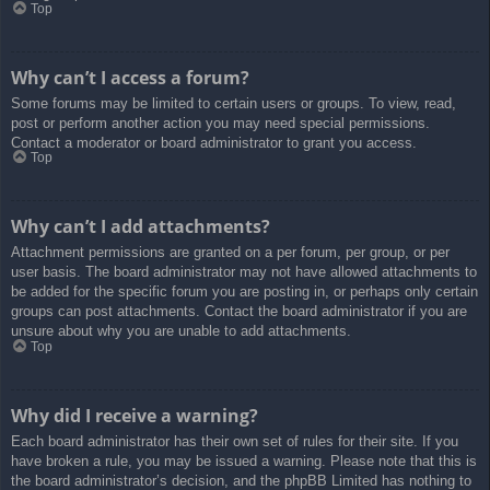
Top
Why can’t I access a forum?
Some forums may be limited to certain users or groups. To view, read,
post or perform another action you may need special permissions.
Contact a moderator or board administrator to grant you access.
Top
Why can’t I add attachments?
Attachment permissions are granted on a per forum, per group, or per
user basis. The board administrator may not have allowed attachments to
be added for the specific forum you are posting in, or perhaps only certain
groups can post attachments. Contact the board administrator if you are
unsure about why you are unable to add attachments.
Top
Why did I receive a warning?
Each board administrator has their own set of rules for their site. If you
have broken a rule, you may be issued a warning. Please note that this is
the board administrator’s decision, and the phpBB Limited has nothing to