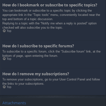
How do I bookmark or subscribe to specific topics?
You can bookmark or subscribe to a specific topic by clicking the
appropriate link in the “Topic tools” menu, conveniently located near the
top and bottom of a topic discussion.
Replying to a topic with the “Notify me when a reply is posted” option
checked will also subscribe you to the topic.
Top
How do I subscribe to specific forums?
To subscribe to a specific forum, click the “Subscribe forum” link, at the
bottom of page, upon entering the forum.
Top
How do I remove my subscriptions?
To remove your subscriptions, go to your User Control Panel and follow
the links to your subscriptions.
Top
Attachments