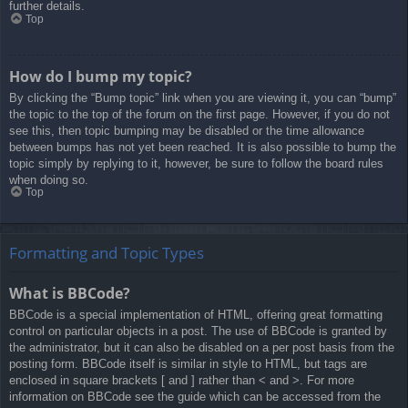
further details.
Top
How do I bump my topic?
By clicking the “Bump topic” link when you are viewing it, you can “bump”
the topic to the top of the forum on the first page. However, if you do not
see this, then topic bumping may be disabled or the time allowance
between bumps has not yet been reached. It is also possible to bump the
topic simply by replying to it, however, be sure to follow the board rules
when doing so.
Top
Formatting and Topic Types
What is BBCode?
BBCode is a special implementation of HTML, offering great formatting
control on particular objects in a post. The use of BBCode is granted by
the administrator, but it can also be disabled on a per post basis from the
posting form. BBCode itself is similar in style to HTML, but tags are
enclosed in square brackets [ and ] rather than < and >. For more
information on BBCode see the guide which can be accessed from the