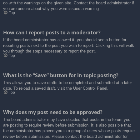
do with the warnings on the given site. Contact the board administrator if
you are unsure about why you were issued a warning.
Top
How can I report posts to a moderator?
If the board administrator has allowed it, you should see a button for
reporting posts next to the post you wish to report. Clicking this will walk
you through the steps necessary to report the post.
Top
What is the “Save” button for in topic posting?
This allows you to save drafts to be completed and submitted at a later
date. To reload a saved draft, visit the User Control Panel.
Top
Why does my post need to be approved?
The board administrator may have decided that posts in the forum you
are posting to require review before submission. It is also possible that
the administrator has placed you in a group of users whose posts require
review before submission. Please contact the board administrator for