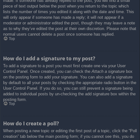
made. If someone has already replied to the post, you will find a small
piece of text output below the post when you return to the topic which
lists the number of times you edited it along with the date and time. This
will only appear if someone has made a reply; it will not appear if a
moderator or administrator edited the post, though they may leave a note
as to why they’ve edited the post at their own discretion. Please note that
normal users cannot delete a post once someone has replied.
Top
How do I add a signature to my post?
To add a signature to a post you must first create one via your User
Control Panel. Once created, you can check the
Attach a signature
box
on the posting form to add your signature. You can also add a signature
by default to all your posts by checking the appropriate radio button in the
User Control Panel. If you do so, you can still prevent a signature being
added to individual posts by un-checking the add signature box within the
posting form.
Top
How do I create a poll?
When posting a new topic or editing the first post of a topic, click the “Poll
creation” tab below the main posting form; if you cannot see this, you do