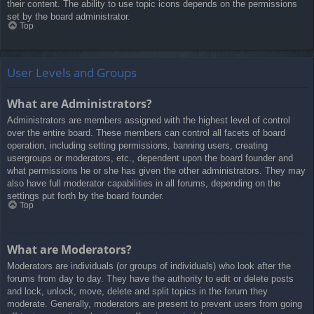
their content. The ability to use topic icons depends on the permissions
set by the board administrator.
Top
User Levels and Groups
What are Administrators?
Administrators are members assigned with the highest level of control
over the entire board. These members can control all facets of board
operation, including setting permissions, banning users, creating
usergroups or moderators, etc., dependent upon the board founder and
what permissions he or she has given the other administrators. They may
also have full moderator capabilities in all forums, depending on the
settings put forth by the board founder.
Top
What are Moderators?
Moderators are individuals (or groups of individuals) who look after the
forums from day to day. They have the authority to edit or delete posts
and lock, unlock, move, delete and split topics in the forum they
moderate. Generally, moderators are present to prevent users from going