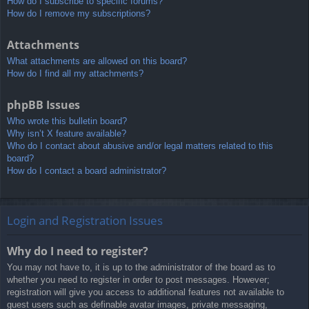
How do I subscribe to specific forums?
How do I remove my subscriptions?
Attachments
What attachments are allowed on this board?
How do I find all my attachments?
phpBB Issues
Who wrote this bulletin board?
Why isn’t X feature available?
Who do I contact about abusive and/or legal matters related to this
board?
How do I contact a board administrator?
Login and Registration Issues
Why do I need to register?
You may not have to, it is up to the administrator of the board as to
whether you need to register in order to post messages. However;
registration will give you access to additional features not available to
guest users such as definable avatar images, private messaging,