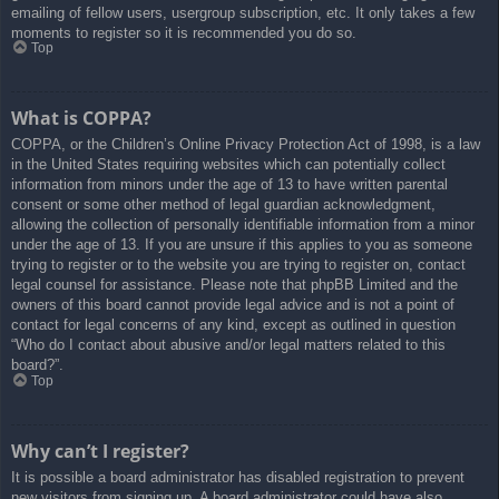
emailing of fellow users, usergroup subscription, etc. It only takes a few
moments to register so it is recommended you do so.
Top
What is COPPA?
COPPA, or the Children’s Online Privacy Protection Act of 1998, is a law
in the United States requiring websites which can potentially collect
information from minors under the age of 13 to have written parental
consent or some other method of legal guardian acknowledgment,
allowing the collection of personally identifiable information from a minor
under the age of 13. If you are unsure if this applies to you as someone
trying to register or to the website you are trying to register on, contact
legal counsel for assistance. Please note that phpBB Limited and the
owners of this board cannot provide legal advice and is not a point of
contact for legal concerns of any kind, except as outlined in question
“Who do I contact about abusive and/or legal matters related to this
board?”.
Top
Why can’t I register?
It is possible a board administrator has disabled registration to prevent
new visitors from signing up. A board administrator could have also