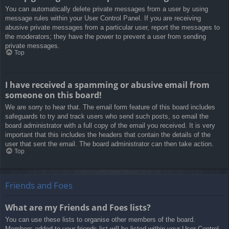
You can automatically delete private messages from a user by using
message rules within your User Control Panel. If you are receiving
abusive private messages from a particular user, report the messages to
the moderators; they have the power to prevent a user from sending
private messages.
Top
I have received a spamming or abusive email from
someone on this board!
We are sorry to hear that. The email form feature of this board includes
safeguards to try and track users who send such posts, so email the
board administrator with a full copy of the email you received. It is very
important that this includes the headers that contain the details of the
user that sent the email. The board administrator can then take action.
Top
Friends and Foes
What are my Friends and Foes lists?
You can use these lists to organise other members of the board.
Members added to your friends list will be listed within your User Control