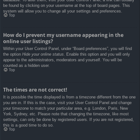
be found by clicking on your username at the top of board pages. This
system will allow you to change all your settings and preferences.
Top
How do I prevent my username appearing in the
online user listings?
Within your User Control Panel, under “Board preferences”, you will find
the option
Hide your online status
. Enable this option and you will only
appear to the administrators, moderators and yourself. You will be
counted as a hidden user.
Top
The times are not correct!
It is possible the time displayed is from a timezone different from the one
you are in. If this is the case, visit your User Control Panel and change
your timezone to match your particular area, e.g. London, Paris, New
York, Sydney, etc. Please note that changing the timezone, like most
settings, can only be done by registered users. If you are not registered,
this is a good time to do so.
Top