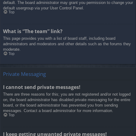
default. The board administrator may grant you permission to change your
default usergroup via your User Control Panel.
Top
What is “The team” link?
This page provides you with a list of board staff, including board
administrators and moderators and other details such as the forums they
moderate.
Top
Private Messaging
I cannot send private messages!
There are three reasons for this; you are not registered and/or not logged
on, the board administrator has disabled private messaging for the entire
board, or the board administrator has prevented you from sending
messages. Contact a board administrator for more information.
Top
I keep getting unwanted private messages!