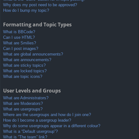
Why does my post need to be approved?
How do I bump my topic?
Formatting and Topic Types
What is BBCode?
Can I use HTML?
What are Smilies?
Can I post images?
What are global announcements?
What are announcements?
What are sticky topics?
What are locked topics?
What are topic icons?
User Levels and Groups
What are Administrators?
What are Moderators?
What are usergroups?
Where are the usergroups and how do I join one?
How do I become a usergroup leader?
Why do some usergroups appear in a different colour?
What is a “Default usergroup”?
What is “The team” link?