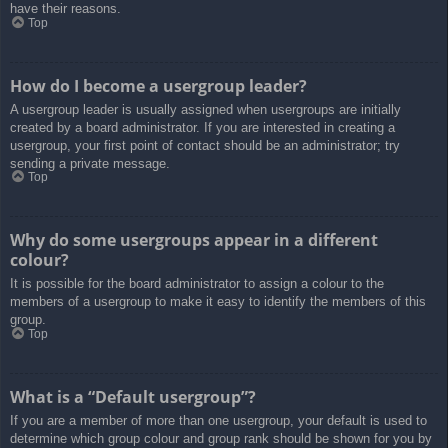
have their reasons.
Top
How do I become a usergroup leader?
A usergroup leader is usually assigned when usergroups are initially
created by a board administrator. If you are interested in creating a
usergroup, your first point of contact should be an administrator; try
sending a private message.
Top
Why do some usergroups appear in a different
colour?
It is possible for the board administrator to assign a colour to the
members of a usergroup to make it easy to identify the members of this
group.
Top
What is a “Default usergroup”?
If you are a member of more than one usergroup, your default is used to
determine which group colour and group rank should be shown for you by