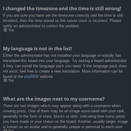
I changed the timezone and the time is still wrong!
If you are sure you have set the timezone correctly and the time is still
incorrect, then the time stored on the server clock is incorrect. Please
notify an administrator to correct the problem.
Top
My language is not in the list!
Either the administrator has not installed your language or nobody has
translated this board into your language. Try asking a board administrator
if they can install the language pack you need. If the language pack does
not exist, feel free to create a new translation. More information can be
found at the
phpBB
® website.
Top
What are the images next to my username?
There are two images which may appear along with a username when
viewing posts. One of them may be an image associated with your rank,
generally in the form of stars, blocks or dots, indicating how many posts
you have made or your status on the board. Another, usually larger, image
is known as an avatar and is generally unique or personal to each user.
Top