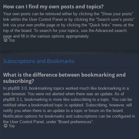
How can I find my own posts and topics?
Your own posts can be retrieved either by clicking the “Show your posts”
link within the User Control Panel or by clicking the “Search user’s posts”
link via your own profile page or by clicking the “Quick links” menu at the
top of the board. To search for your topics, use the Advanced search
page and fill in the various options appropriately.
Top
Subscriptions and Bookmarks
What is the difference between bookmarking and
subscribing?
In phpBB 3.0, bookmarking topics worked much like bookmarking in a
web browser. You were not alerted when there was an update. As of
phpBB 3.1, bookmarking is more like subscribing to a topic. You can be
notified when a bookmarked topic is updated. Subscribing, however, will
notify you when there is an update to a topic or forum on the board.
Notification options for bookmarks and subscriptions can be configured in
the User Control Panel, under “Board preferences”.
Top