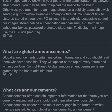
Yes, images can be shown in your posts. If the administrator has allowed
attachments, you may be able to upload the image to the board.
Otherwise, you must link to an image stored on a publicly accessible web
server, e.g. http://www.example.com/my-picture.gif. You cannot link to
pictures stored on your own PC (unless it is a publicly accessible server)
nor images stored behind authentication mechanisms, e.g. hotmail or
yahoo mailboxes, password protected sites, etc. To display the image
use the BBCode [img] tag.
Top
What are global announcements?
Global announcements contain important information and you should read
them whenever possible. They will appear at the top of every forum and
within your User Control Panel. Global announcement permissions are
granted by the board administrator.
Top
What are announcements?
Announcements often contain important information for the forum you are
currently reading and you should read them whenever possible.
Announcements appear at the top of every page in the forum to which
they are posted. As with global announcements, announcement