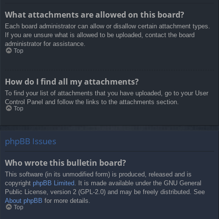
What attachments are allowed on this board?
Each board administrator can allow or disallow certain attachment types.
If you are unsure what is allowed to be uploaded, contact the board
administrator for assistance.
Top
How do I find all my attachments?
To find your list of attachments that you have uploaded, go to your User
Control Panel and follow the links to the attachments section.
Top
phpBB Issues
Who wrote this bulletin board?
This software (in its unmodified form) is produced, released and is
copyright
phpBB Limited
. It is made available under the GNU General
Public License, version 2 (GPL-2.0) and may be freely distributed. See
About phpBB
for more details.
Top