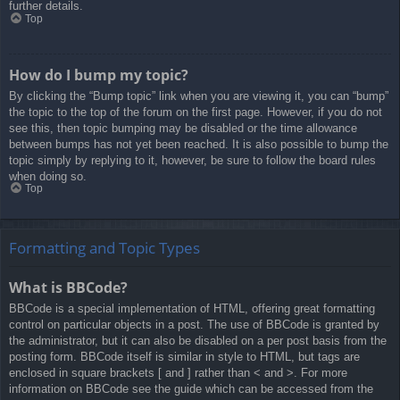
further details.
Top
How do I bump my topic?
By clicking the “Bump topic” link when you are viewing it, you can “bump”
the topic to the top of the forum on the first page. However, if you do not
see this, then topic bumping may be disabled or the time allowance
between bumps has not yet been reached. It is also possible to bump the
topic simply by replying to it, however, be sure to follow the board rules
when doing so.
Top
Formatting and Topic Types
What is BBCode?
BBCode is a special implementation of HTML, offering great formatting
control on particular objects in a post. The use of BBCode is granted by
the administrator, but it can also be disabled on a per post basis from the
posting form. BBCode itself is similar in style to HTML, but tags are
enclosed in square brackets [ and ] rather than < and >. For more
information on BBCode see the guide which can be accessed from the