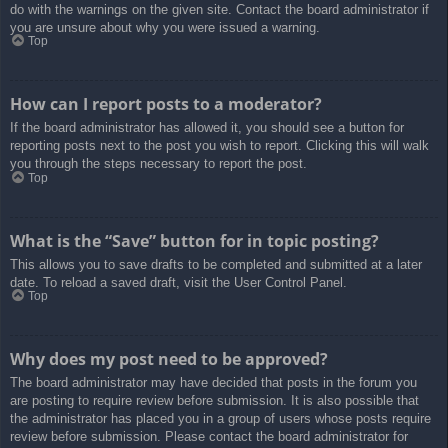
do with the warnings on the given site. Contact the board administrator if
you are unsure about why you were issued a warning.
Top
How can I report posts to a moderator?
If the board administrator has allowed it, you should see a button for
reporting posts next to the post you wish to report. Clicking this will walk
you through the steps necessary to report the post.
Top
What is the “Save” button for in topic posting?
This allows you to save drafts to be completed and submitted at a later
date. To reload a saved draft, visit the User Control Panel.
Top
Why does my post need to be approved?
The board administrator may have decided that posts in the forum you
are posting to require review before submission. It is also possible that
the administrator has placed you in a group of users whose posts require
review before submission. Please contact the board administrator for