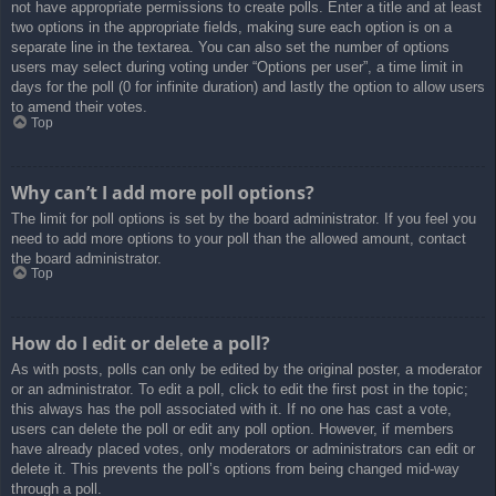
not have appropriate permissions to create polls. Enter a title and at least
two options in the appropriate fields, making sure each option is on a
separate line in the textarea. You can also set the number of options
users may select during voting under “Options per user”, a time limit in
days for the poll (0 for infinite duration) and lastly the option to allow users
to amend their votes.
Top
Why can’t I add more poll options?
The limit for poll options is set by the board administrator. If you feel you
need to add more options to your poll than the allowed amount, contact
the board administrator.
Top
How do I edit or delete a poll?
As with posts, polls can only be edited by the original poster, a moderator
or an administrator. To edit a poll, click to edit the first post in the topic;
this always has the poll associated with it. If no one has cast a vote,
users can delete the poll or edit any poll option. However, if members
have already placed votes, only moderators or administrators can edit or
delete it. This prevents the poll’s options from being changed mid-way
through a poll.