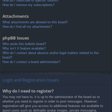
How do I subscribe to specific forums?
How do I remove my subscriptions?
Attachments
What attachments are allowed on this board?
How do I find all my attachments?
phpBB Issues
Who wrote this bulletin board?
Why isn’t X feature available?
Who do I contact about abusive and/or legal matters related to this
board?
How do I contact a board administrator?
Login and Registration Issues
Why do I need to register?
You may not have to, it is up to the administrator of the board as to
whether you need to register in order to post messages. However;
registration will give you access to additional features not available to
guest users such as definable avatar images, private messaging,