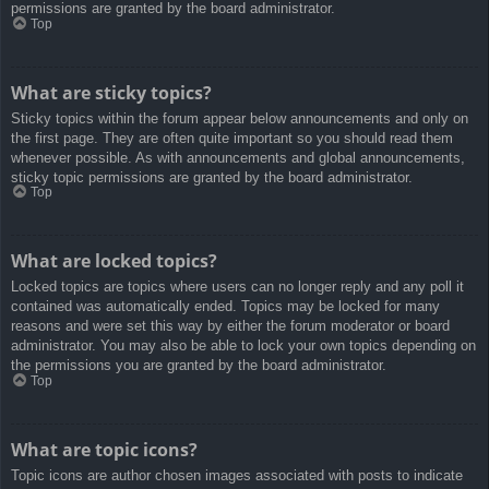
permissions are granted by the board administrator.
Top
What are sticky topics?
Sticky topics within the forum appear below announcements and only on
the first page. They are often quite important so you should read them
whenever possible. As with announcements and global announcements,
sticky topic permissions are granted by the board administrator.
Top
What are locked topics?
Locked topics are topics where users can no longer reply and any poll it
contained was automatically ended. Topics may be locked for many
reasons and were set this way by either the forum moderator or board
administrator. You may also be able to lock your own topics depending on
the permissions you are granted by the board administrator.
Top
What are topic icons?
Topic icons are author chosen images associated with posts to indicate