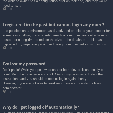
the website owner has a configuration error on their end, and they would
need to fix it.
Top
I registered in the past but cannot login any more?!
It is possible an administrator has deactivated or deleted your account for
some reason. Also, many boards periodically remove users who have not
posted for a long time to reduce the size of the database. If this has
happened, try registering again and being more involved in discussions.
Top
I’ve lost my password!
Don’t panic! While your password cannot be retrieved, it can easily be
reset. Visit the login page and click
I forgot my password
. Follow the
instructions and you should be able to log in again shortly.
However, if you are not able to reset your password, contact a board
administrator.
Top
Why do I get logged off automatically?