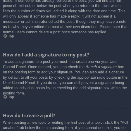
made. If someone has already replied to the post, you will find a small
piece of text output below the post when you return to the topic which
lists the number of times you edited it along with the date and time. This
will only appear if someone has made a reply; it will not appear if a
moderator or administrator edited the post, though they may leave a note
as to why they’ve edited the post at their own discretion. Please note that
normal users cannot delete a post once someone has replied.
Top
How do I add a signature to my post?
To add a signature to a post you must first create one via your User
Control Panel. Once created, you can check the
Attach a signature
box
on the posting form to add your signature. You can also add a signature
by default to all your posts by checking the appropriate radio button in the
User Control Panel. If you do so, you can still prevent a signature being
added to individual posts by un-checking the add signature box within the
posting form.
Top
How do I create a poll?
When posting a new topic or editing the first post of a topic, click the “Poll
creation” tab below the main posting form; if you cannot see this, you do