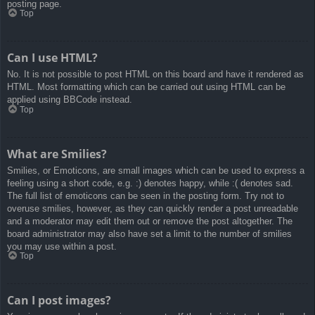
posting page.
Top
Can I use HTML?
No. It is not possible to post HTML on this board and have it rendered as
HTML. Most formatting which can be carried out using HTML can be
applied using BBCode instead.
Top
What are Smilies?
Smilies, or Emoticons, are small images which can be used to express a
feeling using a short code, e.g. :) denotes happy, while :( denotes sad.
The full list of emoticons can be seen in the posting form. Try not to
overuse smilies, however, as they can quickly render a post unreadable
and a moderator may edit them out or remove the post altogether. The
board administrator may also have set a limit to the number of smilies
you may use within a post.
Top
Can I post images?