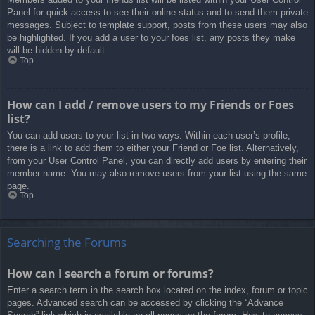
Panel for quick access to see their online status and to send them private
messages. Subject to template support, posts from these users may also
be highlighted. If you add a user to your foes list, any posts they make
will be hidden by default.
Top
How can I add / remove users to my Friends or Foes
list?
You can add users to your list in two ways. Within each user’s profile,
there is a link to add them to either your Friend or Foe list. Alternatively,
from your User Control Panel, you can directly add users by entering their
member name. You may also remove users from your list using the same
page.
Top
Searching the Forums
How can I search a forum or forums?
Enter a search term in the search box located on the index, forum or topic
pages. Advanced search can be accessed by clicking the “Advance