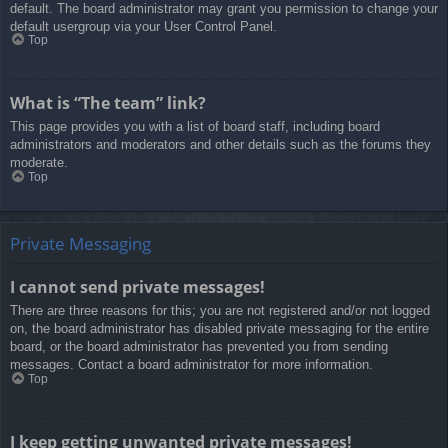
default. The board administrator may grant you permission to change your
default usergroup via your User Control Panel.
Top
What is “The team” link?
This page provides you with a list of board staff, including board
administrators and moderators and other details such as the forums they
moderate.
Top
Private Messaging
I cannot send private messages!
There are three reasons for this; you are not registered and/or not logged
on, the board administrator has disabled private messaging for the entire
board, or the board administrator has prevented you from sending
messages. Contact a board administrator for more information.
Top
I keep getting unwanted private messages!