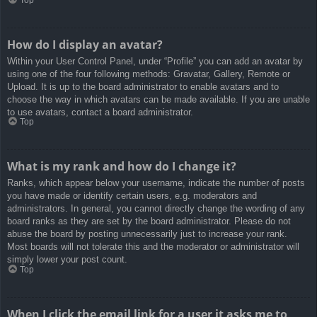
How do I display an avatar?
Within your User Control Panel, under “Profile” you can add an avatar by
using one of the four following methods: Gravatar, Gallery, Remote or
Upload. It is up to the board administrator to enable avatars and to
choose the way in which avatars can be made available. If you are unable
to use avatars, contact a board administrator.
Top
What is my rank and how do I change it?
Ranks, which appear below your username, indicate the number of posts
you have made or identify certain users, e.g. moderators and
administrators. In general, you cannot directly change the wording of any
board ranks as they are set by the board administrator. Please do not
abuse the board by posting unnecessarily just to increase your rank.
Most boards will not tolerate this and the moderator or administrator will
simply lower your post count.
Top
When I click the email link for a user it asks me to