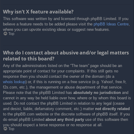
Why isn’t X feature available?
This software was written by and licensed through phpBB Limited. If you
believe a feature needs to be added please visit the
phpBB Ideas Centre
,
where you can upvote existing ideas or suggest new features.
Top
Who do I contact about abusive and/or legal matters
related to this board?
Any of the administrators listed on the “The team” page should be an
appropriate point of contact for your complaints. If this still gets no
response then you should contact the owner of the domain (do a
whois lookup
) or, if this is running on a free service (e.g. Yahoo!, free.fr,
f2s.com, etc.), the management or abuse department of that service.
Please note that the phpBB Limited has
absolutely no jurisdiction
and
cannot in any way be held liable over how, where or by whom this board is
used. Do not contact the phpBB Limited in relation to any legal (cease
and desist, liable, defamatory comment, etc.) matter
not directly related
to the phpBB.com website or the discrete software of phpBB itself. If you
do email phpBB Limited
about any third party
use of this software then
you should expect a terse response or no response at all.
Top