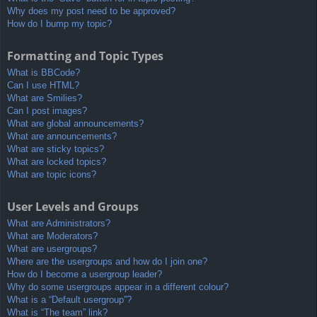
Why does my post need to be approved?
How do I bump my topic?
Formatting and Topic Types
What is BBCode?
Can I use HTML?
What are Smilies?
Can I post images?
What are global announcements?
What are announcements?
What are sticky topics?
What are locked topics?
What are topic icons?
User Levels and Groups
What are Administrators?
What are Moderators?
What are usergroups?
Where are the usergroups and how do I join one?
How do I become a usergroup leader?
Why do some usergroups appear in a different colour?
What is a “Default usergroup”?
What is “The team” link?