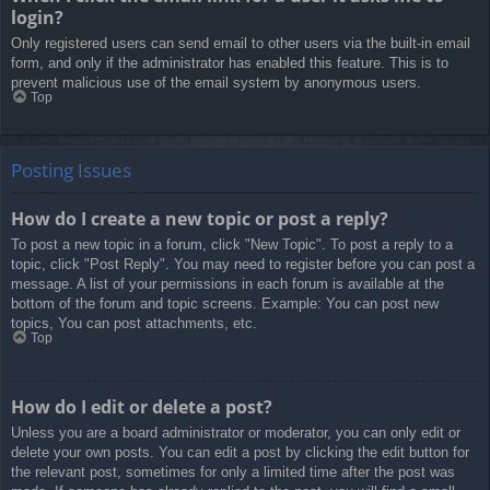
login?
Only registered users can send email to other users via the built-in email
form, and only if the administrator has enabled this feature. This is to
prevent malicious use of the email system by anonymous users.
Top
Posting Issues
How do I create a new topic or post a reply?
To post a new topic in a forum, click "New Topic". To post a reply to a
topic, click "Post Reply". You may need to register before you can post a
message. A list of your permissions in each forum is available at the
bottom of the forum and topic screens. Example: You can post new
topics, You can post attachments, etc.
Top
How do I edit or delete a post?
Unless you are a board administrator or moderator, you can only edit or
delete your own posts. You can edit a post by clicking the edit button for
the relevant post, sometimes for only a limited time after the post was