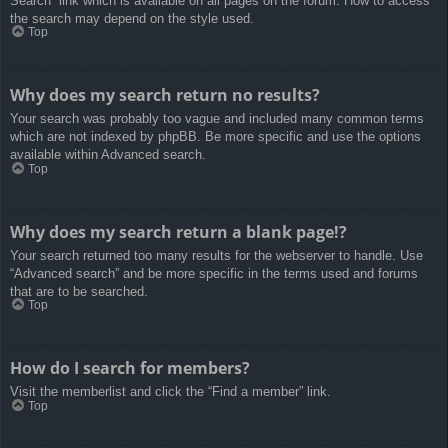
Search” link which is available on all pages on the forum. How to access
the search may depend on the style used.
Top
Why does my search return no results?
Your search was probably too vague and included many common terms
which are not indexed by phpBB. Be more specific and use the options
available within Advanced search.
Top
Why does my search return a blank page!?
Your search returned too many results for the webserver to handle. Use
“Advanced search” and be more specific in the terms used and forums
that are to be searched.
Top
How do I search for members?
Visit the memberlist and click the “Find a member” link.
Top