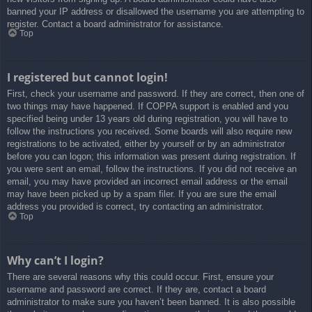
banned your IP address or disallowed the username you are attempting to
register. Contact a board administrator for assistance.
Top
I registered but cannot login!
First, check your username and password. If they are correct, then one of
two things may have happened. If COPPA support is enabled and you
specified being under 13 years old during registration, you will have to
follow the instructions you received. Some boards will also require new
registrations to be activated, either by yourself or by an administrator
before you can logon; this information was present during registration. If
you were sent an email, follow the instructions. If you did not receive an
email, you may have provided an incorrect email address or the email
may have been picked up by a spam filer. If you are sure the email
address you provided is correct, try contacting an administrator.
Top
Why can’t I login?
There are several reasons why this could occur. First, ensure your
username and password are correct. If they are, contact a board
administrator to make sure you haven’t been banned. It is also possible