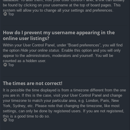
be found by clicking on your username at the top of board pages. This
system will allow you to change all your settings and preferences.
Top
How do I prevent my username appearing in the
online user listings?
Within your User Control Panel, under “Board preferences”, you will find
the option
Hide your online status
. Enable this option and you will only
appear to the administrators, moderators and yourself. You will be
counted as a hidden user.
Top
The times are not correct!
It is possible the time displayed is from a timezone different from the one
you are in. If this is the case, visit your User Control Panel and change
your timezone to match your particular area, e.g. London, Paris, New
York, Sydney, etc. Please note that changing the timezone, like most
settings, can only be done by registered users. If you are not registered,
this is a good time to do so.
Top