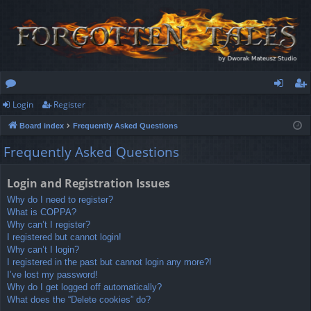
Login
Register
or
og
eg
Board index
Frequently Asked Questions
u
in
ist
Frequently Asked Questions
m
er
s
Login and Registration Issues
Why do I need to register?
What is COPPA?
Why can’t I register?
I registered but cannot login!
Why can’t I login?
I registered in the past but cannot login any more?!
I’ve lost my password!
Why do I get logged off automatically?
What does the “Delete cookies” do?