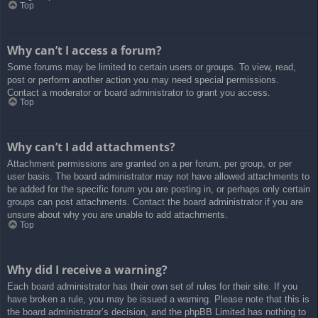
Top
Why can’t I access a forum?
Some forums may be limited to certain users or groups. To view, read,
post or perform another action you may need special permissions.
Contact a moderator or board administrator to grant you access.
Top
Why can’t I add attachments?
Attachment permissions are granted on a per forum, per group, or per
user basis. The board administrator may not have allowed attachments to
be added for the specific forum you are posting in, or perhaps only certain
groups can post attachments. Contact the board administrator if you are
unsure about why you are unable to add attachments.
Top
Why did I receive a warning?
Each board administrator has their own set of rules for their site. If you
have broken a rule, you may be issued a warning. Please note that this is
the board administrator’s decision, and the phpBB Limited has nothing to