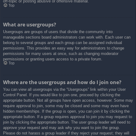
off-topic or posting abusive or offensive material.
Top
What are usergroups?
Usergroups are groups of users that divide the community into
manageable sections board administrators can work with. Each user can
belong to several groups and each group can be assigned individual
permissions. This provides an easy way for administrators to change
permissions for many users at once, such as changing moderator
permissions or granting users access to a private forum.
Top
Where are the usergroups and how do I join one?
You can view all usergroups via the “Usergroups” link within your User
Control Panel. If you would like to join one, proceed by clicking the
appropriate button. Not all groups have open access, however. Some may
require approval to join, some may be closed and some may even have
hidden memberships. If the group is open, you can join it by clicking the
appropriate button. If a group requires approval to join you may request to
join by clicking the appropriate button. The user group leader will need to
approve your request and may ask why you want to join the group.
Please do not harass a group leader if they reject your request; they will