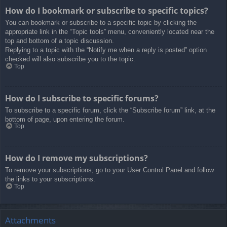
How do I bookmark or subscribe to specific topics?
You can bookmark or subscribe to a specific topic by clicking the
appropriate link in the “Topic tools” menu, conveniently located near the
top and bottom of a topic discussion.
Replying to a topic with the “Notify me when a reply is posted” option
checked will also subscribe you to the topic.
Top
How do I subscribe to specific forums?
To subscribe to a specific forum, click the “Subscribe forum” link, at the
bottom of page, upon entering the forum.
Top
How do I remove my subscriptions?
To remove your subscriptions, go to your User Control Panel and follow
the links to your subscriptions.
Top
Attachments