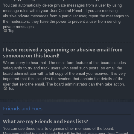
You can automatically delete private messages from a user by using
message rules within your User Control Panel. If you are receiving
abusive private messages from a particular user, report the messages to
the moderators; they have the power to prevent a user from sending
private messages.
Top
I have received a spamming or abusive email from
someone on this board!
We are sorry to hear that. The email form feature of this board includes
safeguards to try and track users who send such posts, so email the
board administrator with a full copy of the email you received. It is very
important that this includes the headers that contain the details of the
user that sent the email. The board administrator can then take action.
Top
Friends and Foes
What are my Friends and Foes lists?
You can use these lists to organise other members of the board.
Members added to your friends list will be listed within your User Control