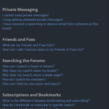
Private Messaging
I cannot send private messages!
I keep getting unwanted private messages!
I have received a spamming or abusive email from someone on this
board!
Friends and Foes
What are my Friends and Foes lists?
How can I add / remove users to my Friends or Foes list?
Searching the Forums
How can I search a forum or forums?
Why does my search return no results?
Why does my search return a blank page!?
How do I search for members?
How can I find my own posts and topics?
Subscriptions and Bookmarks
What is the difference between bookmarking and subscribing?
How do I bookmark or subscribe to specific topics?