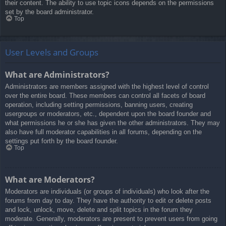
their content. The ability to use topic icons depends on the permissions
set by the board administrator.
Top
User Levels and Groups
What are Administrators?
Administrators are members assigned with the highest level of control
over the entire board. These members can control all facets of board
operation, including setting permissions, banning users, creating
usergroups or moderators, etc., dependent upon the board founder and
what permissions he or she has given the other administrators. They may
also have full moderator capabilities in all forums, depending on the
settings put forth by the board founder.
Top
What are Moderators?
Moderators are individuals (or groups of individuals) who look after the
forums from day to day. They have the authority to edit or delete posts
and lock, unlock, move, delete and split topics in the forum they
moderate. Generally, moderators are present to prevent users from going