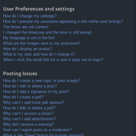
User Preferences and settings
How do I change my settings?
How do I prevent my username appearing in the online user listings?
The times are not correct!
I changed the timezone and the time is still wrong!
My language is not in the list!
What are the images next to my username?
How do I display an avatar?
What is my rank and how do I change it?
When I click the email link for a user it asks me to login?
Posting Issues
How do I create a new topic or post a reply?
How do I edit or delete a post?
How do I add a signature to my post?
How do I create a poll?
Why can’t I add more poll options?
How do I edit or delete a poll?
Why can’t I access a forum?
Why can’t I add attachments?
Why did I receive a warning?
How can I report posts to a moderator?
What is the “Save” button for in topic posting?