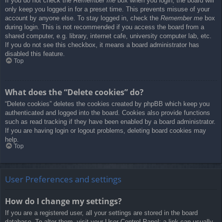
If you do not check the
Remember me
box when you login, the board will
only keep you logged in for a preset time. This prevents misuse of your
account by anyone else. To stay logged in, check the
Remember me
box
during login. This is not recommended if you access the board from a
shared computer, e.g. library, internet cafe, university computer lab, etc.
If you do not see this checkbox, it means a board administrator has
disabled this feature.
Top
What does the “Delete cookies” do?
“Delete cookies” deletes the cookies created by phpBB which keep you
authenticated and logged into the board. Cookies also provide functions
such as read tracking if they have been enabled by a board administrator.
If you are having login or logout problems, deleting board cookies may
help.
Top
User Preferences and settings
How do I change my settings?
If you are a registered user, all your settings are stored in the board
database. To alter them, visit your User Control Panel; a link can usually