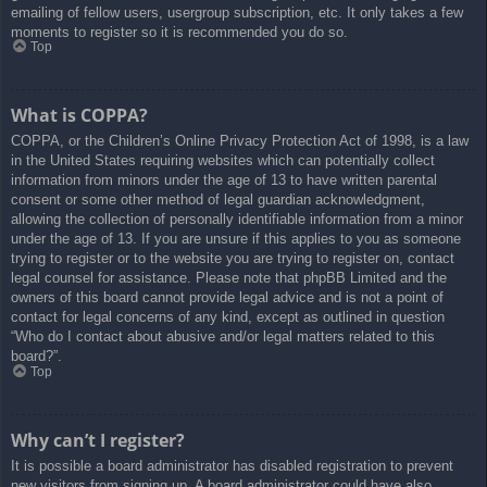
emailing of fellow users, usergroup subscription, etc. It only takes a few
moments to register so it is recommended you do so.
Top
What is COPPA?
COPPA, or the Children’s Online Privacy Protection Act of 1998, is a law
in the United States requiring websites which can potentially collect
information from minors under the age of 13 to have written parental
consent or some other method of legal guardian acknowledgment,
allowing the collection of personally identifiable information from a minor
under the age of 13. If you are unsure if this applies to you as someone
trying to register or to the website you are trying to register on, contact
legal counsel for assistance. Please note that phpBB Limited and the
owners of this board cannot provide legal advice and is not a point of
contact for legal concerns of any kind, except as outlined in question
“Who do I contact about abusive and/or legal matters related to this
board?”.
Top
Why can’t I register?
It is possible a board administrator has disabled registration to prevent
new visitors from signing up. A board administrator could have also