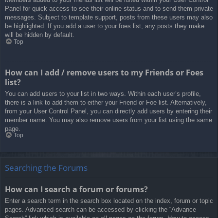
Panel for quick access to see their online status and to send them private
messages. Subject to template support, posts from these users may also
be highlighted. If you add a user to your foes list, any posts they make
will be hidden by default.
Top
How can I add / remove users to my Friends or Foes
list?
You can add users to your list in two ways. Within each user’s profile,
there is a link to add them to either your Friend or Foe list. Alternatively,
from your User Control Panel, you can directly add users by entering their
member name. You may also remove users from your list using the same
page.
Top
Searching the Forums
How can I search a forum or forums?
Enter a search term in the search box located on the index, forum or topic
pages. Advanced search can be accessed by clicking the “Advance