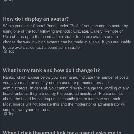
How do I display an avatar?
Within your User Control Panel, under “Profile” you can add an avatar by
using one of the four following methods: Gravatar, Gallery, Remote or
Upload. It is up to the board administrator to enable avatars and to
choose the way in which avatars can be made available. If you are unable
to use avatars, contact a board administrator.
Top
What is my rank and how do I change it?
Ranks, which appear below your username, indicate the number of posts
you have made or identify certain users, e.g. moderators and
administrators. In general, you cannot directly change the wording of any
board ranks as they are set by the board administrator. Please do not
abuse the board by posting unnecessarily just to increase your rank.
Most boards will not tolerate this and the moderator or administrator will
simply lower your post count.
Top
When I click the email link for a user it asks me to