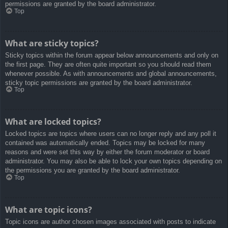
permissions are granted by the board administrator.
Top
What are sticky topics?
Sticky topics within the forum appear below announcements and only on
the first page. They are often quite important so you should read them
whenever possible. As with announcements and global announcements,
sticky topic permissions are granted by the board administrator.
Top
What are locked topics?
Locked topics are topics where users can no longer reply and any poll it
contained was automatically ended. Topics may be locked for many
reasons and were set this way by either the forum moderator or board
administrator. You may also be able to lock your own topics depending on
the permissions you are granted by the board administrator.
Top
What are topic icons?
Topic icons are author chosen images associated with posts to indicate