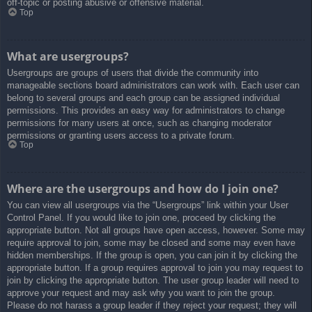
off-topic or posting abusive or offensive material.
Top
What are usergroups?
Usergroups are groups of users that divide the community into
manageable sections board administrators can work with. Each user can
belong to several groups and each group can be assigned individual
permissions. This provides an easy way for administrators to change
permissions for many users at once, such as changing moderator
permissions or granting users access to a private forum.
Top
Where are the usergroups and how do I join one?
You can view all usergroups via the “Usergroups” link within your User
Control Panel. If you would like to join one, proceed by clicking the
appropriate button. Not all groups have open access, however. Some may
require approval to join, some may be closed and some may even have
hidden memberships. If the group is open, you can join it by clicking the
appropriate button. If a group requires approval to join you may request to
join by clicking the appropriate button. The user group leader will need to
approve your request and may ask why you want to join the group.
Please do not harass a group leader if they reject your request; they will