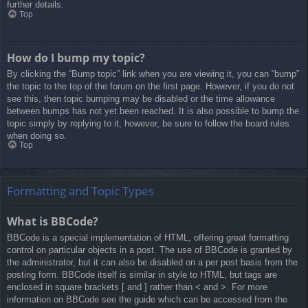
further details.
Top
How do I bump my topic?
By clicking the “Bump topic” link when you are viewing it, you can “bump”
the topic to the top of the forum on the first page. However, if you do not
see this, then topic bumping may be disabled or the time allowance
between bumps has not yet been reached. It is also possible to bump the
topic simply by replying to it, however, be sure to follow the board rules
when doing so.
Top
Formatting and Topic Types
What is BBCode?
BBCode is a special implementation of HTML, offering great formatting
control on particular objects in a post. The use of BBCode is granted by
the administrator, but it can also be disabled on a per post basis from the
posting form. BBCode itself is similar in style to HTML, but tags are
enclosed in square brackets [ and ] rather than < and >. For more
information on BBCode see the guide which can be accessed from the