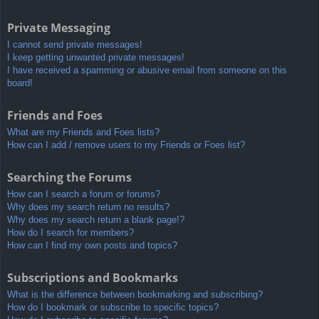
Private Messaging
I cannot send private messages!
I keep getting unwanted private messages!
I have received a spamming or abusive email from someone on this
board!
Friends and Foes
What are my Friends and Foes lists?
How can I add / remove users to my Friends or Foes list?
Searching the Forums
How can I search a forum or forums?
Why does my search return no results?
Why does my search return a blank page!?
How do I search for members?
How can I find my own posts and topics?
Subscriptions and Bookmarks
What is the difference between bookmarking and subscribing?
How do I bookmark or subscribe to specific topics?