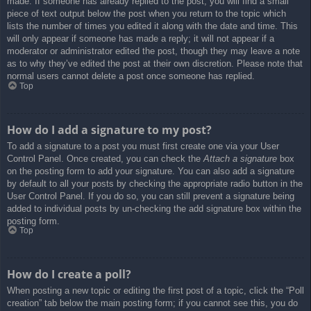
made. If someone has already replied to the post, you will find a small
piece of text output below the post when you return to the topic which
lists the number of times you edited it along with the date and time. This
will only appear if someone has made a reply; it will not appear if a
moderator or administrator edited the post, though they may leave a note
as to why they’ve edited the post at their own discretion. Please note that
normal users cannot delete a post once someone has replied.
Top
How do I add a signature to my post?
To add a signature to a post you must first create one via your User
Control Panel. Once created, you can check the
Attach a signature
box
on the posting form to add your signature. You can also add a signature
by default to all your posts by checking the appropriate radio button in the
User Control Panel. If you do so, you can still prevent a signature being
added to individual posts by un-checking the add signature box within the
posting form.
Top
How do I create a poll?
When posting a new topic or editing the first post of a topic, click the “Poll
creation” tab below the main posting form; if you cannot see this, you do