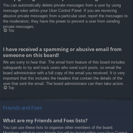
You can automatically delete private messages from a user by using
message rules within your User Control Panel. If you are receiving
abusive private messages from a particular user, report the messages to
the moderators; they have the power to prevent a user from sending
private messages.
Top
I have received a spamming or abusive email from
someone on this board!
We are sorry to hear that. The email form feature of this board includes
safeguards to try and track users who send such posts, so email the
board administrator with a full copy of the email you received. It is very
important that this includes the headers that contain the details of the
user that sent the email. The board administrator can then take action.
Top
Friends and Foes
What are my Friends and Foes lists?
You can use these lists to organise other members of the board.
Members added to your friends list will be listed within your User Control