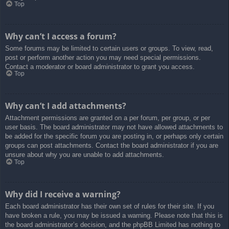
Top
Why can’t I access a forum?
Some forums may be limited to certain users or groups. To view, read,
post or perform another action you may need special permissions.
Contact a moderator or board administrator to grant you access.
Top
Why can’t I add attachments?
Attachment permissions are granted on a per forum, per group, or per
user basis. The board administrator may not have allowed attachments to
be added for the specific forum you are posting in, or perhaps only certain
groups can post attachments. Contact the board administrator if you are
unsure about why you are unable to add attachments.
Top
Why did I receive a warning?
Each board administrator has their own set of rules for their site. If you
have broken a rule, you may be issued a warning. Please note that this is
the board administrator’s decision, and the phpBB Limited has nothing to