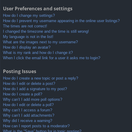
User Preferences and settings
How do I change my settings?
How do I prevent my username appearing in the online user listings?
The times are not correct!
I changed the timezone and the time is still wrong!
My language is not in the list!
What are the images next to my username?
How do I display an avatar?
What is my rank and how do I change it?
When I click the email link for a user it asks me to login?
Posting Issues
How do I create a new topic or post a reply?
How do I edit or delete a post?
How do I add a signature to my post?
How do I create a poll?
Why can’t I add more poll options?
How do I edit or delete a poll?
Why can’t I access a forum?
Why can’t I add attachments?
Why did I receive a warning?
How can I report posts to a moderator?
What is the “Save” button for in topic posting?