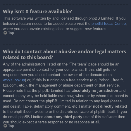
Why isn’t X feature available?
This software was written by and licensed through phpBB Limited. If you
believe a feature needs to be added please visit the
phpBB Ideas Centre
,
where you can upvote existing ideas or suggest new features.
Top
Who do I contact about abusive and/or legal matters
related to this board?
Any of the administrators listed on the “The team” page should be an
appropriate point of contact for your complaints. If this still gets no
response then you should contact the owner of the domain (do a
whois lookup
) or, if this is running on a free service (e.g. Yahoo!, free.fr,
f2s.com, etc.), the management or abuse department of that service.
Please note that the phpBB Limited has
absolutely no jurisdiction
and
cannot in any way be held liable over how, where or by whom this board is
used. Do not contact the phpBB Limited in relation to any legal (cease
and desist, liable, defamatory comment, etc.) matter
not directly related
to the phpBB.com website or the discrete software of phpBB itself. If you
do email phpBB Limited
about any third party
use of this software then
you should expect a terse response or no response at all.
Top