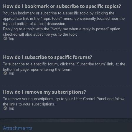
How do I bookmark or subscribe to specific topics?
You can bookmark or subscribe to a specific topic by clicking the
appropriate link in the “Topic tools” menu, conveniently located near the
top and bottom of a topic discussion.
Replying to a topic with the “Notify me when a reply is posted” option
checked will also subscribe you to the topic.
Top
How do I subscribe to specific forums?
To subscribe to a specific forum, click the “Subscribe forum” link, at the
bottom of page, upon entering the forum.
Top
How do I remove my subscriptions?
To remove your subscriptions, go to your User Control Panel and follow
the links to your subscriptions.
Top
Attachments