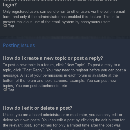
login?
Only registered users can send email to other users via the built-in email
form, and only if the administrator has enabled this feature. This is to
prevent malicious use of the email system by anonymous users.
Top
Posting Issues
How do I create a new topic or post a reply?
To post a new topic in a forum, click "New Topic". To post a reply to a
topic, click "Post Reply". You may need to register before you can post a
message. A list of your permissions in each forum is available at the
bottom of the forum and topic screens. Example: You can post new
topics, You can post attachments, etc.
Top
How do I edit or delete a post?
Unless you are a board administrator or moderator, you can only edit or
delete your own posts. You can edit a post by clicking the edit button for
the relevant post, sometimes for only a limited time after the post was