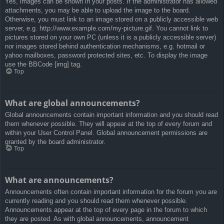
Yes, images can be shown in your posts. If the administrator has allowed
attachments, you may be able to upload the image to the board.
Otherwise, you must link to an image stored on a publicly accessible web
server, e.g. http://www.example.com/my-picture.gif. You cannot link to
pictures stored on your own PC (unless it is a publicly accessible server)
nor images stored behind authentication mechanisms, e.g. hotmail or
yahoo mailboxes, password protected sites, etc. To display the image
use the BBCode [img] tag.
Top
What are global announcements?
Global announcements contain important information and you should read
them whenever possible. They will appear at the top of every forum and
within your User Control Panel. Global announcement permissions are
granted by the board administrator.
Top
What are announcements?
Announcements often contain important information for the forum you are
currently reading and you should read them whenever possible.
Announcements appear at the top of every page in the forum to which
they are posted. As with global announcements, announcement