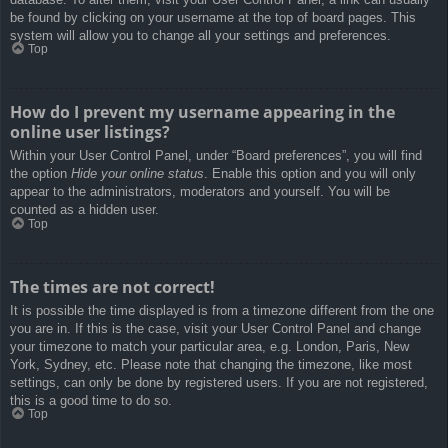
be found by clicking on your username at the top of board pages. This
system will allow you to change all your settings and preferences.
Top
How do I prevent my username appearing in the
online user listings?
Within your User Control Panel, under “Board preferences”, you will find
the option
Hide your online status
. Enable this option and you will only
appear to the administrators, moderators and yourself. You will be
counted as a hidden user.
Top
The times are not correct!
It is possible the time displayed is from a timezone different from the one
you are in. If this is the case, visit your User Control Panel and change
your timezone to match your particular area, e.g. London, Paris, New
York, Sydney, etc. Please note that changing the timezone, like most
settings, can only be done by registered users. If you are not registered,
this is a good time to do so.
Top