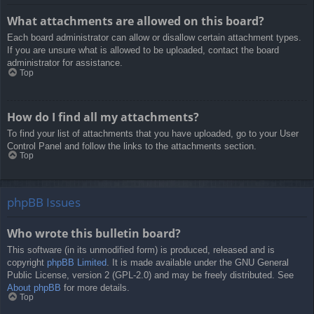
What attachments are allowed on this board?
Each board administrator can allow or disallow certain attachment types.
If you are unsure what is allowed to be uploaded, contact the board
administrator for assistance.
Top
How do I find all my attachments?
To find your list of attachments that you have uploaded, go to your User
Control Panel and follow the links to the attachments section.
Top
phpBB Issues
Who wrote this bulletin board?
This software (in its unmodified form) is produced, released and is
copyright
phpBB Limited
. It is made available under the GNU General
Public License, version 2 (GPL-2.0) and may be freely distributed. See
About phpBB
for more details.
Top