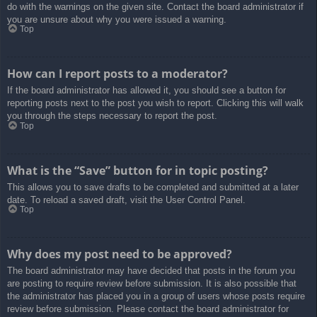
do with the warnings on the given site. Contact the board administrator if
you are unsure about why you were issued a warning.
Top
How can I report posts to a moderator?
If the board administrator has allowed it, you should see a button for
reporting posts next to the post you wish to report. Clicking this will walk
you through the steps necessary to report the post.
Top
What is the “Save” button for in topic posting?
This allows you to save drafts to be completed and submitted at a later
date. To reload a saved draft, visit the User Control Panel.
Top
Why does my post need to be approved?
The board administrator may have decided that posts in the forum you
are posting to require review before submission. It is also possible that
the administrator has placed you in a group of users whose posts require
review before submission. Please contact the board administrator for