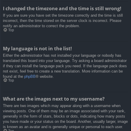
I changed the timezone and the time is still wrong!
If you are sure you have set the timezone correctly and the time is still
incorrect, then the time stored on the server clock is incorrect. Please
notify an administrator to correct the problem.
Top
My language is not in the list!
Either the administrator has not installed your language or nobody has
translated this board into your language. Try asking a board administrator
if they can install the language pack you need. If the language pack does
not exist, feel free to create a new translation. More information can be
found at the
phpBB
® website.
Top
What are the images next to my username?
There are two images which may appear along with a username when
viewing posts. One of them may be an image associated with your rank,
generally in the form of stars, blocks or dots, indicating how many posts
you have made or your status on the board. Another, usually larger, image
is known as an avatar and is generally unique or personal to each user.
Top