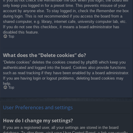
If you do not check the
Remember me
box when you login, the board will
only keep you logged in for a preset time. This prevents misuse of your
account by anyone else. To stay logged in, check the
Remember me
box
during login. This is not recommended if you access the board from a
shared computer, e.g. library, internet cafe, university computer lab, etc.
If you do not see this checkbox, it means a board administrator has
disabled this feature.
Top
What does the “Delete cookies” do?
“Delete cookies” deletes the cookies created by phpBB which keep you
authenticated and logged into the board. Cookies also provide functions
such as read tracking if they have been enabled by a board administrator.
If you are having login or logout problems, deleting board cookies may
help.
Top
User Preferences and settings
How do I change my settings?
If you are a registered user, all your settings are stored in the board
database. To alter them, visit your User Control Panel; a link can usually