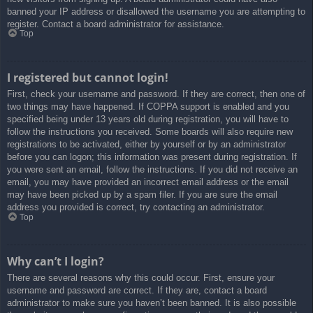
banned your IP address or disallowed the username you are attempting to
register. Contact a board administrator for assistance.
Top
I registered but cannot login!
First, check your username and password. If they are correct, then one of
two things may have happened. If COPPA support is enabled and you
specified being under 13 years old during registration, you will have to
follow the instructions you received. Some boards will also require new
registrations to be activated, either by yourself or by an administrator
before you can logon; this information was present during registration. If
you were sent an email, follow the instructions. If you did not receive an
email, you may have provided an incorrect email address or the email
may have been picked up by a spam filer. If you are sure the email
address you provided is correct, try contacting an administrator.
Top
Why can’t I login?
There are several reasons why this could occur. First, ensure your
username and password are correct. If they are, contact a board
administrator to make sure you haven’t been banned. It is also possible