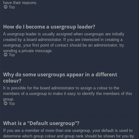
have their reasons.
Top
How do I become a usergroup leader?
A usergroup leader is usually assigned when usergroups are initially
created by a board administrator. If you are interested in creating a
usergroup, your first point of contact should be an administrator; try
sending a private message.
Top
Why do some usergroups appear in a different
colour?
It is possible for the board administrator to assign a colour to the
members of a usergroup to make it easy to identify the members of this
group.
Top
What is a “Default usergroup”?
If you are a member of more than one usergroup, your default is used to
determine which group colour and group rank should be shown for you by