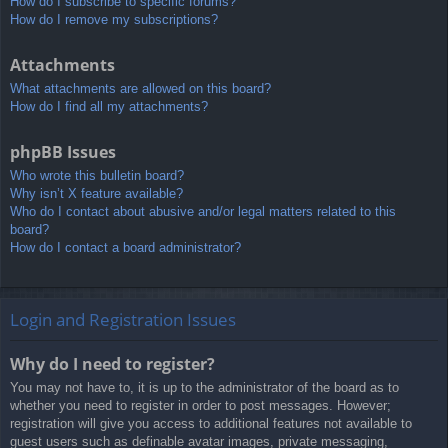
How do I subscribe to specific forums?
How do I remove my subscriptions?
Attachments
What attachments are allowed on this board?
How do I find all my attachments?
phpBB Issues
Who wrote this bulletin board?
Why isn’t X feature available?
Who do I contact about abusive and/or legal matters related to this
board?
How do I contact a board administrator?
Login and Registration Issues
Why do I need to register?
You may not have to, it is up to the administrator of the board as to
whether you need to register in order to post messages. However;
registration will give you access to additional features not available to
guest users such as definable avatar images, private messaging,