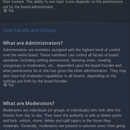
their content. The ability to use topic icons depends on the permissions
set by the board administrator.
Top
User Levels and Groups
What are Administrators?
Administrators are members assigned with the highest level of control
over the entire board. These members can control all facets of board
operation, including setting permissions, banning users, creating
usergroups or moderators, etc., dependent upon the board founder and
what permissions he or she has given the other administrators. They may
also have full moderator capabilities in all forums, depending on the
settings put forth by the board founder.
Top
What are Moderators?
Moderators are individuals (or groups of individuals) who look after the
forums from day to day. They have the authority to edit or delete posts
and lock, unlock, move, delete and split topics in the forum they
moderate. Generally, moderators are present to prevent users from going