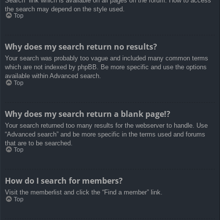
Search” link which is available on all pages on the forum. How to access
the search may depend on the style used.
Top
Why does my search return no results?
Your search was probably too vague and included many common terms
which are not indexed by phpBB. Be more specific and use the options
available within Advanced search.
Top
Why does my search return a blank page!?
Your search returned too many results for the webserver to handle. Use
“Advanced search” and be more specific in the terms used and forums
that are to be searched.
Top
How do I search for members?
Visit the memberlist and click the “Find a member” link.
Top