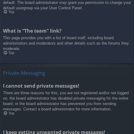
default. The board administrator may grant you permission to change your
default usergroup via your User Control Panel.
Top
What is “The team” link?
This page provides you with a list of board staff, including board
administrators and moderators and other details such as the forums they
moderate.
Top
Private Messaging
I cannot send private messages!
There are three reasons for this; you are not registered and/or not logged
on, the board administrator has disabled private messaging for the entire
board, or the board administrator has prevented you from sending
messages. Contact a board administrator for more information.
Top
I keep getting unwanted private messages!