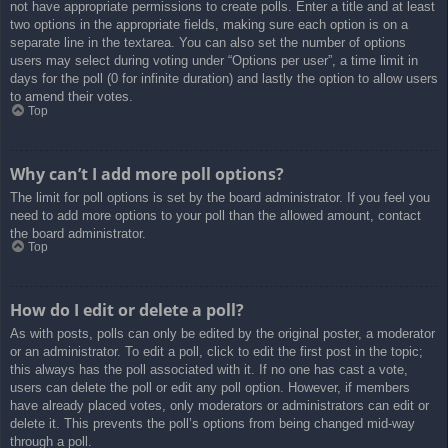
not have appropriate permissions to create polls. Enter a title and at least
two options in the appropriate fields, making sure each option is on a
separate line in the textarea. You can also set the number of options
users may select during voting under “Options per user”, a time limit in
days for the poll (0 for infinite duration) and lastly the option to allow users
to amend their votes.
Top
Why can’t I add more poll options?
The limit for poll options is set by the board administrator. If you feel you
need to add more options to your poll than the allowed amount, contact
the board administrator.
Top
How do I edit or delete a poll?
As with posts, polls can only be edited by the original poster, a moderator
or an administrator. To edit a poll, click to edit the first post in the topic;
this always has the poll associated with it. If no one has cast a vote,
users can delete the poll or edit any poll option. However, if members
have already placed votes, only moderators or administrators can edit or
delete it. This prevents the poll’s options from being changed mid-way
through a poll.