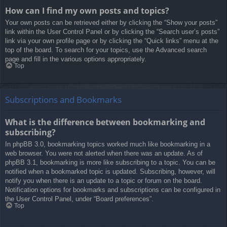
How can I find my own posts and topics?
Your own posts can be retrieved either by clicking the “Show your posts”
link within the User Control Panel or by clicking the “Search user’s posts”
link via your own profile page or by clicking the “Quick links” menu at the
top of the board. To search for your topics, use the Advanced search
page and fill in the various options appropriately.
Top
Subscriptions and Bookmarks
What is the difference between bookmarking and
subscribing?
In phpBB 3.0, bookmarking topics worked much like bookmarking in a
web browser. You were not alerted when there was an update. As of
phpBB 3.1, bookmarking is more like subscribing to a topic. You can be
notified when a bookmarked topic is updated. Subscribing, however, will
notify you when there is an update to a topic or forum on the board.
Notification options for bookmarks and subscriptions can be configured in
the User Control Panel, under “Board preferences”.
Top