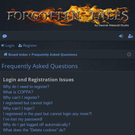
Login
Register
or
og
eg
Board index
Frequently Asked Questions
u
in
ist
Frequently Asked Questions
m
er
s
Login and Registration Issues
Why do I need to register?
What is COPPA?
Why can’t I register?
I registered but cannot login!
Why can’t I login?
I registered in the past but cannot login any more?!
I’ve lost my password!
Why do I get logged off automatically?
What does the “Delete cookies” do?