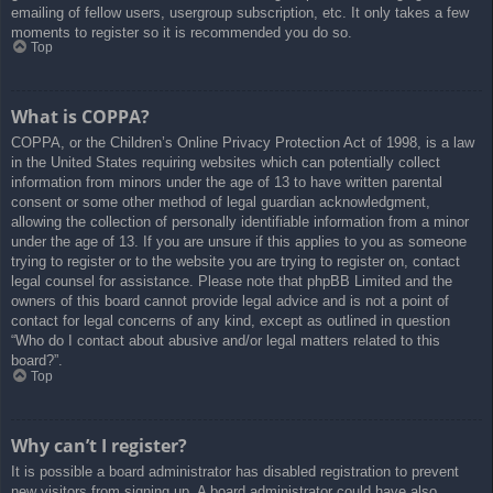
emailing of fellow users, usergroup subscription, etc. It only takes a few
moments to register so it is recommended you do so.
Top
What is COPPA?
COPPA, or the Children’s Online Privacy Protection Act of 1998, is a law
in the United States requiring websites which can potentially collect
information from minors under the age of 13 to have written parental
consent or some other method of legal guardian acknowledgment,
allowing the collection of personally identifiable information from a minor
under the age of 13. If you are unsure if this applies to you as someone
trying to register or to the website you are trying to register on, contact
legal counsel for assistance. Please note that phpBB Limited and the
owners of this board cannot provide legal advice and is not a point of
contact for legal concerns of any kind, except as outlined in question
“Who do I contact about abusive and/or legal matters related to this
board?”.
Top
Why can’t I register?
It is possible a board administrator has disabled registration to prevent
new visitors from signing up. A board administrator could have also