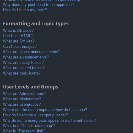
Why does my post need to be approved?
How do I bump my topic?
Formatting and Topic Types
What is BBCode?
Can I use HTML?
What are Smilies?
Can I post images?
What are global announcements?
What are announcements?
What are sticky topics?
What are locked topics?
What are topic icons?
User Levels and Groups
What are Administrators?
What are Moderators?
What are usergroups?
Where are the usergroups and how do I join one?
How do I become a usergroup leader?
Why do some usergroups appear in a different colour?
What is a “Default usergroup”?
What is “The team” link?