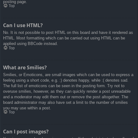
posting page.
Top
Can I use HTML?
No. It is not possible to post HTML on this board and have it rendered as
HTML. Most formatting which can be carried out using HTML can be
applied using BBCode instead.
Top
What are Smilies?
Smilies, or Emoticons, are small images which can be used to express a
feeling using a short code, e.g. :) denotes happy, while :( denotes sad.
The full list of emoticons can be seen in the posting form. Try not to
overuse smilies, however, as they can quickly render a post unreadable
and a moderator may edit them out or remove the post altogether. The
board administrator may also have set a limit to the number of smilies
you may use within a post.
Top
Can I post images?