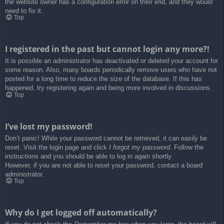
the website owner has a configuration error on their end, and they would
need to fix it.
Top
I registered in the past but cannot login any more?!
It is possible an administrator has deactivated or deleted your account for
some reason. Also, many boards periodically remove users who have not
posted for a long time to reduce the size of the database. If this has
happened, try registering again and being more involved in discussions.
Top
I’ve lost my password!
Don’t panic! While your password cannot be retrieved, it can easily be
reset. Visit the login page and click
I forgot my password
. Follow the
instructions and you should be able to log in again shortly.
However, if you are not able to reset your password, contact a board
administrator.
Top
Why do I get logged off automatically?