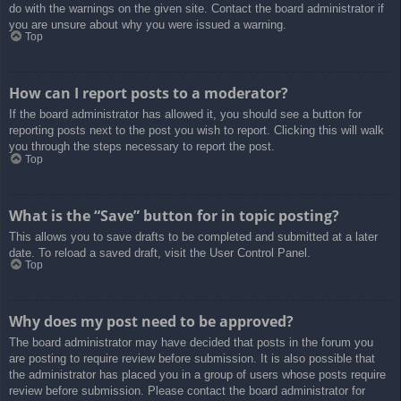
do with the warnings on the given site. Contact the board administrator if
you are unsure about why you were issued a warning.
Top
How can I report posts to a moderator?
If the board administrator has allowed it, you should see a button for
reporting posts next to the post you wish to report. Clicking this will walk
you through the steps necessary to report the post.
Top
What is the “Save” button for in topic posting?
This allows you to save drafts to be completed and submitted at a later
date. To reload a saved draft, visit the User Control Panel.
Top
Why does my post need to be approved?
The board administrator may have decided that posts in the forum you
are posting to require review before submission. It is also possible that
the administrator has placed you in a group of users whose posts require
review before submission. Please contact the board administrator for