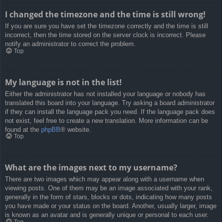
I changed the timezone and the time is still wrong!
If you are sure you have set the timezone correctly and the time is still
incorrect, then the time stored on the server clock is incorrect. Please
notify an administrator to correct the problem.
Top
My language is not in the list!
Either the administrator has not installed your language or nobody has
translated this board into your language. Try asking a board administrator
if they can install the language pack you need. If the language pack does
not exist, feel free to create a new translation. More information can be
found at the
phpBB
® website.
Top
What are the images next to my username?
There are two images which may appear along with a username when
viewing posts. One of them may be an image associated with your rank,
generally in the form of stars, blocks or dots, indicating how many posts
you have made or your status on the board. Another, usually larger, image
is known as an avatar and is generally unique or personal to each user.
Top