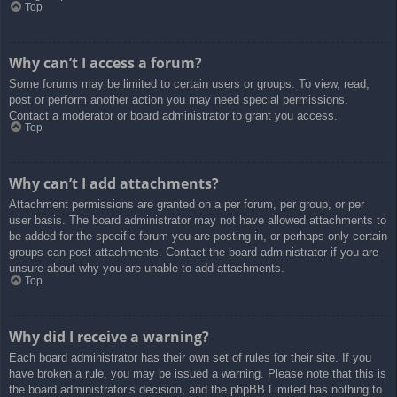
Top
Why can’t I access a forum?
Some forums may be limited to certain users or groups. To view, read,
post or perform another action you may need special permissions.
Contact a moderator or board administrator to grant you access.
Top
Why can’t I add attachments?
Attachment permissions are granted on a per forum, per group, or per
user basis. The board administrator may not have allowed attachments to
be added for the specific forum you are posting in, or perhaps only certain
groups can post attachments. Contact the board administrator if you are
unsure about why you are unable to add attachments.
Top
Why did I receive a warning?
Each board administrator has their own set of rules for their site. If you
have broken a rule, you may be issued a warning. Please note that this is
the board administrator’s decision, and the phpBB Limited has nothing to