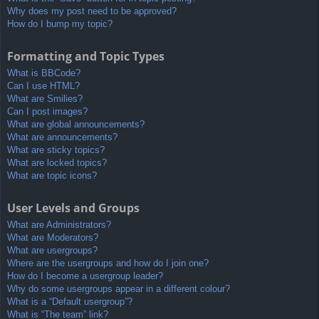
Why does my post need to be approved?
How do I bump my topic?
Formatting and Topic Types
What is BBCode?
Can I use HTML?
What are Smilies?
Can I post images?
What are global announcements?
What are announcements?
What are sticky topics?
What are locked topics?
What are topic icons?
User Levels and Groups
What are Administrators?
What are Moderators?
What are usergroups?
Where are the usergroups and how do I join one?
How do I become a usergroup leader?
Why do some usergroups appear in a different colour?
What is a “Default usergroup”?
What is “The team” link?