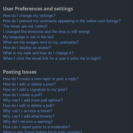
User Preferences and settings
How do I change my settings?
How do I prevent my username appearing in the online user listings?
The times are not correct!
I changed the timezone and the time is still wrong!
My language is not in the list!
What are the images next to my username?
How do I display an avatar?
What is my rank and how do I change it?
When I click the email link for a user it asks me to login?
Posting Issues
How do I create a new topic or post a reply?
How do I edit or delete a post?
How do I add a signature to my post?
How do I create a poll?
Why can’t I add more poll options?
How do I edit or delete a poll?
Why can’t I access a forum?
Why can’t I add attachments?
Why did I receive a warning?
How can I report posts to a moderator?
What is the “Save” button for in topic posting?