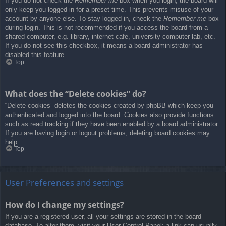
If you do not check the
Remember me
box when you login, the board will
only keep you logged in for a preset time. This prevents misuse of your
account by anyone else. To stay logged in, check the
Remember me
box
during login. This is not recommended if you access the board from a
shared computer, e.g. library, internet cafe, university computer lab, etc.
If you do not see this checkbox, it means a board administrator has
disabled this feature.
Top
What does the “Delete cookies” do?
“Delete cookies” deletes the cookies created by phpBB which keep you
authenticated and logged into the board. Cookies also provide functions
such as read tracking if they have been enabled by a board administrator.
If you are having login or logout problems, deleting board cookies may
help.
Top
User Preferences and settings
How do I change my settings?
If you are a registered user, all your settings are stored in the board
database. To alter them, visit your User Control Panel; a link can usually