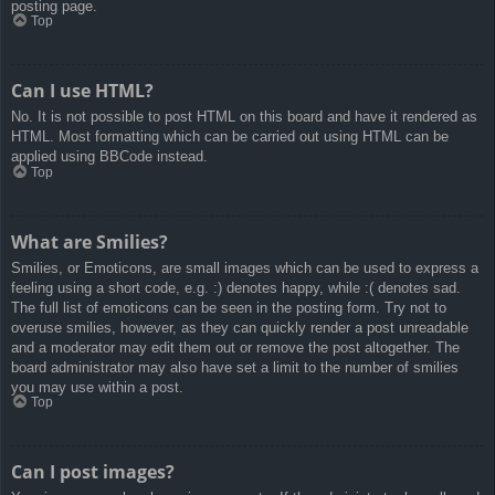
posting page.
Top
Can I use HTML?
No. It is not possible to post HTML on this board and have it rendered as
HTML. Most formatting which can be carried out using HTML can be
applied using BBCode instead.
Top
What are Smilies?
Smilies, or Emoticons, are small images which can be used to express a
feeling using a short code, e.g. :) denotes happy, while :( denotes sad.
The full list of emoticons can be seen in the posting form. Try not to
overuse smilies, however, as they can quickly render a post unreadable
and a moderator may edit them out or remove the post altogether. The
board administrator may also have set a limit to the number of smilies
you may use within a post.
Top
Can I post images?