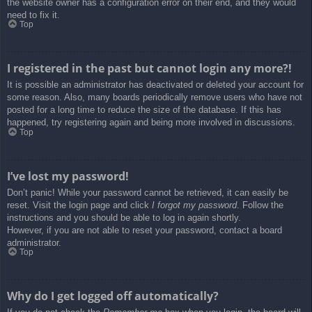
the website owner has a configuration error on their end, and they would
need to fix it.
Top
I registered in the past but cannot login any more?!
It is possible an administrator has deactivated or deleted your account for
some reason. Also, many boards periodically remove users who have not
posted for a long time to reduce the size of the database. If this has
happened, try registering again and being more involved in discussions.
Top
I’ve lost my password!
Don’t panic! While your password cannot be retrieved, it can easily be
reset. Visit the login page and click
I forgot my password
. Follow the
instructions and you should be able to log in again shortly.
However, if you are not able to reset your password, contact a board
administrator.
Top
Why do I get logged off automatically?