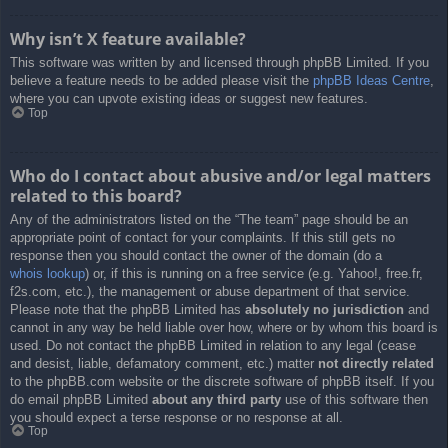
Why isn’t X feature available?
This software was written by and licensed through phpBB Limited. If you
believe a feature needs to be added please visit the
phpBB Ideas Centre
,
where you can upvote existing ideas or suggest new features.
Top
Who do I contact about abusive and/or legal matters
related to this board?
Any of the administrators listed on the “The team” page should be an
appropriate point of contact for your complaints. If this still gets no
response then you should contact the owner of the domain (do a
whois lookup
) or, if this is running on a free service (e.g. Yahoo!, free.fr,
f2s.com, etc.), the management or abuse department of that service.
Please note that the phpBB Limited has
absolutely no jurisdiction
and
cannot in any way be held liable over how, where or by whom this board is
used. Do not contact the phpBB Limited in relation to any legal (cease
and desist, liable, defamatory comment, etc.) matter
not directly related
to the phpBB.com website or the discrete software of phpBB itself. If you
do email phpBB Limited
about any third party
use of this software then
you should expect a terse response or no response at all.
Top