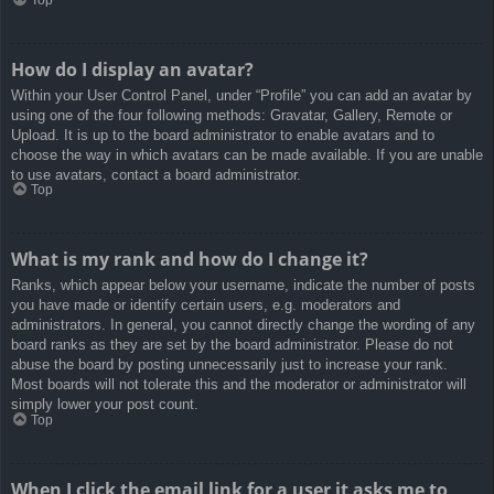
How do I display an avatar?
Within your User Control Panel, under “Profile” you can add an avatar by
using one of the four following methods: Gravatar, Gallery, Remote or
Upload. It is up to the board administrator to enable avatars and to
choose the way in which avatars can be made available. If you are unable
to use avatars, contact a board administrator.
Top
What is my rank and how do I change it?
Ranks, which appear below your username, indicate the number of posts
you have made or identify certain users, e.g. moderators and
administrators. In general, you cannot directly change the wording of any
board ranks as they are set by the board administrator. Please do not
abuse the board by posting unnecessarily just to increase your rank.
Most boards will not tolerate this and the moderator or administrator will
simply lower your post count.
Top
When I click the email link for a user it asks me to