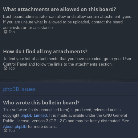
What attachments are allowed on this board?
Each board administrator can allow or disallow certain attachment types.
If you are unsure what is allowed to be uploaded, contact the board
administrator for assistance.
Top
How do I find all my attachments?
To find your list of attachments that you have uploaded, go to your User
Control Panel and follow the links to the attachments section.
Top
phpBB Issues
Who wrote this bulletin board?
This software (in its unmodified form) is produced, released and is
copyright
phpBB Limited
. It is made available under the GNU General
Public License, version 2 (GPL-2.0) and may be freely distributed. See
About phpBB
for more details.
Top