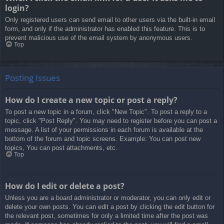
login?
Only registered users can send email to other users via the built-in email
form, and only if the administrator has enabled this feature. This is to
prevent malicious use of the email system by anonymous users.
Top
Posting Issues
How do I create a new topic or post a reply?
To post a new topic in a forum, click "New Topic". To post a reply to a
topic, click "Post Reply". You may need to register before you can post a
message. A list of your permissions in each forum is available at the
bottom of the forum and topic screens. Example: You can post new
topics, You can post attachments, etc.
Top
How do I edit or delete a post?
Unless you are a board administrator or moderator, you can only edit or
delete your own posts. You can edit a post by clicking the edit button for
the relevant post, sometimes for only a limited time after the post was