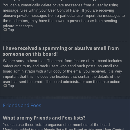
You can automatically delete private messages from a user by using
message rules within your User Control Panel. If you are receiving
abusive private messages from a particular user, report the messages to
the moderators; they have the power to prevent a user from sending
private messages.
Top
I have received a spamming or abusive email from
someone on this board!
We are sorry to hear that. The email form feature of this board includes
safeguards to try and track users who send such posts, so email the
board administrator with a full copy of the email you received. It is very
important that this includes the headers that contain the details of the
user that sent the email. The board administrator can then take action.
Top
Friends and Foes
What are my Friends and Foes lists?
You can use these lists to organise other members of the board.
Members added to your friends list will be listed within your User Control