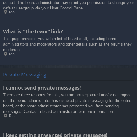
default. The board administrator may grant you permission to change your
default usergroup via your User Control Panel.
Top
What is “The team” link?
This page provides you with a list of board staff, including board
administrators and moderators and other details such as the forums they
moderate.
Top
Private Messaging
I cannot send private messages!
There are three reasons for this; you are not registered and/or not logged
on, the board administrator has disabled private messaging for the entire
board, or the board administrator has prevented you from sending
messages. Contact a board administrator for more information.
Top
I keep getting unwanted private messages!