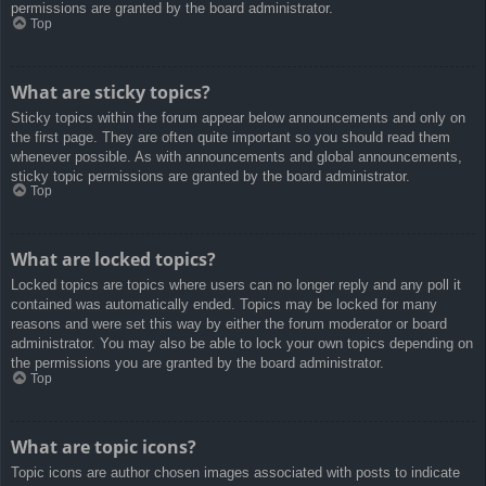
permissions are granted by the board administrator.
Top
What are sticky topics?
Sticky topics within the forum appear below announcements and only on
the first page. They are often quite important so you should read them
whenever possible. As with announcements and global announcements,
sticky topic permissions are granted by the board administrator.
Top
What are locked topics?
Locked topics are topics where users can no longer reply and any poll it
contained was automatically ended. Topics may be locked for many
reasons and were set this way by either the forum moderator or board
administrator. You may also be able to lock your own topics depending on
the permissions you are granted by the board administrator.
Top
What are topic icons?
Topic icons are author chosen images associated with posts to indicate