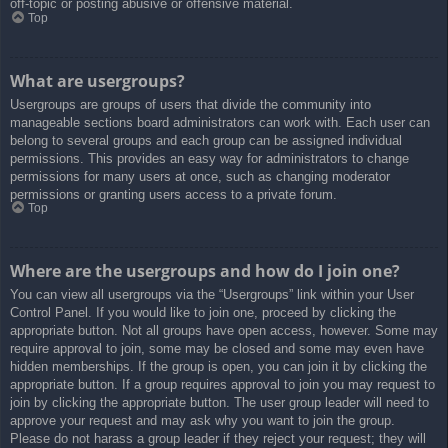
off-topic or posting abusive or offensive material.
Top
What are usergroups?
Usergroups are groups of users that divide the community into
manageable sections board administrators can work with. Each user can
belong to several groups and each group can be assigned individual
permissions. This provides an easy way for administrators to change
permissions for many users at once, such as changing moderator
permissions or granting users access to a private forum.
Top
Where are the usergroups and how do I join one?
You can view all usergroups via the “Usergroups” link within your User
Control Panel. If you would like to join one, proceed by clicking the
appropriate button. Not all groups have open access, however. Some may
require approval to join, some may be closed and some may even have
hidden memberships. If the group is open, you can join it by clicking the
appropriate button. If a group requires approval to join you may request to
join by clicking the appropriate button. The user group leader will need to
approve your request and may ask why you want to join the group.
Please do not harass a group leader if they reject your request; they will