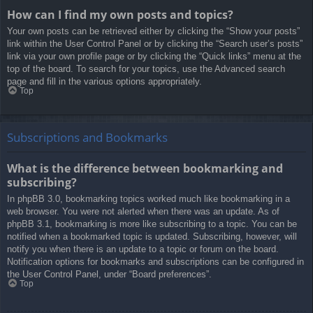
How can I find my own posts and topics?
Your own posts can be retrieved either by clicking the “Show your posts”
link within the User Control Panel or by clicking the “Search user’s posts”
link via your own profile page or by clicking the “Quick links” menu at the
top of the board. To search for your topics, use the Advanced search
page and fill in the various options appropriately.
Top
Subscriptions and Bookmarks
What is the difference between bookmarking and
subscribing?
In phpBB 3.0, bookmarking topics worked much like bookmarking in a
web browser. You were not alerted when there was an update. As of
phpBB 3.1, bookmarking is more like subscribing to a topic. You can be
notified when a bookmarked topic is updated. Subscribing, however, will
notify you when there is an update to a topic or forum on the board.
Notification options for bookmarks and subscriptions can be configured in
the User Control Panel, under “Board preferences”.
Top