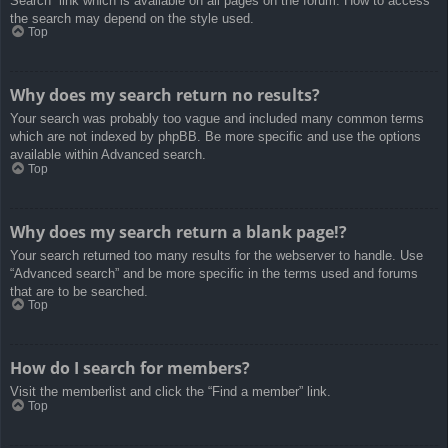
Search” link which is available on all pages on the forum. How to access
the search may depend on the style used.
Top
Why does my search return no results?
Your search was probably too vague and included many common terms
which are not indexed by phpBB. Be more specific and use the options
available within Advanced search.
Top
Why does my search return a blank page!?
Your search returned too many results for the webserver to handle. Use
“Advanced search” and be more specific in the terms used and forums
that are to be searched.
Top
How do I search for members?
Visit the memberlist and click the “Find a member” link.
Top