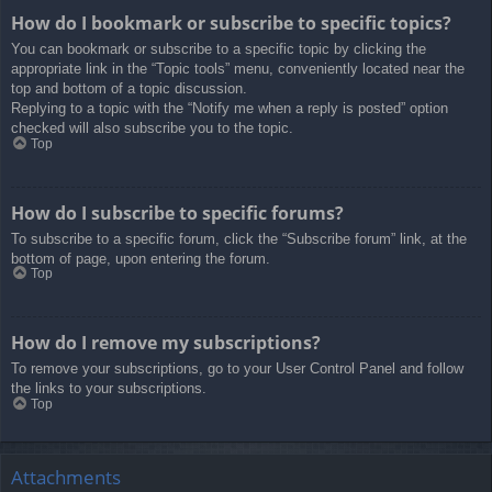
How do I bookmark or subscribe to specific topics?
You can bookmark or subscribe to a specific topic by clicking the
appropriate link in the “Topic tools” menu, conveniently located near the
top and bottom of a topic discussion.
Replying to a topic with the “Notify me when a reply is posted” option
checked will also subscribe you to the topic.
Top
How do I subscribe to specific forums?
To subscribe to a specific forum, click the “Subscribe forum” link, at the
bottom of page, upon entering the forum.
Top
How do I remove my subscriptions?
To remove your subscriptions, go to your User Control Panel and follow
the links to your subscriptions.
Top
Attachments