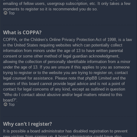
emailing of fellow users, usergroup subscription, etc. It only takes a few
moments to register so it is recommended you do so.
Top
What is COPPA?
COPPA, or the Children’s Online Privacy Protection Act of 1998, is a law
in the United States requiring websites which can potentially collect
information from minors under the age of 13 to have written parental
consent or some other method of legal guardian acknowledgment,
allowing the collection of personally identifiable information from a minor
under the age of 13. If you are unsure if this applies to you as someone
trying to register or to the website you are trying to register on, contact
legal counsel for assistance. Please note that phpBB Limited and the
owners of this board cannot provide legal advice and is not a point of
contact for legal concerns of any kind, except as outlined in question
“Who do I contact about abusive and/or legal matters related to this
board?”.
Top
Why can’t I register?
It is possible a board administrator has disabled registration to prevent
new visitors from signing up. A board administrator could have also