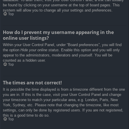
be found by clicking on your username at the top of board pages. This
system will allow you to change all your settings and preferences.
Top
How do I prevent my username appearing in the
online user listings?
Within your User Control Panel, under “Board preferences”, you will find
the option
Hide your online status
. Enable this option and you will only
appear to the administrators, moderators and yourself. You will be
counted as a hidden user.
Top
The times are not correct!
It is possible the time displayed is from a timezone different from the one
you are in. If this is the case, visit your User Control Panel and change
your timezone to match your particular area, e.g. London, Paris, New
York, Sydney, etc. Please note that changing the timezone, like most
settings, can only be done by registered users. If you are not registered,
this is a good time to do so.
Top