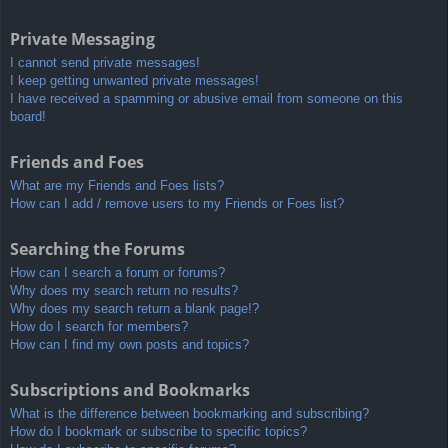
Private Messaging
I cannot send private messages!
I keep getting unwanted private messages!
I have received a spamming or abusive email from someone on this
board!
Friends and Foes
What are my Friends and Foes lists?
How can I add / remove users to my Friends or Foes list?
Searching the Forums
How can I search a forum or forums?
Why does my search return no results?
Why does my search return a blank page!?
How do I search for members?
How can I find my own posts and topics?
Subscriptions and Bookmarks
What is the difference between bookmarking and subscribing?
How do I bookmark or subscribe to specific topics?