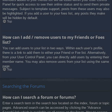
Panel for quick access to see their online status and to send them private
messages. Subject to template support, posts from these users may also
be highlighted. If you add a user to your foes list, any posts they make
will be hidden by default.
Top
How can I add / remove users to my Friends or Foes
list?
You can add users to your list in two ways. Within each user’s profile,
there is a link to add them to either your Friend or Foe list. Alternatively,
from your User Control Panel, you can directly add users by entering their
member name. You may also remove users from your list using the same
page.
Top
Searching the Forums
How can I search a forum or forums?
Enter a search term in the search box located on the index, forum or topic
pages. Advanced search can be accessed by clicking the “Advance