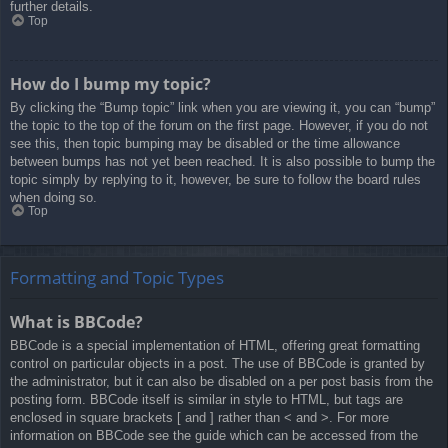
further details.
Top
How do I bump my topic?
By clicking the “Bump topic” link when you are viewing it, you can “bump”
the topic to the top of the forum on the first page. However, if you do not
see this, then topic bumping may be disabled or the time allowance
between bumps has not yet been reached. It is also possible to bump the
topic simply by replying to it, however, be sure to follow the board rules
when doing so.
Top
Formatting and Topic Types
What is BBCode?
BBCode is a special implementation of HTML, offering great formatting
control on particular objects in a post. The use of BBCode is granted by
the administrator, but it can also be disabled on a per post basis from the
posting form. BBCode itself is similar in style to HTML, but tags are
enclosed in square brackets [ and ] rather than < and >. For more
information on BBCode see the guide which can be accessed from the