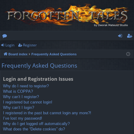
Login
Register
or
og
eg
Board index
Frequently Asked Questions
u
in
ist
Frequently Asked Questions
m
er
s
Login and Registration Issues
Why do I need to register?
What is COPPA?
Why can’t I register?
I registered but cannot login!
Why can’t I login?
I registered in the past but cannot login any more?!
I’ve lost my password!
Why do I get logged off automatically?
What does the “Delete cookies” do?