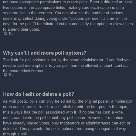
not have appropriate permissions to create polls. Enter a title and at least
two options in the appropriate fields, making sure each option is on a
separate line in the textarea. You can also set the number of options
users may select during voting under “Options per user”, a time limit in
days for the poll (0 for infinite duration) and lastly the option to allow users
to amend their votes.
Top
Why can’t I add more poll options?
The limit for poll options is set by the board administrator. If you feel you
need to add more options to your poll than the allowed amount, contact
the board administrator.
Top
How do I edit or delete a poll?
As with posts, polls can only be edited by the original poster, a moderator
or an administrator. To edit a poll, click to edit the first post in the topic;
this always has the poll associated with it. If no one has cast a vote,
users can delete the poll or edit any poll option. However, if members
have already placed votes, only moderators or administrators can edit or
delete it. This prevents the poll’s options from being changed mid-way
through a poll.