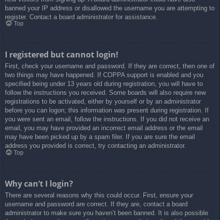
banned your IP address or disallowed the username you are attempting to
register. Contact a board administrator for assistance.
Top
I registered but cannot login!
First, check your username and password. If they are correct, then one of
two things may have happened. If COPPA support is enabled and you
specified being under 13 years old during registration, you will have to
follow the instructions you received. Some boards will also require new
registrations to be activated, either by yourself or by an administrator
before you can logon; this information was present during registration. If
you were sent an email, follow the instructions. If you did not receive an
email, you may have provided an incorrect email address or the email
may have been picked up by a spam filer. If you are sure the email
address you provided is correct, try contacting an administrator.
Top
Why can’t I login?
There are several reasons why this could occur. First, ensure your
username and password are correct. If they are, contact a board
administrator to make sure you haven’t been banned. It is also possible