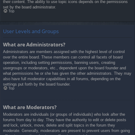
their content. The ability to use topic icons depends on the permissions
set by the board administrator.
Top
User Levels and Groups
What are Administrators?
Administrators are members assigned with the highest level of control
over the entire board. These members can control all facets of board
operation, including setting permissions, banning users, creating
usergroups or moderators, etc., dependent upon the board founder and
what permissions he or she has given the other administrators. They may
also have full moderator capabilities in all forums, depending on the
settings put forth by the board founder.
Top
What are Moderators?
Moderators are individuals (or groups of individuals) who look after the
forums from day to day. They have the authority to edit or delete posts
and lock, unlock, move, delete and split topics in the forum they
moderate. Generally, moderators are present to prevent users from going