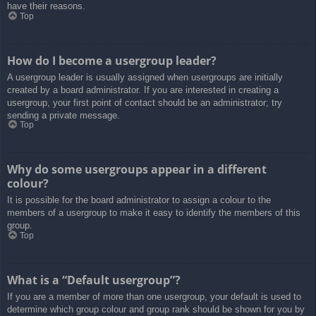
have their reasons.
Top
How do I become a usergroup leader?
A usergroup leader is usually assigned when usergroups are initially
created by a board administrator. If you are interested in creating a
usergroup, your first point of contact should be an administrator; try
sending a private message.
Top
Why do some usergroups appear in a different
colour?
It is possible for the board administrator to assign a colour to the
members of a usergroup to make it easy to identify the members of this
group.
Top
What is a “Default usergroup”?
If you are a member of more than one usergroup, your default is used to
determine which group colour and group rank should be shown for you by