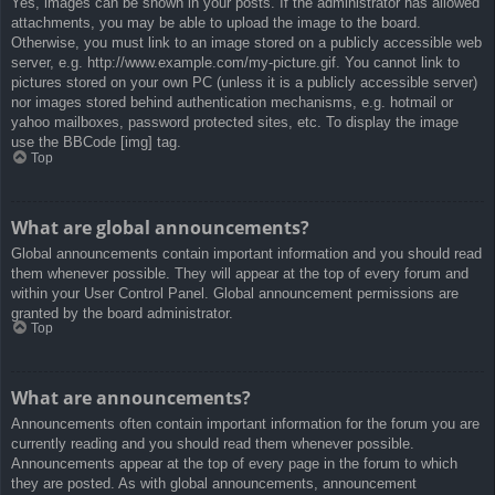
Yes, images can be shown in your posts. If the administrator has allowed
attachments, you may be able to upload the image to the board.
Otherwise, you must link to an image stored on a publicly accessible web
server, e.g. http://www.example.com/my-picture.gif. You cannot link to
pictures stored on your own PC (unless it is a publicly accessible server)
nor images stored behind authentication mechanisms, e.g. hotmail or
yahoo mailboxes, password protected sites, etc. To display the image
use the BBCode [img] tag.
Top
What are global announcements?
Global announcements contain important information and you should read
them whenever possible. They will appear at the top of every forum and
within your User Control Panel. Global announcement permissions are
granted by the board administrator.
Top
What are announcements?
Announcements often contain important information for the forum you are
currently reading and you should read them whenever possible.
Announcements appear at the top of every page in the forum to which
they are posted. As with global announcements, announcement