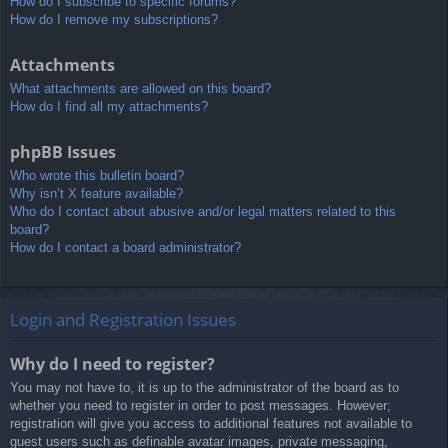
How do I subscribe to specific forums?
How do I remove my subscriptions?
Attachments
What attachments are allowed on this board?
How do I find all my attachments?
phpBB Issues
Who wrote this bulletin board?
Why isn’t X feature available?
Who do I contact about abusive and/or legal matters related to this
board?
How do I contact a board administrator?
Login and Registration Issues
Why do I need to register?
You may not have to, it is up to the administrator of the board as to
whether you need to register in order to post messages. However;
registration will give you access to additional features not available to
guest users such as definable avatar images, private messaging,