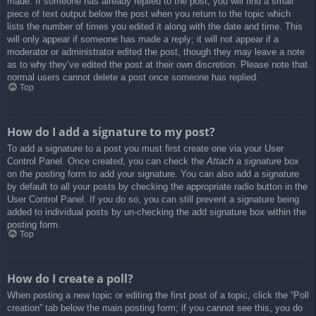
made. If someone has already replied to the post, you will find a small
piece of text output below the post when you return to the topic which
lists the number of times you edited it along with the date and time. This
will only appear if someone has made a reply; it will not appear if a
moderator or administrator edited the post, though they may leave a note
as to why they’ve edited the post at their own discretion. Please note that
normal users cannot delete a post once someone has replied.
Top
How do I add a signature to my post?
To add a signature to a post you must first create one via your User
Control Panel. Once created, you can check the
Attach a signature
box
on the posting form to add your signature. You can also add a signature
by default to all your posts by checking the appropriate radio button in the
User Control Panel. If you do so, you can still prevent a signature being
added to individual posts by un-checking the add signature box within the
posting form.
Top
How do I create a poll?
When posting a new topic or editing the first post of a topic, click the “Poll
creation” tab below the main posting form; if you cannot see this, you do