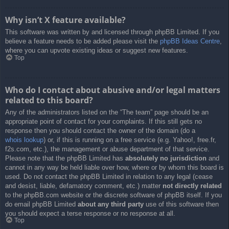
Why isn’t X feature available?
This software was written by and licensed through phpBB Limited. If you
believe a feature needs to be added please visit the
phpBB Ideas Centre
,
where you can upvote existing ideas or suggest new features.
Top
Who do I contact about abusive and/or legal matters
related to this board?
Any of the administrators listed on the “The team” page should be an
appropriate point of contact for your complaints. If this still gets no
response then you should contact the owner of the domain (do a
whois lookup
) or, if this is running on a free service (e.g. Yahoo!, free.fr,
f2s.com, etc.), the management or abuse department of that service.
Please note that the phpBB Limited has
absolutely no jurisdiction
and
cannot in any way be held liable over how, where or by whom this board is
used. Do not contact the phpBB Limited in relation to any legal (cease
and desist, liable, defamatory comment, etc.) matter
not directly related
to the phpBB.com website or the discrete software of phpBB itself. If you
do email phpBB Limited
about any third party
use of this software then
you should expect a terse response or no response at all.
Top