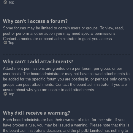
Top
Why can’t I access a forum?
Some forums may be limited to certain users or groups. To view, read,
post or perform another action you may need special permissions.
Contact a moderator or board administrator to grant you access.
Top
Why can’t I add attachments?
Attachment permissions are granted on a per forum, per group, or per
user basis. The board administrator may not have allowed attachments to
be added for the specific forum you are posting in, or perhaps only certain
groups can post attachments. Contact the board administrator if you are
unsure about why you are unable to add attachments.
Top
Why did I receive a warning?
Each board administrator has their own set of rules for their site. If you
have broken a rule, you may be issued a warning. Please note that this is
the board administrator’s decision, and the phpBB Limited has nothing to