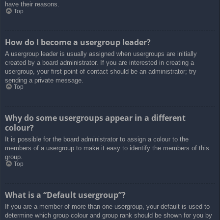
have their reasons.
Top
How do I become a usergroup leader?
A usergroup leader is usually assigned when usergroups are initially
created by a board administrator. If you are interested in creating a
usergroup, your first point of contact should be an administrator; try
sending a private message.
Top
Why do some usergroups appear in a different
colour?
It is possible for the board administrator to assign a colour to the
members of a usergroup to make it easy to identify the members of this
group.
Top
What is a “Default usergroup”?
If you are a member of more than one usergroup, your default is used to
determine which group colour and group rank should be shown for you by