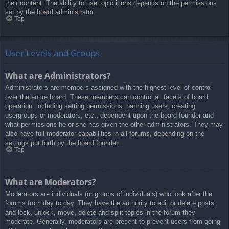
their content. The ability to use topic icons depends on the permissions
set by the board administrator.
Top
User Levels and Groups
What are Administrators?
Administrators are members assigned with the highest level of control
over the entire board. These members can control all facets of board
operation, including setting permissions, banning users, creating
usergroups or moderators, etc., dependent upon the board founder and
what permissions he or she has given the other administrators. They may
also have full moderator capabilities in all forums, depending on the
settings put forth by the board founder.
Top
What are Moderators?
Moderators are individuals (or groups of individuals) who look after the
forums from day to day. They have the authority to edit or delete posts
and lock, unlock, move, delete and split topics in the forum they
moderate. Generally, moderators are present to prevent users from going