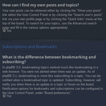
How can I find my own posts and topics?
Your own posts can be retrieved either by clicking the “Show your posts”
link within the User Control Panel or by clicking the “Search user’s posts”
link via your own profile page or by clicking the “Quick links” menu at the
top of the board. To search for your topics, use the Advanced search
page and fill in the various options appropriately.
Top
Subscriptions and Bookmarks
What is the difference between bookmarking and
subscribing?
In phpBB 3.0, bookmarking topics worked much like bookmarking in a
web browser. You were not alerted when there was an update. As of
phpBB 3.1, bookmarking is more like subscribing to a topic. You can be
notified when a bookmarked topic is updated. Subscribing, however, will
notify you when there is an update to a topic or forum on the board.
Notification options for bookmarks and subscriptions can be configured in
the User Control Panel, under “Board preferences”.
Top