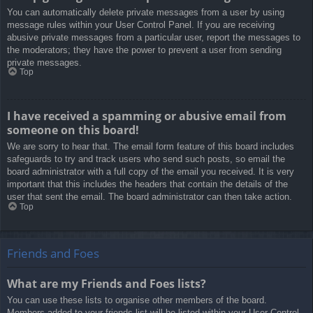
You can automatically delete private messages from a user by using
message rules within your User Control Panel. If you are receiving
abusive private messages from a particular user, report the messages to
the moderators; they have the power to prevent a user from sending
private messages.
Top
I have received a spamming or abusive email from
someone on this board!
We are sorry to hear that. The email form feature of this board includes
safeguards to try and track users who send such posts, so email the
board administrator with a full copy of the email you received. It is very
important that this includes the headers that contain the details of the
user that sent the email. The board administrator can then take action.
Top
Friends and Foes
What are my Friends and Foes lists?
You can use these lists to organise other members of the board.
Members added to your friends list will be listed within your User Control