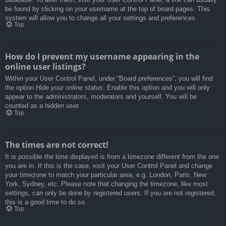
be found by clicking on your username at the top of board pages. This
system will allow you to change all your settings and preferences.
Top
How do I prevent my username appearing in the
online user listings?
Within your User Control Panel, under “Board preferences”, you will find
the option
Hide your online status
. Enable this option and you will only
appear to the administrators, moderators and yourself. You will be
counted as a hidden user.
Top
The times are not correct!
It is possible the time displayed is from a timezone different from the one
you are in. If this is the case, visit your User Control Panel and change
your timezone to match your particular area, e.g. London, Paris, New
York, Sydney, etc. Please note that changing the timezone, like most
settings, can only be done by registered users. If you are not registered,
this is a good time to do so.
Top