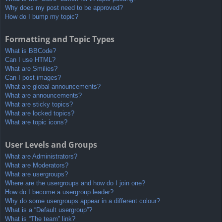
Why does my post need to be approved?
How do I bump my topic?
Formatting and Topic Types
What is BBCode?
Can I use HTML?
What are Smilies?
Can I post images?
What are global announcements?
What are announcements?
What are sticky topics?
What are locked topics?
What are topic icons?
User Levels and Groups
What are Administrators?
What are Moderators?
What are usergroups?
Where are the usergroups and how do I join one?
How do I become a usergroup leader?
Why do some usergroups appear in a different colour?
What is a “Default usergroup”?
What is “The team” link?