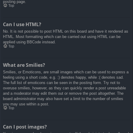
posting page.
Top
Can I use HTML?
No. It is not possible to post HTML on this board and have it rendered as
HTML. Most formatting which can be carried out using HTML can be
applied using BBCode instead.
Top
What are Smilies?
Smilies, or Emoticons, are small images which can be used to express a
feeling using a short code, e.g. :) denotes happy, while :( denotes sad.
The full list of emoticons can be seen in the posting form. Try not to
overuse smilies, however, as they can quickly render a post unreadable
and a moderator may edit them out or remove the post altogether. The
board administrator may also have set a limit to the number of smilies
you may use within a post.
Top
Can I post images?