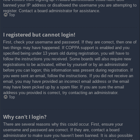
banned your IP address or disallowed the username you are attempting to
register. Contact a board administrator for assistance.
Top
I registered but cannot login!
First, check your username and password. If they are correct, then one of
two things may have happened. If COPPA support is enabled and you
specified being under 13 years old during registration, you will have to
follow the instructions you received. Some boards will also require new
registrations to be activated, either by yourself or by an administrator
before you can logon; this information was present during registration. If
you were sent an email, follow the instructions. If you did not receive an
email, you may have provided an incorrect email address or the email
may have been picked up by a spam filer. If you are sure the email
address you provided is correct, try contacting an administrator.
Top
Why can’t I login?
There are several reasons why this could occur. First, ensure your
username and password are correct. If they are, contact a board
administrator to make sure you haven’t been banned. It is also possible