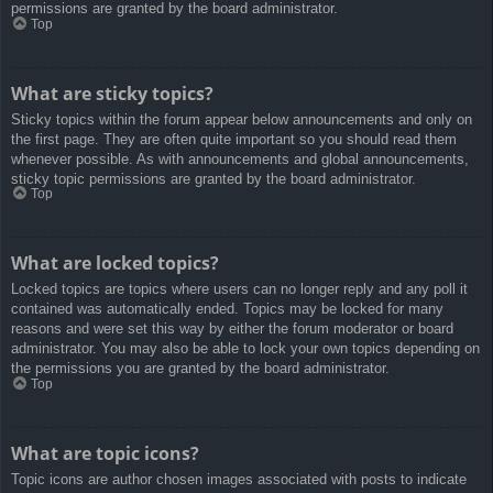
permissions are granted by the board administrator.
Top
What are sticky topics?
Sticky topics within the forum appear below announcements and only on
the first page. They are often quite important so you should read them
whenever possible. As with announcements and global announcements,
sticky topic permissions are granted by the board administrator.
Top
What are locked topics?
Locked topics are topics where users can no longer reply and any poll it
contained was automatically ended. Topics may be locked for many
reasons and were set this way by either the forum moderator or board
administrator. You may also be able to lock your own topics depending on
the permissions you are granted by the board administrator.
Top
What are topic icons?
Topic icons are author chosen images associated with posts to indicate