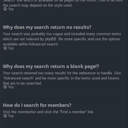
Search” link which is available on all pages on the forum. How to access
the search may depend on the style used.
Top
Why does my search return no results?
Your search was probably too vague and included many common terms
which are not indexed by phpBB. Be more specific and use the options
available within Advanced search.
Top
Why does my search return a blank page!?
Your search returned too many results for the webserver to handle. Use
“Advanced search” and be more specific in the terms used and forums
that are to be searched.
Top
How do I search for members?
Visit the memberlist and click the “Find a member” link.
Top