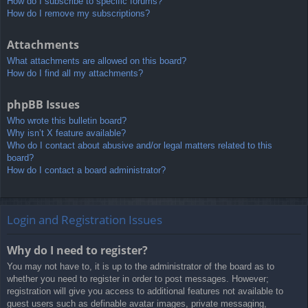
How do I subscribe to specific forums?
How do I remove my subscriptions?
Attachments
What attachments are allowed on this board?
How do I find all my attachments?
phpBB Issues
Who wrote this bulletin board?
Why isn’t X feature available?
Who do I contact about abusive and/or legal matters related to this
board?
How do I contact a board administrator?
Login and Registration Issues
Why do I need to register?
You may not have to, it is up to the administrator of the board as to
whether you need to register in order to post messages. However;
registration will give you access to additional features not available to
guest users such as definable avatar images, private messaging,