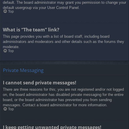
default. The board administrator may grant you permission to change your
default usergroup via your User Control Panel.
Top
What is “The team” link?
This page provides you with a list of board staff, including board
administrators and moderators and other details such as the forums they
moderate.
Top
Private Messaging
I cannot send private messages!
There are three reasons for this; you are not registered and/or not logged
on, the board administrator has disabled private messaging for the entire
board, or the board administrator has prevented you from sending
messages. Contact a board administrator for more information.
Top
I keep getting unwanted private messages!