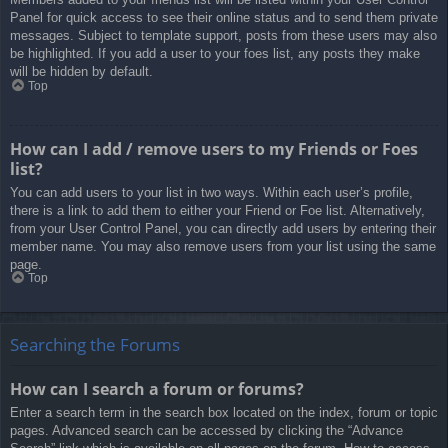
Panel for quick access to see their online status and to send them private
messages. Subject to template support, posts from these users may also
be highlighted. If you add a user to your foes list, any posts they make
will be hidden by default.
Top
How can I add / remove users to my Friends or Foes
list?
You can add users to your list in two ways. Within each user’s profile,
there is a link to add them to either your Friend or Foe list. Alternatively,
from your User Control Panel, you can directly add users by entering their
member name. You may also remove users from your list using the same
page.
Top
Searching the Forums
How can I search a forum or forums?
Enter a search term in the search box located on the index, forum or topic
pages. Advanced search can be accessed by clicking the “Advance