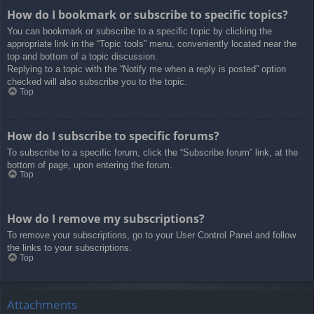
How do I bookmark or subscribe to specific topics?
You can bookmark or subscribe to a specific topic by clicking the
appropriate link in the “Topic tools” menu, conveniently located near the
top and bottom of a topic discussion.
Replying to a topic with the “Notify me when a reply is posted” option
checked will also subscribe you to the topic.
Top
How do I subscribe to specific forums?
To subscribe to a specific forum, click the “Subscribe forum” link, at the
bottom of page, upon entering the forum.
Top
How do I remove my subscriptions?
To remove your subscriptions, go to your User Control Panel and follow
the links to your subscriptions.
Top
Attachments