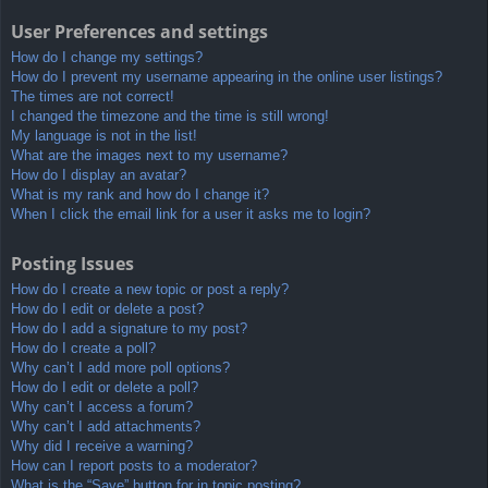
User Preferences and settings
How do I change my settings?
How do I prevent my username appearing in the online user listings?
The times are not correct!
I changed the timezone and the time is still wrong!
My language is not in the list!
What are the images next to my username?
How do I display an avatar?
What is my rank and how do I change it?
When I click the email link for a user it asks me to login?
Posting Issues
How do I create a new topic or post a reply?
How do I edit or delete a post?
How do I add a signature to my post?
How do I create a poll?
Why can’t I add more poll options?
How do I edit or delete a poll?
Why can’t I access a forum?
Why can’t I add attachments?
Why did I receive a warning?
How can I report posts to a moderator?
What is the “Save” button for in topic posting?