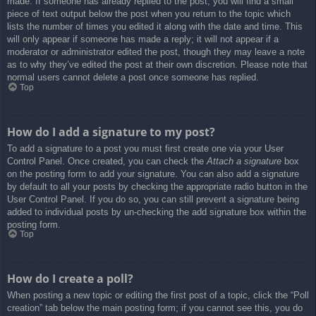
made. If someone has already replied to the post, you will find a small
piece of text output below the post when you return to the topic which
lists the number of times you edited it along with the date and time. This
will only appear if someone has made a reply; it will not appear if a
moderator or administrator edited the post, though they may leave a note
as to why they’ve edited the post at their own discretion. Please note that
normal users cannot delete a post once someone has replied.
Top
How do I add a signature to my post?
To add a signature to a post you must first create one via your User
Control Panel. Once created, you can check the
Attach a signature
box
on the posting form to add your signature. You can also add a signature
by default to all your posts by checking the appropriate radio button in the
User Control Panel. If you do so, you can still prevent a signature being
added to individual posts by un-checking the add signature box within the
posting form.
Top
How do I create a poll?
When posting a new topic or editing the first post of a topic, click the “Poll
creation” tab below the main posting form; if you cannot see this, you do