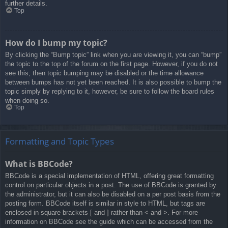
further details.
Top
How do I bump my topic?
By clicking the “Bump topic” link when you are viewing it, you can “bump”
the topic to the top of the forum on the first page. However, if you do not
see this, then topic bumping may be disabled or the time allowance
between bumps has not yet been reached. It is also possible to bump the
topic simply by replying to it, however, be sure to follow the board rules
when doing so.
Top
Formatting and Topic Types
What is BBCode?
BBCode is a special implementation of HTML, offering great formatting
control on particular objects in a post. The use of BBCode is granted by
the administrator, but it can also be disabled on a per post basis from the
posting form. BBCode itself is similar in style to HTML, but tags are
enclosed in square brackets [ and ] rather than < and >. For more
information on BBCode see the guide which can be accessed from the