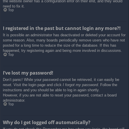
the website owner has a configuration error on their end, and they would
need to fix it.
Top
I registered in the past but cannot login any more?!
It is possible an administrator has deactivated or deleted your account for
some reason. Also, many boards periodically remove users who have not
posted for a long time to reduce the size of the database. If this has
happened, try registering again and being more involved in discussions.
Top
I’ve lost my password!
Don’t panic! While your password cannot be retrieved, it can easily be
reset. Visit the login page and click
I forgot my password
. Follow the
instructions and you should be able to log in again shortly.
However, if you are not able to reset your password, contact a board
administrator.
Top
Why do I get logged off automatically?