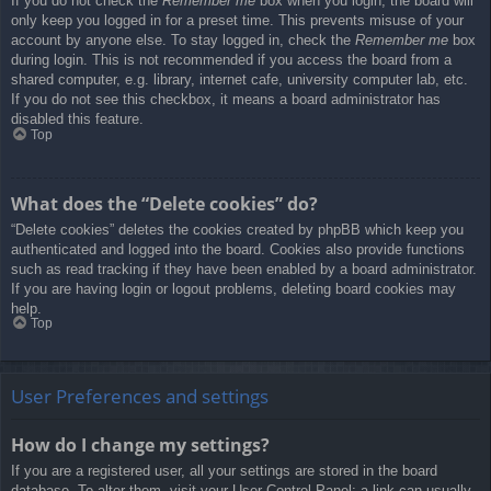
If you do not check the
Remember me
box when you login, the board will
only keep you logged in for a preset time. This prevents misuse of your
account by anyone else. To stay logged in, check the
Remember me
box
during login. This is not recommended if you access the board from a
shared computer, e.g. library, internet cafe, university computer lab, etc.
If you do not see this checkbox, it means a board administrator has
disabled this feature.
Top
What does the “Delete cookies” do?
“Delete cookies” deletes the cookies created by phpBB which keep you
authenticated and logged into the board. Cookies also provide functions
such as read tracking if they have been enabled by a board administrator.
If you are having login or logout problems, deleting board cookies may
help.
Top
User Preferences and settings
How do I change my settings?
If you are a registered user, all your settings are stored in the board
database. To alter them, visit your User Control Panel; a link can usually