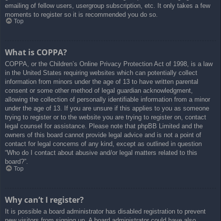
emailing of fellow users, usergroup subscription, etc. It only takes a few
moments to register so it is recommended you do so.
Top
What is COPPA?
COPPA, or the Children’s Online Privacy Protection Act of 1998, is a law
in the United States requiring websites which can potentially collect
information from minors under the age of 13 to have written parental
consent or some other method of legal guardian acknowledgment,
allowing the collection of personally identifiable information from a minor
under the age of 13. If you are unsure if this applies to you as someone
trying to register or to the website you are trying to register on, contact
legal counsel for assistance. Please note that phpBB Limited and the
owners of this board cannot provide legal advice and is not a point of
contact for legal concerns of any kind, except as outlined in question
“Who do I contact about abusive and/or legal matters related to this
board?”.
Top
Why can’t I register?
It is possible a board administrator has disabled registration to prevent
new visitors from signing up. A board administrator could have also