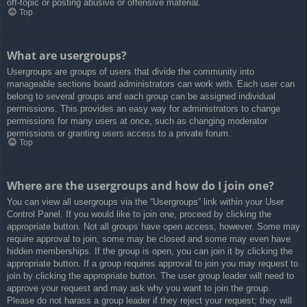
off-topic or posting abusive or offensive material.
Top
What are usergroups?
Usergroups are groups of users that divide the community into
manageable sections board administrators can work with. Each user can
belong to several groups and each group can be assigned individual
permissions. This provides an easy way for administrators to change
permissions for many users at once, such as changing moderator
permissions or granting users access to a private forum.
Top
Where are the usergroups and how do I join one?
You can view all usergroups via the “Usergroups” link within your User
Control Panel. If you would like to join one, proceed by clicking the
appropriate button. Not all groups have open access, however. Some may
require approval to join, some may be closed and some may even have
hidden memberships. If the group is open, you can join it by clicking the
appropriate button. If a group requires approval to join you may request to
join by clicking the appropriate button. The user group leader will need to
approve your request and may ask why you want to join the group.
Please do not harass a group leader if they reject your request; they will