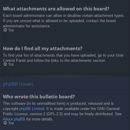
What attachments are allowed on this board?
Each board administrator can allow or disallow certain attachment types.
If you are unsure what is allowed to be uploaded, contact the board
administrator for assistance.
Top
How do I find all my attachments?
To find your list of attachments that you have uploaded, go to your User
Control Panel and follow the links to the attachments section.
Top
phpBB Issues
Who wrote this bulletin board?
This software (in its unmodified form) is produced, released and is
copyright
phpBB Limited
. It is made available under the GNU General
Public License, version 2 (GPL-2.0) and may be freely distributed. See
About phpBB
for more details.
Top