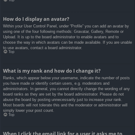
How do I display an avatar?
Within your User Control Panel, under “Profile” you can add an avatar by
using one of the four following methods: Gravatar, Gallery, Remote or
Upload. It is up to the board administrator to enable avatars and to
choose the way in which avatars can be made available. If you are unable
to use avatars, contact a board administrator.
Top
What is my rank and how do I change it?
Ranks, which appear below your username, indicate the number of posts
you have made or identify certain users, e.g. moderators and
administrators. In general, you cannot directly change the wording of any
board ranks as they are set by the board administrator. Please do not
abuse the board by posting unnecessarily just to increase your rank.
Most boards will not tolerate this and the moderator or administrator will
simply lower your post count.
Top
When I click the email link for a user it asks me to