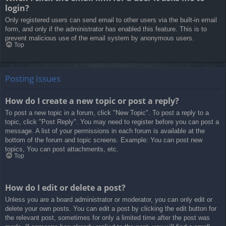
login?
Only registered users can send email to other users via the built-in email
form, and only if the administrator has enabled this feature. This is to
prevent malicious use of the email system by anonymous users.
Top
Posting Issues
How do I create a new topic or post a reply?
To post a new topic in a forum, click "New Topic". To post a reply to a
topic, click "Post Reply". You may need to register before you can post a
message. A list of your permissions in each forum is available at the
bottom of the forum and topic screens. Example: You can post new
topics, You can post attachments, etc.
Top
How do I edit or delete a post?
Unless you are a board administrator or moderator, you can only edit or
delete your own posts. You can edit a post by clicking the edit button for
the relevant post, sometimes for only a limited time after the post was