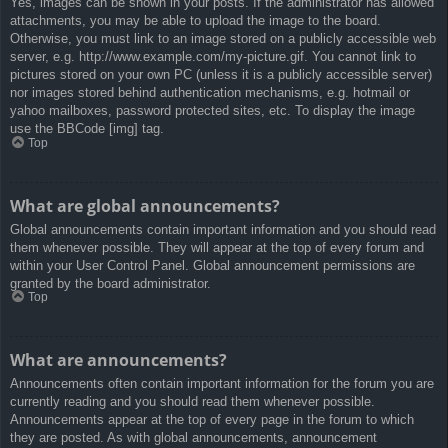
Yes, images can be shown in your posts. If the administrator has allowed
attachments, you may be able to upload the image to the board.
Otherwise, you must link to an image stored on a publicly accessible web
server, e.g. http://www.example.com/my-picture.gif. You cannot link to
pictures stored on your own PC (unless it is a publicly accessible server)
nor images stored behind authentication mechanisms, e.g. hotmail or
yahoo mailboxes, password protected sites, etc. To display the image
use the BBCode [img] tag.
Top
What are global announcements?
Global announcements contain important information and you should read
them whenever possible. They will appear at the top of every forum and
within your User Control Panel. Global announcement permissions are
granted by the board administrator.
Top
What are announcements?
Announcements often contain important information for the forum you are
currently reading and you should read them whenever possible.
Announcements appear at the top of every page in the forum to which
they are posted. As with global announcements, announcement