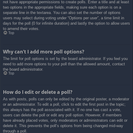
not have appropriate permissions to create polls. Enter a title and at least
two options in the appropriate fields, making sure each option is on a
separate line in the textarea. You can also set the number of options
users may select during voting under “Options per user”, a time limit in
days for the poll (0 for infinite duration) and lastly the option to allow users
to amend their votes.
Top
Why can’t I add more poll options?
The limit for poll options is set by the board administrator. If you feel you
need to add more options to your poll than the allowed amount, contact
the board administrator.
Top
How do I edit or delete a poll?
As with posts, polls can only be edited by the original poster, a moderator
or an administrator. To edit a poll, click to edit the first post in the topic;
this always has the poll associated with it. If no one has cast a vote,
users can delete the poll or edit any poll option. However, if members
have already placed votes, only moderators or administrators can edit or
delete it. This prevents the poll’s options from being changed mid-way
through a poll.