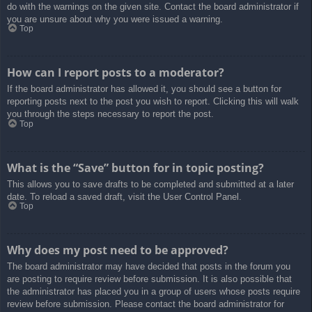
do with the warnings on the given site. Contact the board administrator if
you are unsure about why you were issued a warning.
Top
How can I report posts to a moderator?
If the board administrator has allowed it, you should see a button for
reporting posts next to the post you wish to report. Clicking this will walk
you through the steps necessary to report the post.
Top
What is the “Save” button for in topic posting?
This allows you to save drafts to be completed and submitted at a later
date. To reload a saved draft, visit the User Control Panel.
Top
Why does my post need to be approved?
The board administrator may have decided that posts in the forum you
are posting to require review before submission. It is also possible that
the administrator has placed you in a group of users whose posts require
review before submission. Please contact the board administrator for