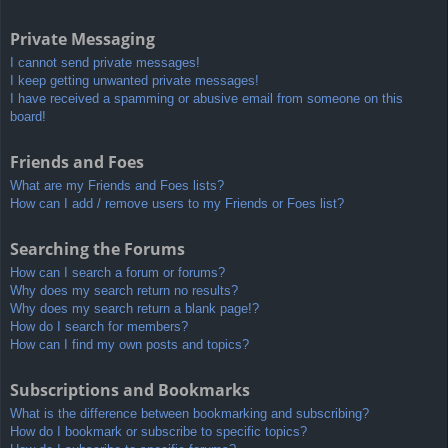
Private Messaging
I cannot send private messages!
I keep getting unwanted private messages!
I have received a spamming or abusive email from someone on this
board!
Friends and Foes
What are my Friends and Foes lists?
How can I add / remove users to my Friends or Foes list?
Searching the Forums
How can I search a forum or forums?
Why does my search return no results?
Why does my search return a blank page!?
How do I search for members?
How can I find my own posts and topics?
Subscriptions and Bookmarks
What is the difference between bookmarking and subscribing?
How do I bookmark or subscribe to specific topics?