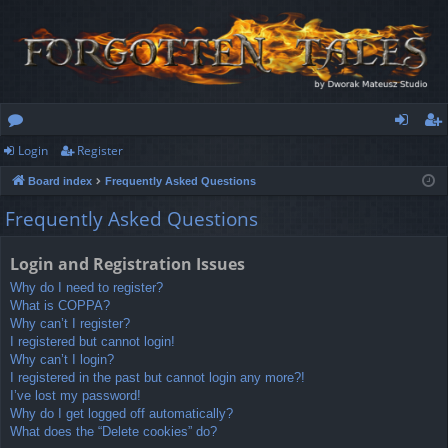
Login
Register
or
og
eg
Board index
Frequently Asked Questions
u
in
ist
Frequently Asked Questions
m
er
s
Login and Registration Issues
Why do I need to register?
What is COPPA?
Why can’t I register?
I registered but cannot login!
Why can’t I login?
I registered in the past but cannot login any more?!
I’ve lost my password!
Why do I get logged off automatically?
What does the “Delete cookies” do?