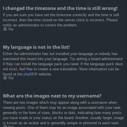
I changed the timezone and the time is still wrong!
If you are sure you have set the timezone correctly and the time is still
incorrect, then the time stored on the server clock is incorrect. Please
notify an administrator to correct the problem.
Top
My language is not in the list!
Either the administrator has not installed your language or nobody has
translated this board into your language. Try asking a board administrator
if they can install the language pack you need. If the language pack does
not exist, feel free to create a new translation. More information can be
found at the
phpBB
® website.
Top
What are the images next to my username?
There are two images which may appear along with a username when
viewing posts. One of them may be an image associated with your rank,
generally in the form of stars, blocks or dots, indicating how many posts
you have made or your status on the board. Another, usually larger, image
is known as an avatar and is generally unique or personal to each user.
Top