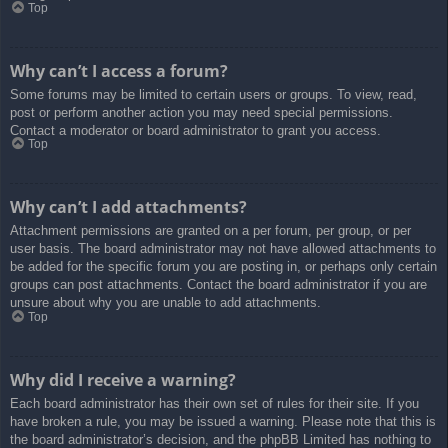
Top
Why can’t I access a forum?
Some forums may be limited to certain users or groups. To view, read,
post or perform another action you may need special permissions.
Contact a moderator or board administrator to grant you access.
Top
Why can’t I add attachments?
Attachment permissions are granted on a per forum, per group, or per
user basis. The board administrator may not have allowed attachments to
be added for the specific forum you are posting in, or perhaps only certain
groups can post attachments. Contact the board administrator if you are
unsure about why you are unable to add attachments.
Top
Why did I receive a warning?
Each board administrator has their own set of rules for their site. If you
have broken a rule, you may be issued a warning. Please note that this is
the board administrator’s decision, and the phpBB Limited has nothing to