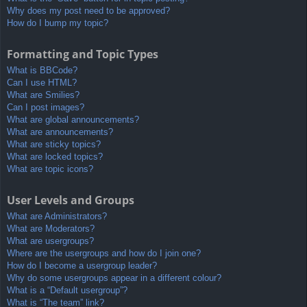
Why does my post need to be approved?
How do I bump my topic?
Formatting and Topic Types
What is BBCode?
Can I use HTML?
What are Smilies?
Can I post images?
What are global announcements?
What are announcements?
What are sticky topics?
What are locked topics?
What are topic icons?
User Levels and Groups
What are Administrators?
What are Moderators?
What are usergroups?
Where are the usergroups and how do I join one?
How do I become a usergroup leader?
Why do some usergroups appear in a different colour?
What is a “Default usergroup”?
What is “The team” link?