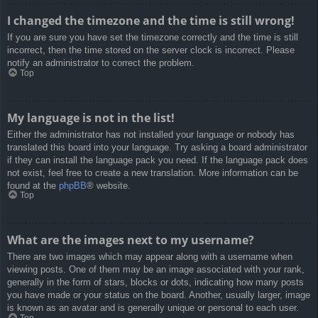
I changed the timezone and the time is still wrong!
If you are sure you have set the timezone correctly and the time is still
incorrect, then the time stored on the server clock is incorrect. Please
notify an administrator to correct the problem.
Top
My language is not in the list!
Either the administrator has not installed your language or nobody has
translated this board into your language. Try asking a board administrator
if they can install the language pack you need. If the language pack does
not exist, feel free to create a new translation. More information can be
found at the
phpBB
® website.
Top
What are the images next to my username?
There are two images which may appear along with a username when
viewing posts. One of them may be an image associated with your rank,
generally in the form of stars, blocks or dots, indicating how many posts
you have made or your status on the board. Another, usually larger, image
is known as an avatar and is generally unique or personal to each user.
Top