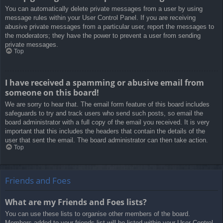
You can automatically delete private messages from a user by using
message rules within your User Control Panel. If you are receiving
abusive private messages from a particular user, report the messages to
the moderators; they have the power to prevent a user from sending
private messages.
Top
I have received a spamming or abusive email from
someone on this board!
We are sorry to hear that. The email form feature of this board includes
safeguards to try and track users who send such posts, so email the
board administrator with a full copy of the email you received. It is very
important that this includes the headers that contain the details of the
user that sent the email. The board administrator can then take action.
Top
Friends and Foes
What are my Friends and Foes lists?
You can use these lists to organise other members of the board.
Members added to your friends list will be listed within your User Control