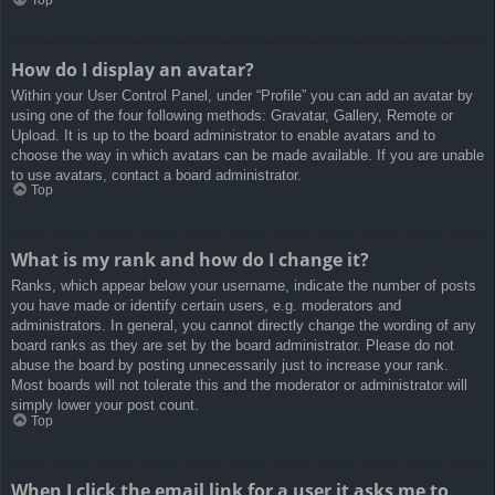
How do I display an avatar?
Within your User Control Panel, under “Profile” you can add an avatar by
using one of the four following methods: Gravatar, Gallery, Remote or
Upload. It is up to the board administrator to enable avatars and to
choose the way in which avatars can be made available. If you are unable
to use avatars, contact a board administrator.
Top
What is my rank and how do I change it?
Ranks, which appear below your username, indicate the number of posts
you have made or identify certain users, e.g. moderators and
administrators. In general, you cannot directly change the wording of any
board ranks as they are set by the board administrator. Please do not
abuse the board by posting unnecessarily just to increase your rank.
Most boards will not tolerate this and the moderator or administrator will
simply lower your post count.
Top
When I click the email link for a user it asks me to