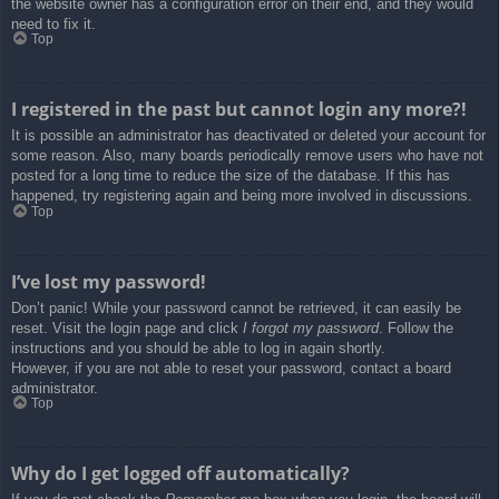
the website owner has a configuration error on their end, and they would
need to fix it.
Top
I registered in the past but cannot login any more?!
It is possible an administrator has deactivated or deleted your account for
some reason. Also, many boards periodically remove users who have not
posted for a long time to reduce the size of the database. If this has
happened, try registering again and being more involved in discussions.
Top
I’ve lost my password!
Don’t panic! While your password cannot be retrieved, it can easily be
reset. Visit the login page and click
I forgot my password
. Follow the
instructions and you should be able to log in again shortly.
However, if you are not able to reset your password, contact a board
administrator.
Top
Why do I get logged off automatically?