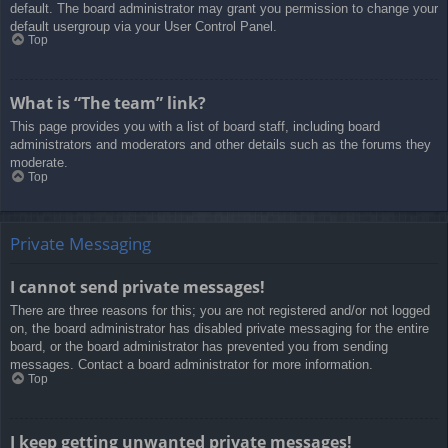
default. The board administrator may grant you permission to change your
default usergroup via your User Control Panel.
Top
What is “The team” link?
This page provides you with a list of board staff, including board
administrators and moderators and other details such as the forums they
moderate.
Top
Private Messaging
I cannot send private messages!
There are three reasons for this; you are not registered and/or not logged
on, the board administrator has disabled private messaging for the entire
board, or the board administrator has prevented you from sending
messages. Contact a board administrator for more information.
Top
I keep getting unwanted private messages!