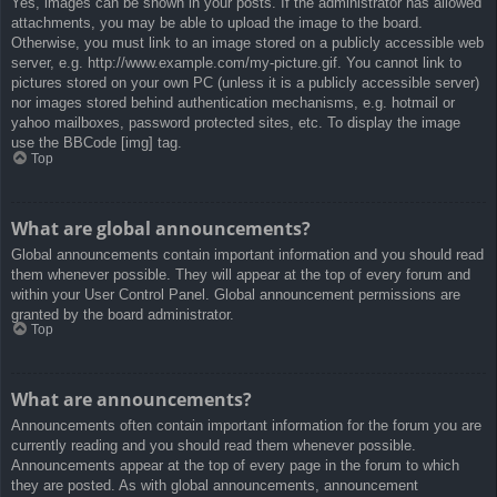
Yes, images can be shown in your posts. If the administrator has allowed
attachments, you may be able to upload the image to the board.
Otherwise, you must link to an image stored on a publicly accessible web
server, e.g. http://www.example.com/my-picture.gif. You cannot link to
pictures stored on your own PC (unless it is a publicly accessible server)
nor images stored behind authentication mechanisms, e.g. hotmail or
yahoo mailboxes, password protected sites, etc. To display the image
use the BBCode [img] tag.
Top
What are global announcements?
Global announcements contain important information and you should read
them whenever possible. They will appear at the top of every forum and
within your User Control Panel. Global announcement permissions are
granted by the board administrator.
Top
What are announcements?
Announcements often contain important information for the forum you are
currently reading and you should read them whenever possible.
Announcements appear at the top of every page in the forum to which
they are posted. As with global announcements, announcement