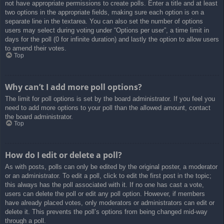
not have appropriate permissions to create polls. Enter a title and at least
two options in the appropriate fields, making sure each option is on a
separate line in the textarea. You can also set the number of options
users may select during voting under “Options per user”, a time limit in
days for the poll (0 for infinite duration) and lastly the option to allow users
to amend their votes.
Top
Why can’t I add more poll options?
The limit for poll options is set by the board administrator. If you feel you
need to add more options to your poll than the allowed amount, contact
the board administrator.
Top
How do I edit or delete a poll?
As with posts, polls can only be edited by the original poster, a moderator
or an administrator. To edit a poll, click to edit the first post in the topic;
this always has the poll associated with it. If no one has cast a vote,
users can delete the poll or edit any poll option. However, if members
have already placed votes, only moderators or administrators can edit or
delete it. This prevents the poll’s options from being changed mid-way
through a poll.