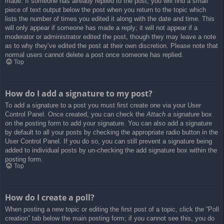
made. If someone has already replied to the post, you will find a small
piece of text output below the post when you return to the topic which
lists the number of times you edited it along with the date and time. This
will only appear if someone has made a reply; it will not appear if a
moderator or administrator edited the post, though they may leave a note
as to why they’ve edited the post at their own discretion. Please note that
normal users cannot delete a post once someone has replied.
Top
How do I add a signature to my post?
To add a signature to a post you must first create one via your User
Control Panel. Once created, you can check the
Attach a signature
box
on the posting form to add your signature. You can also add a signature
by default to all your posts by checking the appropriate radio button in the
User Control Panel. If you do so, you can still prevent a signature being
added to individual posts by un-checking the add signature box within the
posting form.
Top
How do I create a poll?
When posting a new topic or editing the first post of a topic, click the “Poll
creation” tab below the main posting form; if you cannot see this, you do