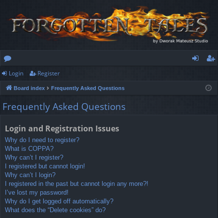
Login
Register
or
og
eg
Board index
Frequently Asked Questions
u
in
ist
Frequently Asked Questions
m
er
s
Login and Registration Issues
Why do I need to register?
What is COPPA?
Why can’t I register?
I registered but cannot login!
Why can’t I login?
I registered in the past but cannot login any more?!
I’ve lost my password!
Why do I get logged off automatically?
What does the “Delete cookies” do?