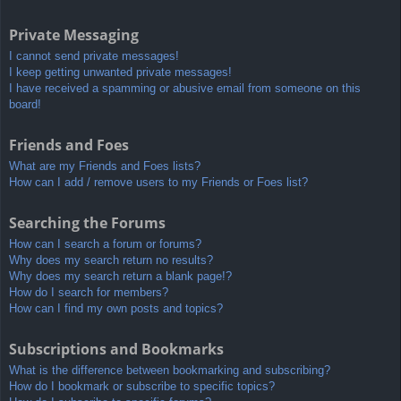
Private Messaging
I cannot send private messages!
I keep getting unwanted private messages!
I have received a spamming or abusive email from someone on this
board!
Friends and Foes
What are my Friends and Foes lists?
How can I add / remove users to my Friends or Foes list?
Searching the Forums
How can I search a forum or forums?
Why does my search return no results?
Why does my search return a blank page!?
How do I search for members?
How can I find my own posts and topics?
Subscriptions and Bookmarks
What is the difference between bookmarking and subscribing?
How do I bookmark or subscribe to specific topics?