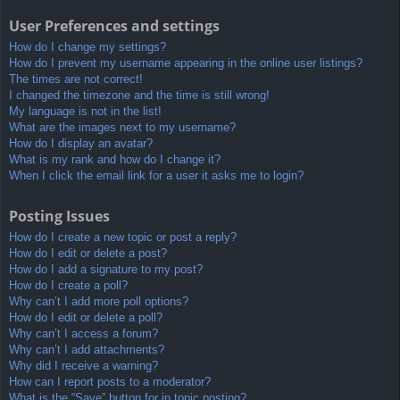
User Preferences and settings
How do I change my settings?
How do I prevent my username appearing in the online user listings?
The times are not correct!
I changed the timezone and the time is still wrong!
My language is not in the list!
What are the images next to my username?
How do I display an avatar?
What is my rank and how do I change it?
When I click the email link for a user it asks me to login?
Posting Issues
How do I create a new topic or post a reply?
How do I edit or delete a post?
How do I add a signature to my post?
How do I create a poll?
Why can’t I add more poll options?
How do I edit or delete a poll?
Why can’t I access a forum?
Why can’t I add attachments?
Why did I receive a warning?
How can I report posts to a moderator?
What is the “Save” button for in topic posting?