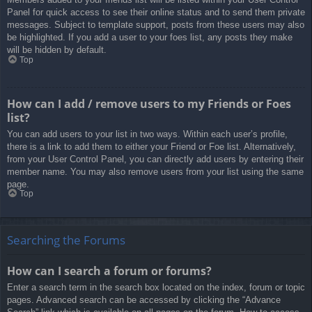
Panel for quick access to see their online status and to send them private
messages. Subject to template support, posts from these users may also
be highlighted. If you add a user to your foes list, any posts they make
will be hidden by default.
Top
How can I add / remove users to my Friends or Foes
list?
You can add users to your list in two ways. Within each user’s profile,
there is a link to add them to either your Friend or Foe list. Alternatively,
from your User Control Panel, you can directly add users by entering their
member name. You may also remove users from your list using the same
page.
Top
Searching the Forums
How can I search a forum or forums?
Enter a search term in the search box located on the index, forum or topic
pages. Advanced search can be accessed by clicking the “Advance