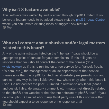
Why isn’t X feature available?
This software was written by and licensed through phpBB Limited. If you
believe a feature needs to be added please visit the
phpBB Ideas Centre
,
where you can upvote existing ideas or suggest new features.
Top
Who do I contact about abusive and/or legal matters
related to this board?
Any of the administrators listed on the “The team” page should be an
appropriate point of contact for your complaints. If this still gets no
response then you should contact the owner of the domain (do a
whois lookup
) or, if this is running on a free service (e.g. Yahoo!, free.fr,
f2s.com, etc.), the management or abuse department of that service.
Please note that the phpBB Limited has
absolutely no jurisdiction
and
cannot in any way be held liable over how, where or by whom this board is
used. Do not contact the phpBB Limited in relation to any legal (cease
and desist, liable, defamatory comment, etc.) matter
not directly related
to the phpBB.com website or the discrete software of phpBB itself. If you
do email phpBB Limited
about any third party
use of this software then
you should expect a terse response or no response at all.
Top