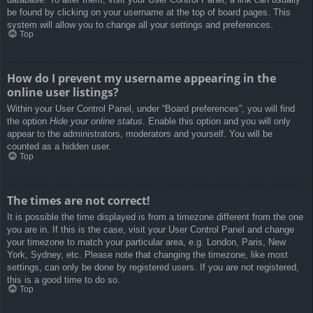
be found by clicking on your username at the top of board pages. This
system will allow you to change all your settings and preferences.
Top
How do I prevent my username appearing in the
online user listings?
Within your User Control Panel, under “Board preferences”, you will find
the option
Hide your online status
. Enable this option and you will only
appear to the administrators, moderators and yourself. You will be
counted as a hidden user.
Top
The times are not correct!
It is possible the time displayed is from a timezone different from the one
you are in. If this is the case, visit your User Control Panel and change
your timezone to match your particular area, e.g. London, Paris, New
York, Sydney, etc. Please note that changing the timezone, like most
settings, can only be done by registered users. If you are not registered,
this is a good time to do so.
Top