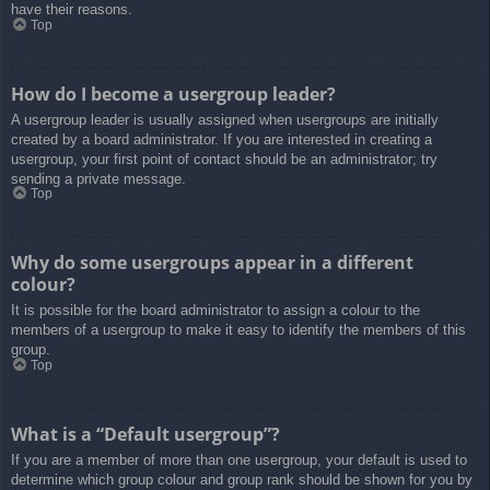
have their reasons.
Top
How do I become a usergroup leader?
A usergroup leader is usually assigned when usergroups are initially
created by a board administrator. If you are interested in creating a
usergroup, your first point of contact should be an administrator; try
sending a private message.
Top
Why do some usergroups appear in a different
colour?
It is possible for the board administrator to assign a colour to the
members of a usergroup to make it easy to identify the members of this
group.
Top
What is a “Default usergroup”?
If you are a member of more than one usergroup, your default is used to
determine which group colour and group rank should be shown for you by