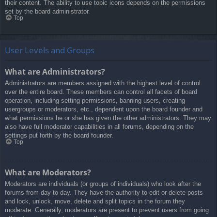
their content. The ability to use topic icons depends on the permissions
set by the board administrator.
Top
User Levels and Groups
What are Administrators?
Administrators are members assigned with the highest level of control
over the entire board. These members can control all facets of board
operation, including setting permissions, banning users, creating
usergroups or moderators, etc., dependent upon the board founder and
what permissions he or she has given the other administrators. They may
also have full moderator capabilities in all forums, depending on the
settings put forth by the board founder.
Top
What are Moderators?
Moderators are individuals (or groups of individuals) who look after the
forums from day to day. They have the authority to edit or delete posts
and lock, unlock, move, delete and split topics in the forum they
moderate. Generally, moderators are present to prevent users from going