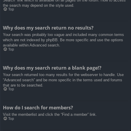
Search” link which is available on all pages on the forum. How to access
the search may depend on the style used.
Top
Why does my search return no results?
Your search was probably too vague and included many common terms
which are not indexed by phpBB. Be more specific and use the options
available within Advanced search.
Top
Why does my search return a blank page!?
Your search returned too many results for the webserver to handle. Use
“Advanced search” and be more specific in the terms used and forums
that are to be searched.
Top
How do I search for members?
Visit the memberlist and click the “Find a member” link.
Top