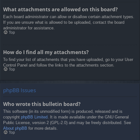
What attachments are allowed on this board?
Each board administrator can allow or disallow certain attachment types.
If you are unsure what is allowed to be uploaded, contact the board
administrator for assistance.
Top
How do I find all my attachments?
To find your list of attachments that you have uploaded, go to your User
Control Panel and follow the links to the attachments section.
Top
phpBB Issues
Who wrote this bulletin board?
This software (in its unmodified form) is produced, released and is
copyright
phpBB Limited
. It is made available under the GNU General
Public License, version 2 (GPL-2.0) and may be freely distributed. See
About phpBB
for more details.
Top