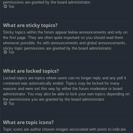
permissions are granted by the board administrator.
Top
What are sticky topics?
Sticky topics within the forum appear below announcements and only on
the first page. They are often quite important so you should read them
whenever possible. As with announcements and global announcements,
sticky topic permissions are granted by the board administrator.
Top
What are locked topics?
Locked topics are topics where users can no longer reply and any poll it
contained was automatically ended. Topics may be locked for many
reasons and were set this way by either the forum moderator or board
administrator. You may also be able to lock your own topics depending on
the permissions you are granted by the board administrator.
Top
What are topic icons?
Topic icons are author chosen images associated with posts to indicate