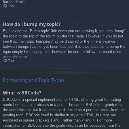
further details.
Top
How do I bump my topic?
By clicking the “Bump topic” link when you are viewing it, you can “bump”
the topic to the top of the forum on the first page. However, if you do not
see this, then topic bumping may be disabled or the time allowance
between bumps has not yet been reached. It is also possible to bump the
topic simply by replying to it, however, be sure to follow the board rules
when doing so.
Top
Formatting and Topic Types
What is BBCode?
BBCode is a special implementation of HTML, offering great formatting
control on particular objects in a post. The use of BBCode is granted by
the administrator, but it can also be disabled on a per post basis from the
posting form. BBCode itself is similar in style to HTML, but tags are
enclosed in square brackets [ and ] rather than < and >. For more
information on BBCode see the guide which can be accessed from the