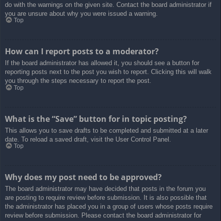
do with the warnings on the given site. Contact the board administrator if
you are unsure about why you were issued a warning.
Top
How can I report posts to a moderator?
If the board administrator has allowed it, you should see a button for
reporting posts next to the post you wish to report. Clicking this will walk
you through the steps necessary to report the post.
Top
What is the “Save” button for in topic posting?
This allows you to save drafts to be completed and submitted at a later
date. To reload a saved draft, visit the User Control Panel.
Top
Why does my post need to be approved?
The board administrator may have decided that posts in the forum you
are posting to require review before submission. It is also possible that
the administrator has placed you in a group of users whose posts require
review before submission. Please contact the board administrator for