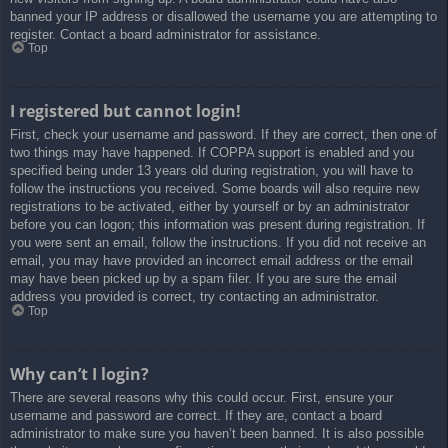
banned your IP address or disallowed the username you are attempting to
register. Contact a board administrator for assistance.
Top
I registered but cannot login!
First, check your username and password. If they are correct, then one of
two things may have happened. If COPPA support is enabled and you
specified being under 13 years old during registration, you will have to
follow the instructions you received. Some boards will also require new
registrations to be activated, either by yourself or by an administrator
before you can logon; this information was present during registration. If
you were sent an email, follow the instructions. If you did not receive an
email, you may have provided an incorrect email address or the email
may have been picked up by a spam filer. If you are sure the email
address you provided is correct, try contacting an administrator.
Top
Why can’t I login?
There are several reasons why this could occur. First, ensure your
username and password are correct. If they are, contact a board
administrator to make sure you haven’t been banned. It is also possible