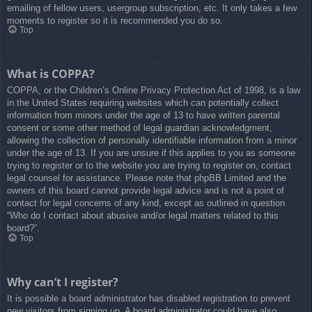
emailing of fellow users, usergroup subscription, etc. It only takes a few
moments to register so it is recommended you do so.
Top
What is COPPA?
COPPA, or the Children’s Online Privacy Protection Act of 1998, is a law
in the United States requiring websites which can potentially collect
information from minors under the age of 13 to have written parental
consent or some other method of legal guardian acknowledgment,
allowing the collection of personally identifiable information from a minor
under the age of 13. If you are unsure if this applies to you as someone
trying to register or to the website you are trying to register on, contact
legal counsel for assistance. Please note that phpBB Limited and the
owners of this board cannot provide legal advice and is not a point of
contact for legal concerns of any kind, except as outlined in question
“Who do I contact about abusive and/or legal matters related to this
board?”.
Top
Why can’t I register?
It is possible a board administrator has disabled registration to prevent
new visitors from signing up. A board administrator could have also