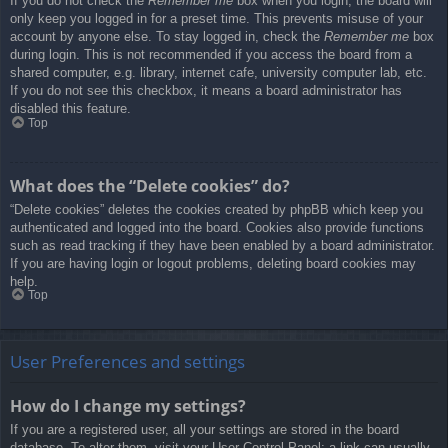
If you do not check the
Remember me
box when you login, the board will
only keep you logged in for a preset time. This prevents misuse of your
account by anyone else. To stay logged in, check the
Remember me
box
during login. This is not recommended if you access the board from a
shared computer, e.g. library, internet cafe, university computer lab, etc.
If you do not see this checkbox, it means a board administrator has
disabled this feature.
Top
What does the “Delete cookies” do?
“Delete cookies” deletes the cookies created by phpBB which keep you
authenticated and logged into the board. Cookies also provide functions
such as read tracking if they have been enabled by a board administrator.
If you are having login or logout problems, deleting board cookies may
help.
Top
User Preferences and settings
How do I change my settings?
If you are a registered user, all your settings are stored in the board
database. To alter them, visit your User Control Panel; a link can usually