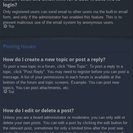
login?
Only registered users can send email to other users via the built-in email
form, and only if the administrator has enabled this feature. This is to
prevent malicious use of the email system by anonymous users.
Top
Posting Issues
How do I create a new topic or post a reply?
To post a new topic in a forum, click "New Topic". To post a reply to a
topic, click "Post Reply". You may need to register before you can post a
message. A list of your permissions in each forum is available at the
bottom of the forum and topic screens. Example: You can post new
topics, You can post attachments, etc.
Top
How do I edit or delete a post?
Unless you are a board administrator or moderator, you can only edit or
delete your own posts. You can edit a post by clicking the edit button for
the relevant post, sometimes for only a limited time after the post was