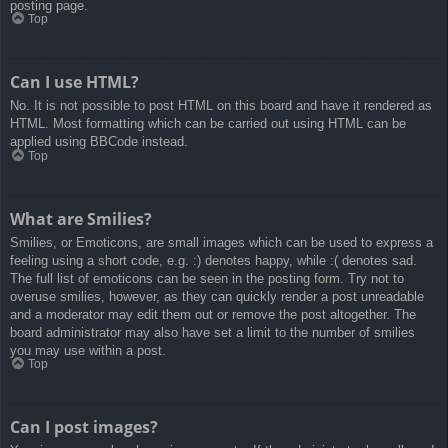
posting page.
Top
Can I use HTML?
No. It is not possible to post HTML on this board and have it rendered as
HTML. Most formatting which can be carried out using HTML can be
applied using BBCode instead.
Top
What are Smilies?
Smilies, or Emoticons, are small images which can be used to express a
feeling using a short code, e.g. :) denotes happy, while :( denotes sad.
The full list of emoticons can be seen in the posting form. Try not to
overuse smilies, however, as they can quickly render a post unreadable
and a moderator may edit them out or remove the post altogether. The
board administrator may also have set a limit to the number of smilies
you may use within a post.
Top
Can I post images?