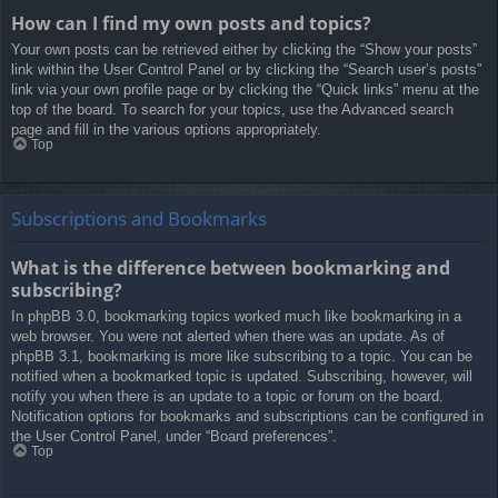
How can I find my own posts and topics?
Your own posts can be retrieved either by clicking the “Show your posts”
link within the User Control Panel or by clicking the “Search user’s posts”
link via your own profile page or by clicking the “Quick links” menu at the
top of the board. To search for your topics, use the Advanced search
page and fill in the various options appropriately.
Top
Subscriptions and Bookmarks
What is the difference between bookmarking and
subscribing?
In phpBB 3.0, bookmarking topics worked much like bookmarking in a
web browser. You were not alerted when there was an update. As of
phpBB 3.1, bookmarking is more like subscribing to a topic. You can be
notified when a bookmarked topic is updated. Subscribing, however, will
notify you when there is an update to a topic or forum on the board.
Notification options for bookmarks and subscriptions can be configured in
the User Control Panel, under “Board preferences”.
Top