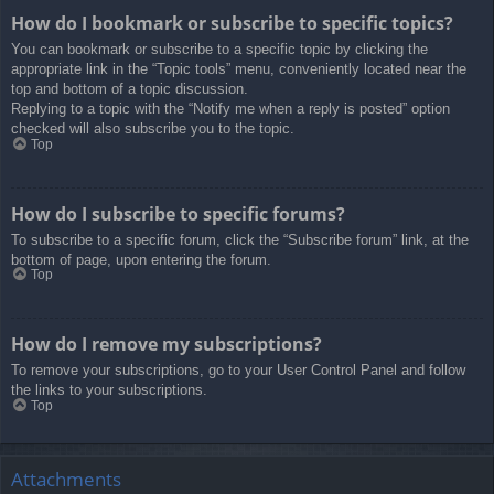
How do I bookmark or subscribe to specific topics?
You can bookmark or subscribe to a specific topic by clicking the
appropriate link in the “Topic tools” menu, conveniently located near the
top and bottom of a topic discussion.
Replying to a topic with the “Notify me when a reply is posted” option
checked will also subscribe you to the topic.
Top
How do I subscribe to specific forums?
To subscribe to a specific forum, click the “Subscribe forum” link, at the
bottom of page, upon entering the forum.
Top
How do I remove my subscriptions?
To remove your subscriptions, go to your User Control Panel and follow
the links to your subscriptions.
Top
Attachments