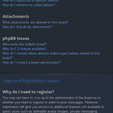
How do I subscribe to specific forums?
How do I remove my subscriptions?
Attachments
What attachments are allowed on this board?
How do I find all my attachments?
phpBB Issues
Who wrote this bulletin board?
Why isn’t X feature available?
Who do I contact about abusive and/or legal matters related to this
board?
How do I contact a board administrator?
Login and Registration Issues
Why do I need to register?
You may not have to, it is up to the administrator of the board as to
whether you need to register in order to post messages. However;
registration will give you access to additional features not available to
guest users such as definable avatar images, private messaging,