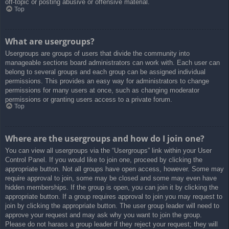
off-topic or posting abusive or offensive material.
Top
What are usergroups?
Usergroups are groups of users that divide the community into
manageable sections board administrators can work with. Each user can
belong to several groups and each group can be assigned individual
permissions. This provides an easy way for administrators to change
permissions for many users at once, such as changing moderator
permissions or granting users access to a private forum.
Top
Where are the usergroups and how do I join one?
You can view all usergroups via the “Usergroups” link within your User
Control Panel. If you would like to join one, proceed by clicking the
appropriate button. Not all groups have open access, however. Some may
require approval to join, some may be closed and some may even have
hidden memberships. If the group is open, you can join it by clicking the
appropriate button. If a group requires approval to join you may request to
join by clicking the appropriate button. The user group leader will need to
approve your request and may ask why you want to join the group.
Please do not harass a group leader if they reject your request; they will